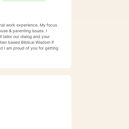
onal work experience. My focus
buse & parenting issues. I
l tailor our dialog and your
tian based Biblical Wisdom if
nd I am proud of you for getting