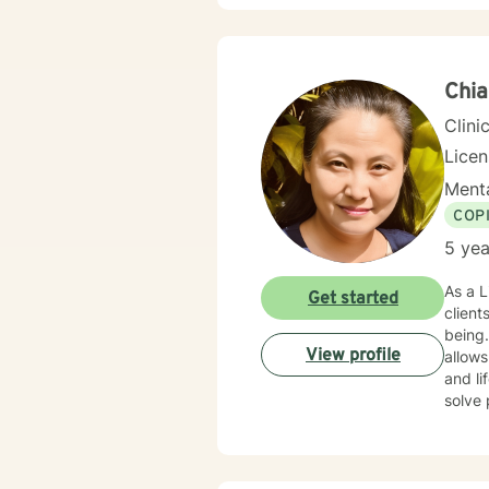
Chia
Clini
Lice
Menta
COP
5 yea
As a L
Get started
client
being.
View profile
allows
and life transitions. My goal is 
solve 
stuck
clarit
transi
streng