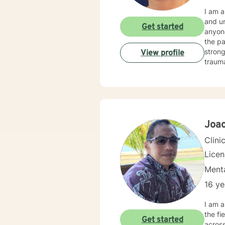
I am a Hawaii
and understand
Get started
anyone who is seeking 
the past
strong b
View profile
trauma
includ
among others. I believe that people know 
to do, 
Hawaii to
Joac
Clini
Lice
Menta
16 ye
I am a
the fi
Get started
across