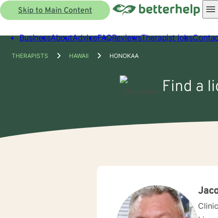
Skip to Main Content
Business
About
Advice
FAQ
Reviews
Therapist jobs
Contac
THERAPISTS
HAWAII
HONOKAA
Find a l
Jaco
Clini