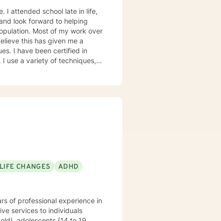
ied in
I use a variety of techniques,
ion and breathing techniques,
d from
etter their lives!
 LIFE CHANGES
ADHD
rs of professional experience in
ve services to individuals
old), adolescents (14 to 19