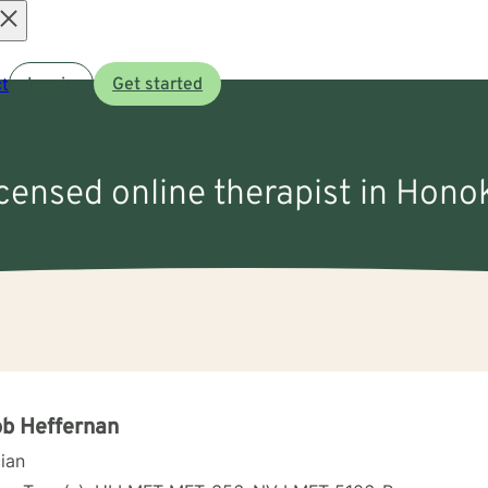
Open
t
Log in
Get started
menu
icensed online therapist in Hono
b Heffernan
cian