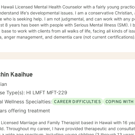
 Licensed Mental Health Counselor with a fairly young practice. I attended school late in life,
 life's developmental issues. I am a conservative Christian, and look forward to helping
help. I am not judgmental, and can work with any population. Most of my work over
 8 years has been with people with Serious Mental Illness (SMI). I believe this has given me a
ase to work with clients from all walks of life, facing all kinds of issues. I have been certif
, anger management, and dementia care (not current certifications). 
ing Cognitive-Behavioral Therapy, Motivational Interviewing, relaxat
themselves better than anyone, and often know what they need
and just need some support and encouragement to move forward in life. I recently locate
 Missouri, so my availability on my calendar accounts for the time difference from Missouri to
Hawaii. I look forward to working with anyone who wants to take steps to b
hin Kaaihue
cian
nse Type(s): HI LMFT MFT-229
l Wellness Specialties:
CAREER DIFFICULTIES
COPING WITH
ars offering treatment
 Licensed Marriage and Family Therapist based in Hawaii with 16 yea
eld. Throughout my career, I have provided therapeutic and consultati
 a wide age spectrum, including young children (3 through 13 years 