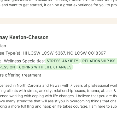
ave led them to seek counseling or therapy. This initial phase involves
 and want to get started, it can be a great experience for you to pr
ences related to their presenting concerns while also expressing thei
imary objective of this process is to formulate pertinent goals and a
ns by pinpointing "exceptions," or instances in the client's life where
 did not manifest. Clients are often required to recall particular detai
ences, such as the individuals involved, the setting, the time of day,
lives—whether past, present, or future. This recollection process m
anay Keaton-Chesson
nces where a specific memory becomes particularly distressing, the client
oose to take a break, discontinue the discussion entirely, or redirect
cian
t. It is imperative that the client retains agency and determines wh
nse Type(s): HI LCSW LCSW-5367, NC LCSW C018397
n. Assignments and Resources The BetterHelp platform offers a variety of
ces, including worksheets, access to an online journal, and, in certai
l Wellness Specialties:
STRESS, ANXIETY
RELATIONSHIP ISS
. Recognizing that individuals lead busy lives and that their time is v
RESSION
COPING WITH LIFE CHANGES
ment of worksheets, whether they are intended for completion or revi
rs offering treatment
able, I encourage the use of the journal function as a beneficial tool for sel
 journey towards a more fulfilling and joyful life requires courage, 
n North Carolina and Hawaii with 7 years of professional work experience. I have experience
nt the unfamiliar. My colleagues and I, as therapists on this platform
ping clients with stress, anxiety, relationship issues, trauma, abuse, 
t throughout this process.
ence working with coping with life changes. I believe that you are th
ve many strengths that will assist you in overcoming things that chal
king a more fulfilling and happier life takes courage. I am here to su