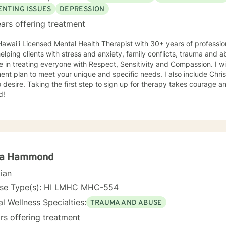
ENTING ISSUES
DEPRESSION
ars offering treatment
Hawai'i Licensed Mental Health Therapist with 30+ years of professi
helping clients with stress and anxiety, family conflicts, trauma and a
e in treating everyone with Respect, Sensitivity and Compassion. I wil
ent plan to meet your unique and specific needs. I also include Chris
 desire. Taking the first step to sign up for therapy takes courage a
d!
la Hammond
cian
nse Type(s): HI LMHC MHC-554
l Wellness Specialties:
TRAUMA AND ABUSE
rs offering treatment