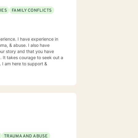
UES
FAMILY CONFLICTS
erience. I have experience in
rauma, & abuse. I also have
our story and that you have
. It takes courage to seek out a
e. I am here to support &
TRAUMA AND ABUSE