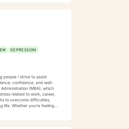
EEM
DEPRESSION
 people I strive to assist
alance, confidence, and well-
s Administration (MBA), which
stress related to work, career,
g life. Whether you’re feeling
 help you move forward with
ncing anxiety, depression, life
istic, integrative, and
rcumstances, and personal