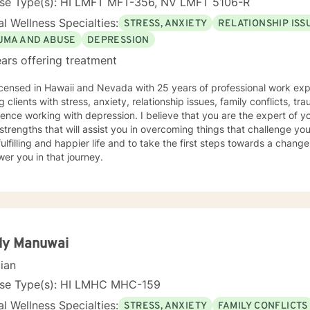
nse Type(s): HI LMFT MFT-356, NV LMFT 5106-R
l Wellness Specialties:
STRESS, ANXIETY
RELATIONSHIP ISS
UMA AND ABUSE
DEPRESSION
ars offering treatment
icensed in Hawaii and Nevada with 25 years of professional work exp
g clients with stress, anxiety, relationship issues, family conflicts, t
ence working with depression. I believe that you are the expert of y
trengths that will assist you in overcoming things that challenge you
ulfilling and happier life and to take the first steps towards a chang
er you in that journey.
dy Manuwai
cian
nse Type(s): HI LMHC MHC-159
l Wellness Specialties:
STRESS, ANXIETY
FAMILY CONFLICTS