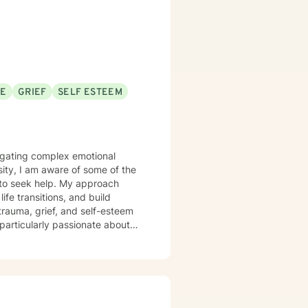
ncluding Cognitive Behavioral
ces to increase self-awareness
al regulation and coping. I
nt where your experiences are
andarin) and enjoy working with
SE
GRIEF
SELF ESTEEM
strive to create a space where
avigating complex emotional
sity, I am aware of some of the
e to seek help. My approach
fe transitions, and build
particularly passionate about
cing workplace stress,
ealthier communication skills,
 person's unique journey and
-informed care that respects