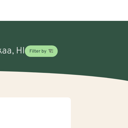
kaa, HI
Filter by