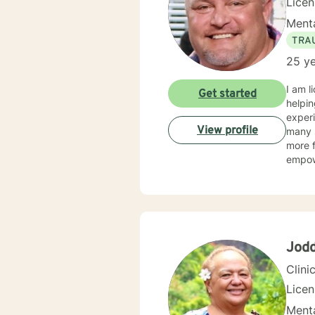
Lice
Menta
TRA
25 ye
I am l
Get started
helpin
experi
View profile
many s
more f
empow
Jod
Clini
Lice
Menta