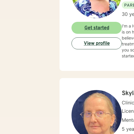
PAR
30 ye
I'm a 
Get started
is on 
believ
View profile
treatm
you so
starte
Sky
Clini
Lice
Menta
5 yea