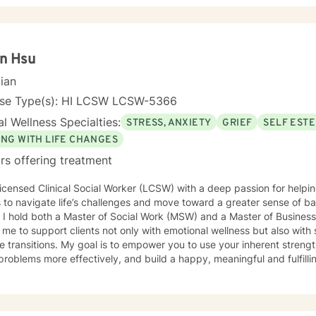
n Hsu
cian
nse Type(s): HI LCSW LCSW-5366
l Wellness Specialties:
STRESS, ANXIETY
GRIEF
SELF EST
ING WITH LIFE CHANGES
rs offering treatment
icensed Clinical Social Worker (LCSW) with a deep passion for helping
s to navigate life’s challenges and move toward a greater sense of b
 I hold both a Master of Social Work (MSW) and a Master of Busines
 me to support clients not only with emotional wellness but also with 
to empower you to use your inherent strengths to overcome difficulties,
problems more effectively, and build a happy, meaningful and fulfillin
, overwhelmed, or simply ready for change, we can work together to
y and self-compassion. I specialize in working with individuals experie
tions and adjustment challenges, grief, and trauma. My approach is hol
th-based, meaning I look at the whole person — mind, body, life ci