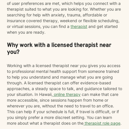
of user preferences are met, which helps you connect with a
therapist suited to what you are looking for. Whether you are
searching for help with anxiety, trauma, affordable or
insurance covered therapy, weekend or flexible scheduling,
or virtual sessions, you can find a
therapist
and get started
when you are ready.
Why work with a licensed therapist near
you?
Working with a licensed therapist near you gives you access
to professional mental health support from someone trained
to help you understand and manage what you are going
through. A licensed therapist can offer evidence-based
approaches, a steady space to talk, and guidance tailored to
your situation. In Hawaii,
online therapy
can make that care
more accessible, since sessions happen from home or
wherever you are, without the need to travel to an office.
This can help if your schedule is full, if travel is difficult, or if
you simply prefer a more discreet setting. You can learn
more about what a therapist does on the
therapist role page
.