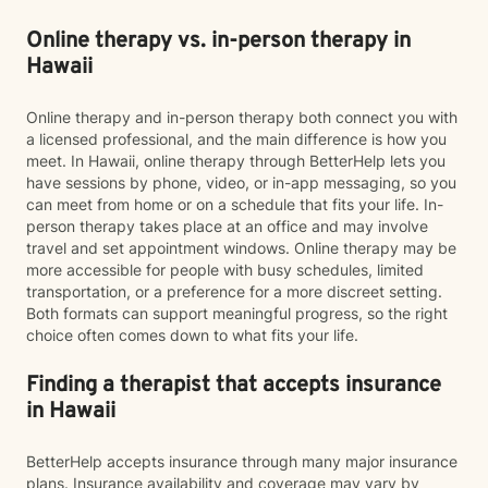
Online therapy vs. in-person therapy in
Hawaii
Online therapy and in-person therapy both connect you with
a licensed professional, and the main difference is how you
meet. In Hawaii, online therapy through BetterHelp lets you
have sessions by phone, video, or in-app messaging, so you
can meet from home or on a schedule that fits your life. In-
person therapy takes place at an office and may involve
travel and set appointment windows. Online therapy may be
more accessible for people with busy schedules, limited
transportation, or a preference for a more discreet setting.
Both formats can support meaningful progress, so the right
choice often comes down to what fits your life.
Finding a therapist that accepts insurance
in Hawaii
BetterHelp accepts insurance through many major insurance
plans. Insurance availability and coverage may vary by