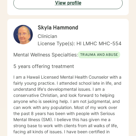
View profile
Skyla Hammond
Clinician
License Type(s): HI LMHC MHC-554
Mental Wellness Specialties:
TRAUMA AND ABUSE
5 years offering treatment
I am a Hawaii Licensed Mental Health Counselor with a
fairly young practice. I attended school late in life, and
understand life's developmental issues. I am a
conservative Christian, and look forward to helping
anyone who is seeking help. I am not judgmental, and
can work with any population. Most of my work over
the past 8 years has been with people with Serious
Mental Illness (SMI). I believe this has given me a
strong base to work with clients from all walks of life,
facing all kinds of issues. I have been certified in