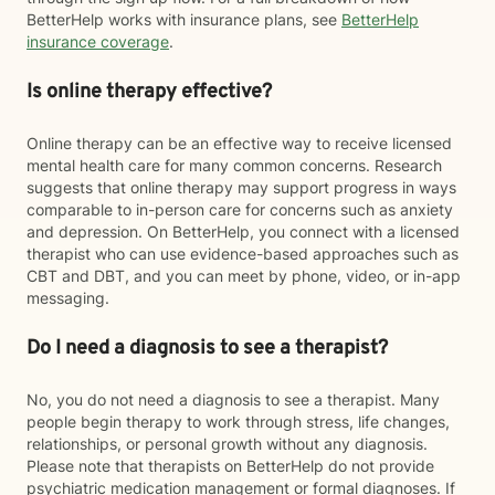
BetterHelp works with insurance plans, see
BetterHelp
insurance coverage
.
Is online therapy effective?
Online therapy can be an effective way to receive licensed
mental health care for many common concerns. Research
suggests that online therapy may support progress in ways
comparable to in-person care for concerns such as anxiety
and depression. On BetterHelp, you connect with a licensed
therapist who can use evidence-based approaches such as
CBT and DBT, and you can meet by phone, video, or in-app
messaging.
Do I need a diagnosis to see a therapist?
No, you do not need a diagnosis to see a therapist. Many
people begin therapy to work through stress, life changes,
relationships, or personal growth without any diagnosis.
Please note that therapists on BetterHelp do not provide
psychiatric medication management or formal diagnoses. If