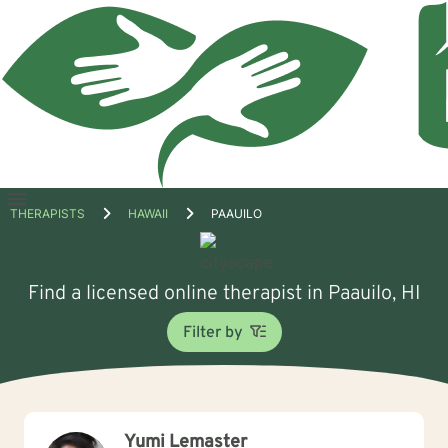
Open
THERAPISTS
HAWAII
PAAUILO
menu
Find a licensed online therapist in Paauilo, HI
Filter by
Yumi Lemaster