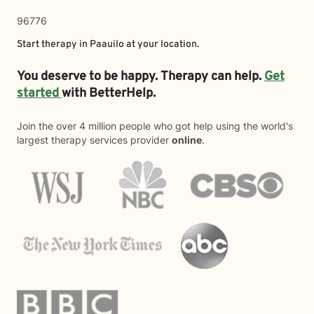
96776
Start therapy in
Paauilo
at your location.
You deserve to be happy. Therapy can help.
Get
started
with BetterHelp.
Join the over 4 million people who got help using the world's
largest therapy services provider
online
.