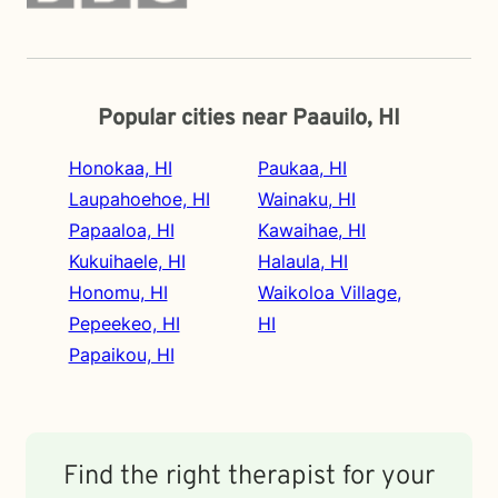
Popular cities near Paauilo, HI
Honokaa, HI
Paukaa, HI
Laupahoehoe, HI
Wainaku, HI
Papaaloa, HI
Kawaihae, HI
Kukuihaele, HI
Halaula, HI
Honomu, HI
Waikoloa Village,
Pepeekeo, HI
HI
Papaikou, HI
Find the right therapist for your