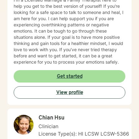
agency and determines when they are prepared to
help you get to the best version of yourself! If you're
engage with a specific situation. Assignments and
looking for a safe space to talk to someone and heal, I
Resources The BetterHelp platform offers a variety of
am here for you. I can help support you if you are
resources, including worksheets, access to an online
experiencing overthinking patterns or negative
journal, and, in certain instances, informational videos.
emotions. It can be tough to go through these
Recognizing that individuals lead busy lives and that
situations alone. If your goal is to have more positive
their time is valuable, I am careful in my assignment of
thinking and gain tools for a healthier mindset, I would
worksheets, whether they are intended for completion
love to work with you. If you've never tried therapy
or review. For clients who feel comfortable, I
before and want to get started, it can be a great
encourage the use of the journal function as a
experience for you to process your emotions safely.
beneficial tool for self-exploration. Embarking on the
journey towards a more fulfilling and joyful life requires
Get started
courage, commitment, and a readiness to confront the
unfamiliar. My colleagues and I, as therapists on this
View profile
platform, are dedicated to providing support
throughout this process.
Chian Hsu
Clinician
License Type(s): HI LCSW LCSW-5366