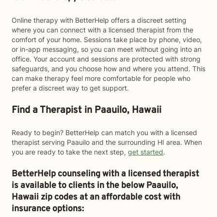
Online therapy with BetterHelp offers a discreet setting
where you can connect with a licensed therapist from the
comfort of your home. Sessions take place by phone, video,
or in-app messaging, so you can meet without going into an
office. Your account and sessions are protected with strong
safeguards, and you choose how and where you attend. This
can make therapy feel more comfortable for people who
prefer a discreet way to get support.
Find a Therapist in Paauilo, Hawaii
Ready to begin? BetterHelp can match you with a licensed
therapist serving Paauilo and the surrounding HI area. When
you are ready to take the next step,
get started
.
BetterHelp counseling with a licensed therapist
is available to clients in the below
Paauilo,
Hawaii zip codes at an affordable cost with
insurance options: