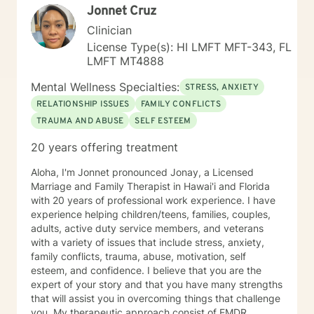
Jonnet Cruz
process and provide necessary support. My "Systemic
Perspective” My specific licensure as a Marriage and
Clinician
Family Therapist might suggest a focus on working
License Type(s): HI LMFT MFT-343, FL
solely with married couples and families; however,
LMFT MT4888
most of my expertise is in providing counseling and
therapy to individuals. I approach each case by
Mental Wellness Specialties:
STRESS, ANXIETY
carefully analyzing the individual's circumstances and
RELATIONSHIP ISSUES
FAMILY CONFLICTS
the factors that led them to seek help. This is done
TRAUMA AND ABUSE
SELF ESTEEM
from a systemic perspective, using a strength-based,
solution-focused, and cognitive-behavioral approach.
20 years offering treatment
This "systemic" perspective includes the individual's
interactions and relationships across different areas of
Aloha, I'm Jonnet pronounced Jonay, a Licensed
their life, such as work, family, social activities, and
Marriage and Family Therapist in Hawai'i and Florida
personal experiences. It also considers how these
with 20 years of professional work experience. I have
relationships may influence their current attitudes,
experience helping children/teens, families, couples,
habits, and behaviors. While the systemic perspective
adults, active duty service members, and veterans
might seem broad at first, it serves as a basic
with a variety of issues that include stress, anxiety,
framework—an "initial template"—that allows
family conflicts, trauma, abuse, motivation, self
individuals to share their personal experiences during
esteem, and confidence. I believe that you are the
our sessions. The Approach and Process in Sessions In
expert of your story and that you have many strengths
my counseling/therapy sessions, I strive to establish a
that will assist you in overcoming things that challenge
dynamic process characterized by sharing,
you. My therapeutic approach consist of EMDR,