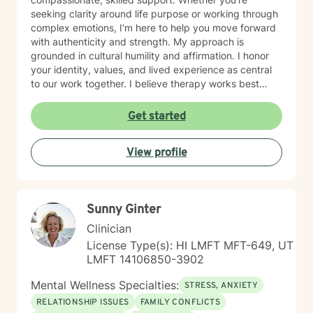
seeking clarity around life purpose or working through
complex emotions, I'm here to help you move forward
with authenticity and strength. My approach is
grounded in cultural humility and affirmation. I honor
your identity, values, and lived experience as central
to our work together. I believe therapy works best
when you feel truly seen and respected, free from
judgment, and supported by someone who
Get started
understands the unique challenges you face. I'm
committed to creating a safe, affirming space where
View profile
you can explore who you are and who you want to
become. If you're ready to take that step, I'm honored
to walk alongside you.
Sunny Ginter
Clinician
License Type(s): HI LMFT MFT-649, UT
LMFT 14106850-3902
Mental Wellness Specialties:
STRESS, ANXIETY
RELATIONSHIP ISSUES
FAMILY CONFLICTS