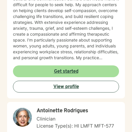
difficult for people to seek help. My approach centers
on helping clients develop self-compassion, overcome
challenging life transitions, and build resilient coping
strategies. With extensive experience addressing
anxiety, trauma, grief, and self-esteem challenges, I
create a compassionate and affirming therapeutic
space. I'm particularly passionate about supporting
women, young adults, young parents, and individuals
experiencing workplace stress, relationship difficulties,
and personal growth transitions. My practice
integrates evidence-based techniques to help clients
explore underlying emotional patterns, develop
Get started
healthier communication skills, and cultivate
meaningful personal connections. I believe in honoring
View profile
each person's unique journey and supporting their
inherent capacity for healing and transformation. I
welcome individuals from diverse backgrounds and
am committed to providing culturally responsive,
Antoinette Rodrigues
trauma-informed care that respects your individual
experiences and strengths.
Clinician
License Type(s): HI LMFT MFT-577