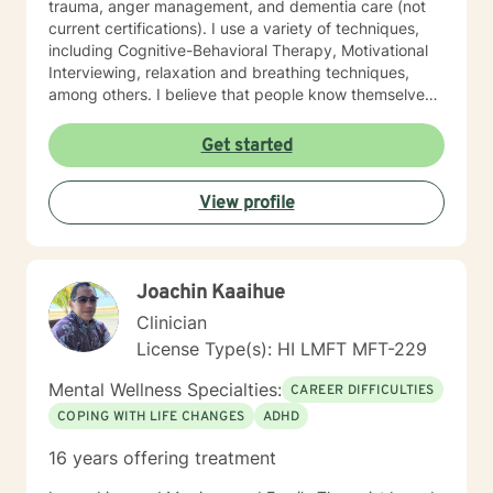
trauma, anger management, and dementia care (not
current certifications). I use a variety of techniques,
including Cognitive-Behavioral Therapy, Motivational
Interviewing, relaxation and breathing techniques,
among others. I believe that people know themselves
better than anyone, and often know what they need to
do, and just need some support and encouragement
Get started
to move forward in life. I recently located from Hawaii
to Missouri, so my availability on my calendar accounts
View profile
for the time difference from Missouri to Hawaii. I look
forward to working with anyone who wants to take
steps to better their lives!
Joachin Kaaihue
Clinician
License Type(s): HI LMFT MFT-229
Mental Wellness Specialties:
CAREER DIFFICULTIES
COPING WITH LIFE CHANGES
ADHD
16 years offering treatment