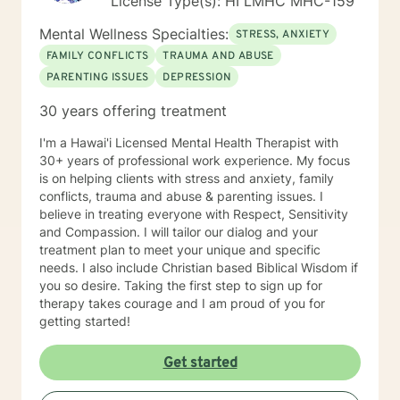
License Type(s): HI LMHC MHC-159
Mental Wellness Specialties:
STRESS, ANXIETY
FAMILY CONFLICTS
TRAUMA AND ABUSE
PARENTING ISSUES
DEPRESSION
30 years offering treatment
I'm a Hawai'i Licensed Mental Health Therapist with
30+ years of professional work experience. My focus
is on helping clients with stress and anxiety, family
conflicts, trauma and abuse & parenting issues. I
believe in treating everyone with Respect, Sensitivity
and Compassion. I will tailor our dialog and your
treatment plan to meet your unique and specific
needs. I also include Christian based Biblical Wisdom if
you so desire. Taking the first step to sign up for
therapy takes courage and I am proud of you for
getting started!
Get started