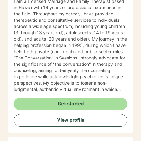
I am a Licensed Marriage and Family Therapist based
in Hawaii with 16 years of professional experience in
the field. Throughout my career, I have provided
therapeutic and consultative services to individuals
across a wide age spectrum, including young children
(3 through 13 years old), adolescents (14 to 19 years
old), and adults (20 years and older). My journey in the
helping profession began in 1995, during which I have
held both private (non-profit) and public-sector roles.
“The Conversation” in Sessions I strongly advocate for
the significance of "the conversation" in therapy and
counseling, aiming to demystify the counseling
experience while acknowledging each client's unique
perspectives. My objective is to foster a non-
judgmental, authentic virtual environment in which
clients feel secure sharing their life narratives,
including the circumstances that led to our initial
Get started
engagement. In Hawaiian culture, this approach is
often described as "talking story." Clients are
View profile
regarded as the foremost authorities on their own life
experiences, possessing inherent strengths to address
their current challenges, whether or not they recognize
them. My role, as I perceive it, is to facilitate this