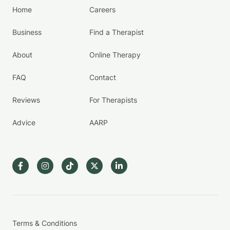
Home
Careers
Business
Find a Therapist
About
Online Therapy
FAQ
Contact
Reviews
For Therapists
Advice
AARP
Terms & Conditions