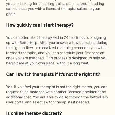
you are looking for a starting point, personalized matching
can connect you with a licensed therapist suited to your
goals.
How quickly can I start therapy?
You can often start therapy within 24 to 48 hours of signing
up with BetterHelp. After you answer a few questions during
the sign up flow, personalized matching connects you with a
licensed therapist, and you can schedule your first session
once you are matched. This process is designed to help you
begin care at your own pace, without a long wait.
Can I switch therapists if it’s not the right fit?
Yes. If you feel your therapist is not the right match, you can
request to be matched with another licensed provider at no
additional cost. You are able to do so through the BetterHelp
user portal and select switch therapists if needed.
Is online therapy discreet?