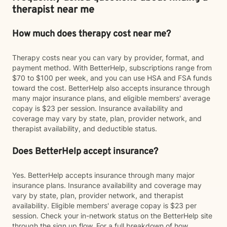
therapist near me
How much does therapy cost near me?
Therapy costs near you can vary by provider, format, and
payment method. With BetterHelp, subscriptions range from
$70 to $100 per week, and you can use HSA and FSA funds
toward the cost. BetterHelp also accepts insurance through
many major insurance plans, and eligible members' average
copay is $23 per session. Insurance availability and
coverage may vary by state, plan, provider network, and
therapist availability, and deductible status.
Does BetterHelp accept insurance?
Yes. BetterHelp accepts insurance through many major
insurance plans. Insurance availability and coverage may
vary by state, plan, provider network, and therapist
availability. Eligible members' average copay is $23 per
session. Check your in-network status on the BetterHelp site
through the sign up flow. For a full breakdown of how