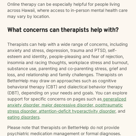
Online therapy can be especially helpful for people living
across Hawaii, where access to in-person mental health care
may vary by location.
What concerns can therapists help with?
Therapists can help with a wide range of concerns, including
anxiety and stress, depression, trauma and PTSD, self-
esteem and identity, people-pleasing and fear of rejection,
insomnia and racing thoughts, workplace stress and burnout,
substance use, parenting and co-parenting stress, grief and
loss, and relationship and family challenges. Therapists on
BetterHelp may draw on approaches such as cognitive
behavioral therapy (CBT) and dialectical behavior therapy
(DBT), depending on your needs and goals. You can explore
support for specific concerns on pages such as
generalized
anxiety disorder
,
major depressive disorder
,
posttraumatic
stress disorder
,
attention-deficit hyperactivity disorder
, and
eating disorders
.
Please note that therapists on BetterHelp do not provide
psychiatric medication management or formal diagnoses.