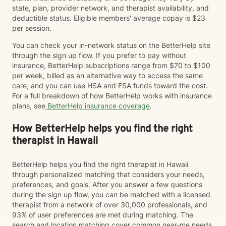
state, plan, provider network, and therapist availability, and
deductible status. Eligible members' average copay is $23
per session.
You can check your in-network status on the BetterHelp site
through the sign up flow. If you prefer to pay without
insurance, BetterHelp subscriptions range from $70 to $100
per week, billed as an alternative way to access the same
care, and you can use HSA and FSA funds toward the cost.
For a full breakdown of how BetterHelp works with insurance
plans, see
BetterHelp insurance coverage
.
How BetterHelp helps you find the right
therapist in Hawaii
BetterHelp helps you find the right therapist in Hawaii
through personalized matching that considers your needs,
preferences, and goals. After you answer a few questions
during the sign up flow, you can be matched with a licensed
therapist from a network of over 30,000 professionals, and
93% of user preferences are met during matching. The
search and location matching cover common near-me needs,