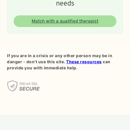
needs
Match with a qualified therapist
If you are in a crisis or any other person may be in
danger - don't use this site.
These resources
can
provide you with immediate help.