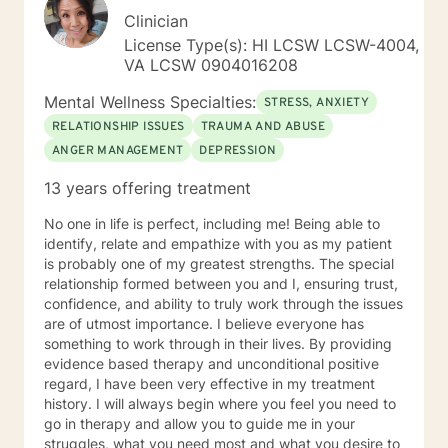
Clinician
License Type(s): HI LCSW LCSW-4004,
VA LCSW 0904016208
Mental Wellness Specialties:
STRESS, ANXIETY
RELATIONSHIP ISSUES
TRAUMA AND ABUSE
ANGER MANAGEMENT
DEPRESSION
13 years offering treatment
No one in life is perfect, including me! Being able to
identify, relate and empathize with you as my patient
is probably one of my greatest strengths. The special
relationship formed between you and I, ensuring trust,
confidence, and ability to truly work through the issues
are of utmost importance. I believe everyone has
something to work through in their lives. By providing
evidence based therapy and unconditional positive
regard, I have been very effective in my treatment
history. I will always begin where you feel you need to
go in therapy and allow you to guide me in your
struggles, what you need most and what you desire to