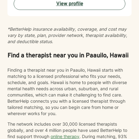
View profile
your healing and growth. Taking the step to seek
therapy is an act of courage, and I'm honored to walk
alongside you on your journey toward greater peace
and connection.
*BetterHelp insurance availability, coverage, and cost may
vary by state, plan, provider network, therapist availability,
and deductible status.
Find a therapist near you in Paauilo, Hawaii
Finding a therapist near you in Paauilo, Hawaii starts with
matching to a licensed professional who fits your needs,
schedule, and goals. Hawaii is home to people with diverse
mental health needs across urban, suburban, and rural
communities, which can make it challenging to find care.
BetterHelp connects you with a licensed therapist through
tailored matching, so you can begin care from home or
wherever works for you.
The network includes over 30,000 licensed therapists
globally, and over 4 million people have used BetterHelp to
find support through
online therapy
. During matching, 93%