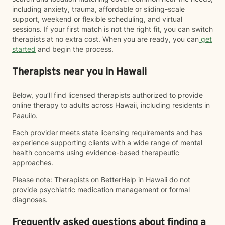
including anxiety, trauma, affordable or sliding-scale
support, weekend or flexible scheduling, and virtual
sessions. If your first match is not the right fit, you can switch
therapists at no extra cost. When you are ready, you can
get
started
and begin the process.
Therapists near you in Hawaii
Below, you’ll find licensed therapists authorized to provide
online therapy to adults across Hawaii, including residents in
Paauilo.
Each provider meets state licensing requirements and has
experience supporting clients with a wide range of mental
health concerns using evidence-based therapeutic
approaches.
Please note: Therapists on BetterHelp in Hawaii do not
provide psychiatric medication management or formal
diagnoses.
Frequently asked questions about finding a