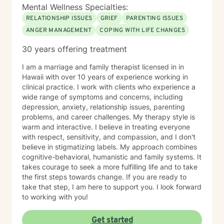
Mental Wellness Specialties:
RELATIONSHIP ISSUES
GRIEF
PARENTING ISSUES
ANGER MANAGEMENT
COPING WITH LIFE CHANGES
30 years offering treatment
I am a marriage and family therapist licensed in in
Hawaii with over 10 years of experience working in
clinical practice. I work with clients who experience a
wide range of symptoms and concerns, including
depression, anxiety, relationship issues, parenting
problems, and career challenges. My therapy style is
warm and interactive. I believe in treating everyone
with respect, sensitivity, and compassion, and I don't
believe in stigmatizing labels. My approach combines
cognitive-behavioral, humanistic and family systems. It
takes courage to seek a more fulfilling life and to take
the first steps towards change. If you are ready to
take that step, I am here to support you. I look forward
to working with you!
Get started