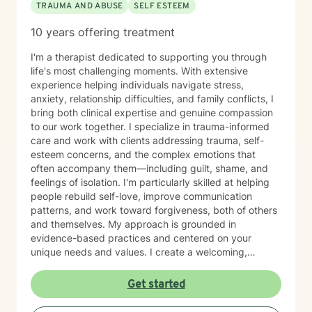
TRAUMA AND ABUSE
SELF ESTEEM
10 years offering treatment
I'm a therapist dedicated to supporting you through
life's most challenging moments. With extensive
experience helping individuals navigate stress,
anxiety, relationship difficulties, and family conflicts, I
bring both clinical expertise and genuine compassion
to our work together. I specialize in trauma-informed
care and work with clients addressing trauma, self-
esteem concerns, and the complex emotions that
often accompany them—including guilt, shame, and
feelings of isolation. I'm particularly skilled at helping
people rebuild self-love, improve communication
patterns, and work toward forgiveness, both of others
and themselves. My approach is grounded in
evidence-based practices and centered on your
unique needs and values. I create a welcoming,
nonjudgmental space where you can explore your
experiences at your own pace. Whether you're
Get started
working through social anxiety, relationship
challenges, or deeper wounds, I'm here to support