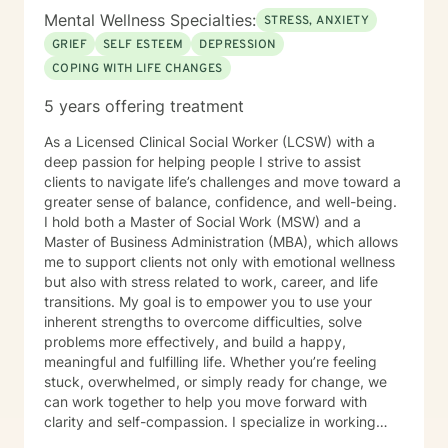
Mental Wellness Specialties:
STRESS, ANXIETY
GRIEF
SELF ESTEEM
DEPRESSION
COPING WITH LIFE CHANGES
5 years offering treatment
As a Licensed Clinical Social Worker (LCSW) with a
deep passion for helping people I strive to assist
clients to navigate life’s challenges and move toward a
greater sense of balance, confidence, and well-being.
I hold both a Master of Social Work (MSW) and a
Master of Business Administration (MBA), which allows
me to support clients not only with emotional wellness
but also with stress related to work, career, and life
transitions. My goal is to empower you to use your
inherent strengths to overcome difficulties, solve
problems more effectively, and build a happy,
meaningful and fulfilling life. Whether you’re feeling
stuck, overwhelmed, or simply ready for change, we
can work together to help you move forward with
clarity and self-compassion. I specialize in working
with individuals experiencing anxiety, depression, life