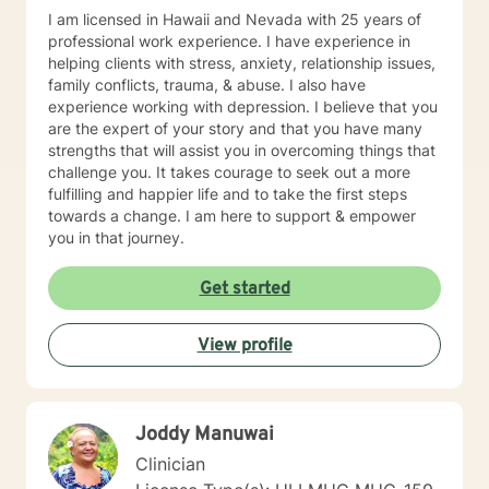
of the things we learn. I hope you will allow me to be
I am licensed in Hawaii and Nevada with 25 years of
part of your journey and I look forward to meeting you.
professional work experience. I have experience in
helping clients with stress, anxiety, relationship issues,
family conflicts, trauma, & abuse. I also have
experience working with depression. I believe that you
are the expert of your story and that you have many
strengths that will assist you in overcoming things that
challenge you. It takes courage to seek out a more
fulfilling and happier life and to take the first steps
towards a change. I am here to support & empower
you in that journey.
Get started
View profile
Joddy Manuwai
Clinician