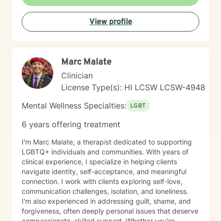
View profile
Marc Malate
Clinician
License Type(s): HI LCSW LCSW-4948
Mental Wellness Specialties:
LGBT
6 years offering treatment
I'm Marc Malate, a therapist dedicated to supporting
LGBTQ+ individuals and communities. With years of
clinical experience, I specialize in helping clients
navigate identity, self-acceptance, and meaningful
connection. I work with clients exploring self-love,
communication challenges, isolation, and loneliness.
I'm also experienced in addressing guilt, shame, and
forgiveness, often deeply personal issues that deserve
compassionate, skilled support. Whether you're