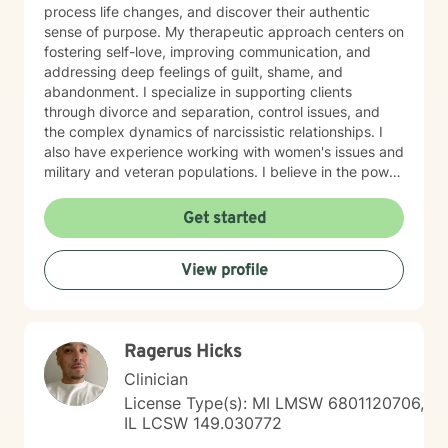
process life changes, and discover their authentic
sense of purpose. My therapeutic approach centers on
fostering self-love, improving communication, and
addressing deep feelings of guilt, shame, and
abandonment. I specialize in supporting clients
through divorce and separation, control issues, and
the complex dynamics of narcissistic relationships. I
also have experience working with women's issues and
military and veteran populations. I believe in the power
of forgiveness—both toward others and ourselves—as
a pathway to healing. My practice is grounded in
Get started
cultural responsiveness and affirming care that honors
your identity, values, and lived experience. I create a
View profile
space where you feel seen, respected, and supported
as you work toward meaningful change. If you're
seeking a therapist who understands your unique
perspective and is committed to walking alongside
Ragerus Hicks
you with authenticity and care, I'm here to help. Taking
this step takes courage, and I'm honored to support
Clinician
your journey.
License Type(s): MI LMSW 6801120706,
IL LCSW 149.030772