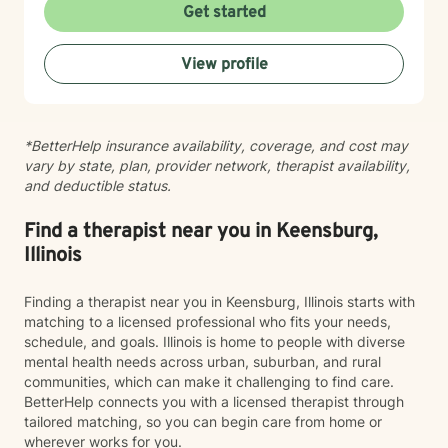
for therapy. My aim is to make sure this feels like a
Get started
comfortable and supportive space for you, where you
can share at your own pace—even when things feel
View profile
vulnerable. We’ll work together to make sure your time
is meaningful.
*BetterHelp insurance availability, coverage, and cost may
vary by state, plan, provider network, therapist availability,
and deductible status.
Find a therapist near you in Keensburg,
Illinois
Finding a therapist near you in Keensburg, Illinois starts with
matching to a licensed professional who fits your needs,
schedule, and goals. Illinois is home to people with diverse
mental health needs across urban, suburban, and rural
communities, which can make it challenging to find care.
BetterHelp connects you with a licensed therapist through
tailored matching, so you can begin care from home or
wherever works for you.