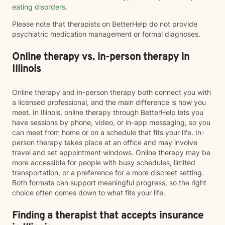
eating disorders
.
Please note that therapists on BetterHelp do not provide
psychiatric medication management or formal diagnoses.
Online therapy vs. in-person therapy in
Illinois
Online therapy and in-person therapy both connect you with
a licensed professional, and the main difference is how you
meet. In Illinois, online therapy through BetterHelp lets you
have sessions by phone, video, or in-app messaging, so you
can meet from home or on a schedule that fits your life. In-
person therapy takes place at an office and may involve
travel and set appointment windows. Online therapy may be
more accessible for people with busy schedules, limited
transportation, or a preference for a more discreet setting.
Both formats can support meaningful progress, so the right
choice often comes down to what fits your life.
Finding a therapist that accepts insurance