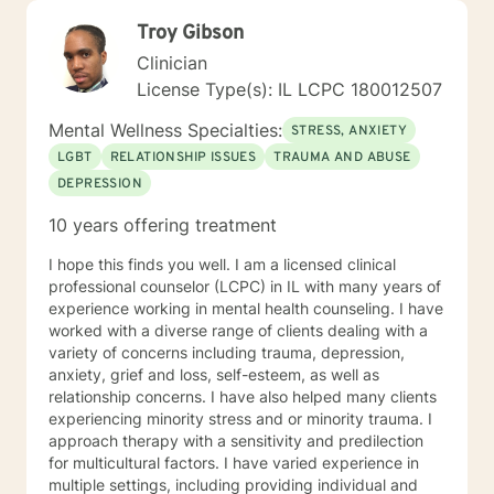
Troy Gibson
Clinician
License Type(s): IL LCPC 180012507
Mental Wellness Specialties:
STRESS, ANXIETY
LGBT
RELATIONSHIP ISSUES
TRAUMA AND ABUSE
DEPRESSION
10 years offering treatment
I hope this finds you well. I am a licensed clinical
professional counselor (LCPC) in IL with many years of
experience working in mental health counseling. I have
worked with a diverse range of clients dealing with a
variety of concerns including trauma, depression,
anxiety, grief and loss, self-esteem, as well as
relationship concerns. I have also helped many clients
experiencing minority stress and or minority trauma. I
approach therapy with a sensitivity and predilection
for multicultural factors. I have varied experience in
multiple settings, including providing individual and