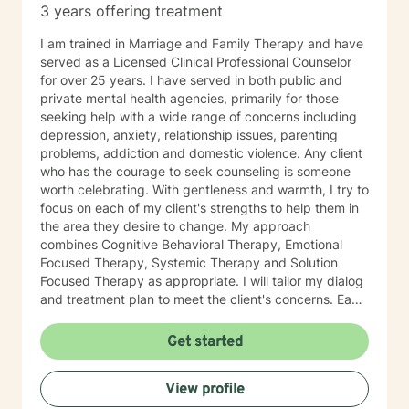
3 years offering treatment
I am trained in Marriage and Family Therapy and have
served as a Licensed Clinical Professional Counselor
for over 25 years. I have served in both public and
private mental health agencies, primarily for those
seeking help with a wide range of concerns including
depression, anxiety, relationship issues, parenting
problems, addiction and domestic violence. Any client
who has the courage to seek counseling is someone
worth celebrating. With gentleness and warmth, I try to
focus on each of my client's strengths to help them in
the area they desire to change. My approach
combines Cognitive Behavioral Therapy, Emotional
Focused Therapy, Systemic Therapy and Solution
Focused Therapy as appropriate. I will tailor my dialog
and treatment plan to meet the client's concerns. Each
client's faith and moral values are recognized as a
foundation for their desired growth. I look forward to
Get started
meeting you.
View profile