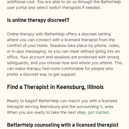
additional cost. You are able to do so through the BetterHelp
user portal and select switch therapists if needed.
Is online therapy discreet?
Online therapy with BetterHelp offers a discreet setting
where you can connect with a licensed therapist from the
comfort of your home. Sessions take place by phone, video,
or in-app messaging, so you can meet without going into an
office. Your account and sessions are protected with strong
safeguards, and you choose how and where you attend. This
can make therapy feel more comfortable for people who
prefer a discreet way to get support.
Find a Therapist in Keensburg, Illinois
Ready to begin? BetterHelp can match you with a licensed
therapist serving Keensburg and the surrounding IL area.
When you are ready to take the next step,
get started
.
BetterHelp counseling with a licensed therapist