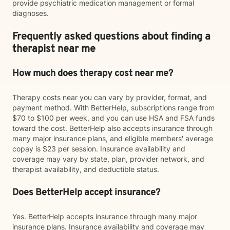
provide psychiatric medication management or formal
diagnoses.
Frequently asked questions about finding a
therapist near me
How much does therapy cost near me?
Therapy costs near you can vary by provider, format, and
payment method. With BetterHelp, subscriptions range from
$70 to $100 per week, and you can use HSA and FSA funds
toward the cost. BetterHelp also accepts insurance through
many major insurance plans, and eligible members' average
copay is $23 per session. Insurance availability and
coverage may vary by state, plan, provider network, and
therapist availability, and deductible status.
Does BetterHelp accept insurance?
Yes. BetterHelp accepts insurance through many major
insurance plans. Insurance availability and coverage may