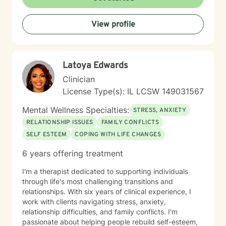
Whether you're struggling with social anxiety, seeking
EMDR—my approach always remains practical,
deeper self-understanding, or working through difficult
focused, and results-driven. NEXT STEPS If you’re
View profile
life changes, I'm here to support you with empathy
ready for an active, engaging approach that focuses
and professional expertise.
on clarity, confidence, and momentum, let's connect.
Together, we’ll build a system that supports real,
lasting change.
Latoya Edwards
Clinician
License Type(s): IL LCSW 149031567
Mental Wellness Specialties:
STRESS, ANXIETY
RELATIONSHIP ISSUES
FAMILY CONFLICTS
SELF ESTEEM
COPING WITH LIFE CHANGES
6 years offering treatment
I'm a therapist dedicated to supporting individuals
through life's most challenging transitions and
relationships. With six years of clinical experience, I
work with clients navigating stress, anxiety,
relationship difficulties, and family conflicts. I'm
passionate about helping people rebuild self-esteem,