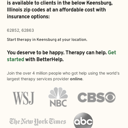
is available to clients in the below
Keensburg,
Illinois zip codes at an affordable cost with
insurance options:
62852, 62863
Start therapy in
Keensburg
at your location.
You deserve to be happy. Therapy can help.
Get
started
with BetterHelp.
Join the over 4 million people who got help using the world's
largest therapy services provider
online
.