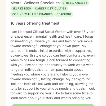
Mental Wellness Specialties:
STRESS, ANXIETY
SELF ESTEEM
CAREER DIFFICULTIES
COPING WITH LIFE CHANGES
COACHING
16 years offering treatment
I am Licensed Clinical Social Worker with over 16 years
of experience in mental health and healthcare. I focus
on meeting you where you are and helping you move
toward meaningful change at your own pace. My
approach blends clinical expertise with a supportive,
down-to-earth style so you can feel comfortable, even
when things are tough. I look forward to connecting
with you! I've had the opportunity to work with a wide
range of individuals and I am passionate about
meeting you where you are and helping you move
toward meaningful, lasting change. My background
includes both clinical work and coaching, allowing me
to tailor support to your unique needs and goals. I look
forward to supporting you. I like to take some time to
learn more about your story and what’s bringing you
here. We can also explore any goals you might have