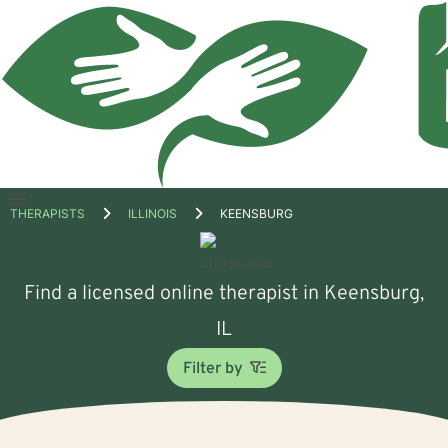
Open
THERAPISTS
ILLINOIS
KEENSBURG
menu
Find a licensed online therapist in Keensburg,
IL
Filter by