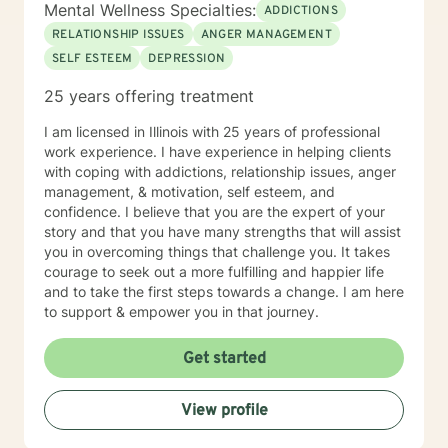
more fulfilling and happier life and to take the first
Mental Wellness Specialties:
ADDICTIONS
steps towards change and becoming your best self. If
RELATIONSHIP ISSUES
ANGER MANAGEMENT
you are ready to take that step, I am here to support
SELF ESTEEM
DEPRESSION
and empower you. I look forward to working with you!
25 years offering treatment
I am licensed in Illinois with 25 years of professional
work experience. I have experience in helping clients
with coping with addictions, relationship issues, anger
management, & motivation, self esteem, and
confidence. I believe that you are the expert of your
story and that you have many strengths that will assist
you in overcoming things that challenge you. It takes
courage to seek out a more fulfilling and happier life
and to take the first steps towards a change. I am here
to support & empower you in that journey.
Get started
View profile