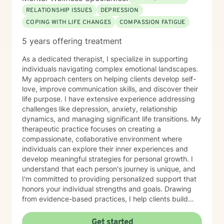
follow-through, confidence, or communication at work
RELATIONSHIP ISSUES
DEPRESSION
and in relationships. Together, we focus on breaking
COPING WITH LIFE CHANGES
COMPASSION FATIGUE
that cycle and building systems that make progress
easier and more sustainable. WHAT TO EXPECT
5 years offering treatment
Therapy with me often feels more like active coaching.
We focus on observation, experimentation, and
As a dedicated therapist, I specialize in supporting
momentum. Through our work, you can expect to:
individuals navigating complex emotional landscapes.
Improve self-awareness and rebuild core confidence.
My approach centers on helping clients develop self-
Set flexible, realistic goals that actually stick. Build
love, improve communication skills, and discover their
simple, tailored systems for productivity and clearer
life purpose. I have extensive experience addressing
communication. Reduce daily friction and dramatically
challenges like depression, anxiety, relationship
increase follow-through. Learn to use exactly how your
dynamics, and managing significant life transitions. My
brain works to your advantage. I work primarily with
therapeutic practice focuses on creating a
adults with ADHD, with a strong focus on executive
compassionate, collaborative environment where
functioning and real-world strategies. BACKGROUND &
individuals can explore their inner experiences and
EXPERTISE My diverse background spans private
develop meaningful strategies for personal growth. I
practice, group therapy, and large-scale mental health
understand that each person's journey is unique, and
program leadership. In addition to my clinical work and
I'm committed to providing personalized support that
therapist mentorship, I have a strong foundation in
honors your individual strengths and goals. Drawing
leadership training and employment advocacy
from evidence-based practices, I help clients build
(including union leadership and EEOC investigation).
resilience, enhance emotional well-being, and cultivate
While I am trained in multiple advanced modalities—
healthier relationships with themselves and others.
Get started
including trauma-informed care, ACT, CBT, MBCT, and