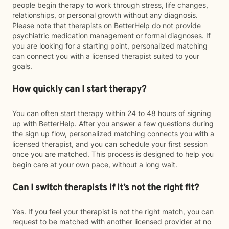
people begin therapy to work through stress, life changes,
relationships, or personal growth without any diagnosis.
Please note that therapists on BetterHelp do not provide
psychiatric medication management or formal diagnoses. If
you are looking for a starting point, personalized matching
can connect you with a licensed therapist suited to your
goals.
How quickly can I start therapy?
You can often start therapy within 24 to 48 hours of signing
up with BetterHelp. After you answer a few questions during
the sign up flow, personalized matching connects you with a
licensed therapist, and you can schedule your first session
once you are matched. This process is designed to help you
begin care at your own pace, without a long wait.
Can I switch therapists if it’s not the right fit?
Yes. If you feel your therapist is not the right match, you can
request to be matched with another licensed provider at no