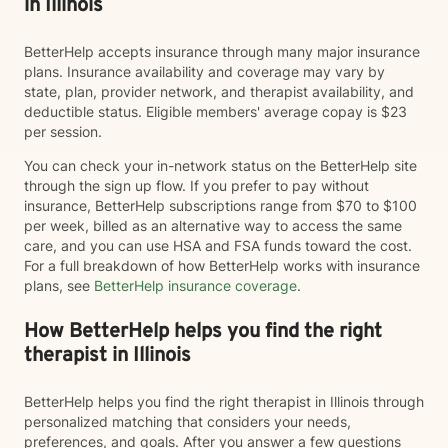
in Illinois
BetterHelp accepts insurance through many major insurance
plans. Insurance availability and coverage may vary by
state, plan, provider network, and therapist availability, and
deductible status. Eligible members' average copay is $23
per session.
You can check your in-network status on the BetterHelp site
through the sign up flow. If you prefer to pay without
insurance, BetterHelp subscriptions range from $70 to $100
per week, billed as an alternative way to access the same
care, and you can use HSA and FSA funds toward the cost.
For a full breakdown of how BetterHelp works with insurance
plans, see
BetterHelp insurance coverage
.
How BetterHelp helps you find the right
therapist in Illinois
BetterHelp helps you find the right therapist in Illinois through
personalized matching that considers your needs,
preferences, and goals. After you answer a few questions