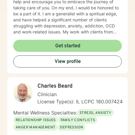
help and encourage you to embrace the journey of
taking care of you. On my end, I would be honored to
be a part of it. I am a generalist with a spiritual edge,
and have helped a significant number of clients
struggling with depression, anxiety, addiction, OCD
and work-related issues. My work with clients from
various backgrounds, cultures and ages has given me
a broad understanding of the challenges faced in our
Get started
fast-paced world. IF WE EMBARK ON A JOURNEY
TOGETHER, I will be your compassionate ally as we
View profile
explore your unique emotional makeup; Guide you in
thinking through your barriers, real or imagined; Help
you tap into your inner motivation and shape it into a
concrete and pragmatic action plan.
Charles Beard
Clinician
License Type(s): IL LCPC 180.007424
Mental Wellness Specialties:
STRESS, ANXIETY
RELATIONSHIP ISSUES
FAMILY CONFLICTS
ANGER MANAGEMENT
DEPRESSION