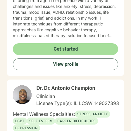
(starting from age 11) experience with a variety of
challenges and issues like anxiety, stress, depression,
trauma, mood issue, ADHD, relationship issues, life
transitions, grief, and addictions. In my work, I
integrate techniques from different therapeutic
approaches like cognitive behavior therapy,
mindfulness-based therapy, solution focused brief
therapy, reality therapy and client-centered therapy.
Counseling is a journey of self-awareness, acceptance
Get started
and change; you are the leader of this journey, and I
am a helper, a guide and listener in this journey of
View profile
yours. It is a collaborative process involving you and
me in co-constructing solution to concerns/needs,
learning skills, and processing thinking and feelings to
start healing and live a better life. And I have full trust
Dr. Dr. Antonio Champion
your strength and abilities. My therapeutic stance is
based on positivity, genuineness, care, trust, respect
Clinician
and valuing others.
License Type(s): IL LCSW 149027393
Mental Wellness Specialties:
STRESS, ANXIETY
LGBT
SELF ESTEEM
CAREER DIFFICULTIES
DEPRESSION