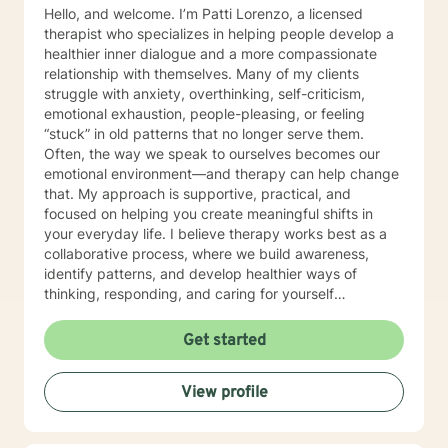
Hello, and welcome. I’m Patti Lorenzo, a licensed
therapist who specializes in helping people develop a
healthier inner dialogue and a more compassionate
relationship with themselves. Many of my clients
struggle with anxiety, overthinking, self-criticism,
emotional exhaustion, people-pleasing, or feeling
“stuck” in old patterns that no longer serve them.
Often, the way we speak to ourselves becomes our
emotional environment—and therapy can help change
that. My approach is supportive, practical, and
focused on helping you create meaningful shifts in
your everyday life. I believe therapy works best as a
collaborative process, where we build awareness,
identify patterns, and develop healthier ways of
thinking, responding, and caring for yourself
emotionally. I work especially well with women
navigating life transitions, burnout, identity changes,
Get started
menopause-related emotional shifts, relationship
stress, and the pressure of always having to “hold it
View profile
together” for others. In our work together, you can
expect warmth, honesty, reflection, and gentle
accountability. My goal is not only to help you feel