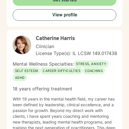
Get started
View profile
Catherine Harris
Clinician
License Type(s): IL LCSW 149.017438
Mental Wellness Specialties:
STRESS, ANXIETY
SELF ESTEEM
CAREER DIFFICULTIES
COACHING
ADHD
18 years offering treatment
With 19 years in the mental health field, my career has
been defined by leadership, clinical excellence, and a
passion for growth. Beyond my direct work with
clients, I have spent years coaching and mentoring
new therapists, leading mental health programs, and
training the next generation of practitioners. This deep