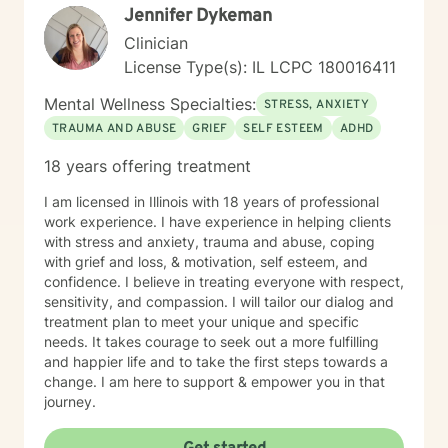
Jennifer Dykeman
Clinician
License Type(s): IL LCPC 180016411
Mental Wellness Specialties:
STRESS, ANXIETY
TRAUMA AND ABUSE
GRIEF
SELF ESTEEM
ADHD
18 years offering treatment
I am licensed in Illinois with 18 years of professional
work experience. I have experience in helping clients
with stress and anxiety, trauma and abuse, coping
with grief and loss, & motivation, self esteem, and
confidence. I believe in treating everyone with respect,
sensitivity, and compassion. I will tailor our dialog and
treatment plan to meet your unique and specific
needs. It takes courage to seek out a more fulfilling
and happier life and to take the first steps towards a
change. I am here to support & empower you in that
journey.