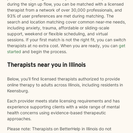
during the sign up flow, you can be matched with a licensed
therapist from a network of over 30,000 professionals, and
93% of user preferences are met during matching. The
search and location matching cover common near-me needs,
including anxiety, trauma, affordable or sliding-scale
support, weekend or flexible scheduling, and virtual
sessions. If your first match is not the right fit, you can switch
therapists at no extra cost. When you are ready, you can
get
started
and begin the process.
Therapists near you in Illinois
Below, you’ll find licensed therapists authorized to provide
online therapy to adults across Illinois, including residents in
Keensburg.
Each provider meets state licensing requirements and has
experience supporting clients with a wide range of mental
health concerns using evidence-based therapeutic
approaches.
Please note: Therapists on BetterHelp in Illinois do not