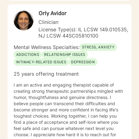
Orly Avidor
Clinician
License Type(s): IL LCSW 149.010535,
NJ LCSW 44SC05810100
Mental Wellness Specialties:
STRESS, ANXIETY
ADDICTIONS
RELATIONSHIP ISSUES
INTIMACY-RELATED ISSUES
DEPRESSION
25 years offering treatment
I am an active and engaging therapist capable of
creating strong therapeutic partnerships mingled with
humor, thoughtfulness and genuine directness. I
believe people can transcend their difficulties and
become stronger and more confident in facing life's
toughest choices. Working together, I can help you
find a place of acceptance and self-love where you
feel safe and can pursue whatever next level you
choose. I appreciate how hard it is to reach out for