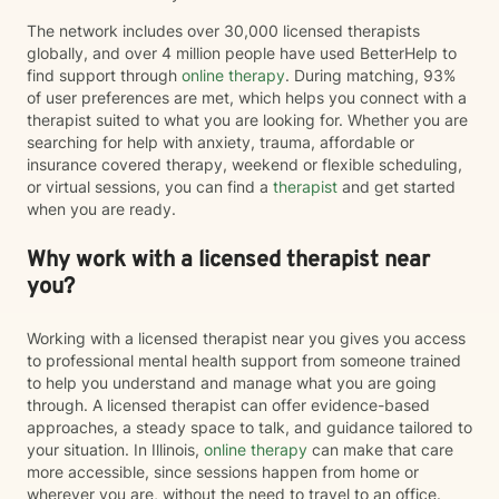
The network includes over 30,000 licensed therapists
globally, and over 4 million people have used BetterHelp to
find support through
online therapy
. During matching, 93%
of user preferences are met, which helps you connect with a
therapist suited to what you are looking for. Whether you are
searching for help with anxiety, trauma, affordable or
insurance covered therapy, weekend or flexible scheduling,
or virtual sessions, you can find a
therapist
and get started
when you are ready.
Why work with a licensed therapist near
you?
Working with a licensed therapist near you gives you access
to professional mental health support from someone trained
to help you understand and manage what you are going
through. A licensed therapist can offer evidence-based
approaches, a steady space to talk, and guidance tailored to
your situation. In Illinois,
online therapy
can make that care
more accessible, since sessions happen from home or
wherever you are, without the need to travel to an office.