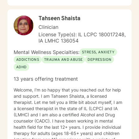
Tahseen Shaista
Clinician
License Type(s): IL LCPC 180017248,
IA LMHC 136054
Mental Wellness Specialties:
STRESS, ANXIETY
ADDICTIONS
TRAUMA AND ABUSE
DEPRESSION
ADHD
13 years offering treatment
Welcome, I'm so happy that you reached out for help
and support. I am Tahseen Shaista, a licensed
therapist. Let me tell you a little bit about myself, I am
a licensed therapist in the state of IL (LCPC) and IA
(LMHC) and I am also a certified Alcohol and Drug
counselor (CADC). I have been working in mental
health field for the last 12+ years. I provide individual
therapy for adults (ages 18-65+ years) and children