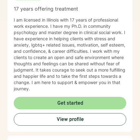
17 years offering treatment
I am licensed in Illinois with 17 years of professional
work experience. I have my Ph.D. in community
psychology and master degree in clinical social work. I
have experience in helping clients with stress and
anxiety, lgbtq+ related issues, motivation, self esteem,
and confidence, & career difficulties. I work with my
clients to create an open and safe environment where
thoughts and feelings can be shared without fear of
judgment. It takes courage to seek out a more fulfilling
and happier life and to take the first steps towards a
change. I am here to support & empower you in that
journey.
Get started
View profile