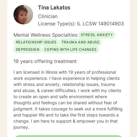
heard, but to help you better understand yourself and
Tina Lakatos
move toward lasting emotional growth.
Clinician
License Type(s): IL LCSW 149014903
Mental Wellness Specialties:
STRESS, ANXIETY
RELATIONSHIP ISSUES
TRAUMA AND ABUSE
DEPRESSION
COPING WITH LIFE CHANGES
19 years offering treatment
I am licensed in Illinois with 19 years of professional
work experience. I have experience in helping clients
with stress and anxiety, relationship issues, trauma
and abuse, & career difficulties. I work with my clients
to create an open and safe environment where
thoughts and feelings can be shared without fear of
judgment. It takes courage to seek out a more fulfilling
and happier life and to take the first steps towards a
change. I am here to support & empower you in that
journey.