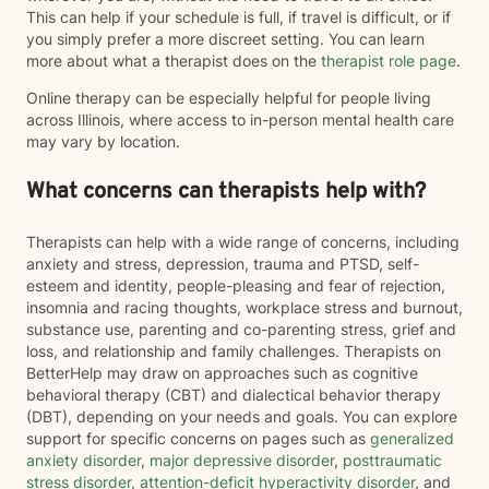
This can help if your schedule is full, if travel is difficult, or if
you simply prefer a more discreet setting. You can learn
more about what a therapist does on the
therapist role page
.
Online therapy can be especially helpful for people living
across Illinois, where access to in-person mental health care
may vary by location.
What concerns can therapists help with?
Therapists can help with a wide range of concerns, including
anxiety and stress, depression, trauma and PTSD, self-
esteem and identity, people-pleasing and fear of rejection,
insomnia and racing thoughts, workplace stress and burnout,
substance use, parenting and co-parenting stress, grief and
loss, and relationship and family challenges. Therapists on
BetterHelp may draw on approaches such as cognitive
behavioral therapy (CBT) and dialectical behavior therapy
(DBT), depending on your needs and goals. You can explore
support for specific concerns on pages such as
generalized
anxiety disorder
,
major depressive disorder
,
posttraumatic
stress disorder
,
attention-deficit hyperactivity disorder
, and