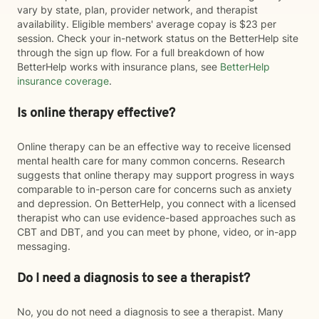
vary by state, plan, provider network, and therapist
availability. Eligible members' average copay is $23 per
session. Check your in-network status on the BetterHelp site
through the sign up flow. For a full breakdown of how
BetterHelp works with insurance plans, see
BetterHelp
insurance coverage
.
Is online therapy effective?
Online therapy can be an effective way to receive licensed
mental health care for many common concerns. Research
suggests that online therapy may support progress in ways
comparable to in-person care for concerns such as anxiety
and depression. On BetterHelp, you connect with a licensed
therapist who can use evidence-based approaches such as
CBT and DBT, and you can meet by phone, video, or in-app
messaging.
Do I need a diagnosis to see a therapist?
No, you do not need a diagnosis to see a therapist. Many