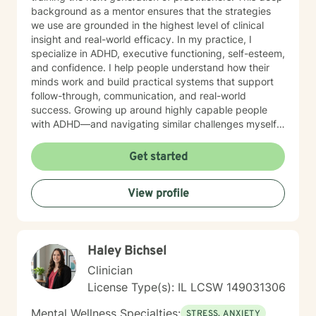
background as a mentor ensures that the strategies
we use are grounded in the highest level of clinical
insight and real-world efficacy. In my practice, I
specialize in ADHD, executive functioning, self-esteem,
and confidence. I help people understand how their
minds work and build practical systems that support
follow-through, communication, and real-world
success. Growing up around highly capable people
with ADHD—and navigating similar challenges myself
—gives me a deeply grounded understanding of both
the struggles and the strengths that come with it. My
Get started
focus is helping you move out of self-doubt and into
self-trust, using strategies that work with your brain—
View profile
not against it. MY APPROACH My style is direct,
practical, and goal-oriented. Rather than spending
months over-analyzing the past, we focus on what
works right now. I integrate: Solution-Focused Therapy
Haley Bichsel
to build on your existing strengths. Motivational
Interviewing to clarify what truly drives you. Systems-
Clinician
Based Strategies to adjust routines, environments, and
License Type(s): IL LCSW 149031306
communication for immediate, better outcomes. Many
clients come to me feeling stuck—struggling with
Mental Wellness Specialties:
STRESS, ANXIETY