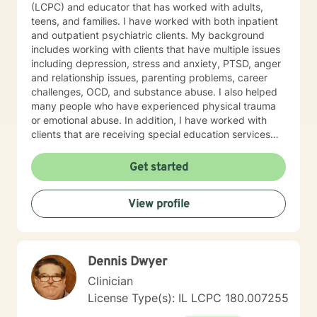
(LCPC) and educator that has worked with adults,
teens, and families. I have worked with both inpatient
and outpatient psychiatric clients. My background
includes working with clients that have multiple issues
including depression, stress and anxiety, PTSD, anger
and relationship issues, parenting problems, career
challenges, OCD, and substance abuse. I also helped
many people who have experienced physical trauma
or emotional abuse. In addition, I have worked with
clients that are receiving special education services
and have academic and behavioral concerns,
including autism and ADHD. My therapist style is one
Get started
that is open, warm, nonjudgmental, and is client-
centered and focused on providing a space where
View profile
clients feel heard, valued, and respected. I believe this
type of therapeutic environment is essential for healing
and allows the client to adequately grow and have a
successful positive experience. My approach
Dennis Dwyer
combines cognitive-behavioral, humanistic,
psychodynamic, hypnotherapy, and rational-emotive
Clinician
therapy. I will tailor a treatment plan to meet your
License Type(s): IL LCPC 180.007255
unique and specific needs. It takes courage to seek a