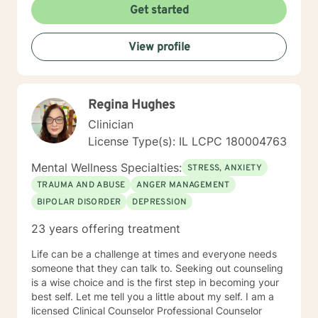
Get started
View profile
Regina Hughes
Clinician
License Type(s): IL LCPC 180004763
Mental Wellness Specialties:
STRESS, ANXIETY
TRAUMA AND ABUSE
ANGER MANAGEMENT
BIPOLAR DISORDER
DEPRESSION
23 years offering treatment
Life can be a challenge at times and everyone needs
someone that they can talk to. Seeking out counseling
is a wise choice and is the first step in becoming your
best self. Let me tell you a little about my self. I am a
licensed Clinical Counselor Professional Counselor