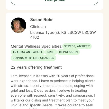
View profile
therapy as a collaborative journey, drawing on
evidence-based practices to support your unique path
toward emotional wellness and personal
transformation. Together, we'll work to address your
Susan Rohr
specific concerns and help you build the skills needed
to thrive.
Clinician
License Type(s): KS LSCSW LSCSW
4162
Mental Wellness Specialties:
STRESS, ANXIETY
TRAUMA AND ABUSE
GRIEF
DEPRESSION
COPING WITH LIFE CHANGES
22 years offering treatment
I am licensed in Kansas with 20 years of professional
work experience. I have experience in helping clients
with stress, anxiety, trauma and abuse, coping with
grief and loss, & depression. I believe in treating
everyone with respect, sensitivity, and compassion. I
will tailor our dialog and treatment plan to meet your
unique and specific needs. It takes courage to seek