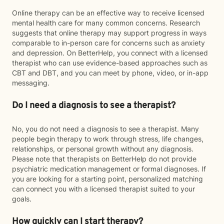
Online therapy can be an effective way to receive licensed
mental health care for many common concerns. Research
suggests that online therapy may support progress in ways
comparable to in-person care for concerns such as anxiety
and depression. On BetterHelp, you connect with a licensed
therapist who can use evidence-based approaches such as
CBT and DBT, and you can meet by phone, video, or in-app
messaging.
Do I need a diagnosis to see a therapist?
No, you do not need a diagnosis to see a therapist. Many
people begin therapy to work through stress, life changes,
relationships, or personal growth without any diagnosis.
Please note that therapists on BetterHelp do not provide
psychiatric medication management or formal diagnoses. If
you are looking for a starting point, personalized matching
can connect you with a licensed therapist suited to your
goals.
How quickly can I start therapy?