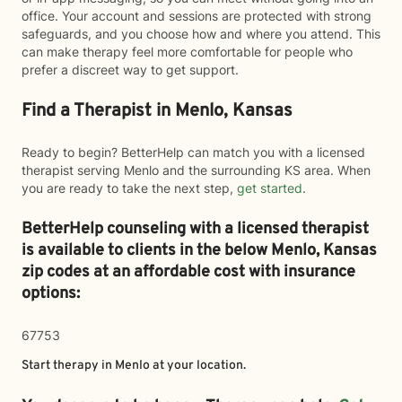
office. Your account and sessions are protected with strong
safeguards, and you choose how and where you attend. This
can make therapy feel more comfortable for people who
prefer a discreet way to get support.
Find a Therapist in Menlo, Kansas
Ready to begin? BetterHelp can match you with a licensed
therapist serving Menlo and the surrounding KS area. When
you are ready to take the next step,
get started
.
BetterHelp counseling with a licensed therapist
is available to clients in the below
Menlo,
Kansas
zip codes at an affordable cost with insurance
options:
67753
Start therapy in
Menlo
at your location.