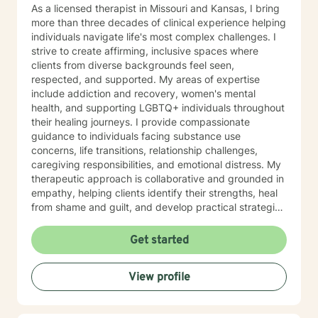
As a licensed therapist in Missouri and Kansas, I bring
more than three decades of clinical experience helping
individuals navigate life's most complex challenges. I
strive to create affirming, inclusive spaces where
clients from diverse backgrounds feel seen,
respected, and supported. My areas of expertise
include addiction and recovery, women's mental
health, and supporting LGBTQ+ individuals throughout
their healing journeys. I provide compassionate
guidance to individuals facing substance use
concerns, life transitions, relationship challenges,
caregiving responsibilities, and emotional distress. My
therapeutic approach is collaborative and grounded in
empathy, helping clients identify their strengths, heal
from shame and guilt, and develop practical strategies
for managing stress, depression, anxiety, and the
demands of everyday life. As a person in long-term
Get started
recovery, I understand the courage it takes to seek
change and the importance of hope, connection, and
View profile
authenticity in the healing process. Whether clients are
exploring recovery, rebuilding relationships, navigating
major life transitions, or seeking greater emotional