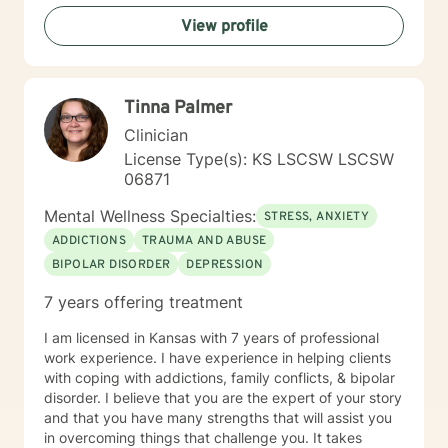
I will listen with respect and compassion as we
View profile
navigate through the journey of therapy in order for
you to achieve your goals.
Tinna Palmer
Clinician
License Type(s): KS LSCSW LSCSW
06871
Mental Wellness Specialties:
STRESS, ANXIETY
ADDICTIONS
TRAUMA AND ABUSE
BIPOLAR DISORDER
DEPRESSION
7 years offering treatment
I am licensed in Kansas with 7 years of professional
work experience. I have experience in helping clients
with coping with addictions, family conflicts, & bipolar
disorder. I believe that you are the expert of your story
and that you have many strengths that will assist you
in overcoming things that challenge you. It takes