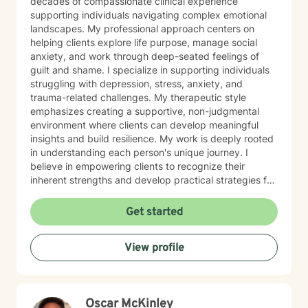
decades of compassionate clinical experience
supporting individuals navigating complex emotional
landscapes. My professional approach centers on
helping clients explore life purpose, manage social
anxiety, and work through deep-seated feelings of
guilt and shame. I specialize in supporting individuals
struggling with depression, stress, anxiety, and
trauma-related challenges. My therapeutic style
emphasizes creating a supportive, non-judgmental
environment where clients can develop meaningful
insights and build resilience. My work is deeply rooted
in understanding each person's unique journey. I
believe in empowering clients to recognize their
inherent strengths and develop practical strategies for
emotional healing and personal growth. Whether you're
experiencing persistent emotional challenges or
Get started
seeking deeper self-understanding, I'm committed to
walking alongside you with empathy and professional
View profile
expertise. Through evidence-based practices and a
person-centered approach, I aim to help you cultivate
greater self-compassion, emotional clarity, and a
sense of purpose. Together, we can explore your
Oscar McKinley
experiences, transform limiting beliefs, and create