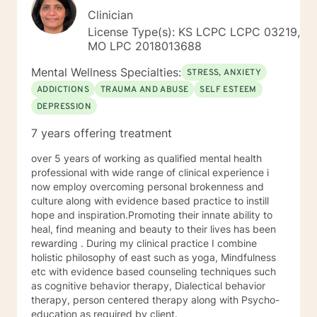
Clinician
License Type(s): KS LCPC LCPC 03219,
MO LPC 2018013688
Mental Wellness Specialties:
STRESS, ANXIETY
ADDICTIONS
TRAUMA AND ABUSE
SELF ESTEEM
DEPRESSION
7 years offering treatment
over 5 years of working as qualified mental health
professional with wide range of clinical experience i
now employ overcoming personal brokenness and
culture along with evidence based practice to instill
hope and inspiration.Promoting their innate ability to
heal, find meaning and beauty to their lives has been
rewarding . During my clinical practice I combine
holistic philosophy of east such as yoga, Mindfulness
etc with evidence based counseling techniques such
as cognitive behavior therapy, Dialectical behavior
therapy, person centered therapy along with Psycho-
education as required by client.