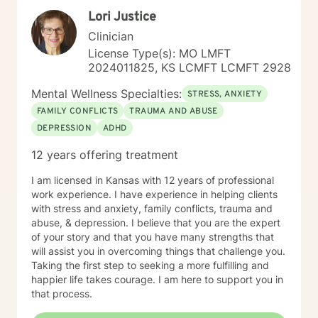
wellness, I am committed to providing a non-
Lori Justice
judgmental environment where they can build
resilience, rediscover their strengths, and create
Clinician
meaningful, lasting change.
License Type(s): MO LMFT
2024011825, KS LCMFT LCMFT 2928
Mental Wellness Specialties:
STRESS, ANXIETY
FAMILY CONFLICTS
TRAUMA AND ABUSE
DEPRESSION
ADHD
12 years offering treatment
I am licensed in Kansas with 12 years of professional
work experience. I have experience in helping clients
with stress and anxiety, family conflicts, trauma and
abuse, & depression. I believe that you are the expert
of your story and that you have many strengths that
will assist you in overcoming things that challenge you.
Taking the first step to seeking a more fulfilling and
happier life takes courage. I am here to support you in
that process.