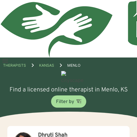
Open
THERAPISTS
KANSAS
MENLO
menu
Find a licensed online therapist in Menlo, KS
Filter by
Dhruti Shah