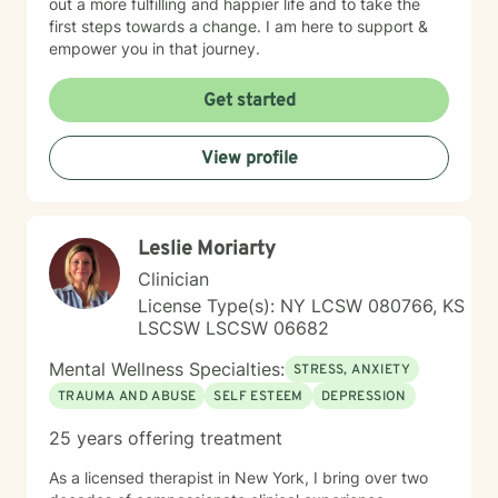
out a more fulfilling and happier life and to take the
first steps towards a change. I am here to support &
empower you in that journey.
Get started
View profile
Leslie Moriarty
Clinician
License Type(s): NY LCSW 080766, KS
LSCSW LSCSW 06682
Mental Wellness Specialties:
STRESS, ANXIETY
TRAUMA AND ABUSE
SELF ESTEEM
DEPRESSION
25 years offering treatment
As a licensed therapist in New York, I bring over two