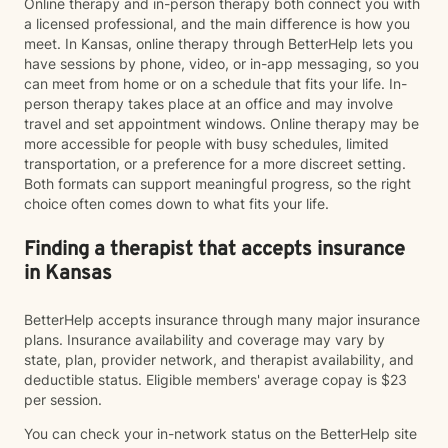
Online therapy and in-person therapy both connect you with
a licensed professional, and the main difference is how you
meet. In Kansas, online therapy through BetterHelp lets you
have sessions by phone, video, or in-app messaging, so you
can meet from home or on a schedule that fits your life. In-
person therapy takes place at an office and may involve
travel and set appointment windows. Online therapy may be
more accessible for people with busy schedules, limited
transportation, or a preference for a more discreet setting.
Both formats can support meaningful progress, so the right
choice often comes down to what fits your life.
Finding a therapist that accepts insurance
in Kansas
BetterHelp accepts insurance through many major insurance
plans. Insurance availability and coverage may vary by
state, plan, provider network, and therapist availability, and
deductible status. Eligible members' average copay is $23
per session.
You can check your in-network status on the BetterHelp site