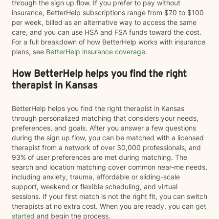
through the sign up flow. If you prefer to pay without
insurance, BetterHelp subscriptions range from $70 to $100
per week, billed as an alternative way to access the same
care, and you can use HSA and FSA funds toward the cost.
For a full breakdown of how BetterHelp works with insurance
plans, see
BetterHelp insurance coverage
.
How BetterHelp helps you find the right
therapist in Kansas
BetterHelp helps you find the right therapist in Kansas
through personalized matching that considers your needs,
preferences, and goals. After you answer a few questions
during the sign up flow, you can be matched with a licensed
therapist from a network of over 30,000 professionals, and
93% of user preferences are met during matching. The
search and location matching cover common near-me needs,
including anxiety, trauma, affordable or sliding-scale
support, weekend or flexible scheduling, and virtual
sessions. If your first match is not the right fit, you can switch
therapists at no extra cost. When you are ready, you can
get
started
and begin the process.