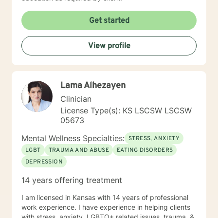
Get started
View profile
Lama Alhezayen
Clinician
License Type(s): KS LSCSW LSCSW
05673
Mental Wellness Specialties:
STRESS, ANXIETY
LGBT
TRAUMA AND ABUSE
EATING DISORDERS
DEPRESSION
14 years offering treatment
I am licensed in Kansas with 14 years of professional
work experience. I have experience in helping clients
with stress, anxiety, LGBTQ+ related issues, trauma, &