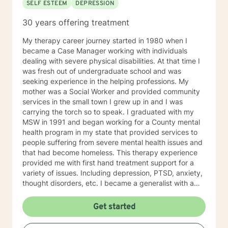
SELF ESTEEM
DEPRESSION
30 years offering treatment
My therapy career journey started in 1980 when I
became a Case Manager working with individuals
dealing with severe physical disabilities. At that time I
was fresh out of undergraduate school and was
seeking experience in the helping professions. My
mother was a Social Worker and provided community
services in the small town I grew up in and I was
carrying the torch so to speak. I graduated with my
MSW in 1991 and began working for a County mental
health program in my state that provided services to
people suffering from severe mental health issues and
that had become homeless. This therapy experience
provided me with first hand treatment support for a
variety of issues. Including depression, PTSD, anxiety,
thought disorders, etc. I became a generalist with a
knowledge of treatment for numerous mental health
problems. What I learned more than anything
Get started
throughout it all though is that treating people with
respect and dignity along with listening and hearing