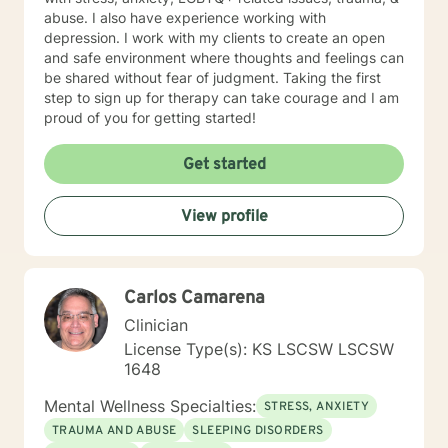
abuse. I also have experience working with
depression. I work with my clients to create an open
and safe environment where thoughts and feelings can
be shared without fear of judgment. Taking the first
step to sign up for therapy can take courage and I am
proud of you for getting started!
Get started
View profile
Carlos Camarena
Clinician
License Type(s): KS LSCSW LSCSW
1648
Mental Wellness Specialties:
STRESS, ANXIETY
TRAUMA AND ABUSE
SLEEPING DISORDERS