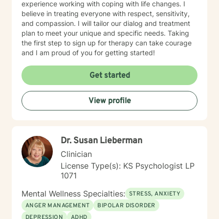
experience working with coping with life changes. I
believe in treating everyone with respect, sensitivity,
and compassion. I will tailor our dialog and treatment
plan to meet your unique and specific needs. Taking
the first step to sign up for therapy can take courage
and I am proud of you for getting started!
Get started
View profile
Dr. Susan Lieberman
Clinician
License Type(s): KS Psychologist LP
1071
Mental Wellness Specialties:
STRESS, ANXIETY
ANGER MANAGEMENT
BIPOLAR DISORDER
DEPRESSION
ADHD