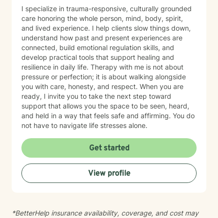
I specialize in trauma-responsive, culturally grounded
care honoring the whole person, mind, body, spirit,
and lived experience. I help clients slow things down,
understand how past and present experiences are
connected, build emotional regulation skills, and
develop practical tools that support healing and
resilience in daily life. Therapy with me is not about
pressure or perfection; it is about walking alongside
you with care, honesty, and respect. When you are
ready, I invite you to take the next step toward
support that allows you the space to be seen, heard,
and held in a way that feels safe and affirming. You do
not have to navigate life stresses alone.
Get started
View profile
*BetterHelp insurance availability, coverage, and cost may