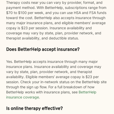
Therapy costs near you can vary by provider, format, and
payment method. With BetterHelp, subscriptions range from
$70 to $100 per week, and you can use HSA and FSA funds
toward the cost. BetterHelp also accepts insurance through
many major insurance plans, and eligible members' average
copay is $23 per session. Insurance availability and
coverage may vary by state, plan, provider network, and
therapist availability, and deductible status.
Does BetterHelp accept insurance?
Yes. BetterHelp accepts insurance through many major
insurance plans. Insurance availability and coverage may
vary by state, plan, provider network, and therapist
availability. Eligible members' average copay is $23 per
session. Check your in-network status on the BetterHelp site
through the sign up flow. For a full breakdown of how
BetterHelp works with insurance plans, see
BetterHelp
insurance coverage
.
Is online therapy effective?