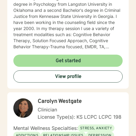
degree in Psychology from Langston University in
Oklahoma and a second Bachelor's degree in Criminal
Justice from Kennesaw State University in Georgia. I
have been working in the counseling field since the
year 2000. In my therapy session I use a variety of
treatment modalities such as: Cognitive Behavior
Therapy, Solution Focused Approach, Cognitive
Behavior Therapy-Trauma focused, EMDR, TA,
Motivational Interviewing, Existential Approach,
Adlerian, and Mindfulness. I believe working with the
Get started
community requires understanding, non-judgement
approach, active listening, praise, encouragement,
View profile
and support, which I can offer. I enjoy learning from
my clients as well as working with client to be GREAT,
to create a life worth living. I have worked in many
setting working with adolescents and adults. I have
Carolyn Westgate
worked with adults in the correctional facilities, Drug
Court program, homeless population, two Methadone
Clinician
Clinics as a Clinical Supervisor and as a Program
License Type(s): KS LCPC LCPC 198
Director/Therapist. Currently I am in private practice
and enjoy working with client's who have or currently
Mental Wellness Specialties:
STRESS, ANXIETY
experiencing depression, anxiety, past or current
ADDICTIONS
RELATIONSHIP ISSUES
DEPRESSION