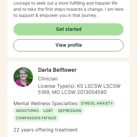
courage to seek out a more fulfilling and happier life
and to take the first steps towards a change. I am here
to support & empower you in that journey.
Get started
View profile
Darla Belflower
Clinician
License Type(s): KS LSCSW LSCSW
5169, MO LCSW 2013004580
Mental Wellness Specialties:
STRESS, ANXIETY
ADDICTIONS
LGBT
DEPRESSION
COMPASSION FATIGUE
22 years offering treatment