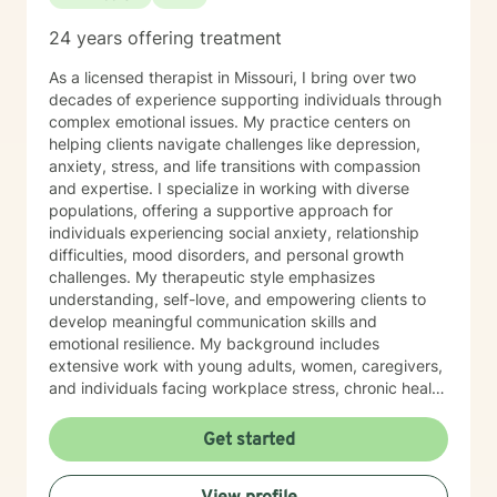
24 years offering treatment
As a licensed therapist in Missouri, I bring over two
decades of experience supporting individuals through
complex emotional issues. My practice centers on
helping clients navigate challenges like depression,
anxiety, stress, and life transitions with compassion
and expertise. I specialize in working with diverse
populations, offering a supportive approach for
individuals experiencing social anxiety, relationship
difficulties, mood disorders, and personal growth
challenges. My therapeutic style emphasizes
understanding, self-love, and empowering clients to
develop meaningful communication skills and
emotional resilience. My background includes
extensive work with young adults, women, caregivers,
and individuals facing workplace stress, chronic health
conditions, and interpersonal dynamics. I'm committed
to creating a welcoming, affirming space where clients
Get started
can explore their experiences, heal from past wounds,
and cultivate greater self-understanding. I approach