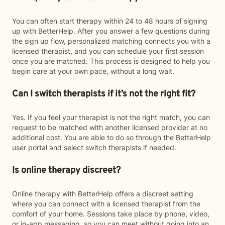
You can often start therapy within 24 to 48 hours of signing
up with BetterHelp. After you answer a few questions during
the sign up flow, personalized matching connects you with a
licensed therapist, and you can schedule your first session
once you are matched. This process is designed to help you
begin care at your own pace, without a long wait.
Can I switch therapists if it’s not the right fit?
Yes. If you feel your therapist is not the right match, you can
request to be matched with another licensed provider at no
additional cost. You are able to do so through the BetterHelp
user portal and select switch therapists if needed.
Is online therapy discreet?
Online therapy with BetterHelp offers a discreet setting
where you can connect with a licensed therapist from the
comfort of your home. Sessions take place by phone, video,
or in-app messaging, so you can meet without going into an