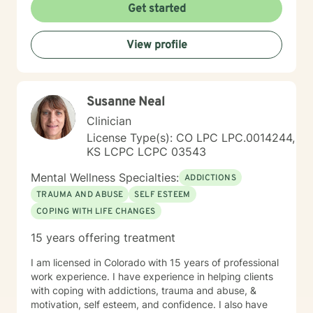
Get started
View profile
Susanne Neal
Clinician
License Type(s): CO LPC LPC.0014244,
KS LCPC LCPC 03543
Mental Wellness Specialties:
ADDICTIONS
TRAUMA AND ABUSE
SELF ESTEEM
COPING WITH LIFE CHANGES
15 years offering treatment
I am licensed in Colorado with 15 years of professional
work experience. I have experience in helping clients
with coping with addictions, trauma and abuse, &
motivation, self esteem, and confidence. I also have