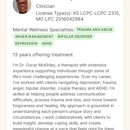
pathways toward more fulfilling life experiences.
Clinician
License Type(s): KS LCPC LCPC 2315,
MO LPC 2016042984
Mental Wellness Specialties:
TRAUMA AND ABUSE
ANGER MANAGEMENT
BIPOLAR DISORDER
DEPRESSION
ADHD
13 years offering treatment
I'm Dr. Oscar McKinley, a therapist with extensive
experience supporting individuals through some of
life's most challenging experiences. Over my career,
I've worked with clients navigating depression, trauma,
anger, bipolar disorder, couple therapy and ADHD. I'm
skilled at helping people address communication
difficulties, process trauma and loss, and move toward
forgiveness and healing. My approach is grounded in
understanding each person's unique story and
circumstances. I work collaboratively with clients to
build insight, develop coping skills, and create
meaningful change at a pace that feels right for them.