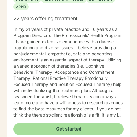
trauma, mood instability, substance
ADHD
abuse/dependency, identity issues,
relationship/martial problems, anger issues, crisis
22 years offering treatment
intervention, and couples counseling. Lets work
together to turn problems into challenges!
In my 21 years of private practice and 10 years as a
Program Director of the Professionals’ Health Program
I have gained extensive experience with a diverse
population and diverse issues. I believe providing a
nonjudgemental, empathetic, safe and accepting
environment is an essential aspect of therapy.Utilizing
a varied approach of therapies (I.e. Cognitive
Behavioral Therapy, Acceptance and Commitment
Therapy, Rational Emotive Therapy Emotionally
Focused Therapy and Solution Focused Therapy) help
with individualizing the treatment plan. Although a
seasoned therapist, I believe therapists can always
learn more and have a willingness to research avenues
to find the best resources for my clients. If you do not
think the therapist/client relationship is a fit, it is my job
to assist you in locating a therapist that is more
suitable for you. Entering therapy takes courage as
Get started
you share your life issues with a stranger. I assure you,