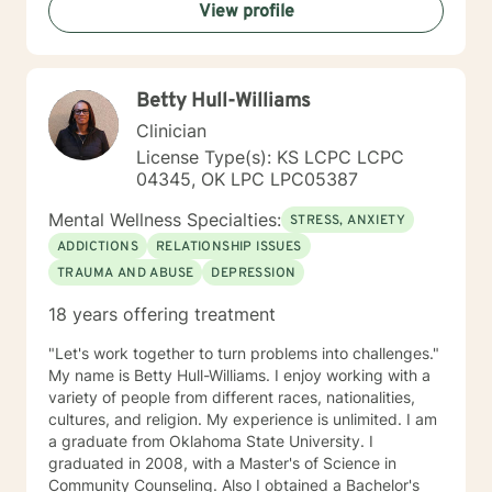
View profile
what they needed and trying to meet those needs was
crucial to any type of therapy success. I continue to
believe in this mindset and will do my upmost best to
find solutions and provide the specific support and
Betty Hull-Williams
answers for each person I work with. In order to teach
them how to better cope and reduce the impact of
Clinician
mental health issues they feel are impacting their lives
License Type(s): KS LCPC LCPC
in a negative way.
04345, OK LPC LPC05387
Mental Wellness Specialties:
STRESS, ANXIETY
ADDICTIONS
RELATIONSHIP ISSUES
TRAUMA AND ABUSE
DEPRESSION
18 years offering treatment
"Let's work together to turn problems into challenges."
My name is Betty Hull-Williams. I enjoy working with a
variety of people from different races, nationalities,
cultures, and religion. My experience is unlimited. I am
a graduate from Oklahoma State University. I
graduated in 2008, with a Master's of Science in
Community Counseling. Also I obtained a Bachelor's