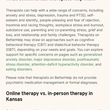
Therapists can help with a wide range of concerns, including
anxiety and stress, depression, trauma and PTSD, self-
esteem and identity, people-pleasing and fear of rejection,
insomnia and racing thoughts, workplace stress and burnout,
substance use, parenting and co-parenting stress, grief and
loss, and relationship and family challenges. Therapists on
BetterHelp may draw on approaches such as cognitive
behavioral therapy (CBT) and dialectical behavior therapy
(DBT), depending on your needs and goals. You can explore
support for specific concerns on pages such as
generalized
anxiety disorder
,
major depressive disorder
,
posttraumatic
stress disorder
,
attention-deficit hyperactivity disorder
, and
eating disorders
.
Please note that therapists on BetterHelp do not provide
psychiatric medication management or formal diagnoses.
Online therapy vs. in-person therapy in
Kansas