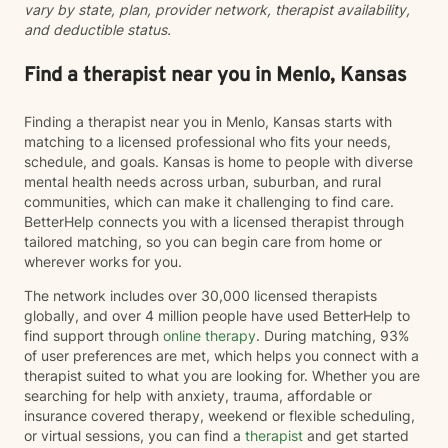
vary by state, plan, provider network, therapist availability,
and deductible status.
Find a therapist near you in Menlo, Kansas
Finding a therapist near you in Menlo, Kansas starts with
matching to a licensed professional who fits your needs,
schedule, and goals. Kansas is home to people with diverse
mental health needs across urban, suburban, and rural
communities, which can make it challenging to find care.
BetterHelp connects you with a licensed therapist through
tailored matching, so you can begin care from home or
wherever works for you.
The network includes over 30,000 licensed therapists
globally, and over 4 million people have used BetterHelp to
find support through
online therapy
. During matching, 93%
of user preferences are met, which helps you connect with a
therapist suited to what you are looking for. Whether you are
searching for help with anxiety, trauma, affordable or
insurance covered therapy, weekend or flexible scheduling,
or virtual sessions, you can find a
therapist
and get started