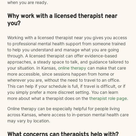
when you are ready.
Why work with a licensed therapist near
you?
Working with a licensed therapist near you gives you access
to professional mental health support from someone trained
to help you understand and manage what you are going
through. A licensed therapist can offer evidence-based
approaches, a steady space to talk, and guidance tailored to
your situation. In Kansas,
online therapy
can make that care
more accessible, since sessions happen from home or
wherever you are, without the need to travel to an office.
This can help if your schedule is full, if travel is difficult, or if
you simply prefer a more discreet setting. You can learn
more about what a therapist does on the
therapist role page
.
Online therapy can be especially helpful for people living
across Kansas, where access to in-person mental health care
may vary by location.
What concerns can therapists help with?