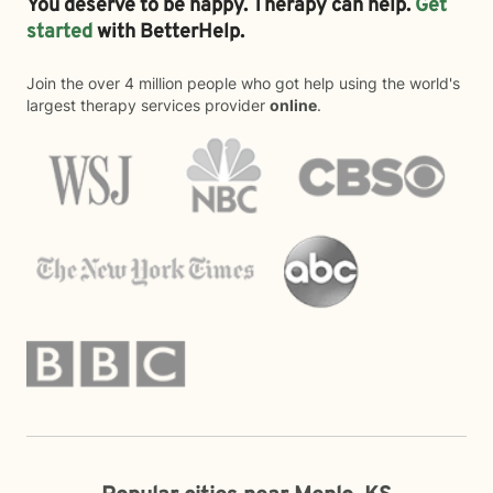
You deserve to be happy. Therapy can help.
Get
started
with BetterHelp.
Join the over 4 million people who got help using the world's
largest therapy services provider
online
.