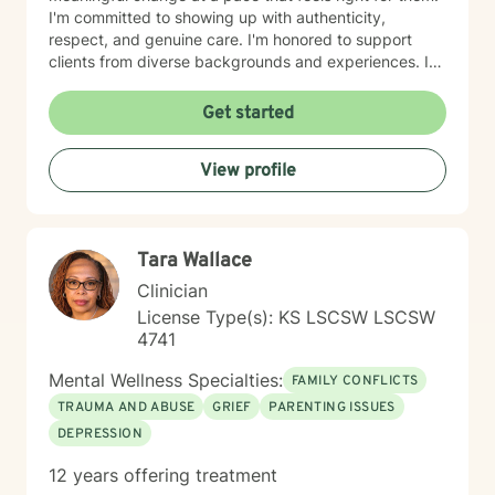
I'm committed to showing up with authenticity,
respect, and genuine care. I'm honored to support
clients from diverse backgrounds and experiences. If
you're considering therapy, I want you to know that
taking that step takes courage, and I'm here to walk
Get started
alongside you with compassion and commitment to
your growth.
View profile
Tara Wallace
Clinician
License Type(s): KS LSCSW LSCSW
4741
Mental Wellness Specialties:
FAMILY CONFLICTS
TRAUMA AND ABUSE
GRIEF
PARENTING ISSUES
DEPRESSION
12 years offering treatment