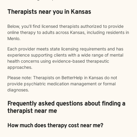
Therapists near you in Kansas
Below, you’ll find licensed therapists authorized to provide
online therapy to adults across Kansas, including residents in
Menlo.
Each provider meets state licensing requirements and has
experience supporting clients with a wide range of mental
health concerns using evidence-based therapeutic
approaches.
Please note: Therapists on BetterHelp in Kansas do not
provide psychiatric medication management or formal
diagnoses.
Frequently asked questions about finding a
therapist near me
How much does therapy cost near me?