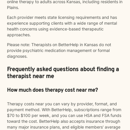
online therapy to adults across Kansas, including residents in
Plains.
Each provider meets state licensing requirements and has
experience supporting clients with a wide range of mental
health concerns using evidence-based therapeutic
approaches.
Please note: Therapists on BetterHelp in Kansas do not
provide psychiatric medication management or formal
diagnoses.
Frequently asked questions about finding a
therapist near me
How much does therapy cost near me?
Therapy costs near you can vary by provider, format, and
payment method. With BetterHelp, subscriptions range from
$70 to $100 per week, and you can use HSA and FSA funds
toward the cost. BetterHelp also accepts insurance through
many major insurance plans, and eligible members' average