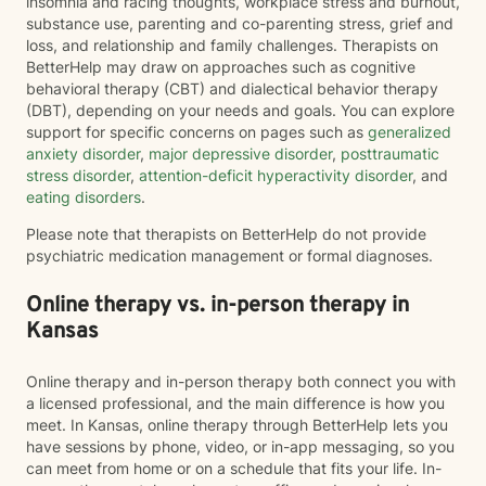
insomnia and racing thoughts, workplace stress and burnout,
substance use, parenting and co-parenting stress, grief and
loss, and relationship and family challenges. Therapists on
BetterHelp may draw on approaches such as cognitive
behavioral therapy (CBT) and dialectical behavior therapy
(DBT), depending on your needs and goals. You can explore
support for specific concerns on pages such as
generalized
anxiety disorder
,
major depressive disorder
,
posttraumatic
stress disorder
,
attention-deficit hyperactivity disorder
, and
eating disorders
.
Please note that therapists on BetterHelp do not provide
psychiatric medication management or formal diagnoses.
Online therapy vs. in-person therapy in
Kansas
Online therapy and in-person therapy both connect you with
a licensed professional, and the main difference is how you
meet. In Kansas, online therapy through BetterHelp lets you
have sessions by phone, video, or in-app messaging, so you
can meet from home or on a schedule that fits your life. In-