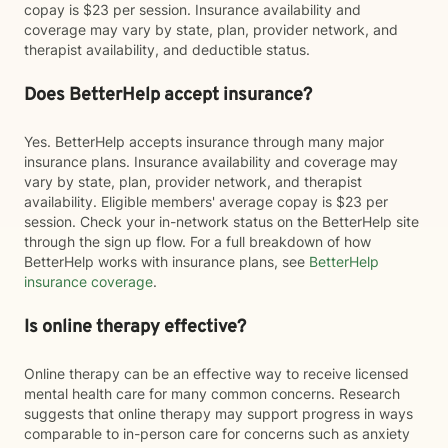
copay is $23 per session. Insurance availability and
coverage may vary by state, plan, provider network, and
therapist availability, and deductible status.
Does BetterHelp accept insurance?
Yes. BetterHelp accepts insurance through many major
insurance plans. Insurance availability and coverage may
vary by state, plan, provider network, and therapist
availability. Eligible members' average copay is $23 per
session. Check your in-network status on the BetterHelp site
through the sign up flow. For a full breakdown of how
BetterHelp works with insurance plans, see
BetterHelp
insurance coverage
.
Is online therapy effective?
Online therapy can be an effective way to receive licensed
mental health care for many common concerns. Research
suggests that online therapy may support progress in ways
comparable to in-person care for concerns such as anxiety