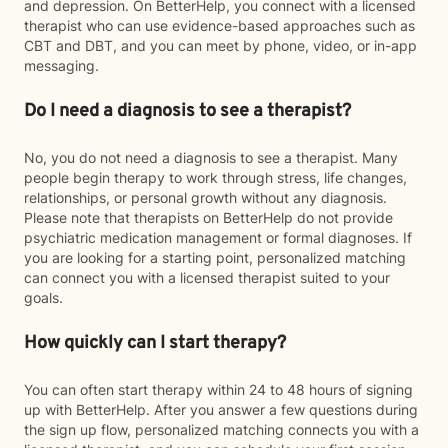
and depression. On BetterHelp, you connect with a licensed
therapist who can use evidence-based approaches such as
CBT and DBT, and you can meet by phone, video, or in-app
messaging.
Do I need a diagnosis to see a therapist?
No, you do not need a diagnosis to see a therapist. Many
people begin therapy to work through stress, life changes,
relationships, or personal growth without any diagnosis.
Please note that therapists on BetterHelp do not provide
psychiatric medication management or formal diagnoses. If
you are looking for a starting point, personalized matching
can connect you with a licensed therapist suited to your
goals.
How quickly can I start therapy?
You can often start therapy within 24 to 48 hours of signing
up with BetterHelp. After you answer a few questions during
the sign up flow, personalized matching connects you with a