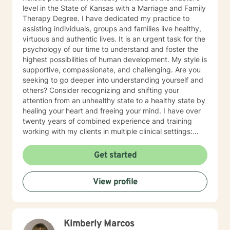
level in the State of Kansas with a Marriage and Family
Therapy Degree. I have dedicated my practice to
assisting individuals, groups and families live healthy,
virtuous and authentic lives. It is an urgent task for the
psychology of our time to understand and foster the
highest possibilities of human development. My style is
supportive, compassionate, and challenging. Are you
seeking to go deeper into understanding yourself and
others? Consider recognizing and shifting your
attention from an unhealthy state to a healthy state by
healing your heart and freeing your mind. I have over
twenty years of combined experience and training
working with my clients in multiple clinical settings:
Private Practice, Community Mental Health,
Management Care, and the Department of Veteran’s
Get started
Affairs. I am excited to have the opportunity to know
you! Specialties: • Buddhist Psychology • Complex
View profile
Trauma • Life Cycle Transitions • Military Cultural •
Marriage, Couples and Family Therapy • Terminal
Health Concerns Also experienced in: Depression,
Anxiety, Personality Disorders, Chronic Mental Health
Kimberly Marcos
Issues, Integrated Health Care, and Crisis Intervention