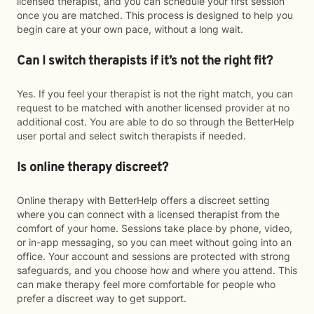
licensed therapist, and you can schedule your first session
once you are matched. This process is designed to help you
begin care at your own pace, without a long wait.
Can I switch therapists if it’s not the right fit?
Yes. If you feel your therapist is not the right match, you can
request to be matched with another licensed provider at no
additional cost. You are able to do so through the BetterHelp
user portal and select switch therapists if needed.
Is online therapy discreet?
Online therapy with BetterHelp offers a discreet setting
where you can connect with a licensed therapist from the
comfort of your home. Sessions take place by phone, video,
or in-app messaging, so you can meet without going into an
office. Your account and sessions are protected with strong
safeguards, and you choose how and where you attend. This
can make therapy feel more comfortable for people who
prefer a discreet way to get support.