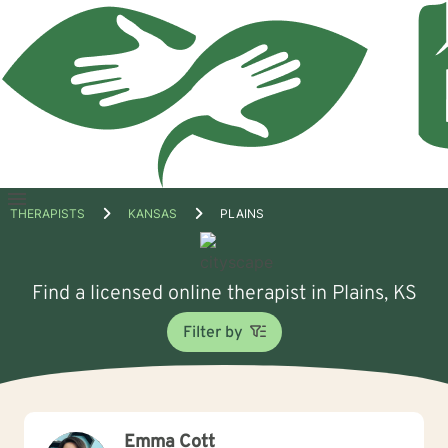
Open
THERAPISTS
KANSAS
PLAINS
menu
Find a licensed online therapist in Plains, KS
Filter by
Emma Cott