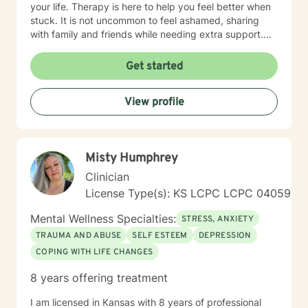
your life. Therapy is here to help you feel better when
stuck. It is not uncommon to feel ashamed, sharing
with family and friends while needing extra support.
Therapy is a great tool to help work through issues
when you don't know where to turn. Every client will be
Get started
treated with respect and dignity. It's not about "fixing
you", but to help you, be empowered and work
View profile
together to make a plan that makes your life better.
Therapy is most beneficial when matched with the
right professional. It takes courage to seek a more
fulfilling and happier life and to take the first steps
Misty Humphrey
towards change. If you are ready to take that step, I
am here to support and empower you. I've worked as
Clinician
a therapist in the following settings: College Counselor
License Type(s): KS LCPC LCPC 04059
In-Home Therapist Hospice House Domestic Violence
Shelter My undergrad and Master's program were
Mental Wellness Specialties:
STRESS, ANXIETY
both for me to attain my status as LSCSW in Kansas,
TRAUMA AND ABUSE
SELF ESTEEM
DEPRESSION
and LCSW in Missouri. I look forward to working with
COPING WITH LIFE CHANGES
you! Kimberly Marcos, LSCSW, LCSW
8 years offering treatment
I am licensed in Kansas with 8 years of professional