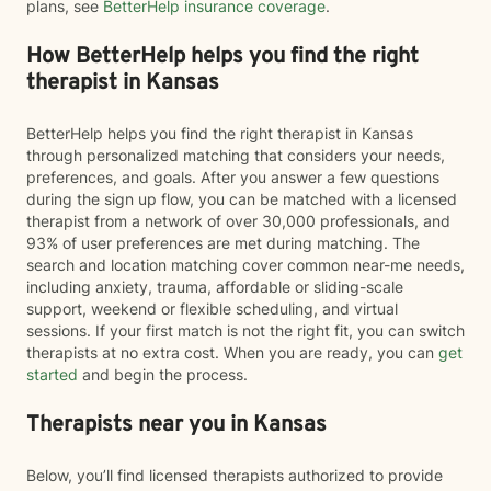
plans, see
BetterHelp insurance coverage
.
How BetterHelp helps you find the right
therapist in Kansas
BetterHelp helps you find the right therapist in Kansas
through personalized matching that considers your needs,
preferences, and goals. After you answer a few questions
during the sign up flow, you can be matched with a licensed
therapist from a network of over 30,000 professionals, and
93% of user preferences are met during matching. The
search and location matching cover common near-me needs,
including anxiety, trauma, affordable or sliding-scale
support, weekend or flexible scheduling, and virtual
sessions. If your first match is not the right fit, you can switch
therapists at no extra cost. When you are ready, you can
get
started
and begin the process.
Therapists near you in Kansas
Below, you’ll find licensed therapists authorized to provide