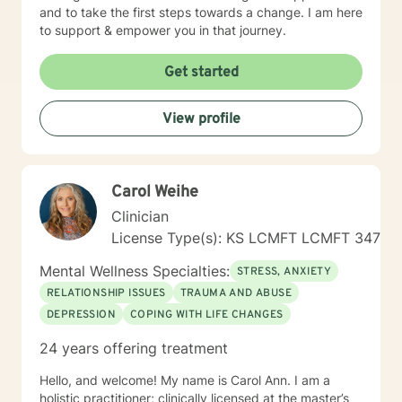
and to take the first steps towards a change. I am here
to support & empower you in that journey.
Get started
View profile
Carol Weihe
Clinician
License Type(s): KS LCMFT LCMFT 347
Mental Wellness Specialties:
STRESS, ANXIETY
RELATIONSHIP ISSUES
TRAUMA AND ABUSE
DEPRESSION
COPING WITH LIFE CHANGES
24 years offering treatment
Hello, and welcome! My name is Carol Ann. I am a
holistic practitioner; clinically licensed at the master’s