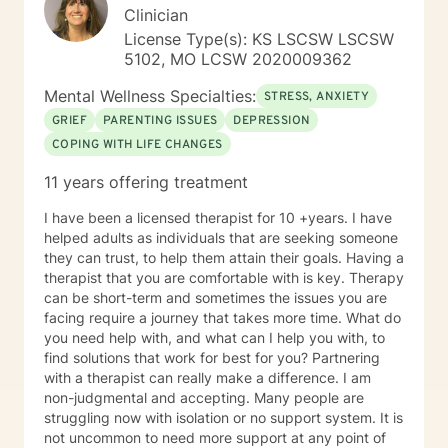
Clinical approaches: Mindfulness-based Cognitive
Clinician
Therapy, Meditation, Mindfulness-based Pain
License Type(s): KS LSCSW LSCSW
management and Stress Reduction, Loving Kindness,
5102, MO LCSW 2020009362
Breathwork, Deep Listening, Acceptance and
Commitment Therapy, Narrative and Structural
Mental Wellness Specialties:
STRESS, ANXIETY
Therapy. Years of Experience: 20
GRIEF
PARENTING ISSUES
DEPRESSION
COPING WITH LIFE CHANGES
11 years offering treatment
I have been a licensed therapist for 10 +years. I have
helped adults as individuals that are seeking someone
they can trust, to help them attain their goals. Having a
therapist that you are comfortable with is key. Therapy
can be short-term and sometimes the issues you are
facing require a journey that takes more time. What do
you need help with, and what can I help you with, to
find solutions that work for best for you? Partnering
with a therapist can really make a difference. I am
non-judgmental and accepting. Many people are
struggling now with isolation or no support system. It is
not uncommon to need more support at any point of