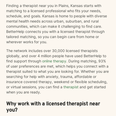
Finding a therapist near you in Plains, Kansas starts with
matching to a licensed professional who fits your needs,
schedule, and goals. Kansas is home to people with diverse
mental health needs across urban, suburban, and rural
communities, which can make it challenging to find care.
BetterHelp connects you with a licensed therapist through
tailored matching, so you can begin care from home or
wherever works for you.
The network includes over 30,000 licensed therapists
globally, and over 4 million people have used BetterHelp to
find support through
online therapy
. During matching, 93%
of user preferences are met, which helps you connect with a
therapist suited to what you are looking for. Whether you are
searching for help with anxiety, trauma, affordable or
insurance covered therapy, weekend or flexible scheduling,
or virtual sessions, you can find a
therapist
and get started
when you are ready.
Why work with a licensed therapist near
you?