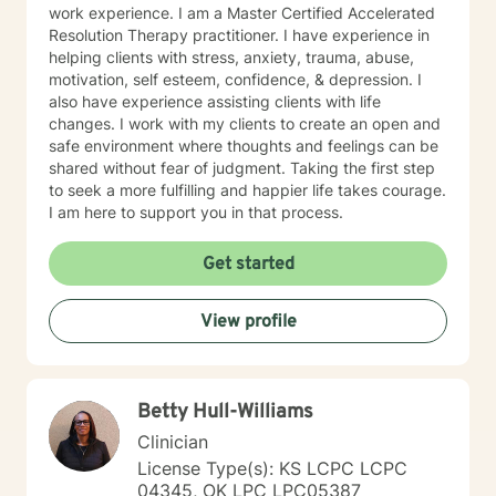
work experience. I am a Master Certified Accelerated
Resolution Therapy practitioner. I have experience in
helping clients with stress, anxiety, trauma, abuse,
motivation, self esteem, confidence, & depression. I
also have experience assisting clients with life
changes. I work with my clients to create an open and
safe environment where thoughts and feelings can be
shared without fear of judgment. Taking the first step
to seek a more fulfilling and happier life takes courage.
I am here to support you in that process.
Get started
View profile
Betty Hull-Williams
Clinician
License Type(s): KS LCPC LCPC
04345, OK LPC LPC05387