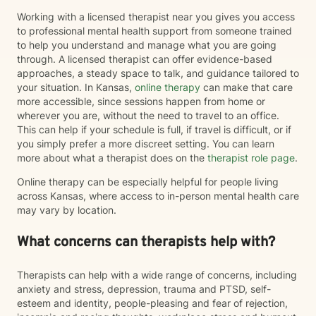
Working with a licensed therapist near you gives you access
to professional mental health support from someone trained
to help you understand and manage what you are going
through. A licensed therapist can offer evidence-based
approaches, a steady space to talk, and guidance tailored to
your situation. In Kansas,
online therapy
can make that care
more accessible, since sessions happen from home or
wherever you are, without the need to travel to an office.
This can help if your schedule is full, if travel is difficult, or if
you simply prefer a more discreet setting. You can learn
more about what a therapist does on the
therapist role page
.
Online therapy can be especially helpful for people living
across Kansas, where access to in-person mental health care
may vary by location.
What concerns can therapists help with?
Therapists can help with a wide range of concerns, including
anxiety and stress, depression, trauma and PTSD, self-
esteem and identity, people-pleasing and fear of rejection,