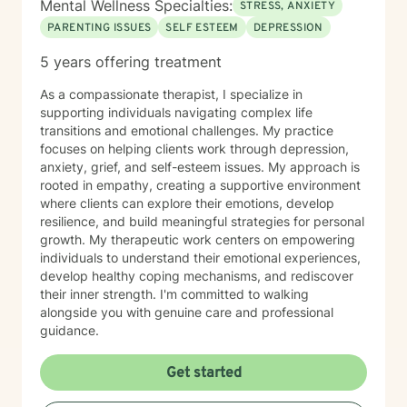
Mental Wellness Specialties:
STRESS, ANXIETY
PARENTING ISSUES
SELF ESTEEM
DEPRESSION
5 years offering treatment
As a compassionate therapist, I specialize in
supporting individuals navigating complex life
transitions and emotional challenges. My practice
focuses on helping clients work through depression,
anxiety, grief, and self-esteem issues. My approach is
rooted in empathy, creating a supportive environment
where clients can explore their emotions, develop
resilience, and build meaningful strategies for personal
growth. My therapeutic work centers on empowering
individuals to understand their emotional experiences,
develop healthy coping mechanisms, and rediscover
their inner strength. I'm committed to walking
alongside you with genuine care and professional
guidance.
Get started