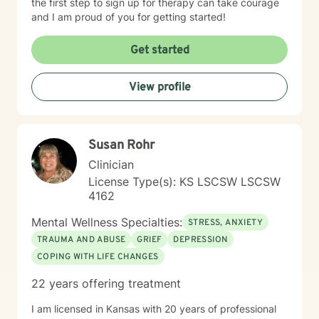
the first step to sign up for therapy can take courage
and I am proud of you for getting started!
Get started
View profile
Susan Rohr
Clinician
License Type(s): KS LSCSW LSCSW
4162
Mental Wellness Specialties:
STRESS, ANXIETY
TRAUMA AND ABUSE
GRIEF
DEPRESSION
COPING WITH LIFE CHANGES
22 years offering treatment
I am licensed in Kansas with 20 years of professional