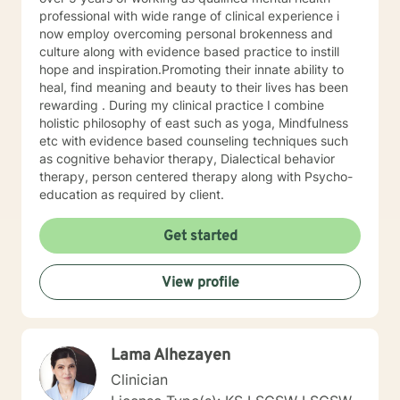
trained in trauma-informed care and have a variety of
professional with wide range of clinical experience i
tools to draw on to help you meet your goals. Making
now employ overcoming personal brokenness and
the choice to start therapy and begin working on
culture along with evidence based practice to instill
yourself is not an easy choice to make.
hope and inspiration.Promoting their innate ability to
Congratulations on taking this first step! I look forward
heal, find meaning and beauty to their lives has been
to working with you.
rewarding . During my clinical practice I combine
holistic philosophy of east such as yoga, Mindfulness
etc with evidence based counseling techniques such
as cognitive behavior therapy, Dialectical behavior
therapy, person centered therapy along with Psycho-
education as required by client.
Get started
View profile
Lama Alhezayen
Clinician