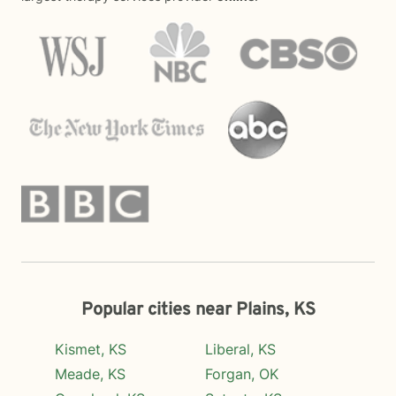
Popular cities near Plains, KS
Kismet, KS
Liberal, KS
Meade, KS
Forgan, OK