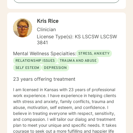
Kris Rice
Clinician
License Type(s): KS LSCSW LSCSW
3841
Mental Wellness Specialties:
STRESS, ANXIETY
RELATIONSHIP ISSUES
TRAUMA AND ABUSE
SELF ESTEEM
DEPRESSION
23 years offering treatment
I am licensed in Kansas with 23 years of professional
work experience. I have experience in helping clients
with stress and anxiety, family conflicts, trauma and
abuse, motivation, self esteem, and confidence. I
believe in treating everyone with respect, sensitivity,
and compassion. I will tailor our dialog and treatment
plan to meet your unique and specific needs. It takes
courage to seek out a more fulfilling and happier life