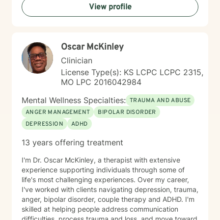
View profile
Oscar McKinley
Clinician
License Type(s): KS LCPC LCPC 2315,
MO LPC 2016042984
Mental Wellness Specialties:
TRAUMA AND ABUSE
ANGER MANAGEMENT
BIPOLAR DISORDER
DEPRESSION
ADHD
13 years offering treatment
I'm Dr. Oscar McKinley, a therapist with extensive
experience supporting individuals through some of
life's most challenging experiences. Over my career,
I've worked with clients navigating depression, trauma,
anger, bipolar disorder, couple therapy and ADHD. I'm
skilled at helping people address communication
difficulties, process trauma and loss, and move toward