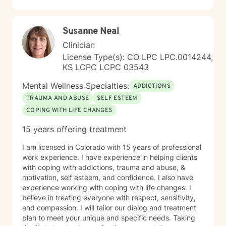
Susanne Neal
Clinician
License Type(s): CO LPC LPC.0014244,
KS LCPC LCPC 03543
Mental Wellness Specialties:
ADDICTIONS
TRAUMA AND ABUSE
SELF ESTEEM
COPING WITH LIFE CHANGES
15 years offering treatment
I am licensed in Colorado with 15 years of professional
work experience. I have experience in helping clients
with coping with addictions, trauma and abuse, &
motivation, self esteem, and confidence. I also have
experience working with coping with life changes. I
believe in treating everyone with respect, sensitivity,
and compassion. I will tailor our dialog and treatment
plan to meet your unique and specific needs. Taking