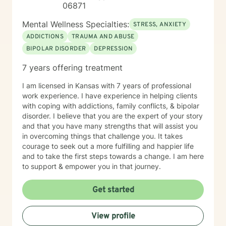
06871
Mental Wellness Specialties:
STRESS, ANXIETY
ADDICTIONS
TRAUMA AND ABUSE
BIPOLAR DISORDER
DEPRESSION
7 years offering treatment
I am licensed in Kansas with 7 years of professional
work experience. I have experience in helping clients
with coping with addictions, family conflicts, & bipolar
disorder. I believe that you are the expert of your story
and that you have many strengths that will assist you
in overcoming things that challenge you. It takes
courage to seek out a more fulfilling and happier life
and to take the first steps towards a change. I am here
to support & empower you in that journey.
Get started
View profile