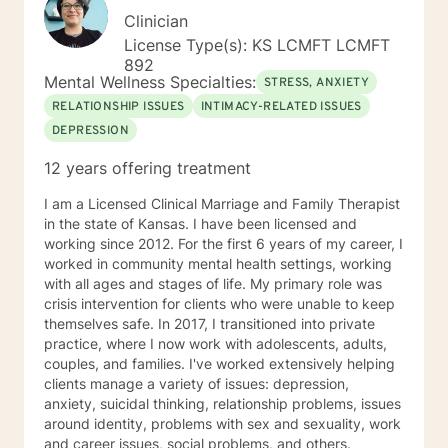
Clinician
License Type(s): KS LCMFT LCMFT
892
Mental Wellness Specialties:
STRESS, ANXIETY
RELATIONSHIP ISSUES
INTIMACY-RELATED ISSUES
DEPRESSION
12 years offering treatment
I am a Licensed Clinical Marriage and Family Therapist
in the state of Kansas. I have been licensed and
working since 2012. For the first 6 years of my career, I
worked in community mental health settings, working
with all ages and stages of life. My primary role was
crisis intervention for clients who were unable to keep
themselves safe. In 2017, I transitioned into private
practice, where I now work with adolescents, adults,
couples, and families. I've worked extensively helping
clients manage a variety of issues: depression,
anxiety, suicidal thinking, relationship problems, issues
around identity, problems with sex and sexuality, work
and career issues, social problems, and others.