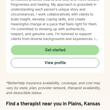
forgiveness and healing. My approach is grounded in
understanding each person's unique story and
circumstances. I work collaboratively with clients to
build insight, develop coping skills, and create
meaningful change at a pace that feels right for them.
I'm committed to showing up with authenticity,
respect, and genuine care. I'm honored to support
clients from diverse backgrounds and experiences. If
you're considering therapy, I want you to know that
taking that step takes courage, and I'm here to walk
Get started
alongside you with compassion and commitment to
your growth.
View profile
*BetterHelp insurance availability, coverage, and cost may
vary by state, plan, provider network, therapist availability,
and deductible status.
Find a therapist near you in Plains, Kansas