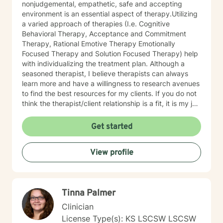
nonjudgemental, empathetic, safe and accepting
environment is an essential aspect of therapy.Utilizing
a varied approach of therapies (I.e. Cognitive
Behavioral Therapy, Acceptance and Commitment
Therapy, Rational Emotive Therapy Emotionally
Focused Therapy and Solution Focused Therapy) help
with individualizing the treatment plan. Although a
seasoned therapist, I believe therapists can always
learn more and have a willingness to research avenues
to find the best resources for my clients. If you do not
think the therapist/client relationship is a fit, it is my job
to assist you in locating a therapist that is more
suitable for you. Entering therapy takes courage as
Get started
you share your life issues with a stranger. I assure you,
I will listen with respect and compassion as we
View profile
navigate through the journey of therapy in order for
you to achieve your goals.
Tinna Palmer
Clinician
License Type(s): KS LSCSW LSCSW