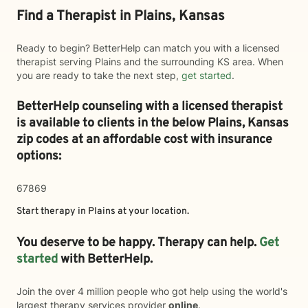
Find a Therapist in Plains, Kansas
Ready to begin? BetterHelp can match you with a licensed
therapist serving Plains and the surrounding KS area. When
you are ready to take the next step,
get started
.
BetterHelp counseling with a licensed therapist
is available to clients in the below
Plains,
Kansas
zip codes at an affordable cost with insurance
options:
67869
Start therapy in
Plains
at your location.
You deserve to be happy. Therapy can help.
Get
started
with BetterHelp.
Join the over 4 million people who got help using the world's
largest therapy services provider
online
.