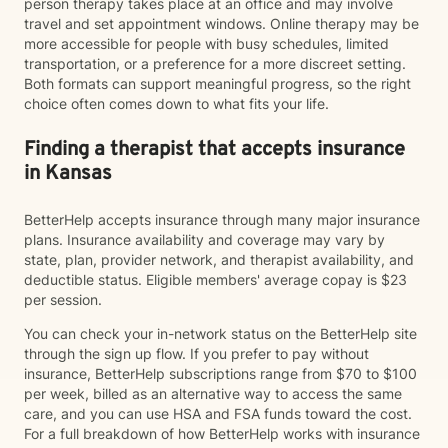
person therapy takes place at an office and may involve
travel and set appointment windows. Online therapy may be
more accessible for people with busy schedules, limited
transportation, or a preference for a more discreet setting.
Both formats can support meaningful progress, so the right
choice often comes down to what fits your life.
Finding a therapist that accepts insurance
in Kansas
BetterHelp accepts insurance through many major insurance
plans. Insurance availability and coverage may vary by
state, plan, provider network, and therapist availability, and
deductible status. Eligible members' average copay is $23
per session.
You can check your in-network status on the BetterHelp site
through the sign up flow. If you prefer to pay without
insurance, BetterHelp subscriptions range from $70 to $100
per week, billed as an alternative way to access the same
care, and you can use HSA and FSA funds toward the cost.
For a full breakdown of how BetterHelp works with insurance