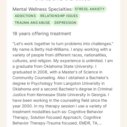
Mental Wellness Specialties:
STRESS, ANXIETY
ADDICTIONS
RELATIONSHIP ISSUES
TRAUMA AND ABUSE
DEPRESSION
18 years offering treatment
"Let's work together to turn problems into challenges."
My name is Betty Hull-Williams. I enjoy working with a
variety of people from different races, nationalities,
cultures, and religion. My experience is unlimited. I am
a graduate from Oklahoma State University. I
graduated in 2008, with a Master's of Science in
Community Counseling. Also I obtained a Bachelor's
degree in Psychology from Langston University in
Oklahoma and a second Bachelor's degree in Criminal
Justice from Kennesaw State University in Georgia. I
have been working in the counseling field since the
year 2000. In my therapy session I use a variety of
treatment modalities such as: Cognitive Behavior
Therapy, Solution Focused Approach, Cognitive
Behavior Therapy-Trauma focused, EMDR, TA,