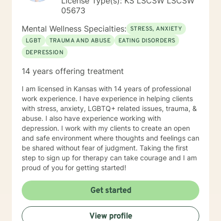
License Type(s): KS LSCSW LSCSW
05673
Mental Wellness Specialties:
STRESS, ANXIETY
LGBT
TRAUMA AND ABUSE
EATING DISORDERS
DEPRESSION
14 years offering treatment
I am licensed in Kansas with 14 years of professional
work experience. I have experience in helping clients
with stress, anxiety, LGBTQ+ related issues, trauma, &
abuse. I also have experience working with
depression. I work with my clients to create an open
and safe environment where thoughts and feelings can
be shared without fear of judgment. Taking the first
step to sign up for therapy can take courage and I am
proud of you for getting started!
Get started
View profile