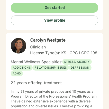
Motivational Interviewing, Existential Approach,
Adlerian, and Mindfulness. I believe working with the
Get started
community requires understanding, non-judgement
approach, active listening, praise, encouragement,
View profile
and support, which I can offer. I enjoy learning from
my clients as well as working with client to be GREAT,
to create a life worth living. I have worked in many
setting working with adolescents and adults. I have
Carolyn Westgate
worked with adults in the correctional facilities, Drug
Court program, homeless population, two Methadone
Clinician
Clinics as a Clinical Supervisor and as a Program
License Type(s): KS LCPC LCPC 198
Director/Therapist. Currently I am in private practice
and enjoy working with client's who have or currently
Mental Wellness Specialties:
STRESS, ANXIETY
experiencing depression, anxiety, past or current
ADDICTIONS
RELATIONSHIP ISSUES
DEPRESSION
trauma, mood instability, substance
ADHD
abuse/dependency, identity issues,
relationship/martial problems, anger issues, crisis
22 years offering treatment
intervention, and couples counseling. Lets work
together to turn problems into challenges!
In my 21 years of private practice and 10 years as a
Program Director of the Professionals’ Health Program
I have gained extensive experience with a diverse
population and diverse issues. I believe providing a