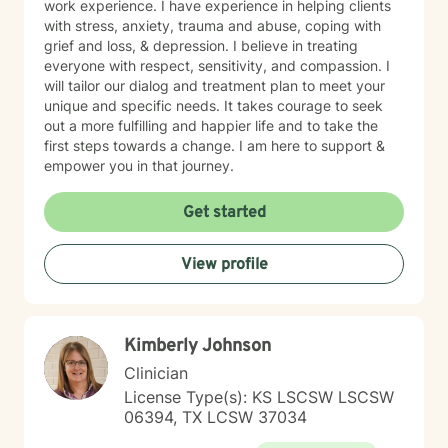
work experience. I have experience in helping clients
with stress, anxiety, trauma and abuse, coping with
grief and loss, & depression. I believe in treating
everyone with respect, sensitivity, and compassion. I
will tailor our dialog and treatment plan to meet your
unique and specific needs. It takes courage to seek
out a more fulfilling and happier life and to take the
first steps towards a change. I am here to support &
empower you in that journey.
Get started
View profile
Kimberly Johnson
Clinician
License Type(s): KS LSCSW LSCSW
06394, TX LCSW 37034