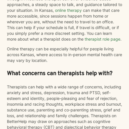
approaches, a steady space to talk, and guidance tailored to
your situation. In Kansas,
online therapy
can make that care
more accessible, since sessions happen from home or
wherever you are, without the need to travel to an office.
This can help if your schedule is full, if travel is difficult, or if
you simply prefer a more discreet setting. You can learn
more about what a therapist does on the
therapist role page
.
Online therapy can be especially helpful for people living
across Kansas, where access to in-person mental health care
may vary by location.
What concerns can therapists help with?
Therapists can help with a wide range of concerns, including
anxiety and stress, depression, trauma and PTSD, self-
esteem and identity, people-pleasing and fear of rejection,
insomnia and racing thoughts, workplace stress and burnout,
substance use, parenting and co-parenting stress, grief and
loss, and relationship and family challenges. Therapists on
BetterHelp may draw on approaches such as cognitive
behavioral therapy (CBT) and dialectical behavior therapy