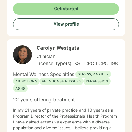
to help you through this journey. I believe in healing
the mind, body and soul. No matter what you have
Get started
experienced if you are suffering there is a better way. I
look forward to helping you find it.
View profile
Carolyn Westgate
Clinician
License Type(s): KS LCPC LCPC 198
Mental Wellness Specialties:
STRESS, ANXIETY
ADDICTIONS
RELATIONSHIP ISSUES
DEPRESSION
ADHD
22 years offering treatment
In my 21 years of private practice and 10 years as a
Program Director of the Professionals’ Health Program
I have gained extensive experience with a diverse
population and diverse issues. I believe providing a