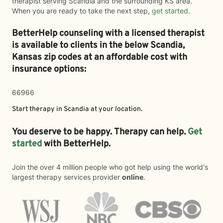
therapist serving Scandia and the surrounding KS area.
When you are ready to take the next step,
get started
.
BetterHelp counseling with a licensed therapist
is available to clients in the below
Scandia,
Kansas zip codes at an affordable cost with
insurance options:
66966
Start therapy in
Scandia
at your location.
You deserve to be happy. Therapy can help.
Get
started
with BetterHelp.
Join the over 4 million people who got help using the world's
largest therapy services provider
online
.