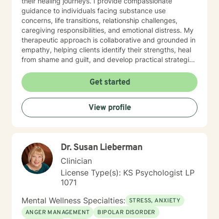
their healing journeys. I provide compassionate
guidance to individuals facing substance use
concerns, life transitions, relationship challenges,
caregiving responsibilities, and emotional distress. My
therapeutic approach is collaborative and grounded in
empathy, helping clients identify their strengths, heal
from shame and guilt, and develop practical strategies
for managing stress, depression, anxiety, and the
demands of everyday life. As a person in long-term
Get started
recovery, I understand the courage it takes to seek
change and the importance of hope, connection, and
View profile
authenticity in the healing process. Whether clients are
exploring recovery, rebuilding relationships, navigating
major life transitions, or seeking greater emotional
wellness, I am committed to providing a non-
Dr. Susan Lieberman
judgmental environment where they can build
resilience, rediscover their strengths, and create
Clinician
meaningful, lasting change.
License Type(s): KS Psychologist LP
1071
Mental Wellness Specialties:
STRESS, ANXIETY
ANGER MANAGEMENT
BIPOLAR DISORDER