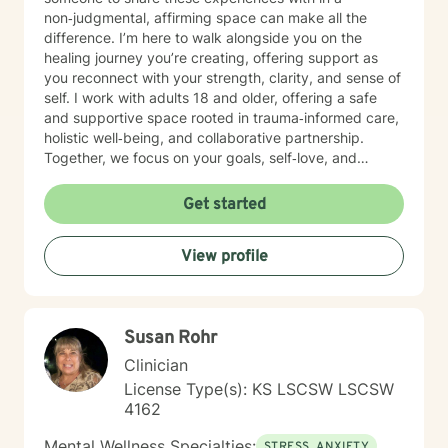
non‑judgmental, affirming space can make all the
difference. I’m here to walk alongside you on the
healing journey you’re creating, offering support as
you reconnect with your strength, clarity, and sense of
self. I work with adults 18 and older, offering a safe
and supportive space rooted in trauma‑informed care,
holistic well‑being, and collaborative partnership.
Together, we focus on your goals, self‑love, and
strengthening your personal intuition so you can move
toward your vision of a grounded and empowered life.
Get started
Your truth and your experiences deserve to be heard,
honored, and understood. I’m here to listen with care
View profile
and to support you as you move toward the healing
path that feels right for you.
Susan Rohr
Clinician
License Type(s): KS LSCSW LSCSW
4162
Mental Wellness Specialties:
STRESS, ANXIETY