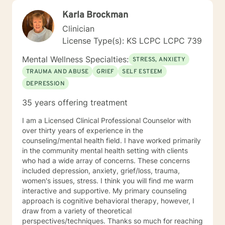
Karla Brockman
Clinician
License Type(s): KS LCPC LCPC 739
Mental Wellness Specialties:
STRESS, ANXIETY
TRAUMA AND ABUSE
GRIEF
SELF ESTEEM
DEPRESSION
35 years offering treatment
I am a Licensed Clinical Professional Counselor with
over thirty years of experience in the
counseling/mental health field. I have worked primarily
in the community mental health setting with clients
who had a wide array of concerns. These concerns
included depression, anxiety, grief/loss, trauma,
women's issues, stress. I think you will find me warm
interactive and supportive. My primary counseling
approach is cognitive behavioral therapy, however, I
draw from a variety of theoretical
perspectives/techniques. Thanks so much for reaching