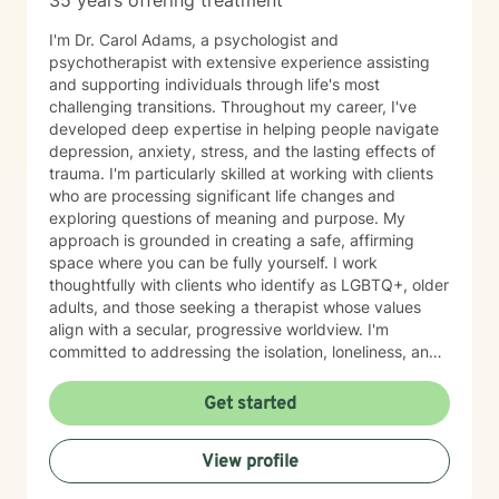
35 years offering treatment
I'm Dr. Carol Adams, a psychologist and
psychotherapist with extensive experience assisting
and supporting individuals through life's most
challenging transitions. Throughout my career, I've
developed deep expertise in helping people navigate
depression, anxiety, stress, and the lasting effects of
trauma. I'm particularly skilled at working with clients
who are processing significant life changes and
exploring questions of meaning and purpose. My
approach is grounded in creating a safe, affirming
space where you can be fully yourself. I work
thoughtfully with clients who identify as LGBTQ+, older
adults, and those seeking a therapist whose values
align with a secular, progressive worldview. I'm
committed to addressing the isolation, loneliness, and
social anxiety that often accompany life's difficulties,
while also helping you work through feelings of guilt
Get started
and shame, as well as feeling scared and easily
triggered that may be holding you back. I believe in
View profile
meeting you where you are with genuine care,
curiosity, and respect. My goal is to help you build