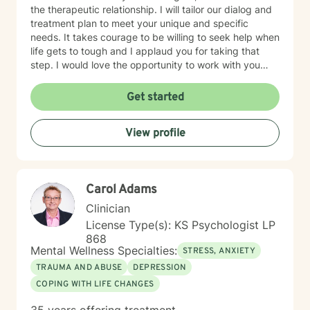
the therapeutic relationship. I will tailor our dialog and
treatment plan to meet your unique and specific
needs. It takes courage to be willing to seek help when
life gets to tough and I applaud you for taking that
step. I would love the opportunity to work with you
and assist you on your journey through life.
Get started
View profile
Carol Adams
Clinician
License Type(s): KS Psychologist LP
868
Mental Wellness Specialties:
STRESS, ANXIETY
TRAUMA AND ABUSE
DEPRESSION
COPING WITH LIFE CHANGES