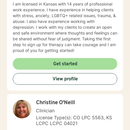
I am licensed in Kansas with 14 years of professional
work experience. I have experience in helping clients
with stress, anxiety, LGBTQ+ related issues, trauma, &
abuse. I also have experience working with
depression. I work with my clients to create an open
and safe environment where thoughts and feelings can
be shared without fear of judgment. Taking the first
step to sign up for therapy can take courage and I am
proud of you for getting started!
Get started
View profile
Christine O'Neill
Clinician
License Type(s): CO LPC 5563, KS
LCPC LCPC 04021