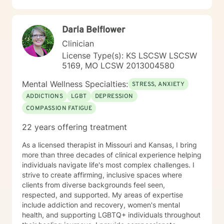
Darla Belflower
Clinician
License Type(s): KS LSCSW LSCSW
5169, MO LCSW 2013004580
Mental Wellness Specialties:
STRESS, ANXIETY
ADDICTIONS
LGBT
DEPRESSION
COMPASSION FATIGUE
22 years offering treatment
As a licensed therapist in Missouri and Kansas, I bring
more than three decades of clinical experience helping
individuals navigate life's most complex challenges. I
strive to create affirming, inclusive spaces where
clients from diverse backgrounds feel seen,
respected, and supported. My areas of expertise
include addiction and recovery, women's mental
health, and supporting LGBTQ+ individuals throughout