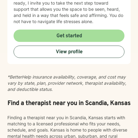
ready, I invite you to take the next step toward
support that allows you the space to be seen, heard,
and held in a way that feels safe and affirming. You do
not have to navigate life stresses alone.
Get started
View profile
*BetterHelp insurance availability, coverage, and cost may
vary by state, plan, provider network, therapist availability,
and deductible status.
Find a therapist near you in Scandia, Kansas
Finding a therapist near you in Scandia, Kansas starts with
matching to a licensed professional who fits your needs,
schedule, and goals. Kansas is home to people with diverse
mental health needs across urban, suburban, and rural