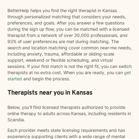
BetterHelp helps you find the right therapist in Kansas
through personalized matching that considers your needs,
preferences, and goals. After you answer a few questions
during the sign up flow, you can be matched with a licensed
therapist from a network of over 30,000 professionals, and
93% of user preferences are met during matching. The
search and location matching cover common near-me needs,
including anxiety, trauma, affordable or sliding-scale
support, weekend or flexible scheduling, and virtual
sessions. If your first match is not the right fit, you can switch
therapists at no extra cost. When you are ready, you can
get
started
and begin the process.
Therapists near you in Kansas
Below, you’ll find licensed therapists authorized to provide
online therapy to adults across Kansas, including residents in
Scandia.
Each provider meets state licensing requirements and has
experience supporting clients with a wide range of mental