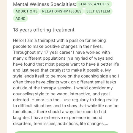
Mental Wellness Specialties:
STRESS, ANXIETY
ADDICTIONS
RELATIONSHIP ISSUES
SELF ESTEEM
ADHD
18 years offering treatment
Hello! I am a therapist with a passion for helping
people to make positive changes in their lives.
Throughout my 17 year career I have worked with
many different populations in a myriad of ways and
have found that most people want to have a better life
and just need that catalyst to make it possible. My
style lends itself to be more on the coaching side and I
often times have clients work on different small tasks
outside of the therapy session. I would consider my
counseling style to be warm, interactive, and goal
oriented. Humor is a tool I use regularly to bring reality
to difficult situations and to show that while life can be
tumultuous, there should always be room to find
laughter. I have extensive experience in mood
disorders, teen issues, addictions, life changes,
divorce, and family issues. I lend more towards