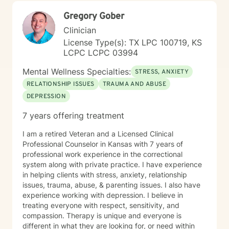
Gregory Gober
Clinician
License Type(s): TX LPC 100719, KS
LCPC LCPC 03994
Mental Wellness Specialties:
STRESS, ANXIETY
RELATIONSHIP ISSUES
TRAUMA AND ABUSE
DEPRESSION
7 years offering treatment
I am a retired Veteran and a Licensed Clinical
Professional Counselor in Kansas with 7 years of
professional work experience in the correctional
system along with private practice. I have experience
in helping clients with stress, anxiety, relationship
issues, trauma, abuse, & parenting issues. I also have
experience working with depression. I believe in
treating everyone with respect, sensitivity, and
compassion. Therapy is unique and everyone is
different in what they are looking for, or need within