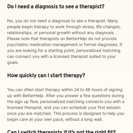
Do I need a diagnosis to see a therapist?
No, you do not need a diagnosis to see a therapist. Many
people begin therapy to work through stress, life changes,
relationships, or personal growth without any diagnosis.
Please note that therapists on BetterHelp do not provide
psychiatric medication management or formal diagnoses. If
you are looking for a starting point, personalized matching
can connect you with a licensed therapist suited to your
goals.
How quickly can I start therapy?
You can often start therapy within 24 to 48 hours of signing
up with BetterHelp. After you answer a few questions during
the sign up flow, personalized matching connects you with a
licensed therapist, and you can schedule your first session
once you are matched. This process is designed to help you
begin care at your own pace, without a long wait.
Can I switch therapists if it’s not the right fit?