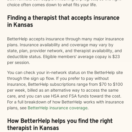
choice often comes down to what fits your life.
Finding a therapist that accepts insurance
in Kansas
BetterHelp accepts insurance through many major insurance
plans. Insurance availability and coverage may vary by
state, plan, provider network, and therapist availability, and
deductible status. Eligible members' average copay is $23
per session.
You can check your in-network status on the BetterHelp site
through the sign up flow. If you prefer to pay without
insurance, BetterHelp subscriptions range from $70 to $100
per week, billed as an alternative way to access the same
care, and you can use HSA and FSA funds toward the cost.
For a full breakdown of how BetterHelp works with insurance
plans, see
BetterHelp insurance coverage
.
How BetterHelp helps you find the right
therapist in Kansas