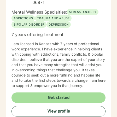
06871
Mental Wellness Specialties:
STRESS, ANXIETY
ADDICTIONS
TRAUMA AND ABUSE
BIPOLAR DISORDER
DEPRESSION
7 years offering treatment
I am licensed in Kansas with 7 years of professional
work experience. I have experience in helping clients
with coping with addictions, family conflicts, & bipolar
disorder. I believe that you are the expert of your story
and that you have many strengths that will assist you
in overcoming things that challenge you. It takes
courage to seek out a more fulfilling and happier life
and to take the first steps towards a change. I am here
to support & empower you in that journey.
Get started
View profile