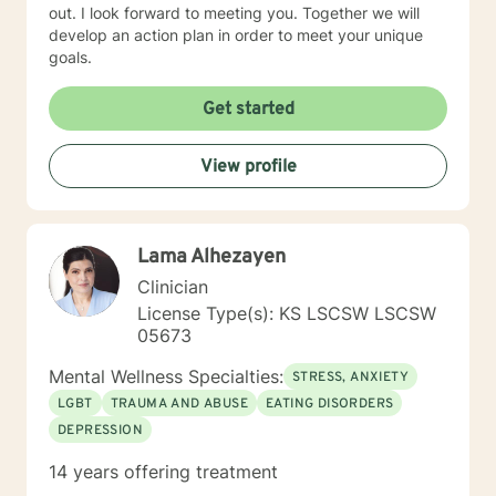
out. I look forward to meeting you. Together we will
develop an action plan in order to meet your unique
goals.
Get started
View profile
Lama Alhezayen
Clinician
License Type(s): KS LSCSW LSCSW
05673
Mental Wellness Specialties:
STRESS, ANXIETY
LGBT
TRAUMA AND ABUSE
EATING DISORDERS
DEPRESSION
14 years offering treatment