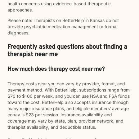
health concerns using evidence-based therapeutic
approaches.
Please note: Therapists on BetterHelp in Kansas do not
provide psychiatric medication management or formal
diagnoses.
Frequently asked questions about finding a
therapist near me
How much does therapy cost near me?
Therapy costs near you can vary by provider, format, and
payment method. With BetterHelp, subscriptions range from
$70 to $100 per week, and you can use HSA and FSA funds
toward the cost. BetterHelp also accepts insurance through
many major insurance plans, and eligible members' average
copay is $23 per session. Insurance availability and
coverage may vary by state, plan, provider network, and
therapist availability, and deductible status.