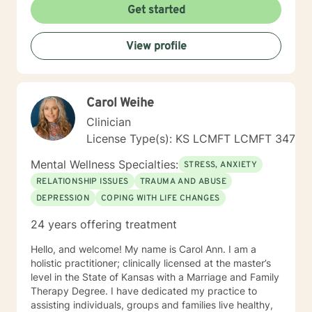
messaging and live messaging therapy as I feel it
Get started
gives the client more time to really think about what
they want to say and to be able to better absorb the
View profile
responses. You have taken the first and often times
hardest step towards improving your future! I hope to
hear from you soon and I look forward to working
towards a more fulfilled life.
Carol Weihe
Clinician
License Type(s): KS LCMFT LCMFT 347
Mental Wellness Specialties:
STRESS, ANXIETY
RELATIONSHIP ISSUES
TRAUMA AND ABUSE
DEPRESSION
COPING WITH LIFE CHANGES
24 years offering treatment
Hello, and welcome! My name is Carol Ann. I am a
holistic practitioner; clinically licensed at the master’s
level in the State of Kansas with a Marriage and Family
Therapy Degree. I have dedicated my practice to
assisting individuals, groups and families live healthy,