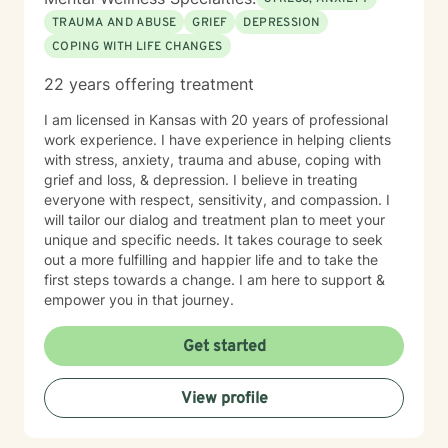
TRAUMA AND ABUSE
GRIEF
DEPRESSION
COPING WITH LIFE CHANGES
22 years offering treatment
I am licensed in Kansas with 20 years of professional
work experience. I have experience in helping clients
with stress, anxiety, trauma and abuse, coping with
grief and loss, & depression. I believe in treating
everyone with respect, sensitivity, and compassion. I
will tailor our dialog and treatment plan to meet your
unique and specific needs. It takes courage to seek
out a more fulfilling and happier life and to take the
first steps towards a change. I am here to support &
empower you in that journey.
Get started
View profile