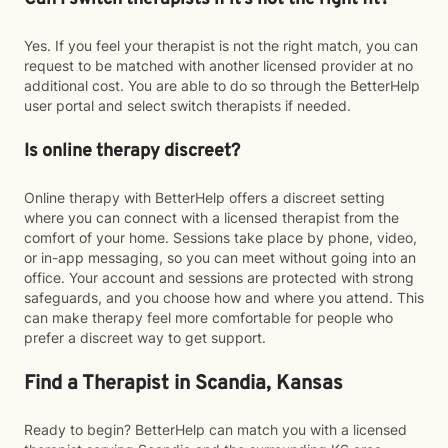
Yes. If you feel your therapist is not the right match, you can
request to be matched with another licensed provider at no
additional cost. You are able to do so through the BetterHelp
user portal and select switch therapists if needed.
Is online therapy discreet?
Online therapy with BetterHelp offers a discreet setting
where you can connect with a licensed therapist from the
comfort of your home. Sessions take place by phone, video,
or in-app messaging, so you can meet without going into an
office. Your account and sessions are protected with strong
safeguards, and you choose how and where you attend. This
can make therapy feel more comfortable for people who
prefer a discreet way to get support.
Find a Therapist in Scandia, Kansas
Ready to begin? BetterHelp can match you with a licensed