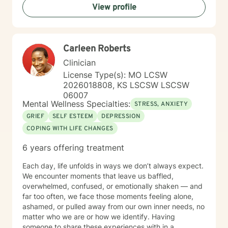
View profile
therapy as a collaborative journey, drawing on
evidence-based practices to support your unique path
toward emotional wellness and personal
transformation. Together, we'll work to address your
Carleen Roberts
specific concerns and help you build the skills needed
to thrive.
Clinician
License Type(s): MO LCSW
2026018808, KS LSCSW LSCSW
06007
Mental Wellness Specialties:
STRESS, ANXIETY
GRIEF
SELF ESTEEM
DEPRESSION
COPING WITH LIFE CHANGES
6 years offering treatment
Each day, life unfolds in ways we don’t always expect.
We encounter moments that leave us baffled,
overwhelmed, confused, or emotionally shaken — and
far too often, we face those moments feeling alone,
ashamed, or pulled away from our own inner needs, no
matter who we are or how we identify. Having
someone to share these experiences with in a