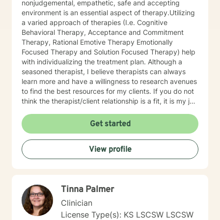
nonjudgemental, empathetic, safe and accepting
environment is an essential aspect of therapy.Utilizing
a varied approach of therapies (I.e. Cognitive
Behavioral Therapy, Acceptance and Commitment
Therapy, Rational Emotive Therapy Emotionally
Focused Therapy and Solution Focused Therapy) help
with individualizing the treatment plan. Although a
seasoned therapist, I believe therapists can always
learn more and have a willingness to research avenues
to find the best resources for my clients. If you do not
think the therapist/client relationship is a fit, it is my job
to assist you in locating a therapist that is more
suitable for you. Entering therapy takes courage as
Get started
you share your life issues with a stranger. I assure you,
I will listen with respect and compassion as we
View profile
navigate through the journey of therapy in order for
you to achieve your goals.
Tinna Palmer
Clinician
License Type(s): KS LSCSW LSCSW