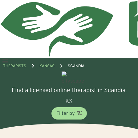
Open
THERAPISTS
KANSAS
SCANDIA
menu
Find a licensed online therapist in Scandia,
KS
Filter by