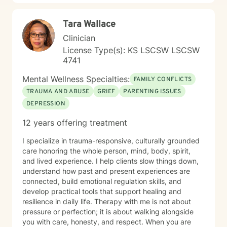
resilience, reconnect with your sense of purpose, and
move forward with greater clarity and peace. I'm
Tara Wallace
honored to walk alongside you on your healing journey.
Clinician
License Type(s): KS LSCSW LSCSW
4741
Mental Wellness Specialties:
FAMILY CONFLICTS
TRAUMA AND ABUSE
GRIEF
PARENTING ISSUES
DEPRESSION
12 years offering treatment
I specialize in trauma-responsive, culturally grounded
care honoring the whole person, mind, body, spirit,
and lived experience. I help clients slow things down,
understand how past and present experiences are
connected, build emotional regulation skills, and
develop practical tools that support healing and
resilience in daily life. Therapy with me is not about
pressure or perfection; it is about walking alongside
you with care, honesty, and respect. When you are