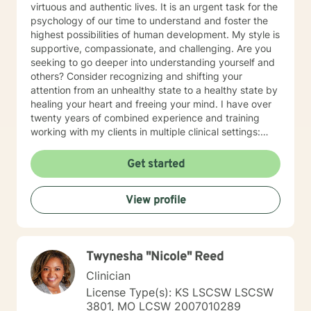
virtuous and authentic lives. It is an urgent task for the
psychology of our time to understand and foster the
highest possibilities of human development. My style is
supportive, compassionate, and challenging. Are you
seeking to go deeper into understanding yourself and
others? Consider recognizing and shifting your
attention from an unhealthy state to a healthy state by
healing your heart and freeing your mind. I have over
twenty years of combined experience and training
working with my clients in multiple clinical settings:
Private Practice, Community Mental Health,
Management Care, and the Department of Veteran’s
Get started
Affairs. I am excited to have the opportunity to know
you! Specialties: • Buddhist Psychology • Complex
View profile
Trauma • Life Cycle Transitions • Military Cultural •
Marriage, Couples and Family Therapy • Terminal
Health Concerns Also experienced in: Depression,
Anxiety, Personality Disorders, Chronic Mental Health
Twynesha "Nicole" Reed
Issues, Integrated Health Care, and Crisis Intervention
Clinical approaches: Mindfulness-based Cognitive
Clinician
Therapy, Meditation, Mindfulness-based Pain
License Type(s): KS LSCSW LSCSW
management and Stress Reduction, Loving Kindness,
3801, MO LCSW 2007010289