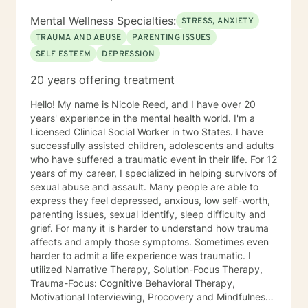
Breathwork, Deep Listening, Acceptance and
Commitment Therapy, Narrative and Structural
Mental Wellness Specialties:
STRESS, ANXIETY
Therapy. Years of Experience: 20
TRAUMA AND ABUSE
PARENTING ISSUES
SELF ESTEEM
DEPRESSION
20 years offering treatment
Hello! My name is Nicole Reed, and I have over 20
years' experience in the mental health world. I'm a
Licensed Clinical Social Worker in two States. I have
successfully assisted children, adolescents and adults
who have suffered a traumatic event in their life. For 12
years of my career, I specialized in helping survivors of
sexual abuse and assault. Many people are able to
express they feel depressed, anxious, low self-worth,
parenting issues, sexual identify, sleep difficulty and
grief. For many it is harder to understand how trauma
affects and amply those symptoms. Sometimes even
harder to admit a life experience was traumatic. I
utilized Narrative Therapy, Solution-Focus Therapy,
Trauma-Focus: Cognitive Behavioral Therapy,
Motivational Interviewing, Procovery and Mindfulness