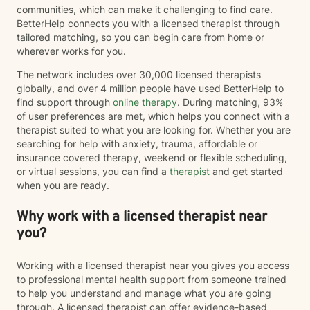
communities, which can make it challenging to find care.
BetterHelp connects you with a licensed therapist through
tailored matching, so you can begin care from home or
wherever works for you.
The network includes over 30,000 licensed therapists
globally, and over 4 million people have used BetterHelp to
find support through
online therapy
. During matching, 93%
of user preferences are met, which helps you connect with a
therapist suited to what you are looking for. Whether you are
searching for help with anxiety, trauma, affordable or
insurance covered therapy, weekend or flexible scheduling,
or virtual sessions, you can find a
therapist
and get started
when you are ready.
Why work with a licensed therapist near
you?
Working with a licensed therapist near you gives you access
to professional mental health support from someone trained
to help you understand and manage what you are going
through. A licensed therapist can offer evidence-based