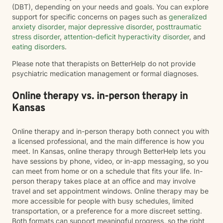
(DBT), depending on your needs and goals. You can explore
support for specific concerns on pages such as
generalized
anxiety disorder
,
major depressive disorder
,
posttraumatic
stress disorder
,
attention-deficit hyperactivity disorder
, and
eating disorders
.
Please note that therapists on BetterHelp do not provide
psychiatric medication management or formal diagnoses.
Online therapy vs. in-person therapy in
Kansas
Online therapy and in-person therapy both connect you with
a licensed professional, and the main difference is how you
meet. In Kansas, online therapy through BetterHelp lets you
have sessions by phone, video, or in-app messaging, so you
can meet from home or on a schedule that fits your life. In-
person therapy takes place at an office and may involve
travel and set appointment windows. Online therapy may be
more accessible for people with busy schedules, limited
transportation, or a preference for a more discreet setting.
Both formats can support meaningful progress, so the right