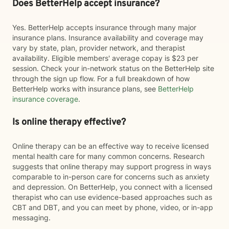
Does BetterHelp accept insurance?
Yes. BetterHelp accepts insurance through many major
insurance plans. Insurance availability and coverage may
vary by state, plan, provider network, and therapist
availability. Eligible members' average copay is $23 per
session. Check your in-network status on the BetterHelp site
through the sign up flow. For a full breakdown of how
BetterHelp works with insurance plans, see
BetterHelp
insurance coverage
.
Is online therapy effective?
Online therapy can be an effective way to receive licensed
mental health care for many common concerns. Research
suggests that online therapy may support progress in ways
comparable to in-person care for concerns such as anxiety
and depression. On BetterHelp, you connect with a licensed
therapist who can use evidence-based approaches such as
CBT and DBT, and you can meet by phone, video, or in-app
messaging.