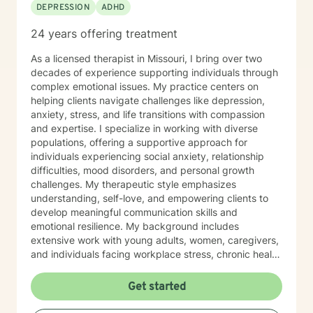
DEPRESSION
ADHD
24 years offering treatment
As a licensed therapist in Missouri, I bring over two
decades of experience supporting individuals through
complex emotional issues. My practice centers on
helping clients navigate challenges like depression,
anxiety, stress, and life transitions with compassion
and expertise. I specialize in working with diverse
populations, offering a supportive approach for
individuals experiencing social anxiety, relationship
difficulties, mood disorders, and personal growth
challenges. My therapeutic style emphasizes
understanding, self-love, and empowering clients to
develop meaningful communication skills and
emotional resilience. My background includes
extensive work with young adults, women, caregivers,
and individuals facing workplace stress, chronic health
conditions, and interpersonal dynamics. I'm committed
to creating a welcoming, affirming space where clients
Get started
can explore their experiences, heal from past wounds,
and cultivate greater self-understanding. I approach