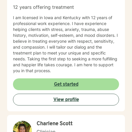
12 years offering treatment
I am licensed in Iowa and Kentucky with 12 years of
professional work experience. I have experience
helping clients with stress, anxiety, trauma, abuse
history, motivation, self-esteem, and mood disorders. I
believe in treating everyone with respect, sensitivity,
and compassion. I will tailor our dialog and the
treatment plan to meet your unique and specific
needs. Taking the first step to seeking a more fulfilling
and happier life takes courage. I am here to support
you in that process.
Get started
View profile
Charlene Scott
Clinician