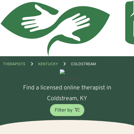
Open
THERAPISTS
KENTUCKY
COLDSTREAM
menu
Find a licensed online therapist in
Coldstream, KY
Filter by