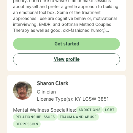
priority. I don't like to waste time or make sessions
about myself and prefer a gentle approach to building
an emotional tool box. Some of the treatment
approaches I use are cognitive behavior, motivational
interviewing, EMDR, and Gottman Method Couples
Therapy as well as good, old-fashioned humor;)
Talking to someone about problems, stressors, or past
pain can be both difficult & relieving and I'd like to do
Get started
that with you while keeping special focus on YOUR
specific strengths. I've found that most clients fear
View profile
reliving shame and/or early childhood experiences the
most so if that's you, guess what? You're "normal". If
not, feel free to be "not normal" in sessions with me.
Sharon Clark
Clinician
License Type(s): KY LCSW 3851
Mental Wellness Specialties:
ADDICTIONS
LGBT
RELATIONSHIP ISSUES
TRAUMA AND ABUSE
DEPRESSION