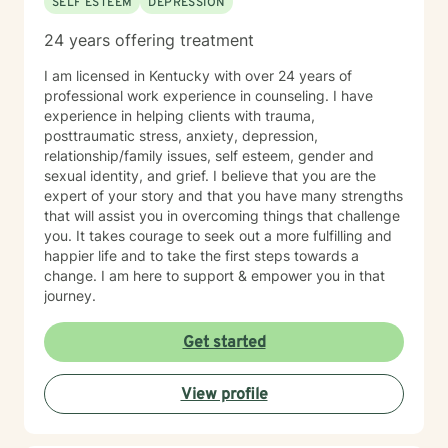
SELF ESTEEM
DEPRESSION
24 years offering treatment
I am licensed in Kentucky with over 24 years of
professional work experience in counseling. I have
experience in helping clients with trauma,
posttraumatic stress, anxiety, depression,
relationship/family issues, self esteem, gender and
sexual identity, and grief. I believe that you are the
expert of your story and that you have many strengths
that will assist you in overcoming things that challenge
you. It takes courage to seek out a more fulfilling and
happier life and to take the first steps towards a
change. I am here to support & empower you in that
journey.
Get started
View profile