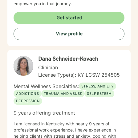
empower you in that journey.
Get started
View profile
Dana Schneider-Kovach
Clinician
License Type(s): KY LCSW 254505
Mental Wellness Specialties:
STRESS, ANXIETY
ADDICTIONS
TRAUMA AND ABUSE
SELF ESTEEM
DEPRESSION
9 years offering treatment
I am licensed in Kentucky with nearly 9 years of
professional work experience. I have experience in
helping clients with stress and anxiety, coping with