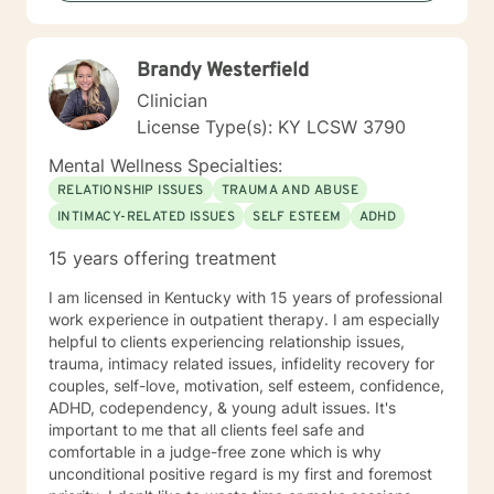
Brandy Westerfield
Clinician
License Type(s): KY LCSW 3790
Mental Wellness Specialties:
RELATIONSHIP ISSUES
TRAUMA AND ABUSE
INTIMACY-RELATED ISSUES
SELF ESTEEM
ADHD
15 years offering treatment
I am licensed in Kentucky with 15 years of professional
work experience in outpatient therapy. I am especially
helpful to clients experiencing relationship issues,
trauma, intimacy related issues, infidelity recovery for
couples, self-love, motivation, self esteem, confidence,
ADHD, codependency, & young adult issues. It's
important to me that all clients feel safe and
comfortable in a judge-free zone which is why
unconditional positive regard is my first and foremost