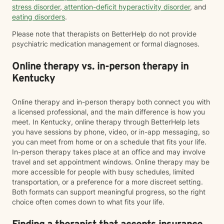
stress disorder
,
attention-deficit hyperactivity disorder
, and
eating disorders
.
Please note that therapists on BetterHelp do not provide
psychiatric medication management or formal diagnoses.
Online therapy vs. in-person therapy in
Kentucky
Online therapy and in-person therapy both connect you with
a licensed professional, and the main difference is how you
meet. In Kentucky, online therapy through BetterHelp lets
you have sessions by phone, video, or in-app messaging, so
you can meet from home or on a schedule that fits your life.
In-person therapy takes place at an office and may involve
travel and set appointment windows. Online therapy may be
more accessible for people with busy schedules, limited
transportation, or a preference for a more discreet setting.
Both formats can support meaningful progress, so the right
choice often comes down to what fits your life.