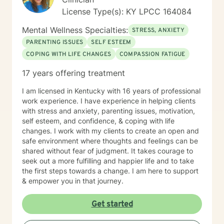
License Type(s): KY LPCC 164084
Mental Wellness Specialties:
STRESS, ANXIETY
PARENTING ISSUES
SELF ESTEEM
COPING WITH LIFE CHANGES
COMPASSION FATIGUE
17 years offering treatment
I am licensed in Kentucky with 16 years of professional
work experience. I have experience in helping clients
with stress and anxiety, parenting issues, motivation,
self esteem, and confidence, & coping with life
changes. I work with my clients to create an open and
safe environment where thoughts and feelings can be
shared without fear of judgment. It takes courage to
seek out a more fulfilling and happier life and to take
the first steps towards a change. I am here to support
& empower you in that journey.
Get started