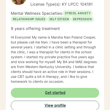
to progress. If you are ready to get started just give
License Type(s): KY LPCC 104191
me call at and I will get you on my schedule as soon as
is possible for the both of us. If there is no answer it is
Mental Wellness Specialties:
STRESS, ANXIETY
likely because I am with another client, please leave a
RELATIONSHIP ISSUES
SELF ESTEEM
DEPRESSION
complete message with name, number, and reason for
the call.
9 years offering treatment
Hi Everyone! My name is Marsha Nan Poland Cooper,
but please call me Nan. I have been a therapist for
several years. I started in a clinic setting and through
the clinic, I was a therapist for clients in the school
system. I started my private practice five years ago
and love working for myself. My BA and MAE degrees
are from Western Kentucky University. I believe that
clients should have an active role in their sessions. I
use CBT quite a bit in therapy, and I like to give
homework to clients on occasion.
Get started
View profile