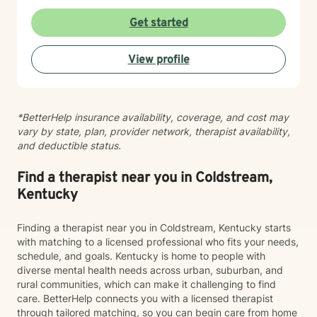
perspective to help you in your healing when desired.
Whether you are navigating personal identity,
Get started
relational challenges, parenting struggles, or any other
complex situation-I am here to help. Everyone can use
View profile
a listening ear from time to time. I offer a gentle, non-
judgmental approach in my therapy practice. I offer
compassion and encouragement to my clients who
often feel defeated. My role is to walk alongside you
*BetterHelp insurance availability, coverage, and cost may
as you challenge long held beliefs, discover your
vary by state, plan, provider network, therapist availability,
strengths and learn tools that support lasting change. I
and deductible status.
would be honored to help you in your journey to
healing. My approach is unique because I will not push
you beyond your level of readiness. Therapy has to be
Find a therapist near you in Coldstream,
client led. I will encourage you, but not push you too
Kentucky
far beyond your comfort zone. Sessions with me are
completely non-judgmental. I will be your biggest
Finding a therapist near you in Coldstream, Kentucky starts
cheerleader in your journey.
with matching to a licensed professional who fits your needs,
schedule, and goals. Kentucky is home to people with
diverse mental health needs across urban, suburban, and
rural communities, which can make it challenging to find
care. BetterHelp connects you with a licensed therapist
through tailored matching, so you can begin care from home