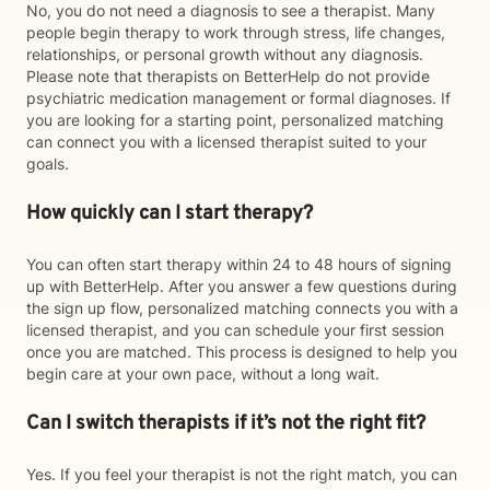
No, you do not need a diagnosis to see a therapist. Many
people begin therapy to work through stress, life changes,
relationships, or personal growth without any diagnosis.
Please note that therapists on BetterHelp do not provide
psychiatric medication management or formal diagnoses. If
you are looking for a starting point, personalized matching
can connect you with a licensed therapist suited to your
goals.
How quickly can I start therapy?
You can often start therapy within 24 to 48 hours of signing
up with BetterHelp. After you answer a few questions during
the sign up flow, personalized matching connects you with a
licensed therapist, and you can schedule your first session
once you are matched. This process is designed to help you
begin care at your own pace, without a long wait.
Can I switch therapists if it’s not the right fit?
Yes. If you feel your therapist is not the right match, you can