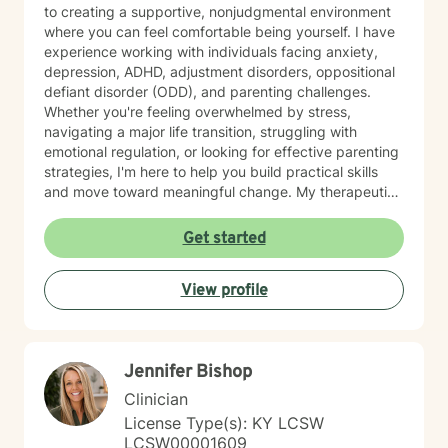
to creating a supportive, nonjudgmental environment
where you can feel comfortable being yourself. I have
experience working with individuals facing anxiety,
depression, ADHD, adjustment disorders, oppositional
defiant disorder (ODD), and parenting challenges.
Whether you're feeling overwhelmed by stress,
navigating a major life transition, struggling with
emotional regulation, or looking for effective parenting
strategies, I'm here to help you build practical skills
and move toward meaningful change. My therapeutic
approach is personalized to meet your needs and
goals. I utilize evidence-based practices, including
Get started
Cognitive Behavioral Therapy (CBT), Dialectical
Behavior Therapy (DBT), and Motivational Interviewing
View profile
(MI), to help clients develop healthy coping strategies,
improve communication, strengthen relationships, and
increase resilience. I believe everyone has strengths
that can be built upon, even during difficult seasons of
Jennifer Bishop
life. Together, we'll identify what's working, address
the obstacles standing in your way, and create
Clinician
realistic, achievable goals that support your overall
License Type(s): KY LCSW
well-being. I appreciate the opportunity to be part of
LCSW00001609