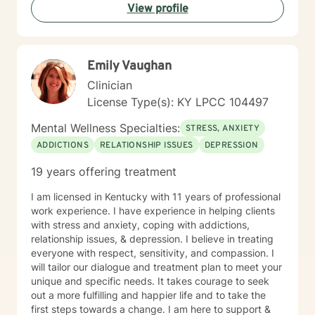
View profile
Emily Vaughan
Clinician
License Type(s): KY LPCC 104497
Mental Wellness Specialties:
STRESS, ANXIETY
ADDICTIONS
RELATIONSHIP ISSUES
DEPRESSION
19 years offering treatment
I am licensed in Kentucky with 11 years of professional
work experience. I have experience in helping clients
with stress and anxiety, coping with addictions,
relationship issues, & depression. I believe in treating
everyone with respect, sensitivity, and compassion. I
will tailor our dialogue and treatment plan to meet your
unique and specific needs. It takes courage to seek
out a more fulfilling and happier life and to take the
first steps towards a change. I am here to support &