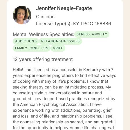
Jennifer Neagle-Fugate
Clinician
License Type(s): KY LPCC 168886
Mental Wellness Specialties:
STRESS, ANXIETY
ADDICTIONS
RELATIONSHIP ISSUES
FAMILY CONFLICTS
GRIEF
12 years offering treatment
Hello! I am licensed as a counselor in Kentucky with 7
years experience helping others to find effective ways
of coping with many of life's problems. I know that
seeking therapy can be an intimidating process. My
counseling style is conversational in nature and
grounded in evidence-based practices recognized by
the American Psychological Association. I have
experience working with addictions, parenting, grief
and loss, end of life, and relationship problems. I see
the counseling relationship as sacred, and am grateful
for the opportunity to help overcome life challenges. I