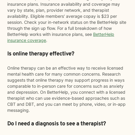
insurance plans. Insurance availability and coverage may
vary by state, plan, provider network, and therapist
availability. Eligible members' average copay is $23 per
session. Check your in-network status on the BetterHelp site
through the sign up flow. For a full breakdown of how
BetterHelp works with insurance plans, see
BetterHelp
insurance coverage
.
Is online therapy effective?
Online therapy can be an effective way to receive licensed
mental health care for many common concerns. Research
suggests that online therapy may support progress in ways
comparable to in-person care for concerns such as anxiety
and depression. On BetterHelp, you connect with a licensed
therapist who can use evidence-based approaches such as
CBT and DBT, and you can meet by phone, video, or in-app
messaging.
Do I need a diagnosis to see a therapist?