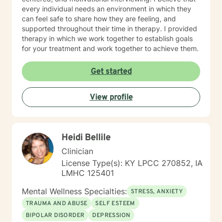
every individual needs an environment in which they
can feel safe to share how they are feeling, and
supported throughout their time in therapy. I provided
therapy in which we work together to establish goals
for your treatment and work together to achieve them.
Get started
View profile
Heidi Bellile
Clinician
License Type(s): KY LPCC 270852, IA
LMHC 125401
Mental Wellness Specialties:
STRESS, ANXIETY
TRAUMA AND ABUSE
SELF ESTEEM
BIPOLAR DISORDER
DEPRESSION