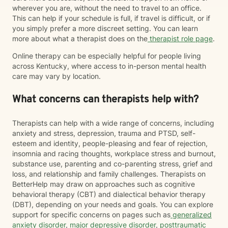
wherever you are, without the need to travel to an office.
This can help if your schedule is full, if travel is difficult, or if
you simply prefer a more discreet setting. You can learn
more about what a therapist does on the
therapist role page
.
Online therapy can be especially helpful for people living
across Kentucky, where access to in-person mental health
care may vary by location.
What concerns can therapists help with?
Therapists can help with a wide range of concerns, including
anxiety and stress, depression, trauma and PTSD, self-
esteem and identity, people-pleasing and fear of rejection,
insomnia and racing thoughts, workplace stress and burnout,
substance use, parenting and co-parenting stress, grief and
loss, and relationship and family challenges. Therapists on
BetterHelp may draw on approaches such as cognitive
behavioral therapy (CBT) and dialectical behavior therapy
(DBT), depending on your needs and goals. You can explore
support for specific concerns on pages such as
generalized
anxiety disorder
,
major depressive disorder
,
posttraumatic