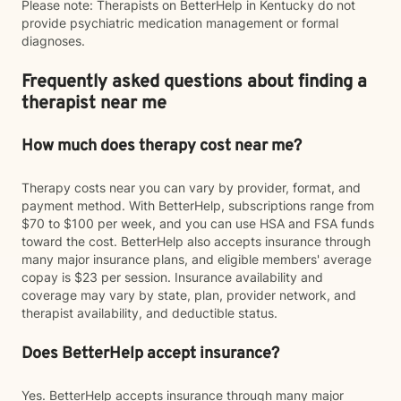
Please note: Therapists on BetterHelp in Kentucky do not
provide psychiatric medication management or formal
diagnoses.
Frequently asked questions about finding a
therapist near me
How much does therapy cost near me?
Therapy costs near you can vary by provider, format, and
payment method. With BetterHelp, subscriptions range from
$70 to $100 per week, and you can use HSA and FSA funds
toward the cost. BetterHelp also accepts insurance through
many major insurance plans, and eligible members' average
copay is $23 per session. Insurance availability and
coverage may vary by state, plan, provider network, and
therapist availability, and deductible status.
Does BetterHelp accept insurance?
Yes. BetterHelp accepts insurance through many major