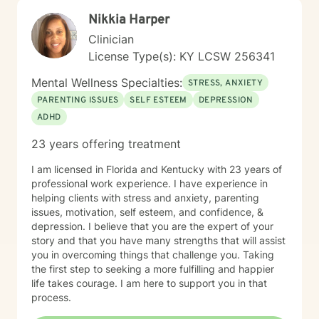
Nikkia Harper
Clinician
License Type(s): KY LCSW 256341
Mental Wellness Specialties:
STRESS, ANXIETY
PARENTING ISSUES
SELF ESTEEM
DEPRESSION
ADHD
23 years offering treatment
I am licensed in Florida and Kentucky with 23 years of
professional work experience. I have experience in
helping clients with stress and anxiety, parenting
issues, motivation, self esteem, and confidence, &
depression. I believe that you are the expert of your
story and that you have many strengths that will assist
you in overcoming things that challenge you. Taking
the first step to seeking a more fulfilling and happier
life takes courage. I am here to support you in that
process.