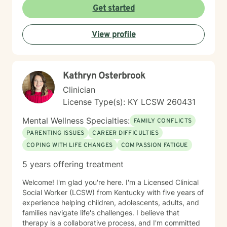
Get started
View profile
Kathryn Osterbrook
Clinician
License Type(s): KY LCSW 260431
Mental Wellness Specialties:
FAMILY CONFLICTS
PARENTING ISSUES
CAREER DIFFICULTIES
COPING WITH LIFE CHANGES
COMPASSION FATIGUE
5 years offering treatment
Welcome! I'm glad you're here. I'm a Licensed Clinical
Social Worker (LCSW) from Kentucky with five years of
experience helping children, adolescents, adults, and
families navigate life's challenges. I believe that
therapy is a collaborative process, and I'm committed