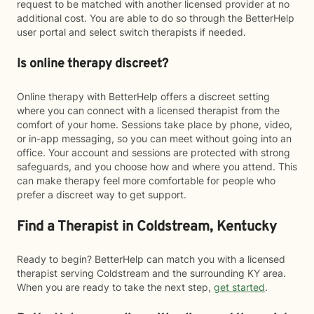
request to be matched with another licensed provider at no
additional cost. You are able to do so through the BetterHelp
user portal and select switch therapists if needed.
Is online therapy discreet?
Online therapy with BetterHelp offers a discreet setting
where you can connect with a licensed therapist from the
comfort of your home. Sessions take place by phone, video,
or in-app messaging, so you can meet without going into an
office. Your account and sessions are protected with strong
safeguards, and you choose how and where you attend. This
can make therapy feel more comfortable for people who
prefer a discreet way to get support.
Find a Therapist in Coldstream, Kentucky
Ready to begin? BetterHelp can match you with a licensed
therapist serving Coldstream and the surrounding KY area.
When you are ready to take the next step,
get started
.