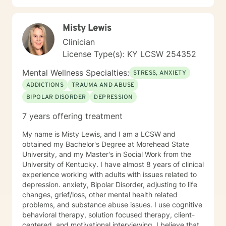
Misty Lewis
Clinician
License Type(s): KY LCSW 254352
Mental Wellness Specialties:
STRESS, ANXIETY
ADDICTIONS
TRAUMA AND ABUSE
BIPOLAR DISORDER
DEPRESSION
7 years offering treatment
My name is Misty Lewis, and I am a LCSW and
obtained my Bachelor's Degree at Morehead State
University, and my Master's in Social Work from the
University of Kentucky. I have almost 8 years of clinical
experience working with adults with issues related to
depression. anxiety, Bipolar Disorder, adjusting to life
changes, grief/loss, other mental health related
problems, and substance abuse issues. I use cognitive
behavioral therapy, solution focused therapy, client-
centered, and motivational interviewing. I believe that