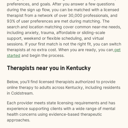
preferences, and goals. After you answer a few questions
during the sign up flow, you can be matched with a licensed
therapist from a network of over 30,000 professionals, and
93% of user preferences are met during matching. The
search and location matching cover common near-me needs,
including anxiety, trauma, affordable or sliding-scale
support, weekend or flexible scheduling, and virtual
sessions. If your first match is not the right fit, you can switch
therapists at no extra cost. When you are ready, you can
get
started
and begin the process.
Therapists near you in Kentucky
Below, you’ll find licensed therapists authorized to provide
online therapy to adults across Kentucky, including residents
in Coldstream.
Each provider meets state licensing requirements and has
experience supporting clients with a wide range of mental
health concerns using evidence-based therapeutic
approaches.