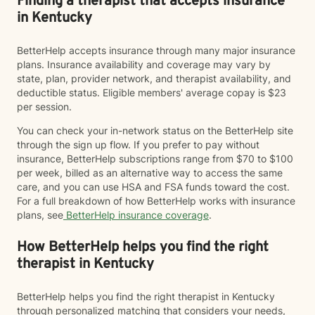
Finding a therapist that accepts insurance
in Kentucky
BetterHelp accepts insurance through many major insurance
plans. Insurance availability and coverage may vary by
state, plan, provider network, and therapist availability, and
deductible status. Eligible members' average copay is $23
per session.
You can check your in-network status on the BetterHelp site
through the sign up flow. If you prefer to pay without
insurance, BetterHelp subscriptions range from $70 to $100
per week, billed as an alternative way to access the same
care, and you can use HSA and FSA funds toward the cost.
For a full breakdown of how BetterHelp works with insurance
plans, see
BetterHelp insurance coverage
.
How BetterHelp helps you find the right
therapist in Kentucky
BetterHelp helps you find the right therapist in Kentucky
through personalized matching that considers your needs,