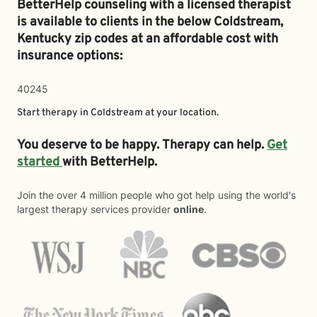
BetterHelp counseling with a licensed therapist
is available to clients in the below
Coldstream,
Kentucky zip codes at an affordable cost with
insurance options:
40245
Start therapy in
Coldstream
at your location.
You deserve to be happy. Therapy can help.
Get
started
with BetterHelp.
Join the over 4 million people who got help using the world's
largest therapy services provider
online
.