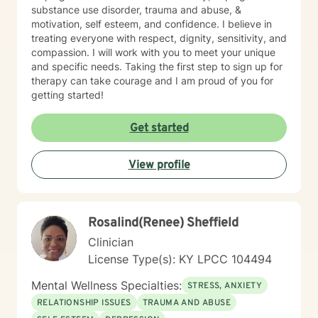
substance use disorder, trauma and abuse, &
motivation, self esteem, and confidence. I believe in
treating everyone with respect, dignity, sensitivity, and
compassion. I will work with you to meet your unique
and specific needs. Taking the first step to sign up for
therapy can take courage and I am proud of you for
getting started!
Get started
View profile
Rosalind(Renee) Sheffield
Clinician
License Type(s): KY LPCC 104494
Mental Wellness Specialties:
STRESS, ANXIETY
RELATIONSHIP ISSUES
TRAUMA AND ABUSE