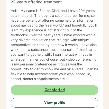
22 years offering treatment
Hello! My name is Sharon Clark and I have 20+ years
as a therapist. Therapy is a second career for me, so I
have the benefit of offering some helpful information
about navigating the "real world," and hopefully, you'll
learn my experience is not straight out of the
textbooks! Over the past years, I have worked with a
very diverse population that struggle with unique
perspectives on therapy and how it works. I have also
worked as a substance abuse counselor if that is area
you want to get help with. I can interact with you in
whatever manner you choose, but video conferencing
is my personal preference as it gives you the
opportunity to get to know me and vice versa. I can be
flexible to help accommodate your work schedule,
school, doctor's appointments etc.
Get started
View profile