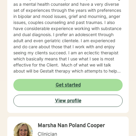
as a mental health counselor and have a very diverse
set of experiences through the years with preferences
in bipolar and mood issues, grief and mourning, anger
issues, couples counseling and past traumas. I also
have considerable experience working with substance
and dual diagnosis. I prefer an adolescent through
adult and even geriatric clientele. I am experienced
and do care about those that I work with and enjoy
seeing my clients succeed. I am an eclectic therapist
which basically means that I use what I see is most
effective for the Client. Much of what we will talk
about will be Gestalt therapy which attempts to help
you be empowered to learn to make your own
decisions and help to find the sources of issues within
Get started
your past. CBT and behavioral therapies are always
useful in helping to see that by changing these
View profile
thoughts you can easily change behaviors that follow.
I also use some psychoanalytic to help to see the
influence that development has had on current
thoughts and emotions. And finally, Client centered
Marsha Nan Poland Cooper
which helps in creating an environment for learning as
well helping in owning responsibility and empowerment
Clinician