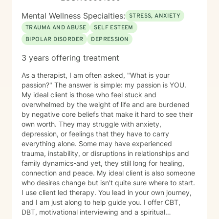
your journey and look forward to working with you.
Mental Wellness Specialties:
STRESS, ANXIETY
TRAUMA AND ABUSE
SELF ESTEEM
BIPOLAR DISORDER
DEPRESSION
3 years offering treatment
As a therapist, I am often asked, "What is your
passion?" The answer is simple: my passion is YOU.
My ideal client is those who feel stuck and
overwhelmed by the weight of life and are burdened
by negative core beliefs that make it hard to see their
own worth. They may struggle with anxiety,
depression, or feelings that they have to carry
everything alone. Some may have experienced
trauma, instability, or disruptions in relationships and
family dynamics-and yet, they still long for healing,
connection and peace. My ideal client is also someone
who desires change but isn't quite sure where to start.
I use client led therapy. You lead in your own journey,
and I am just along to help guide you. I offer CBT,
DBT, motivational interviewing and a spiritual