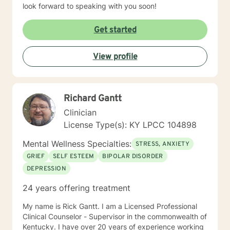
look forward to speaking with you soon!
Get started
View profile
Richard Gantt
Clinician
License Type(s): KY LPCC 104898
Mental Wellness Specialties:
STRESS, ANXIETY
GRIEF
SELF ESTEEM
BIPOLAR DISORDER
DEPRESSION
24 years offering treatment
My name is Rick Gantt. I am a Licensed Professional
Clinical Counselor - Supervisor in the commonwealth of
Kentucky. I have over 20 years of experience working