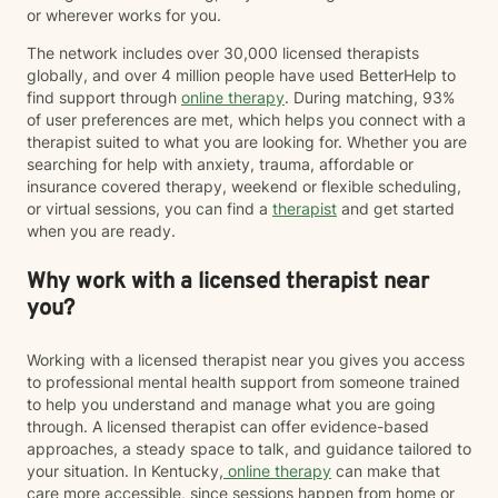
or wherever works for you.
The network includes over 30,000 licensed therapists
globally, and over 4 million people have used BetterHelp to
find support through
online therapy
. During matching, 93%
of user preferences are met, which helps you connect with a
therapist suited to what you are looking for. Whether you are
searching for help with anxiety, trauma, affordable or
insurance covered therapy, weekend or flexible scheduling,
or virtual sessions, you can find a
therapist
and get started
when you are ready.
Why work with a licensed therapist near
you?
Working with a licensed therapist near you gives you access
to professional mental health support from someone trained
to help you understand and manage what you are going
through. A licensed therapist can offer evidence-based
approaches, a steady space to talk, and guidance tailored to
your situation. In Kentucky,
online therapy
can make that
care more accessible, since sessions happen from home or