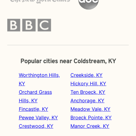
Popular cities near Coldstream, KY
Worthington Hills,
Creekside, KY
KY
Hickory Hill, KY
Orchard Grass
Ten Broeck, KY
Hills, KY
Anchorage, KY
Fincastle, KY
Meadow Vale, KY
Pewee Valley, KY
Broeck Pointe, KY
Crestwood, KY
Manor Creek, KY