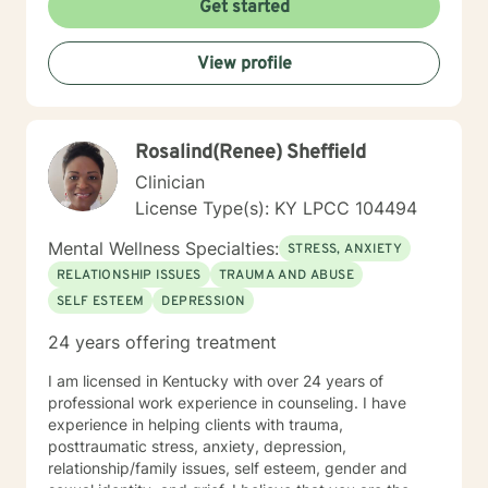
Get started
View profile
Rosalind(Renee) Sheffield
Clinician
License Type(s): KY LPCC 104494
Mental Wellness Specialties:
STRESS, ANXIETY
RELATIONSHIP ISSUES
TRAUMA AND ABUSE
SELF ESTEEM
DEPRESSION
24 years offering treatment
I am licensed in Kentucky with over 24 years of
professional work experience in counseling. I have
experience in helping clients with trauma,
posttraumatic stress, anxiety, depression,
relationship/family issues, self esteem, gender and