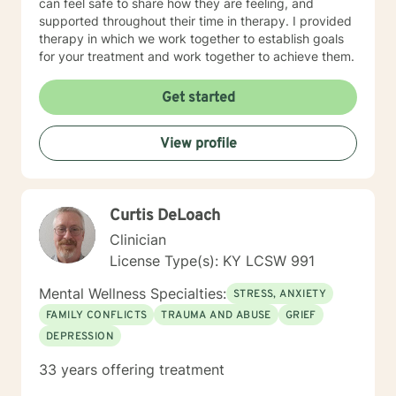
can feel safe to share how they are feeling, and
supported throughout their time in therapy. I provided
therapy in which we work together to establish goals
for your treatment and work together to achieve them.
Get started
View profile
Curtis DeLoach
Clinician
License Type(s): KY LCSW 991
Mental Wellness Specialties:
STRESS, ANXIETY
FAMILY CONFLICTS
TRAUMA AND ABUSE
GRIEF
DEPRESSION
33 years offering treatment