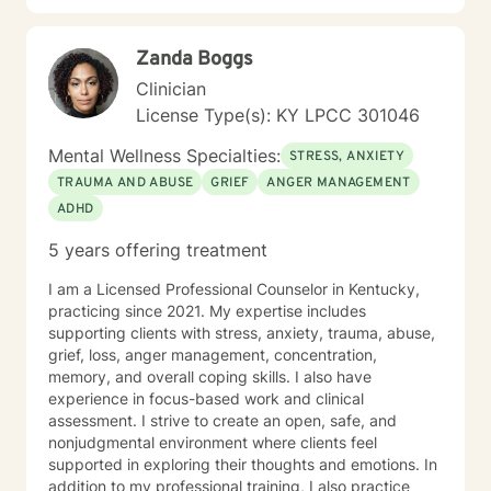
Zanda Boggs
Clinician
License Type(s): KY LPCC 301046
Mental Wellness Specialties:
STRESS, ANXIETY
TRAUMA AND ABUSE
GRIEF
ANGER MANAGEMENT
ADHD
5 years offering treatment
I am a Licensed Professional Counselor in Kentucky,
practicing since 2021. My expertise includes
supporting clients with stress, anxiety, trauma, abuse,
grief, loss, anger management, concentration,
memory, and overall coping skills. I also have
experience in focus-based work and clinical
assessment. I strive to create an open, safe, and
nonjudgmental environment where clients feel
supported in exploring their thoughts and emotions. In
addition to my professional training, I also practice