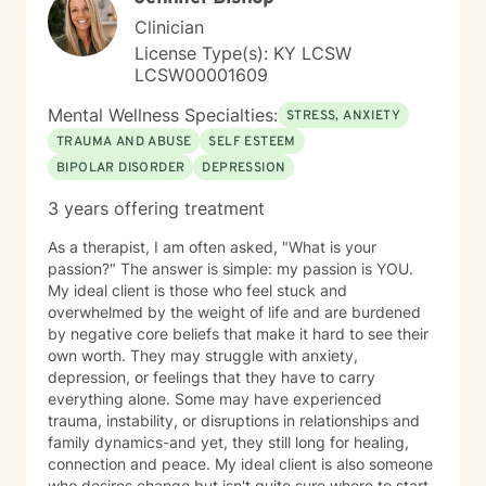
Clinician
License Type(s): KY LCSW
LCSW00001609
Mental Wellness Specialties:
STRESS, ANXIETY
TRAUMA AND ABUSE
SELF ESTEEM
BIPOLAR DISORDER
DEPRESSION
3 years offering treatment
As a therapist, I am often asked, "What is your
passion?" The answer is simple: my passion is YOU.
My ideal client is those who feel stuck and
overwhelmed by the weight of life and are burdened
by negative core beliefs that make it hard to see their
own worth. They may struggle with anxiety,
depression, or feelings that they have to carry
everything alone. Some may have experienced
trauma, instability, or disruptions in relationships and
family dynamics-and yet, they still long for healing,
connection and peace. My ideal client is also someone
who desires change but isn't quite sure where to start.