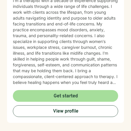
I'm a therapist with a decade of experience supporting
individuals through a wide range of life challenges. I
work with clients across the lifespan, from young
adults navigating identity and purpose to older adults
facing transitions and end-of-life concerns. My
practice encompasses mood disorders, anxiety,
trauma, and personality-related concerns. I also
specialize in supporting clients through women's
issues, workplace stress, caregiver burnout, chronic
illness, and life transitions like midlife changes. I'm
skilled in helping people work through guilt, shame,
forgiveness, self-esteem, and communication patterns
that may be holding them back. I bring a
compassionate, client-centered approach to therapy. I
believe healing happens when you feel truly heard and
supported without judgment. My goal is to help you
build insight, develop coping skills, and reconnect with
Get started
your sense of purpose and self-worth. Whether you're
managing depression, anxiety, relationship challenges,
View profile
or navigating a difficult season of life, I'm here to walk
alongside you with care and genuine commitment to
your growth.