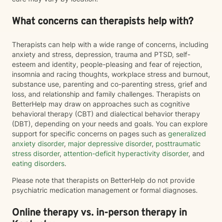
What concerns can therapists help with?
Therapists can help with a wide range of concerns, including
anxiety and stress, depression, trauma and PTSD, self-
esteem and identity, people-pleasing and fear of rejection,
insomnia and racing thoughts, workplace stress and burnout,
substance use, parenting and co-parenting stress, grief and
loss, and relationship and family challenges. Therapists on
BetterHelp may draw on approaches such as cognitive
behavioral therapy (CBT) and dialectical behavior therapy
(DBT), depending on your needs and goals. You can explore
support for specific concerns on pages such as
generalized
anxiety disorder
,
major depressive disorder
,
posttraumatic
stress disorder
,
attention-deficit hyperactivity disorder
, and
eating disorders
.
Please note that therapists on BetterHelp do not provide
psychiatric medication management or formal diagnoses.
Online therapy vs. in-person therapy in