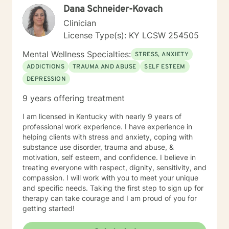
Dana Schneider-Kovach
professional support.
Clinician
License Type(s): KY LCSW 254505
Mental Wellness Specialties:
STRESS, ANXIETY
ADDICTIONS
TRAUMA AND ABUSE
SELF ESTEEM
DEPRESSION
9 years offering treatment
I am licensed in Kentucky with nearly 9 years of
professional work experience. I have experience in
helping clients with stress and anxiety, coping with
substance use disorder, trauma and abuse, &
motivation, self esteem, and confidence. I believe in
treating everyone with respect, dignity, sensitivity, and
compassion. I will work with you to meet your unique
and specific needs. Taking the first step to sign up for
therapy can take courage and I am proud of you for
getting started!