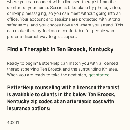
where you can connect with a licensed therapist from the
comfort of your home. Sessions take place by phone, video,
or in-app messaging, so you can meet without going into an
office. Your account and sessions are protected with strong
safeguards, and you choose how and where you attend. This
can make therapy feel more comfortable for people who
prefer a discreet way to get support.
Find a Therapist in Ten Broeck, Kentucky
Ready to begin? BetterHelp can match you with a licensed
therapist serving Ten Broeck and the surrounding KY area.
When you are ready to take the next step,
get started
.
BetterHelp counseling with a licensed therapist
is available to clients in the below
Ten Broeck,
Kentucky zip codes at an affordable cost with
insurance options:
40241