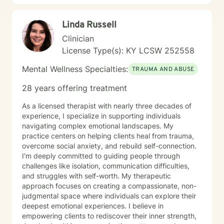
transformative pathways toward emotional well-being.
Linda Russell
Clinician
License Type(s): KY LCSW 252558
Mental Wellness Specialties:
TRAUMA AND ABUSE
28 years offering treatment
As a licensed therapist with nearly three decades of
experience, I specialize in supporting individuals
navigating complex emotional landscapes. My
practice centers on helping clients heal from trauma,
overcome social anxiety, and rebuild self-connection.
I'm deeply committed to guiding people through
challenges like isolation, communication difficulties,
and struggles with self-worth. My therapeutic
approach focuses on creating a compassionate, non-
judgmental space where individuals can explore their
deepest emotional experiences. I believe in
empowering clients to rediscover their inner strength,