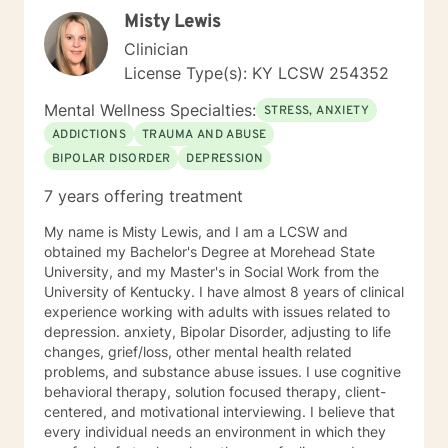
moving on feels impossible but allow me to show you
Misty Lewis
how. Helping you understand that life happens to
everyone and can make you feel alone but you are
Clinician
not. Thank you for considering me as your therapist.
License Type(s): KY LCSW 254352
Mental Wellness Specialties:
STRESS, ANXIETY
ADDICTIONS
TRAUMA AND ABUSE
BIPOLAR DISORDER
DEPRESSION
7 years offering treatment
My name is Misty Lewis, and I am a LCSW and
obtained my Bachelor's Degree at Morehead State
University, and my Master's in Social Work from the
University of Kentucky. I have almost 8 years of clinical
experience working with adults with issues related to
depression. anxiety, Bipolar Disorder, adjusting to life
changes, grief/loss, other mental health related
problems, and substance abuse issues. I use cognitive
behavioral therapy, solution focused therapy, client-
centered, and motivational interviewing. I believe that
every individual needs an environment in which they