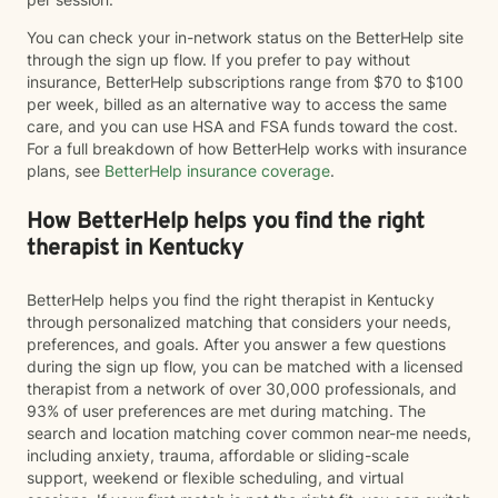
You can check your in-network status on the BetterHelp site
through the sign up flow. If you prefer to pay without
insurance, BetterHelp subscriptions range from $70 to $100
per week, billed as an alternative way to access the same
care, and you can use HSA and FSA funds toward the cost.
For a full breakdown of how BetterHelp works with insurance
plans, see
BetterHelp insurance coverage
.
How BetterHelp helps you find the right
therapist in Kentucky
BetterHelp helps you find the right therapist in Kentucky
through personalized matching that considers your needs,
preferences, and goals. After you answer a few questions
during the sign up flow, you can be matched with a licensed
therapist from a network of over 30,000 professionals, and
93% of user preferences are met during matching. The
search and location matching cover common near-me needs,
including anxiety, trauma, affordable or sliding-scale
support, weekend or flexible scheduling, and virtual