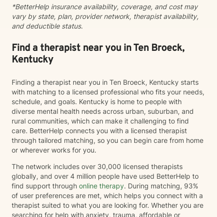
*BetterHelp insurance availability, coverage, and cost may
vary by state, plan, provider network, therapist availability,
and deductible status.
Find a therapist near you in Ten Broeck,
Kentucky
Finding a therapist near you in Ten Broeck, Kentucky starts
with matching to a licensed professional who fits your needs,
schedule, and goals. Kentucky is home to people with
diverse mental health needs across urban, suburban, and
rural communities, which can make it challenging to find
care. BetterHelp connects you with a licensed therapist
through tailored matching, so you can begin care from home
or wherever works for you.
The network includes over 30,000 licensed therapists
globally, and over 4 million people have used BetterHelp to
find support through
online therapy
. During matching, 93%
of user preferences are met, which helps you connect with a
therapist suited to what you are looking for. Whether you are
searching for help with anxiety, trauma, affordable or