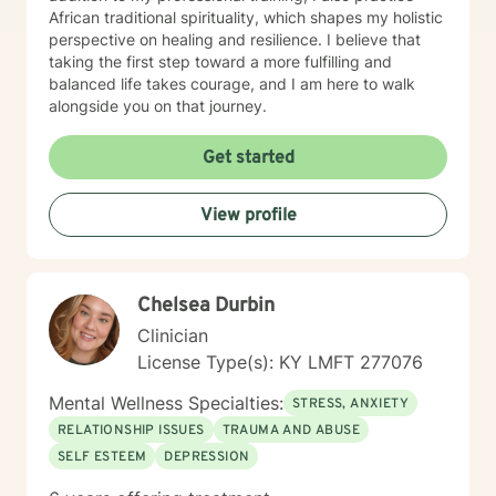
African traditional spirituality, which shapes my holistic
perspective on healing and resilience. I believe that
taking the first step toward a more fulfilling and
balanced life takes courage, and I am here to walk
alongside you on that journey.
Get started
View profile
Chelsea Durbin
Clinician
License Type(s): KY LMFT 277076
Mental Wellness Specialties:
STRESS, ANXIETY
RELATIONSHIP ISSUES
TRAUMA AND ABUSE
SELF ESTEEM
DEPRESSION