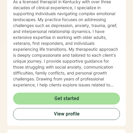
As a licensed therapist in Kentucky with over three
decades of clinical experience, I specialize in
supporting individuals navigating complex emotional
landscapes. My practice focuses on addressing
challenges such as depression, anxiety, trauma, grief,
and interpersonal relationship dynamics. I have
extensive expertise in working with older adults,
veterans, first responders, and individuals
experiencing life transitions. My therapeutic approach
is deeply compassionate and tailored to each client's
unique journey. I provide supportive guidance for
those struggling with social anxiety, communication
difficulties, family conflicts, and personal growth
challenges. Drawing from years of professional
experience, I help clients explore issues related to
isolation, purpose, shame, forgiveness, and healing
from past experiences. I am committed to creating a
Get started
safe, understanding environment where individuals
can work through complex emotional experiences,
View profile
rebuild connections, and develop healthier coping
strategies. Whether you're dealing with military-related
stress, family dynamics, or personal transformation, I'm
dedicated to walking alongside you with empathy and