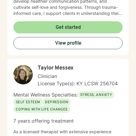
develop healthier communication patterns, and
cultivate self-love and forgiveness. Through trauma-
informed care, I support clients in understanding their
unique life journeys, addressing feelings of guilt and
shame, and reconnecting with their sense of purpose.
Get started
My goal is to walk alongside you as you develop
resilience, build meaningful connections, and create a
View profile
more fulfilling life.
Taylor Messex
Clinician
License Type(s): KY LCSW 256704
Mental Wellness Specialties:
STRESS, ANXIETY
SELF ESTEEM
DEPRESSION
COPING WITH LIFE CHANGES
7 years offering treatment
As a licensed therapist with extensive experience