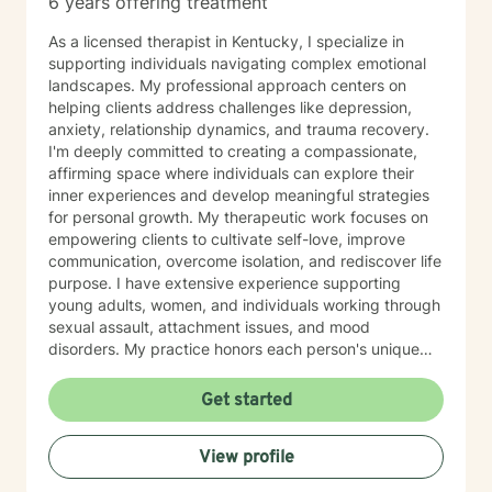
6 years offering treatment
As a licensed therapist in Kentucky, I specialize in
supporting individuals navigating complex emotional
landscapes. My professional approach centers on
helping clients address challenges like depression,
anxiety, relationship dynamics, and trauma recovery.
I'm deeply committed to creating a compassionate,
affirming space where individuals can explore their
inner experiences and develop meaningful strategies
for personal growth. My therapeutic work focuses on
empowering clients to cultivate self-love, improve
communication, overcome isolation, and rediscover life
purpose. I have extensive experience supporting
young adults, women, and individuals working through
sexual assault, attachment issues, and mood
disorders. My practice honors each person's unique
journey, offering trauma-informed guidance that
respects individual experiences and strengths. I
Get started
believe healing happens through genuine connection,
understanding, and collaborative exploration. My goal
View profile
is to walk alongside you as you develop resilience,
process challenging emotions, and create