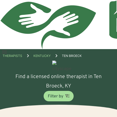
Open
THERAPISTS
KENTUCKY
TEN BROECK
menu
Find a licensed online therapist in Ten
Broeck, KY
Filter by