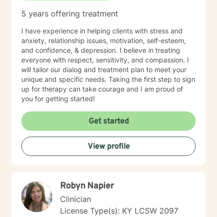
5 years offering treatment
I have experience in helping clients with stress and
anxiety, relationship issues, motivation, self-esteem,
and confidence, & depression. I believe in treating
everyone with respect, sensitivity, and compassion. I
will tailor our dialog and treatment plan to meet your
unique and specific needs. Taking the first step to sign
up for therapy can take courage and I am proud of
you for getting started!
Get started
View profile
Robyn Napier
Clinician
License Type(s): KY LCSW 2097