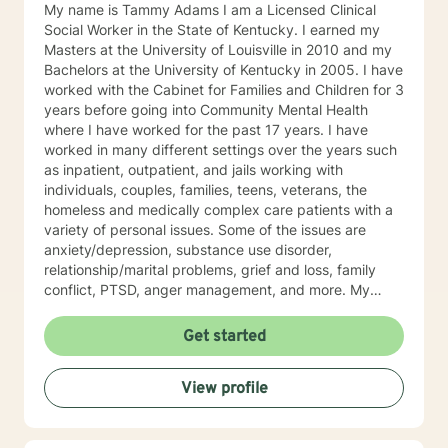
My name is Tammy Adams I am a Licensed Clinical
Social Worker in the State of Kentucky. I earned my
Masters at the University of Louisville in 2010 and my
Bachelors at the University of Kentucky in 2005. I have
worked with the Cabinet for Families and Children for 3
years before going into Community Mental Health
where I have worked for the past 17 years. I have
worked in many different settings over the years such
as inpatient, outpatient, and jails working with
individuals, couples, families, teens, veterans, the
homeless and medically complex care patients with a
variety of personal issues. Some of the issues are
anxiety/depression, substance use disorder,
relationship/marital problems, grief and loss, family
conflict, PTSD, anger management, and more. My
approach to therapy is understanding, empathetic and
interactive. I believe in validating your feelings and
Get started
being non-judgmental while combing several models
such as cognitive-behavioral, humanistic, family
View profile
systems, solution focused, among others. I believe in
meeting the client where they are and allowing them to
lead therapy approaches. I understand life is hard and