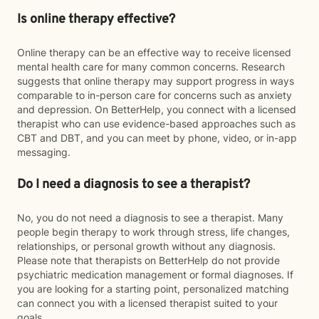
Is online therapy effective?
Online therapy can be an effective way to receive licensed
mental health care for many common concerns. Research
suggests that online therapy may support progress in ways
comparable to in-person care for concerns such as anxiety
and depression. On BetterHelp, you connect with a licensed
therapist who can use evidence-based approaches such as
CBT and DBT, and you can meet by phone, video, or in-app
messaging.
Do I need a diagnosis to see a therapist?
No, you do not need a diagnosis to see a therapist. Many
people begin therapy to work through stress, life changes,
relationships, or personal growth without any diagnosis.
Please note that therapists on BetterHelp do not provide
psychiatric medication management or formal diagnoses. If
you are looking for a starting point, personalized matching
can connect you with a licensed therapist suited to your
goals.