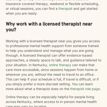
insurance covered therapy, weekend or flexible scheduling,
or virtual sessions, you can find a
therapist
and get started
when you are ready.
Why work with a licensed therapist near
you?
Working with a licensed therapist near you gives you access
to professional mental health support from someone trained
to help you understand and manage what you are going
through. A licensed therapist can offer evidence-based
approaches, a steady space to talk, and guidance tailored to
your situation. In Kentucky,
online therapy
can make that
care more accessible, since sessions happen from home or
wherever you are, without the need to travel to an office.
This can help if your schedule is full, if travel is difficult, or if
you simply prefer a more discreet setting. You can learn
more about what a therapist does on the
therapist role page
.
Online therapy can be especially helpful for people living
across Kentucky, where access to in-person mental health
care may vary by location.