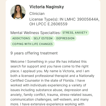
Victoria Naginsky
Clinician
License Type(s): IN LMHC 39005644A,
OH LPCC E.2606559
Mental Wellness Specialties:
STRESS, ANXIETY
ADDICTIONS
SELF ESTEEM
DEPRESSION
COPING WITH LIFE CHANGES
9 years offering treatment
Welcome ! Something in your life has initiated this
search for support and you have come to the right
place. I applaud you. My name is Victoria, and I am
both a licensed professional therapist and a Nationally
Certified Counselor in the state of Florida. I have
worked with individuals experiencing a variety of
issues including substance abuse, depression and
anxiety, family conflict, trauma, stress-related issues,
communication challenges, self-esteem, and many
more. I have extensive experience working with