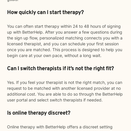
How quickly can I start therapy?
You can often start therapy within 24 to 48 hours of signing
up with BetterHelp. After you answer a few questions during
the sign up flow, personalized matching connects you with a
licensed therapist, and you can schedule your first session
once you are matched. This process is designed to help you
begin care at your own pace, without a long wait.
Can I switch therapists if it’s not the right fit?
Yes. If you feel your therapist is not the right match, you can
request to be matched with another licensed provider at no
additional cost. You are able to do so through the BetterHelp
user portal and select switch therapists if needed.
Is online therapy discreet?
Online therapy with BetterHelp offers a discreet setting