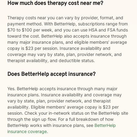
How much does therapy cost near me?
Therapy costs near you can vary by provider, format, and
payment method. With BetterHelp, subscriptions range from
$70 to $100 per week, and you can use HSA and FSA funds
toward the cost. BetterHelp also accepts insurance through
many major insurance plans, and eligible members' average
copay is $23 per session. Insurance availability and
coverage may vary by state, plan, provider network, and
therapist availability, and deductible status.
Does BetterHelp accept insurance?
Yes. BetterHelp accepts insurance through many major
insurance plans. Insurance availability and coverage may
vary by state, plan, provider network, and therapist
availability. Eligible members' average copay is $23 per
session. Check your in-network status on the BetterHelp site
through the sign up flow. For a full breakdown of how
BetterHelp works with insurance plans, see
BetterHelp
insurance coverage
.