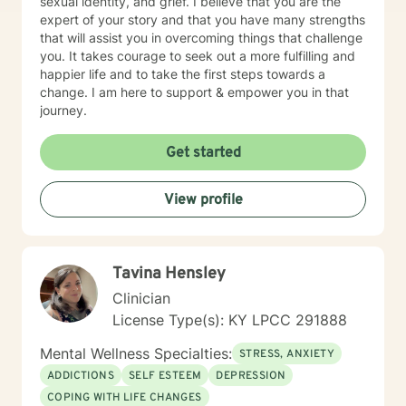
sexual identity, and grief. I believe that you are the
expert of your story and that you have many strengths
that will assist you in overcoming things that challenge
you. It takes courage to seek out a more fulfilling and
happier life and to take the first steps towards a
change. I am here to support & empower you in that
journey.
Get started
View profile
Tavina Hensley
Clinician
License Type(s): KY LPCC 291888
Mental Wellness Specialties:
STRESS, ANXIETY
ADDICTIONS
SELF ESTEEM
DEPRESSION
COPING WITH LIFE CHANGES