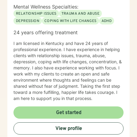
Mental Wellness Specialties:
RELATIONSHIP ISSUES
TRAUMA AND ABUSE
DEPRESSION
COPING WITH LIFE CHANGES
ADHD
24 years offering treatment
I am licensed in Kentucky and have 24 years of
professional experience. I have experience in helping
clients with relationship issues, trauma, abuse,
depression, coping with life changes, concentration, &
memory. I also have experience working with focus. I
work with my clients to create an open and safe
environment where thoughts and feelings can be
shared without fear of judgment. Taking the first step
toward a more fulfilling, happier life takes courage. I
am here to support you in that process.
Get started
View profile