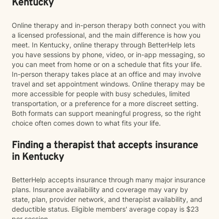
Kentucky
Online therapy and in-person therapy both connect you with
a licensed professional, and the main difference is how you
meet. In Kentucky, online therapy through BetterHelp lets
you have sessions by phone, video, or in-app messaging, so
you can meet from home or on a schedule that fits your life.
In-person therapy takes place at an office and may involve
travel and set appointment windows. Online therapy may be
more accessible for people with busy schedules, limited
transportation, or a preference for a more discreet setting.
Both formats can support meaningful progress, so the right
choice often comes down to what fits your life.
Finding a therapist that accepts insurance
in Kentucky
BetterHelp accepts insurance through many major insurance
plans. Insurance availability and coverage may vary by
state, plan, provider network, and therapist availability, and
deductible status. Eligible members' average copay is $23
per session.