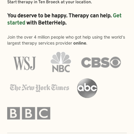
Start therapy in
Ten Broeck
at your location.
You deserve to be happy. Therapy can help.
Get
started
with BetterHelp.
Join the over 4 million people who got help using the world's
largest therapy services provider
online
.