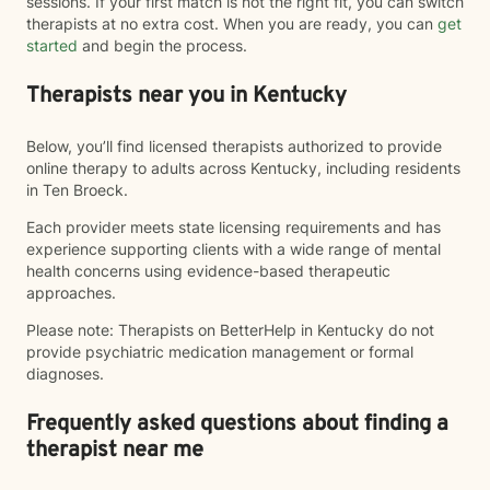
sessions. If your first match is not the right fit, you can switch
therapists at no extra cost. When you are ready, you can
get
started
and begin the process.
Therapists near you in Kentucky
Below, you’ll find licensed therapists authorized to provide
online therapy to adults across Kentucky, including residents
in Ten Broeck.
Each provider meets state licensing requirements and has
experience supporting clients with a wide range of mental
health concerns using evidence-based therapeutic
approaches.
Please note: Therapists on BetterHelp in Kentucky do not
provide psychiatric medication management or formal
diagnoses.
Frequently asked questions about finding a
therapist near me