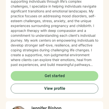
supporting individuals through life's complex
challenges, I specialize in helping individuals navigate
significant transitions and emotional landscapes. My
practice focuses on addressing mood disorders, self-
esteem challenges, stress, anxiety, and the unique
experiences surrounding pregnancy and childbirth. I
approach therapy with deep compassion and a
commitment to understanding each client's individual
journey. My work centers on empowering individuals to
develop stronger self-love, resilience, and effective
coping strategies during challenging life changes. I
create a supportive, non-judgmental environment
where clients can explore their emotions, heal from
past experiences, and build meaningful pathways
toward personal growth. Drawing from evidence-
based therapeutic practices, I collaborate closely with
Get started
clients to develop personalized strategies that honor
their strengths and support their emotional well-being.
View profile
Whether you're struggling with depression, navigating
family dynamics, or seeking support during significant
life transitions, I'm dedicated to walking alongside you
with genuine care and professional expertise.
Jennifer Bishop