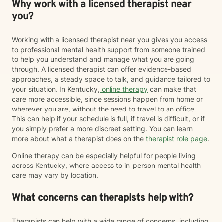
Why work with a licensed therapist near
you?
Working with a licensed therapist near you gives you access
to professional mental health support from someone trained
to help you understand and manage what you are going
through. A licensed therapist can offer evidence-based
approaches, a steady space to talk, and guidance tailored to
your situation. In Kentucky,
online therapy
can make that
care more accessible, since sessions happen from home or
wherever you are, without the need to travel to an office.
This can help if your schedule is full, if travel is difficult, or if
you simply prefer a more discreet setting. You can learn
more about what a therapist does on the
therapist role page
.
Online therapy can be especially helpful for people living
across Kentucky, where access to in-person mental health
care may vary by location.
What concerns can therapists help with?
Therapists can help with a wide range of concerns, including