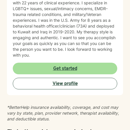
with 22 years of clinical experience. I specialize in
confidence, improve coping skills, strengthen
LGBTQ+ issues, sexual/intimacy concerns, EMDR-
relationships, process difficult experiences, and
trauma related conditions, and military/Veteran
develop practical tools they can use in their daily lives.
experiences. I was in the U.S. Army for 8 years as a
My goal is to meet you where you are, provide
behavioral health officer/clinician (73A) and deployed
compassionate support, and help you move toward
to Kuwait and Iraq in 2019-2020. My therapy style is
lasting growth and positive change. I look forward to
engaging and authentic. I want to see you accomplish
supporting you on your journey toward healing,
your goals as quickly as you can so that you can be
growth, and improved well-being.
the person you want to be. I look forward to working
with you.
Get started
View profile
*BetterHelp insurance availability, coverage, and cost may
vary by state, plan, provider network, therapist availability,
and deductible status.