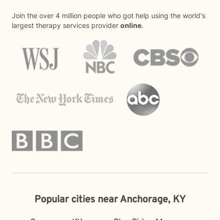
Join the over 4 million people who got help using the world's
largest therapy services provider
online
.
Popular cities near Anchorage, KY