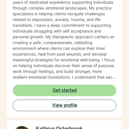
years of dedicated experience supporting individuals
through complex emotional landscapes. My practice
specializes in helping clients navigate challenges
related to depression, anxiety, trauma, and life
transitions. I have a deep commitment to supporting
individuals struggling with self acceptance and
personal growth. My therapeutic approach centers on
creating a safe, compassionate, validating
environment where clients can explore their inner
experiences, heal from past wounds, and develop
meaningful strategies for emotional well-being. I focus
on helping individuals discover their sense of purpose,
work through feelings, and build stronger, more
resilient emotional foundations. I understand that each
person's journey is unique, and I strive to provide
personalized, empathetic support that honors your
Get started
individual experiences and strengths. Whether you're
looking for a more meaningful life or navigating
View profile
significant life changes, I'm here to walk alongside you
with genuine understanding and professional
guidance.