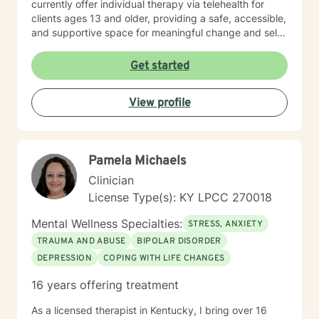
currently offer individual therapy via telehealth for
clients ages 13 and older, providing a safe, accessible,
and supportive space for meaningful change and self-
discovery. I offer appointments from 8 am until 12 pm.
Get started
View profile
Pamela Michaels
Clinician
License Type(s): KY LPCC 270018
Mental Wellness Specialties:
STRESS, ANXIETY
TRAUMA AND ABUSE
BIPOLAR DISORDER
DEPRESSION
COPING WITH LIFE CHANGES
16 years offering treatment
As a licensed therapist in Kentucky, I bring over 16