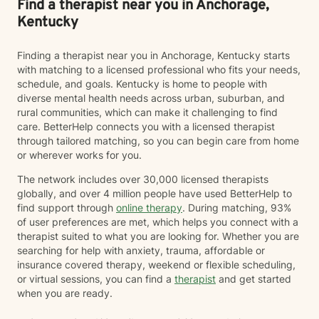
Find a therapist near you in Anchorage,
Kentucky
Finding a therapist near you in Anchorage, Kentucky starts
with matching to a licensed professional who fits your needs,
schedule, and goals. Kentucky is home to people with
diverse mental health needs across urban, suburban, and
rural communities, which can make it challenging to find
care. BetterHelp connects you with a licensed therapist
through tailored matching, so you can begin care from home
or wherever works for you.
The network includes over 30,000 licensed therapists
globally, and over 4 million people have used BetterHelp to
find support through
online therapy
. During matching, 93%
of user preferences are met, which helps you connect with a
therapist suited to what you are looking for. Whether you are
searching for help with anxiety, trauma, affordable or
insurance covered therapy, weekend or flexible scheduling,
or virtual sessions, you can find a
therapist
and get started
when you are ready.