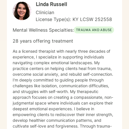
Linda Russell
understood. I also believe in challenging and
encouraging you when your growth relies on it, but
Clinician
always in a way that respects you. In our work
License Type(s): KY LCSW 252558
together, I tailor my approach to your unique
experiences and goals, drawing from evidence-based
Mental Wellness Specialties:
TRAUMA AND ABUSE
practices to help you make sense of what you’re going
through, build emotional resilience, and move toward
28 years offering treatment
meaningful change. My hope is that therapy feels like
a space where you can show up as your authentic self,
As a licensed therapist with nearly three decades of
process what’s been heavy, and gradually step into
experience, I specialize in supporting individuals
healing. I look forward to working with you.
navigating complex emotional landscapes. My
practice centers on helping clients heal from trauma,
overcome social anxiety, and rebuild self-connection.
I'm deeply committed to guiding people through
challenges like isolation, communication difficulties,
and struggles with self-worth. My therapeutic
approach focuses on creating a compassionate, non-
judgmental space where individuals can explore their
deepest emotional experiences. I believe in
empowering clients to rediscover their inner strength,
develop healthier communication patterns, and
cultivate self-love and forgiveness. Through trauma-