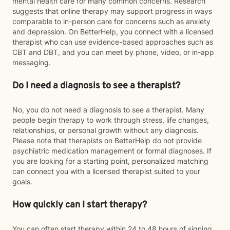
mental health care for many common concerns. Research
suggests that online therapy may support progress in ways
comparable to in-person care for concerns such as anxiety
and depression. On BetterHelp, you connect with a licensed
therapist who can use evidence-based approaches such as
CBT and DBT, and you can meet by phone, video, or in-app
messaging.
Do I need a diagnosis to see a therapist?
No, you do not need a diagnosis to see a therapist. Many
people begin therapy to work through stress, life changes,
relationships, or personal growth without any diagnosis.
Please note that therapists on BetterHelp do not provide
psychiatric medication management or formal diagnoses. If
you are looking for a starting point, personalized matching
can connect you with a licensed therapist suited to your
goals.
How quickly can I start therapy?
You can often start therapy within 24 to 48 hours of signing