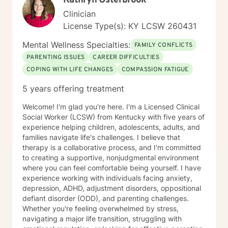
Kathryn Osterbrook
Clinician
License Type(s): KY LCSW 260431
Mental Wellness Specialties:
FAMILY CONFLICTS
PARENTING ISSUES
CAREER DIFFICULTIES
COPING WITH LIFE CHANGES
COMPASSION FATIGUE
5 years offering treatment
Welcome! I'm glad you're here. I'm a Licensed Clinical
Social Worker (LCSW) from Kentucky with five years of
experience helping children, adolescents, adults, and
families navigate life's challenges. I believe that
therapy is a collaborative process, and I'm committed
to creating a supportive, nonjudgmental environment
where you can feel comfortable being yourself. I have
experience working with individuals facing anxiety,
depression, ADHD, adjustment disorders, oppositional
defiant disorder (ODD), and parenting challenges.
Whether you're feeling overwhelmed by stress,
navigating a major life transition, struggling with