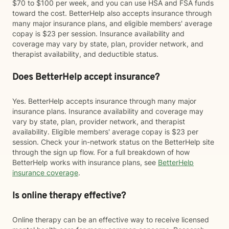
$70 to $100 per week, and you can use HSA and FSA funds
toward the cost. BetterHelp also accepts insurance through
many major insurance plans, and eligible members' average
copay is $23 per session. Insurance availability and
coverage may vary by state, plan, provider network, and
therapist availability, and deductible status.
Does BetterHelp accept insurance?
Yes. BetterHelp accepts insurance through many major
insurance plans. Insurance availability and coverage may
vary by state, plan, provider network, and therapist
availability. Eligible members' average copay is $23 per
session. Check your in-network status on the BetterHelp site
through the sign up flow. For a full breakdown of how
BetterHelp works with insurance plans, see
BetterHelp
insurance coverage
.
Is online therapy effective?
Online therapy can be an effective way to receive licensed