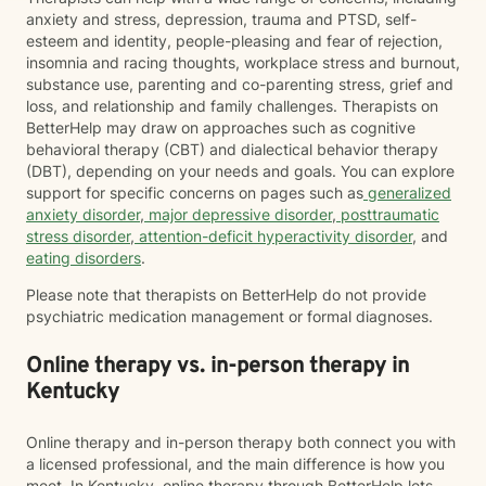
anxiety and stress, depression, trauma and PTSD, self-
esteem and identity, people-pleasing and fear of rejection,
insomnia and racing thoughts, workplace stress and burnout,
substance use, parenting and co-parenting stress, grief and
loss, and relationship and family challenges. Therapists on
BetterHelp may draw on approaches such as cognitive
behavioral therapy (CBT) and dialectical behavior therapy
(DBT), depending on your needs and goals. You can explore
support for specific concerns on pages such as
generalized
anxiety disorder
,
major depressive disorder
,
posttraumatic
stress disorder
,
attention-deficit hyperactivity disorder
, and
eating disorders
.
Please note that therapists on BetterHelp do not provide
psychiatric medication management or formal diagnoses.
Online therapy vs. in-person therapy in
Kentucky
Online therapy and in-person therapy both connect you with
a licensed professional, and the main difference is how you
meet. In Kentucky, online therapy through BetterHelp lets