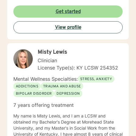
Get started
View profile
Misty Lewis
Clinician
License Type(s): KY LCSW 254352
Mental Wellness Specialties:
STRESS, ANXIETY
ADDICTIONS
TRAUMA AND ABUSE
BIPOLAR DISORDER
DEPRESSION
7 years offering treatment
My name is Misty Lewis, and I am a LCSW and
obtained my Bachelor's Degree at Morehead State
University, and my Master's in Social Work from the
University of Kentucky. I have almost 8 years of clinical