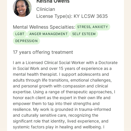
Keisha Owens
couples counseling, helping partners improve
communication, navigate conflict, rebuild trust, and
Clinician
strengthen their relationships through collaboration
License Type(s): KY LCSW 3635
and understanding. Whether you're seeking support
for a specific challenge or looking to better understand
Mental Wellness Specialties:
STRESS, ANXIETY
yourself, I am committed to meeting you where you are
LGBT
ANGER MANAGEMENT
SELF ESTEEM
and walking alongside you throughout your journey.
DEPRESSION
Therapy is a collaborative process, and I look forward
to helping you build the skills and confidence needed
17 years offering treatment
to create meaningful, lasting change.
I am a Licensed Clinical Social Worker with a Doctorate
in Social Work and over 15 years of experience as a
mental health therapist. I support adolescents and
adults through life transitions, emotional challenges,
and personal growth with compassion and clinical
expertise. Using a range of therapeutic approaches, I
honor each client as the expert in their own life and
empower them to tap into their strengths and
resilience. My work is grounded in trauma-informed
and culturally sensitive care, recognizing the
significant role that identity, lived experience, and
systemic factors play in healing and wellbeing. I