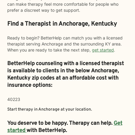
can make therapy feel more comfortable for people who
prefer a discreet way to get support.
Find a Therapist in Anchorage, Kentucky
Ready to begin? BetterHelp can match you with a licensed
therapist serving Anchorage and the surrounding KY area.
When you are ready to take the next step,
get started
.
BetterHelp counseling with a licensed therapist
is available to clients in the below
Anchorage,
Kentucky zip codes at an affordable cost with
insurance options:
40223
Start therapy in
Anchorage
at your location.
You deserve to be happy. Therapy can help.
Get
started
with BetterHelp.