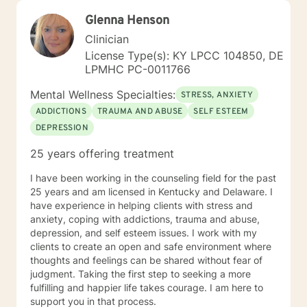
Glenna Henson
Clinician
License Type(s): KY LPCC 104850, DE
LPMHC PC-0011766
Mental Wellness Specialties:
STRESS, ANXIETY
ADDICTIONS
TRAUMA AND ABUSE
SELF ESTEEM
DEPRESSION
25 years offering treatment
I have been working in the counseling field for the past
25 years and am licensed in Kentucky and Delaware. I
have experience in helping clients with stress and
anxiety, coping with addictions, trauma and abuse,
depression, and self esteem issues. I work with my
clients to create an open and safe environment where
thoughts and feelings can be shared without fear of
judgment. Taking the first step to seeking a more
fulfilling and happier life takes courage. I am here to
support you in that process.