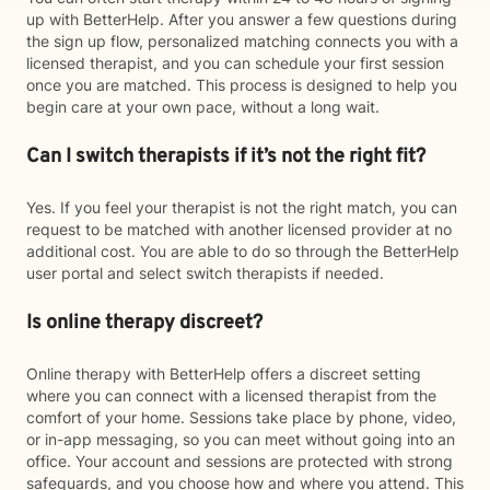
up with BetterHelp. After you answer a few questions during
the sign up flow, personalized matching connects you with a
licensed therapist, and you can schedule your first session
once you are matched. This process is designed to help you
begin care at your own pace, without a long wait.
Can I switch therapists if it’s not the right fit?
Yes. If you feel your therapist is not the right match, you can
request to be matched with another licensed provider at no
additional cost. You are able to do so through the BetterHelp
user portal and select switch therapists if needed.
Is online therapy discreet?
Online therapy with BetterHelp offers a discreet setting
where you can connect with a licensed therapist from the
comfort of your home. Sessions take place by phone, video,
or in-app messaging, so you can meet without going into an
office. Your account and sessions are protected with strong
safeguards, and you choose how and where you attend. This