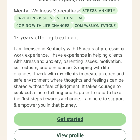
Mental Wellness Specialties:
STRESS, ANXIETY
PARENTING ISSUES
SELF ESTEEM
COPING WITH LIFE CHANGES
COMPASSION FATIGUE
17 years offering treatment
I am licensed in Kentucky with 16 years of professional
work experience. I have experience in helping clients
with stress and anxiety, parenting issues, motivation,
self esteem, and confidence, & coping with life
changes. I work with my clients to create an open and
safe environment where thoughts and feelings can be
shared without fear of judgment. It takes courage to
seek out a more fulfilling and happier life and to take
the first steps towards a change. I am here to support
& empower you in that journey.
Get started
View profile