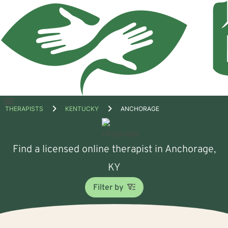
Open
THERAPISTS
KENTUCKY
ANCHORAGE
menu
Find a licensed online therapist in Anchorage,
KY
Filter by