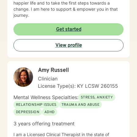
happier life and to take the first steps towards a
change. I am here to support & empower you in that
journey.
Get started
View profile
Amy Russell
Clinician
License Type(s): KY LCSW 260155
Mental Wellness Specialties:
STRESS, ANXIETY
RELATIONSHIP ISSUES
TRAUMA AND ABUSE
DEPRESSION
ADHD
3 years offering treatment
I am a Licensed Clinical Therapist in the state of