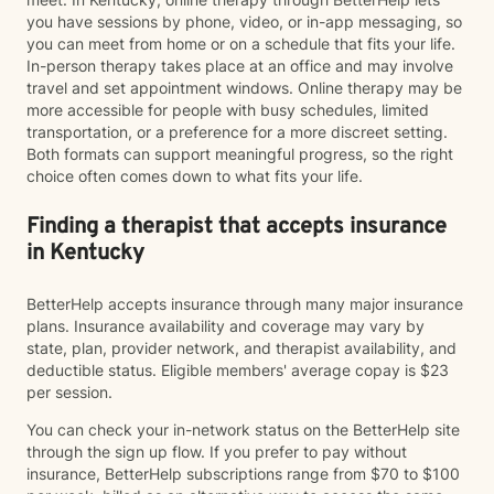
you have sessions by phone, video, or in-app messaging, so
you can meet from home or on a schedule that fits your life.
In-person therapy takes place at an office and may involve
travel and set appointment windows. Online therapy may be
more accessible for people with busy schedules, limited
transportation, or a preference for a more discreet setting.
Both formats can support meaningful progress, so the right
choice often comes down to what fits your life.
Finding a therapist that accepts insurance
in Kentucky
BetterHelp accepts insurance through many major insurance
plans. Insurance availability and coverage may vary by
state, plan, provider network, and therapist availability, and
deductible status. Eligible members' average copay is $23
per session.
You can check your in-network status on the BetterHelp site
through the sign up flow. If you prefer to pay without
insurance, BetterHelp subscriptions range from $70 to $100