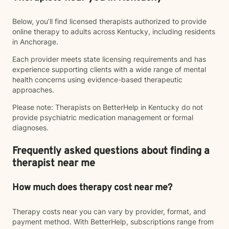
Below, you’ll find licensed therapists authorized to provide
online therapy to adults across Kentucky, including residents
in Anchorage.
Each provider meets state licensing requirements and has
experience supporting clients with a wide range of mental
health concerns using evidence-based therapeutic
approaches.
Please note: Therapists on BetterHelp in Kentucky do not
provide psychiatric medication management or formal
diagnoses.
Frequently asked questions about finding a
therapist near me
How much does therapy cost near me?
Therapy costs near you can vary by provider, format, and
payment method. With BetterHelp, subscriptions range from