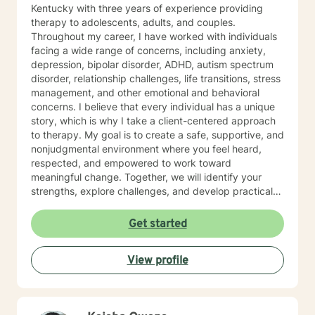
Kentucky with three years of experience providing
therapy to adolescents, adults, and couples.
Throughout my career, I have worked with individuals
facing a wide range of concerns, including anxiety,
depression, bipolar disorder, ADHD, autism spectrum
disorder, relationship challenges, life transitions, stress
management, and other emotional and behavioral
concerns. I believe that every individual has a unique
story, which is why I take a client-centered approach
to therapy. My goal is to create a safe, supportive, and
nonjudgmental environment where you feel heard,
respected, and empowered to work toward
meaningful change. Together, we will identify your
strengths, explore challenges, and develop practical
strategies that align with your goals and values. My
therapeutic approach is integrative and tailored to
Get started
each client's needs. I primarily utilize Cognitive
Behavioral Therapy (CBT), Solution-Focused Therapy,
View profile
and mindfulness-based interventions to help clients
build healthier thought patterns, strengthen coping
skills, and foster lasting personal growth. In addition to
individual therapy, I have experience providing