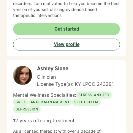
disorders. I am motivated to help you become the best
version of yourself utilizing evidence based
therapeutic interventions.
Get started
View profile
Ashley Slone
Clinician
License Type(s): KY LPCC 243291
Mental Wellness Specialties:
STRESS, ANXIETY
GRIEF
ANGER MANAGEMENT
SELF ESTEEM
DEPRESSION
12 years offering treatment
As a licensed therapist with over a decade of