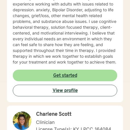
experience working with adults with issues related to
depression. anxiety, Bipolar Disorder, adjusting to life
changes, grief/loss, other mental health related
problems, and substance abuse issues. I use cognitive
behavioral therapy, solution focused therapy, client-
centered, and motivational interviewing. I believe that
every individual needs an environment in which they
can feel safe to share how they are feeling, and
supported throughout their time in therapy. I provided
therapy in which we work together to establish goals
for your treatment and work together to achieve them.
Get started
View profile
Charlene Scott
Clinician
License Type(s): KY LPCC 164084