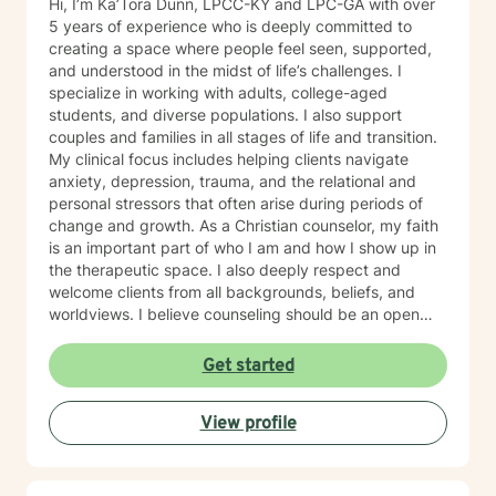
Hi, I’m Ka’Tora Dunn, LPCC-KY and LPC-GA with over
5 years of experience who is deeply committed to
creating a space where people feel seen, supported,
and understood in the midst of life’s challenges. I
specialize in working with adults, college-aged
students, and diverse populations. I also support
couples and families in all stages of life and transition.
My clinical focus includes helping clients navigate
anxiety, depression, trauma, and the relational and
personal stressors that often arise during periods of
change and growth. As a Christian counselor, my faith
is an important part of who I am and how I show up in
the therapeutic space. I also deeply respect and
welcome clients from all backgrounds, beliefs, and
worldviews. I believe counseling should be an open
and inclusive space where every person feels honored,
and I welcome the opportunity to support you in a way
Get started
that aligns with your values and needs. My approach is
gentle, collaborative, and rooted in genuine care. I aim
View profile
to meet you where you are—without pressure,
judgment, or expectation. I will walk alongside you at a
pace that feels safe and manageable. I believe healing
grows through connection, trust, and feeling