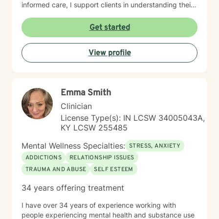
informed care, I support clients in understanding their
unique life journeys, addressing feelings of guilt and
shame, and reconnecting with their sense of purpose.
Get started
My goal is to walk alongside you as you develop
resilience, build meaningful connections, and create a
View profile
more fulfilling life.
Emma Smith
Clinician
License Type(s): IN LCSW 34005043A,
KY LCSW 255485
Mental Wellness Specialties:
STRESS, ANXIETY
ADDICTIONS
RELATIONSHIP ISSUES
TRAUMA AND ABUSE
SELF ESTEEM
34 years offering treatment
I have over 34 years of experience working with
people experiencing mental health and substance use