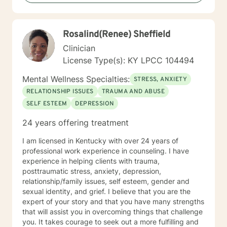
Rosalind(Renee) Sheffield
Clinician
License Type(s): KY LPCC 104494
Mental Wellness Specialties:
STRESS, ANXIETY
RELATIONSHIP ISSUES
TRAUMA AND ABUSE
SELF ESTEEM
DEPRESSION
24 years offering treatment
I am licensed in Kentucky with over 24 years of
professional work experience in counseling. I have
experience in helping clients with trauma,
posttraumatic stress, anxiety, depression,
relationship/family issues, self esteem, gender and
sexual identity, and grief. I believe that you are the
expert of your story and that you have many strengths
that will assist you in overcoming things that challenge
you. It takes courage to seek out a more fulfilling and