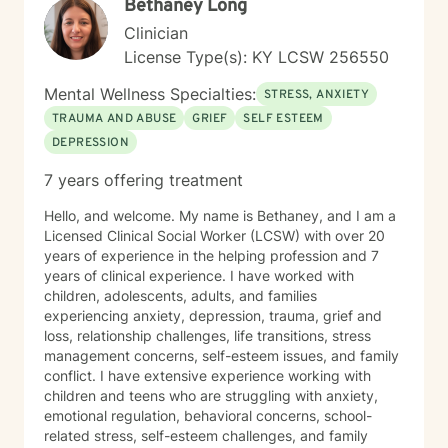
Bethaney Long
Clinician
License Type(s): KY LCSW 256550
Mental Wellness Specialties:
STRESS, ANXIETY
TRAUMA AND ABUSE
GRIEF
SELF ESTEEM
DEPRESSION
7 years offering treatment
Hello, and welcome. My name is Bethaney, and I am a
Licensed Clinical Social Worker (LCSW) with over 20
years of experience in the helping profession and 7
years of clinical experience. I have worked with
children, adolescents, adults, and families
experiencing anxiety, depression, trauma, grief and
loss, relationship challenges, life transitions, stress
management concerns, self-esteem issues, and family
conflict. I have extensive experience working with
children and teens who are struggling with anxiety,
emotional regulation, behavioral concerns, school-
related stress, self-esteem challenges, and family