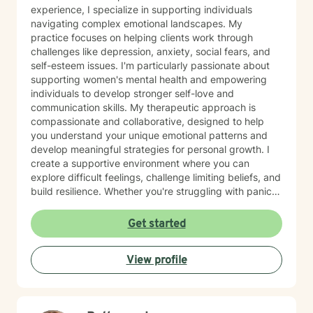
experience, I specialize in supporting individuals
navigating complex emotional landscapes. My
practice focuses on helping clients work through
challenges like depression, anxiety, social fears, and
self-esteem issues. I'm particularly passionate about
supporting women's mental health and empowering
individuals to develop stronger self-love and
communication skills. My therapeutic approach is
compassionate and collaborative, designed to help
you understand your unique emotional patterns and
develop meaningful strategies for personal growth. I
create a supportive environment where you can
explore difficult feelings, challenge limiting beliefs, and
build resilience. Whether you're struggling with panic
attacks, body image concerns, or feelings of guilt and
shame, I'm committed to walking alongside you with
Get started
empathy and professional expertise. Together, we'll
work to transform challenging experiences into
View profile
opportunities for healing and self-discovery.