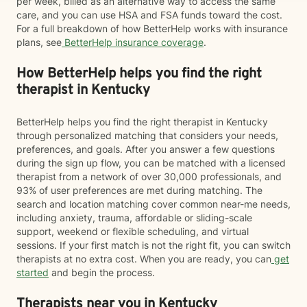
per week, billed as an alternative way to access the same
care, and you can use HSA and FSA funds toward the cost.
For a full breakdown of how BetterHelp works with insurance
plans, see
BetterHelp insurance coverage
.
How BetterHelp helps you find the right
therapist in Kentucky
BetterHelp helps you find the right therapist in Kentucky
through personalized matching that considers your needs,
preferences, and goals. After you answer a few questions
during the sign up flow, you can be matched with a licensed
therapist from a network of over 30,000 professionals, and
93% of user preferences are met during matching. The
search and location matching cover common near-me needs,
including anxiety, trauma, affordable or sliding-scale
support, weekend or flexible scheduling, and virtual
sessions. If your first match is not the right fit, you can switch
therapists at no extra cost. When you are ready, you can
get
started
and begin the process.
Therapists near you in Kentucky