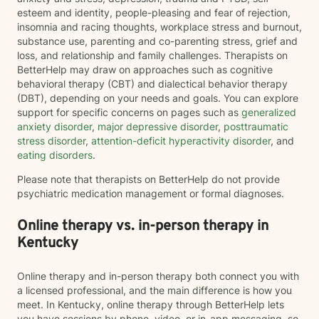
esteem and identity, people-pleasing and fear of rejection,
insomnia and racing thoughts, workplace stress and burnout,
substance use, parenting and co-parenting stress, grief and
loss, and relationship and family challenges. Therapists on
BetterHelp may draw on approaches such as cognitive
behavioral therapy (CBT) and dialectical behavior therapy
(DBT), depending on your needs and goals. You can explore
support for specific concerns on pages such as
generalized
anxiety disorder
,
major depressive disorder
,
posttraumatic
stress disorder
,
attention-deficit hyperactivity disorder
, and
eating disorders
.
Please note that therapists on BetterHelp do not provide
psychiatric medication management or formal diagnoses.
Online therapy vs. in-person therapy in
Kentucky
Online therapy and in-person therapy both connect you with
a licensed professional, and the main difference is how you
meet. In Kentucky, online therapy through BetterHelp lets
you have sessions by phone, video, or in-app messaging, so