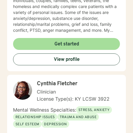
individuals, couples, families, teens, veterans, the
homeless and medically complex care patients with a
variety of personal issues. Some of the issues are
anxiety/depression, substance use disorder,
relationship/marital problems, grief and loss, family
conflict, PTSD, anger management, and more. My
approach to therapy is understanding, empathetic and
interactive. I believe in validating your feelings and
Get started
being non-judgmental while combing several models
such as cognitive-behavioral, humanistic, family
View profile
systems, solution focused, among others. I believe in
meeting the client where they are and allowing them to
lead therapy approaches. I understand life is hard and
moving on feels impossible but allow me to show you
Cynthia Fletcher
how. Helping you understand that life happens to
everyone and can make you feel alone but you are
Clinician
not. Thank you for considering me as your therapist.
License Type(s): KY LCSW 3922
Mental Wellness Specialties:
STRESS, ANXIETY
RELATIONSHIP ISSUES
TRAUMA AND ABUSE
SELF ESTEEM
DEPRESSION