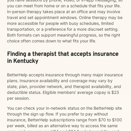
you can meet from home or on a schedule that fits your life.
In-person therapy takes place at an office and may involve
travel and set appointment windows. Online therapy may be
more accessible for people with busy schedules, limited
transportation, or a preference for a more discreet setting.
Both formats can support meaningful progress, so the right
choice often comes down to what fits your life.
Finding a therapist that accepts insurance
in Kentucky
BetterHelp accepts insurance through many major insurance
plans. Insurance availability and coverage may vary by
state, plan, provider network, and therapist availability, and
deductible status. Eligible members' average copay is $23
per session.
You can check your in-network status on the BetterHelp site
through the sign up flow. If you prefer to pay without
insurance, BetterHelp subscriptions range from $70 to $100
per week, billed as an alternative way to access the same