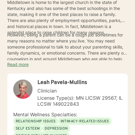
Middletown is home to the largest church in the state of
Kentucky and also has some of the best schoolings in the
state, making it one of the best places to raise a family.
There are also plenty of employment opportunities, parks,
and historical places in town. In fact, Middletown is a
splendid place to raise children for many reasons.
However, being a parent can be a tough job sometimes for
many reasons no matter where you live. You may need
someone professional to talk to about your parenting skills,
family dynamics, or emotional concerns. There are plenty of
counselors in and around Middletown who are able to help.
Read more
Leah Pavela-Mullins
Clinician
License Type(s): MN LICSW 29567, IL
LCSW 149022843
Mental Wellness Specialties:
RELATIONSHIP ISSUES
INTIMACY-RELATED ISSUES
SELF ESTEEM
DEPRESSION