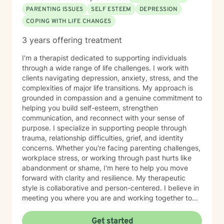
PARENTING ISSUES
SELF ESTEEM
DEPRESSION
COPING WITH LIFE CHANGES
3 years offering treatment
I'm a therapist dedicated to supporting individuals
through a wide range of life challenges. I work with
clients navigating depression, anxiety, stress, and the
complexities of major life transitions. My approach is
grounded in compassion and a genuine commitment to
helping you build self-esteem, strengthen
communication, and reconnect with your sense of
purpose. I specialize in supporting people through
trauma, relationship difficulties, grief, and identity
concerns. Whether you're facing parenting challenges,
workplace stress, or working through past hurts like
abandonment or shame, I'm here to help you move
forward with clarity and resilience. My therapeutic
style is collaborative and person-centered. I believe in
meeting you where you are and working together to
identify what matters most to you. I draw on evidence-
based approaches to help you develop coping skills,
Get started