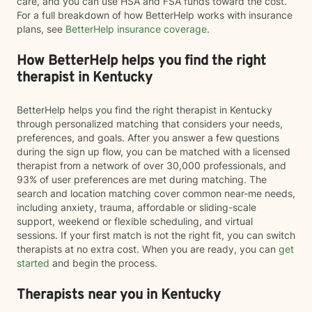
care, and you can use HSA and FSA funds toward the cost.
For a full breakdown of how BetterHelp works with insurance
plans, see
BetterHelp insurance coverage
.
How BetterHelp helps you find the right
therapist in Kentucky
BetterHelp helps you find the right therapist in Kentucky
through personalized matching that considers your needs,
preferences, and goals. After you answer a few questions
during the sign up flow, you can be matched with a licensed
therapist from a network of over 30,000 professionals, and
93% of user preferences are met during matching. The
search and location matching cover common near-me needs,
including anxiety, trauma, affordable or sliding-scale
support, weekend or flexible scheduling, and virtual
sessions. If your first match is not the right fit, you can switch
therapists at no extra cost. When you are ready, you can
get
started
and begin the process.
Therapists near you in Kentucky