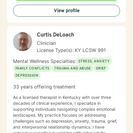
View profile
Curtis DeLoach
Clinician
License Type(s): KY LCSW 991
Mental Wellness Specialties:
STRESS, ANXIETY
FAMILY CONFLICTS
TRAUMA AND ABUSE
GRIEF
DEPRESSION
33 years offering treatment
As a licensed therapist in Kentucky with over three
decades of clinical experience, I specialize in
supporting individuals navigating complex emotional
landscapes. My practice focuses on addressing
challenges such as depression, anxiety, trauma, grief,
and interpersonal relationship dynamics. I have
extensive expertise in working with older adults,