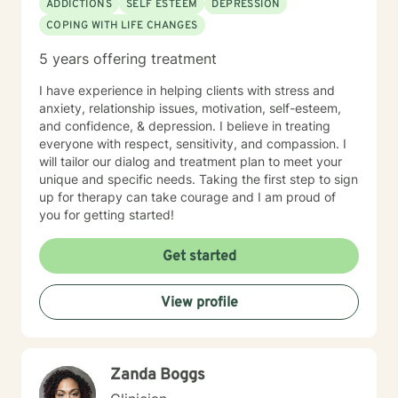
ADDICTIONS
SELF ESTEEM
DEPRESSION
COPING WITH LIFE CHANGES
5 years offering treatment
I have experience in helping clients with stress and
anxiety, relationship issues, motivation, self-esteem,
and confidence, & depression. I believe in treating
everyone with respect, sensitivity, and compassion. I
will tailor our dialog and treatment plan to meet your
unique and specific needs. Taking the first step to sign
up for therapy can take courage and I am proud of
you for getting started!
Get started
View profile
Zanda Boggs