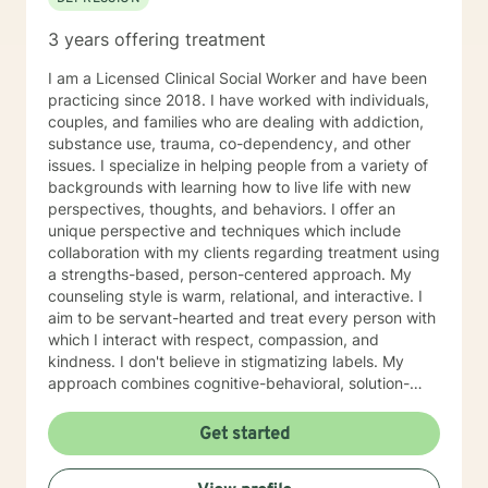
3 years offering treatment
I am a Licensed Clinical Social Worker and have been
practicing since 2018. I have worked with individuals,
couples, and families who are dealing with addiction,
substance use, trauma, co-dependency, and other
issues. I specialize in helping people from a variety of
backgrounds with learning how to live life with new
perspectives, thoughts, and behaviors. I offer an
unique perspective and techniques which include
collaboration with my clients regarding treatment using
a strengths-based, person-centered approach. My
counseling style is warm, relational, and interactive. I
aim to be servant-hearted and treat every person with
which I interact with respect, compassion, and
kindness. I don't believe in stigmatizing labels. My
approach combines cognitive-behavioral, solution-
focused, trauma-focused, and rational-emotive
counseling. I will customize our sessions and treatment
Get started
plan to meet your specific needs. I believe people can
change and that you can live a fully healed and whole