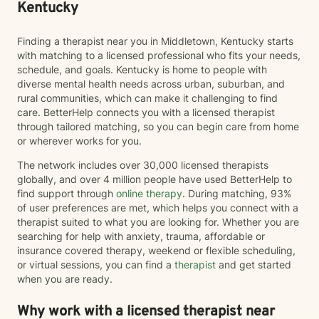
Kentucky
Finding a therapist near you in Middletown, Kentucky starts
with matching to a licensed professional who fits your needs,
schedule, and goals. Kentucky is home to people with
diverse mental health needs across urban, suburban, and
rural communities, which can make it challenging to find
care. BetterHelp connects you with a licensed therapist
through tailored matching, so you can begin care from home
or wherever works for you.
The network includes over 30,000 licensed therapists
globally, and over 4 million people have used BetterHelp to
find support through
online therapy
. During matching, 93%
of user preferences are met, which helps you connect with a
therapist suited to what you are looking for. Whether you are
searching for help with anxiety, trauma, affordable or
insurance covered therapy, weekend or flexible scheduling,
or virtual sessions, you can find a
therapist
and get started
when you are ready.
Why work with a licensed therapist near