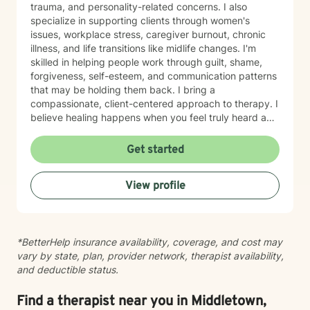
trauma, and personality-related concerns. I also
specialize in supporting clients through women's
issues, workplace stress, caregiver burnout, chronic
illness, and life transitions like midlife changes. I'm
skilled in helping people work through guilt, shame,
forgiveness, self-esteem, and communication patterns
that may be holding them back. I bring a
compassionate, client-centered approach to therapy. I
believe healing happens when you feel truly heard and
supported without judgment. My goal is to help you
build insight, develop coping skills, and reconnect with
Get started
your sense of purpose and self-worth. Whether you're
managing depression, anxiety, relationship challenges,
View profile
or navigating a difficult season of life, I'm here to walk
alongside you with care and genuine commitment to
your growth.
*BetterHelp insurance availability, coverage, and cost may
vary by state, plan, provider network, therapist availability,
and deductible status.
Find a therapist near you in Middletown,