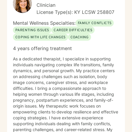
Clinician
License Type(s): KY LCSW 258807
Mental Wellness Specialties:
FAMILY CONFLICTS
PARENTING ISSUES
CAREER DIFFICULTIES
COPING WITH LIFE CHANGES
COACHING
4 years offering treatment
As a dedicated therapist, I specialize in supporting
individuals navigating complex life transitions, family
dynamics, and personal growth. My practice centers
on addressing challenges such as isolation, body
image concerns, caregiver stress, and workplace
difficulties. I bring a compassionate approach to
helping women through various life stages, including
pregnancy, postpartum experiences, and family-of-
origin issues. My therapeutic work focuses on
empowering clients to develop resilience and effective
coping strategies. I have extensive experience
supporting individuals dealing with family conflicts,
parenting challenges, and career-related stress. My