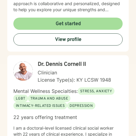
approach is collaborative and personalized, designed
to help you explore your unique strengths and
overcome obstacles. I believe in creating a supportive,
non-judgmental space where you can authentically
Get started
explore your experiences and work towards
meaningful personal transformation. Whether you're
View profile
facing relationship challenges, career transitions, or
personal growth opportunities, I'm committed to
walking alongside you with empathy and professional
guidance.
Dr. Dennis Cornell II
Clinician
License Type(s): KY LCSW 1948
Mental Wellness Specialties:
STRESS, ANXIETY
LGBT
TRAUMA AND ABUSE
INTIMACY-RELATED ISSUES
DEPRESSION
22 years offering treatment
I am a doctoral-level licensed clinical social worker
with 22 years of clinical experience. I specialize in