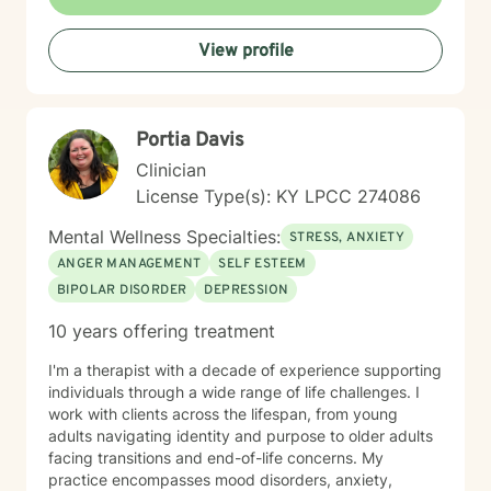
process difficult emotions, and create meaningful
change in your life. I'm honored to support you on your
View profile
healing journey and look forward to working together.
Portia Davis
Clinician
License Type(s): KY LPCC 274086
Mental Wellness Specialties:
STRESS, ANXIETY
ANGER MANAGEMENT
SELF ESTEEM
BIPOLAR DISORDER
DEPRESSION
10 years offering treatment
I'm a therapist with a decade of experience supporting
individuals through a wide range of life challenges. I
work with clients across the lifespan, from young
adults navigating identity and purpose to older adults
facing transitions and end-of-life concerns. My
practice encompasses mood disorders, anxiety,