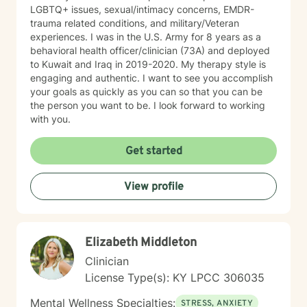
LGBTQ+ issues, sexual/intimacy concerns, EMDR-
trauma related conditions, and military/Veteran
experiences. I was in the U.S. Army for 8 years as a
behavioral health officer/clinician (73A) and deployed
to Kuwait and Iraq in 2019-2020. My therapy style is
engaging and authentic. I want to see you accomplish
your goals as quickly as you can so that you can be
the person you want to be. I look forward to working
with you.
Get started
View profile
Elizabeth Middleton
Clinician
License Type(s): KY LPCC 306035
Mental Wellness Specialties:
STRESS, ANXIETY