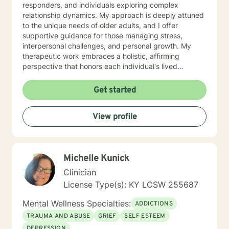
responders, and individuals exploring complex
relationship dynamics. My approach is deeply attuned
to the unique needs of older adults, and I offer
supportive guidance for those managing stress,
interpersonal challenges, and personal growth. My
therapeutic work embraces a holistic, affirming
perspective that honors each individual's lived
experience. I draw from evidence-based practices to
help clients develop resilient coping strategies,
Get started
process challenging emotions, and create meaningful
pathways toward healing and self-understanding. I am
View profile
committed to creating a safe, non-judgmental space
where clients can explore their experiences, build
emotional strength, and move toward their personal
wellness goals.
Michelle Kunick
Clinician
License Type(s): KY LCSW 255687
Mental Wellness Specialties:
ADDICTIONS
TRAUMA AND ABUSE
GRIEF
SELF ESTEEM
DEPRESSION