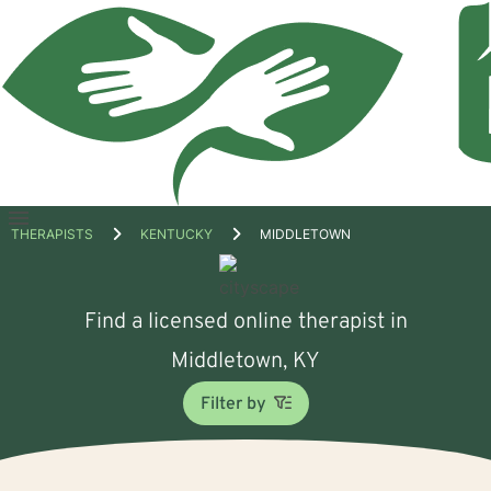
Open
THERAPISTS
KENTUCKY
MIDDLETOWN
menu
Find a licensed online therapist in
Middletown, KY
Filter by