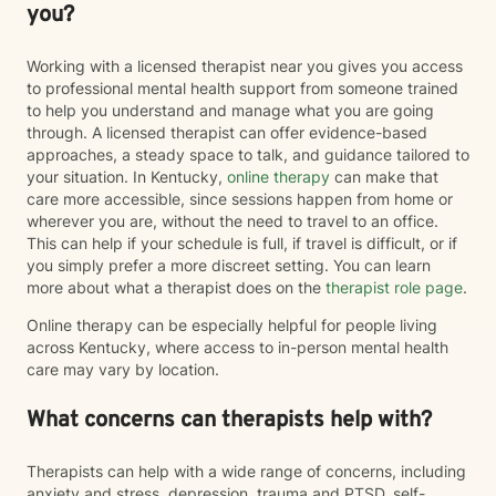
you?
Working with a licensed therapist near you gives you access
to professional mental health support from someone trained
to help you understand and manage what you are going
through. A licensed therapist can offer evidence-based
approaches, a steady space to talk, and guidance tailored to
your situation. In Kentucky,
online therapy
can make that
care more accessible, since sessions happen from home or
wherever you are, without the need to travel to an office.
This can help if your schedule is full, if travel is difficult, or if
you simply prefer a more discreet setting. You can learn
more about what a therapist does on the
therapist role page
.
Online therapy can be especially helpful for people living
across Kentucky, where access to in-person mental health
care may vary by location.
What concerns can therapists help with?
Therapists can help with a wide range of concerns, including
anxiety and stress, depression, trauma and PTSD, self-