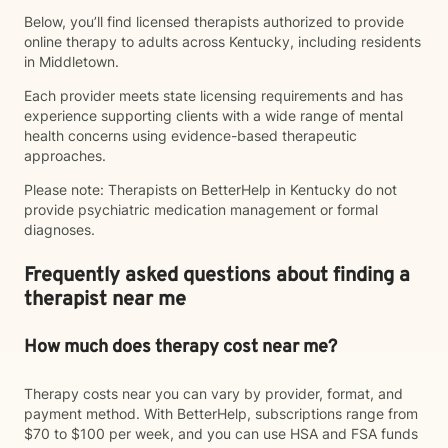
Below, you’ll find licensed therapists authorized to provide
online therapy to adults across Kentucky, including residents
in Middletown.
Each provider meets state licensing requirements and has
experience supporting clients with a wide range of mental
health concerns using evidence-based therapeutic
approaches.
Please note: Therapists on BetterHelp in Kentucky do not
provide psychiatric medication management or formal
diagnoses.
Frequently asked questions about finding a
therapist near me
How much does therapy cost near me?
Therapy costs near you can vary by provider, format, and
payment method. With BetterHelp, subscriptions range from
$70 to $100 per week, and you can use HSA and FSA funds