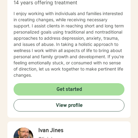
14 years offering treatment
I enjoy working with individuals and families interested
in creating changes, while receiving necessary
support. I assist clients in reaching short and long term
personalized goals using traditional and nontraditional
approaches to address depression, anxiety, trauma,
and issues of abuse. In taking a holistic approach to
wellness I work within all aspects of life to bring about
personal and family growth and development. If you're
feeling emotionally stuck, or consumed with no sense
of direction, let us work together to make pertinent life
changes.
Get started
View profile
Ivan Jines