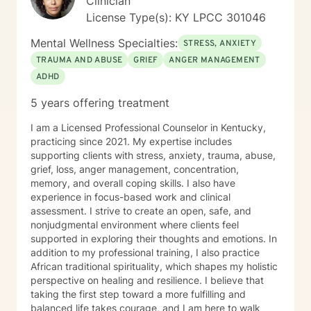
Clinician
License Type(s): KY LPCC 301046
Mental Wellness Specialties:
STRESS, ANXIETY
TRAUMA AND ABUSE
GRIEF
ANGER MANAGEMENT
ADHD
5 years offering treatment
I am a Licensed Professional Counselor in Kentucky,
practicing since 2021. My expertise includes
supporting clients with stress, anxiety, trauma, abuse,
grief, loss, anger management, concentration,
memory, and overall coping skills. I also have
experience in focus-based work and clinical
assessment. I strive to create an open, safe, and
nonjudgmental environment where clients feel
supported in exploring their thoughts and emotions. In
addition to my professional training, I also practice
African traditional spirituality, which shapes my holistic
perspective on healing and resilience. I believe that
taking the first step toward a more fulfilling and
balanced life takes courage, and I am here to walk