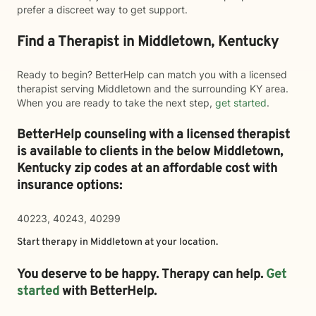
prefer a discreet way to get support.
Find a Therapist in Middletown, Kentucky
Ready to begin? BetterHelp can match you with a licensed
therapist serving Middletown and the surrounding KY area.
When you are ready to take the next step,
get started
.
BetterHelp counseling with a licensed therapist
is available to clients in the below
Middletown,
Kentucky zip codes at an affordable cost with
insurance options:
40223, 40243, 40299
Start therapy in
Middletown
at your location.
You deserve to be happy. Therapy can help.
Get
started
with BetterHelp.