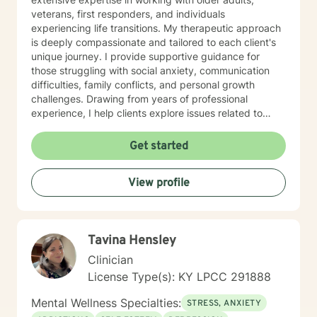
veterans, first responders, and individuals
experiencing life transitions. My therapeutic approach
is deeply compassionate and tailored to each client's
unique journey. I provide supportive guidance for
those struggling with social anxiety, communication
difficulties, family conflicts, and personal growth
challenges. Drawing from years of professional
experience, I help clients explore issues related to
isolation, purpose, shame, forgiveness, and healing
from past experiences. I am committed to creating a
Get started
safe, understanding environment where individuals
can work through complex emotional experiences,
View profile
rebuild connections, and develop healthier coping
strategies. Whether you're dealing with military-related
stress, family dynamics, or personal transformation, I'm
dedicated to walking alongside you with empathy and
Tavina Hensley
professional support.
Clinician
License Type(s): KY LPCC 291888
Mental Wellness Specialties:
STRESS, ANXIETY