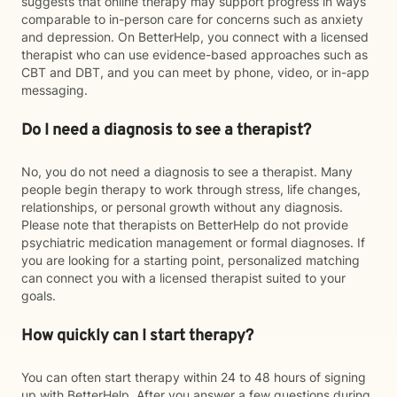
suggests that online therapy may support progress in ways
comparable to in-person care for concerns such as anxiety
and depression. On BetterHelp, you connect with a licensed
therapist who can use evidence-based approaches such as
CBT and DBT, and you can meet by phone, video, or in-app
messaging.
Do I need a diagnosis to see a therapist?
No, you do not need a diagnosis to see a therapist. Many
people begin therapy to work through stress, life changes,
relationships, or personal growth without any diagnosis.
Please note that therapists on BetterHelp do not provide
psychiatric medication management or formal diagnoses. If
you are looking for a starting point, personalized matching
can connect you with a licensed therapist suited to your
goals.
How quickly can I start therapy?
You can often start therapy within 24 to 48 hours of signing
up with BetterHelp. After you answer a few questions during