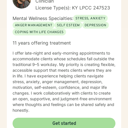
Clinician
License Type(s): KY LPCC 247523
Mental Wellness Specialties:
STRESS, ANXIETY
ANGER MANAGEMENT
SELF ESTEEM
DEPRESSION
COPING WITH LIFE CHANGES
11 years offering treatment
I offer late-night and early-morning appointments to
accommodate clients whose schedules fall outside the
traditional 9–5 workday. My priority is creating flexible,
accessible support that meets clients where they are
in life. I have experience helping clients navigate
stress, anxiety, anger management, depression,
motivation, self-esteem, confidence, and major life
changes. I work collaboratively with clients to create
an open, supportive, and judgment-free environment
where thoughts and feelings can be shared safely and
honestly.
Get started