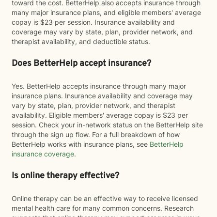
toward the cost. BetterHelp also accepts insurance through
many major insurance plans, and eligible members' average
copay is $23 per session. Insurance availability and
coverage may vary by state, plan, provider network, and
therapist availability, and deductible status.
Does BetterHelp accept insurance?
Yes. BetterHelp accepts insurance through many major
insurance plans. Insurance availability and coverage may
vary by state, plan, provider network, and therapist
availability. Eligible members' average copay is $23 per
session. Check your in-network status on the BetterHelp site
through the sign up flow. For a full breakdown of how
BetterHelp works with insurance plans, see
BetterHelp
insurance coverage
.
Is online therapy effective?
Online therapy can be an effective way to receive licensed
mental health care for many common concerns. Research