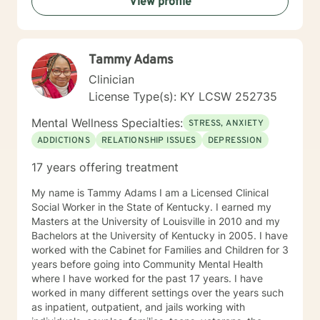
View profile
life. It is my passion to help you begin again . If you are
ready to take that step I am here to support and
empower you. I look forward to working with you!
Tammy Adams
Clinician
License Type(s): KY LCSW 252735
Mental Wellness Specialties:
STRESS, ANXIETY
ADDICTIONS
RELATIONSHIP ISSUES
DEPRESSION
17 years offering treatment
My name is Tammy Adams I am a Licensed Clinical
Social Worker in the State of Kentucky. I earned my
Masters at the University of Louisville in 2010 and my
Bachelors at the University of Kentucky in 2005. I have
worked with the Cabinet for Families and Children for 3
years before going into Community Mental Health
where I have worked for the past 17 years. I have
worked in many different settings over the years such
as inpatient, outpatient, and jails working with