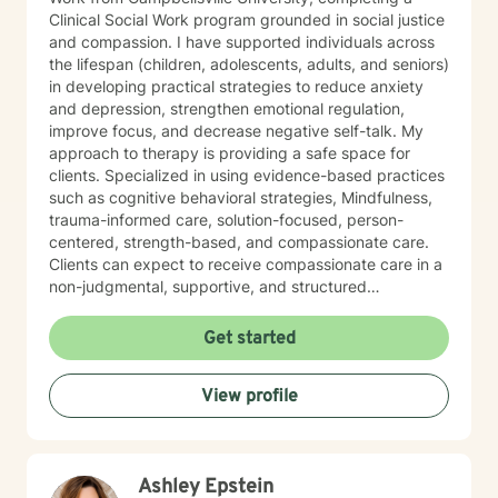
Clinical Social Work program grounded in social justice
and compassion. I have supported individuals across
the lifespan (children, adolescents, adults, and seniors)
in developing practical strategies to reduce anxiety
and depression, strengthen emotional regulation,
improve focus, and decrease negative self-talk. My
approach to therapy is providing a safe space for
clients. Specialized in using evidence-based practices
such as cognitive behavioral strategies, Mindfulness,
trauma-informed care, solution-focused, person-
centered, strength-based, and compassionate care.
Clients can expect to receive compassionate care in a
non-judgmental, supportive, and structured
environment. I am warm, caring, relatable, and
approachable.
Get started
View profile
Ashley Epstein