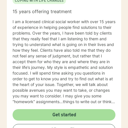
COPING WITH LIFE CHANGES
15 years offering treatment
I am a licensed clinical social worker with over 15 years
of experience in helping people find solutions to their
problems. Over the years, I have been told by clients
that they really feel that I am listening to them and
trying to understand what is going on in their lives and
how they feel. Clients have also told me that they do
not feel any sense of judgment, but rather that I
accept them for who they are and where they are in
their life’s journey. My style is empathetic and solution
focused. I will spend time asking you questions in
order to get to know you and try to find out what is at
the heart of your issue. Together, we will talk about
possible avenues you may want to take, or changes
you may want to consider. I may give you some
“homework” assignments…things to write out or think
about, worksheets to complete, or even
techniques/exercises to practice in your own time so
Get started
that some of what we discuss in our sessions is
reinforced. Most of all, I will be an objective listener,