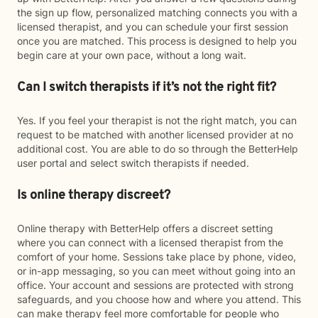
the sign up flow, personalized matching connects you with a
licensed therapist, and you can schedule your first session
once you are matched. This process is designed to help you
begin care at your own pace, without a long wait.
Can I switch therapists if it’s not the right fit?
Yes. If you feel your therapist is not the right match, you can
request to be matched with another licensed provider at no
additional cost. You are able to do so through the BetterHelp
user portal and select switch therapists if needed.
Is online therapy discreet?
Online therapy with BetterHelp offers a discreet setting
where you can connect with a licensed therapist from the
comfort of your home. Sessions take place by phone, video,
or in-app messaging, so you can meet without going into an
office. Your account and sessions are protected with strong
safeguards, and you choose how and where you attend. This
can make therapy feel more comfortable for people who