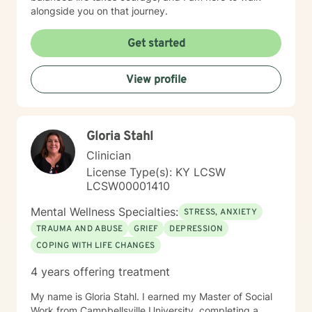
alongside you on that journey.
Get started
View profile
Gloria Stahl
Clinician
License Type(s): KY LCSW
LCSW00001410
Mental Wellness Specialties:
STRESS, ANXIETY
TRAUMA AND ABUSE
GRIEF
DEPRESSION
COPING WITH LIFE CHANGES
4 years offering treatment
My name is Gloria Stahl. I earned my Master of Social
Work from Campbellsville University, completing a