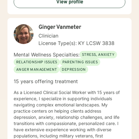
View profile
helping you to gain insight into what is going on with
you, so that you are able to make the choices and
changes you want to, in your own time. I look forward
to working with you!
Ginger Vanmeter
Clinician
License Type(s): KY LCSW 3838
Mental Wellness Specialties:
STRESS, ANXIETY
RELATIONSHIP ISSUES
PARENTING ISSUES
ANGER MANAGEMENT
DEPRESSION
15 years offering treatment
As a Licensed Clinical Social Worker with 15 years of
experience, I specialize in supporting individuals
navigating complex emotional landscapes. My
practice centers on helping clients address
depression, anxiety, relationship challenges, and life
transitions with compassionate, personalized care. I
have extensive experience working with diverse
populations, including military veterans, first