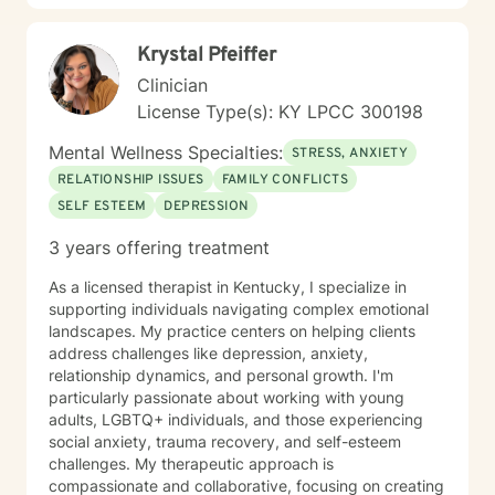
Krystal Pfeiffer
Clinician
License Type(s): KY LPCC 300198
Mental Wellness Specialties:
STRESS, ANXIETY
RELATIONSHIP ISSUES
FAMILY CONFLICTS
SELF ESTEEM
DEPRESSION
3 years offering treatment
As a licensed therapist in Kentucky, I specialize in
supporting individuals navigating complex emotional
landscapes. My practice centers on helping clients
address challenges like depression, anxiety,
relationship dynamics, and personal growth. I'm
particularly passionate about working with young
adults, LGBTQ+ individuals, and those experiencing
social anxiety, trauma recovery, and self-esteem
challenges. My therapeutic approach is
compassionate and collaborative, focusing on creating