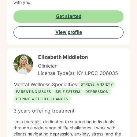
with you.
Get started
View profile
Elizabeth Middleton
Clinician
License Type(s): KY LPCC 306035
Mental Wellness Specialties:
STRESS, ANXIETY
PARENTING ISSUES
SELF ESTEEM
DEPRESSION
COPING WITH LIFE CHANGES
3 years offering treatment
I'm a therapist dedicated to supporting individuals
through a wide range of life challenges. I work with
clients navigating depression, anxiety, stress, and the