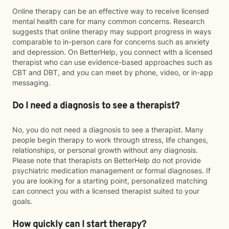
Online therapy can be an effective way to receive licensed
mental health care for many common concerns. Research
suggests that online therapy may support progress in ways
comparable to in-person care for concerns such as anxiety
and depression. On BetterHelp, you connect with a licensed
therapist who can use evidence-based approaches such as
CBT and DBT, and you can meet by phone, video, or in-app
messaging.
Do I need a diagnosis to see a therapist?
No, you do not need a diagnosis to see a therapist. Many
people begin therapy to work through stress, life changes,
relationships, or personal growth without any diagnosis.
Please note that therapists on BetterHelp do not provide
psychiatric medication management or formal diagnoses. If
you are looking for a starting point, personalized matching
can connect you with a licensed therapist suited to your
goals.
How quickly can I start therapy?