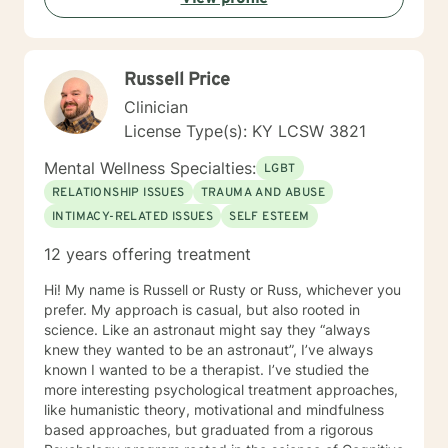
most so if that's you, guess what? You're "normal". If
not, feel free to be "not normal" in sessions with me.
Russell Price
Clinician
License Type(s): KY LCSW 3821
Mental Wellness Specialties:
LGBT
RELATIONSHIP ISSUES
TRAUMA AND ABUSE
INTIMACY-RELATED ISSUES
SELF ESTEEM
12 years offering treatment
Hi! My name is Russell or Rusty or Russ, whichever you
prefer. My approach is casual, but also rooted in
science. Like an astronaut might say they “always
knew they wanted to be an astronaut”, I’ve always
known I wanted to be a therapist. I’ve studied the
more interesting psychological treatment approaches,
like humanistic theory, motivational and mindfulness
based approaches, but graduated from a rigorous