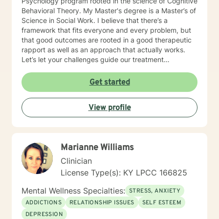
Psychology program rooted in the science of Cognitive
Behavioral Theory. My Master's degree is a Master’s of
Science in Social Work. I believe that there’s a
framework that fits everyone and every problem, but
that good outcomes are rooted in a good therapeutic
rapport as well as an approach that actually works.
Let’s let your challenges guide our treatment
approach, I’m here to listen and help you solve!
EDUCATIONAL BACKGROUND Bachelors of Science in
Get started
Psychology-Spring Hill College 2005 Masters of
Science in Social Work-University of Louisville 2011
View profile
Sources supporting online therapy:
https://www.sciencedaily.com/releases/2013/07/1307300
https://www.ncbi.nlm.nih.gov/pmc/articles/PMC5659300/
https://www.blunt-therapy.com/wp-
Marianne Williams
content/uploads/Study_of_BetterHelp_eCounseling.pdf
Clinician
License Type(s): KY LPCC 166825
Mental Wellness Specialties:
STRESS, ANXIETY
ADDICTIONS
RELATIONSHIP ISSUES
SELF ESTEEM
DEPRESSION