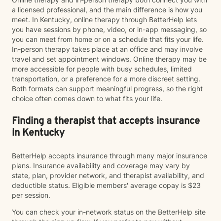
a licensed professional, and the main difference is how you
meet. In Kentucky, online therapy through BetterHelp lets
you have sessions by phone, video, or in-app messaging, so
you can meet from home or on a schedule that fits your life.
In-person therapy takes place at an office and may involve
travel and set appointment windows. Online therapy may be
more accessible for people with busy schedules, limited
transportation, or a preference for a more discreet setting.
Both formats can support meaningful progress, so the right
choice often comes down to what fits your life.
Finding a therapist that accepts insurance
in Kentucky
BetterHelp accepts insurance through many major insurance
plans. Insurance availability and coverage may vary by
state, plan, provider network, and therapist availability, and
deductible status. Eligible members' average copay is $23
per session.
You can check your in-network status on the BetterHelp site