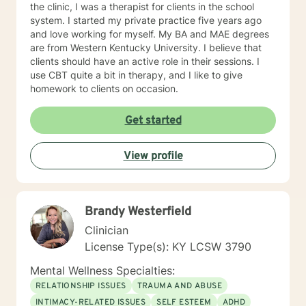
the clinic, I was a therapist for clients in the school
system. I started my private practice five years ago
and love working for myself. My BA and MAE degrees
are from Western Kentucky University. I believe that
clients should have an active role in their sessions. I
use CBT quite a bit in therapy, and I like to give
homework to clients on occasion.
Get started
View profile
Brandy Westerfield
Clinician
License Type(s): KY LCSW 3790
Mental Wellness Specialties:
RELATIONSHIP ISSUES
TRAUMA AND ABUSE
INTIMACY-RELATED ISSUES
SELF ESTEEM
ADHD