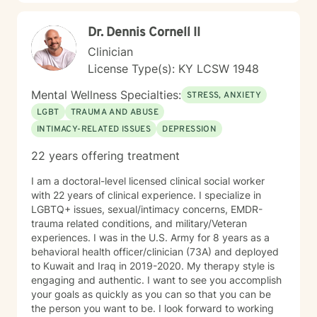
life transitions, I'm dedicated to walking alongside you
with genuine care and professional expertise.
Dr. Dennis Cornell II
Clinician
License Type(s): KY LCSW 1948
Mental Wellness Specialties:
STRESS, ANXIETY
LGBT
TRAUMA AND ABUSE
INTIMACY-RELATED ISSUES
DEPRESSION
22 years offering treatment
I am a doctoral-level licensed clinical social worker
with 22 years of clinical experience. I specialize in
LGBTQ+ issues, sexual/intimacy concerns, EMDR-
trauma related conditions, and military/Veteran
experiences. I was in the U.S. Army for 8 years as a
behavioral health officer/clinician (73A) and deployed
to Kuwait and Iraq in 2019-2020. My therapy style is
engaging and authentic. I want to see you accomplish
your goals as quickly as you can so that you can be
the person you want to be. I look forward to working