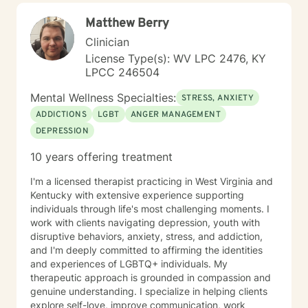
Matthew Berry
Clinician
License Type(s): WV LPC 2476, KY
LPCC 246504
Mental Wellness Specialties:
STRESS, ANXIETY
ADDICTIONS
LGBT
ANGER MANAGEMENT
DEPRESSION
10 years offering treatment
I'm a licensed therapist practicing in West Virginia and
Kentucky with extensive experience supporting
individuals through life's most challenging moments. I
work with clients navigating depression, youth with
disruptive behaviors, anxiety, stress, and addiction,
and I'm deeply committed to affirming the identities
and experiences of LGBTQ+ individuals. My
therapeutic approach is grounded in compassion and
genuine understanding. I specialize in helping clients
explore self-love, improve communication, work