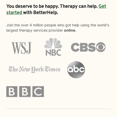
You deserve to be happy. Therapy can help.
Get
started
with BetterHelp.
Join the over 4 million people who got help using the world's
largest therapy services provider
online
.