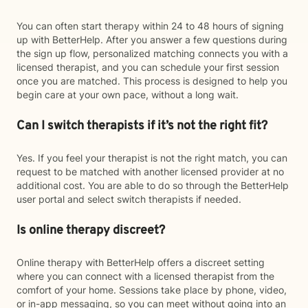
You can often start therapy within 24 to 48 hours of signing
up with BetterHelp. After you answer a few questions during
the sign up flow, personalized matching connects you with a
licensed therapist, and you can schedule your first session
once you are matched. This process is designed to help you
begin care at your own pace, without a long wait.
Can I switch therapists if it’s not the right fit?
Yes. If you feel your therapist is not the right match, you can
request to be matched with another licensed provider at no
additional cost. You are able to do so through the BetterHelp
user portal and select switch therapists if needed.
Is online therapy discreet?
Online therapy with BetterHelp offers a discreet setting
where you can connect with a licensed therapist from the
comfort of your home. Sessions take place by phone, video,
or in-app messaging, so you can meet without going into an