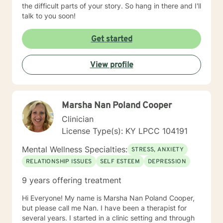
the difficult parts of your story. So hang in there and I'll
talk to you soon!
Get started
View profile
Marsha Nan Poland Cooper
Clinician
License Type(s): KY LPCC 104191
Mental Wellness Specialties:
STRESS, ANXIETY
RELATIONSHIP ISSUES
SELF ESTEEM
DEPRESSION
9 years offering treatment
Hi Everyone! My name is Marsha Nan Poland Cooper,
but please call me Nan. I have been a therapist for
several years. I started in a clinic setting and through