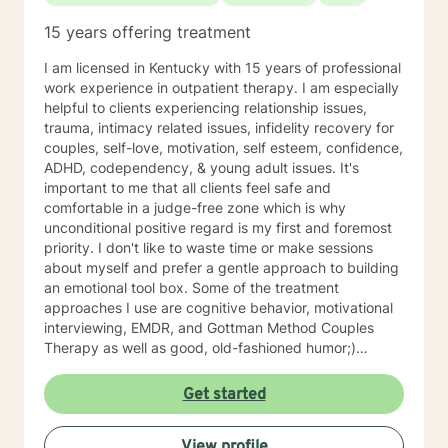
15 years offering treatment
I am licensed in Kentucky with 15 years of professional
work experience in outpatient therapy. I am especially
helpful to clients experiencing relationship issues,
trauma, intimacy related issues, infidelity recovery for
couples, self-love, motivation, self esteem, confidence,
ADHD, codependency, & young adult issues. It's
important to me that all clients feel safe and
comfortable in a judge-free zone which is why
unconditional positive regard is my first and foremost
priority. I don't like to waste time or make sessions
about myself and prefer a gentle approach to building
an emotional tool box. Some of the treatment
approaches I use are cognitive behavior, motivational
interviewing, EMDR, and Gottman Method Couples
Therapy as well as good, old-fashioned humor;)
Talking to someone about problems, stressors, or past
pain can be both difficult & relieving and I'd like to do
Get started
that with you while keeping special focus on YOUR
specific strengths. I've found that most clients fear
View profile
reliving shame and/or early childhood experiences the