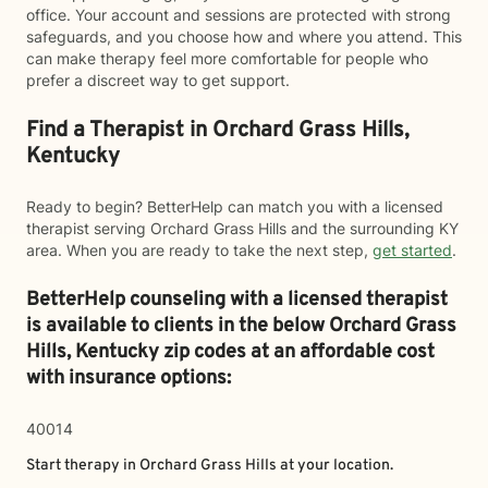
office. Your account and sessions are protected with strong
safeguards, and you choose how and where you attend. This
can make therapy feel more comfortable for people who
prefer a discreet way to get support.
Find a Therapist in Orchard Grass Hills,
Kentucky
Ready to begin? BetterHelp can match you with a licensed
therapist serving Orchard Grass Hills and the surrounding KY
area. When you are ready to take the next step,
get started
.
BetterHelp counseling with a licensed therapist
is available to clients in the below
Orchard Grass
Hills,
Kentucky zip codes at an affordable cost
with insurance options:
40014
Start therapy in
Orchard Grass Hills
at your location.