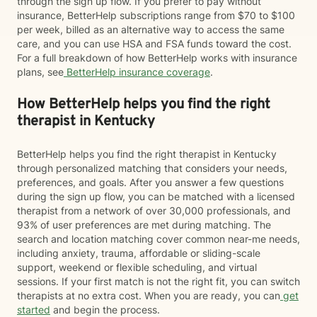
through the sign up flow. If you prefer to pay without
insurance, BetterHelp subscriptions range from $70 to $100
per week, billed as an alternative way to access the same
care, and you can use HSA and FSA funds toward the cost.
For a full breakdown of how BetterHelp works with insurance
plans, see
BetterHelp insurance coverage
.
How BetterHelp helps you find the right
therapist in Kentucky
BetterHelp helps you find the right therapist in Kentucky
through personalized matching that considers your needs,
preferences, and goals. After you answer a few questions
during the sign up flow, you can be matched with a licensed
therapist from a network of over 30,000 professionals, and
93% of user preferences are met during matching. The
search and location matching cover common near-me needs,
including anxiety, trauma, affordable or sliding-scale
support, weekend or flexible scheduling, and virtual
sessions. If your first match is not the right fit, you can switch
therapists at no extra cost. When you are ready, you can
get
started
and begin the process.