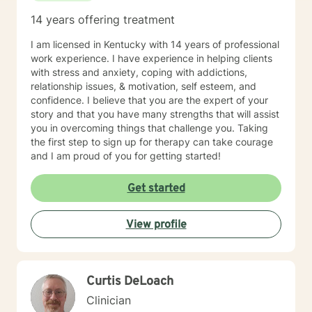
14 years offering treatment
I am licensed in Kentucky with 14 years of professional
work experience. I have experience in helping clients
with stress and anxiety, coping with addictions,
relationship issues, & motivation, self esteem, and
confidence. I believe that you are the expert of your
story and that you have many strengths that will assist
you in overcoming things that challenge you. Taking
the first step to sign up for therapy can take courage
and I am proud of you for getting started!
Get started
View profile
Curtis DeLoach
Clinician