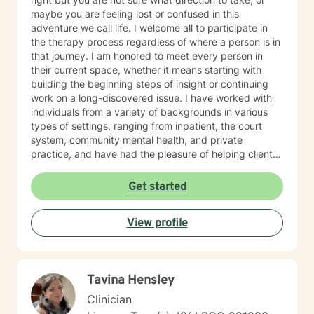
maybe you are feeling lost or confused in this
adventure we call life. I welcome all to participate in
the therapy process regardless of where a person is in
that journey. I am honored to meet every person in
their current space, whether it means starting with
building the beginning steps of insight or continuing
work on a long-discovered issue. I have worked with
individuals from a variety of backgrounds in various
types of settings, ranging from inpatient, the court
system, community mental health, and private
practice, and have had the pleasure of helping clients
with a multitude of issues, including: trauma, EMDR,
substance use, depression, anxiety, grief, and marital
Get started
conflict, etc. I understand that being on the journey of
self-discovery can be one of the most challenging
View profile
journeys that we go on as humans, but I hope that you
will recruit me as an ally to walk beside you. I look
forward to the privilege of connecting with you and
sharing the roads of life as you navigate challenges
Tavina Hensley
and obstacles in your soul-searching.
Clinician