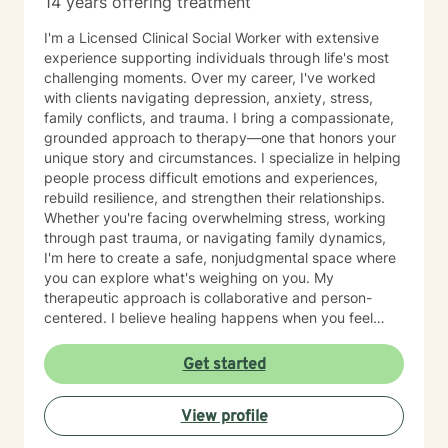
14 years offering treatment
I'm a Licensed Clinical Social Worker with extensive
experience supporting individuals through life's most
challenging moments. Over my career, I've worked
with clients navigating depression, anxiety, stress,
family conflicts, and trauma. I bring a compassionate,
grounded approach to therapy—one that honors your
unique story and circumstances. I specialize in helping
people process difficult emotions and experiences,
rebuild resilience, and strengthen their relationships.
Whether you're facing overwhelming stress, working
through past trauma, or navigating family dynamics,
I'm here to create a safe, nonjudgmental space where
you can explore what's weighing on you. My
therapeutic approach is collaborative and person-
centered. I believe healing happens when you feel
truly heard and supported. I draw on evidence-based
practices to help you gain insight, develop coping
Get started
skills, and move forward at your own pace. Taking the
first step toward therapy takes courage, and I'm
View profile
honored to walk alongside you on your journey toward
greater peace and wellbeing.