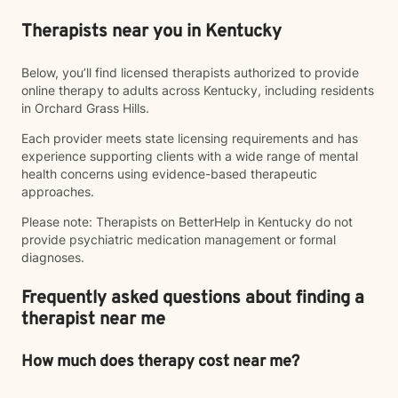
Therapists near you in Kentucky
Below, you’ll find licensed therapists authorized to provide
online therapy to adults across Kentucky, including residents
in Orchard Grass Hills.
Each provider meets state licensing requirements and has
experience supporting clients with a wide range of mental
health concerns using evidence-based therapeutic
approaches.
Please note: Therapists on BetterHelp in Kentucky do not
provide psychiatric medication management or formal
diagnoses.
Frequently asked questions about finding a
therapist near me
How much does therapy cost near me?