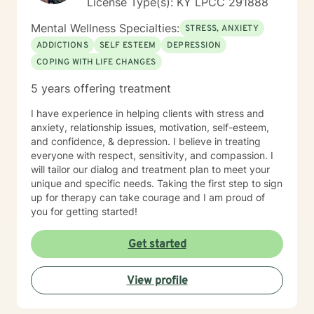
License Type(s): KY LPCC 291888
Mental Wellness Specialties:
STRESS, ANXIETY
ADDICTIONS
SELF ESTEEM
DEPRESSION
COPING WITH LIFE CHANGES
5 years offering treatment
I have experience in helping clients with stress and
anxiety, relationship issues, motivation, self-esteem,
and confidence, & depression. I believe in treating
everyone with respect, sensitivity, and compassion. I
will tailor our dialog and treatment plan to meet your
unique and specific needs. Taking the first step to sign
up for therapy can take courage and I am proud of
you for getting started!
Get started
View profile