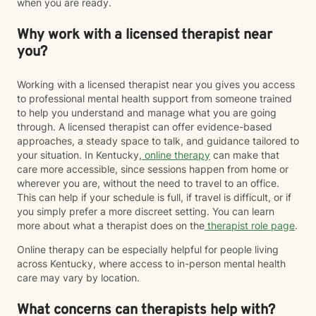
when you are ready.
Why work with a licensed therapist near
you?
Working with a licensed therapist near you gives you access
to professional mental health support from someone trained
to help you understand and manage what you are going
through. A licensed therapist can offer evidence-based
approaches, a steady space to talk, and guidance tailored to
your situation. In Kentucky,
online therapy
can make that
care more accessible, since sessions happen from home or
wherever you are, without the need to travel to an office.
This can help if your schedule is full, if travel is difficult, or if
you simply prefer a more discreet setting. You can learn
more about what a therapist does on the
therapist role page
.
Online therapy can be especially helpful for people living
across Kentucky, where access to in-person mental health
care may vary by location.
What concerns can therapists help with?