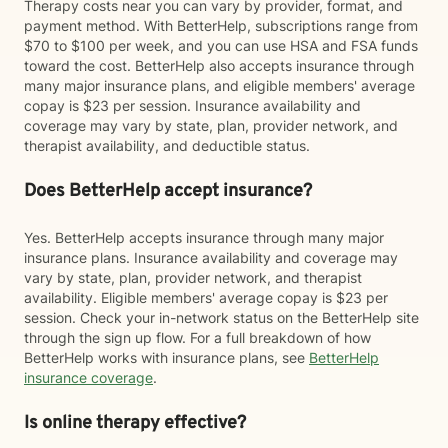
Therapy costs near you can vary by provider, format, and
payment method. With BetterHelp, subscriptions range from
$70 to $100 per week, and you can use HSA and FSA funds
toward the cost. BetterHelp also accepts insurance through
many major insurance plans, and eligible members' average
copay is $23 per session. Insurance availability and
coverage may vary by state, plan, provider network, and
therapist availability, and deductible status.
Does BetterHelp accept insurance?
Yes. BetterHelp accepts insurance through many major
insurance plans. Insurance availability and coverage may
vary by state, plan, provider network, and therapist
availability. Eligible members' average copay is $23 per
session. Check your in-network status on the BetterHelp site
through the sign up flow. For a full breakdown of how
BetterHelp works with insurance plans, see
BetterHelp
insurance coverage
.
Is online therapy effective?