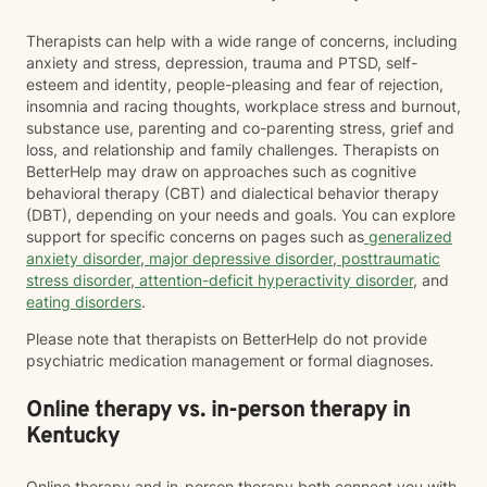
Therapists can help with a wide range of concerns, including
anxiety and stress, depression, trauma and PTSD, self-
esteem and identity, people-pleasing and fear of rejection,
insomnia and racing thoughts, workplace stress and burnout,
substance use, parenting and co-parenting stress, grief and
loss, and relationship and family challenges. Therapists on
BetterHelp may draw on approaches such as cognitive
behavioral therapy (CBT) and dialectical behavior therapy
(DBT), depending on your needs and goals. You can explore
support for specific concerns on pages such as
generalized
anxiety disorder
,
major depressive disorder
,
posttraumatic
stress disorder
,
attention-deficit hyperactivity disorder
, and
eating disorders
.
Please note that therapists on BetterHelp do not provide
psychiatric medication management or formal diagnoses.
Online therapy vs. in-person therapy in
Kentucky
Online therapy and in-person therapy both connect you with