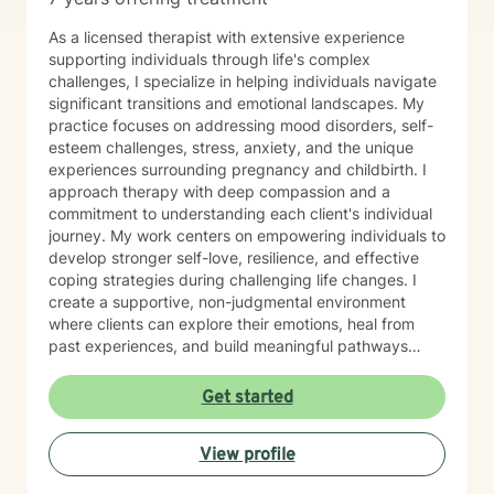
As a licensed therapist with extensive experience
supporting individuals through life's complex
challenges, I specialize in helping individuals navigate
significant transitions and emotional landscapes. My
practice focuses on addressing mood disorders, self-
esteem challenges, stress, anxiety, and the unique
experiences surrounding pregnancy and childbirth. I
approach therapy with deep compassion and a
commitment to understanding each client's individual
journey. My work centers on empowering individuals to
develop stronger self-love, resilience, and effective
coping strategies during challenging life changes. I
create a supportive, non-judgmental environment
where clients can explore their emotions, heal from
past experiences, and build meaningful pathways
toward personal growth. Drawing from evidence-
based therapeutic practices, I collaborate closely with
Get started
clients to develop personalized strategies that honor
their strengths and support their emotional well-being.
View profile
Whether you're struggling with depression, navigating
family dynamics, or seeking support during significant