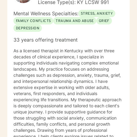
License Type(s): KY LCSW 991
Mental Wellness Specialties:
STRESS, ANXIETY
FAMILY CONFLICTS
TRAUMA AND ABUSE
GRIEF
DEPRESSION
33 years offering treatment
As a licensed therapist in Kentucky with over three
decades of clinical experience, I specialize in
supporting individuals navigating complex emotional
landscapes. My practice focuses on addressing
challenges such as depression, anxiety, trauma, grief,
and interpersonal relationship dynamics. I have
extensive expertise in working with older adults,
veterans, first responders, and individuals
experiencing life transitions. My therapeutic approach
is deeply compassionate and tailored to each client's
unique journey. I provide supportive guidance for
those struggling with social anxiety, communication
difficulties, family conflicts, and personal growth
challenges. Drawing from years of professional
experience, I help clients explore issues related to