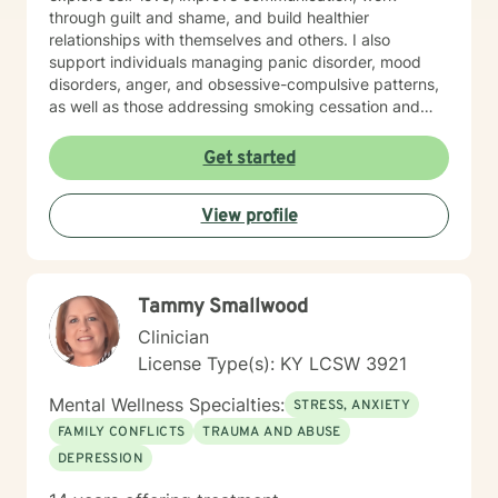
through guilt and shame, and build healthier
relationships with themselves and others. I also
support individuals managing panic disorder, mood
disorders, anger, and obsessive-compulsive patterns,
as well as those addressing smoking cessation and
process addictions. Beyond these areas, I'm
experienced in working with men's issues, attachment
Get started
concerns, as well as adoption and foster care
experiences. I bring a affirming perspective to therapy
View profile
and welcome clients of all backgrounds and beliefs—
including those seeking a Christian-informed
approach. My style is collaborative and person-
centered. I believe in meeting you where you are,
Tammy Smallwood
honoring your values and identity, and working
together toward meaningful change. Whether you're
Clinician
facing a specific challenge or seeking deeper self-
License Type(s): KY LCSW 3921
understanding, I'm here to support your journey with
authenticity and care.
Mental Wellness Specialties:
STRESS, ANXIETY
FAMILY CONFLICTS
TRAUMA AND ABUSE
DEPRESSION