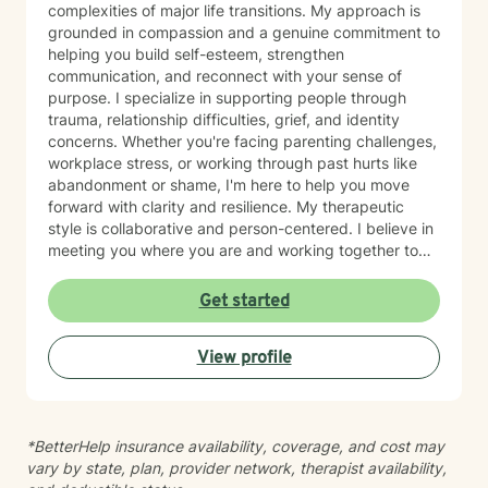
complexities of major life transitions. My approach is
grounded in compassion and a genuine commitment to
helping you build self-esteem, strengthen
communication, and reconnect with your sense of
purpose. I specialize in supporting people through
trauma, relationship difficulties, grief, and identity
concerns. Whether you're facing parenting challenges,
workplace stress, or working through past hurts like
abandonment or shame, I'm here to help you move
forward with clarity and resilience. My therapeutic
style is collaborative and person-centered. I believe in
meeting you where you are and working together to
identify what matters most to you. I draw on evidence-
based approaches to help you develop coping skills,
Get started
process difficult emotions, and create meaningful
change in your life. I'm honored to support you on your
View profile
healing journey and look forward to working together.
*BetterHelp insurance availability, coverage, and cost may
vary by state, plan, provider network, therapist availability,