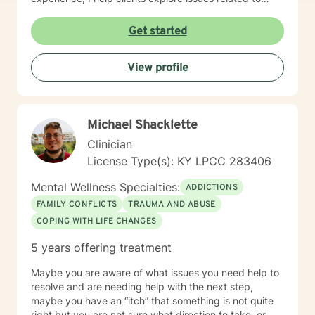
isolation, purpose, shame, forgiveness, and healing
from past experiences. I am committed to creating a
Get started
safe, understanding environment where individuals
can work through complex emotional experiences,
View profile
rebuild connections, and develop healthier coping
strategies. Whether you're dealing with military-related
stress, family dynamics, or personal transformation, I'm
dedicated to walking alongside you with empathy and
Michael Shacklette
professional support.
Clinician
License Type(s): KY LPCC 283406
Mental Wellness Specialties:
ADDICTIONS
FAMILY CONFLICTS
TRAUMA AND ABUSE
COPING WITH LIFE CHANGES
5 years offering treatment
Maybe you are aware of what issues you need help to
resolve and are needing help with the next step,
maybe you have an “itch” that something is not quite
right but you are not sure what direction to take, or