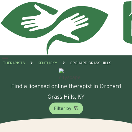
Open
THERAPISTS
KENTUCKY
ORCHARD GRASS HILLS
menu
Find a licensed online therapist in Orchard
Grass Hills, KY
Filter by