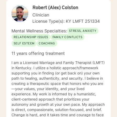
Robert (Alex) Colston
Clinician
License Type(s): KY LMFT 251334
Mental Wellness Specialties:
STRESS, ANXIETY
RELATIONSHIP ISSUES
FAMILY CONFLICTS
SELF ESTEEM
COACHING
11 years offering treatment
I am a Licensed Marriage and Family Therapist (LMFT)
in Kentucky. I utilize a holistic approach/framework
supporting you in finding (or get back on) your own
path to healing, authenticity, and security. I believe in
creating a therapeutic space that honors who you are
—your values, your identity, and your lived
experience. My work is informed by a humanistic,
client-centered approach that prioritizes your
autonomy and growth at your own pace. My approach
is direct, compassionate, solution-focused, and brief.
Change is hard, and it takes time and courage to face