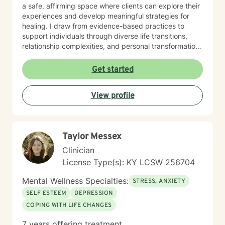
a safe, affirming space where clients can explore their
experiences and develop meaningful strategies for
healing. I draw from evidence-based practices to
support individuals through diverse life transitions,
relationship complexities, and personal transformation.
I understand that seeking therapy takes courage, and
I'm committed to walking alongside my clients with
Get started
empathy, respect, and genuine care. Whether you're
struggling with isolation, processing difficult
View profile
experiences, or seeking greater self-understanding,
I'm here to support your unique journey toward
emotional wellness and personal empowerment.
Taylor Messex
Clinician
License Type(s): KY LCSW 256704
Mental Wellness Specialties:
STRESS, ANXIETY
SELF ESTEEM
DEPRESSION
COPING WITH LIFE CHANGES
7 years offering treatment