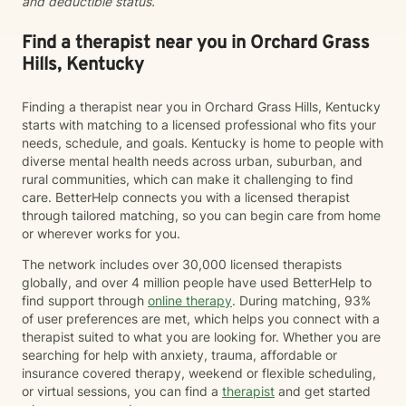
and deductible status.
Find a therapist near you in Orchard Grass
Hills, Kentucky
Finding a therapist near you in Orchard Grass Hills, Kentucky
starts with matching to a licensed professional who fits your
needs, schedule, and goals. Kentucky is home to people with
diverse mental health needs across urban, suburban, and
rural communities, which can make it challenging to find
care. BetterHelp connects you with a licensed therapist
through tailored matching, so you can begin care from home
or wherever works for you.
The network includes over 30,000 licensed therapists
globally, and over 4 million people have used BetterHelp to
find support through
online therapy
. During matching, 93%
of user preferences are met, which helps you connect with a
therapist suited to what you are looking for. Whether you are
searching for help with anxiety, trauma, affordable or
insurance covered therapy, weekend or flexible scheduling,
or virtual sessions, you can find a
therapist
and get started