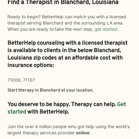
Find a Therapist in Blanchard, Louisiana
Ready to begin? BetterHelp can match you with a licensed
therapist serving Blanchard and the surrounding LA area.
When you are ready to take the next step,
get started
.
BetterHelp counseling with a licensed therapist
is available to clients in the below
Blanchard,
Louisiana zip codes at an affordable cost with
insurance options:
71009, 71107
Start therapy in
Blanchard
at your location.
You deserve to be happy. Therapy can help.
Get
started
with BetterHelp.
Join the over 4 million people who got help using the world's
largest therapy services provider
online
.