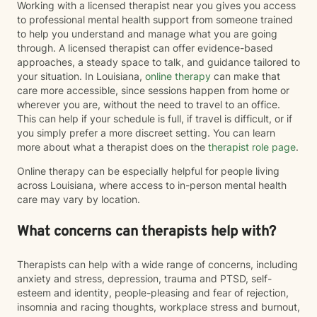
Working with a licensed therapist near you gives you access
to professional mental health support from someone trained
to help you understand and manage what you are going
through. A licensed therapist can offer evidence-based
approaches, a steady space to talk, and guidance tailored to
your situation. In Louisiana,
online therapy
can make that
care more accessible, since sessions happen from home or
wherever you are, without the need to travel to an office.
This can help if your schedule is full, if travel is difficult, or if
you simply prefer a more discreet setting. You can learn
more about what a therapist does on the
therapist role page
.
Online therapy can be especially helpful for people living
across Louisiana, where access to in-person mental health
care may vary by location.
What concerns can therapists help with?
Therapists can help with a wide range of concerns, including
anxiety and stress, depression, trauma and PTSD, self-
esteem and identity, people-pleasing and fear of rejection,
insomnia and racing thoughts, workplace stress and burnout,