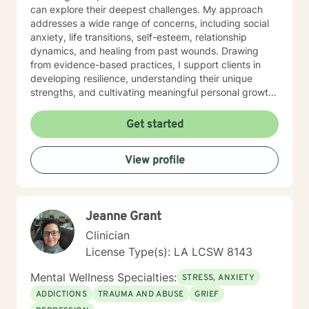
can explore their deepest challenges. My approach
addresses a wide range of concerns, including social
anxiety, life transitions, self-esteem, relationship
dynamics, and healing from past wounds. Drawing
from evidence-based practices, I support clients in
developing resilience, understanding their unique
strengths, and cultivating meaningful personal growth.
Whether you're struggling with interpersonal
challenges, processing difficult emotions, or seeking
Get started
greater self-understanding, I'm committed to walking
alongside you with empathy and professional
View profile
guidance. My work is deeply rooted in honoring each
person's individual journey, recognizing that healing is
a collaborative and deeply personal process. I
welcome individuals from all backgrounds and life
Jeanne Grant
experiences, offering a supportive space for
transformation and self-discovery.
Clinician
License Type(s): LA LCSW 8143
Mental Wellness Specialties:
STRESS, ANXIETY
ADDICTIONS
TRAUMA AND ABUSE
GRIEF