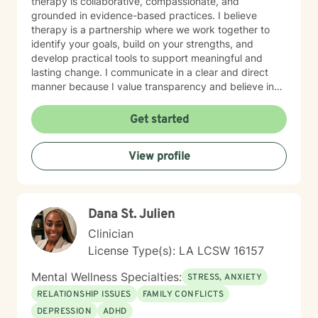
therapy is collaborative, compassionate, and
grounded in evidence-based practices. I believe
therapy is a partnership where we work together to
identify your goals, build on your strengths, and
develop practical tools to support meaningful and
lasting change. I communicate in a clear and direct
manner because I value transparency and believe in
helping you get to the heart of what's going on, always
with compassion, warmth, and sensitivity. I strive to
Get started
create a space where you feel safe, seen, and never
judged. Whether you are seeking healing from past
View profile
experiences, support through current challenges, or
personal growth, I am committed to meeting you
where you are and walking alongside you on your
journey toward greater well-being.
Dana St. Julien
Clinician
License Type(s): LA LCSW 16157
Mental Wellness Specialties:
STRESS, ANXIETY
RELATIONSHIP ISSUES
FAMILY CONFLICTS
DEPRESSION
ADHD