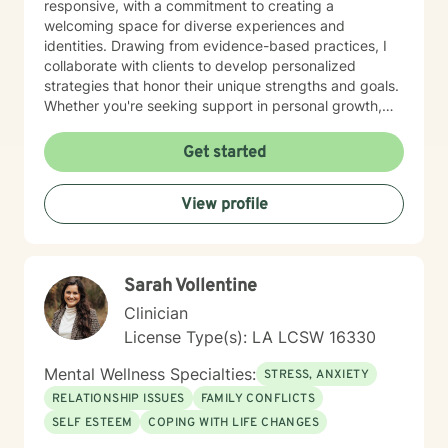
responsive, with a commitment to creating a
welcoming space for diverse experiences and
identities. Drawing from evidence-based practices, I
collaborate with clients to develop personalized
strategies that honor their unique strengths and goals.
Whether you're seeking support in personal growth,
managing emotional challenges, or finding clarity in
your life journey, I'm dedicated to walking alongside
Get started
you with empathy and professional expertise.
View profile
Sarah Vollentine
Clinician
License Type(s): LA LCSW 16330
Mental Wellness Specialties:
STRESS, ANXIETY
RELATIONSHIP ISSUES
FAMILY CONFLICTS
SELF ESTEEM
COPING WITH LIFE CHANGES