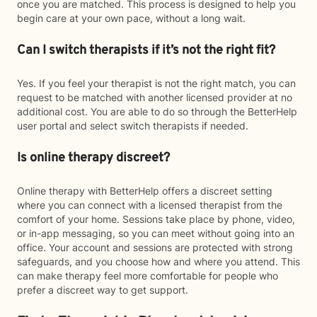
once you are matched. This process is designed to help you
begin care at your own pace, without a long wait.
Can I switch therapists if it’s not the right fit?
Yes. If you feel your therapist is not the right match, you can
request to be matched with another licensed provider at no
additional cost. You are able to do so through the BetterHelp
user portal and select switch therapists if needed.
Is online therapy discreet?
Online therapy with BetterHelp offers a discreet setting
where you can connect with a licensed therapist from the
comfort of your home. Sessions take place by phone, video,
or in-app messaging, so you can meet without going into an
office. Your account and sessions are protected with strong
safeguards, and you choose how and where you attend. This
can make therapy feel more comfortable for people who
prefer a discreet way to get support.