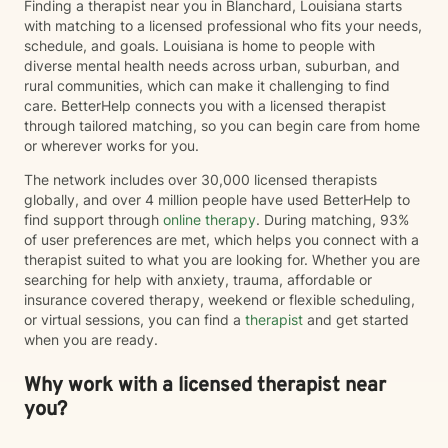
Finding a therapist near you in Blanchard, Louisiana starts
with matching to a licensed professional who fits your needs,
schedule, and goals. Louisiana is home to people with
diverse mental health needs across urban, suburban, and
rural communities, which can make it challenging to find
care. BetterHelp connects you with a licensed therapist
through tailored matching, so you can begin care from home
or wherever works for you.
The network includes over 30,000 licensed therapists
globally, and over 4 million people have used BetterHelp to
find support through
online therapy
. During matching, 93%
of user preferences are met, which helps you connect with a
therapist suited to what you are looking for. Whether you are
searching for help with anxiety, trauma, affordable or
insurance covered therapy, weekend or flexible scheduling,
or virtual sessions, you can find a
therapist
and get started
when you are ready.
Why work with a licensed therapist near
you?