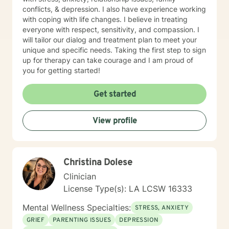
conflicts, & depression. I also have experience working
with coping with life changes. I believe in treating
everyone with respect, sensitivity, and compassion. I
will tailor our dialog and treatment plan to meet your
unique and specific needs. Taking the first step to sign
up for therapy can take courage and I am proud of
you for getting started!
Get started
View profile
Christina Dolese
Clinician
License Type(s): LA LCSW 16333
Mental Wellness Specialties:
STRESS, ANXIETY
GRIEF
PARENTING ISSUES
DEPRESSION