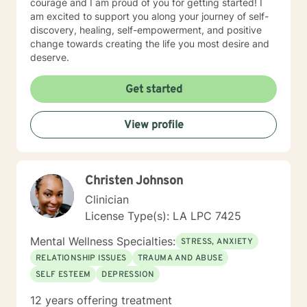
courage and I am proud of you for getting started! I
am excited to support you along your journey of self-
discovery, healing, self-empowerment, and positive
change towards creating the life you most desire and
deserve.
Get started
View profile
Christen Johnson
Clinician
License Type(s): LA LPC 7425
Mental Wellness Specialties:
STRESS, ANXIETY
RELATIONSHIP ISSUES
TRAUMA AND ABUSE
SELF ESTEEM
DEPRESSION
12 years offering treatment