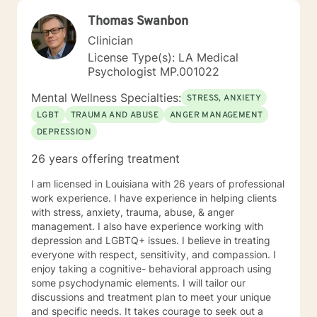
Thomas Swanbon
Clinician
License Type(s): LA Medical
Psychologist MP.001022
Mental Wellness Specialties:
STRESS, ANXIETY
LGBT
TRAUMA AND ABUSE
ANGER MANAGEMENT
DEPRESSION
26 years offering treatment
I am licensed in Louisiana with 26 years of professional
work experience. I have experience in helping clients
with stress, anxiety, trauma, abuse, & anger
management. I also have experience working with
depression and LGBTQ+ issues. I believe in treating
everyone with respect, sensitivity, and compassion. I
enjoy taking a cognitive- behavioral approach using
some psychodynamic elements. I will tailor our
discussions and treatment plan to meet your unique
and specific needs. It takes courage to seek out a