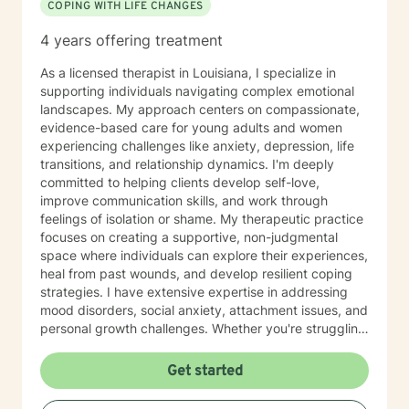
COPING WITH LIFE CHANGES
4 years offering treatment
As a licensed therapist in Louisiana, I specialize in
supporting individuals navigating complex emotional
landscapes. My approach centers on compassionate,
evidence-based care for young adults and women
experiencing challenges like anxiety, depression, life
transitions, and relationship dynamics. I'm deeply
committed to helping clients develop self-love,
improve communication skills, and work through
feelings of isolation or shame. My therapeutic practice
focuses on creating a supportive, non-judgmental
space where individuals can explore their experiences,
heal from past wounds, and develop resilient coping
strategies. I have extensive expertise in addressing
mood disorders, social anxiety, attachment issues, and
personal growth challenges. Whether you're struggling
with life transitions, relationship conflicts, or seeking
deeper self-understanding, I'm dedicated to walking
Get started
alongside you with empathy and professional
guidance.