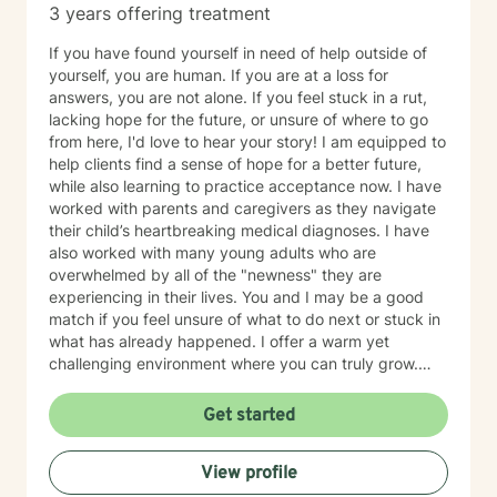
3 years offering treatment
If you have found yourself in need of help outside of
yourself, you are human. If you are at a loss for
answers, you are not alone. If you feel stuck in a rut,
lacking hope for the future, or unsure of where to go
from here, I'd love to hear your story! I am equipped to
help clients find a sense of hope for a better future,
while also learning to practice acceptance now. I have
worked with parents and caregivers as they navigate
their child’s heartbreaking medical diagnoses. I have
also worked with many young adults who are
overwhelmed by all of the "newness" they are
experiencing in their lives. You and I may be a good
match if you feel unsure of what to do next or stuck in
what has already happened. I offer a warm yet
challenging environment where you can truly grow.
Therapy can be a scary next step, so I applaud you
for beginning.
Get started
View profile