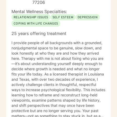
77206
Mental Wellness Specialties:
RELATIONSHIP ISSUES
SELF ESTEEM
DEPRESSION
COPING WITH LIFE CHANGES
25 years offering treatment
I provide people of all backgrounds with a grounded,
nonjudgmental space to be genuine, slow down, and
look honestly at who they are and how they arrived
here. Therapy with me is not about fixing who you are
—it’s about understanding yourself deeply enough to
decide where growth is needed and what no longer
fits your life today. As a licensed therapist in Louisiana
and Texas, with over two decades of experience, I
actively challenge clients in thoughtful, respectful
ways to increase psychological flexibility. This includes
learning how to reframe and reconstruct long-held
viewpoints, examine patterns shaped by life history,
and shift perspectives that may once have been
protective but are no longer serving you. Your past
matters—not as something to stay stuck in, but as a