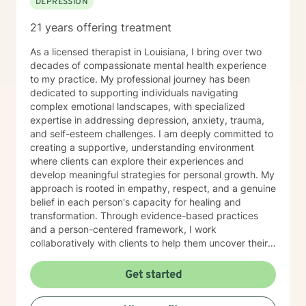
DEPRESSION
21 years offering treatment
As a licensed therapist in Louisiana, I bring over two
decades of compassionate mental health experience
to my practice. My professional journey has been
dedicated to supporting individuals navigating
complex emotional landscapes, with specialized
expertise in addressing depression, anxiety, trauma,
and self-esteem challenges. I am deeply committed to
creating a supportive, understanding environment
where clients can explore their experiences and
develop meaningful strategies for personal growth. My
approach is rooted in empathy, respect, and a genuine
belief in each person's capacity for healing and
transformation. Through evidence-based practices
and a person-centered framework, I work
collaboratively with clients to help them uncover their
inner strengths, build resilience, and move towards
more fulfilling lives. I particularly enjoy working with
Get started
older adults, drawing upon my extensive experience to
provide nuanced, compassionate care tailored to