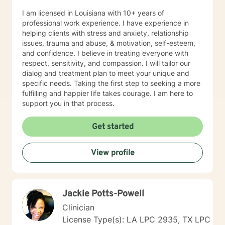
I am licensed in Louisiana with 10+ years of
professional work experience. I have experience in
helping clients with stress and anxiety, relationship
issues, trauma and abuse, & motivation, self-esteem,
and confidence. I believe in treating everyone with
respect, sensitivity, and compassion. I will tailor our
dialog and treatment plan to meet your unique and
specific needs. Taking the first step to seeking a more
fulfilling and happier life takes courage. I am here to
support you in that process.
Get started
View profile
Jackie Potts-Powell
Clinician
License Type(s): LA LPC 2935, TX LPC