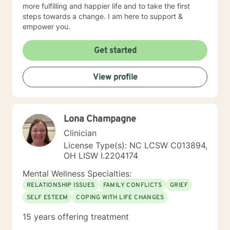
more fulfilling and happier life and to take the first
steps towards a change. I am here to support &
empower you.
Get started
View profile
Lona Champagne
Clinician
License Type(s): NC LCSW C013894,
OH LISW I.2204174
Mental Wellness Specialties:
RELATIONSHIP ISSUES
FAMILY CONFLICTS
GRIEF
SELF ESTEEM
COPING WITH LIFE CHANGES
15 years offering treatment