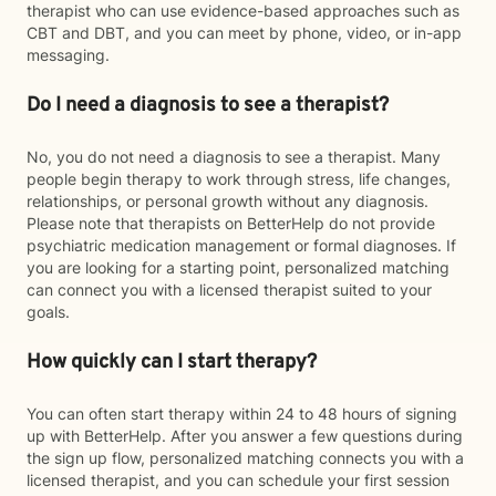
therapist who can use evidence-based approaches such as
CBT and DBT, and you can meet by phone, video, or in-app
messaging.
Do I need a diagnosis to see a therapist?
No, you do not need a diagnosis to see a therapist. Many
people begin therapy to work through stress, life changes,
relationships, or personal growth without any diagnosis.
Please note that therapists on BetterHelp do not provide
psychiatric medication management or formal diagnoses. If
you are looking for a starting point, personalized matching
can connect you with a licensed therapist suited to your
goals.
How quickly can I start therapy?
You can often start therapy within 24 to 48 hours of signing
up with BetterHelp. After you answer a few questions during
the sign up flow, personalized matching connects you with a
licensed therapist, and you can schedule your first session