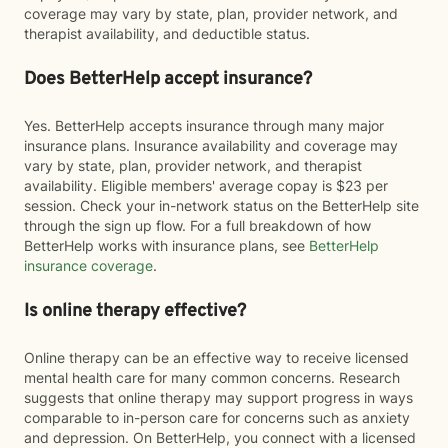
coverage may vary by state, plan, provider network, and
therapist availability, and deductible status.
Does BetterHelp accept insurance?
Yes. BetterHelp accepts insurance through many major
insurance plans. Insurance availability and coverage may
vary by state, plan, provider network, and therapist
availability. Eligible members' average copay is $23 per
session. Check your in-network status on the BetterHelp site
through the sign up flow. For a full breakdown of how
BetterHelp works with insurance plans, see
BetterHelp
insurance coverage
.
Is online therapy effective?
Online therapy can be an effective way to receive licensed
mental health care for many common concerns. Research
suggests that online therapy may support progress in ways
comparable to in-person care for concerns such as anxiety
and depression. On BetterHelp, you connect with a licensed