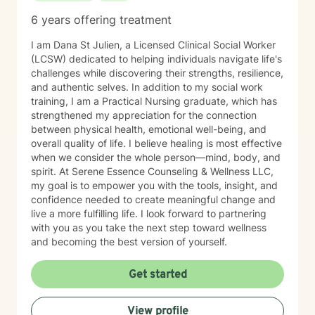
6 years offering treatment
I am Dana St Julien, a Licensed Clinical Social Worker
(LCSW) dedicated to helping individuals navigate life's
challenges while discovering their strengths, resilience,
and authentic selves. In addition to my social work
training, I am a Practical Nursing graduate, which has
strengthened my appreciation for the connection
between physical health, emotional well-being, and
overall quality of life. I believe healing is most effective
when we consider the whole person—mind, body, and
spirit. At Serene Essence Counseling & Wellness LLC,
my goal is to empower you with the tools, insight, and
confidence needed to create meaningful change and
live a more fulfilling life. I look forward to partnering
with you as you take the next step toward wellness
and becoming the best version of yourself.
Get started
View profile