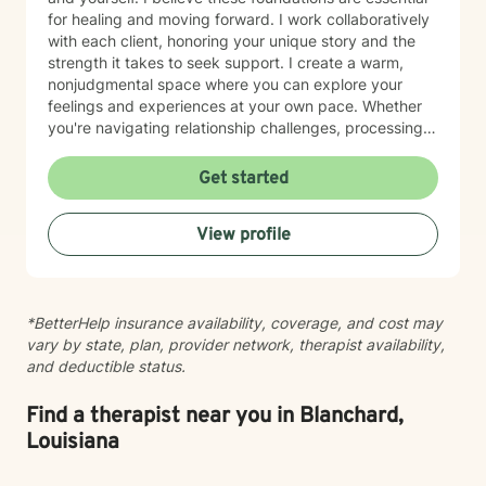
for healing and moving forward. I work collaboratively
with each client, honoring your unique story and the
strength it takes to seek support. I create a warm,
nonjudgmental space where you can explore your
feelings and experiences at your own pace. Whether
you're navigating relationship challenges, processing
difficult emotions, or working through past hurt, I'm
here to walk alongside you with care and authenticity.
Get started
Taking the first step toward therapy takes courage,
and I'm honored to be part of your healing journey.
View profile
*BetterHelp insurance availability, coverage, and cost may
vary by state, plan, provider network, therapist availability,
and deductible status.
Find a therapist near you in Blanchard,
Louisiana