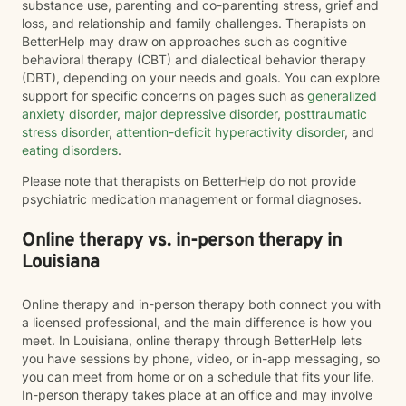
substance use, parenting and co-parenting stress, grief and
loss, and relationship and family challenges. Therapists on
BetterHelp may draw on approaches such as cognitive
behavioral therapy (CBT) and dialectical behavior therapy
(DBT), depending on your needs and goals. You can explore
support for specific concerns on pages such as
generalized
anxiety disorder
,
major depressive disorder
,
posttraumatic
stress disorder
,
attention-deficit hyperactivity disorder
, and
eating disorders
.
Please note that therapists on BetterHelp do not provide
psychiatric medication management or formal diagnoses.
Online therapy vs. in-person therapy in
Louisiana
Online therapy and in-person therapy both connect you with
a licensed professional, and the main difference is how you
meet. In Louisiana, online therapy through BetterHelp lets
you have sessions by phone, video, or in-app messaging, so
you can meet from home or on a schedule that fits your life.
In-person therapy takes place at an office and may involve