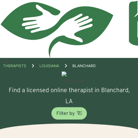
Open
THERAPISTS
LOUISIANA
BLANCHARD
menu
Find a licensed online therapist in Blanchard,
LA
Filter by