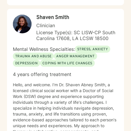
Shaven Smith
Clinician
License Type(s): SC LISW-CP South
Carolina 17608, LA LCSW 18500
Mental Wellness Specialties:
STRESS, ANXIETY
TRAUMA AND ABUSE
ANGER MANAGEMENT
DEPRESSION
COPING WITH LIFE CHANGES
4 years offering treatment
Hello, and welcome. I'm Dr. Shaven Abney Smith, a
licensed clinical social worker with a Doctor of Social
Work (DSW) degree and experience supporting
individuals through a variety of life's challenges. I
specialize in helping individuals navigate depression,
trauma, anxiety, and life transitions using proven,
evidence-based approaches tailored to each person's
unique needs and experiences. My approach to