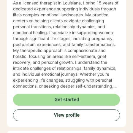
As a licensed therapist in Louisiana, I bring 15 years of
dedicated experience supporting individuals through
life's complex emotional landscapes. My practice
centers on helping clients navigate challenging
personal transitions, relationship dynamics, and
emotional healing. I specialize in supporting women
through significant life stages, including pregnancy,
postpartum experiences, and family transformations.
My therapeutic approach is compassionate and
holistic, focusing on areas like self-esteem, grief
recovery, and personal growth. I understand the
intricate challenges of relationships, family dynamics,
and individual emotional journeys. Whether you're
experiencing life changes, struggling with personal
connections, or seeking deeper self-understanding,
I'm committed to creating a supportive and
empowering therapeutic environment. I offer a warm,
Get started
respectful space where clients can explore their
experiences, heal from past challenges, and develop
View profile
meaningful strategies for personal transformation. My
goal is to walk alongside you as you rediscover your
strength, purpose, and inner resilience.