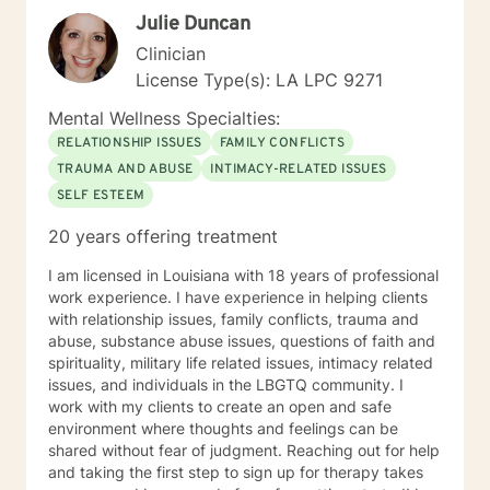
Julie Duncan
Clinician
License Type(s): LA LPC 9271
Mental Wellness Specialties:
RELATIONSHIP ISSUES
FAMILY CONFLICTS
TRAUMA AND ABUSE
INTIMACY-RELATED ISSUES
SELF ESTEEM
20 years offering treatment
I am licensed in Louisiana with 18 years of professional
work experience. I have experience in helping clients
with relationship issues, family conflicts, trauma and
abuse, substance abuse issues, questions of faith and
spirituality, military life related issues, intimacy related
issues, and individuals in the LBGTQ community. I
work with my clients to create an open and safe
environment where thoughts and feelings can be
shared without fear of judgment. Reaching out for help
and taking the first step to sign up for therapy takes