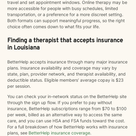
travel and set appointment windows. Online therapy may be
more accessible for people with busy schedules, limited
transportation, or a preference for a more discreet setting.
Both formats can support meaningful progress, so the right
choice often comes down to what fits your life.
Finding a therapist that accepts insurance
in Louisiana
BetterHelp accepts insurance through many major insurance
plans. Insurance availability and coverage may vary by
state, plan, provider network, and therapist availability, and
deductible status. Eligible members' average copay is $23
per session.
You can check your in-network status on the BetterHelp site
through the sign up flow. If you prefer to pay without
insurance, BetterHelp subscriptions range from $70 to $100
per week, billed as an alternative way to access the same
care, and you can use HSA and FSA funds toward the cost.
For a full breakdown of how BetterHelp works with insurance
plans, see
BetterHelp insurance coverage
.