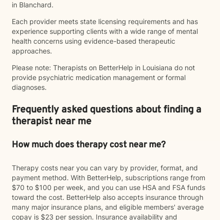
in Blanchard.
Each provider meets state licensing requirements and has
experience supporting clients with a wide range of mental
health concerns using evidence-based therapeutic
approaches.
Please note: Therapists on BetterHelp in Louisiana do not
provide psychiatric medication management or formal
diagnoses.
Frequently asked questions about finding a
therapist near me
How much does therapy cost near me?
Therapy costs near you can vary by provider, format, and
payment method. With BetterHelp, subscriptions range from
$70 to $100 per week, and you can use HSA and FSA funds
toward the cost. BetterHelp also accepts insurance through
many major insurance plans, and eligible members' average
copay is $23 per session. Insurance availability and