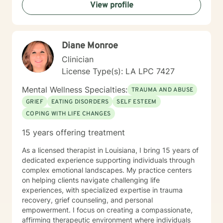
View profile
Diane Monroe
Clinician
License Type(s): LA LPC 7427
Mental Wellness Specialties:
TRAUMA AND ABUSE
GRIEF
EATING DISORDERS
SELF ESTEEM
COPING WITH LIFE CHANGES
15 years offering treatment
As a licensed therapist in Louisiana, I bring 15 years of
dedicated experience supporting individuals through
complex emotional landscapes. My practice centers
on helping clients navigate challenging life
experiences, with specialized expertise in trauma
recovery, grief counseling, and personal
empowerment. I focus on creating a compassionate,
affirming therapeutic environment where individuals