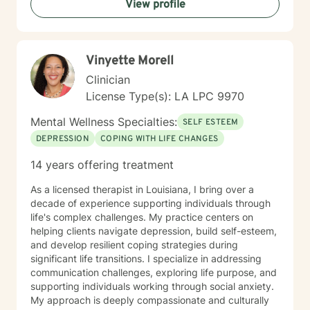
View profile
individual needs. My goal is to walk alongside you with
genuine care, offering professional guidance while
honoring your unique journey and personal wisdom.
Together, we can explore pathways to emotional well-
Vinyette Morell
being and personal empowerment.
Clinician
License Type(s): LA LPC 9970
Mental Wellness Specialties:
SELF ESTEEM
DEPRESSION
COPING WITH LIFE CHANGES
14 years offering treatment
As a licensed therapist in Louisiana, I bring over a
decade of experience supporting individuals through
life's complex challenges. My practice centers on
helping clients navigate depression, build self-esteem,
and develop resilient coping strategies during
significant life transitions. I specialize in addressing
communication challenges, exploring life purpose, and
supporting individuals working through social anxiety.
My approach is deeply compassionate and culturally