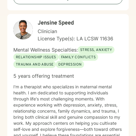
Jensine Speed
Clinician
License Type(s): LA LCSW 11636
Mental Wellness Specialties:
STRESS, ANXIETY
RELATIONSHIP ISSUES
FAMILY CONFLICTS
TRAUMA AND ABUSE
DEPRESSION
5 years offering treatment
I'm a therapist who specializes in maternal mental
health. I am dedicated to supporting individuals
through life's most challenging moments. With
experience working with depression, anxiety, stress,
relationship concerns, family dynamics, and trauma, I
bring both clinical skill and genuine compassion to my
work. My approach centers on helping you cultivate
self-love and explore forgiveness—both toward others
and yourself. I believe these foundations are essential