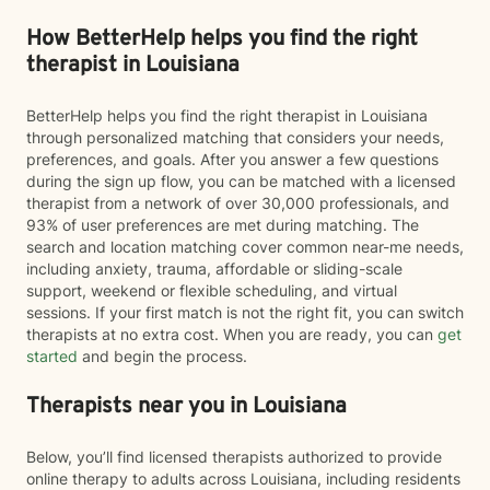
How BetterHelp helps you find the right
therapist in Louisiana
BetterHelp helps you find the right therapist in Louisiana
through personalized matching that considers your needs,
preferences, and goals. After you answer a few questions
during the sign up flow, you can be matched with a licensed
therapist from a network of over 30,000 professionals, and
93% of user preferences are met during matching. The
search and location matching cover common near-me needs,
including anxiety, trauma, affordable or sliding-scale
support, weekend or flexible scheduling, and virtual
sessions. If your first match is not the right fit, you can switch
therapists at no extra cost. When you are ready, you can
get
started
and begin the process.
Therapists near you in Louisiana
Below, you’ll find licensed therapists authorized to provide
online therapy to adults across Louisiana, including residents