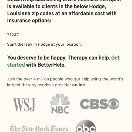
is available to clients in the below
Hodge,
Louisiana zip codes at an affordable cost with
insurance options:
71247
Start therapy in
Hodge
at your location.
You deserve to be happy. Therapy can help.
Get
started
with BetterHelp.
Join the over 4 million people who got help using the world's
largest therapy services provider
online
.