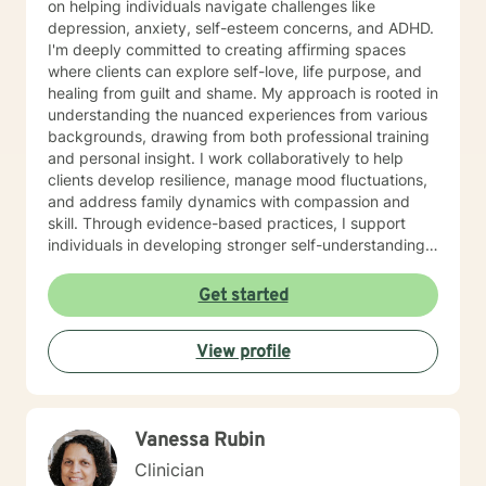
on helping individuals navigate challenges like
depression, anxiety, self-esteem concerns, and ADHD.
I'm deeply committed to creating affirming spaces
where clients can explore self-love, life purpose, and
healing from guilt and shame. My approach is rooted in
understanding the nuanced experiences from various
backgrounds, drawing from both professional training
and personal insight. I work collaboratively to help
clients develop resilience, manage mood fluctuations,
and address family dynamics with compassion and
skill. Through evidence-based practices, I support
individuals in developing stronger self-understanding,
emotional regulation, and pathways to personal
growth. My goal is to empower clients to reconnect
Get started
with their inherent strengths and create meaningful,
fulfilling lives. Additional Area of Expertise: Sport
View profile
Counseling/Psychology, Athlete Life Coach
Vanessa Rubin
Clinician