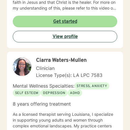
faith in Jesus and that Christ is the healer. For more on
my understanding of this, please refer to this video on
YouTube:
https://www.youtube.com/shorts/2u_1H9ZN3AE My
Get started
main area of focus and interest is in identity (knowing
and loving who you truly are). Although I was trained in
View profile
Rational Emotive Behavioral Therapy (a form of CBT), I
have found that our pain is a spiritual one and
therefore requires a spiritual answer. I also help people
in finding their true identity (who you are, not what you
Ciarra Waters-Mullen
do). It takes courage to seek a more fulfilling and
happier life and to take the first steps towards change.
Clinician
If you are ready to take that step, I am here to support
License Type(s): LA LPC 7583
and empower you. I look forward to working with you!
Mental Wellness Specialties:
STRESS, ANXIETY
SELF ESTEEM
DEPRESSION
ADHD
8 years offering treatment
As a licensed therapist serving Louisiana, I specialize
in supporting young adults and women through
complex emotional landscapes. My practice centers