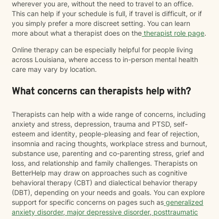
wherever you are, without the need to travel to an office.
This can help if your schedule is full, if travel is difficult, or if
you simply prefer a more discreet setting. You can learn
more about what a therapist does on the
therapist role page
.
Online therapy can be especially helpful for people living
across Louisiana, where access to in-person mental health
care may vary by location.
What concerns can therapists help with?
Therapists can help with a wide range of concerns, including
anxiety and stress, depression, trauma and PTSD, self-
esteem and identity, people-pleasing and fear of rejection,
insomnia and racing thoughts, workplace stress and burnout,
substance use, parenting and co-parenting stress, grief and
loss, and relationship and family challenges. Therapists on
BetterHelp may draw on approaches such as cognitive
behavioral therapy (CBT) and dialectical behavior therapy
(DBT), depending on your needs and goals. You can explore
support for specific concerns on pages such as
generalized
anxiety disorder
,
major depressive disorder
,
posttraumatic