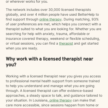
or wherever works for you.
The network includes over 30,000 licensed therapists
globally, and over 4 million people have used BetterHelp to
find support through
online therapy
. During matching, 93%
of user preferences are met, which helps you connect with a
therapist suited to what you are looking for. Whether you are
searching for help with anxiety, trauma, affordable or
insurance covered therapy, weekend or flexible scheduling,
or virtual sessions, you can find a
therapist
and get started
when you are ready.
Why work with a licensed therapist near
you?
Working with a licensed therapist near you gives you access
to professional mental health support from someone trained
to help you understand and manage what you are going
through. A licensed therapist can offer evidence-based
approaches, a steady space to talk, and guidance tailored to
your situation. In Louisiana,
online therapy
can make that
care more accessible, since sessions happen from home or