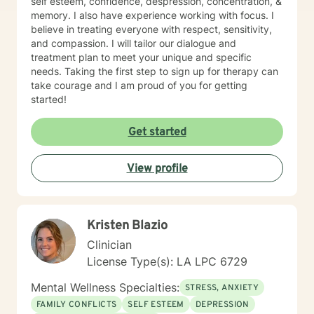
self esteem, confidence, despression, concentration, &
memory. I also have experience working with focus. I
believe in treating everyone with respect, sensitivity,
and compassion. I will tailor our dialogue and
treatment plan to meet your unique and specific
needs. Taking the first step to sign up for therapy can
take courage and I am proud of you for getting
started!
Get started
View profile
Kristen Blazio
Clinician
License Type(s): LA LPC 6729
Mental Wellness Specialties:
STRESS, ANXIETY
FAMILY CONFLICTS
SELF ESTEEM
DEPRESSION