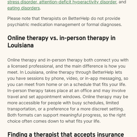
stress disorder
,
attention-deficit hyperactivity disorder
, and
eating disorders
.
Please note that therapists on BetterHelp do not provide
psychiatric medication management or formal diagnoses.
Online therapy vs. in-person therapy in
Louisiana
Online therapy and in-person therapy both connect you with
a licensed professional, and the main difference is how you
meet. In Louisiana, online therapy through BetterHelp lets
you have sessions by phone, video, or in-app messaging, so
you can meet from home or on a schedule that fits your life.
In-person therapy takes place at an office and may involve
travel and set appointment windows. Online therapy may be
more accessible for people with busy schedules, limited
transportation, or a preference for a more discreet setting.
Both formats can support meaningful progress, so the right
choice often comes down to what fits your life.
Finding a therapist that accepts insurance