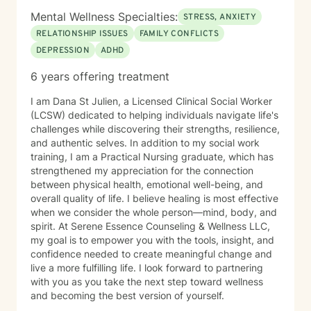
Mental Wellness Specialties:
STRESS, ANXIETY
RELATIONSHIP ISSUES
FAMILY CONFLICTS
DEPRESSION
ADHD
6 years offering treatment
I am Dana St Julien, a Licensed Clinical Social Worker
(LCSW) dedicated to helping individuals navigate life's
challenges while discovering their strengths, resilience,
and authentic selves. In addition to my social work
training, I am a Practical Nursing graduate, which has
strengthened my appreciation for the connection
between physical health, emotional well-being, and
overall quality of life. I believe healing is most effective
when we consider the whole person—mind, body, and
spirit. At Serene Essence Counseling & Wellness LLC,
my goal is to empower you with the tools, insight, and
confidence needed to create meaningful change and
live a more fulfilling life. I look forward to partnering
with you as you take the next step toward wellness
and becoming the best version of yourself.