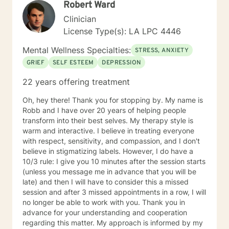
Robert Ward
Clinician
License Type(s): LA LPC 4446
Mental Wellness Specialties:
STRESS, ANXIETY
GRIEF
SELF ESTEEM
DEPRESSION
22 years offering treatment
Oh, hey there! Thank you for stopping by. My name is
Robb and I have over 20 years of helping people
transform into their best selves. My therapy style is
warm and interactive. I believe in treating everyone
with respect, sensitivity, and compassion, and I don't
believe in stigmatizing labels. However, I do have a
10/3 rule: I give you 10 minutes after the session starts
(unless you message me in advance that you will be
late) and then I will have to consider this a missed
session and after 3 missed appointments in a row, I will
no longer be able to work with you. Thank you in
advance for your understanding and cooperation
regarding this matter. My approach is informed by my