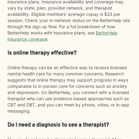
insurance plans. Insurance availability and coverage may
vary by state, plan, provider network, and therapist
availability. Eligible members' average copay is $23 per
session. Check your in-network status on the BetterHelp site
through the sign up flow. For a full breakdown of how
BetterHelp works with insurance plans, see
BetterHelp
insurance coverage
.
Is online therapy effective?
Online therapy can be an effective way to receive licensed
mental health care for many common concerns. Research
suggests that online therapy may support progress in ways
comparable to in-person care for concerns such as anxiety
and depression. On BetterHelp, you connect with a licensed
therapist who can use evidence-based approaches such as
CBT and DBT, and you can meet by phone, video, or in-app
messaging.
Do I need a diagnosis to see a therapist?