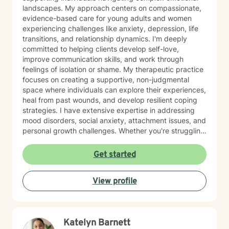
landscapes. My approach centers on compassionate,
evidence-based care for young adults and women
experiencing challenges like anxiety, depression, life
transitions, and relationship dynamics. I'm deeply
committed to helping clients develop self-love,
improve communication skills, and work through
feelings of isolation or shame. My therapeutic practice
focuses on creating a supportive, non-judgmental
space where individuals can explore their experiences,
heal from past wounds, and develop resilient coping
strategies. I have extensive expertise in addressing
mood disorders, social anxiety, attachment issues, and
personal growth challenges. Whether you're struggling
with life transitions, relationship conflicts, or seeking
deeper self-understanding, I'm dedicated to walking
Get started
alongside you with empathy and professional
guidance.
View profile
Katelyn Barnett