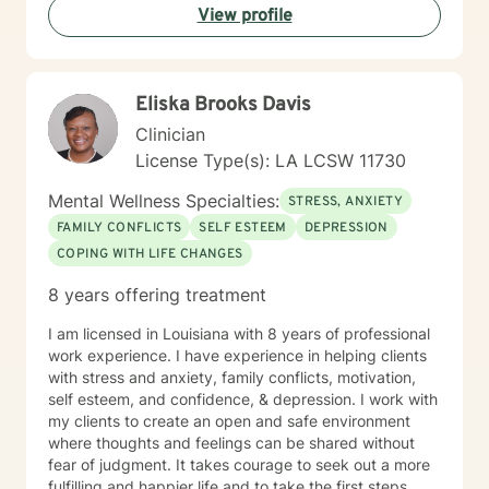
View profile
tools to manage stress, improve self-esteem, and
create positive life transformations. Every individual's
journey is unique, and I'm committed to providing
personalized, thoughtful guidance tailored to your
Eliska Brooks Davis
specific needs and experiences.
Clinician
License Type(s): LA LCSW 11730
Mental Wellness Specialties:
STRESS, ANXIETY
FAMILY CONFLICTS
SELF ESTEEM
DEPRESSION
COPING WITH LIFE CHANGES
8 years offering treatment
I am licensed in Louisiana with 8 years of professional
work experience. I have experience in helping clients
with stress and anxiety, family conflicts, motivation,
self esteem, and confidence, & depression. I work with
my clients to create an open and safe environment
where thoughts and feelings can be shared without
fear of judgment. It takes courage to seek out a more
fulfilling and happier life and to take the first steps