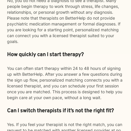
No, you do not need a diagnosis to see a therapist. Many
people begin therapy to work through stress, life changes,
relationships, or personal growth without any diagnosis.
Please note that therapists on BetterHelp do not provide
psychiatric medication management or formal diagnoses. If
you are looking for a starting point, personalized matching
can connect you with a licensed therapist suited to your
goals.
How quickly can I start therapy?
You can often start therapy within 24 to 48 hours of signing
up with BetterHelp. After you answer a few questions during
the sign up flow, personalized matching connects you with a
licensed therapist, and you can schedule your first session
once you are matched. This process is designed to help you
begin care at your own pace, without a long wait.
Can I switch therapists if it’s not the right fit?
Yes. If you feel your therapist is not the right match, you can
request to be matched with another licensed provider at no