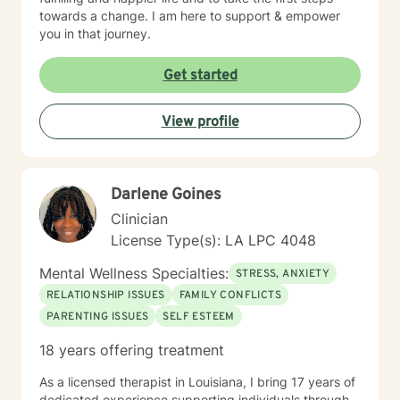
towards a change. I am here to support & empower
you in that journey.
Get started
View profile
Darlene Goines
Clinician
License Type(s): LA LPC 4048
Mental Wellness Specialties:
STRESS, ANXIETY
RELATIONSHIP ISSUES
FAMILY CONFLICTS
PARENTING ISSUES
SELF ESTEEM
18 years offering treatment
As a licensed therapist in Louisiana, I bring 17 years of
dedicated experience supporting individuals through