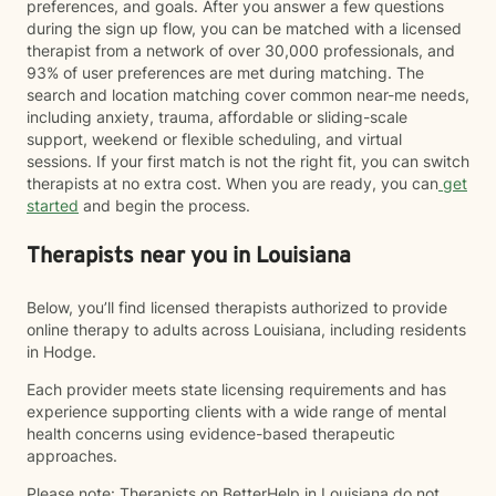
preferences, and goals. After you answer a few questions
during the sign up flow, you can be matched with a licensed
therapist from a network of over 30,000 professionals, and
93% of user preferences are met during matching. The
search and location matching cover common near-me needs,
including anxiety, trauma, affordable or sliding-scale
support, weekend or flexible scheduling, and virtual
sessions. If your first match is not the right fit, you can switch
therapists at no extra cost. When you are ready, you can
get
started
and begin the process.
Therapists near you in Louisiana
Below, you’ll find licensed therapists authorized to provide
online therapy to adults across Louisiana, including residents
in Hodge.
Each provider meets state licensing requirements and has
experience supporting clients with a wide range of mental
health concerns using evidence-based therapeutic
approaches.
Please note: Therapists on BetterHelp in Louisiana do not