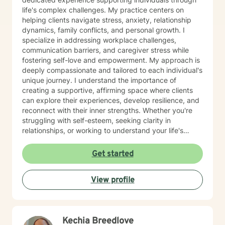
life's complex challenges. My practice centers on
helping clients navigate stress, anxiety, relationship
dynamics, family conflicts, and personal growth. I
specialize in addressing workplace challenges,
communication barriers, and caregiver stress while
fostering self-love and empowerment. My approach is
deeply compassionate and tailored to each individual's
unique journey. I understand the importance of
creating a supportive, affirming space where clients
can explore their experiences, develop resilience, and
reconnect with their inner strengths. Whether you're
struggling with self-esteem, seeking clarity in
relationships, or working to understand your life's
purpose, I'm committed to walking alongside you with
empathy and professional guidance. As a Black
Get started
woman therapist, I bring a nuanced, culturally
informed perspective to our work together. My goal is
View profile
to provide a safe, non-judgmental environment where
you can authentically explore your challenges and
potential for transformation.
Kechia Breedlove