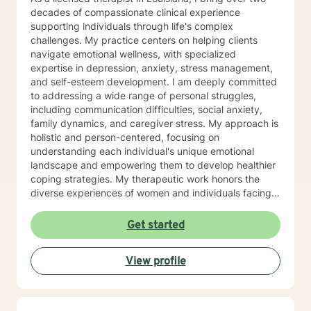
decades of compassionate clinical experience
supporting individuals through life's complex
challenges. My practice centers on helping clients
navigate emotional wellness, with specialized
expertise in depression, anxiety, stress management,
and self-esteem development. I am deeply committed
to addressing a wide range of personal struggles,
including communication difficulties, social anxiety,
family dynamics, and caregiver stress. My approach is
holistic and person-centered, focusing on
understanding each individual's unique emotional
landscape and empowering them to develop healthier
coping strategies. My therapeutic work honors the
diverse experiences of women and individuals facing
interpersonal challenges. I create a supportive, non-
judgmental environment where clients can explore
Get started
their emotions, build resilience, and cultivate
meaningful personal growth. Whether you're dealing
View profile
with panic attacks, impulsivity, or relationship
concerns, I'm dedicated to walking alongside you in
your healing journey.