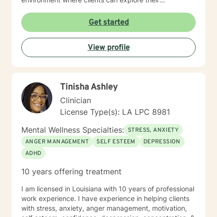
experiences and develop meaningful strategies for
healing. I understand that seeking therapy takes
Get started
courage, and I'm committed to walking alongside you
with respect, empathy, and genuine care. Together,
View profile
we can work to transform challenges into opportunities
for personal growth and emotional well-being.
Tinisha Ashley
Clinician
License Type(s): LA LPC 8981
Mental Wellness Specialties:
STRESS, ANXIETY
ANGER MANAGEMENT
SELF ESTEEM
DEPRESSION
ADHD
10 years offering treatment
I am licensed in Louisiana with 10 years of professional
work experience. I have experience in helping clients
with stress, anxiety, anger management, motivation,