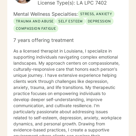
License Type(s): LA LPC 7402
Mental Wellness Specialties:
STRESS, ANXIETY
TRAUMA AND ABUSE
SELF ESTEEM
DEPRESSION
COMPASSION FATIGUE
7 years offering treatment
As a licensed therapist in Louisiana, I specialize in
supporting individuals navigating complex emotional
landscapes. My approach centers on compassionate,
culturally-responsive care that honors each person's
unique journey. I have extensive experience helping
clients work through challenges like depression,
anxiety, trauma, and life transitions. My therapeutic
practice focuses on empowering individuals to
develop deeper self-understanding, improve
communication, and cultivate resilience. I'm
particularly passionate about addressing issues
related to self-esteem, depression, anxiety, workplace
dynamics, and personal growth. Drawing from
evidence-based practices, I create a supportive
environment where clients can explore their