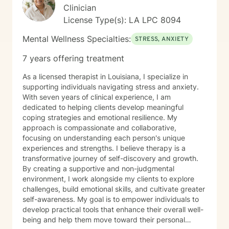
Clinician
License Type(s): LA LPC 8094
Mental Wellness Specialties:
STRESS, ANXIETY
7 years offering treatment
As a licensed therapist in Louisiana, I specialize in
supporting individuals navigating stress and anxiety.
With seven years of clinical experience, I am
dedicated to helping clients develop meaningful
coping strategies and emotional resilience. My
approach is compassionate and collaborative,
focusing on understanding each person's unique
experiences and strengths. I believe therapy is a
transformative journey of self-discovery and growth.
By creating a supportive and non-judgmental
environment, I work alongside my clients to explore
challenges, build emotional skills, and cultivate greater
self-awareness. My goal is to empower individuals to
develop practical tools that enhance their overall well-
being and help them move toward their personal