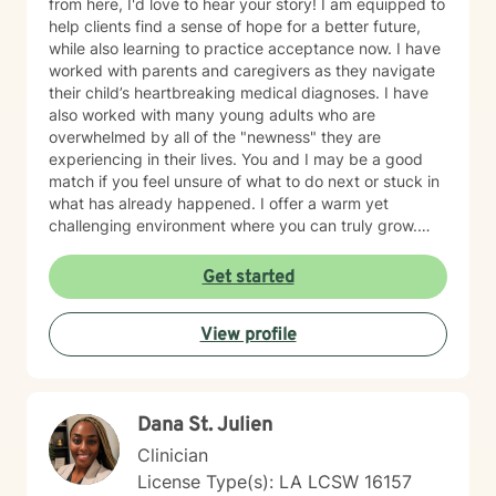
from here, I'd love to hear your story! I am equipped to
help clients find a sense of hope for a better future,
while also learning to practice acceptance now. I have
worked with parents and caregivers as they navigate
their child’s heartbreaking medical diagnoses. I have
also worked with many young adults who are
overwhelmed by all of the "newness" they are
experiencing in their lives. You and I may be a good
match if you feel unsure of what to do next or stuck in
what has already happened. I offer a warm yet
challenging environment where you can truly grow.
Therapy can be a scary next step, so I applaud you
for beginning.
Get started
View profile
Dana St. Julien
Clinician
License Type(s): LA LCSW 16157