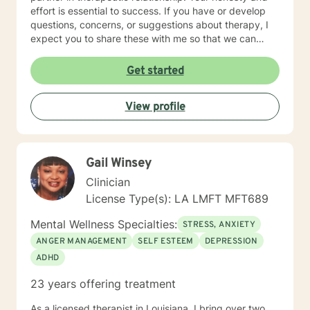
effort is essential to success. If you have or develop
questions, concerns, or suggestions about therapy, I
expect you to share these with me so that we can
make the necessary adjustments. I hold additional
certification as a Telemental Health Certified Counselor
Get started
(THCC). Teletherapy is a method of delivering mental
health counseling and psychotherapy services using
View profile
interactive technology-assisted media that enables a
licensee and a client(s) separated by distance to
interact via synchronous video and audio transmission.
Gail Winsey
Clinician
License Type(s): LA LMFT MFT689
Mental Wellness Specialties:
STRESS, ANXIETY
ANGER MANAGEMENT
SELF ESTEEM
DEPRESSION
ADHD
23 years offering treatment
As a licensed therapist in Louisiana, I bring over two