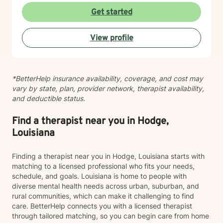
Get started
View profile
*BetterHelp insurance availability, coverage, and cost may
vary by state, plan, provider network, therapist availability,
and deductible status.
Find a therapist near you in Hodge,
Louisiana
Finding a therapist near you in Hodge, Louisiana starts with
matching to a licensed professional who fits your needs,
schedule, and goals. Louisiana is home to people with
diverse mental health needs across urban, suburban, and
rural communities, which can make it challenging to find
care. BetterHelp connects you with a licensed therapist
through tailored matching, so you can begin care from home