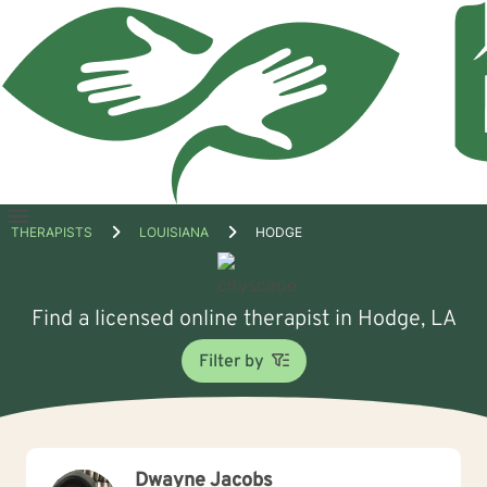
Open
THERAPISTS
LOUISIANA
HODGE
menu
Find a licensed online therapist in Hodge, LA
Filter by
Dwayne Jacobs