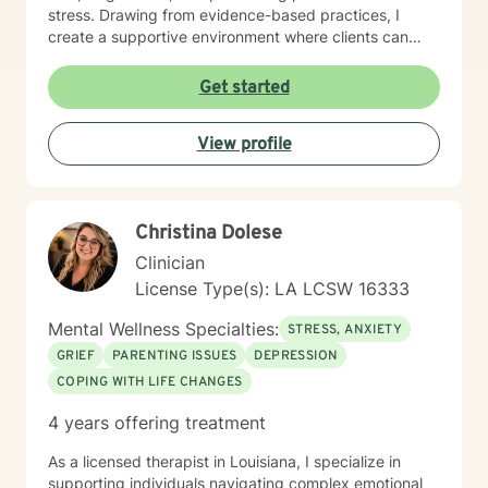
stress. Drawing from evidence-based practices, I
create a supportive environment where clients can
explore their emotional challenges, develop healthy
coping mechanisms, and cultivate inner strength. My
Get started
approach is warm, direct, and tailored to meet the
specific needs of each individual seeking therapeutic
View profile
support. My goal is to walk alongside you as you
rediscover your inherent worth, transform challenging
experiences, and build a more empowered, balanced
life.
Christina Dolese
Clinician
License Type(s): LA LCSW 16333
Mental Wellness Specialties:
STRESS, ANXIETY
GRIEF
PARENTING ISSUES
DEPRESSION
COPING WITH LIFE CHANGES
4 years offering treatment
As a licensed therapist in Louisiana, I specialize in
supporting individuals navigating complex emotional