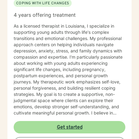
COPING WITH LIFE CHANGES
4 years offering treatment
As a licensed therapist in Louisiana, I specialize in
supporting young adults through life's complex
transitions and emotional challenges. My professional
approach centers on helping individuals navigate
depression, anxiety, stress, and family dynamics with
compassion and expertise. I'm particularly passionate
about working with young adults experiencing
significant life changes, including pregnancy,
postpartum experiences, and personal growth
journeys. My therapeutic work emphasizes self-love,
personal forgiveness, and building resilient coping
strategies. My goal is to create a supportive, non-
judgmental space where clients can explore their
emotions, develop stronger self-understanding, and
cultivate meaningful personal growth. I believe in
empowering individuals to recognize their inherent
strengths and navigate challenges with confidence
Get started
and self-compassion. Through evidence-based
practices, I support clients in developing practical