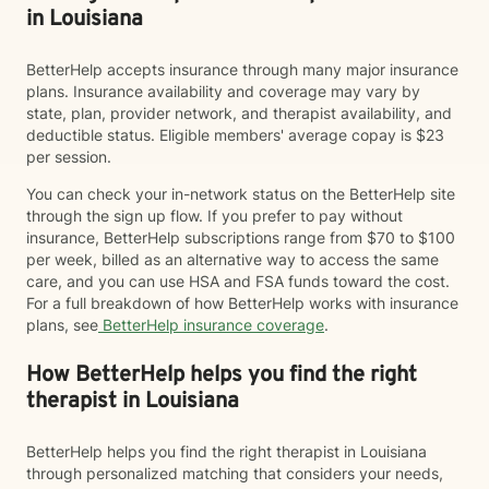
in Louisiana
BetterHelp accepts insurance through many major insurance
plans. Insurance availability and coverage may vary by
state, plan, provider network, and therapist availability, and
deductible status. Eligible members' average copay is $23
per session.
You can check your in-network status on the BetterHelp site
through the sign up flow. If you prefer to pay without
insurance, BetterHelp subscriptions range from $70 to $100
per week, billed as an alternative way to access the same
care, and you can use HSA and FSA funds toward the cost.
For a full breakdown of how BetterHelp works with insurance
plans, see
BetterHelp insurance coverage
.
How BetterHelp helps you find the right
therapist in Louisiana
BetterHelp helps you find the right therapist in Louisiana
through personalized matching that considers your needs,