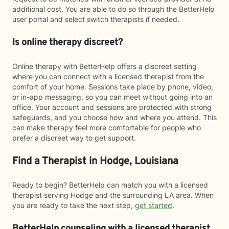
additional cost. You are able to do so through the BetterHelp
user portal and select switch therapists if needed.
Is online therapy discreet?
Online therapy with BetterHelp offers a discreet setting
where you can connect with a licensed therapist from the
comfort of your home. Sessions take place by phone, video,
or in-app messaging, so you can meet without going into an
office. Your account and sessions are protected with strong
safeguards, and you choose how and where you attend. This
can make therapy feel more comfortable for people who
prefer a discreet way to get support.
Find a Therapist in Hodge, Louisiana
Ready to begin? BetterHelp can match you with a licensed
therapist serving Hodge and the surrounding LA area. When
you are ready to take the next step,
get started
.
BetterHelp counseling with a licensed therapist