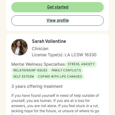
goals. Drawing from evidence-based practices, I tailor
my therapeutic approach to meet each client's specific
Get started
needs. Whether you're experiencing workplace stress,
relationship challenges, or personal transitions, I'm
View profile
committed to providing thoughtful, personalized
support that honors your individual path to healing and
personal growth.
Sarah Vollentine
Clinician
License Type(s): LA LCSW 16330
Mental Wellness Specialties:
STRESS, ANXIETY
RELATIONSHIP ISSUES
FAMILY CONFLICTS
SELF ESTEEM
COPING WITH LIFE CHANGES
3 years offering treatment
If you have found yourself in need of help outside of
yourself, you are human. If you are at a loss for
answers, you are not alone. If you feel stuck in a rut,
lacking hope for the future, or unsure of where to go