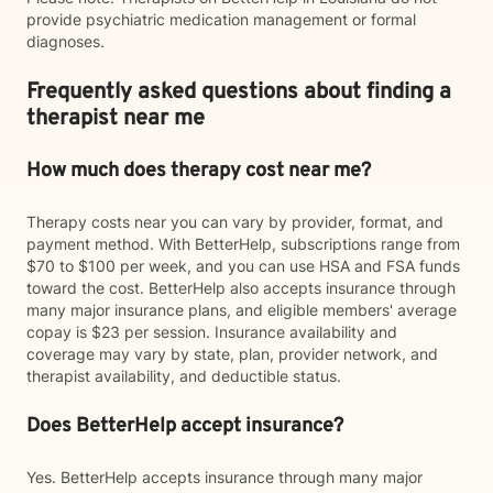
provide psychiatric medication management or formal
diagnoses.
Frequently asked questions about finding a
therapist near me
How much does therapy cost near me?
Therapy costs near you can vary by provider, format, and
payment method. With BetterHelp, subscriptions range from
$70 to $100 per week, and you can use HSA and FSA funds
toward the cost. BetterHelp also accepts insurance through
many major insurance plans, and eligible members' average
copay is $23 per session. Insurance availability and
coverage may vary by state, plan, provider network, and
therapist availability, and deductible status.
Does BetterHelp accept insurance?
Yes. BetterHelp accepts insurance through many major