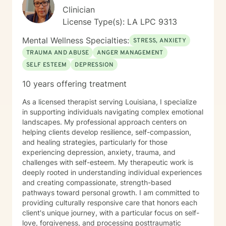
Clinician
License Type(s): LA LPC 9313
Mental Wellness Specialties:
STRESS, ANXIETY
TRAUMA AND ABUSE
ANGER MANAGEMENT
SELF ESTEEM
DEPRESSION
10 years offering treatment
As a licensed therapist serving Louisiana, I specialize
in supporting individuals navigating complex emotional
landscapes. My professional approach centers on
helping clients develop resilience, self-compassion,
and healing strategies, particularly for those
experiencing depression, anxiety, trauma, and
challenges with self-esteem. My therapeutic work is
deeply rooted in understanding individual experiences
and creating compassionate, strength-based
pathways toward personal growth. I am committed to
providing culturally responsive care that honors each
client's unique journey, with a particular focus on self-
love, forgiveness, and processing posttraumatic