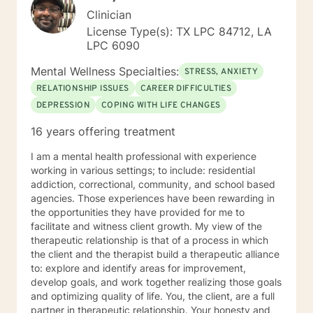
Clinician
License Type(s): TX LPC 84712, LA
LPC 6090
Mental Wellness Specialties:
STRESS, ANXIETY
RELATIONSHIP ISSUES
CAREER DIFFICULTIES
DEPRESSION
COPING WITH LIFE CHANGES
16 years offering treatment
I am a mental health professional with experience
working in various settings; to include: residential
addiction, correctional, community, and school based
agencies. Those experiences have been rewarding in
the opportunities they have provided for me to
facilitate and witness client growth. My view of the
therapeutic relationship is that of a process in which
the client and the therapist build a therapeutic alliance
to: explore and identify areas for improvement,
develop goals, and work together realizing those goals
and optimizing quality of life. You, the client, are a full
partner in therapeutic relationship. Your honesty and