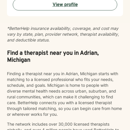
View profile
meaningful, positive change in your life.
*BetterHelp insurance availability, coverage, and cost may
vary by state, plan, provider network, therapist availability,
and deductible status.
Find a therapist near you in Adrian,
Michigan
Finding a therapist near you in Adrian, Michigan starts with
matching to a licensed professional who fits your needs,
schedule, and goals. Michigan is home to people with
diverse mental health needs across urban, suburban, and
rural communities, which can make it challenging to find
care. BetterHelp connects you with a licensed therapist
through tailored matching, so you can begin care from home
or wherever works for you.
The network includes over 30,000 licensed therapists
globally, and over 4 million people have used BetterHelp to