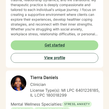
therapeutic practice is deeply compassionate and
tailored to each individual's unique journey. I focus on
creating a supportive environment where clients can
explore their experiences, develop healthier coping
strategies, and reconnect with their inner strengths.
Whether you're struggling with social anxiety,
workplace stress, relationship difficulties, or personal
identity challenges, I'm committed to walking
alongside you with empathy and professional
Get started
expertise. I draw from evidence-based practices to
help clients build self-love, improve communication,
View profile
process difficult emotions, and develop more fulfilling
life perspectives. My goal is to empower you to move
through challenges with greater confidence and
clarity, honoring your individual path to healing and
Tierra Daniels
personal transformation.
Clinician
License Type(s): MI LPC 6401226185,
IL LCPC 180018299
Mental Wellness Specialties:
STRESS, ANXIETY