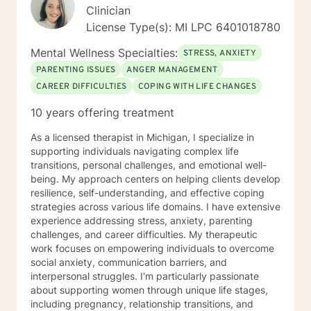
Clinician
License Type(s): MI LPC 6401018780
Mental Wellness Specialties:
STRESS, ANXIETY
PARENTING ISSUES
ANGER MANAGEMENT
CAREER DIFFICULTIES
COPING WITH LIFE CHANGES
10 years offering treatment
As a licensed therapist in Michigan, I specialize in
supporting individuals navigating complex life
transitions, personal challenges, and emotional well-
being. My approach centers on helping clients develop
resilience, self-understanding, and effective coping
strategies across various life domains. I have extensive
experience addressing stress, anxiety, parenting
challenges, and career difficulties. My therapeutic
work focuses on empowering individuals to overcome
social anxiety, communication barriers, and
interpersonal struggles. I'm particularly passionate
about supporting women through unique life stages,
including pregnancy, relationship transitions, and