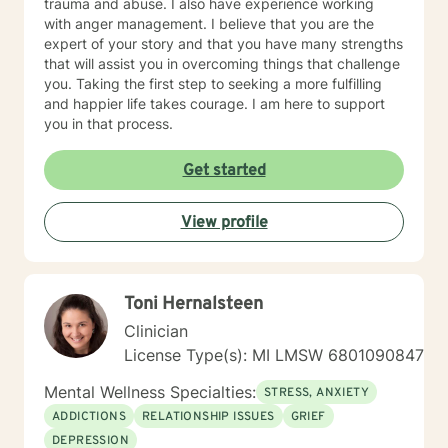
trauma and abuse. I also have experience working
with anger management. I believe that you are the
expert of your story and that you have many strengths
that will assist you in overcoming things that challenge
you. Taking the first step to seeking a more fulfilling
and happier life takes courage. I am here to support
you in that process.
Get started
View profile
Toni Hernalsteen
Clinician
License Type(s): MI LMSW 6801090847
Mental Wellness Specialties:
STRESS, ANXIETY
ADDICTIONS
RELATIONSHIP ISSUES
GRIEF
DEPRESSION