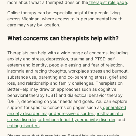
more about what a therapist does on the
therapist role page
.
Online therapy can be especially helpful for people living
across Michigan, where access to in-person mental health
care may vary by location.
What concerns can therapists help with?
Therapists can help with a wide range of concerns, including
anxiety and stress, depression, trauma and PTSD, self-
esteem and identity, people-pleasing and fear of rejection,
insomnia and racing thoughts, workplace stress and burnout,
substance use, parenting and co-parenting stress, grief and
loss, and relationship and family challenges. Therapists on
BetterHelp may draw on approaches such as cognitive
behavioral therapy (CBT) and dialectical behavior therapy
(DBT), depending on your needs and goals. You can explore
support for specific concerns on pages such as
generalized
anxiety disorder
,
major depressive disorder
,
posttraumatic
stress disorder
,
attention-deficit hyperactivity disorder
, and
eating disorders
.
Please note that therapists on BetterHelp do not provide