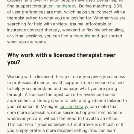
find support through
online therapy
. During matching, 93%
of user preferences are met, which helps you connect with a
therapist suited to what you are looking for. Whether you are
searching for help with anxiety, trauma, affordable or
insurance covered therapy, weekend or flexible scheduling,
or virtual sessions, you can find a
therapist
and get started
when you are ready.
Why work with a licensed therapist near
you?
Working with a licensed therapist near you gives you access
to professional mental health support from someone trained
to help you understand and manage what you are going
through. A licensed therapist can offer evidence-based
approaches, a steady space to talk, and guidance tailored to
your situation. In Michigan,
online therapy
can make that
care more accessible, since sessions happen from home or
wherever you are, without the need to travel to an office.
This can help if your schedule is full, if travel is difficult, or if
you simply prefer a more discreet setting. You can learn