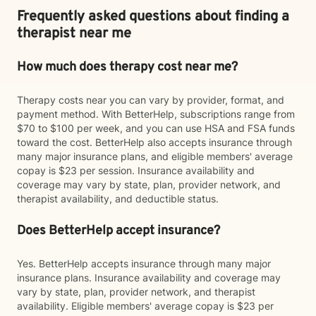
Frequently asked questions about finding a
therapist near me
How much does therapy cost near me?
Therapy costs near you can vary by provider, format, and
payment method. With BetterHelp, subscriptions range from
$70 to $100 per week, and you can use HSA and FSA funds
toward the cost. BetterHelp also accepts insurance through
many major insurance plans, and eligible members' average
copay is $23 per session. Insurance availability and
coverage may vary by state, plan, provider network, and
therapist availability, and deductible status.
Does BetterHelp accept insurance?
Yes. BetterHelp accepts insurance through many major
insurance plans. Insurance availability and coverage may
vary by state, plan, provider network, and therapist
availability. Eligible members' average copay is $23 per