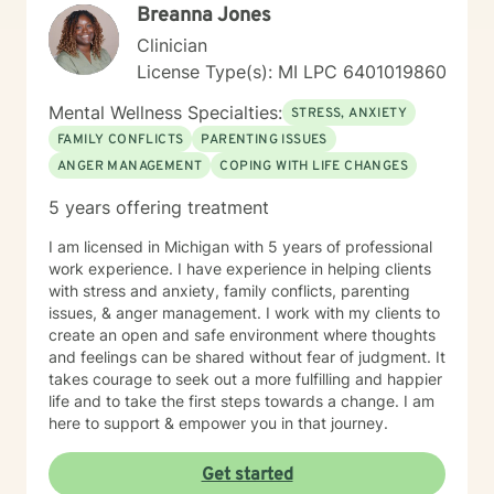
Breanna Jones
Clinician
License Type(s): MI LPC 6401019860
Mental Wellness Specialties:
STRESS, ANXIETY
FAMILY CONFLICTS
PARENTING ISSUES
ANGER MANAGEMENT
COPING WITH LIFE CHANGES
5 years offering treatment
I am licensed in Michigan with 5 years of professional
work experience. I have experience in helping clients
with stress and anxiety, family conflicts, parenting
issues, & anger management. I work with my clients to
create an open and safe environment where thoughts
and feelings can be shared without fear of judgment. It
takes courage to seek out a more fulfilling and happier
life and to take the first steps towards a change. I am
here to support & empower you in that journey.
Get started