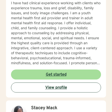
I have had clinical experience working with clients who
experience trauma, loss and grief, disability, family
issues, and body image challenges. I am a youth
mental health first aid provider and trainer in adult
mental health first aid response. I offer individual,
child, and family counseling. I provide a holistic
approach to counseling by addressing physical,
mental, emotional, social, and spiritual needs. I ensure
the highest quality care is provided through an
integrative, client-centered approach. I use a variety
of therapeutic techniques to include cognitive-
behavioral, psychoeducational, trauma-informed,
mindfulness, and solution-focused. I promote personal
growth by providing an atmosphere that is safe,
accepting, and direct. I will hear you, validate your
Get started
experience, and strive for your personal
empowerment. If I am not the person to work with you,
View profile
I will refer you to local area expertise where you may
find a better-matched clinician.
Stacey Mack