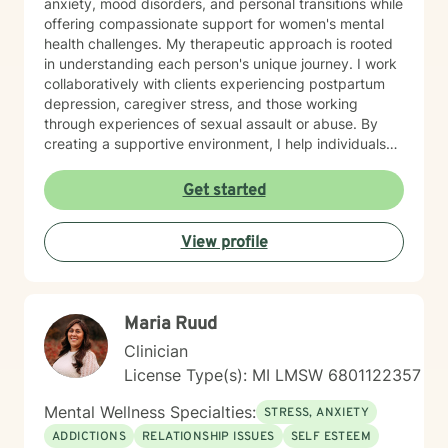
anxiety, mood disorders, and personal transitions while
offering compassionate support for women's mental
health challenges. My therapeutic approach is rooted
in understanding each person's unique journey. I work
collaboratively with clients experiencing postpartum
depression, caregiver stress, and those working
through experiences of sexual assault or abuse. By
creating a supportive environment, I help individuals
develop resilience, cultivate self-love, and rediscover
their sense of purpose. Drawing from evidence-based
Get started
practices, I support clients in developing effective
coping strategies for ADHD, managing life changes,
View profile
and addressing underlying emotional patterns. My
goal is to walk alongside you as you build stronger,
more authentic connections with yourself and others.
Maria Ruud
Clinician
License Type(s): MI LMSW 6801122357
Mental Wellness Specialties:
STRESS, ANXIETY
ADDICTIONS
RELATIONSHIP ISSUES
SELF ESTEEM