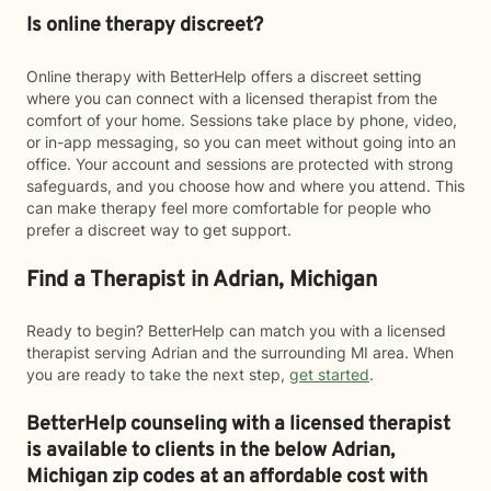
Is online therapy discreet?
Online therapy with BetterHelp offers a discreet setting
where you can connect with a licensed therapist from the
comfort of your home. Sessions take place by phone, video,
or in-app messaging, so you can meet without going into an
office. Your account and sessions are protected with strong
safeguards, and you choose how and where you attend. This
can make therapy feel more comfortable for people who
prefer a discreet way to get support.
Find a Therapist in Adrian, Michigan
Ready to begin? BetterHelp can match you with a licensed
therapist serving Adrian and the surrounding MI area. When
you are ready to take the next step,
get started
.
BetterHelp counseling with a licensed therapist
is available to clients in the below
Adrian,
Michigan zip codes at an affordable cost with