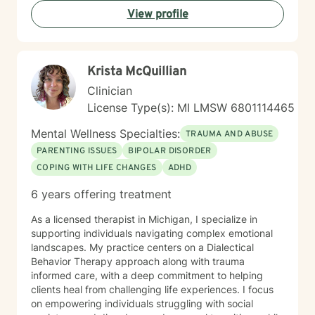
Our mind, our body and our spirit make the whole of
View profile
us. One impacts the others and I can help you
understand how. Integrated care is vital to healing.
That is why I always encourage people to seek
additional treatments such as massage, acupuncture,
Krista McQuillian
meditation, yoga, and other forms of healing. It’s all
connected and it all contributes. I help people heal
Clinician
their mind, body and spirit. The path isn’t always clear;
License Type(s): MI LMSW 6801114465
sometimes it’s difficult to know what is hindering us
from moving forward. I am here to walk that path with
Mental Wellness Specialties:
TRAUMA AND ABUSE
you; to help show you options and the tools needed for
PARENTING ISSUES
BIPOLAR DISORDER
your journey.
COPING WITH LIFE CHANGES
ADHD
6 years offering treatment
As a licensed therapist in Michigan, I specialize in
supporting individuals navigating complex emotional
landscapes. My practice centers on a Dialectical
Behavior Therapy approach along with trauma
informed care, with a deep commitment to helping
clients heal from challenging life experiences. I focus
on empowering individuals struggling with social