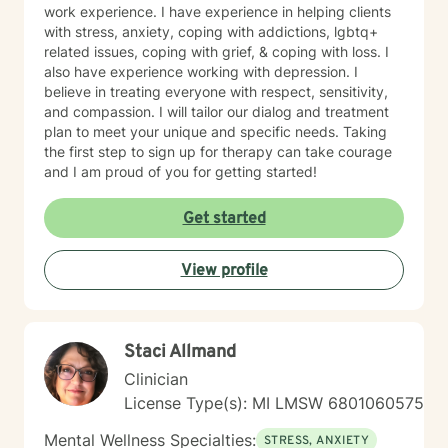
work experience. I have experience in helping clients
with stress, anxiety, coping with addictions, lgbtq+
related issues, coping with grief, & coping with loss. I
also have experience working with depression. I
believe in treating everyone with respect, sensitivity,
and compassion. I will tailor our dialog and treatment
plan to meet your unique and specific needs. Taking
the first step to sign up for therapy can take courage
and I am proud of you for getting started!
Get started
View profile
Staci Allmand
Clinician
License Type(s): MI LMSW 6801060575
Mental Wellness Specialties:
STRESS, ANXIETY