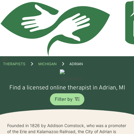
Open
THERAPISTS
MICHIGAN
ADRIAN
menu
Find a licensed online therapist in Adrian, MI
Filter by
Founded in 1826 by Addison Comstock, who was a promoter
of the Erie and Kalamazoo Railroad, the City of Adrian is