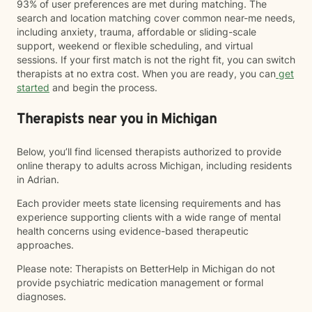
93% of user preferences are met during matching. The
search and location matching cover common near-me needs,
including anxiety, trauma, affordable or sliding-scale
support, weekend or flexible scheduling, and virtual
sessions. If your first match is not the right fit, you can switch
therapists at no extra cost. When you are ready, you can
get
started
and begin the process.
Therapists near you in Michigan
Below, you’ll find licensed therapists authorized to provide
online therapy to adults across Michigan, including residents
in Adrian.
Each provider meets state licensing requirements and has
experience supporting clients with a wide range of mental
health concerns using evidence-based therapeutic
approaches.
Please note: Therapists on BetterHelp in Michigan do not
provide psychiatric medication management or formal
diagnoses.