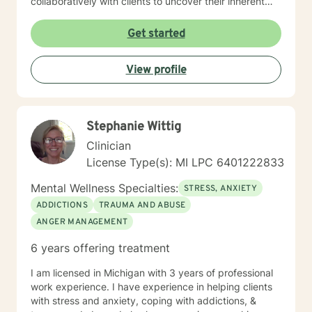
collaboratively with clients to uncover their inherent
strengths and potential. My goal is to empower you to
move through difficult emotions and create positive,
Get started
sustainable changes in your life. I am passionate about
providing thoughtful, personalized support that honors
View profile
your individual identity and lived experiences.
Together, we can work towards understanding,
healing, and transformation.
Stephanie Wittig
Clinician
License Type(s): MI LPC 6​4​0​1​2​2​2​8​3​3
Mental Wellness Specialties:
STRESS, ANXIETY
ADDICTIONS
TRAUMA AND ABUSE
ANGER MANAGEMENT
6 years offering treatment
I am licensed in Michigan with 3 years of professional
work experience. I have experience in helping clients
with stress and anxiety, coping with addictions, &