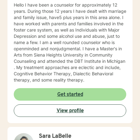
Hello I have been a counselor for approximately 12
years. During those 12 years I have dealt with marriage
and family issue, have5 plus years in this area alone. I
have worked with parents and families involved in the
foster care system, as well as Individuals with Major
Depression and some alcohol use and abuse, just to
name a few. I am a well rounded counselor who is
openminded and nonjudgmental. I have a Master's in
Arts from Siena Heights University in Community
Counseling and attended the DBT Institute in Michigan
. My treatment approaches are eclectic and include,
Cognitive Behavior Therapy, Dialectic Behavioral
therapy, and some reality therapy.
Get started
View profile
Sara LaBelle