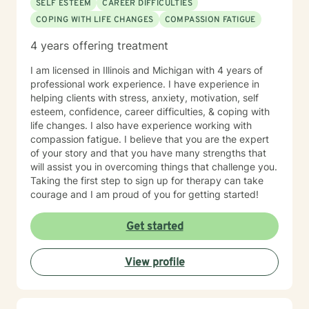
SELF ESTEEM
CAREER DIFFICULTIES
COPING WITH LIFE CHANGES
COMPASSION FATIGUE
4 years offering treatment
I am licensed in Illinois and Michigan with 4 years of
professional work experience. I have experience in
helping clients with stress, anxiety, motivation, self
esteem, confidence, career difficulties, & coping with
life changes. I also have experience working with
compassion fatigue. I believe that you are the expert
of your story and that you have many strengths that
will assist you in overcoming things that challenge you.
Taking the first step to sign up for therapy can take
courage and I am proud of you for getting started!
Get started
View profile