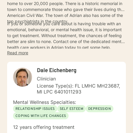
home to over 20,000 people. There is a historic memorial in
town to commemorate those who gave their lives during the
American Civil War. The town of Adrian also has some of the
top psychiatrists in the country.
If you or someone you care about is having trouble with an
emotional, behavioral, or mental health issue, it is important
to get treatment. Without treatment, the chances of feeling
better are slim to none. Contact one of the dedicated mental
health care workers in Adrian today to get some help.
Read more
Dale Eichenberg
Clinician
License Type(s): FL LMHC MH23687,
MI LPC 6401011293
Mental Wellness Specialties:
RELATIONSHIP ISSUES
SELF ESTEEM
DEPRESSION
COPING WITH LIFE CHANGES
12 years offering treatment