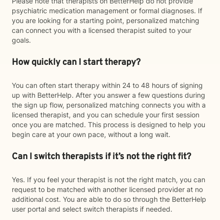
Please note that therapists on BetterHelp do not provide
psychiatric medication management or formal diagnoses. If
you are looking for a starting point, personalized matching
can connect you with a licensed therapist suited to your
goals.
How quickly can I start therapy?
You can often start therapy within 24 to 48 hours of signing
up with BetterHelp. After you answer a few questions during
the sign up flow, personalized matching connects you with a
licensed therapist, and you can schedule your first session
once you are matched. This process is designed to help you
begin care at your own pace, without a long wait.
Can I switch therapists if it’s not the right fit?
Yes. If you feel your therapist is not the right match, you can
request to be matched with another licensed provider at no
additional cost. You are able to do so through the BetterHelp
user portal and select switch therapists if needed.