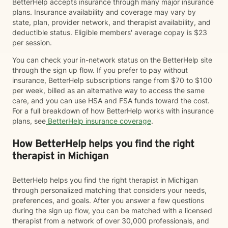
BetterHelp accepts insurance through many major insurance
plans. Insurance availability and coverage may vary by
state, plan, provider network, and therapist availability, and
deductible status. Eligible members' average copay is $23
per session.
You can check your in-network status on the BetterHelp site
through the sign up flow. If you prefer to pay without
insurance, BetterHelp subscriptions range from $70 to $100
per week, billed as an alternative way to access the same
care, and you can use HSA and FSA funds toward the cost.
For a full breakdown of how BetterHelp works with insurance
plans, see
BetterHelp insurance coverage
.
How BetterHelp helps you find the right
therapist in Michigan
BetterHelp helps you find the right therapist in Michigan
through personalized matching that considers your needs,
preferences, and goals. After you answer a few questions
during the sign up flow, you can be matched with a licensed
therapist from a network of over 30,000 professionals, and