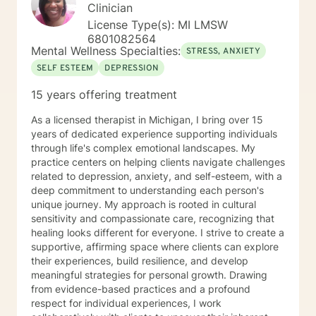
Clinician
License Type(s): MI LMSW
6801082564
Mental Wellness Specialties:
STRESS, ANXIETY
SELF ESTEEM
DEPRESSION
15 years offering treatment
As a licensed therapist in Michigan, I bring over 15
years of dedicated experience supporting individuals
through life's complex emotional landscapes. My
practice centers on helping clients navigate challenges
related to depression, anxiety, and self-esteem, with a
deep commitment to understanding each person's
unique journey. My approach is rooted in cultural
sensitivity and compassionate care, recognizing that
healing looks different for everyone. I strive to create a
supportive, affirming space where clients can explore
their experiences, build resilience, and develop
meaningful strategies for personal growth. Drawing
from evidence-based practices and a profound
respect for individual experiences, I work