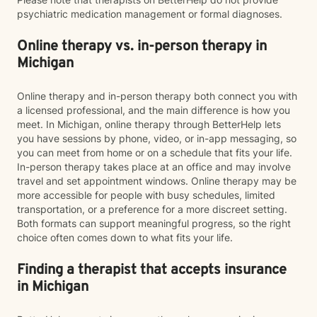
psychiatric medication management or formal diagnoses.
Online therapy vs. in-person therapy in
Michigan
Online therapy and in-person therapy both connect you with
a licensed professional, and the main difference is how you
meet. In Michigan, online therapy through BetterHelp lets
you have sessions by phone, video, or in-app messaging, so
you can meet from home or on a schedule that fits your life.
In-person therapy takes place at an office and may involve
travel and set appointment windows. Online therapy may be
more accessible for people with busy schedules, limited
transportation, or a preference for a more discreet setting.
Both formats can support meaningful progress, so the right
choice often comes down to what fits your life.
Finding a therapist that accepts insurance
in Michigan