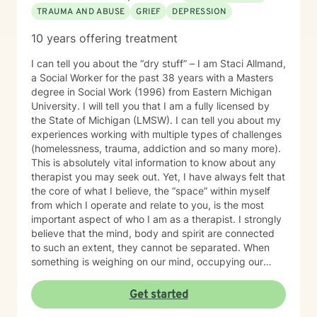
TRAUMA AND ABUSE
GRIEF
DEPRESSION
10 years offering treatment
I can tell you about the “dry stuff” – I am Staci Allmand,
a Social Worker for the past 38 years with a Masters
degree in Social Work (1996) from Eastern Michigan
University. I will telI you that I am a fully licensed by
the State of Michigan (LMSW). I can tell you about my
experiences working with multiple types of challenges
(homelessness, trauma, addiction and so many more).
This is absolutely vital information to know about any
therapist you may seek out. Yet, I have always felt that
the core of what I believe, the “space” within myself
from which I operate and relate to you, is the most
important aspect of who I am as a therapist. I strongly
believe that the mind, body and spirit are connected
to such an extent, they cannot be separated. When
something is weighing on our mind, occupying our
thoughts, our body may respond by clenching the jaw,
not being able to sleep, nausea, and other physical
Get started
discomforts. Our spirit may feel tired and unmotivated.