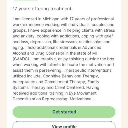
17 years offering treatment
I am licensed in Michigan with 17 years of professional
work experience working with individuals, couples and
groups. I have experience in helping clients with stress
and anxiety, coping with addictions, coping with grief
and loss, depression, life stressors, relationships and
aging. I hold additional credentials in Advanced
Alcohol and Drug Counselor in the state of MI
(CAADC). I am creative, enjoy thinking outside the box
when working with clients to locate the motivation and
assist them in persevering. Therapeutic interventions
utilized include, Cognitive Behavioral Therapy,
Acceptance and Commitment Therapy, Family
Systems Therapy and Client Centered. Having
received additional training in Eye Movement
Desensitization Reprocessing, Motivational
Interviewing, and Mindfulness. I believe in treating
everyone with respect, sensitivity, and compassion.
Get started
You will find that I am an active listener with a
commitment to assist you in your goals. I will tailor our
View profile
dialog and treatment plan to meet your unique and