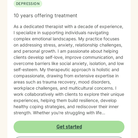
DEPRESSION
10 years offering treatment
As a dedicated therapist with a decade of experience,
I specialize in supporting individuals navigating
complex emotional landscapes. My practice focuses
on addressing stress, anxiety, relationship challenges,
and personal growth. I am passionate about helping
clients develop self-love, improve communication, and
overcome barriers like social anxiety, isolation, and low
self-esteem. My therapeutic approach is holistic and
compassionate, drawing from extensive expertise in
areas such as trauma recovery, mood disorders,
workplace challenges, and multicultural concerns. I
work collaboratively with clients to explore their unique
experiences, helping them build resilience, develop
healthy coping strategies, and rediscover their inner
strength. Whether you're struggling with life
transitions, interpersonal dynamics, or personal
development, I provide a supportive and empowering
Get started
environment. My goal is to help you cultivate self-
understanding, heal from past experiences, and create