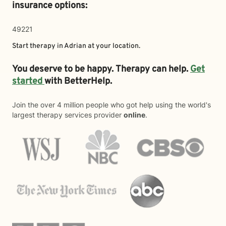
insurance options:
49221
Start therapy in
Adrian
at your location.
You deserve to be happy. Therapy can help.
Get
started
with BetterHelp.
Join the over 4 million people who got help using the world's
largest therapy services provider
online
.