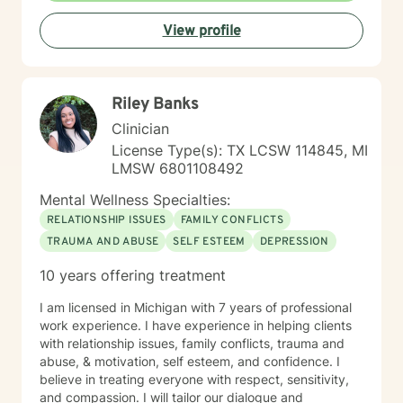
View profile
Riley Banks
Clinician
License Type(s): TX LCSW 114845, MI
LMSW 6801108492
Mental Wellness Specialties:
RELATIONSHIP ISSUES
FAMILY CONFLICTS
TRAUMA AND ABUSE
SELF ESTEEM
DEPRESSION
10 years offering treatment
I am licensed in Michigan with 7 years of professional
work experience. I have experience in helping clients
with relationship issues, family conflicts, trauma and
abuse, & motivation, self esteem, and confidence. I
believe in treating everyone with respect, sensitivity,
and compassion. I will tailor our dialogue and