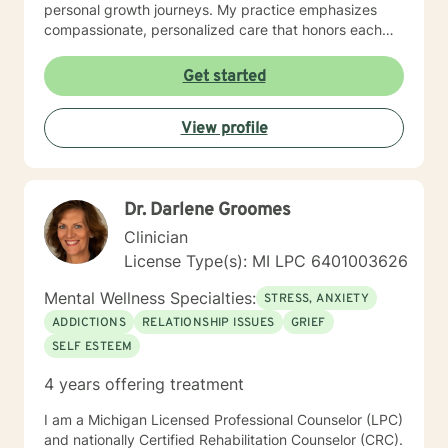
personal growth journeys. My practice emphasizes
compassionate, personalized care that honors each
individual's unique experiences. I work collaboratively
with clients to explore underlying patterns, build self-
Get started
love, and develop practical tools for managing life's
complexities. Whether you're experiencing workplace
View profile
stress, relationship challenges, or seeking deeper
personal insight, I'm committed to supporting your
path toward healing and self-discovery.
Dr. Darlene Groomes
Clinician
License Type(s): MI LPC 6401003626
Mental Wellness Specialties:
STRESS, ANXIETY
ADDICTIONS
RELATIONSHIP ISSUES
GRIEF
SELF ESTEEM
4 years offering treatment
I am a Michigan Licensed Professional Counselor (LPC)
and nationally Certified Rehabilitation Counselor (CRC).