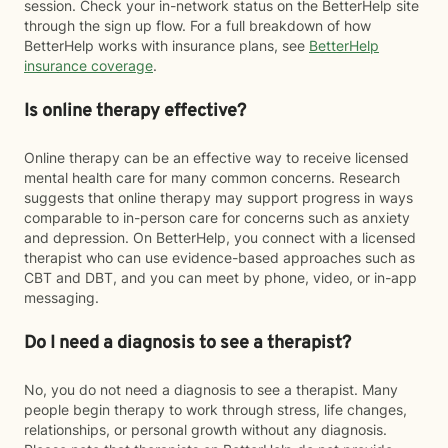
session. Check your in-network status on the BetterHelp site
through the sign up flow. For a full breakdown of how
BetterHelp works with insurance plans, see
BetterHelp
insurance coverage
.
Is online therapy effective?
Online therapy can be an effective way to receive licensed
mental health care for many common concerns. Research
suggests that online therapy may support progress in ways
comparable to in-person care for concerns such as anxiety
and depression. On BetterHelp, you connect with a licensed
therapist who can use evidence-based approaches such as
CBT and DBT, and you can meet by phone, video, or in-app
messaging.
Do I need a diagnosis to see a therapist?
No, you do not need a diagnosis to see a therapist. Many
people begin therapy to work through stress, life changes,
relationships, or personal growth without any diagnosis.