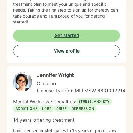
treatment plan to meet your unique and specific
needs. Taking the first step to sign up for therapy can
take courage and I am proud of you for getting
started!
Get started
View profile
Jennifer Wright
Clinician
License Type(s): MI LMSW 6801092214
Mental Wellness Specialties:
STRESS, ANXIETY
ADDICTIONS
LGBT
GRIEF
DEPRESSION
14 years offering treatment
I am licensed in Michigan with 15 years of professional