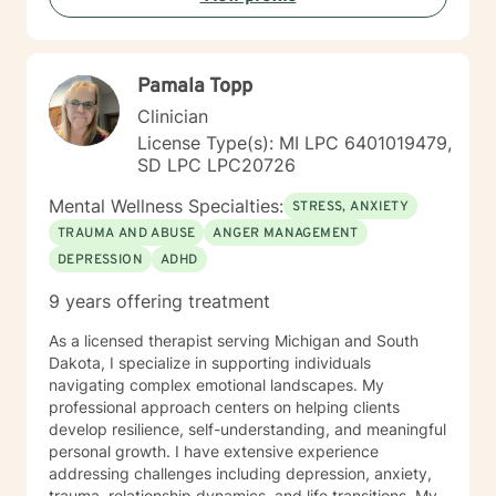
specific needs. I strive to create a safe place to reflect
and build your understanding of yourself. Taking the
first step to sign up for therapy can take courage and I
Pamala Topp
am proud of you for getting started!
Clinician
License Type(s): MI LPC 6401019479,
SD LPC LPC20726
Mental Wellness Specialties:
STRESS, ANXIETY
TRAUMA AND ABUSE
ANGER MANAGEMENT
DEPRESSION
ADHD
9 years offering treatment
As a licensed therapist serving Michigan and South
Dakota, I specialize in supporting individuals
navigating complex emotional landscapes. My
professional approach centers on helping clients
develop resilience, self-understanding, and meaningful
personal growth. I have extensive experience
addressing challenges including depression, anxiety,
trauma, relationship dynamics, and life transitions. My