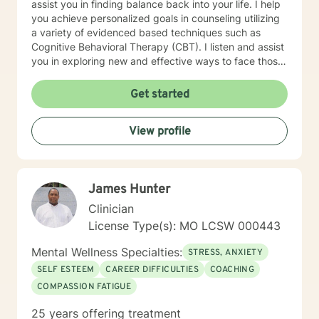
assist you in finding balance back into your life. I help
you achieve personalized goals in counseling utilizing
a variety of evidenced based techniques such as
Cognitive Behavioral Therapy (CBT). I listen and assist
you in exploring new and effective ways to face those
challenges and learn/apply the skills to manage your
emotional concerns. My work at non-profit
Get started
organizations, Catholic Charities, and college
counseling centers in Kansas and Missouri have
View profile
provided me with the foundation to help in a variety of
areas such as stress, anxiety, depression and
relationship concerns . I believe that everyone has the
potential to achieve the most out of life once they
James Hunter
discover how. I have a bicultural background (South
American family of origin & born in the US) and am a
Clinician
bilingual (Spanish & English) therapist. My background
License Type(s): MO LCSW 000443
along with over 15 years of experience in personal
counseling give me the ability to understand and help
Mental Wellness Specialties:
STRESS, ANXIETY
many. I am a Licensed Professional Counselor (LPC) in
SELF ESTEEM
CAREER DIFFICULTIES
COACHING
the state of Missouri as well as a Board Certified
COMPASSION FATIGUE
TeleMental Health Provider(BC-TMH) . I'm glad you are
here seeking therapy for yourself. I look forward to
25 years offering treatment
working together.