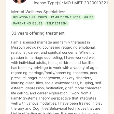
License Type(s): MO LMFT 2020010321
Mental Wellness Specialties:
RELATIONSHIP ISSUES
FAMILY CONFLICTS
GRIEF
PARENTING ISSUES
SELF ESTEEM
33 years offering treatment
I am a licensed marriage and family therapist in
Missouri providing counseling regarding emotional,
relational, career, and spiritual concerns. While my
passion is marriage counseling, I have worked well
with individual adults, teens, children, and families. It
has been my privilege to work with a variety of ages
regarding marriage/family/parenting concerns, peer
pressure, anger management, anxiety disorders,
learning disabilities, social awkwardness, bullying, self-
esteem, depression, motivation, grief, moral character,
life calling, and career exploration. I work from a
Family Systems Theory perspective that integrates
well with various modalities. I have been trained in play
therapy and Cognitive/Behavioral techniques that are
highly effective with children. It is my goal to have a