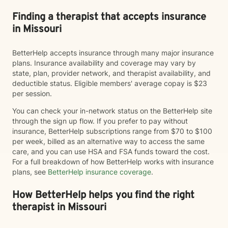
Finding a therapist that accepts insurance
in Missouri
BetterHelp accepts insurance through many major insurance
plans. Insurance availability and coverage may vary by
state, plan, provider network, and therapist availability, and
deductible status. Eligible members' average copay is $23
per session.
You can check your in-network status on the BetterHelp site
through the sign up flow. If you prefer to pay without
insurance, BetterHelp subscriptions range from $70 to $100
per week, billed as an alternative way to access the same
care, and you can use HSA and FSA funds toward the cost.
For a full breakdown of how BetterHelp works with insurance
plans, see
BetterHelp insurance coverage
.
How BetterHelp helps you find the right
therapist in Missouri