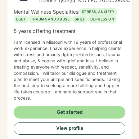
License Type(s): MO LPC 2020029054
Mental Wellness Specialties:
STRESS, ANXIETY
LGBT
TRAUMA AND ABUSE
GRIEF
DEPRESSION
5 years offering treatment
I am licensed in Missouri with 19 years of professional
work experience. I have experience in helping clients
with stress and anxiety, lgbtq-related issues, trauma
and abuse, & coping with grief and loss. I believe in
treating everyone with respect, sensitivity, and
compassion. I will tailor our dialogue and treatment
plan to meet your unique and specific needs. Taking
the first step to seeking a more fulfilling and happier
life takes courage. I am here to support you in that
process.
Get started
View profile