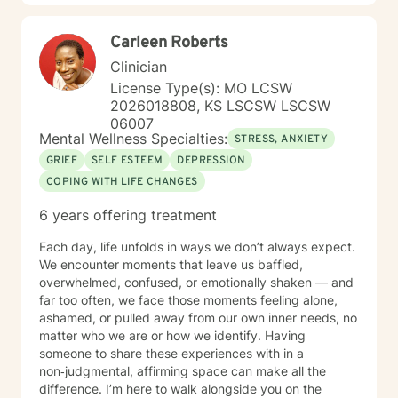
Carleen Roberts
Clinician
License Type(s): MO LCSW
2026018808, KS LSCSW LSCSW
06007
Mental Wellness Specialties:
STRESS, ANXIETY
GRIEF
SELF ESTEEM
DEPRESSION
COPING WITH LIFE CHANGES
6 years offering treatment
Each day, life unfolds in ways we don’t always expect.
We encounter moments that leave us baffled,
overwhelmed, confused, or emotionally shaken — and
far too often, we face those moments feeling alone,
ashamed, or pulled away from our own inner needs, no
matter who we are or how we identify. Having
someone to share these experiences with in a
non‑judgmental, affirming space can make all the
difference. I’m here to walk alongside you on the