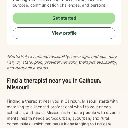
purpose, communication challenges, and personal
identity. I strive to provide a non-judgmental, inclusive
space that honors each individual's unique journey.
Get started
Whether you're struggling with workplace stress,
relationship dynamics, or personal transformation, I'm
View profile
dedicated to walking alongside you with empathy,
respect, and professional guidance.
*BetterHelp insurance availability, coverage, and cost may
vary by state, plan, provider network, therapist availability,
and deductible status.
Find a therapist near you in Calhoun,
Missouri
Finding a therapist near you in Calhoun, Missouri starts with
matching to a licensed professional who fits your needs,
schedule, and goals. Missouri is home to people with diverse
mental health needs across urban, suburban, and rural
communities, which can make it challenging to find care.