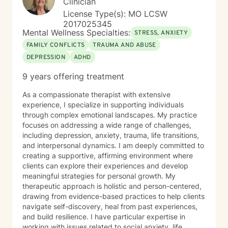
Clinician
License Type(s): MO LCSW
2017025345
Mental Wellness Specialties:
STRESS, ANXIETY
FAMILY CONFLICTS
TRAUMA AND ABUSE
DEPRESSION
ADHD
9 years offering treatment
As a compassionate therapist with extensive
experience, I specialize in supporting individuals
through complex emotional landscapes. My practice
focuses on addressing a wide range of challenges,
including depression, anxiety, trauma, life transitions,
and interpersonal dynamics. I am deeply committed to
creating a supportive, affirming environment where
clients can explore their experiences and develop
meaningful strategies for personal growth. My
therapeutic approach is holistic and person-centered,
drawing from evidence-based practices to help clients
navigate self-discovery, heal from past experiences,
and build resilience. I have particular expertise in
working with issues related to social anxiety, life