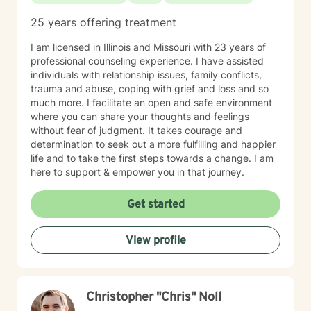
25 years offering treatment
I am licensed in Illinois and Missouri with 23 years of
professional counseling experience. I have assisted
individuals with relationship issues, family conflicts,
trauma and abuse, coping with grief and loss and so
much more. I facilitate an open and safe environment
where you can share your thoughts and feelings
without fear of judgment. It takes courage and
determination to seek out a more fulfilling and happier
life and to take the first steps towards a change. I am
here to support & empower you in that journey.
Get started
View profile
Christopher "Chris" Noll