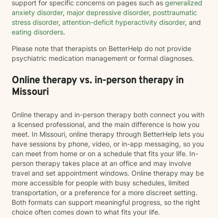
support for specific concerns on pages such as
generalized
anxiety disorder
,
major depressive disorder
,
posttraumatic
stress disorder
,
attention-deficit hyperactivity disorder
, and
eating disorders
.
Please note that therapists on BetterHelp do not provide
psychiatric medication management or formal diagnoses.
Online therapy vs. in-person therapy in
Missouri
Online therapy and in-person therapy both connect you with
a licensed professional, and the main difference is how you
meet. In Missouri, online therapy through BetterHelp lets you
have sessions by phone, video, or in-app messaging, so you
can meet from home or on a schedule that fits your life. In-
person therapy takes place at an office and may involve
travel and set appointment windows. Online therapy may be
more accessible for people with busy schedules, limited
transportation, or a preference for a more discreet setting.
Both formats can support meaningful progress, so the right
choice often comes down to what fits your life.