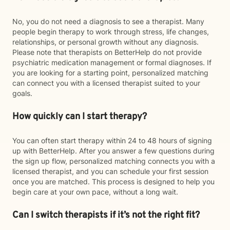
No, you do not need a diagnosis to see a therapist. Many
people begin therapy to work through stress, life changes,
relationships, or personal growth without any diagnosis.
Please note that therapists on BetterHelp do not provide
psychiatric medication management or formal diagnoses. If
you are looking for a starting point, personalized matching
can connect you with a licensed therapist suited to your
goals.
How quickly can I start therapy?
You can often start therapy within 24 to 48 hours of signing
up with BetterHelp. After you answer a few questions during
the sign up flow, personalized matching connects you with a
licensed therapist, and you can schedule your first session
once you are matched. This process is designed to help you
begin care at your own pace, without a long wait.
Can I switch therapists if it’s not the right fit?