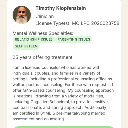
Timothy Klopfenstein
Clinician
License Type(s): MO LPC 2020023758
Mental Wellness Specialties:
RELATIONSHIP ISSUES
PARENTING ISSUES
SELF ESTEEM
25 years offering treatment
I am a licensed counselor who has worked with
individuals, couples, and families in a variety of
settings, including a professional counseling office as
well as pastoral counseling. For those who request it, I
offer faith-based counseling. My counseling approach
is relational, drawing from a variety of modalities,
including Cognitive Behavioral, to provide sensitive,
compassionate, and caring approach. Additionally, I
am certified in SYMBIS pre-marital/young married
assessment and counseling.