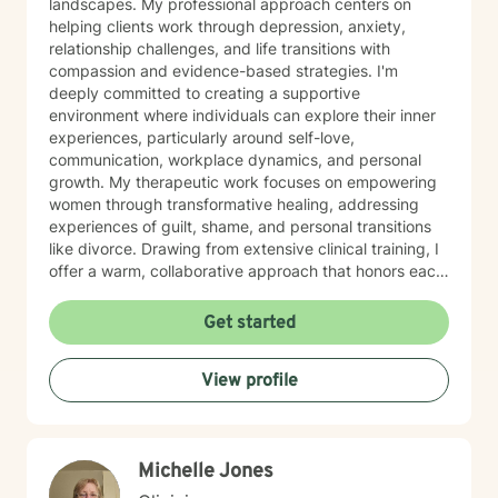
landscapes. My professional approach centers on
helping clients work through depression, anxiety,
relationship challenges, and life transitions with
compassion and evidence-based strategies. I'm
deeply committed to creating a supportive
environment where individuals can explore their inner
experiences, particularly around self-love,
communication, workplace dynamics, and personal
growth. My therapeutic work focuses on empowering
women through transformative healing, addressing
experiences of guilt, shame, and personal transitions
like divorce. Drawing from extensive clinical training, I
offer a warm, collaborative approach that honors each
person's unique journey. My goal is to help clients
develop resilient coping skills, rebuild emotional
Get started
strength, and cultivate meaningful personal insights.
Together, we'll work to transform challenges into
View profile
opportunities for profound personal growth and
healing.
Michelle Jones