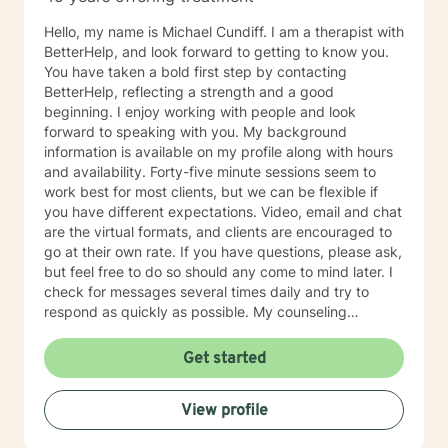
Hello, my name is Michael Cundiff. I am a therapist with
BetterHelp, and look forward to getting to know you.
You have taken a bold first step by contacting
BetterHelp, reflecting a strength and a good
beginning. I enjoy working with people and look
forward to speaking with you. My background
information is available on my profile along with hours
and availability. Forty-five minute sessions seem to
work best for most clients, but we can be flexible if
you have different expectations. Video, email and chat
are the virtual formats, and clients are encouraged to
go at their own rate. If you have questions, please ask,
but feel free to do so should any come to mind later. I
check for messages several times daily and try to
respond as quickly as possible. My counseling
approach is essentially client-centered, which is to say
relationship based, and it is my belief that client and
Get started
counselor should work together in establishing goals
and strategies for solutions. You may have some
View profile
thoughts on this as well which we can process.
Looking forward to speaking with you. Michael Cundiff