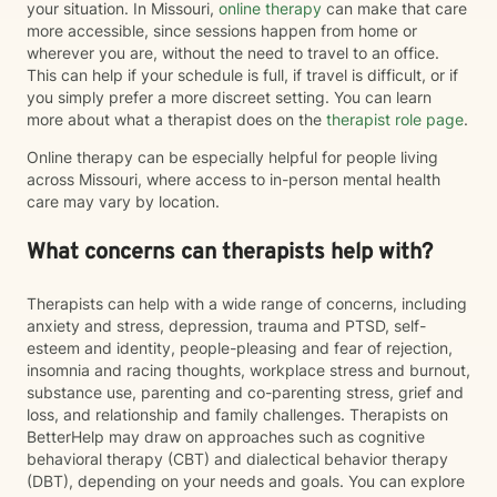
your situation. In Missouri,
online therapy
can make that care
more accessible, since sessions happen from home or
wherever you are, without the need to travel to an office.
This can help if your schedule is full, if travel is difficult, or if
you simply prefer a more discreet setting. You can learn
more about what a therapist does on the
therapist role page
.
Online therapy can be especially helpful for people living
across Missouri, where access to in-person mental health
care may vary by location.
What concerns can therapists help with?
Therapists can help with a wide range of concerns, including
anxiety and stress, depression, trauma and PTSD, self-
esteem and identity, people-pleasing and fear of rejection,
insomnia and racing thoughts, workplace stress and burnout,
substance use, parenting and co-parenting stress, grief and
loss, and relationship and family challenges. Therapists on
BetterHelp may draw on approaches such as cognitive
behavioral therapy (CBT) and dialectical behavior therapy
(DBT), depending on your needs and goals. You can explore