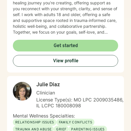
healing journey you’re creating, offering support as
you reconnect with your strength, clarity, and sense of
self. I work with adults 18 and older, offering a safe
and supportive space rooted in trauma‑informed care,
holistic well‑being, and collaborative partnership.
Together, we focus on your goals, self‑love, and
strengthening your personal intuition so you can move
toward your vision of a grounded and empowered life.
Get started
Your truth and your experiences deserve to be heard,
honored, and understood. I’m here to listen with care
View profile
and to support you as you move toward the healing
path that feels right for you.
Julie Diaz
Clinician
License Type(s): MO LPC 2009035486,
IL LCPC 180008098
Mental Wellness Specialties:
RELATIONSHIP ISSUES
FAMILY CONFLICTS
TRAUMA AND ABUSE
GRIEF
PARENTING ISSUES