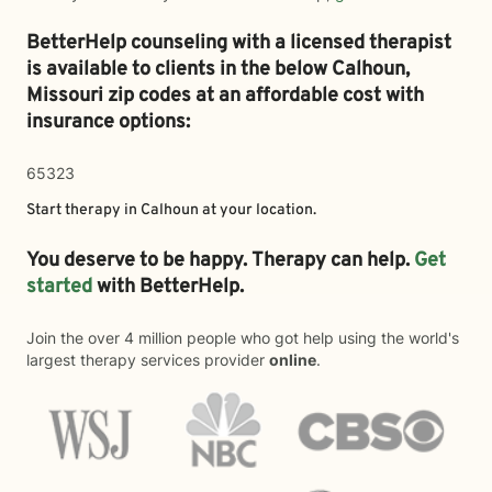
BetterHelp counseling with a licensed therapist
is available to clients in the below
Calhoun,
Missouri zip codes at an affordable cost with
insurance options:
65323
Start therapy in
Calhoun
at your location.
You deserve to be happy. Therapy can help.
Get
started
with BetterHelp.
Join the over 4 million people who got help using the world's
largest therapy services provider
online
.