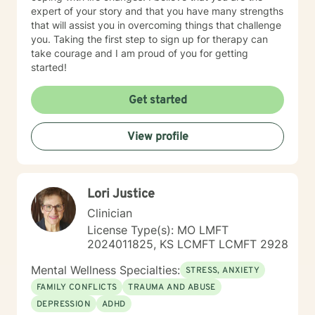
expert of your story and that you have many strengths
that will assist you in overcoming things that challenge
you. Taking the first step to sign up for therapy can
take courage and I am proud of you for getting
started!
Get started
View profile
Lori Justice
Clinician
License Type(s): MO LMFT
2024011825, KS LCMFT LCMFT 2928
Mental Wellness Specialties:
STRESS, ANXIETY
FAMILY CONFLICTS
TRAUMA AND ABUSE
DEPRESSION
ADHD