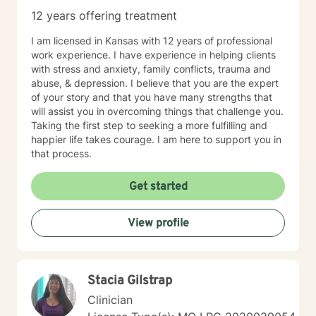
12 years offering treatment
I am licensed in Kansas with 12 years of professional
work experience. I have experience in helping clients
with stress and anxiety, family conflicts, trauma and
abuse, & depression. I believe that you are the expert
of your story and that you have many strengths that
will assist you in overcoming things that challenge you.
Taking the first step to seeking a more fulfilling and
happier life takes courage. I am here to support you in
that process.
Get started
View profile
Stacia Gilstrap
Clinician