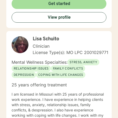
Get started
View profile
Lisa Schuito
Clinician
License Type(s): MO LPC 2001029771
Mental Wellness Specialties:
STRESS, ANXIETY
RELATIONSHIP ISSUES
FAMILY CONFLICTS
DEPRESSION
COPING WITH LIFE CHANGES
25 years offering treatment
I am licensed in Missouri with 25 years of professional
work experience. I have experience in helping clients
with stress, anxiety, relationship issues, family
conflicts, & despression. I also have experience
working with coping with life changes. I work with my