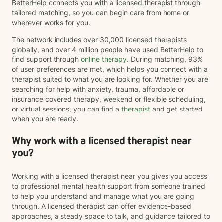
BetterHelp connects you with a licensed therapist through
tailored matching, so you can begin care from home or
wherever works for you.
The network includes over 30,000 licensed therapists
globally, and over 4 million people have used BetterHelp to
find support through
online therapy
. During matching, 93%
of user preferences are met, which helps you connect with a
therapist suited to what you are looking for. Whether you are
searching for help with anxiety, trauma, affordable or
insurance covered therapy, weekend or flexible scheduling,
or virtual sessions, you can find a
therapist
and get started
when you are ready.
Why work with a licensed therapist near
you?
Working with a licensed therapist near you gives you access
to professional mental health support from someone trained
to help you understand and manage what you are going
through. A licensed therapist can offer evidence-based
approaches, a steady space to talk, and guidance tailored to