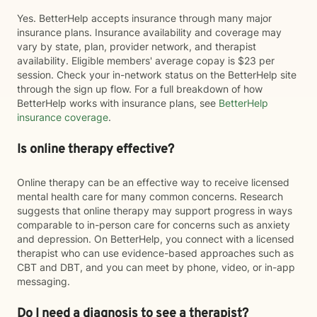
Yes. BetterHelp accepts insurance through many major
insurance plans. Insurance availability and coverage may
vary by state, plan, provider network, and therapist
availability. Eligible members' average copay is $23 per
session. Check your in-network status on the BetterHelp site
through the sign up flow. For a full breakdown of how
BetterHelp works with insurance plans, see
BetterHelp
insurance coverage
.
Is online therapy effective?
Online therapy can be an effective way to receive licensed
mental health care for many common concerns. Research
suggests that online therapy may support progress in ways
comparable to in-person care for concerns such as anxiety
and depression. On BetterHelp, you connect with a licensed
therapist who can use evidence-based approaches such as
CBT and DBT, and you can meet by phone, video, or in-app
messaging.
Do I need a diagnosis to see a therapist?