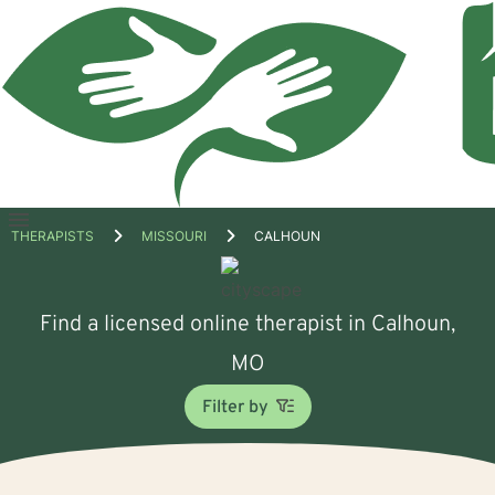
Open
THERAPISTS
MISSOURI
CALHOUN
menu
Find a licensed online therapist in Calhoun,
MO
Filter by