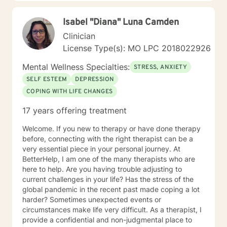
Isabel "Diana" Luna Camden
Clinician
License Type(s): MO LPC 2018022926
Mental Wellness Specialties:
STRESS, ANXIETY
SELF ESTEEM
DEPRESSION
COPING WITH LIFE CHANGES
17 years offering treatment
Welcome. If you new to therapy or have done therapy
before, connecting with the right therapist can be a
very essential piece in your personal journey. At
BetterHelp, I am one of the many therapists who are
here to help. Are you having trouble adjusting to
current challenges in your life? Has the stress of the
global pandemic in the recent past made coping a lot
harder? Sometimes unexpected events or
circumstances make life very difficult. As a therapist, I
provide a confidential and non-judgmental place to