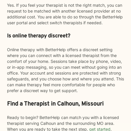
Yes. If you feel your therapist is not the right match, you can
request to be matched with another licensed provider at no
additional cost. You are able to do so through the BetterHelp
user portal and select switch therapists if needed.
Is online therapy discreet?
Online therapy with BetterHelp offers a discreet setting
where you can connect with a licensed therapist from the
comfort of your home. Sessions take place by phone, video,
or in-app messaging, so you can meet without going into an
office. Your account and sessions are protected with strong
safeguards, and you choose how and where you attend. This
can make therapy feel more comfortable for people who
prefer a discreet way to get support.
Find a Therapist in Calhoun, Missouri
Ready to begin? BetterHelp can match you with a licensed
therapist serving Calhoun and the surrounding MO area.
When you are ready to take the next step,
get started
.