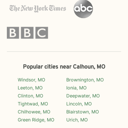
Popular cities near Calhoun, MO
Windsor, MO
Brownington, MO
Leeton, MO
Ionia, MO
Clinton, MO
Deepwater, MO
Tightwad, MO
Lincoln, MO
Chilhowee, MO
Blairstown, MO
Green Ridge, MO
Urich, MO