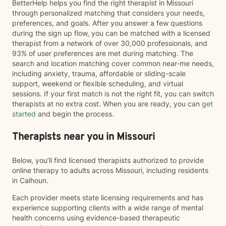
BetterHelp helps you find the right therapist in Missouri
through personalized matching that considers your needs,
preferences, and goals. After you answer a few questions
during the sign up flow, you can be matched with a licensed
therapist from a network of over 30,000 professionals, and
93% of user preferences are met during matching. The
search and location matching cover common near-me needs,
including anxiety, trauma, affordable or sliding-scale
support, weekend or flexible scheduling, and virtual
sessions. If your first match is not the right fit, you can switch
therapists at no extra cost. When you are ready, you can
get
started
and begin the process.
Therapists near you in Missouri
Below, you’ll find licensed therapists authorized to provide
online therapy to adults across Missouri, including residents
in Calhoun.
Each provider meets state licensing requirements and has
experience supporting clients with a wide range of mental
health concerns using evidence-based therapeutic