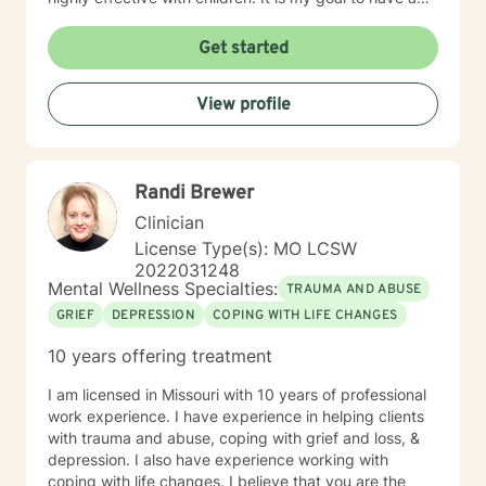
positive impact on others by challenging them to reach
for their highest potential in life.
Get started
View profile
Randi Brewer
Clinician
License Type(s): MO LCSW
2022031248
Mental Wellness Specialties:
TRAUMA AND ABUSE
GRIEF
DEPRESSION
COPING WITH LIFE CHANGES
10 years offering treatment
I am licensed in Missouri with 10 years of professional
work experience. I have experience in helping clients
with trauma and abuse, coping with grief and loss, &
depression. I also have experience working with
coping with life changes. I believe that you are the