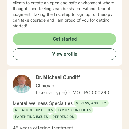
clients to create an open and safe environment where
thoughts and feelings can be shared without fear of
judgment. Taking the first step to sign up for therapy
can take courage and I am proud of you for getting
started!
Get started
View profile
Dr. Michael Cundiff
Clinician
License Type(s): MO LPC 000290
Mental Wellness Specialties:
STRESS, ANXIETY
RELATIONSHIP ISSUES
FAMILY CONFLICTS
PARENTING ISSUES
DEPRESSION
45 years offering treatment