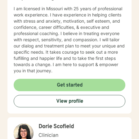
I am licensed in Missouri with 25 years of professional
work experience. I have experience in helping clients
with stress and anxiety, motivation, self esteem, and
confidence, career difficulties, & executive and
professional coaching. I believe in treating everyone
with respect, sensitivity, and compassion. I will tailor
our dialog and treatment plan to meet your unique and
specific needs. It takes courage to seek out a more
fulfilling and happier life and to take the first steps
towards a change. I am here to support & empower
you in that journey.
Get started
View profile
Dorie Scofield
Clinician