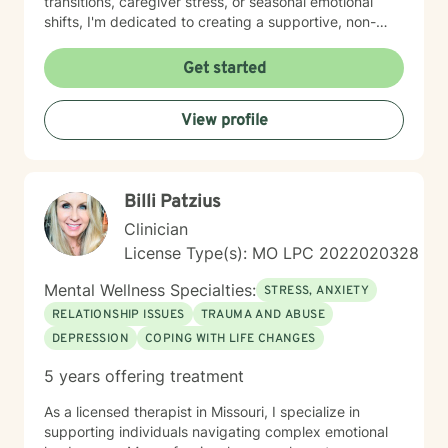
transitions, caregiver stress, or seasonal emotional
shifts, I'm dedicated to creating a supportive, non-
judgmental space for healing and transformation.
Get started
View profile
Billi Patzius
Clinician
License Type(s): MO LPC 2022020328
Mental Wellness Specialties:
STRESS, ANXIETY
RELATIONSHIP ISSUES
TRAUMA AND ABUSE
DEPRESSION
COPING WITH LIFE CHANGES
5 years offering treatment
As a licensed therapist in Missouri, I specialize in
supporting individuals navigating complex emotional