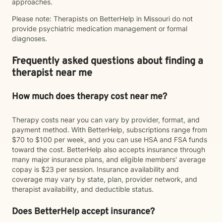
approaches.
Please note: Therapists on BetterHelp in Missouri do not
provide psychiatric medication management or formal
diagnoses.
Frequently asked questions about finding a
therapist near me
How much does therapy cost near me?
Therapy costs near you can vary by provider, format, and
payment method. With BetterHelp, subscriptions range from
$70 to $100 per week, and you can use HSA and FSA funds
toward the cost. BetterHelp also accepts insurance through
many major insurance plans, and eligible members' average
copay is $23 per session. Insurance availability and
coverage may vary by state, plan, provider network, and
therapist availability, and deductible status.
Does BetterHelp accept insurance?