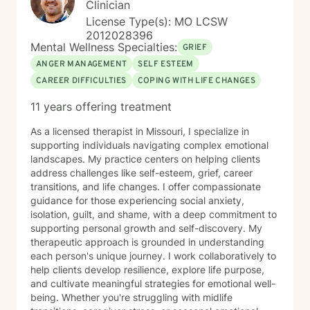
Clinician
License Type(s): MO LCSW
2012028396
Mental Wellness Specialties:
GRIEF
ANGER MANAGEMENT
SELF ESTEEM
CAREER DIFFICULTIES
COPING WITH LIFE CHANGES
11 years offering treatment
As a licensed therapist in Missouri, I specialize in
supporting individuals navigating complex emotional
landscapes. My practice centers on helping clients
address challenges like self-esteem, grief, career
transitions, and life changes. I offer compassionate
guidance for those experiencing social anxiety,
isolation, guilt, and shame, with a deep commitment to
supporting personal growth and self-discovery. My
therapeutic approach is grounded in understanding
each person's unique journey. I work collaboratively to
help clients develop resilience, explore life purpose,
and cultivate meaningful strategies for emotional well-
being. Whether you're struggling with midlife