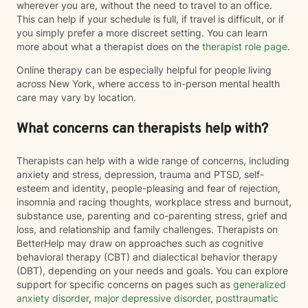
wherever you are, without the need to travel to an office.
This can help if your schedule is full, if travel is difficult, or if
you simply prefer a more discreet setting. You can learn
more about what a therapist does on the
therapist role page
.
Online therapy can be especially helpful for people living
across New York, where access to in-person mental health
care may vary by location.
What concerns can therapists help with?
Therapists can help with a wide range of concerns, including
anxiety and stress, depression, trauma and PTSD, self-
esteem and identity, people-pleasing and fear of rejection,
insomnia and racing thoughts, workplace stress and burnout,
substance use, parenting and co-parenting stress, grief and
loss, and relationship and family challenges. Therapists on
BetterHelp may draw on approaches such as cognitive
behavioral therapy (CBT) and dialectical behavior therapy
(DBT), depending on your needs and goals. You can explore
support for specific concerns on pages such as
generalized
anxiety disorder
,
major depressive disorder
,
posttraumatic