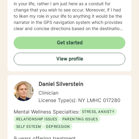
in your life, rather I am just here as a conduit for
change that you wish to see occur. Moreover, if I had
to liken my role in your life to anything it would be the
narrator in the GPS navigation system which provides
clear and concise directions based on the destination
you have input into the system. I believe that we will
work as collaborators to achieve the goals that make
Get started
sense for you. As a solution focused therapist, I am
dedicated to brief treatment, adhere to minimal
View profile
interventions, and do not delve into underlying
pathology that may be present or family history in
great detail. In our time together we will focus on the
here and now in order to have you achieve goals in a
Daniel Silverstein
concise and fulfilling manner. I look forward to hearing
from you soon! Platinum Wishes, Dr. Kahilah Jones-
Clinician
Whyte
License Type(s): NY LMHC 017280
Mental Wellness Specialties:
STRESS, ANXIETY
RELATIONSHIP ISSUES
PARENTING ISSUES
SELF ESTEEM
DEPRESSION
9 years offering treatment