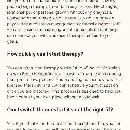
No, you do not need a diagnosis to see a therapist. Many
people begin therapy to work through stress, life changes,
relationships, or personal growth without any diagnosis.
Please note that therapists on BetterHelp do not provide
psychiatric medication management or formal diagnoses. If
you are looking for a starting point, personalized matching
can connect you with a licensed therapist suited to your
goals.
How quickly can I start therapy?
You can often start therapy within 24 to 48 hours of signing
up with BetterHelp. After you answer a few questions during
the sign up flow, personalized matching connects you with a
licensed therapist, and you can schedule your first session
once you are matched. This process is designed to help you
begin care at your own pace, without a long wait.
Can I switch therapists if it’s not the right fit?
Yes. If you feel your therapist is not the right match, you can
request to be matched with another licensed provider at no