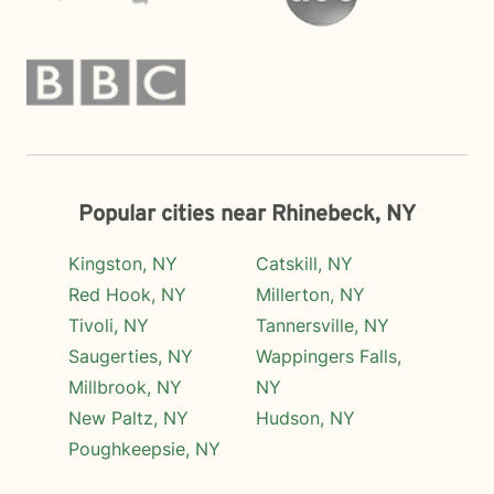
Popular cities near Rhinebeck, NY
Kingston, NY
Catskill, NY
Red Hook, NY
Millerton, NY
Tivoli, NY
Tannersville, NY
Saugerties, NY
Wappingers Falls,
Millbrook, NY
NY
New Paltz, NY
Hudson, NY
Poughkeepsie, NY