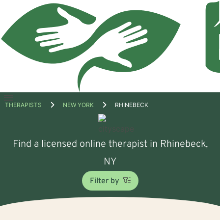
Open
THERAPISTS
NEW YORK
RHINEBECK
menu
Find a licensed online therapist in Rhinebeck,
NY
Filter by