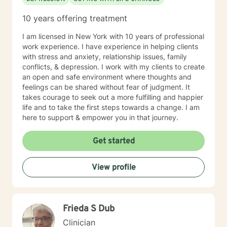
10 years offering treatment
I am licensed in New York with 10 years of professional
work experience. I have experience in helping clients
with stress and anxiety, relationship issues, family
conflicts, & depression. I work with my clients to create
an open and safe environment where thoughts and
feelings can be shared without fear of judgment. It
takes courage to seek out a more fulfilling and happier
life and to take the first steps towards a change. I am
here to support & empower you in that journey.
Get started
View profile
Frieda S Dub
Clinician