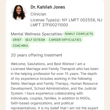
Dr. Kahilah Jones
Clinician
License Type(s): NY LMFT 002559, NJ
LMFT 37FI00211000
Mental Wellness Specialties:
FAMILY CONFLICTS
GRIEF
SELF ESTEEM
CAREER DIFFICULTIES
COACHING
20 years offering treatment
Welcome, Salutations, and Best Wishes! I am a
Licensed Marriage and Family Therapist who has been
in the helping profession for over 15 years. The depth
of my experience includes working in the following
fields: Marriage and Family Therapy, Human Resource
Development, School Administration, and the Judicial
System. I have experience collaborating with
individuals, couples, families, in addition to NGOs,
faith-based organizations, and political
representatives. It is my belief that I am not the expert