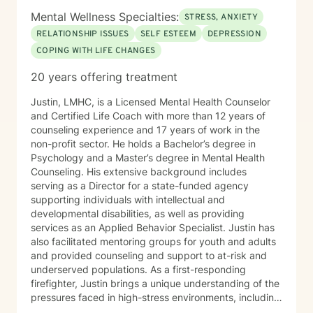
Mental Wellness Specialties:
STRESS, ANXIETY
RELATIONSHIP ISSUES
SELF ESTEEM
DEPRESSION
COPING WITH LIFE CHANGES
20 years offering treatment
Justin, LMHC, is a Licensed Mental Health Counselor
and Certified Life Coach with more than 12 years of
counseling experience and 17 years of work in the
non-profit sector. He holds a Bachelor’s degree in
Psychology and a Master’s degree in Mental Health
Counseling. His extensive background includes
serving as a Director for a state-funded agency
supporting individuals with intellectual and
developmental disabilities, as well as providing
services as an Applied Behavior Specialist. Justin has
also facilitated mentoring groups for youth and adults
and provided counseling and support to at-risk and
underserved populations. As a first-responding
firefighter, Justin brings a unique understanding of the
pressures faced in high-stress environments, including
the challenges of emotional resilience, burnout, and