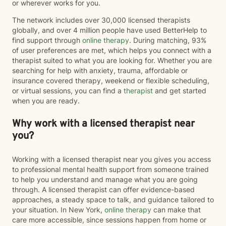
or wherever works for you.
has availability for virtual sessions. A word from Justin:
At times, we tend to be harder on ourselves than the
The network includes over 30,000 licensed therapists
external world. We are all people, being. Let’s work
globally, and over 4 million people have used BetterHelp to
together to help achieve your ideal self.
find support through
online therapy
. During matching, 93%
of user preferences are met, which helps you connect with a
therapist suited to what you are looking for. Whether you are
searching for help with anxiety, trauma, affordable or
insurance covered therapy, weekend or flexible scheduling,
or virtual sessions, you can find a
therapist
and get started
when you are ready.
Why work with a licensed therapist near
you?
Working with a licensed therapist near you gives you access
to professional mental health support from someone trained
to help you understand and manage what you are going
through. A licensed therapist can offer evidence-based
approaches, a steady space to talk, and guidance tailored to
your situation. In New York,
online therapy
can make that
care more accessible, since sessions happen from home or