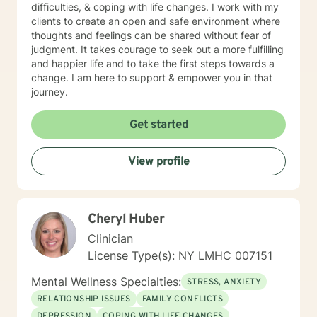
difficulties, & coping with life changes. I work with my
clients to create an open and safe environment where
thoughts and feelings can be shared without fear of
judgment. It takes courage to seek out a more fulfilling
and happier life and to take the first steps towards a
change. I am here to support & empower you in that
journey.
Get started
View profile
Cheryl Huber
Clinician
License Type(s): NY LMHC 007151
Mental Wellness Specialties:
STRESS, ANXIETY
RELATIONSHIP ISSUES
FAMILY CONFLICTS
DEPRESSION
COPING WITH LIFE CHANGES