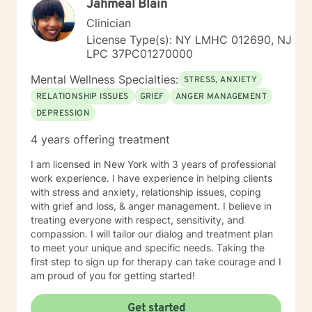
Jahmeal Blain
Clinician
License Type(s): NY LMHC 012690, NJ
LPC 37PC01270000
Mental Wellness Specialties:
STRESS, ANXIETY
RELATIONSHIP ISSUES
GRIEF
ANGER MANAGEMENT
DEPRESSION
4 years offering treatment
I am licensed in New York with 3 years of professional
work experience. I have experience in helping clients
with stress and anxiety, relationship issues, coping
with grief and loss, & anger management. I believe in
treating everyone with respect, sensitivity, and
compassion. I will tailor our dialog and treatment plan
to meet your unique and specific needs. Taking the
first step to sign up for therapy can take courage and I
am proud of you for getting started!
Get started