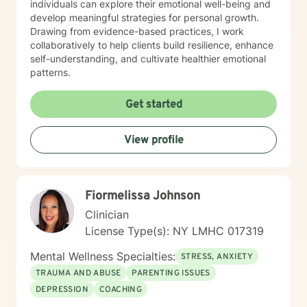
individuals can explore their emotional well-being and
develop meaningful strategies for personal growth.
Drawing from evidence-based practices, I work
collaboratively to help clients build resilience, enhance
self-understanding, and cultivate healthier emotional
patterns.
Get started
View profile
Fiormelissa Johnson
Clinician
License Type(s): NY LMHC 017319
Mental Wellness Specialties:
STRESS, ANXIETY
TRAUMA AND ABUSE
PARENTING ISSUES
DEPRESSION
COACHING