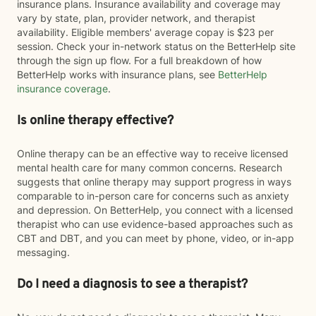
insurance plans. Insurance availability and coverage may
vary by state, plan, provider network, and therapist
availability. Eligible members' average copay is $23 per
session. Check your in-network status on the BetterHelp site
through the sign up flow. For a full breakdown of how
BetterHelp works with insurance plans, see
BetterHelp
insurance coverage
.
Is online therapy effective?
Online therapy can be an effective way to receive licensed
mental health care for many common concerns. Research
suggests that online therapy may support progress in ways
comparable to in-person care for concerns such as anxiety
and depression. On BetterHelp, you connect with a licensed
therapist who can use evidence-based approaches such as
CBT and DBT, and you can meet by phone, video, or in-app
messaging.
Do I need a diagnosis to see a therapist?