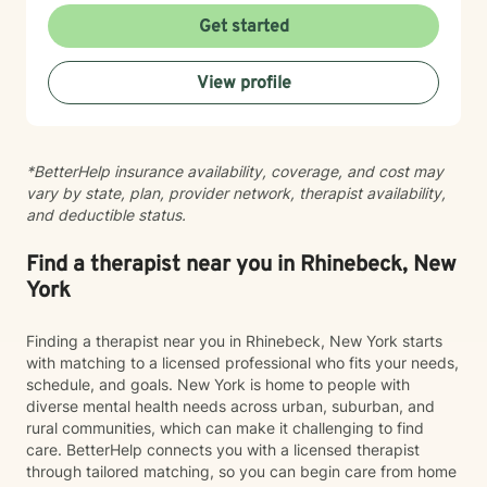
work-life balance. He works with adults, young adults,
Get started
and members of the LGBTQIA+ community, offering
support in areas such as anxiety, depression, stress,
View profile
men’s issues, and personal growth. Justin takes a
holistic, person-centered approach—meeting clients
where they are and helping them move toward where
they want to be. Whether supporting someone through
*BetterHelp insurance availability, coverage, and cost may
a major life transition or helping them uncover the
vary by state, plan, provider network, therapist availability,
patterns affecting their well-being, he focuses on
and deductible status.
empowering individuals to become their best and most
authentic selves. Outside of his professional work,
Justin has been married for more than 10 years and is
Find a therapist near you in Rhinebeck, New
a proud father to a 24-year-old daughter and an
York
school aged son. Justin believes that we are often
harder on ourselves than the world is on us. With
Finding a therapist near you in Rhinebeck, New York starts
compassion and evidence-based guidance, he is
with matching to a licensed professional who fits your needs,
committed to creating a space where clients feel
schedule, and goals. New York is home to people with
supported, seen, and equipped to move toward a
diverse mental health needs across urban, suburban, and
healthier, more grounded version of themselves. Justin
rural communities, which can make it challenging to find
works with adults, young adults, and the LGBTQ+
care. BetterHelp connects you with a licensed therapist
community. He offers individual counseling via tele-
through tailored matching, so you can begin care from home
therapy (HIPPA compliant video/online counseling). He