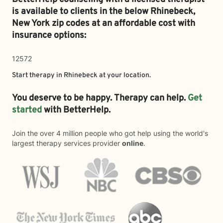
is available to clients in the below
Rhinebeck,
New York zip codes at an affordable cost with
insurance options:
12572
Start therapy in
Rhinebeck
at your location.
You deserve to be happy. Therapy can help.
Get
started
with BetterHelp.
Join the over 4 million people who got help using the world's
largest therapy services provider
online
.