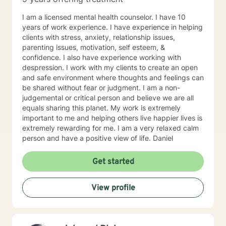
I am a licensed mental health counselor. I have 10
years of work experience. I have experience in helping
clients with stress, anxiety, relationship issues,
parenting issues, motivation, self esteem, &
confidence. I also have experience working with
despression. I work with my clients to create an open
and safe environment where thoughts and feelings can
be shared without fear or judgment. I am a non-
judgemental or critical person and believe we are all
equals sharing this planet. My work is extremely
important to me and helping others live happier lives is
extremely rewarding for me. I am a very relaxed calm
person and have a positive view of life. Daniel
Get started
View profile