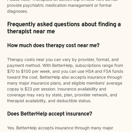
provide psychiatric medication management or formal
diagnoses.
Frequently asked questions about finding a
therapist near me
How much does therapy cost near me?
Therapy costs near you can vary by provider, format, and
payment method. With BetterHelp, subscriptions range from
$70 to $100 per week, and you can use HSA and FSA funds
toward the cost. BetterHelp also accepts insurance through
many major insurance plans, and eligible members' average
copay is $23 per session. Insurance availability and
coverage may vary by state, plan, provider network, and
therapist availability, and deductible status.
Does BetterHelp accept insurance?
Yes. BetterHelp accepts insurance through many major