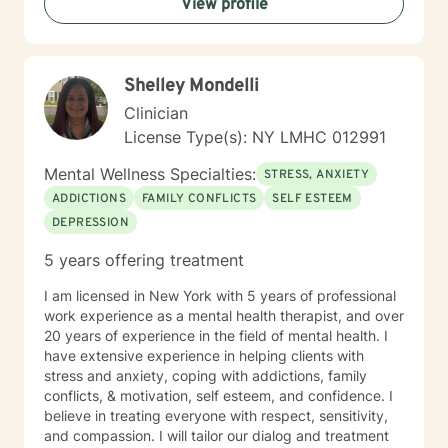
View profile
Shelley Mondelli
Clinician
License Type(s): NY LMHC 012991
Mental Wellness Specialties:
STRESS, ANXIETY
ADDICTIONS
FAMILY CONFLICTS
SELF ESTEEM
DEPRESSION
5 years offering treatment
I am licensed in New York with 5 years of professional
work experience as a mental health therapist, and over
20 years of experience in the field of mental health. I
have extensive experience in helping clients with
stress and anxiety, coping with addictions, family
conflicts, & motivation, self esteem, and confidence. I
believe in treating everyone with respect, sensitivity,
and compassion. I will tailor our dialog and treatment