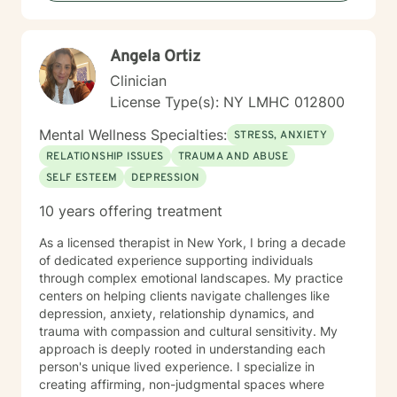
Angela Ortiz
Clinician
License Type(s): NY LMHC 012800
Mental Wellness Specialties:
STRESS, ANXIETY
RELATIONSHIP ISSUES
TRAUMA AND ABUSE
SELF ESTEEM
DEPRESSION
10 years offering treatment
As a licensed therapist in New York, I bring a decade
of dedicated experience supporting individuals
through complex emotional landscapes. My practice
centers on helping clients navigate challenges like
depression, anxiety, relationship dynamics, and
trauma with compassion and cultural sensitivity. My
approach is deeply rooted in understanding each
person's unique lived experience. I specialize in
creating affirming, non-judgmental spaces where