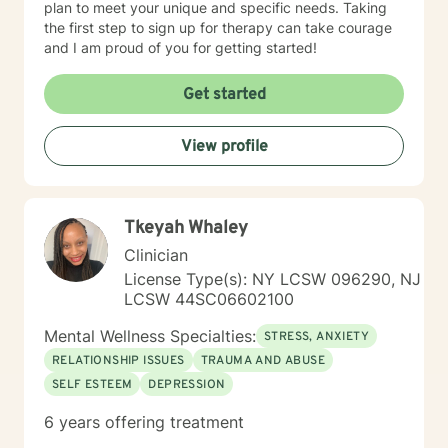
plan to meet your unique and specific needs. Taking
the first step to sign up for therapy can take courage
and I am proud of you for getting started!
Get started
View profile
Tkeyah Whaley
Clinician
License Type(s): NY LCSW 096290, NJ
LCSW 44SC06602100
Mental Wellness Specialties:
STRESS, ANXIETY
RELATIONSHIP ISSUES
TRAUMA AND ABUSE
SELF ESTEEM
DEPRESSION
6 years offering treatment