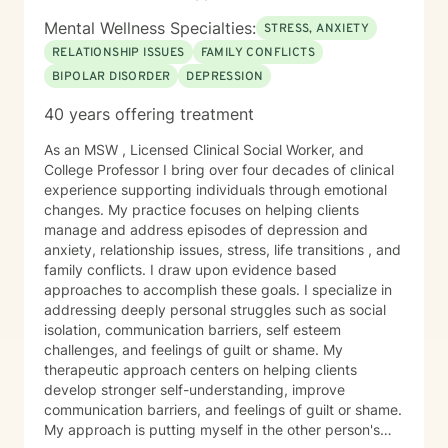
Mental Wellness Specialties:
STRESS, ANXIETY
RELATIONSHIP ISSUES
FAMILY CONFLICTS
BIPOLAR DISORDER
DEPRESSION
40 years offering treatment
As an MSW , Licensed Clinical Social Worker, and
College Professor I bring over four decades of clinical
experience supporting individuals through emotional
changes. My practice focuses on helping clients
manage and address episodes of depression and
anxiety, relationship issues, stress, life transitions , and
family conflicts. I draw upon evidence based
approaches to accomplish these goals. I specialize in
addressing deeply personal struggles such as social
isolation, communication barriers, self esteem
challenges, and feelings of guilt or shame. My
therapeutic approach centers on helping clients
develop stronger self-understanding, improve
communication barriers, and feelings of guilt or shame.
My approach is putting myself in the other person's