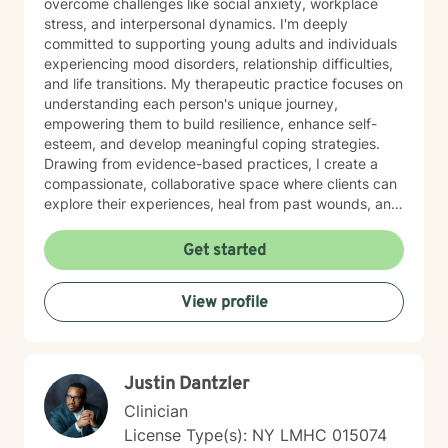
overcome challenges like social anxiety, workplace
stress, and interpersonal dynamics. I'm deeply
committed to supporting young adults and individuals
experiencing mood disorders, relationship difficulties,
and life transitions. My therapeutic practice focuses on
understanding each person's unique journey,
empowering them to build resilience, enhance self-
esteem, and develop meaningful coping strategies.
Drawing from evidence-based practices, I create a
compassionate, collaborative space where clients can
explore their experiences, heal from past wounds, and
cultivate personal growth. Whether you're struggling
with isolation, attachment challenges, or seeking
Get started
greater life purpose, I'm here to support you with
empathy and professional expertise.
View profile
Justin Dantzler
Clinician
License Type(s): NY LMHC 015074