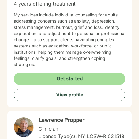
4 years offering treatment
My services include individual counseling for adults
addressing concerns such as anxiety, depression,
stress management, burnout, grief and loss, identity
exploration, and adjustment to personal or professional
change. I also support clients navigating complex
systems such as education, workforce, or public
institutions, helping them manage overwhelming
feelings, clarify goals, and strengthen coping
strategies.
Get started
View profile
Lawrence Propper
Clinician
License Type(s): NY LCSW-R 021518