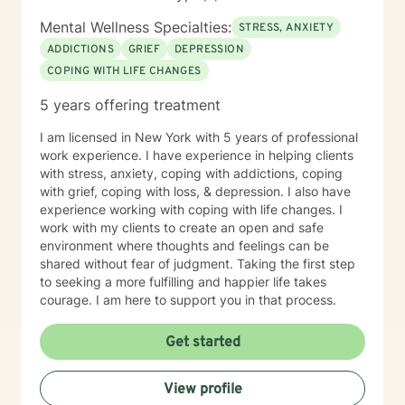
Mental Wellness Specialties:
STRESS, ANXIETY
ADDICTIONS
GRIEF
DEPRESSION
COPING WITH LIFE CHANGES
5 years offering treatment
I am licensed in New York with 5 years of professional
work experience. I have experience in helping clients
with stress, anxiety, coping with addictions, coping
with grief, coping with loss, & depression. I also have
experience working with coping with life changes. I
work with my clients to create an open and safe
environment where thoughts and feelings can be
shared without fear of judgment. Taking the first step
to seeking a more fulfilling and happier life takes
courage. I am here to support you in that process.
Get started
View profile