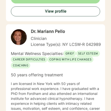
View profile
Dr. Mariann Pello
Clinician
License Type(s): NY LCSW-R 042989
Mental Wellness Specialties:
GRIEF
SELF ESTEEM
CAREER DIFFICULTIES
COPING WITH LIFE CHANGES
COACHING
50 years offering treatment
I am licensed in New York with 50 years of
professional work experience. I have graduated with a
PhD from Fordham and also attended an international
institute for advanced clinical hypnotherapy. I have
experience in helping clients with intimacy related
issues, motivation, self esteem, and confidence, career