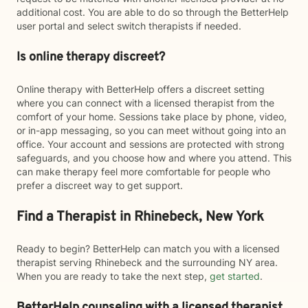
additional cost. You are able to do so through the BetterHelp
user portal and select switch therapists if needed.
Is online therapy discreet?
Online therapy with BetterHelp offers a discreet setting
where you can connect with a licensed therapist from the
comfort of your home. Sessions take place by phone, video,
or in-app messaging, so you can meet without going into an
office. Your account and sessions are protected with strong
safeguards, and you choose how and where you attend. This
can make therapy feel more comfortable for people who
prefer a discreet way to get support.
Find a Therapist in Rhinebeck, New York
Ready to begin? BetterHelp can match you with a licensed
therapist serving Rhinebeck and the surrounding NY area.
When you are ready to take the next step,
get started
.
BetterHelp counseling with a licensed therapist