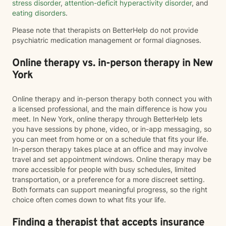
stress disorder
,
attention-deficit hyperactivity disorder
, and
eating disorders
.
Please note that therapists on BetterHelp do not provide
psychiatric medication management or formal diagnoses.
Online therapy vs. in-person therapy in New
York
Online therapy and in-person therapy both connect you with
a licensed professional, and the main difference is how you
meet. In New York, online therapy through BetterHelp lets
you have sessions by phone, video, or in-app messaging, so
you can meet from home or on a schedule that fits your life.
In-person therapy takes place at an office and may involve
travel and set appointment windows. Online therapy may be
more accessible for people with busy schedules, limited
transportation, or a preference for a more discreet setting.
Both formats can support meaningful progress, so the right
choice often comes down to what fits your life.
Finding a therapist that accepts insurance