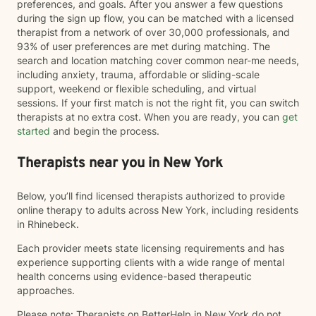
preferences, and goals. After you answer a few questions
during the sign up flow, you can be matched with a licensed
therapist from a network of over 30,000 professionals, and
93% of user preferences are met during matching. The
search and location matching cover common near-me needs,
including anxiety, trauma, affordable or sliding-scale
support, weekend or flexible scheduling, and virtual
sessions. If your first match is not the right fit, you can switch
therapists at no extra cost. When you are ready, you can
get
started
and begin the process.
Therapists near you in New York
Below, you’ll find licensed therapists authorized to provide
online therapy to adults across New York, including residents
in Rhinebeck.
Each provider meets state licensing requirements and has
experience supporting clients with a wide range of mental
health concerns using evidence-based therapeutic
approaches.
Please note: Therapists on BetterHelp in New York do not