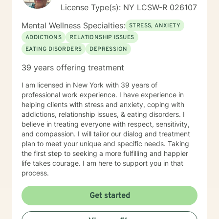
License Type(s): NY LCSW-R 026107
Mental Wellness Specialties:
STRESS, ANXIETY
ADDICTIONS
RELATIONSHIP ISSUES
EATING DISORDERS
DEPRESSION
39 years offering treatment
I am licensed in New York with 39 years of
professional work experience. I have experience in
helping clients with stress and anxiety, coping with
addictions, relationship issues, & eating disorders. I
believe in treating everyone with respect, sensitivity,
and compassion. I will tailor our dialog and treatment
plan to meet your unique and specific needs. Taking
the first step to seeking a more fulfilling and happier
life takes courage. I am here to support you in that
process.
Get started