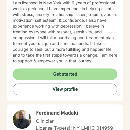
I am licensed in New York with 6 years of professional
work experience. I have experience in helping clients
with stress, anxiety, relationship issues, trauma, abuse,
motivation, self esteem, & confidence. I also have
experience working with depression. I believe in
treating everyone with respect, sensitivity, and
compassion. I will tailor our dialog and treatment plan
to meet your unique and specific needs. It takes
courage to seek out a more fulfilling and happier life
and to take the first steps towards a change. I am here
to support & empower you in that journey.
Get started
View profile
Ferdinand Madaki
Clinician
License Type(s): NY LMHC 014959