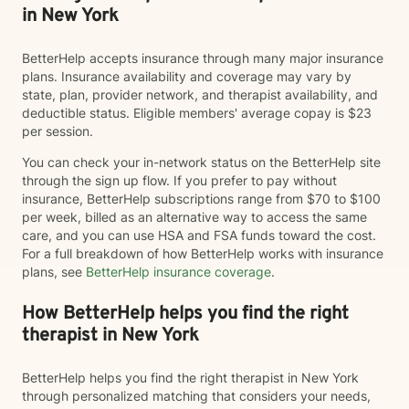
in New York
BetterHelp accepts insurance through many major insurance
plans. Insurance availability and coverage may vary by
state, plan, provider network, and therapist availability, and
deductible status. Eligible members' average copay is $23
per session.
You can check your in-network status on the BetterHelp site
through the sign up flow. If you prefer to pay without
insurance, BetterHelp subscriptions range from $70 to $100
per week, billed as an alternative way to access the same
care, and you can use HSA and FSA funds toward the cost.
For a full breakdown of how BetterHelp works with insurance
plans, see
BetterHelp insurance coverage
.
How BetterHelp helps you find the right
therapist in New York
BetterHelp helps you find the right therapist in New York
through personalized matching that considers your needs,