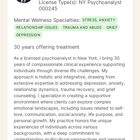
License Type(s): NY Psychoanalyst
000245
Mental Wellness Specialties:
STRESS, ANXIETY
RELATIONSHIP ISSUES
TRAUMA AND ABUSE
GRIEF
DEPRESSION
30 years offering treatment
As a licensed psychoanalyst in New York, I bring 30
years of compassionate clinical experience supporting
individuals through diverse life challenges. My
approach is holistic and integrative, drawing from
extensive expertise in addressing depression, anxiety,
relationship dynamics, trauma recovery, and grief
counseling. I specialize in creating a supportive
environment where clients can explore complex
emotional landscapes, including issues related to self-
love, communication, social anxiety, life purpose, and
personal growth. My practice honors the unique
experiences of individuals across various
backgrounds, with a deep commitment to
understanding multicultural perspectives and personal