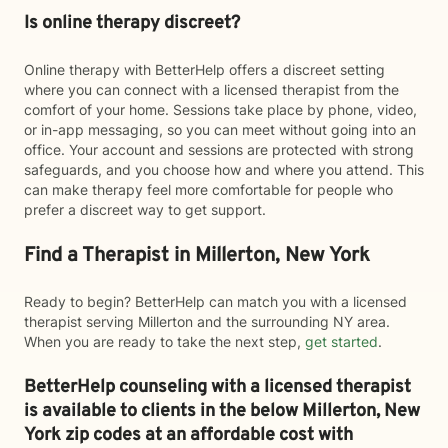
Is online therapy discreet?
Online therapy with BetterHelp offers a discreet setting
where you can connect with a licensed therapist from the
comfort of your home. Sessions take place by phone, video,
or in-app messaging, so you can meet without going into an
office. Your account and sessions are protected with strong
safeguards, and you choose how and where you attend. This
can make therapy feel more comfortable for people who
prefer a discreet way to get support.
Find a Therapist in Millerton, New York
Ready to begin? BetterHelp can match you with a licensed
therapist serving Millerton and the surrounding NY area.
When you are ready to take the next step,
get started
.
BetterHelp counseling with a licensed therapist
is available to clients in the below
Millerton,
New
York zip codes at an affordable cost with