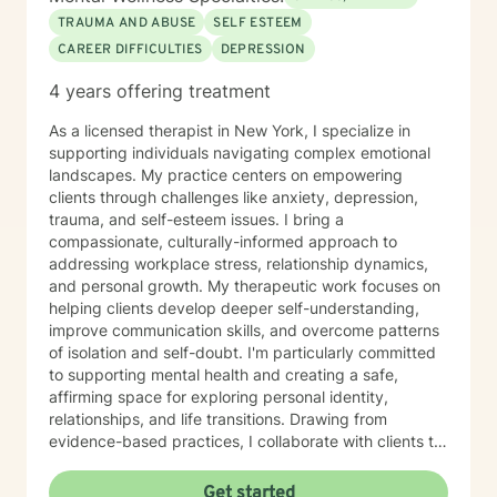
TRAUMA AND ABUSE
SELF ESTEEM
CAREER DIFFICULTIES
DEPRESSION
4 years offering treatment
As a licensed therapist in New York, I specialize in
supporting individuals navigating complex emotional
landscapes. My practice centers on empowering
clients through challenges like anxiety, depression,
trauma, and self-esteem issues. I bring a
compassionate, culturally-informed approach to
addressing workplace stress, relationship dynamics,
and personal growth. My therapeutic work focuses on
helping clients develop deeper self-understanding,
improve communication skills, and overcome patterns
of isolation and self-doubt. I'm particularly committed
to supporting mental health and creating a safe,
affirming space for exploring personal identity,
relationships, and life transitions. Drawing from
evidence-based practices, I collaborate with clients to
develop personalized strategies for healing, resilience,
and meaningful change. Whether you're struggling
Get started