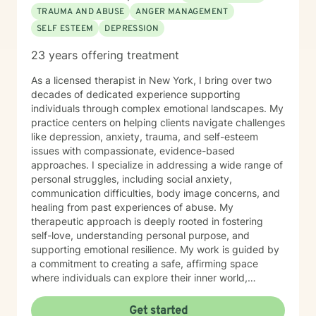
professional guidance.
TRAUMA AND ABUSE
ANGER MANAGEMENT
SELF ESTEEM
DEPRESSION
23 years offering treatment
As a licensed therapist in New York, I bring over two
decades of dedicated experience supporting
individuals through complex emotional landscapes. My
practice centers on helping clients navigate challenges
like depression, anxiety, trauma, and self-esteem
issues with compassionate, evidence-based
approaches. I specialize in addressing a wide range of
personal struggles, including social anxiety,
communication difficulties, body image concerns, and
healing from past experiences of abuse. My
therapeutic approach is deeply rooted in fostering
self-love, understanding personal purpose, and
supporting emotional resilience. My work is guided by
a commitment to creating a safe, affirming space
where individuals can explore their inner world,
challenge limiting beliefs, and develop healthier
patterns of thinking and relating. I believe in
Get started