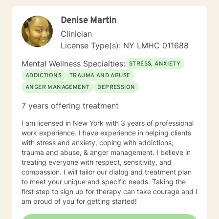
to be discovered and acknowledged. I believe there is
therapeutic value in humor, finding gratitude in the
Denise Martin
small things, and enriching your spirituality. I believe in
the resilience of the human spirit.
Clinician
License Type(s): NY LMHC 011688
Mental Wellness Specialties:
STRESS, ANXIETY
ADDICTIONS
TRAUMA AND ABUSE
ANGER MANAGEMENT
DEPRESSION
7 years offering treatment
I am licensed in New York with 3 years of professional
work experience. I have experience in helping clients
with stress and anxiety, coping with addictions,
trauma and abuse, & anger management. I believe in
treating everyone with respect, sensitivity, and
compassion. I will tailor our dialog and treatment plan
to meet your unique and specific needs. Taking the
first step to sign up for therapy can take courage and I
am proud of you for getting started!