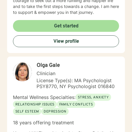
courage to seek out a more fulfilling and happier life
and to take the first steps towards a change. I am here
to support & empower you in that journey.
Get started
View profile
Olga Gale
Clinician
License Type(s): MA Psychologist
PSY8770, NY Psychologist 016840
Mental Wellness Specialties:
STRESS, ANXIETY
RELATIONSHIP ISSUES
FAMILY CONFLICTS
SELF ESTEEM
DEPRESSION
18 years offering treatment