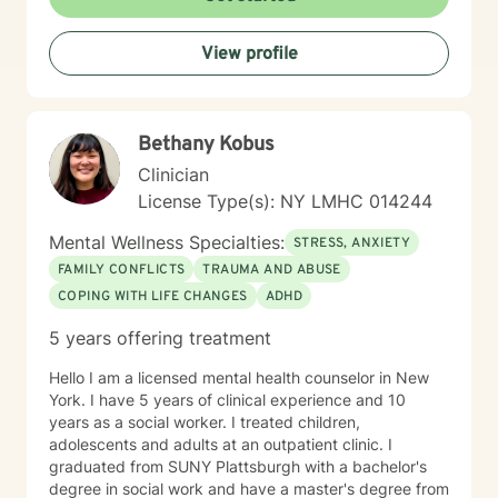
with social anxiety, processing past trauma, or seeking
greater self-acceptance, I'm dedicated to walking
View profile
alongside you with empathy and professional
expertise.
Bethany Kobus
Clinician
License Type(s): NY LMHC 014244
Mental Wellness Specialties:
STRESS, ANXIETY
FAMILY CONFLICTS
TRAUMA AND ABUSE
COPING WITH LIFE CHANGES
ADHD
5 years offering treatment
Hello I am a licensed mental health counselor in New
York. I have 5 years of clinical experience and 10
years as a social worker. I treated children,
adolescents and adults at an outpatient clinic. I
graduated from SUNY Plattsburgh with a bachelor's
degree in social work and have a master's degree from