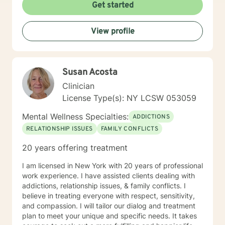
Get started
View profile
Susan Acosta
Clinician
License Type(s): NY LCSW 053059
Mental Wellness Specialties:
ADDICTIONS
RELATIONSHIP ISSUES
FAMILY CONFLICTS
20 years offering treatment
I am licensed in New York with 20 years of professional
work experience. I have assisted clients dealing with
addictions, relationship issues, & family conflicts. I
believe in treating everyone with respect, sensitivity,
and compassion. I will tailor our dialog and treatment
plan to meet your unique and specific needs. It takes