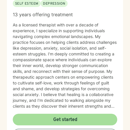
SELF ESTEEM
DEPRESSION
support you deserve.
13 years offering treatment
As a licensed therapist with over a decade of
experience, I specialize in supporting individuals
navigating complex emotional landscapes. My
practice focuses on helping clients address challenges
like depression, anxiety, social isolation, and self-
esteem struggles. I'm deeply committed to creating a
compassionate space where individuals can explore
their inner world, develop stronger communication
skills, and reconnect with their sense of purpose. My
therapeutic approach centers on empowering clients
to cultivate self-love, work through feelings of guilt
and shame, and develop strategies for overcoming
social anxiety. I believe that healing is a collaborative
journey, and I'm dedicated to walking alongside my
clients as they discover their inherent strengths and
potential for personal growth. Drawing from evidence-
based practices, I aim to provide supportive,
Get started
personalized guidance that helps individuals build
resilience, improve their relationships, and move