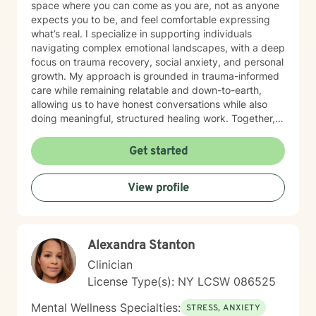
space where you can come as you are, not as anyone
expects you to be, and feel comfortable expressing
what’s real. I specialize in supporting individuals
navigating complex emotional landscapes, with a deep
focus on trauma recovery, social anxiety, and personal
growth. My approach is grounded in trauma-informed
care while remaining relatable and down-to-earth,
allowing us to have honest conversations while also
doing meaningful, structured healing work. Together,
we focus on building self-love, gaining clarity, and
helping you reconnect with your purpose. I work
Get started
collaboratively with clients to develop resilience and
practical strategies for emotional well-being, always
View profile
honoring the unique experiences that shape who you
are. My practice is especially affirming for individuals
from marginalized communities, where your story is
met with understanding, compassion, and respect. I
Alexandra Stanton
am committed to helping you transform difficult life
experiences into opportunities for growth, strength,
Clinician
and self-discovery. Whether you’re navigating social
License Type(s): NY LCSW 086525
anxiety, processing past trauma, or simply trying to
better understand yourself, I’m here to walk alongside
Mental Wellness Specialties:
STRESS, ANXIETY
you, with empathy, authenticity, and the professional