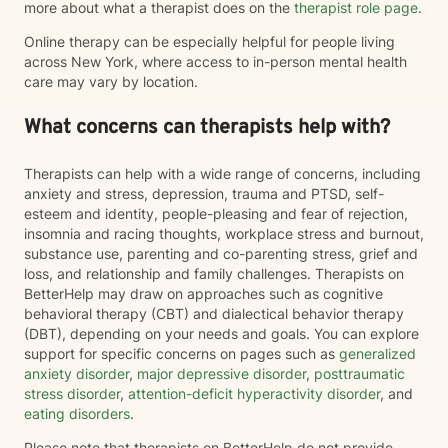
more about what a therapist does on the
therapist role page
.
Online therapy can be especially helpful for people living
across New York, where access to in-person mental health
care may vary by location.
What concerns can therapists help with?
Therapists can help with a wide range of concerns, including
anxiety and stress, depression, trauma and PTSD, self-
esteem and identity, people-pleasing and fear of rejection,
insomnia and racing thoughts, workplace stress and burnout,
substance use, parenting and co-parenting stress, grief and
loss, and relationship and family challenges. Therapists on
BetterHelp may draw on approaches such as cognitive
behavioral therapy (CBT) and dialectical behavior therapy
(DBT), depending on your needs and goals. You can explore
support for specific concerns on pages such as
generalized
anxiety disorder
,
major depressive disorder
,
posttraumatic
stress disorder
,
attention-deficit hyperactivity disorder
, and
eating disorders
.
Please note that therapists on BetterHelp do not provide