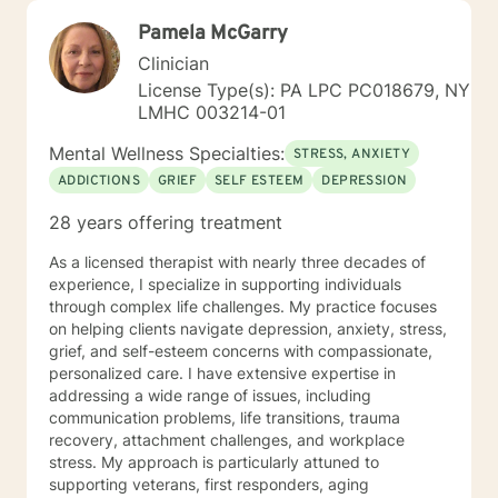
Pamela McGarry
Clinician
License Type(s): PA LPC PC018679, NY
LMHC 003214-01
Mental Wellness Specialties:
STRESS, ANXIETY
ADDICTIONS
GRIEF
SELF ESTEEM
DEPRESSION
28 years offering treatment
As a licensed therapist with nearly three decades of
experience, I specialize in supporting individuals
through complex life challenges. My practice focuses
on helping clients navigate depression, anxiety, stress,
grief, and self-esteem concerns with compassionate,
personalized care. I have extensive expertise in
addressing a wide range of issues, including
communication problems, life transitions, trauma
recovery, attachment challenges, and workplace
stress. My approach is particularly attuned to
supporting veterans, first responders, aging