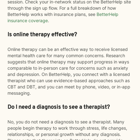
session. Check your in-network status on the BetterHelp site
through the sign up flow. For a full breakdown of how
BetterHelp works with insurance plans, see
BetterHelp
insurance coverage
.
Is online therapy effective?
Online therapy can be an effective way to receive licensed
mental health care for many common concerns. Research
suggests that online therapy may support progress in ways
comparable to in-person care for concerns such as anxiety
and depression. On BetterHelp, you connect with a licensed
therapist who can use evidence-based approaches such as
CBT and DBT, and you can meet by phone, video, or in-app
messaging.
Do I need a diagnosis to see a therapist?
No, you do not need a diagnosis to see a therapist. Many
people begin therapy to work through stress, life changes,
relationships, or personal growth without any diagnosis.