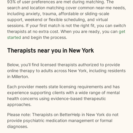
93% of user preferences are met during matching. The
search and location matching cover common near-me needs,
including anxiety, trauma, affordable or sliding-scale
support, weekend or flexible scheduling, and virtual
sessions. If your first match is not the right fit, you can switch
therapists at no extra cost. When you are ready, you can
get
started
and begin the process.
Therapists near you in New York
Below, you’ll find licensed therapists authorized to provide
online therapy to adults across New York, including residents
in Millerton.
Each provider meets state licensing requirements and has
experience supporting clients with a wide range of mental
health concerns using evidence-based therapeutic
approaches.
Please note: Therapists on BetterHelp in New York do not
provide psychiatric medication management or formal
diagnoses.