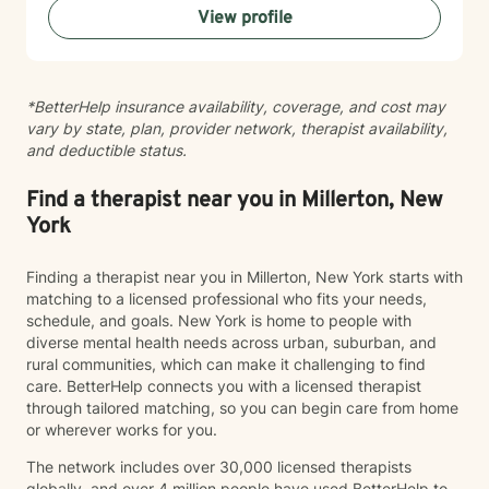
View profile
towards a more fulfilling life. My goal is to create a
safe, affirming environment where you can explore
your challenges and develop meaningful strategies for
positive change.
*BetterHelp insurance availability, coverage, and cost may
vary by state, plan, provider network, therapist availability,
and deductible status.
Find a therapist near you in Millerton, New
York
Finding a therapist near you in Millerton, New York starts with
matching to a licensed professional who fits your needs,
schedule, and goals. New York is home to people with
diverse mental health needs across urban, suburban, and
rural communities, which can make it challenging to find
care. BetterHelp connects you with a licensed therapist
through tailored matching, so you can begin care from home
or wherever works for you.
The network includes over 30,000 licensed therapists
globally, and over 4 million people have used BetterHelp to