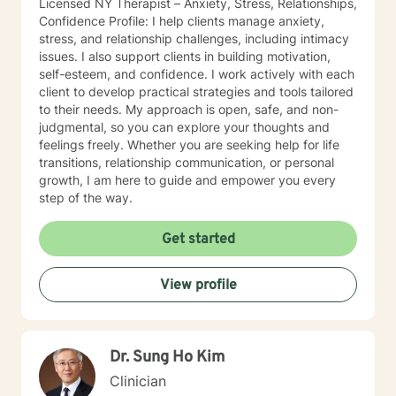
Licensed NY Therapist – Anxiety, Stress, Relationships,
Confidence Profile: I help clients manage anxiety,
stress, and relationship challenges, including intimacy
issues. I also support clients in building motivation,
self-esteem, and confidence. I work actively with each
client to develop practical strategies and tools tailored
to their needs. My approach is open, safe, and non-
judgmental, so you can explore your thoughts and
feelings freely. Whether you are seeking help for life
transitions, relationship communication, or personal
growth, I am here to guide and empower you every
step of the way.
Get started
View profile
Dr. Sung Ho Kim
Clinician