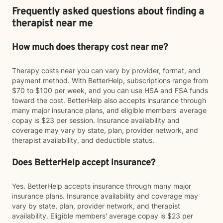
Frequently asked questions about finding a
therapist near me
How much does therapy cost near me?
Therapy costs near you can vary by provider, format, and
payment method. With BetterHelp, subscriptions range from
$70 to $100 per week, and you can use HSA and FSA funds
toward the cost. BetterHelp also accepts insurance through
many major insurance plans, and eligible members' average
copay is $23 per session. Insurance availability and
coverage may vary by state, plan, provider network, and
therapist availability, and deductible status.
Does BetterHelp accept insurance?
Yes. BetterHelp accepts insurance through many major
insurance plans. Insurance availability and coverage may
vary by state, plan, provider network, and therapist
availability. Eligible members' average copay is $23 per