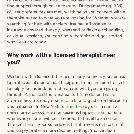
find support through
online therapy
. During matching, 93%
of user preferences are met, which helps you connect with a
therapist suited to what you are looking for. Whether you are
searching for help with anxiety, trauma, affordable or
insurance covered therapy, weekend or flexible scheduling,
or virtual sessions, you can find a
therapist
and get started
when you are ready.
Why work with a licensed therapist near
you?
Working with a licensed therapist near you gives you access
to professional mental health support from someone trained
to help you understand and manage what you are going
through. A licensed therapist can offer evidence-based
approaches, a steady space to talk, and guidance tailored to
your situation. In New York,
online therapy
can make that
care more accessible, since sessions happen from home or
wherever you are, without the need to travel to an office.
This can help if your schedule is full, if travel is difficult, or if
you simply prefer a more discreet setting. You can learn