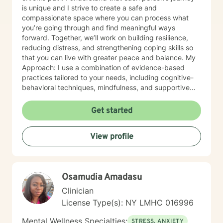
is unique and I strive to create a safe and
compassionate space where you can process what
you’re going through and find meaningful ways
forward. Together, we’ll work on building resilience,
reducing distress, and strengthening coping skills so
that you can live with greater peace and balance. My
Approach: I use a combination of evidence-based
practices tailored to your needs, including cognitive-
behavioral techniques, mindfulness, and supportive
counseling. Above all, I believe in walking alongside
my clients with empathy, understanding, and respect.
Get started
Whether you are facing a health diagnosis, living with
ongoing pain, or struggling with mental health
View profile
challenges, you don’t have to go through it alone. I’m
here to help you navigate these challenges and
support you in finding healing and hope.
Osamudia Amadasu
Clinician
License Type(s): NY LMHC 016996
Mental Wellness Specialties:
STRESS, ANXIETY