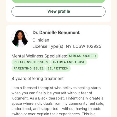
empowering clients to reconnect with their inherent
strengths and move towards meaningful personal
View profile
growth. Through collaborative and personalized
therapy, I aim to support you in developing greater
self-understanding, emotional regulation, and a more
compassionate relationship with yourself.
Dr. Danielle Beaumont
Clinician
License Type(s): NY LCSW 102925
Mental Wellness Specialties:
STRESS, ANXIETY
RELATIONSHIP ISSUES
TRAUMA AND ABUSE
PARENTING ISSUES
SELF ESTEEM
8 years offering treatment
I am a licensed therapist who believes healing starts
when you can finally be yourself without fear of
judgment. As a Black therapist, I intentionally create a
space where individuals from my community feel safe,
understood, and supported—without having to code-
switch or over-explain their experiences. This is a