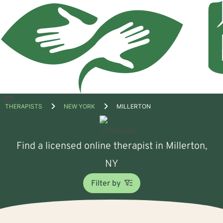
Open
THERAPISTS
NEW YORK
MILLERTON
menu
Find a licensed online therapist in Millerton,
NY
Filter by