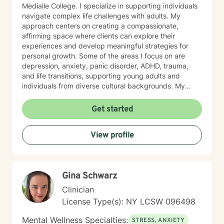
Medialle College. I specialize in supporting individuals
navigate complex life challenges with adults. My
approach centers on creating a compassionate,
affirming space where clients can explore their
experiences and develop meaningful strategies for
personal growth. Some of the areas I focus on are
depression, anxiety, panic disorder, ADHD, trauma,
and life transitions, supporting young adults and
individuals from diverse cultural backgrounds. My
therapeutic work emphasizes holistic healing, building
a client's self-love, improving communication, and
Get started
working through strong emotions like guilt, shame, and
isolation using modalities like cognitive behavioral
View profile
therapy, rogerian therapy, dialectical behavioral
therapy, feminist theory, poly vagal theory, somatic
therapy and eye movement desensitization
reprocessing. I am committed to understanding each
Gina Schwarz
person's unique journey, offering personalized support
that honors one's experiences and personal strengths.
Clinician
Whether you're struggling with workplace stress,
License Type(s): NY LCSW 096498
relationship dynamics, or personal growth, I'm
dedicated to walking alongside you with empathy and
Mental Wellness Specialties:
STRESS, ANXIETY