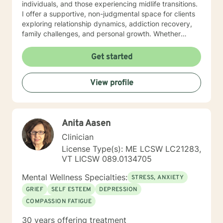
individuals, and those experiencing midlife transitions.
I offer a supportive, non-judgmental space for clients
exploring relationship dynamics, addiction recovery,
family challenges, and personal growth. Whether
you're dealing with codependency, processing past
traumas, or seeking clarity during life's complex
Get started
moments, I'm committed to walking alongside you with
empathy and professional guidance. My therapeutic
View profile
approach is collaborative and tailored to your unique
needs, honoring your individual experiences and
strengths. I believe in empowering clients to develop
meaningful insights and sustainable strategies for
Anita Aasen
emotional well-being.
Clinician
License Type(s): ME LCSW LC21283,
VT LICSW 089.0134705
Mental Wellness Specialties:
STRESS, ANXIETY
GRIEF
SELF ESTEEM
DEPRESSION
COMPASSION FATIGUE
30 years offering treatment