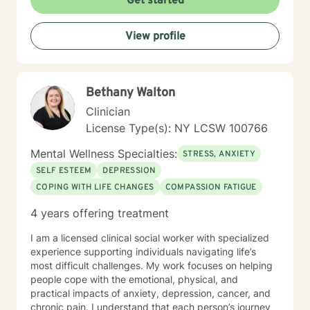
Get started
View profile
Bethany Walton
Clinician
License Type(s): NY LCSW 100766
Mental Wellness Specialties:
STRESS, ANXIETY
SELF ESTEEM
DEPRESSION
COPING WITH LIFE CHANGES
COMPASSION FATIGUE
4 years offering treatment
I am a licensed clinical social worker with specialized
experience supporting individuals navigating life’s
most difficult challenges. My work focuses on helping
people cope with the emotional, physical, and
practical impacts of anxiety, depression, cancer, and
chronic pain. I understand that each person’s journey