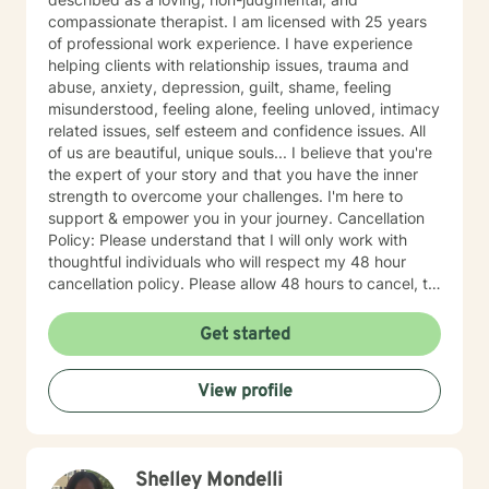
compassionate therapist. I am licensed with 25 years
of professional work experience. I have experience
helping clients with relationship issues, trauma and
abuse, anxiety, depression, guilt, shame, feeling
misunderstood, feeling alone, feeling unloved, intimacy
related issues, self esteem and confidence issues. All
of us are beautiful, unique souls... I believe that you're
the expert of your story and that you have the inner
strength to overcome your challenges. I'm here to
support & empower you in your journey. Cancellation
Policy: Please understand that I will only work with
thoughtful individuals who will respect my 48 hour
cancellation policy. Please allow 48 hours to cancel, to
avoid last minute cancellations. Thank you.
Get started
View profile
Shelley Mondelli