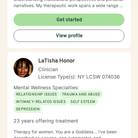
narratives. My therapeutic work spans a wide range of
focus areas, from workplace challenges and
relationship dynamics to navigating significant life
Get started
transitions. I am dedicated to helping clients develop
meaningful coping strategies, build emotional
View profile
resilience, and cultivate deeper self-understanding.
With professional proficiency in both English and
Korean, I strive to provide culturally sensitive and
personalized therapeutic support that meets each
LaTisha Honor
client's individual needs and goals.
Clinician
License Type(s): NY LCSW 074036
Mental Wellness Specialties:
RELATIONSHIP ISSUES
TRAUMA AND ABUSE
INTIMACY-RELATED ISSUES
SELF ESTEEM
DEPRESSION
23 years offering treatment
Therapy for women. You are a Goddess... I've been
described as a loving, non-judgmental, and