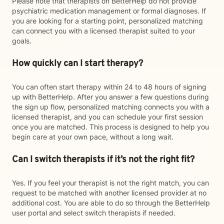
Please note that therapists on BetterHelp do not provide
psychiatric medication management or formal diagnoses. If
you are looking for a starting point, personalized matching
can connect you with a licensed therapist suited to your
goals.
How quickly can I start therapy?
You can often start therapy within 24 to 48 hours of signing
up with BetterHelp. After you answer a few questions during
the sign up flow, personalized matching connects you with a
licensed therapist, and you can schedule your first session
once you are matched. This process is designed to help you
begin care at your own pace, without a long wait.
Can I switch therapists if it’s not the right fit?
Yes. If you feel your therapist is not the right match, you can
request to be matched with another licensed provider at no
additional cost. You are able to do so through the BetterHelp
user portal and select switch therapists if needed.