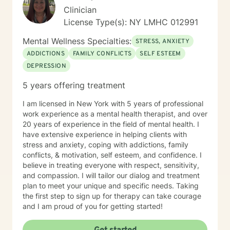
Clinician
License Type(s): NY LMHC 012991
Mental Wellness Specialties:
STRESS, ANXIETY
ADDICTIONS
FAMILY CONFLICTS
SELF ESTEEM
DEPRESSION
5 years offering treatment
I am licensed in New York with 5 years of professional
work experience as a mental health therapist, and over
20 years of experience in the field of mental health. I
have extensive experience in helping clients with
stress and anxiety, coping with addictions, family
conflicts, & motivation, self esteem, and confidence. I
believe in treating everyone with respect, sensitivity,
and compassion. I will tailor our dialog and treatment
plan to meet your unique and specific needs. Taking
the first step to sign up for therapy can take courage
and I am proud of you for getting started!