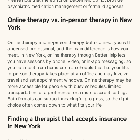
psychiatric medication management or formal diagnoses.
Online therapy vs. in-person therapy in New
York
Online therapy and in-person therapy both connect you with
a licensed professional, and the main difference is how you
meet. In New York, online therapy through BetterHelp lets
you have sessions by phone, video, or in-app messaging, so
you can meet from home or on a schedule that fits your life.
In-person therapy takes place at an office and may involve
travel and set appointment windows. Online therapy may be
more accessible for people with busy schedules, limited
transportation, or a preference for a more discreet setting.
Both formats can support meaningful progress, so the right
choice often comes down to what fits your life.
Finding a therapist that accepts insurance
in New York