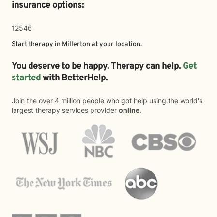
insurance options:
12546
Start therapy in
Millerton
at your location.
You deserve to be happy. Therapy can help.
Get
started
with BetterHelp.
Join the over 4 million people who got help using the world's
largest therapy services provider
online
.