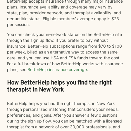
BetterHelp accepts insurance through many major insurance
plans. Insurance availability and coverage may vary by
state, plan, provider network, and therapist availability, and
deductible status. Eligible members' average copay is $23
per session.
You can check your in-network status on the BetterHelp site
through the sign up flow. If you prefer to pay without
insurance, BetterHelp subscriptions range from $70 to $100
per week, billed as an alternative way to access the same
care, and you can use HSA and FSA funds toward the cost.
For a full breakdown of how BetterHelp works with insurance
plans, see
BetterHelp insurance coverage
.
How BetterHelp helps you find the right
therapist in New York
BetterHelp helps you find the right therapist in New York
through personalized matching that considers your needs,
preferences, and goals. After you answer a few questions
during the sign up flow, you can be matched with a licensed
therapist from a network of over 30,000 professionals, and