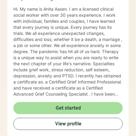
Hi. My name is Anita Aasen. I am a licensed clinical
social worker with over 30 years experience. I work
with individual, families and couples, I have learned
that every journey is unique. Every journey has its
trials. We all experience unexpected changes,
difficulties and loss; whether it be a death, a marriage ,
a job or some other. We all experience anxiety in some
degree. The pandemic has hit all of us hard. Therapy
is a unique way to assist when you are ready to write
the next chapter of your life's narrative. Specialties
include grief work, stress reduction, self esteem,
depression, anxiety and PTSD. I recently has obtained
a certificate as. a Certified Grief Informed Professional.
and have received a certificate as a Certified
Advanced Grief Counseling Specialist . I have been
trained in cognitive behavioral therapy and in
mindfulness. I have worked as a substance abuse
Get started
counselor and have an extensive knowledge of the 12
steps and "smart recovery" other recovery based
View profile
programs.. I approach therapy uniquely as a chance to
find the lessons in difficulties and the hidden strengths