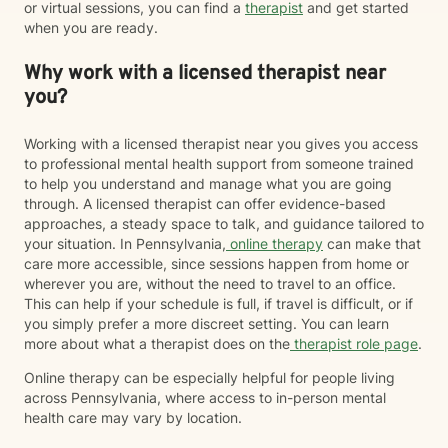
or virtual sessions, you can find a
therapist
and get started
when you are ready.
Why work with a licensed therapist near
you?
Working with a licensed therapist near you gives you access
to professional mental health support from someone trained
to help you understand and manage what you are going
through. A licensed therapist can offer evidence-based
approaches, a steady space to talk, and guidance tailored to
your situation. In Pennsylvania,
online therapy
can make that
care more accessible, since sessions happen from home or
wherever you are, without the need to travel to an office.
This can help if your schedule is full, if travel is difficult, or if
you simply prefer a more discreet setting. You can learn
more about what a therapist does on the
therapist role page
.
Online therapy can be especially helpful for people living
across Pennsylvania, where access to in-person mental
health care may vary by location.