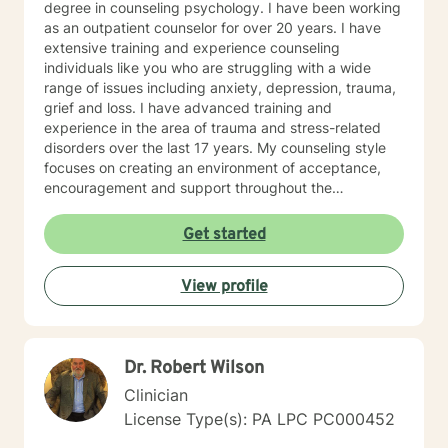
degree in counseling psychology. I have been working
as an outpatient counselor for over 20 years. I have
extensive training and experience counseling
individuals like you who are struggling with a wide
range of issues including anxiety, depression, trauma,
grief and loss. I have advanced training and
experience in the area of trauma and stress-related
disorders over the last 17 years. My counseling style
focuses on creating an environment of acceptance,
encouragement and support throughout the
therapeutic process. I use a variety of evidence-based
therapeutic approaches based on your needs. I have a
Get started
holistic approach toward achieving emotional well-
being while eliciting hope and healing.
View profile
Dr. Robert Wilson
Clinician
License Type(s): PA LPC PC000452