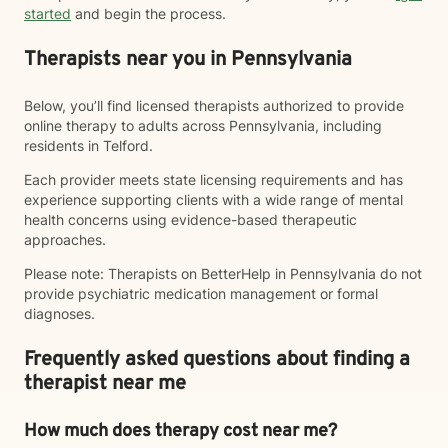
started
and begin the process.
Therapists near you in Pennsylvania
Below, you’ll find licensed therapists authorized to provide
online therapy to adults across Pennsylvania, including
residents in Telford.
Each provider meets state licensing requirements and has
experience supporting clients with a wide range of mental
health concerns using evidence-based therapeutic
approaches.
Please note: Therapists on BetterHelp in Pennsylvania do not
provide psychiatric medication management or formal
diagnoses.
Frequently asked questions about finding a
therapist near me
How much does therapy cost near me?