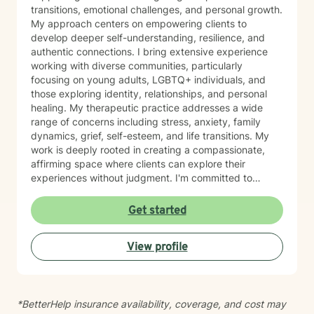
transitions, emotional challenges, and personal growth.
My approach centers on empowering clients to
develop deeper self-understanding, resilience, and
authentic connections. I bring extensive experience
working with diverse communities, particularly
focusing on young adults, LGBTQ+ individuals, and
those exploring identity, relationships, and personal
healing. My therapeutic practice addresses a wide
range of concerns including stress, anxiety, family
dynamics, grief, self-esteem, and life transitions. My
work is deeply rooted in creating a compassionate,
affirming space where clients can explore their
experiences without judgment. I'm committed to
understanding each person's unique journey and
supporting their path toward emotional wellness, self-
Get started
acceptance, and meaningful personal transformation.
Drawing from evidence-based practices, I help clients
View profile
develop practical coping strategies, process complex
emotions, and cultivate stronger, more intentional ways
of engaging with themselves and others. My goal is to
support you in building a more fulfilling, authentic life
*BetterHelp insurance availability, coverage, and cost may
aligned with your values and aspirations.