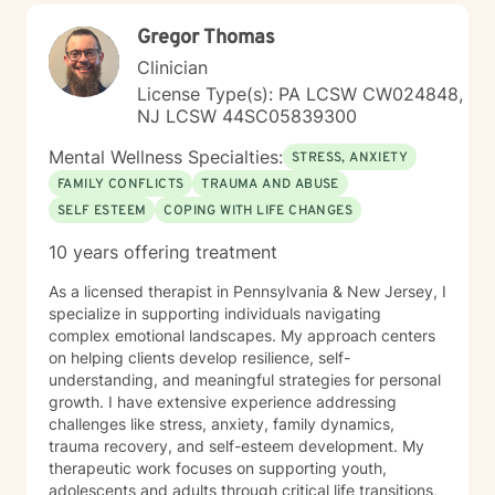
may not be a successful match with me. I believe that
Gregor Thomas
you know you best and that you have a multitude of
strengths and talents that will assist you in overcoming
Clinician
issues that challenge you. Your unique strengths and
License Type(s): PA LCSW CW024848,
talents will aid in your success. Making changes to
NJ LCSW 44SC05839300
encourage a growingly meaningful and successful
existence takes time, courage, and work. I would be
Mental Wellness Specialties:
STRESS, ANXIETY
honored to work with you, support you in this process,
FAMILY CONFLICTS
TRAUMA AND ABUSE
and watch you be succeed in meeting your goals.
SELF ESTEEM
COPING WITH LIFE CHANGES
10 years offering treatment
As a licensed therapist in Pennsylvania & New Jersey, I
specialize in supporting individuals navigating
complex emotional landscapes. My approach centers
on helping clients develop resilience, self-
understanding, and meaningful strategies for personal
growth. I have extensive experience addressing
challenges like stress, anxiety, family dynamics,
trauma recovery, and self-esteem development. My
therapeutic work focuses on supporting youth,
adolescents and adults through critical life transitions,