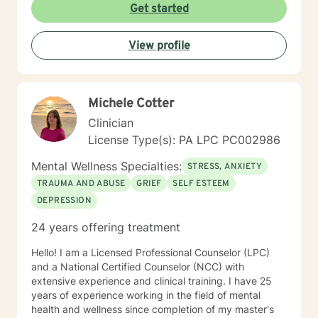
Get started
View profile
Michele Cotter
Clinician
License Type(s): PA LPC PC002986
Mental Wellness Specialties:
STRESS, ANXIETY
TRAUMA AND ABUSE
GRIEF
SELF ESTEEM
DEPRESSION
24 years offering treatment
Hello! I am a Licensed Professional Counselor (LPC)
and a National Certified Counselor (NCC) with
extensive experience and clinical training. I have 25
years of experience working in the field of mental
health and wellness since completion of my master's