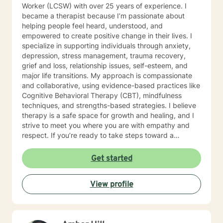
Worker (LCSW) with over 25 years of experience. I
became a therapist because I’m passionate about
helping people feel heard, understood, and
empowered to create positive change in their lives. I
specialize in supporting individuals through anxiety,
depression, stress management, trauma recovery,
grief and loss, relationship issues, self-esteem, and
major life transitions. My approach is compassionate
and collaborative, using evidence-based practices like
Cognitive Behavioral Therapy (CBT), mindfulness
techniques, and strengths-based strategies. I believe
therapy is a safe space for growth and healing, and I
strive to meet you where you are with empathy and
respect. If you’re ready to take steps toward a
healthier, more balanced life, I’d be honored to walk
alongside you on this journey. Let’s work together to
Get started
help you feel more confident, resilient, and at peace.
Together, we’ll create a safe space where you can
View profile
explore, heal, and grow at your own pace.