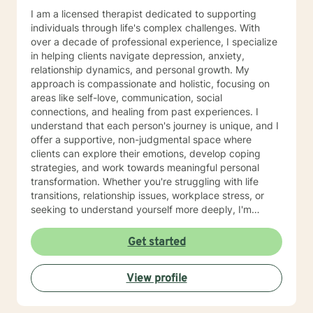
I am a licensed therapist dedicated to supporting
individuals through life's complex challenges. With
over a decade of professional experience, I specialize
in helping clients navigate depression, anxiety,
relationship dynamics, and personal growth. My
approach is compassionate and holistic, focusing on
areas like self-love, communication, social
connections, and healing from past experiences. I
understand that each person's journey is unique, and I
offer a supportive, non-judgmental space where
clients can explore their emotions, develop coping
strategies, and work towards meaningful personal
transformation. Whether you're struggling with life
transitions, relationship issues, workplace stress, or
seeking to understand yourself more deeply, I'm
committed to walking alongside you with empathy and
professional expertise. My therapeutic practice is
Get started
rooted in understanding the whole person—addressing
challenges across emotional, relational, and personal
View profile
development domains. I welcome individuals from all
backgrounds and life experiences, and I'm particularly
experienced in supporting young adults, women, and