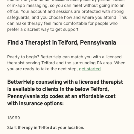
or in-app messaging, so you can meet without going into an
office. Your account and sessions are protected with strong
safeguards, and you choose how and where you attend. This
can make therapy feel more comfortable for people who
prefer a discreet way to get support.
Find a Therapist in Telford, Pennsylvania
Ready to begin? BetterHelp can match you with a licensed
therapist serving Telford and the surrounding PA area. When
you are ready to take the next step,
get started
.
BetterHelp counseling with a licensed therapist
is available to clients in the below
Telford,
Pennsylvania zip codes at an affordable cost
with insurance options:
18969
Start therapy in
Telford
at your location.