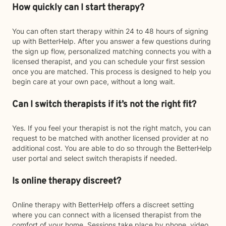
How quickly can I start therapy?
You can often start therapy within 24 to 48 hours of signing
up with BetterHelp. After you answer a few questions during
the sign up flow, personalized matching connects you with a
licensed therapist, and you can schedule your first session
once you are matched. This process is designed to help you
begin care at your own pace, without a long wait.
Can I switch therapists if it’s not the right fit?
Yes. If you feel your therapist is not the right match, you can
request to be matched with another licensed provider at no
additional cost. You are able to do so through the BetterHelp
user portal and select switch therapists if needed.
Is online therapy discreet?
Online therapy with BetterHelp offers a discreet setting
where you can connect with a licensed therapist from the
comfort of your home. Sessions take place by phone, video,