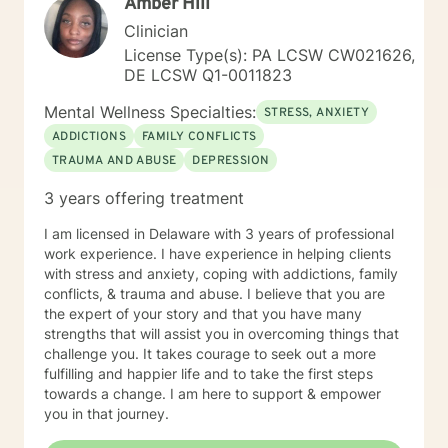
Amber Hill
Clinician
License Type(s): PA LCSW CW021626,
DE LCSW Q1-0011823
Mental Wellness Specialties:
STRESS, ANXIETY
ADDICTIONS
FAMILY CONFLICTS
TRAUMA AND ABUSE
DEPRESSION
3 years offering treatment
I am licensed in Delaware with 3 years of professional
work experience. I have experience in helping clients
with stress and anxiety, coping with addictions, family
conflicts, & trauma and abuse. I believe that you are
the expert of your story and that you have many
strengths that will assist you in overcoming things that
challenge you. It takes courage to seek out a more
fulfilling and happier life and to take the first steps
towards a change. I am here to support & empower
you in that journey.