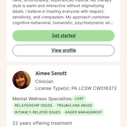
style is warm and interactive without stigmatizing
labels. I believe in treating everyone with respect,
sensitivity, and compassion. My approach combines
cognitive-behavioral, humanistic, psychodynamic and
narrative theory. I will tailor our dialog and treatment
plan to meet your unique and specific needs. It takes
Get started
courage to share your concerns and entrust them to a
therapist here at BetterHelp. I am ready to help you
View profile
find solutions to those concerns when you are ready! I
look forward to working with you!
Aimee Senott
Clinician
License Type(s): PA LCSW CW016373
Mental Wellness Specialties:
LGBT
RELATIONSHIP ISSUES
TRAUMA AND ABUSE
INTIMACY-RELATED ISSUES
ANGER MANAGEMENT
22 years offering treatment