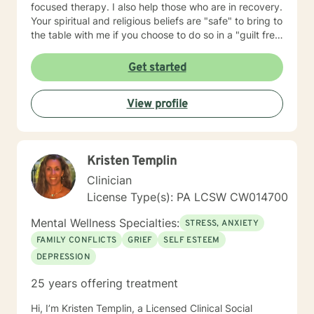
focused therapy. I also help those who are in recovery.
Your spiritual and religious beliefs are "safe" to bring to
the table with me if you choose to do so in a "guilt free
zone".
Get started
View profile
Kristen Templin
Clinician
License Type(s): PA LCSW CW014700
Mental Wellness Specialties:
STRESS, ANXIETY
FAMILY CONFLICTS
GRIEF
SELF ESTEEM
DEPRESSION
25 years offering treatment
Hi, I’m Kristen Templin, a Licensed Clinical Social