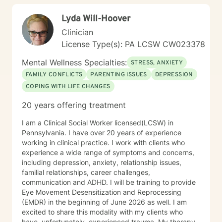
Lyda Will-Hoover
Clinician
License Type(s): PA LCSW CW023378
Mental Wellness Specialties:
STRESS, ANXIETY
FAMILY CONFLICTS
PARENTING ISSUES
DEPRESSION
COPING WITH LIFE CHANGES
20 years offering treatment
I am a Clinical Social Worker licensed(LCSW) in
Pennsylvania. I have over 20 years of experience
working in clinical practice. I work with clients who
experience a wide range of symptoms and concerns,
including depression, anxiety, relationship issues,
familial relationships, career challenges,
communication and ADHD. I will be training to provide
Eye Movement Desensitization and Reprocessing
(EMDR) in the beginning of June 2026 as well. I am
excited to share this modality with my clients who
have, unfortunately, experienced trauma. My therapy