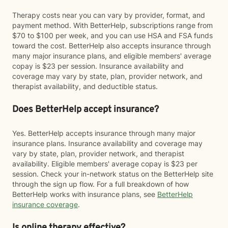
Therapy costs near you can vary by provider, format, and
payment method. With BetterHelp, subscriptions range from
$70 to $100 per week, and you can use HSA and FSA funds
toward the cost. BetterHelp also accepts insurance through
many major insurance plans, and eligible members' average
copay is $23 per session. Insurance availability and
coverage may vary by state, plan, provider network, and
therapist availability, and deductible status.
Does BetterHelp accept insurance?
Yes. BetterHelp accepts insurance through many major
insurance plans. Insurance availability and coverage may
vary by state, plan, provider network, and therapist
availability. Eligible members' average copay is $23 per
session. Check your in-network status on the BetterHelp site
through the sign up flow. For a full breakdown of how
BetterHelp works with insurance plans, see
BetterHelp
insurance coverage
.
Is online therapy effective?