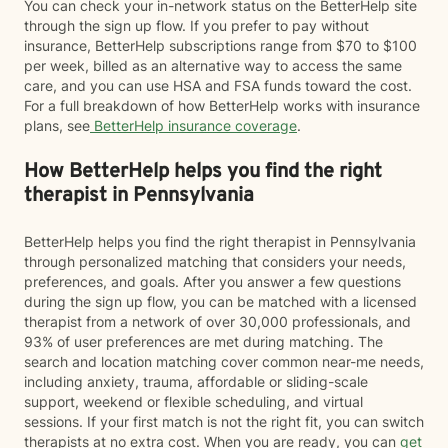
You can check your in-network status on the BetterHelp site
through the sign up flow. If you prefer to pay without
insurance, BetterHelp subscriptions range from $70 to $100
per week, billed as an alternative way to access the same
care, and you can use HSA and FSA funds toward the cost.
For a full breakdown of how BetterHelp works with insurance
plans, see
BetterHelp insurance coverage
.
How BetterHelp helps you find the right
therapist in Pennsylvania
BetterHelp helps you find the right therapist in Pennsylvania
through personalized matching that considers your needs,
preferences, and goals. After you answer a few questions
during the sign up flow, you can be matched with a licensed
therapist from a network of over 30,000 professionals, and
93% of user preferences are met during matching. The
search and location matching cover common near-me needs,
including anxiety, trauma, affordable or sliding-scale
support, weekend or flexible scheduling, and virtual
sessions. If your first match is not the right fit, you can switch
therapists at no extra cost. When you are ready, you can
get