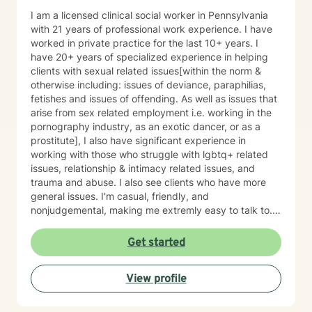
I am a licensed clinical social worker in Pennsylvania
with 21 years of professional work experience. I have
worked in private practice for the last 10+ years. I
have 20+ years of specialized experience in helping
clients with sexual related issues[within the norm &
otherwise including: issues of deviance, paraphilias,
fetishes and issues of offending. As well as issues that
arise from sex related employment i.e. working in the
pornography industry, as an exotic dancer, or as a
prostitute], I also have significant experience in
working with those who struggle with lgbtq+ related
issues, relationship & intimacy related issues, and
trauma and abuse. I also see clients who have more
general issues. I'm casual, friendly, and
nonjudgemental, making me extremly easy to talk to. I
have a great sense of humor that I find extremly
valuable in the therapeutic process. Despite that
Get started
humor will likely happen, I assure you that you will be
treated with respect. However as a caution those who
View profile
desire a highly professional, more formal, relationship
with their service provider, or those whom are
sensitive, substantially serious, or are highly religious