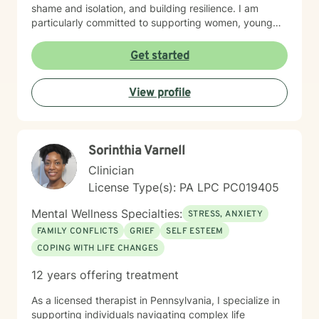
shame and isolation, and building resilience. I am
particularly committed to supporting women, young
adults, and individuals experiencing midlife transitions.
With deep understanding and empathy, I create a
Get started
supportive environment where clients can explore their
experiences, develop coping strategies, and move
View profile
towards meaningful personal transformation.
Sorinthia Varnell
Clinician
License Type(s): PA LPC PC019405
Mental Wellness Specialties:
STRESS, ANXIETY
FAMILY CONFLICTS
GRIEF
SELF ESTEEM
COPING WITH LIFE CHANGES
12 years offering treatment
As a licensed therapist in Pennsylvania, I specialize in
supporting individuals navigating complex life