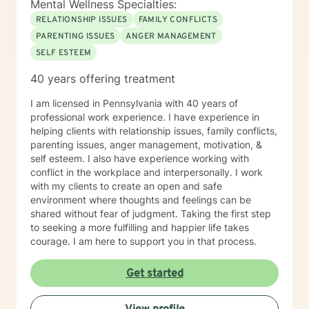
Mental Wellness Specialties:
RELATIONSHIP ISSUES
FAMILY CONFLICTS
PARENTING ISSUES
ANGER MANAGEMENT
SELF ESTEEM
40 years offering treatment
I am licensed in Pennsylvania with 40 years of
professional work experience. I have experience in
helping clients with relationship issues, family conflicts,
parenting issues, anger management, motivation, &
self esteem. I also have experience working with
conflict in the workplace and interpersonally. I work
with my clients to create an open and safe
environment where thoughts and feelings can be
shared without fear of judgment. Taking the first step
to seeking a more fulfilling and happier life takes
courage. I am here to support you in that process.
Get started