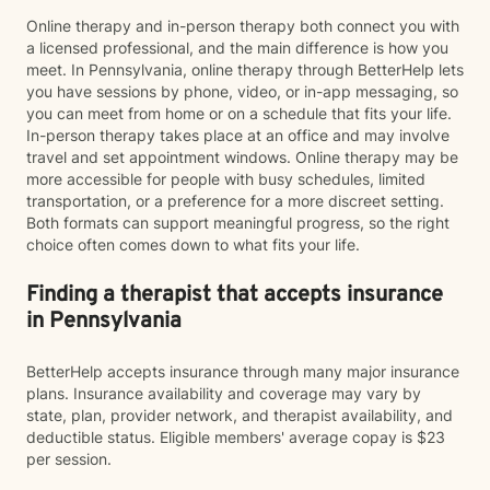
Online therapy and in-person therapy both connect you with
a licensed professional, and the main difference is how you
meet. In Pennsylvania, online therapy through BetterHelp lets
you have sessions by phone, video, or in-app messaging, so
you can meet from home or on a schedule that fits your life.
In-person therapy takes place at an office and may involve
travel and set appointment windows. Online therapy may be
more accessible for people with busy schedules, limited
transportation, or a preference for a more discreet setting.
Both formats can support meaningful progress, so the right
choice often comes down to what fits your life.
Finding a therapist that accepts insurance
in Pennsylvania
BetterHelp accepts insurance through many major insurance
plans. Insurance availability and coverage may vary by
state, plan, provider network, and therapist availability, and
deductible status. Eligible members' average copay is $23
per session.