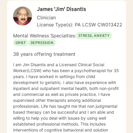
those navigating complex personal transitions.
James 'Jim' Disantis
Clinician
License Type(s): PA LCSW CW013422
Mental Wellness Specialties:
STRESS, ANXIETY
GRIEF
DEPRESSION
38 years offering treatment
I am Jim Disantis and a Licensed Clinical Social
Worker(LCSW) who has been a psychotherapist for 35
years. I have worked in settings from child
development to geriatric. I also have experience with
inpatient and outpatient mental health, both non-profit
and commercial as well as private practice. I have
supervised other therapists among additional
professionals. Life has taught me that non judgmental
based therapy can be successful and I am able and
willing to help you deal with issues by using well
established professional methods. This includes
interventions of cognitive behavioral and solution