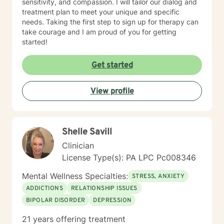
sensitivity, and compassion. I will tailor our dialog and
treatment plan to meet your unique and specific
needs. Taking the first step to sign up for therapy can
take courage and I am proud of you for getting
started!
Get started
View profile
Shelle Savill
Clinician
License Type(s): PA LPC Pc008346
Mental Wellness Specialties:
STRESS, ANXIETY
ADDICTIONS
RELATIONSHIP ISSUES
BIPOLAR DISORDER
DEPRESSION
21 years offering treatment