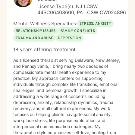
License Type(s): NJ LCSW
44SC06403600, PA LCSW CW024896
Mental Wellness Specialties:
STRESS, ANXIETY
RELATIONSHIP ISSUES
FAMILY CONFLICTS
TRAUMA AND ABUSE
DEPRESSION
18 years offering treatment
As a licensed therapist serving Delaware, New Jersey,
and Pennsylvania, I bring nearly two decades of
compassionate mental health experience to my
practice. My approach centers on supporting
individuals through complex life transitions, emotional
challenges, and personal growth. I specialize in
addressing a wide range of concerns including
depression, anxiety, relationship dynamics, trauma
recovery, and multicultural experiences. My work
focuses on helping clients navigate social anxiety,
workplace stress, life purpose exploration, and
interpersonal communication challenges. My
therapeutic style emphasizes self-love, healing from