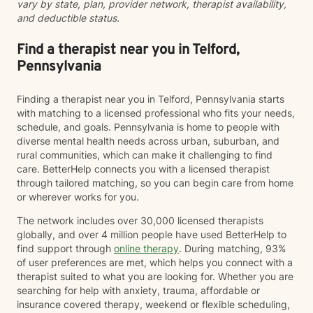
vary by state, plan, provider network, therapist availability,
and deductible status.
Find a therapist near you in Telford,
Pennsylvania
Finding a therapist near you in Telford, Pennsylvania starts
with matching to a licensed professional who fits your needs,
schedule, and goals. Pennsylvania is home to people with
diverse mental health needs across urban, suburban, and
rural communities, which can make it challenging to find
care. BetterHelp connects you with a licensed therapist
through tailored matching, so you can begin care from home
or wherever works for you.
The network includes over 30,000 licensed therapists
globally, and over 4 million people have used BetterHelp to
find support through
online therapy
. During matching, 93%
of user preferences are met, which helps you connect with a
therapist suited to what you are looking for. Whether you are
searching for help with anxiety, trauma, affordable or
insurance covered therapy, weekend or flexible scheduling,