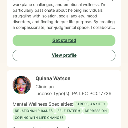
workplace challenges, and emotional wellness. I'm
particularly passionate about helping individuals
struggling with isolation, social anxiety, mood
disorders, and finding deeper life purpose. By creating
a compassionate, non-judgmental space, I collaborate
with clients to explore their inner strengths and
develop personalized pathways toward healing and
Get started
self-discovery. Drawing from evidence-based
practices, I aim to empower clients to cultivate self-
View profile
love, build emotional skills, and transform challenging
life experiences into opportunities for personal
development. My commitment is to walk alongside you
with genuine empathy and professional expertise as
Quiana Watson
you navigate your unique journey.
Clinician
License Type(s): PA LPC PC017726
Mental Wellness Specialties:
STRESS, ANXIETY
RELATIONSHIP ISSUES
SELF ESTEEM
DEPRESSION
COPING WITH LIFE CHANGES