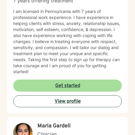
7 years offering treatment
I am licensed in Pennsylvania with 7 years of
professional work experience. I have experience in
helping clients with stress, anxiety, relationship issues,
motivation, self esteem, confidence, & depression. I
also have experience working with coping with life
changes. I believe in treating everyone with respect,
sensitivity, and compassion. I will tailor our dialog and
treatment plan to meet your unique and specific
needs. Taking the first step to sign up for therapy can
take courage and I am proud of you for getting
started!
Get started
View profile
Maria Gardell
Clinician