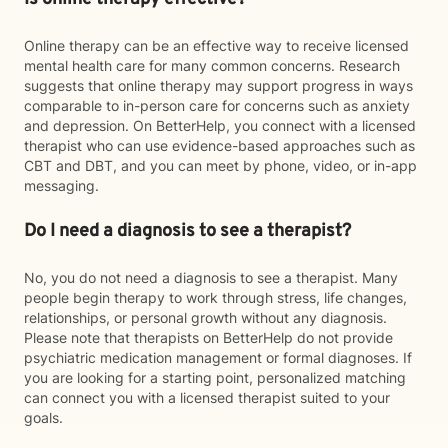
Online therapy can be an effective way to receive licensed
mental health care for many common concerns. Research
suggests that online therapy may support progress in ways
comparable to in-person care for concerns such as anxiety
and depression. On BetterHelp, you connect with a licensed
therapist who can use evidence-based approaches such as
CBT and DBT, and you can meet by phone, video, or in-app
messaging.
Do I need a diagnosis to see a therapist?
No, you do not need a diagnosis to see a therapist. Many
people begin therapy to work through stress, life changes,
relationships, or personal growth without any diagnosis.
Please note that therapists on BetterHelp do not provide
psychiatric medication management or formal diagnoses. If
you are looking for a starting point, personalized matching
can connect you with a licensed therapist suited to your
goals.