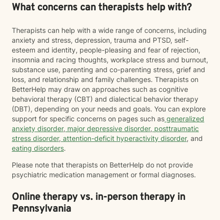
What concerns can therapists help with?
Therapists can help with a wide range of concerns, including
anxiety and stress, depression, trauma and PTSD, self-
esteem and identity, people-pleasing and fear of rejection,
insomnia and racing thoughts, workplace stress and burnout,
substance use, parenting and co-parenting stress, grief and
loss, and relationship and family challenges. Therapists on
BetterHelp may draw on approaches such as cognitive
behavioral therapy (CBT) and dialectical behavior therapy
(DBT), depending on your needs and goals. You can explore
support for specific concerns on pages such as
generalized
anxiety disorder
,
major depressive disorder
,
posttraumatic
stress disorder
,
attention-deficit hyperactivity disorder
, and
eating disorders
.
Please note that therapists on BetterHelp do not provide
psychiatric medication management or formal diagnoses.
Online therapy vs. in-person therapy in
Pennsylvania