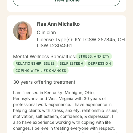
View profile
Rae Ann Michalko
Clinician
License Type(s): KY LCSW 257845, OH
LISW I.2304561
Mental Wellness Specialties:
STRESS, ANXIETY
RELATIONSHIP ISSUES
SELF ESTEEM
DEPRESSION
COPING WITH LIFE CHANGES
30 years offering treatment
I am licensed in Kentucky, Michigan, Ohio,
Pennsylvania and West Virginia with 30 years of
professional work experience. I have experience in
helping clients with stress, anxiety, relationship issues,
motivation, self esteem, confidence, & depression. I
also have experience working with coping with life
changes. I believe in treating everyone with respect,