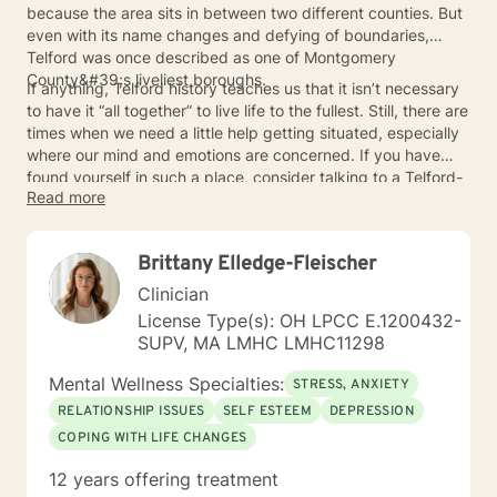
because the area sits in between two different counties. But
even with its name changes and defying of boundaries,
Telford was once described as one of Montgomery
County&#39;s liveliest boroughs.
If anything, Telford history teaches us that it isn’t necessary
to have it “all together” to live life to the fullest. Still, there are
times when we need a little help getting situated, especially
where our mind and emotions are concerned. If you have
found yourself in such a place, consider talking to a Telford-
Read more
area mental health counselor about ways to get back on
track.
Brittany Elledge-Fleischer
Clinician
License Type(s): OH LPCC E.1200432-
SUPV, MA LMHC LMHC11298
Mental Wellness Specialties:
STRESS, ANXIETY
RELATIONSHIP ISSUES
SELF ESTEEM
DEPRESSION
COPING WITH LIFE CHANGES
12 years offering treatment