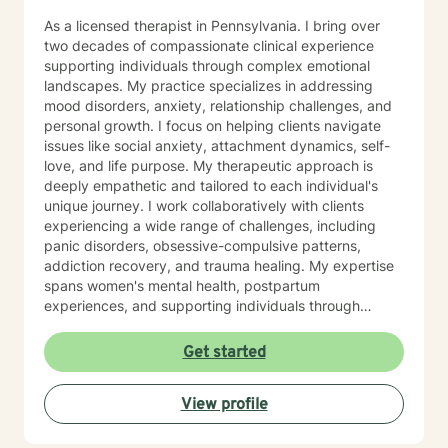
As a licensed therapist in Pennsylvania. I bring over
two decades of compassionate clinical experience
supporting individuals through complex emotional
landscapes. My practice specializes in addressing
mood disorders, anxiety, relationship challenges, and
personal growth. I focus on helping clients navigate
issues like social anxiety, attachment dynamics, self-
love, and life purpose. My therapeutic approach is
deeply empathetic and tailored to each individual's
unique journey. I work collaboratively with clients
experiencing a wide range of challenges, including
panic disorders, obsessive-compulsive patterns,
addiction recovery, and trauma healing. My expertise
spans women's mental health, postpartum
experiences, and supporting individuals through
transformative personal transitions. I believe in
creating a supportive, non-judgmental space where
Get started
clients can explore their inner world, develop
resilience, and cultivate meaningful personal change.
View profile
My goal is to empower you to understand yourself
more deeply and build sustainable strategies for
emotional well-being.