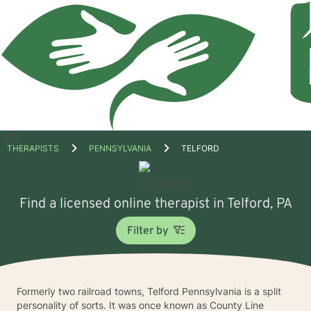
Open
THERAPISTS
PENNSYLVANIA
TELFORD
menu
Find a licensed online therapist in Telford, PA
Filter by
Formerly two railroad towns, Telford Pennsylvania is a split
personality of sorts. It was once known as County Line