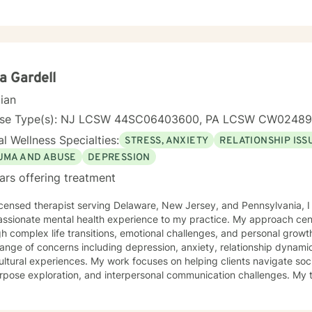
y personal journey. My therapeutic style emphasizes open communica
ilding resilience. Whether you're struggling with isolation, relationsh
ons, I'm committed to creating a supportive, non-judgmental space 
 strategies for personal growth and well-being. My goal is to help you understand your
ences, develop healthy coping mechanisms, and rediscover your inne
ollaboratively to address your specific needs and support your path
a Gardell
cian
nse Type(s): NJ LCSW 44SC06403600, PA LCSW CW0248
l Wellness Specialties:
STRESS, ANXIETY
RELATIONSHIP ISS
UMA AND ABUSE
DEPRESSION
ars offering treatment
icensed therapist serving Delaware, New Jersey, and Pennsylvania, I
ssionate mental health experience to my practice. My approach cent
complex life transitions, emotional challenges, and personal growth. I specialize in addressin
ange of concerns including depression, anxiety, relationship dynami
ultural experiences. My work focuses on helping clients navigate soci
pose exploration, and interpersonal communication challenges. My therapeutic style emphasizes
ove, healing from shame and isolation, and building resilience. I am p
ting women, young adults, and individuals experiencing midlife tran