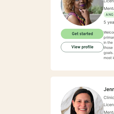
Lice
Menta
ANG
5 yea
Welco
Get started
primar
in the helpin
View profile
those 
goals.
most i
practi
the ec
indivi
treatment in my practice
health
Additi
Jenn
Clini
Lice
Menta