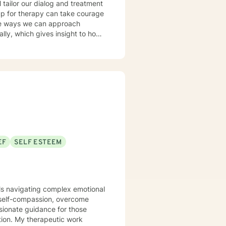
l tailor our dialog and treatment
 up for therapy can take courage
ble ways we can approach
current thoughts, feelings, add
 dynamics allowing us to better
EF
SELF ESTEEM
uals navigating complex emotional
 self-compassion, overcome
ssionate guidance for those
c work