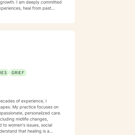
al growth. I am deeply committed
xperiences, heal from past
with panic attacks, body image
alongside you with empathy and
e meaningful connections—both
enges into opportunities for
UES
GRIEF
decades of experience, I
scapes. My practice focuses on
mpassionate, personalized care.
including midlife changes,
d to women's issues, social