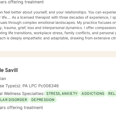
ars offering treatment
el better about yourself, and your relationships. You can experience more peace and happiness
hree decades of experience, I specialize in supporting
duals through complex emotional landscapes. My practice focuses on
ss and interpersonal dynamics. I offer compassionate guidance for those
ing life transitions, workplace stress, family conflicts, and personal growth. My t
ach is deeply empathetic and adaptable, drawing from extensive clin
e populations. I love integrating my Christian faith and helping others
 committed to creating a supportive environment where all clients of all faiths,
plore their experiences, develop resilience, and cultivate meaningful p
arn interesting tools for breath work, body work, cognitive and creative work. I have
tise in supporting women, young adults, veterans, and individuals p
iences such as abandonment, past abuse, attachment challenges, an
le Savill
p clients build self-understanding, develop healthy coping strategie
cian
feeling safe and personal empowerment.
nse Type(s): PA LPC Pc008346
l Wellness Specialties:
STRESS, ANXIETY
ADDICTIONS
REL
OLAR DISORDER
DEPRESSION
ars offering treatment