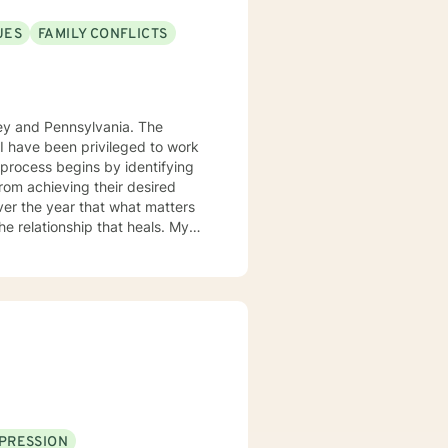
UES
FAMILY CONFLICTS
sey and Pennsylvania. The
. I have been privileged to work
from achieving their desired
over the year that what matters
 the relationship that heals. My
gnitive behavior approach and
ue and should be treated as an
ard are the core elements of
g with families and children.
ith you.
PRESSION