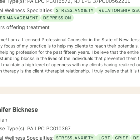
nse Type(s): PA LPC PC016572, NJ LPC 37PC00562200
l Wellness Specialties:
STRESS, ANXIETY
RELATIONSHIP ISS
ER MANAGEMENT
DEPRESSION
rs offering treatment
me! I am a Licensed Professional Counselor in the State of New Jer
y focus of my practice is to help my clients to reach their potentials
g profession for the past fifteen years. I believe that the entire process begins by identifying
stumbling blocks in the lives of the individuals that prevented them 
 I maintain a high level of openness with my clients having realized 
n therapy is the client /therapist relationship. I truly believe that it is
ce incorporates the client-centered, non-directive approach, the co
lectic approach with the understanding that every individual is uniq
dual. The use of compassion, empathy and unconditional positive reg
. I specialize in psychotherapy with individuals of all ages with various mental
 diagnoses and behavioral issues. I have extensive experience workin
onally, I run Anger management courses. I look forward to working w
ifer Bicknese
cian
nse Type(s): PA LPC PC010367
l Wellness Specialties:
STRESS, ANXIETY
LGBT
GRIEF
DE