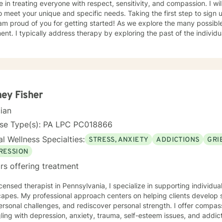
e in treating everyone with respect, sensitivity, and compassion. I wil
o meet your unique and specific needs. Taking the first step to sign
 am proud of you for getting started! As we explore the many possi
e past of the individually, which gives insight to how
ight be experiencing the world presently. Additionally I address the 
ors which may be appropriate or not. Lastly I seek to explore family
tand culture and norms of the individual.
ey Fisher
cian
nse Type(s): PA LPC PC018866
l Wellness Specialties:
STRESS, ANXIETY
ADDICTIONS
GRI
RESSION
rs offering treatment
icensed therapist in Pennsylvania, I specialize in supporting individ
capes. My professional approach centers on helping clients develop
ersonal challenges, and rediscover personal strength. I offer compa
ing with depression, anxiety, trauma, self-esteem issues, and addiction. My therapeuti