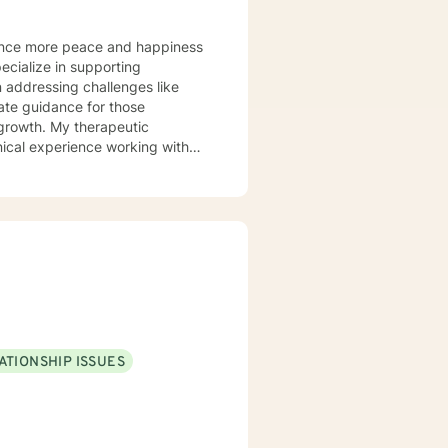
 addressing challenges like
herapeutic
ical experience working with
 to grow in their love and
ersonal transformation. You
 particular
rocessing complex emotional
d workplace issues. My goal is
s, and move toward healing,
ATIONSHIP ISSUES