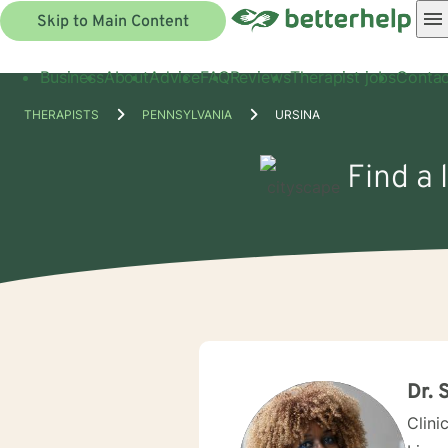
Skip to Main Content
Business
About
Advice
FAQ
Reviews
Therapist jobs
Contac
THERAPISTS
PENNSYLVANIA
URSINA
Find a 
Dr. 
Clini