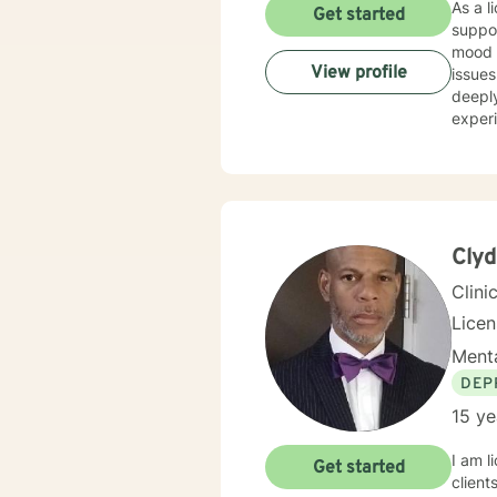
As a licensed t
Get started
suppor
mood d
View profile
issues l
deeply
experi
addic
experie
suppor
culti
build 
Clyd
Clini
Lice
Menta
DEP
15 ye
I am l
Get started
client