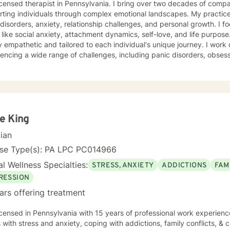
herapist in Pennsylvania. I bring over two decades of compassionate clinical experience
ting individuals through complex emotional landscapes. My practice
isorders, anxiety, relationship challenges, and personal growth. I fo
ike social anxiety, attachment dynamics, self-love, and life purpose. My therapeutic approach 
 empathetic and tailored to each individual's unique journey. I work c
encing a wide range of challenges, including panic disorders, obses
tion recovery, and trauma healing. My expertise spans women's ment
nces, and supporting individuals through transformative personal transitions. I believe 
tive, non-judgmental space where clients can explore their inner wor
vate meaningful personal change. My goal is to empower you to unde
sustainable strategies for emotional well-being.
e King
cian
nse Type(s): PA LPC PC014966
l Wellness Specialties:
STRESS, ANXIETY
ADDICTIONS
FAM
RESSION
ars offering treatment
icensed in Pennsylvania with 15 years of professional work experienc
s with stress and anxiety, coping with addictions, family conflicts, & c