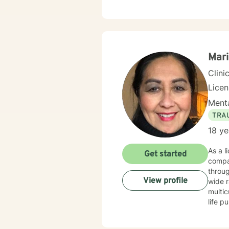
deepl
and bu
emoti
meaningful
experi
work c
Mari
Clini
Lice
Menta
TRA
18 ye
As a l
Get started
compa
through 
View profile
wide r
multic
life pur
self-l
suppor