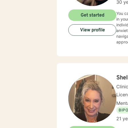
30 ye
You can fe
Get started
in your life.... As a licensed therapist with t
indivi
View profile
anxiety, trauma, grief, lo
navigat
appro
divers
relationship with Jesus. I'm
can ex
will le
exper
exper
Shel
to hel
Clini
Lice
Menta
BIP
21 ye