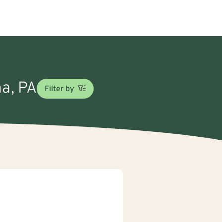
na, PA
Filter by