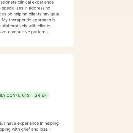
 specializes in addressing
cus on helping clients navigate
is
ollaboratively with clients
sive-compulsive patterns,
al health, postpartum
in creating a
ld, develop resilience, and
rstand yourself more deeply and
ILY CONFLICTS
GRIEF
e. I have experience in helping
oping with grief and loss. I