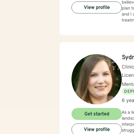
believ
View profile
plan t
and I
treatment. I typically address therapy by exploring th
they m
behavi
unders
Sydn
Clini
Lice
Menta
DEP
6 yea
As a l
Get started
lands
interp
View profile
struggl