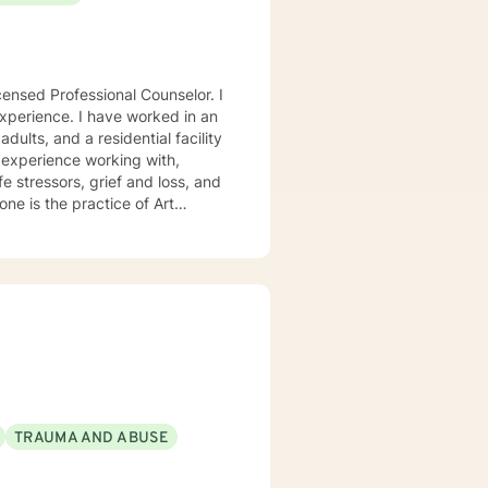
e worked in an
adults, and a residential facility
e stressors, grief and loss, and
ercoming obstacles. If a
 to help with life stressors. By
ns, markers, clay, etc., a client
lize
anding. By using a Person-
wth and change. I do this
e therapy process. I look
TRAUMA AND ABUSE
you have set forth. Thank you
healthier life.