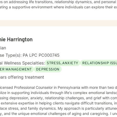
s on addressing life transitions, relationship dynamics, and person
ating a supportive environment where individuals can explore their e
, and develop healthier coping strategies. Whether you're dealing 
ns, or seeking to understand your life's purpose, I'm here to walk 
ieve in a holistic approach that honors each person's unique journey. My goal is
power you to build resilience, improve communication, and cultivat
ourself and others. Together, we can work towards transforming chall
nal growth and healing.
ie Harrington
cian
nse Type(s): PA LPC PC000745
l Wellness Specialties:
STRESS, ANXIETY
RELATIONSHIP ISS
ER MANAGEMENT
DEPRESSION
ars offering treatment
icensed Professional Counselor in Pennsylvania with more than two 
lize in supporting individuals through life's complex emotional land
sing depression, anxiety, relationship challenges, and grief with co
 extensive expertise in helping clients navigate difficult transitions, 
ace stress, and family dynamics. My approach is particularly attune
 and the unique emotional challenges of aging and caregiving. I understand that healing is a