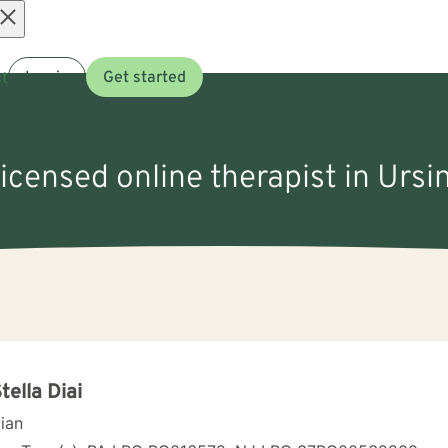
Open
t
Log in
Get started
menu
licensed online therapist in Ursi
Stella Diai
cian