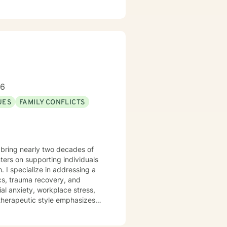
tion, emotional exploration,
ip conflicts, or managing intense
where you can develop
r strength. Together, we'll
 toward emotional healing.
96
UES
FAMILY CONFLICTS
 bring nearly two decades of
ers on supporting individuals
g a
cs, trauma recovery, and
al anxiety, workplace stress,
articularly committed to
sitions. With deep