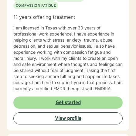
COMPASSION FATIGUE
11 years offering treatment
I am licensed in Texas with over 30 years of
professional work experience. I have experience in
helping clients with stress, anxiety, trauma, abuse,
depression, and sexual behavior issues. I also have
experience working with compassion fatigue and
moral injury. I work with my clients to create an open
and safe environment where thoughts and feelings can
be shared without fear of judgment. Taking the first
step to seeking a more fulfilling and happier life takes
courage. I am here to support you in that process. I am
currently a certified EMDR therapist with EMDRIA.
Get started
View profile