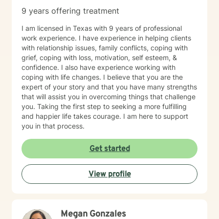
9 years offering treatment
I am licensed in Texas with 9 years of professional
work experience. I have experience in helping clients
with relationship issues, family conflicts, coping with
grief, coping with loss, motivation, self esteem, &
confidence. I also have experience working with
coping with life changes. I believe that you are the
expert of your story and that you have many strengths
that will assist you in overcoming things that challenge
you. Taking the first step to seeking a more fulfilling
and happier life takes courage. I am here to support
you in that process.
Get started
View profile
Megan Gonzales