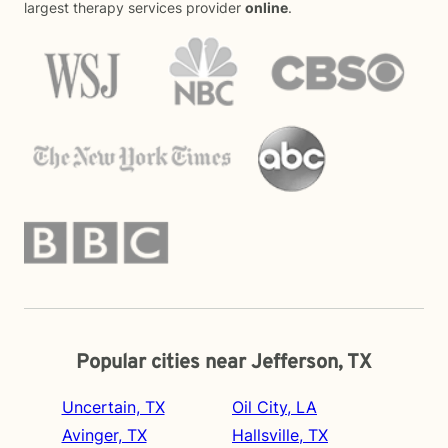
largest therapy services provider
online
.
Popular cities near Jefferson, TX
Uncertain, TX
Oil City, LA
Avinger, TX
Hallsville, TX