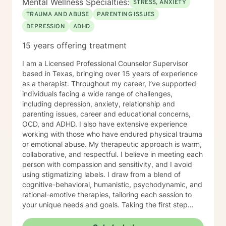
Mental Wellness Specialties:
STRESS, ANXIETY
TRAUMA AND ABUSE
PARENTING ISSUES
DEPRESSION
ADHD
15 years offering treatment
I am a Licensed Professional Counselor Supervisor
based in Texas, bringing over 15 years of experience
as a therapist. Throughout my career, I’ve supported
individuals facing a wide range of challenges,
including depression, anxiety, relationship and
parenting issues, career and educational concerns,
OCD, and ADHD. I also have extensive experience
working with those who have endured physical trauma
or emotional abuse. My therapeutic approach is warm,
collaborative, and respectful. I believe in meeting each
person with compassion and sensitivity, and I avoid
using stigmatizing labels. I draw from a blend of
cognitive-behavioral, humanistic, psychodynamic, and
rational-emotive therapies, tailoring each session to
your unique needs and goals. Taking the first step
toward a more fulfilling and joyful life takes courage. If
you're ready to begin that journey, I’m here to support