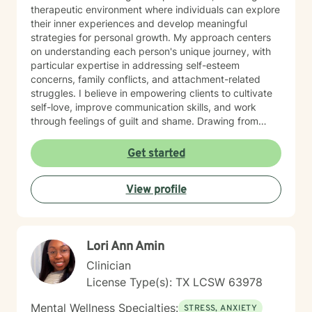
therapeutic environment where individuals can explore
their inner experiences and develop meaningful
strategies for personal growth. My approach centers
on understanding each person's unique journey, with
particular expertise in addressing self-esteem
concerns, family conflicts, and attachment-related
struggles. I believe in empowering clients to cultivate
self-love, improve communication skills, and work
through feelings of guilt and shame. Drawing from
evidence-based practices, I collaborate with clients to
develop personalized approaches that honor their
Get started
individual strengths and experiences. Whether you're
dealing with stress, parenting challenges, or seeking to
View profile
enhance your emotional resilience, I'm dedicated to
walking alongside you with genuine care and
professional support.
Lori Ann Amin
Clinician
License Type(s): TX LCSW 63978
Mental Wellness Specialties:
STRESS, ANXIETY