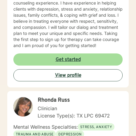
counseling experience. I have experience in helping
clients with depression, stress and anxiety, relationship
issues, family conflicts, & coping with grief and loss. I
believe in treating everyone with respect, sensitivity,
and compassion. I will tailor our dialog and treatment
plan to meet your unique and specific needs. Taking
the first step to sign up for therapy can take courage
and I am proud of you for getting started!
Get started
View profile
Rhonda Russ
Clinician
License Type(s): TX LPC 69472
Mental Wellness Specialties:
STRESS, ANXIETY
TRAUMA AND ABUSE
DEPRESSION