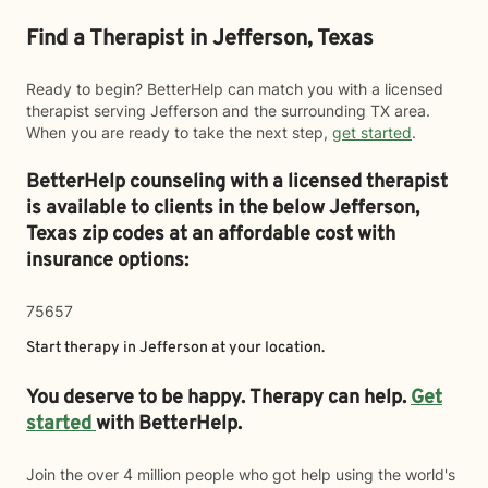
Find a Therapist in Jefferson, Texas
Ready to begin? BetterHelp can match you with a licensed
therapist serving Jefferson and the surrounding TX area.
When you are ready to take the next step,
get started
.
BetterHelp counseling with a licensed therapist
is available to clients in the below
Jefferson,
Texas zip codes at an affordable cost with
insurance options:
75657
Start therapy in
Jefferson
at your location.
You deserve to be happy. Therapy can help.
Get
started
with BetterHelp.
Join the over 4 million people who got help using the world's