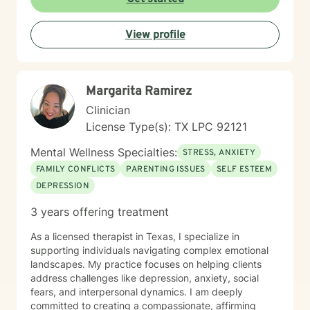
View profile
Margarita Ramirez
Clinician
License Type(s): TX LPC 92121
Mental Wellness Specialties:
STRESS, ANXIETY
FAMILY CONFLICTS
PARENTING ISSUES
SELF ESTEEM
DEPRESSION
3 years offering treatment
As a licensed therapist in Texas, I specialize in
supporting individuals navigating complex emotional
landscapes. My practice focuses on helping clients
address challenges like depression, anxiety, social
fears, and interpersonal dynamics. I am deeply
committed to creating a compassionate, affirming