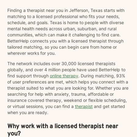
Finding a therapist near you in Jefferson, Texas starts with
matching to a licensed professional who fits your needs,
schedule, and goals. Texas is home to people with diverse
mental health needs across urban, suburban, and rural
communities, which can make it challenging to find care.
BetterHelp connects you with a licensed therapist through
tailored matching, so you can begin care from home or
wherever works for you.
The network includes over 30,000 licensed therapists
globally, and over 4 million people have used BetterHelp to
find support through
online therapy
. During matching, 93%
of user preferences are met, which helps you connect with a
therapist suited to what you are looking for. Whether you are
searching for help with anxiety, trauma, affordable or
insurance covered therapy, weekend or flexible scheduling,
or virtual sessions, you can find a
therapist
and get started
when you are ready.
Why work with a licensed therapist near
you?