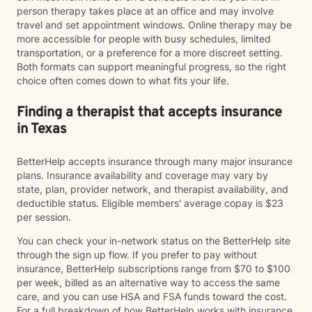
person therapy takes place at an office and may involve
travel and set appointment windows. Online therapy may be
more accessible for people with busy schedules, limited
transportation, or a preference for a more discreet setting.
Both formats can support meaningful progress, so the right
choice often comes down to what fits your life.
Finding a therapist that accepts insurance
in Texas
BetterHelp accepts insurance through many major insurance
plans. Insurance availability and coverage may vary by
state, plan, provider network, and therapist availability, and
deductible status. Eligible members' average copay is $23
per session.
You can check your in-network status on the BetterHelp site
through the sign up flow. If you prefer to pay without
insurance, BetterHelp subscriptions range from $70 to $100
per week, billed as an alternative way to access the same
care, and you can use HSA and FSA funds toward the cost.
For a full breakdown of how BetterHelp works with insurance