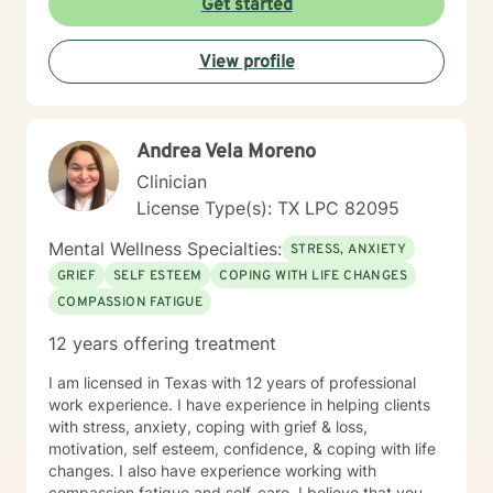
Get started
and empower you every step of the way. I look
forward to working with you.
View profile
Andrea Vela Moreno
Clinician
License Type(s): TX LPC 82095
Mental Wellness Specialties:
STRESS, ANXIETY
GRIEF
SELF ESTEEM
COPING WITH LIFE CHANGES
COMPASSION FATIGUE
12 years offering treatment
I am licensed in Texas with 12 years of professional
work experience. I have experience in helping clients
with stress, anxiety, coping with grief & loss,
motivation, self esteem, confidence, & coping with life
changes. I also have experience working with
compassion fatigue and self-care. I believe that you