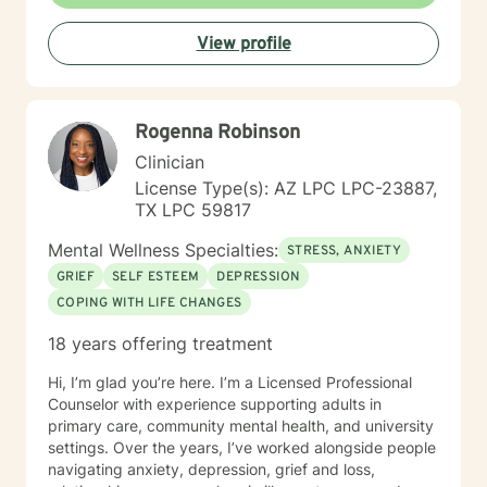
L.P.C. I have accumulated a wealth of knowledge in
understanding the difficult situations my clients have
View profile
experienced. I am a caring, friendly, open counselor
that will never judge you, but will be a team player with
you, helping you find your way to the best
outcome/goal for your life. I believe through mutual
Rogenna Robinson
trust, respect, honesty, and good communication, we
can work toward a positive destination!
Clinician
License Type(s): AZ LPC LPC-23887,
TX LPC 59817
Mental Wellness Specialties:
STRESS, ANXIETY
GRIEF
SELF ESTEEM
DEPRESSION
COPING WITH LIFE CHANGES
18 years offering treatment
Hi, I’m glad you’re here. I’m a Licensed Professional
Counselor with experience supporting adults in
primary care, community mental health, and university
settings. Over the years, I’ve worked alongside people
navigating anxiety, depression, grief and loss,