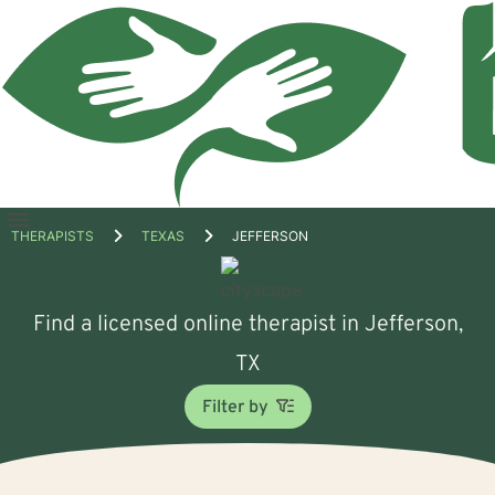
Open
THERAPISTS
TEXAS
JEFFERSON
menu
Find a licensed online therapist in Jefferson,
TX
Filter by