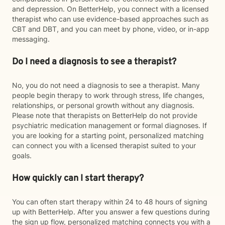
and depression. On BetterHelp, you connect with a licensed
therapist who can use evidence-based approaches such as
CBT and DBT, and you can meet by phone, video, or in-app
messaging.
Do I need a diagnosis to see a therapist?
No, you do not need a diagnosis to see a therapist. Many
people begin therapy to work through stress, life changes,
relationships, or personal growth without any diagnosis.
Please note that therapists on BetterHelp do not provide
psychiatric medication management or formal diagnoses. If
you are looking for a starting point, personalized matching
can connect you with a licensed therapist suited to your
goals.
How quickly can I start therapy?
You can often start therapy within 24 to 48 hours of signing
up with BetterHelp. After you answer a few questions during
the sign up flow, personalized matching connects you with a