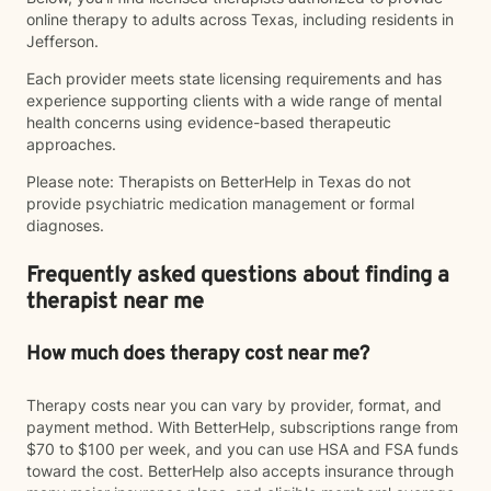
online therapy to adults across Texas, including residents in
Jefferson.
Each provider meets state licensing requirements and has
experience supporting clients with a wide range of mental
health concerns using evidence-based therapeutic
approaches.
Please note: Therapists on BetterHelp in Texas do not
provide psychiatric medication management or formal
diagnoses.
Frequently asked questions about finding a
therapist near me
How much does therapy cost near me?
Therapy costs near you can vary by provider, format, and
payment method. With BetterHelp, subscriptions range from
$70 to $100 per week, and you can use HSA and FSA funds
toward the cost. BetterHelp also accepts insurance through