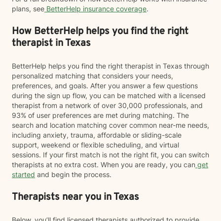
plans, see
BetterHelp insurance coverage
.
How BetterHelp helps you find the right
therapist in Texas
BetterHelp helps you find the right therapist in Texas through
personalized matching that considers your needs,
preferences, and goals. After you answer a few questions
during the sign up flow, you can be matched with a licensed
therapist from a network of over 30,000 professionals, and
93% of user preferences are met during matching. The
search and location matching cover common near-me needs,
including anxiety, trauma, affordable or sliding-scale
support, weekend or flexible scheduling, and virtual
sessions. If your first match is not the right fit, you can switch
therapists at no extra cost. When you are ready, you can
get
started
and begin the process.
Therapists near you in Texas
Below, you’ll find licensed therapists authorized to provide