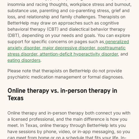
insomnia and racing thoughts, workplace stress and burnout,
substance use, parenting and co-parenting stress, grief and
loss, and relationship and family challenges. Therapists on
BetterHelp may draw on approaches such as cognitive
behavioral therapy (CBT) and dialectical behavior therapy
(DBT), depending on your needs and goals. You can explore
support for specific concerns on pages such as
generalized
anxiety disorder
,
major depressive disorder
,
posttraumatic
stress disorder
,
attention-deficit hyperactivity disorder
, and
eating disorders
.
Please note that therapists on BetterHelp do not provide
psychiatric medication management or formal diagnoses.
Online therapy vs. in-person therapy in
Texas
Online therapy and in-person therapy both connect you with
a licensed professional, and the main difference is how you
meet. In Texas, online therapy through BetterHelp lets you
have sessions by phone, video, or in-app messaging, so you
can meet from home or on a schedule that fits your life. In-