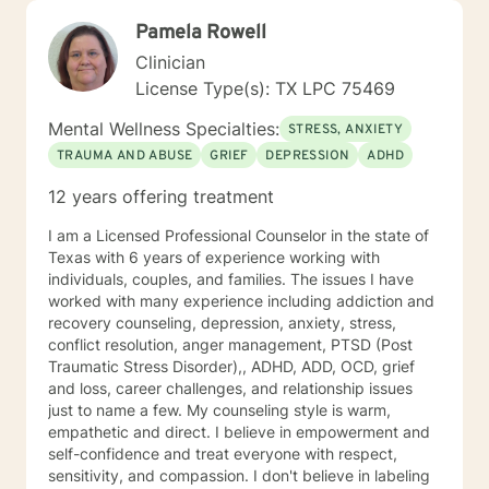
Pamela Rowell
Clinician
License Type(s): TX LPC 75469
Mental Wellness Specialties:
STRESS, ANXIETY
TRAUMA AND ABUSE
GRIEF
DEPRESSION
ADHD
12 years offering treatment
I am a Licensed Professional Counselor in the state of
Texas with 6 years of experience working with
individuals, couples, and families. The issues I have
worked with many experience including addiction and
recovery counseling, depression, anxiety, stress,
conflict resolution, anger management, PTSD (Post
Traumatic Stress Disorder),, ADHD, ADD, OCD, grief
and loss, career challenges, and relationship issues
just to name a few. My counseling style is warm,
empathetic and direct. I believe in empowerment and
self-confidence and treat everyone with respect,
sensitivity, and compassion. I don't believe in labeling