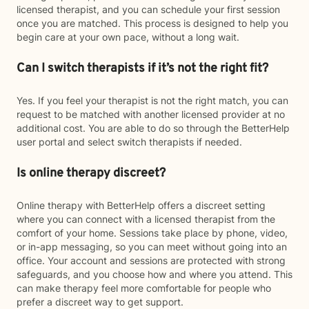
licensed therapist, and you can schedule your first session
once you are matched. This process is designed to help you
begin care at your own pace, without a long wait.
Can I switch therapists if it’s not the right fit?
Yes. If you feel your therapist is not the right match, you can
request to be matched with another licensed provider at no
additional cost. You are able to do so through the BetterHelp
user portal and select switch therapists if needed.
Is online therapy discreet?
Online therapy with BetterHelp offers a discreet setting
where you can connect with a licensed therapist from the
comfort of your home. Sessions take place by phone, video,
or in-app messaging, so you can meet without going into an
office. Your account and sessions are protected with strong
safeguards, and you choose how and where you attend. This
can make therapy feel more comfortable for people who
prefer a discreet way to get support.