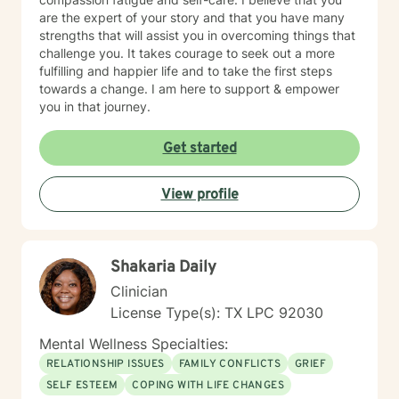
are the expert of your story and that you have many
strengths that will assist you in overcoming things that
challenge you. It takes courage to seek out a more
fulfilling and happier life and to take the first steps
towards a change. I am here to support & empower
you in that journey.
Get started
View profile
Shakaria Daily
Clinician
License Type(s): TX LPC 92030
Mental Wellness Specialties:
RELATIONSHIP ISSUES
FAMILY CONFLICTS
GRIEF
SELF ESTEEM
COPING WITH LIFE CHANGES