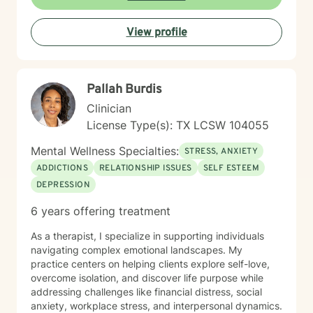
goal is to walk alongside you as you explore your
strengths, process difficult experiences, and move
View profile
toward meaningful personal transformation.
Pallah Burdis
Clinician
License Type(s): TX LCSW 104055
Mental Wellness Specialties:
STRESS, ANXIETY
ADDICTIONS
RELATIONSHIP ISSUES
SELF ESTEEM
DEPRESSION
6 years offering treatment
As a therapist, I specialize in supporting individuals
navigating complex emotional landscapes. My
practice centers on helping clients explore self-love,
overcome isolation, and discover life purpose while
addressing challenges like financial distress, social
anxiety, workplace stress, and interpersonal dynamics.