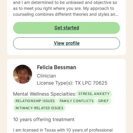
and I am determined to be unbiased and objective so
as to meet you right where you are. My approach to
counseling combines different theories and styles and
so is eclectic. Some of the styles I incorporate include
Cognitive-Behavioral Therapy, Reality Therapy,
Get started
rational-emotive Therapy, Solution-Focused Therapy
and motivational interviewing, but I will tailor our dialog
View profile
and treatment plan to meet your unique and specific
needs. I applaud your courage to seek out help to
have a happier and more fulfilling life that promotes
change. If you are ready to take the next step toward
Felicia Bessman
that, I am here to support and empower you! I look
forward to working with you, Pamela G. Rowell, LPC
Clinician
License Type(s): TX LPC 70625
Mental Wellness Specialties:
STRESS, ANXIETY
RELATIONSHIP ISSUES
FAMILY CONFLICTS
GRIEF
INTIMACY-RELATED ISSUES
10 years offering treatment
I am licensed in Texas with 10 years of professional