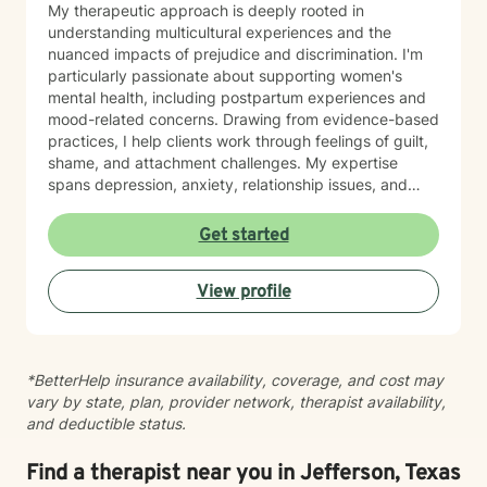
My therapeutic approach is deeply rooted in
understanding multicultural experiences and the
nuanced impacts of prejudice and discrimination. I'm
particularly passionate about supporting women's
mental health, including postpartum experiences and
mood-related concerns. Drawing from evidence-based
practices, I help clients work through feelings of guilt,
shame, and attachment challenges. My expertise
spans depression, anxiety, relationship issues, and
addiction recovery. I create a compassionate,
affirming space where individuals can heal, grow, and
Get started
reconnect with their inherent strengths.
View profile
*BetterHelp insurance availability, coverage, and cost may
vary by state, plan, provider network, therapist availability,
and deductible status.
Find a therapist near you in Jefferson, Texas