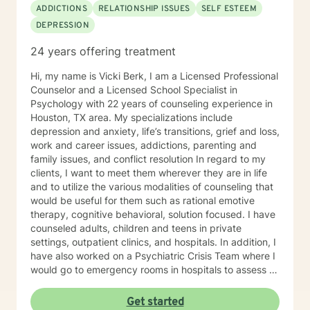
denied patterns through a close therapeutic
ADDICTIONS
RELATIONSHIP ISSUES
SELF ESTEEM
relationship allows many people to develop healthier
DEPRESSION
ways of coping with life. Your brain will begin to re-wire
itself and move towards optimal neural integration.
24 years offering treatment
This will allow for improved emotional regulation, mood
enhancement and the ability to buffer daily stress. You
Hi, my name is Vicki Berk, I am a Licensed Professional
will no longer be stuck or held back. Laura's job is to
Counselor and a Licensed School Specialist in
hold a mirror up and help remove the walls and
Psychology with 22 years of counseling experience in
obstacles so that you can become more attuned to
Houston, TX area. My specializations include
your inner voice guiding you to whom you are meant to
depression and anxiety, life’s transitions, grief and loss,
be.
work and career issues, addictions, parenting and
family issues, and conflict resolution In regard to my
clients, I want to meet them wherever they are in life
and to utilize the various modalities of counseling that
would be useful for them such as rational emotive
therapy, cognitive behavioral, solution focused. I have
counseled adults, children and teens in private
settings, outpatient clinics, and hospitals. In addition, I
have also worked on a Psychiatric Crisis Team where I
would go to emergency rooms in hospitals to assess a
psychiatric patient and determine their best
placement. I believe that through my many years as an
Get started