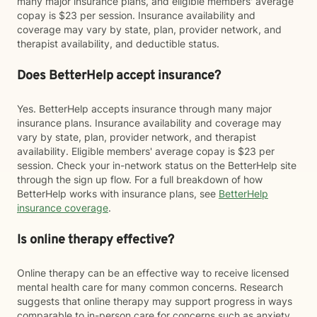
many major insurance plans, and eligible members' average
copay is $23 per session. Insurance availability and
coverage may vary by state, plan, provider network, and
therapist availability, and deductible status.
Does BetterHelp accept insurance?
Yes. BetterHelp accepts insurance through many major
insurance plans. Insurance availability and coverage may
vary by state, plan, provider network, and therapist
availability. Eligible members' average copay is $23 per
session. Check your in-network status on the BetterHelp site
through the sign up flow. For a full breakdown of how
BetterHelp works with insurance plans, see
BetterHelp
insurance coverage
.
Is online therapy effective?
Online therapy can be an effective way to receive licensed
mental health care for many common concerns. Research
suggests that online therapy may support progress in ways
comparable to in-person care for concerns such as anxiety