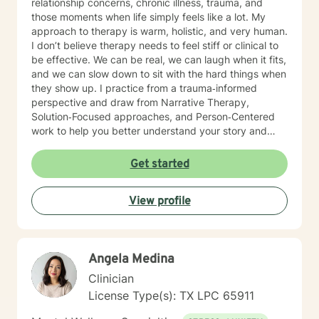
relationship concerns, chronic illness, trauma, and
those moments when life simply feels like a lot. My
approach to therapy is warm, holistic, and very human.
I don’t believe therapy needs to feel stiff or clinical to
be effective. We can be real, we can laugh when it fits,
and we can slow down to sit with the hard things when
they show up. I practice from a trauma‑informed
perspective and draw from Narrative Therapy,
Solution‑Focused approaches, and Person‑Centered
work to help you better understand your story and
move toward meaningful, sustainable change. I view
therapy as a collaborative process—one that honors
Get started
your pace, your values, and your lived experience.
Together, we’ll focus on what’s within your control,
View profile
identify patterns that may no longer be serving you,
and strengthen the tools and insights that support the
life you want to build. Starting therapy takes courage,
especially when you’re unsure of what to expect or
Angela Medina
where to begin. If you’re feeling stuck, overwhelmed,
or simply seeking a space to be heard and supported,
Clinician
you don’t have to figure it out alone. I’d be honored to
License Type(s): TX LPC 65911
walk with you for part of your journey and offer
support along the way.