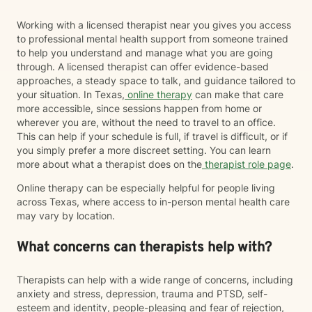
Working with a licensed therapist near you gives you access
to professional mental health support from someone trained
to help you understand and manage what you are going
through. A licensed therapist can offer evidence-based
approaches, a steady space to talk, and guidance tailored to
your situation. In Texas,
online therapy
can make that care
more accessible, since sessions happen from home or
wherever you are, without the need to travel to an office.
This can help if your schedule is full, if travel is difficult, or if
you simply prefer a more discreet setting. You can learn
more about what a therapist does on the
therapist role page
.
Online therapy can be especially helpful for people living
across Texas, where access to in-person mental health care
may vary by location.
What concerns can therapists help with?
Therapists can help with a wide range of concerns, including
anxiety and stress, depression, trauma and PTSD, self-
esteem and identity, people-pleasing and fear of rejection,