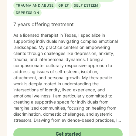
TRAUMA AND ABUSE
GRIEF
SELF ESTEEM
DEPRESSION
7 years offering treatment
As a licensed therapist in Texas, I specialize in
supporting individuals navigating complex emotional
landscapes. My practice centers on empowering
clients through challenges like depression, anxiety,
trauma, and interpersonal dynamics. I bring a
compassionate, culturally responsive approach to
addressing issues of self-esteem, isolation,
attachment, and personal growth. My therapeutic
work is deeply rooted in understanding the
intersections of identity, lived experience, and
emotional wellness. I am particularly committed to
creating a supportive space for individuals from
marginalized communities, focusing on healing from
discrimination, domestic challenges, and systemic
stressors. Drawing from evidence-based practices, I
help clients develop resilience, improve
communication, and cultivate self-compassion. My
Get started