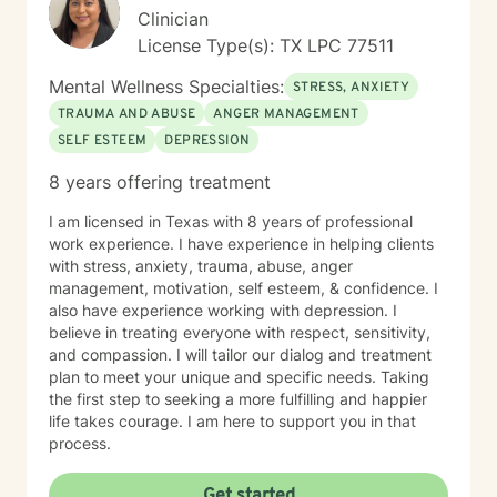
Clinician
License Type(s): TX LPC 77511
Mental Wellness Specialties:
STRESS, ANXIETY
TRAUMA AND ABUSE
ANGER MANAGEMENT
SELF ESTEEM
DEPRESSION
8 years offering treatment
I am licensed in Texas with 8 years of professional
work experience. I have experience in helping clients
with stress, anxiety, trauma, abuse, anger
management, motivation, self esteem, & confidence. I
also have experience working with depression. I
believe in treating everyone with respect, sensitivity,
and compassion. I will tailor our dialog and treatment
plan to meet your unique and specific needs. Taking
the first step to seeking a more fulfilling and happier
life takes courage. I am here to support you in that
process.
Get started