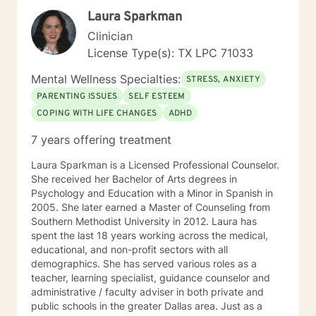
Laura Sparkman
Clinician
License Type(s): TX LPC 71033
Mental Wellness Specialties:
STRESS, ANXIETY
PARENTING ISSUES
SELF ESTEEM
COPING WITH LIFE CHANGES
ADHD
7 years offering treatment
Laura Sparkman is a Licensed Professional Counselor.
She received her Bachelor of Arts degrees in
Psychology and Education with a Minor in Spanish in
2005. She later earned a Master of Counseling from
Southern Methodist University in 2012. Laura has
spent the last 18 years working across the medical,
educational, and non-profit sectors with all
demographics. She has served various roles as a
teacher, learning specialist, guidance counselor and
administrative / faculty adviser in both private and
public schools in the greater Dallas area. Just as a