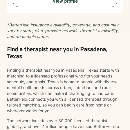
View profile
incorporate into their everyday lives. While I value the
power of talk therapy, I also recognize that healing
looks different for everyone. Depending on each
client's needs, I incorporate creative and experiential
*BetterHelp insurance availability, coverage, and cost may
interventions, including art, music, sand tray, and play
vary by state, plan, provider network, therapist availability,
therapy techniques to promote self-expression,
and deductible status.
insight, and growth. I primarily utilize Solution-Focused
Brief Therapy (SFBT), helping clients identify their
strengths, recognize what is already working in their
Find a therapist near you in Pasadena,
lives, and build on those successes to create
Texas
meaningful change. Together, we focus on realistic
goals and practical solutions that support long-term
Finding a therapist near you in Pasadena, Texas starts with
emotional health and resilience. Building a strong
matching to a licensed professional who fits your needs,
therapeutic relationship is one of my highest priorities.
schedule, and goals. Texas is home to people with diverse
From our first session, I work to establish trust, create
mental health needs across urban, suburban, and rural
a safe and welcoming space, and foster an
communities, which can make it challenging to find care.
environment where clients feel comfortable being
BetterHelp connects you with a licensed therapist through
themselves. I believe that genuine connection,
tailored matching, so you can begin care from home or
validation, and guided self-exploration are essential
wherever works for you.
components of the healing process, and I am
committed to walking alongside my clients every step
The network includes over 30,000 licensed therapists
of the way.
globally, and over 4 million people have used BetterHelp to