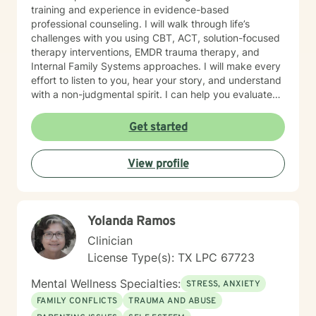
training and experience in evidence-based
professional counseling. I will walk through life’s
challenges with you using CBT, ACT, solution-focused
therapy interventions, EMDR trauma therapy, and
Internal Family Systems approaches. I will make every
effort to listen to you, hear your story, and understand
with a non-judgmental spirit. I can help you evaluate
life’s challenges and will let you decide if you want
faith based counseling or not. I am proficient in either
Get started
method. . You are in control of your therapy sessions
and goals. I feel honored to have the opportunity to
View profile
earn your trust.
Yolanda Ramos
Clinician
License Type(s): TX LPC 67723
Mental Wellness Specialties:
STRESS, ANXIETY
FAMILY CONFLICTS
TRAUMA AND ABUSE