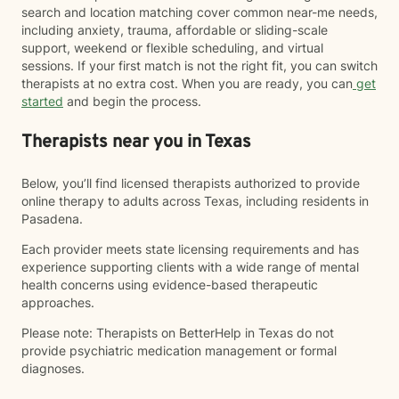
search and location matching cover common near-me needs,
including anxiety, trauma, affordable or sliding-scale
support, weekend or flexible scheduling, and virtual
sessions. If your first match is not the right fit, you can switch
therapists at no extra cost. When you are ready, you can
get
started
and begin the process.
Therapists near you in Texas
Below, you’ll find licensed therapists authorized to provide
online therapy to adults across Texas, including residents in
Pasadena.
Each provider meets state licensing requirements and has
experience supporting clients with a wide range of mental
health concerns using evidence-based therapeutic
approaches.
Please note: Therapists on BetterHelp in Texas do not
provide psychiatric medication management or formal
diagnoses.