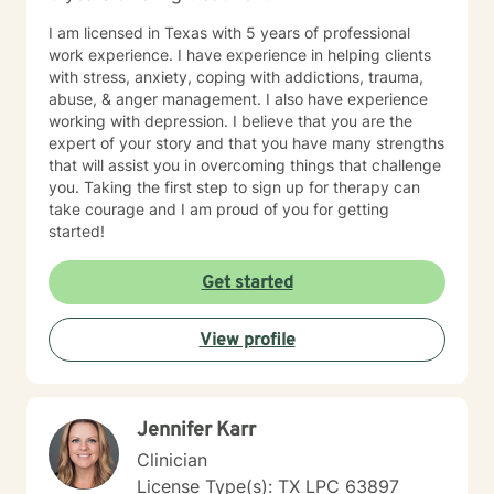
I am licensed in Texas with 5 years of professional
work experience. I have experience in helping clients
with stress, anxiety, coping with addictions, trauma,
abuse, & anger management. I also have experience
working with depression. I believe that you are the
expert of your story and that you have many strengths
that will assist you in overcoming things that challenge
you. Taking the first step to sign up for therapy can
take courage and I am proud of you for getting
started!
Get started
View profile
Jennifer Karr
Clinician
License Type(s): TX LPC 63897