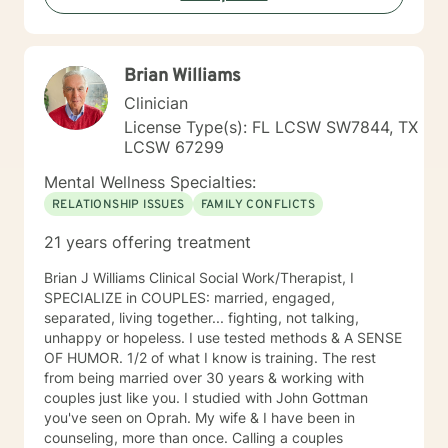
the first step to sign up for therapy can take courage
and I am proud of you for getting started!
Brian Williams
Clinician
License Type(s): FL LCSW SW7844, TX
LCSW 67299
Mental Wellness Specialties:
RELATIONSHIP ISSUES
FAMILY CONFLICTS
21 years offering treatment
Brian J Williams Clinical Social Work/Therapist, I
SPECIALIZE in COUPLES: married, engaged,
separated, living together... fighting, not talking,
unhappy or hopeless. I use tested methods & A SENSE
OF HUMOR. 1/2 of what I know is training. The rest
from being married over 30 years & working with
couples just like you. I studied with John Gottman
you've seen on Oprah. My wife & I have been in
counseling, more than once. Calling a couples