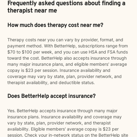
Frequently asked questions about finding a
therapist near me
How much does therapy cost near me?
Therapy costs near you can vary by provider, format, and
payment method. With BetterHelp, subscriptions range from
$70 to $100 per week, and you can use HSA and FSA funds
toward the cost. BetterHelp also accepts insurance through
many major insurance plans, and eligible members' average
copay is $23 per session. Insurance availability and
coverage may vary by state, plan, provider network, and
therapist availability, and deductible status.
Does BetterHelp accept insurance?
Yes. BetterHelp accepts insurance through many major
insurance plans. Insurance availability and coverage may
vary by state, plan, provider network, and therapist
availability. Eligible members' average copay is $23 per
session. Check your in-network status on the BetterHelp site