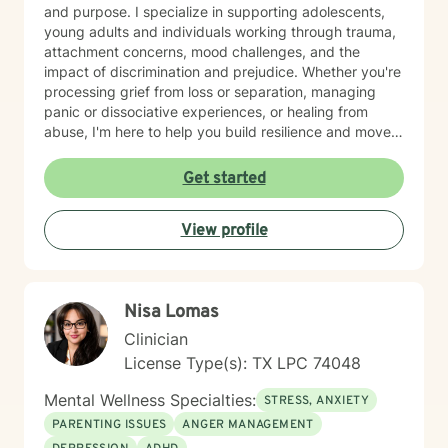
and purpose. I specialize in supporting adolescents,
young adults and individuals working through trauma,
attachment concerns, mood challenges, and the
impact of discrimination and prejudice. Whether you're
processing grief from loss or separation, managing
panic or dissociative experiences, or healing from
abuse, I'm here to help you build resilience and move
toward greater peace. I believe in creating a
therapeutic space where you feel truly seen and
Get started
heard. I want to you to come as you and feel safe in
this space. My work is informed by evidence-based
View profile
practices and a genuine respect for your unique
identity and experiences. I'm honored to walk
alongside you as you work toward healing, self-
compassion, and meaningful change.
Nisa Lomas
Clinician
License Type(s): TX LPC 74048
Mental Wellness Specialties:
STRESS, ANXIETY
PARENTING ISSUES
ANGER MANAGEMENT