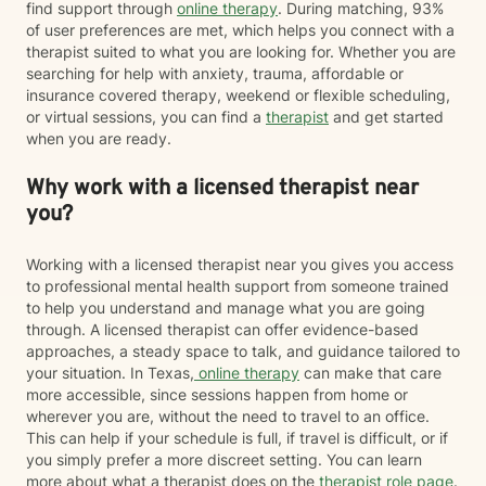
find support through
online therapy
. During matching, 93%
of user preferences are met, which helps you connect with a
therapist suited to what you are looking for. Whether you are
searching for help with anxiety, trauma, affordable or
insurance covered therapy, weekend or flexible scheduling,
or virtual sessions, you can find a
therapist
and get started
when you are ready.
Why work with a licensed therapist near
you?
Working with a licensed therapist near you gives you access
to professional mental health support from someone trained
to help you understand and manage what you are going
through. A licensed therapist can offer evidence-based
approaches, a steady space to talk, and guidance tailored to
your situation. In Texas,
online therapy
can make that care
more accessible, since sessions happen from home or
wherever you are, without the need to travel to an office.
This can help if your schedule is full, if travel is difficult, or if
you simply prefer a more discreet setting. You can learn
more about what a therapist does on the
therapist role page
.