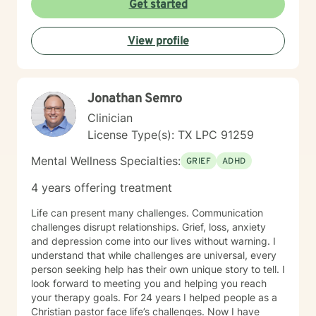
Get started
never have to worry about being judged and don’t
have to hold back or filter yourself. In addition to
View profile
working with clients facing personal struggles, I also
support professionals in high-stress roles; such as law
enforcement, correctional officers, attorneys, and first
responders. Reaching out for help takes courage and
Jonathan Semro
can feel scary, and I'm glad you’re here. Whether
you're dealing with something specific or just feeling
Clinician
overwhelmed, we can work through it together.
License Type(s): TX LPC 91259
Mental Wellness Specialties:
GRIEF
ADHD
4 years offering treatment
Life can present many challenges. Communication
challenges disrupt relationships. Grief, loss, anxiety
and depression come into our lives without warning. I
understand that while challenges are universal, every
person seeking help has their own unique story to tell. I
look forward to meeting you and helping you reach
your therapy goals. For 24 years I helped people as a
Christian pastor face life’s challenges. Now I have