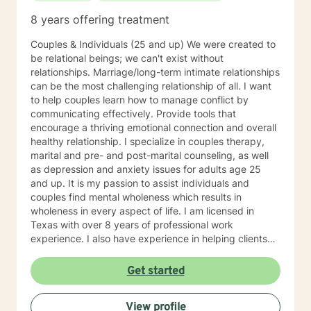
8 years offering treatment
Couples & Individuals (25 and up) We were created to
be relational beings; we can't exist without
relationships. Marriage/long-term intimate relationships
can be the most challenging relationship of all. I want
to help couples learn how to manage conflict by
communicating effectively. Provide tools that
encourage a thriving emotional connection and overall
healthy relationship. I specialize in couples therapy,
marital and pre- and post-marital counseling, as well
as depression and anxiety issues for adults age 25
and up. It is my passion to assist individuals and
couples find mental wholeness which results in
wholeness in every aspect of life. I am licensed in
Texas with over 8 years of professional work
experience. I also have experience in helping clients
with relationship issues, coping with grief and loss,
motivation, self esteem, and confidence, & depression.
Get started
I believe in treating everyone with respect, sensitivity,
and compassion. I will tailor our dialog and treatment
View profile
plan to meet your unique and specific needs. Taking