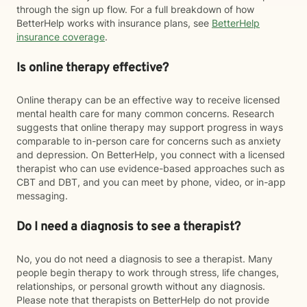
through the sign up flow. For a full breakdown of how
BetterHelp works with insurance plans, see
BetterHelp
insurance coverage
.
Is online therapy effective?
Online therapy can be an effective way to receive licensed
mental health care for many common concerns. Research
suggests that online therapy may support progress in ways
comparable to in-person care for concerns such as anxiety
and depression. On BetterHelp, you connect with a licensed
therapist who can use evidence-based approaches such as
CBT and DBT, and you can meet by phone, video, or in-app
messaging.
Do I need a diagnosis to see a therapist?
No, you do not need a diagnosis to see a therapist. Many
people begin therapy to work through stress, life changes,
relationships, or personal growth without any diagnosis.
Please note that therapists on BetterHelp do not provide