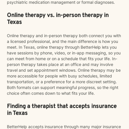
psychiatric medication management or formal diagnoses.
Online therapy vs. in-person therapy in
Texas
Online therapy and in-person therapy both connect you with
a licensed professional, and the main difference is how you
meet. In Texas, online therapy through BetterHelp lets you
have sessions by phone, video, or in-app messaging, so you
can meet from home or on a schedule that fits your life. In-
person therapy takes place at an office and may involve
travel and set appointment windows. Online therapy may be
more accessible for people with busy schedules, limited
transportation, or a preference for a more discreet setting.
Both formats can support meaningful progress, so the right
choice often comes down to what fits your life.
Finding a therapist that accepts insurance
in Texas
BetterHelp accepts insurance through many major insurance