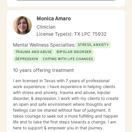
Monica Amaro
Clinician
License Type(s): TX LPC 75932
Mental Wellness Specialties:
STRESS, ANXIETY
TRAUMA AND ABUSE
BIPOLAR DISORDER
DEPRESSION
COPING WITH LIFE CHANGES
10 years offering treatment
I am licensed in Texas with 7 years of professional
work experience. I have experience in helping clients
with stress and anxiety, trauma and abuse, bipolar
disorder, & depression. I work with my clients to create
an open and safe environment where thoughts and
feelings can be shared without fear of judgment. It
takes courage to seek out a more fulfilling and happier
life and to take the first steps towards a change. I am
here to support & empower you in that journey.