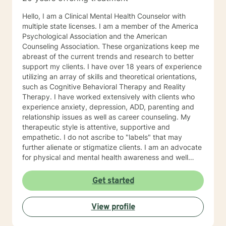
Hello, I am a Clinical Mental Health Counselor with
multiple state licenses. I am a member of the America
Psychological Association and the American
Counseling Association. These organizations keep me
abreast of the current trends and research to better
support my clients. I have over 18 years of experience
utilizing an array of skills and theoretical orientations,
such as Cognitive Behavioral Therapy and Reality
Therapy. I have worked extensively with clients who
experience anxiety, depression, ADD, parenting and
relationship issues as well as career counseling. My
therapeutic style is attentive, supportive and
empathetic. I do not ascribe to "labels" that may
further alienate or stigmatize clients. I am an advocate
for physical and mental health awareness and well
being. I have many community resources to support
your journey into a positive direction for your
Get started
betterment specifically tailored to your individual and
unique needs. I am glad that you are seeking support
View profile
and I will work with you to empower you in learning
new and effective ways to process life's challenges. I