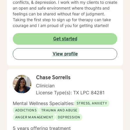
conflicts, & depression. I work with my clients to create
an open and safe environment where thoughts and
feelings can be shared without fear of judgment.
Taking the first step to sign up for therapy can take
courage and I am proud of you for getting started!
Get started
View profile
Chase Sorrells
Clinician
License Type(s): TX LPC 84281
Mental Wellness Specialties:
STRESS, ANXIETY
ADDICTIONS
TRAUMA AND ABUSE
ANGER MANAGEMENT
DEPRESSION
5 years offering treatment