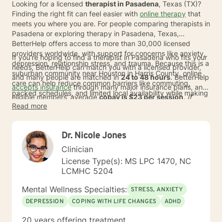
Looking for a licensed
therapist in Pasadena
, Texas (TX)?
Finding the right fit can feel easier with
online therapy
that
meets you where you are. For people comparing therapists in
Pasadena or exploring therapy in Pasadena, Texas,
BetterHelp offers access to more than 30,000 licensed
providers worldwide, with support for concerns like anxiety,
If you're hoping to find a therapist in Pasadena who fits your
depression, relationship stress, and trauma. Because this is a
needs, BetterHelp can match you with a licensed provider,
suburban community near Houston in Harris County, online
and many people are matched in
24 to 48 hours
. BetterHelp
care can help reduce common barriers like commuting,
accepts insurance
through many major insurance plans, and
packed schedules, and limited local availability while making
eligible members' average
copay is $23 per session
. If
it easier to connect with specialists in approaches such as
Read more
insurance isn't available at this time, subscription pricing
CBT, DBT, and EMDR.
typically ranges from
$70 to $100
* per week, and HSA or
FSA funds may also help with payment. This can make online
Dr. Nicole Jones
therapy a flexible option for adults seeking support from
home.
Clinician
License Type(s): MS LPC 1470, NC
LCMHC 5204
Mental Wellness Specialties:
STRESS, ANXIETY
DEPRESSION
COPING WITH LIFE CHANGES
ADHD
20 years offering treatment