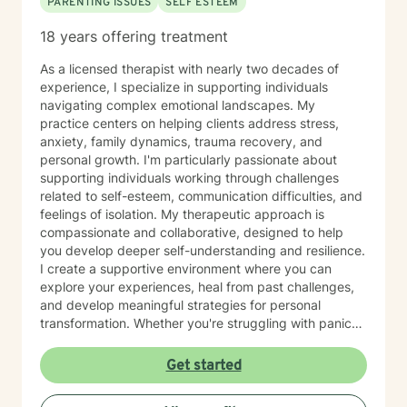
PARENTING ISSUES
SELF ESTEEM
18 years offering treatment
As a licensed therapist with nearly two decades of
experience, I specialize in supporting individuals
navigating complex emotional landscapes. My
practice centers on helping clients address stress,
anxiety, family dynamics, trauma recovery, and
personal growth. I'm particularly passionate about
supporting individuals working through challenges
related to self-esteem, communication difficulties, and
feelings of isolation. My therapeutic approach is
compassionate and collaborative, designed to help
you develop deeper self-understanding and resilience.
I create a supportive environment where you can
explore your experiences, heal from past challenges,
and develop meaningful strategies for personal
transformation. Whether you're struggling with panic
attacks, processing traumatic experiences, or seeking
greater life purpose, I'm committed to walking
Get started
alongside you with empathy and professional
expertise. I believe in honoring each person's unique