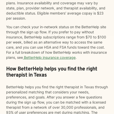
plans. Insurance availability and coverage may vary by
state, plan, provider network, and therapist availability, and
deductible status. Eligible members' average copay is $23
per session.
You can check your in-network status on the BetterHelp site
through the sign up flow. If you prefer to pay without
insurance, BetterHelp subscriptions range from $70 to $100
per week, billed as an alternative way to access the same
care, and you can use HSA and FSA funds toward the cost.
For a full breakdown of how BetterHelp works with insurance
plans, see
BetterHelp insurance coverage
.
How BetterHelp helps you find the right
therapist in Texas
BetterHelp helps you find the right therapist in Texas through
personalized matching that considers your needs,
preferences, and goals. After you answer a few questions
during the sign up flow, you can be matched with a licensed
therapist from a network of over 30,000 professionals, and
93% of user preferences are met during matching. The