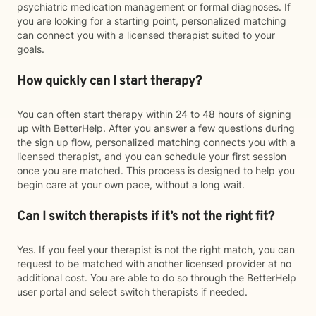
psychiatric medication management or formal diagnoses. If
you are looking for a starting point, personalized matching
can connect you with a licensed therapist suited to your
goals.
How quickly can I start therapy?
You can often start therapy within 24 to 48 hours of signing
up with BetterHelp. After you answer a few questions during
the sign up flow, personalized matching connects you with a
licensed therapist, and you can schedule your first session
once you are matched. This process is designed to help you
begin care at your own pace, without a long wait.
Can I switch therapists if it’s not the right fit?
Yes. If you feel your therapist is not the right match, you can
request to be matched with another licensed provider at no
additional cost. You are able to do so through the BetterHelp
user portal and select switch therapists if needed.