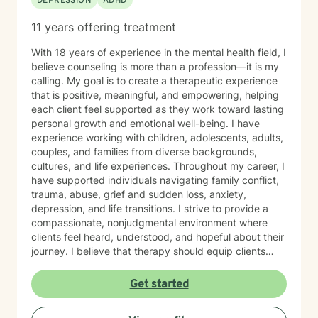
DEPRESSION
ADHD
11 years offering treatment
With 18 years of experience in the mental health field, I
believe counseling is more than a profession—it is my
calling. My goal is to create a therapeutic experience
that is positive, meaningful, and empowering, helping
each client feel supported as they work toward lasting
personal growth and emotional well-being. I have
experience working with children, adolescents, adults,
couples, and families from diverse backgrounds,
cultures, and life experiences. Throughout my career, I
have supported individuals navigating family conflict,
trauma, abuse, grief and sudden loss, anxiety,
depression, and life transitions. I strive to provide a
compassionate, nonjudgmental environment where
clients feel heard, understood, and hopeful about their
journey. I believe that therapy should equip clients
with practical tools they can use beyond the
counseling office. My approach emphasizes teaching
Get started
effective coping skills, improving emotional awareness,
and developing healthy strategies that clients can