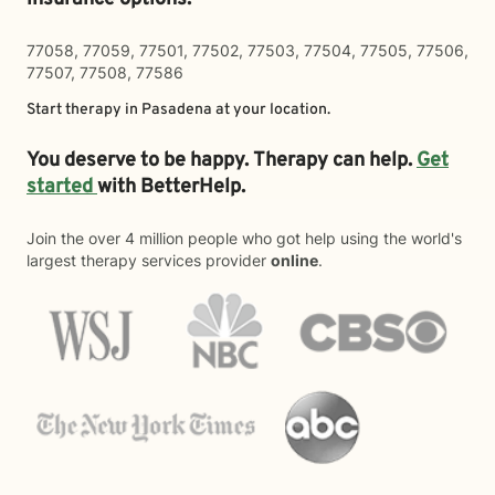
77058, 77059, 77501, 77502, 77503, 77504, 77505, 77506,
77507, 77508, 77586
Start therapy in
Pasadena
at your location.
You deserve to be happy. Therapy can help.
Get
started
with BetterHelp.
Join the over 4 million people who got help using the world's
largest therapy services provider
online
.