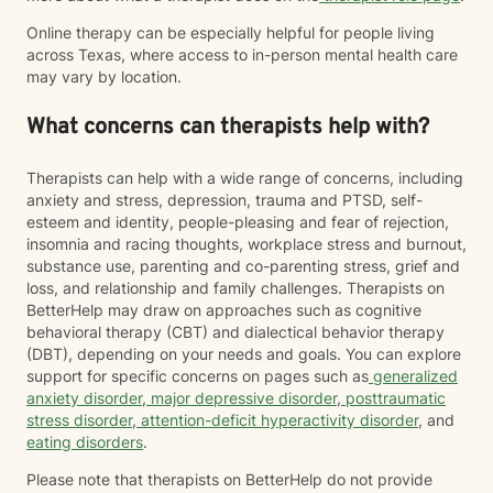
Online therapy can be especially helpful for people living
across Texas, where access to in-person mental health care
may vary by location.
What concerns can therapists help with?
Therapists can help with a wide range of concerns, including
anxiety and stress, depression, trauma and PTSD, self-
esteem and identity, people-pleasing and fear of rejection,
insomnia and racing thoughts, workplace stress and burnout,
substance use, parenting and co-parenting stress, grief and
loss, and relationship and family challenges. Therapists on
BetterHelp may draw on approaches such as cognitive
behavioral therapy (CBT) and dialectical behavior therapy
(DBT), depending on your needs and goals. You can explore
support for specific concerns on pages such as
generalized
anxiety disorder
,
major depressive disorder
,
posttraumatic
stress disorder
,
attention-deficit hyperactivity disorder
, and
eating disorders
.
Please note that therapists on BetterHelp do not provide