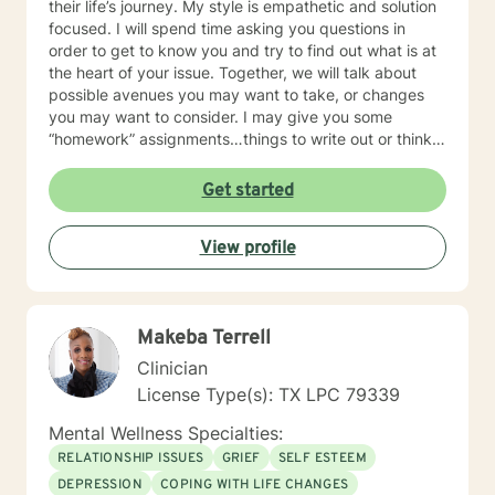
their life’s journey. My style is empathetic and solution
focused. I will spend time asking you questions in
order to get to know you and try to find out what is at
the heart of your issue. Together, we will talk about
possible avenues you may want to take, or changes
you may want to consider. I may give you some
“homework” assignments…things to write out or think
about, worksheets to complete, or even
techniques/exercises to practice in your own time so
Get started
that some of what we discuss in our sessions is
reinforced. Most of all, I will be an objective listener,
View profile
helping you to gain insight into what is going on with
you, so that you are able to make the choices and
changes you want to, in your own time. I look forward
to working with you!
Makeba Terrell
Clinician
License Type(s): TX LPC 79339
Mental Wellness Specialties:
RELATIONSHIP ISSUES
GRIEF
SELF ESTEEM
DEPRESSION
COPING WITH LIFE CHANGES