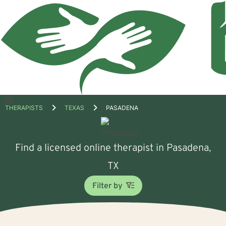
Open
THERAPISTS
TEXAS
PASADENA
menu
Find a licensed online therapist in Pasadena,
TX
Filter by