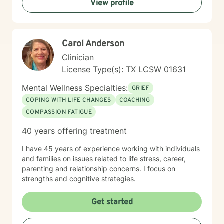
View profile
journey and strengths, offering personalized guidance
that respects your individual path to healing and self-
discovery. Together, we can work towards building
greater emotional well-being and personal
Carol Anderson
empowerment.
Clinician
License Type(s): TX LCSW 01631
Mental Wellness Specialties:
GRIEF
COPING WITH LIFE CHANGES
COACHING
COMPASSION FATIGUE
40 years offering treatment
I have 45 years of experience working with individuals
and families on issues related to life stress, career,
parenting and relationship concerns. I focus on
strengths and cognitive strategies.
Get started