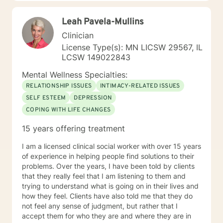
look forward to working with you. N. A. Jones, PhD
Leah Pavela-Mullins
Clinician
License Type(s): MN LICSW 29567, IL
LCSW 149022843
Mental Wellness Specialties:
RELATIONSHIP ISSUES
INTIMACY-RELATED ISSUES
SELF ESTEEM
DEPRESSION
COPING WITH LIFE CHANGES
15 years offering treatment
I am a licensed clinical social worker with over 15 years
of experience in helping people find solutions to their
problems. Over the years, I have been told by clients
that they really feel that I am listening to them and
trying to understand what is going on in their lives and
how they feel. Clients have also told me that they do
not feel any sense of judgment, but rather that I
accept them for who they are and where they are in