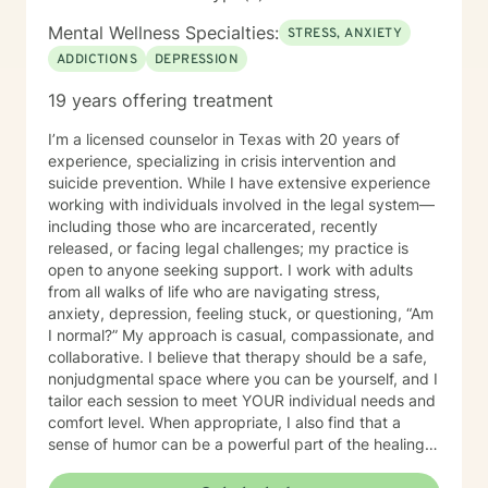
Mental Wellness Specialties:
STRESS, ANXIETY
ADDICTIONS
DEPRESSION
19 years offering treatment
I’m a licensed counselor in Texas with 20 years of
experience, specializing in crisis intervention and
suicide prevention. While I have extensive experience
working with individuals involved in the legal system—
including those who are incarcerated, recently
released, or facing legal challenges; my practice is
open to anyone seeking support. I work with adults
from all walks of life who are navigating stress,
anxiety, depression, feeling stuck, or questioning, “Am
I normal?” My approach is casual, compassionate, and
collaborative. I believe that therapy should be a safe,
nonjudgmental space where you can be yourself, and I
tailor each session to meet YOUR individual needs and
comfort level. When appropriate, I also find that a
sense of humor can be a powerful part of the healing
process. I provided mental health services in jail for
about 19 years and I have truly seen it all, so you