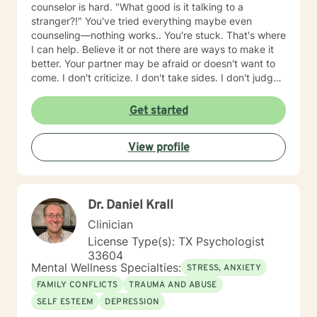
counselor is hard. "What good is it talking to a
stranger?!" You've tried everything maybe even
counseling—nothing works.. You're stuck. That's where
I can help. Believe it or not there are ways to make it
better. Your partner may be afraid or doesn't want to
come. I don't criticize. I don't take sides. I don't judge.
Don't kid yourself: it can be hard work but it also can
be fun. How do you pick a counselor? Someone you
Get started
both like and trust? First, find someone that specializes
in couples. My website BrianWilliamsTherapist.net
View profile
explains how I work, tips to make things better quickly
& some resources if you decide not to do counseling
now.
Dr. Daniel Krall
Clinician
License Type(s): TX Psychologist
33604
Mental Wellness Specialties:
STRESS, ANXIETY
FAMILY CONFLICTS
TRAUMA AND ABUSE
SELF ESTEEM
DEPRESSION