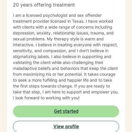
20 years offering treatment
I am a licensed psychologist and sex offender
treatment provider licensed in Texas. I have worked
with clients with a wide range of concerns including
depression, anxiety, relationship issues, trauma, and
sexual problems. My therapy style is warm and
interactive. I believe in treating everyone with respect,
sensitivity, and compassion, and I don't believe in
stigmatizing labels. I also believe in supporting and
validating the client while also challenging their
maladaptive beliefs and behaviors that keep the client
from maximizing his or her potential. It takes courage
to seek a more fulfilling and happier life and to take
the first steps towards change. If you are ready to
take that step, I am here to support and empower you.
I look forward to working with you!
Get started
View profile