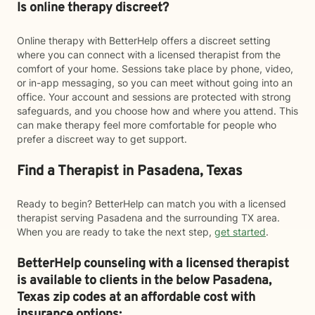
Is online therapy discreet?
Online therapy with BetterHelp offers a discreet setting
where you can connect with a licensed therapist from the
comfort of your home. Sessions take place by phone, video,
or in-app messaging, so you can meet without going into an
office. Your account and sessions are protected with strong
safeguards, and you choose how and where you attend. This
can make therapy feel more comfortable for people who
prefer a discreet way to get support.
Find a Therapist in Pasadena, Texas
Ready to begin? BetterHelp can match you with a licensed
therapist serving Pasadena and the surrounding TX area.
When you are ready to take the next step,
get started
.
BetterHelp counseling with a licensed therapist
is available to clients in the below
Pasadena,
Texas zip codes at an affordable cost with
insurance options: