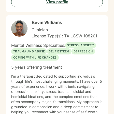
View profile
Bevin Williams
Clinician
License Type(s): TX LCSW 108201
Mental Wellness Specialties:
STRESS, ANXIETY
TRAUMA AND ABUSE
SELF ESTEEM
DEPRESSION
COPING WITH LIFE CHANGES
5 years offering treatment
I'm a therapist dedicated to supporting individuals
through life's most challenging moments. I have over 5
years of experience. I work with clients navigating
depression, anxiety, stress, trauma, suicidal and
homicidal ideations, and the complex emotions that
often accompany major life transitions. My approach is
grounded in compassion and a deep commitment to
helping you reconnect with your sense of self-worth