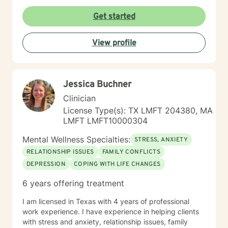
Get started
View profile
Jessica Buchner
Clinician
License Type(s): TX LMFT 204380, MA
LMFT LMFT10000304
Mental Wellness Specialties:
STRESS, ANXIETY
RELATIONSHIP ISSUES
FAMILY CONFLICTS
DEPRESSION
COPING WITH LIFE CHANGES
6 years offering treatment
I am licensed in Texas with 4 years of professional
work experience. I have experience in helping clients
with stress and anxiety, relationship issues, family