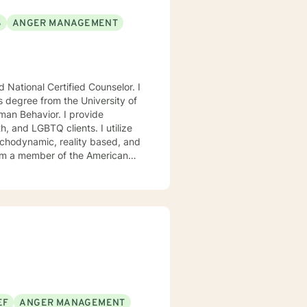
S
ANGER MANAGEMENT
National Certified Counselor. I
s degree from the University of
avior. I provide
, and LGBTQ clients. I utilize
ychodynamic, reality based, and
I am a member of the American
, Chi Sigma Iota, and Phi
ll tailor our dialog and treatment
. If you are ready to take that
step I am here to support and empower you. I look forward to working with you! Elizabeth
EF
ANGER MANAGEMENT