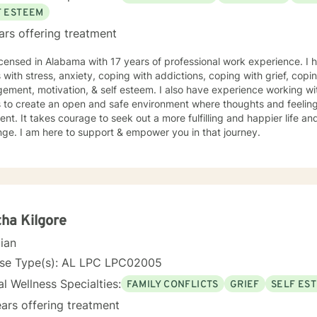
F ESTEEM
ars offering treatment
icensed in Alabama with 17 years of professional work experience. I 
s with stress, anxiety, coping with addictions, coping with grief, copi
ment, motivation, & self esteem. I also have experience working wi
s to create an open and safe environment where thoughts and feeling
nt. It takes courage to seek out a more fulfilling and happier life an
ge. I am here to support & empower you in that journey.
ha Kilgore
cian
nse Type(s): AL LPC LPC02005
l Wellness Specialties:
FAMILY CONFLICTS
GRIEF
SELF ES
ars offering treatment