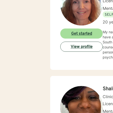
Lice
Menta
SEL
20 ye
My nam
Get started
have a
South 
View profile
counse
person
psycho
Counse
Kappa Phi. My counseling style is warm and interactive
sensit
plan to meet y
more f
Shal
Clini
Lice
Menta