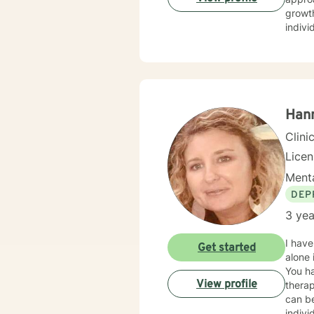
growth. My therapeutic work centers on supporting young adults, militar
indivi
Guilt
unders
family dy
affirm
move 
and pr
Han
Clini
Lice
Menta
DEP
3 yea
I have
Get started
alone 
You ha
View profile
therap
can be
indivi