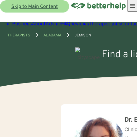
Skip to Main Content
Business
About
Advice
FAQ
Reviews
Therapist jobs
Contac
THERAPISTS
ALABAMA
JEMISON
Find a l
Dr. 
Clini