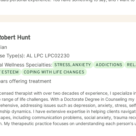
ur journey, and the path you choose to take from here. If I am lucky
 to work as a team to provide quality counseling to assist in whatev
Robert Hunt
cian
nse Type(s): AL LPC LPC02230
l Wellness Specialties:
STRESS, ANXIETY
ADDICTIONS
REL
F ESTEEM
COPING WITH LIFE CHANGES
ars offering treatment
icensed therapist with over two decades of experience, I specialize i
e range of life challenges. With a Doctorate Degree in Counseling m
hensive, addressing issues such as depression, anxiety, stress, sel
onship dynamics. I have extensive expertise in helping clients navig
apes, including communication problems, social anxiety, trauma reco
ue journey. Whether you're
ling with social anxiety, workplace challenges, trauma recovery, hea
g deeper self-understanding, I'm committed to providing thoughtful,