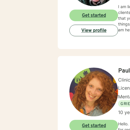
I am l
client
Get started
that y
things
am her
View profile
Pau
Clini
Lice
Menta
GRI
10 ye
Hello.
Get started
for re