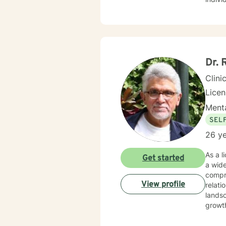
for yo
I hope
Dr. 
Clini
Lice
Menta
SEL
26 ye
As a l
Get started
a wid
compre
View profile
relati
landsc
growth. My therapeutic practice focuses on understanding each person's uniq
strugg
seekin