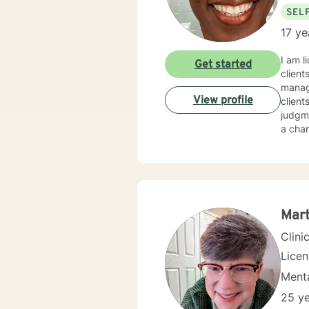
SEL
17 ye
I am l
Get started
client
manage
View profile
client
judgme
a chan
Mart
Clini
Lice
Menta
25 ye