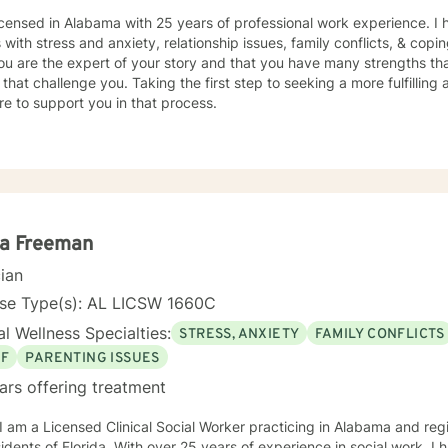
icensed in Alabama with 25 years of professional work experience. I 
s with stress and anxiety, relationship issues, family conflicts, & copin
ou are the expert of your story and that you have many strengths tha
 that challenge you. Taking the first step to seeking a more fulfilling 
e to support you in that process.
la Freeman
cian
nse Type(s): AL LICSW 1660C
l Wellness Specialties:
STRESS, ANXIETY
FAMILY CONFLICTS
EF
PARENTING ISSUES
ars offering treatment
 I am a Licensed Clinical Social Worker practicing in Alabama and reg
sidents of Florida. With over 25 years of experience in social work, I 