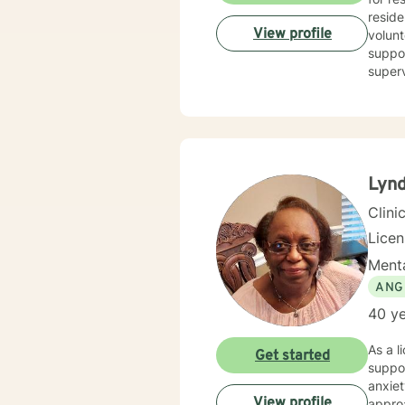
reside
View profile
volunt
suppor
superv
counse
combin
person
goals. I believe in treating everyone with respect, compassion, and sensitivity, meeting you where 
withou
I’m he
Lynd
Clini
Lice
Menta
ANG
40 ye
As a l
Get started
suppo
anxiet
View profile
approa