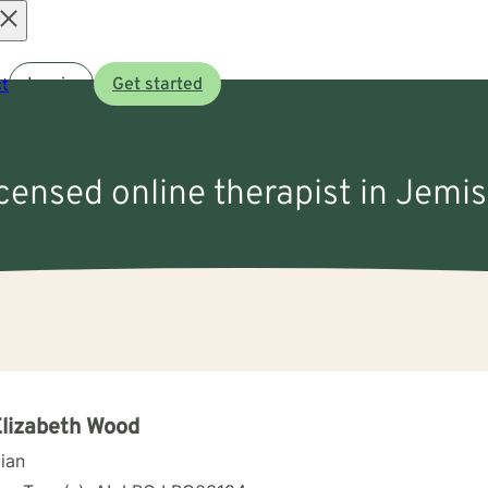
Open
t
Log in
Get started
menu
icensed online therapist in Jemi
Elizabeth Wood
cian