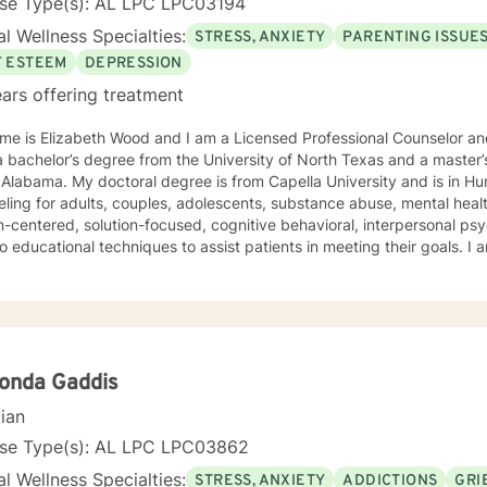
nse Type(s): AL LPC LPC03194
l Wellness Specialties:
STRESS, ANXIETY
PARENTING ISSUE
F ESTEEM
DEPRESSION
ars offering treatment
e is Elizabeth Wood and I am a Licensed Professional Counselor and 
 bachelor’s degree from the University of North Texas and a master’
Alabama. My doctoral degree is from Capella University and is in Human Beh
ling for adults, couples, adolescents, substance abuse, mental health
-centered, solution-focused, cognitive behavioral, interpersonal ps
 educational techniques to assist patients in meeting their goals. 
ling Association, the American Mental Health Counselors Association
. I believe in treating everyone with respect,
ivity, and compassion, and I do not believe in stigmatizing labels. I wi
our unique and specific needs. It takes courage to reach out for help towards your goal of a
ulfilling and happier life and to take the first steps towards a change
onda Gaddis
cian
nse Type(s): AL LPC LPC03862
l Wellness Specialties:
STRESS, ANXIETY
ADDICTIONS
GRI