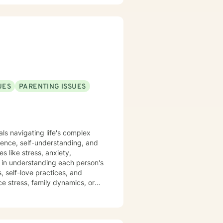
ating a supportive environment
toward meaningful personal
ce self-awareness, and move
aling and personal growth.
UES
PARENTING ISSUES
als navigating life's complex
ience, self-understanding, and
s like stress, anxiety,
, self-love practices, and
e stress, family dynamics, or
ming therapeutic environment.
ividuals from all backgrounds.
ping strategies, and move
empathy, respect, and