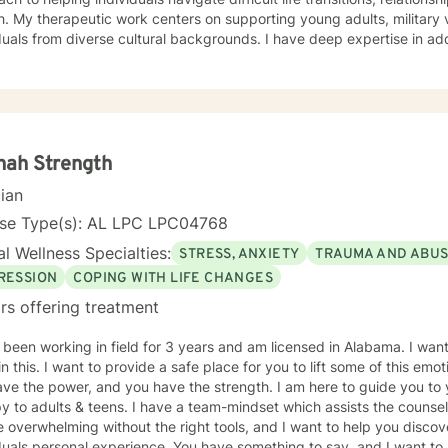
y veterans, couples, and
duals from diverse cultural backgrounds. I have deep expertise in add
, shame, abandonment, and healing from traumatic experiences. My a
tanding each person's unique journey, offering supportive guidance
namics, personal relationships, and emotional healing. I am committed to creating a safe,
ing space where clients can explore their experiences, develop healt
toward meaningful personal transformation. My goal is to walk along
ofessional insight as you work through life's most challenging mome
nah Strength
cian
nse Type(s): AL LPC LPC04768
l Wellness Specialties:
STRESS, ANXIETY
TRAUMA AND ABU
RESSION
COPING WITH LIFE CHANGES
rs offering treatment
 been working in field for 3 years and am licensed in Alabama. I wan
in this. I want to provide a safe place for you to lift some of this emo
ve the power, and you have the strength. I am here to guide you to 
y to adults & teens. I have a team-mindset which assists the counsel
 overwhelming without the right tools, and I want to help you discov
duals personal experience. You have something to say, and I want to 