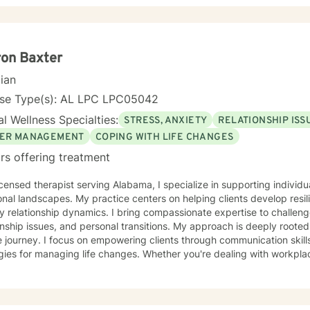
tand that seeking therapy takes courage, therefore I believe in cre
clients can explore their challenges, develop resilience, and work 
ormation. My goal is to help you build stronger coping skills, enhan
ng life. With a commitment to creating a safe, non-judgmental space, I welcome
on Baxter
duals from all backgrounds who are ready to embark on a path of he
cian
nse Type(s): AL LPC LPC05042
l Wellness Specialties:
STRESS, ANXIETY
RELATIONSHIP ISS
ER MANAGEMENT
COPING WITH LIFE CHANGES
rs offering treatment
icensed therapist serving Alabama, I specialize in supporting individu
nal landscapes. My practice centers on helping clients develop resil
y relationship dynamics. I bring compassionate expertise to challenge
ssues, and personal transitions. My approach is deeply rooted in understanding each person's
 journey. I focus on empowering clients through communication skills
gies for managing life changes. Whether you're dealing with workplac
al growth challenges, I'm committed to creating a supportive, affir
 trauma-informed and culturally responsive approach, I welcome ind
l is to help you build meaningful connections, develop effective co
 a more fulfilling life. I'm dedicated to walking alongside you with 