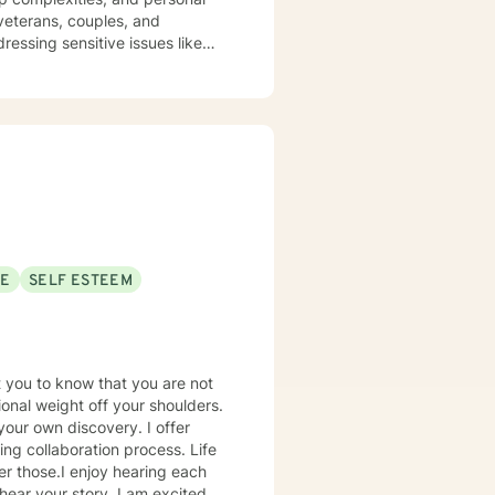
ressing sensitive issues like
pproach is rooted in
 through challenges related to
hier coping strategies, and
side you with empathy, respect,
nts.
SE
SELF ESTEEM
t you to know that you are not
tional weight off your shoulders.
your own discovery. I offer
ing collaboration process. Life
er those.I enjoy hearing each
hear your story. I am excited