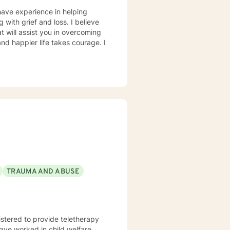
have experience in helping
g with grief and loss. I believe
t will assist you in overcoming
and happier life takes courage. I
TRAUMA AND ABUSE
istered to provide teletherapy
have worked in child welfare,