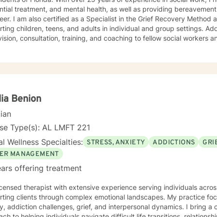
ntial treatment, and mental health, as well as providing bereavement
eer. I am also certified as a Specialist in the Grief Recovery Metho
ting children, teens, and adults in individual and group settings. Add
ision, consultation, training, and coaching to fellow social workers and
ling approach is empathic, client-centered, and tailored to meet you
ation of dialectical behavior therapy, cognitive behavioral therapy,
-centered techniques, often incorporating psychoeducation to empow
you are
t judgment. Life's challenges can be overwhelming, but seeking supp
re to walk alongside you on your journey toward growth and healing.
ia Benion
cian
nse Type(s): AL LMFT 221
l Wellness Specialties:
STRESS, ANXIETY
ADDICTIONS
GRI
ER MANAGEMENT
ars offering treatment
icensed therapist with extensive experience serving individuals acros
rting clients through complex emotional landscapes. My practice foc
y, addiction challenges, grief, and interpersonal dynamics. I bring
ch to helping individuals navigate difficult life transitions, relations