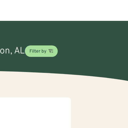
son, AL
Filter by