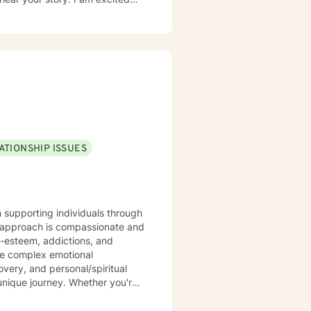
 enough to hear your experience,
er future you choose.
ATIONSHIP ISSUES
n supporting individuals through
y approach is compassionate and
f-esteem, addictions, and
ate complex emotional
very, and personal/spiritual
ling from past experiences, or
 personalized guidance. I