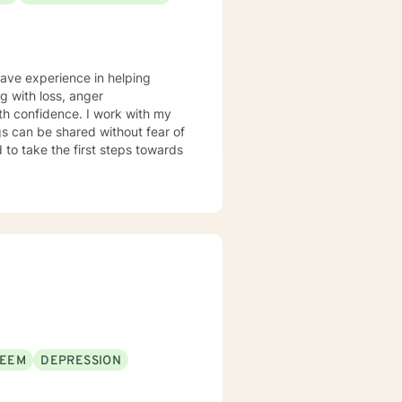
have experience in helping
ng with loss, anger
th confidence. I work with my
s can be shared without fear of
d to take the first steps towards
TEEM
DEPRESSION