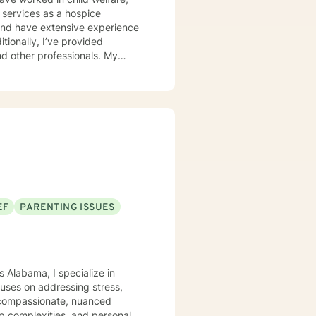
 services as a hospice
d and have extensive experience
itionally, I’ve provided
 other professionals. My
r unique needs. I use a
 solution-focused strategies, and
er clients in achieving their
ort is a courageous first step.
EF
PARENTING ISSUES
s Alabama, I specialize in
uses on addressing stress,
 a compassionate, nuanced
hip complexities, and personal