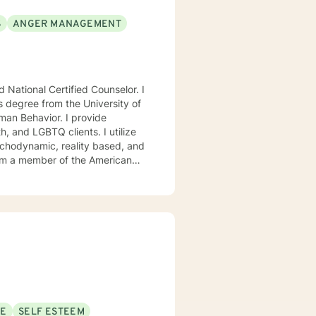
S
ANGER MANAGEMENT
National Certified Counselor. I
s degree from the University of
avior. I provide
, and LGBTQ clients. I utilize
ychodynamic, reality based, and
I am a member of the American
, Chi Sigma Iota, and Phi
ll tailor our dialog and treatment
. If you are ready to take that
step I am here to support and empower you. I look forward to working with you! Elizabeth
SE
SELF ESTEEM