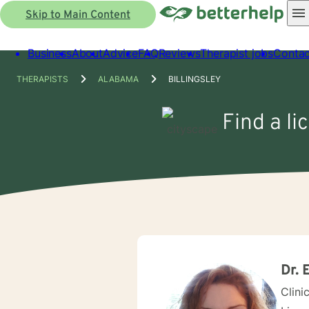
Skip to Main Content
Business
About
Advice
FAQ
Reviews
Therapist jobs
Contac
THERAPISTS
ALABAMA
BILLINGSLEY
Find a li
Dr. 
Clini