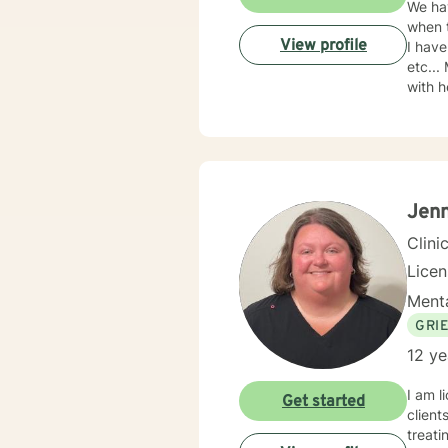
We hav
when t
View profile
I have
etc...
with h
2005. 
teache
with y
Jenn
Clini
Lice
Menta
GRI
12 ye
I am l
Get started
client
treati