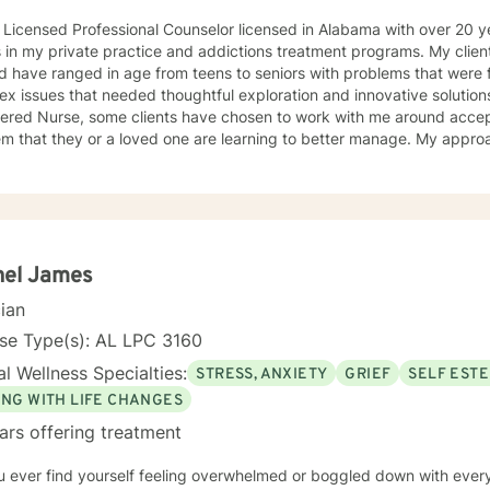
 Licensed Professional Counselor licensed in Alabama with over 20 
n my private practice and addictions treatment programs. My clients have come from all walks of
nd have ranged in age from teens to seniors with problems that were f
 issues that needed thoughtful exploration and innovative solutions. Because I am als
tered Nurse, some clients have chosen to work with me around acce
hat they or a loved one are learning to better manage. My approach to therapy is based in my
st in Jung and Adler while my style is founded in a typically Rogeria
 to lean into using CBT techniques when the
esented lend themselves to this approach. Because each person is different, I tend to match
roach to the person seeking help while always believing that my first 
ing begins with the telling of the story. It takes courage to tell one's story to another and if
oose me to hear your story and journey with you to your answers, I
hel James
best interest top of mind and heart. I look forward to meeting you.
cian
se Type(s): AL LPC 3160
l Wellness Specialties:
STRESS, ANXIETY
GRIEF
SELF EST
ING WITH LIFE CHANGES
ars offering treatment
u ever find yourself feeling overwhelmed or boggled down with ever