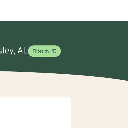
sley, AL
Filter by