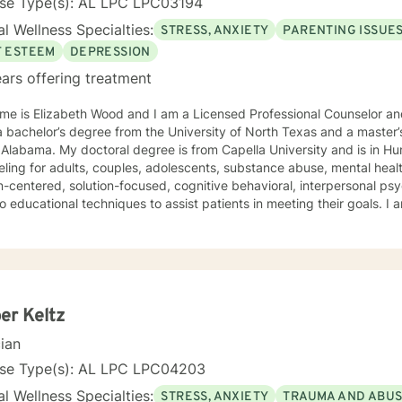
nse Type(s): AL LPC LPC03194
l Wellness Specialties:
STRESS, ANXIETY
PARENTING ISSUE
F ESTEEM
DEPRESSION
ars offering treatment
e is Elizabeth Wood and I am a Licensed Professional Counselor and 
 bachelor’s degree from the University of North Texas and a master’
Alabama. My doctoral degree is from Capella University and is in Human Beh
ling for adults, couples, adolescents, substance abuse, mental health
-centered, solution-focused, cognitive behavioral, interpersonal ps
 educational techniques to assist patients in meeting their goals. 
ling Association, the American Mental Health Counselors Association
. I believe in treating everyone with respect,
ivity, and compassion, and I do not believe in stigmatizing labels. I wi
our unique and specific needs. It takes courage to reach out for help towards your goal of a
ulfilling and happier life and to take the first steps towards a change
er Keltz
cian
nse Type(s): AL LPC LPC04203
l Wellness Specialties:
STRESS, ANXIETY
TRAUMA AND ABU