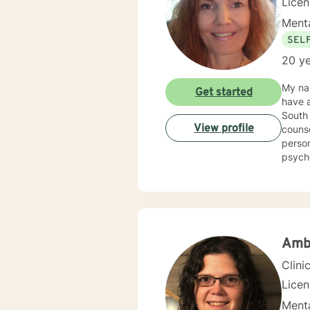
Lice
Menta
SEL
20 ye
My nam
Get started
have a
South 
View profile
counse
person
psycho
Counse
Kappa Phi. My counseling style is warm and interactive
sensit
plan to meet y
more f
Amb
Clini
Lice
Menta