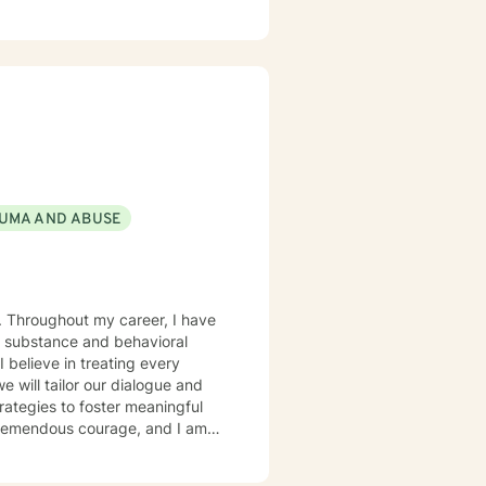
e first steps to a better life,
UMA AND ABUSE
e. Throughout my career, I have
e substance and behavioral
I believe in treating every
e will tailor our dialogue and
rategies to foster meaningful
s tremendous courage, and I am
ivation that brought you here