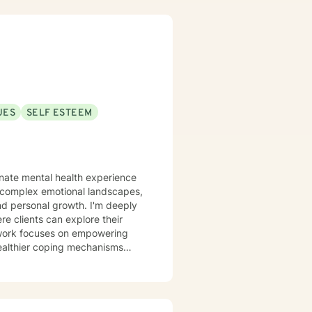
UES
SELF ESTEEM
onate mental health experience
g complex emotional landscapes,
nal growth. I'm deeply
e clients can explore their
 work focuses on empowering
 healthier coping mechanisms
d self-esteem, and develop
y goal is to walk alongside you
oward healing and personal