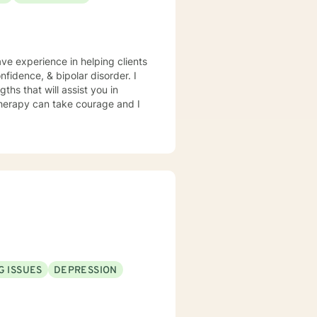
ave experience in helping clients
fidence, & bipolar disorder. I
ths that will assist you in
 therapy can take courage and I
G ISSUES
DEPRESSION