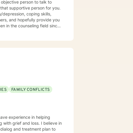
objective person to talk to
that supportive person for you.
/depression, coping skills,
thers, and hopefully provide you
en in the counseling field since
 wife, mother, daughter, sister,
 personal experience to help you
UES
FAMILY CONFLICTS
have experience in helping
g with grief and loss. I believe in
r dialog and treatment plan to