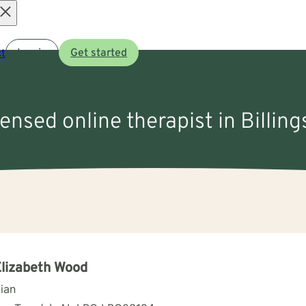
Open
t
Log in
Get started
menu
censed online therapist in Billing
Elizabeth Wood
cian