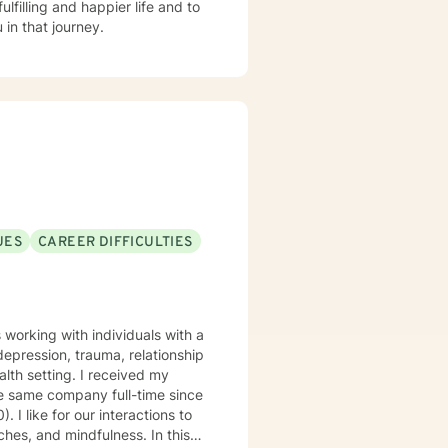
lfilling and happier life and to
in that journey.
UES
CAREER DIFFICULTIES
working with individuals with a
depression, trauma, relationship
lth setting. I received my
e same company full-time since
s to
ches, and mindfulness. In this