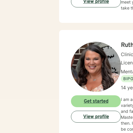
View profile
meet y
take t
Rut
Clini
Lice
Menta
BIP
14 ye
I am a
Get started
variet
and fa
View profile
Maste
then. I 
be con