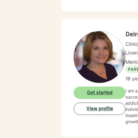
space, you are 
and I 
and I 
Deir
Clini
Lice
Menta
PAR
16 ye
I am a
Get started
succes
addict
View profile
indivi
treatm
growth
here t
today—