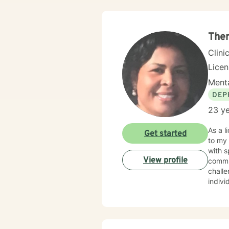
The
Clini
Lice
Menta
DEP
23 ye
As a l
Get started
to my
with s
View profile
commit
chall
indivi
during life's tr
perspe
sustai
with 