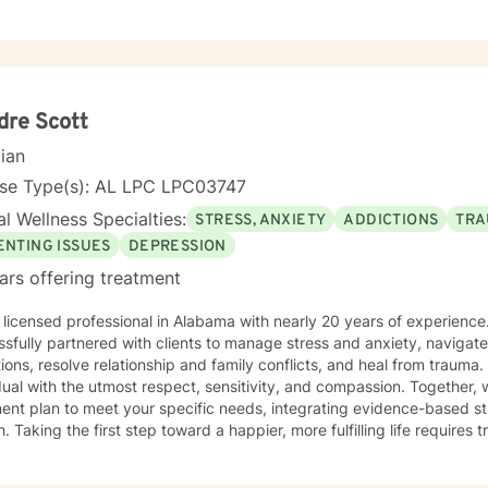
free to be who you are and talk about what is important to you. There will be no judgment,
urge you to be real and talk about whatever you want. You are taking th
am glad to be here for it.
dre Scott
cian
nse Type(s): AL LPC LPC03747
l Wellness Specialties:
STRESS, ANXIETY
ADDICTIONS
TRA
ENTING ISSUES
DEPRESSION
ars offering treatment
 licensed professional in Alabama with nearly 20 years of experienc
sfully partnered with clients to manage stress and anxiety, navigat
ions, resolve relationship and family conflicts, and heal from trauma. 
dual with the utmost respect, sensitivity, and compassion. Together, w
ent plan to meet your specific needs, integrating evidence-based st
. Taking the first step toward a happier, more fulfilling life require
o support you every step of the way. I invite you to harness the mot
let's discover what your future holds.