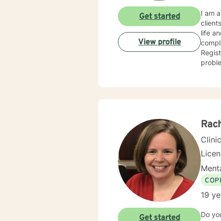
I am a
Get started
clients i
life a
View profile
complex
Regis
problem t
intere
approach. My training in Cognitive based therapy leads me
problems pr
my app
because heal
you ch
Rac
Clini
Licen
Menta
COP
19 ye
Do yo
Get started