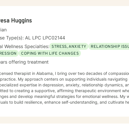
resa Huggins
cian
nse Type(s): AL LPC LPC02144
l Wellness Specialties:
STRESS, ANXIETY
RELATIONSHIP ISS
RESSION
COPING WITH LIFE CHANGES
ars offering treatment
icensed therapist in Alabama, I bring over two decades of compassi
 practice. My approach centers on supporting individuals navigatin
pecialized expertise in depression, anxiety, relationship dynamics, and perso
ted to creating a supportive, affirming therapeutic environment wher
enges and develop meaningful strategies for emotional wellness. My
duals to build resilience, enhance self-understanding, and cultivate
ansitions and difficulties. Drawing from evidence-based practices and a trauma-informed
ctive, I help clients unpack intricate emotional experiences, rebuil
nable strategies for managing stress and interpersonal challenges. M
genuine empathy, respect, and professional guidance as you move t