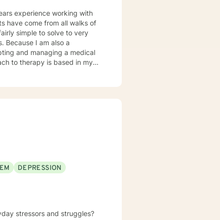
years experience working with
airly simple to solve to very
o a
pting and managing a medical
n, client-centered warm
responsibility is to listen
 promise to always keep your
EEM
DEPRESSION
yday stressors and struggles?