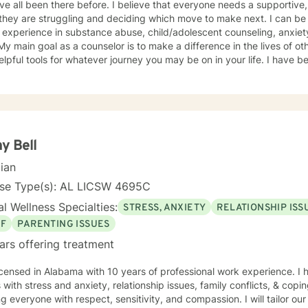
e all been there before. I believe that everyone needs a supportive, 
hey are struggling and deciding which move to make next. I can be 
 experience in substance abuse, child/adolescent counseling, anxiety
 My main goal as a counselor is to make a difference in the lives of o
elpful tools for whatever journey you may be on in your life. I have be
My roles in life are probably not much different from your own; I am a
r, coach, and friend. Please allow me to utilize my professional and
our current struggles.
y Bell
cian
nse Type(s): AL LICSW 4695C
l Wellness Specialties:
STRESS, ANXIETY
RELATIONSHIP ISS
EF
PARENTING ISSUES
ars offering treatment
icensed in Alabama with 10 years of professional work experience. I 
s with stress and anxiety, relationship issues, family conflicts, & copin
ng everyone with respect, sensitivity, and compassion. I will tailor ou