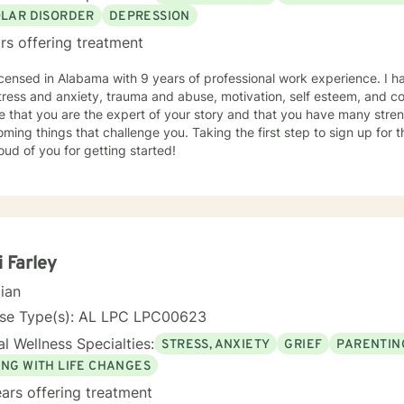
OLAR DISORDER
DEPRESSION
rs offering treatment
icensed in Alabama with 9 years of professional work experience. I h
tress and anxiety, trauma and abuse, motivation, self esteem, and con
e that you are the expert of your story and that you have many streng
ming things that challenge you. Taking the first step to sign up for
ud of you for getting started!
i Farley
cian
nse Type(s): AL LPC LPC00623
l Wellness Specialties:
STRESS, ANXIETY
GRIEF
PARENTIN
ING WITH LIFE CHANGES
ars offering treatment