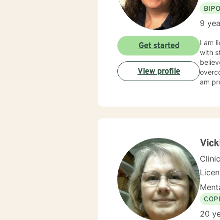
BIP
9 yea
I am l
Get started
with s
believ
View profile
overco
am pro
Vick
Clini
Lice
Menta
COP
20 ye