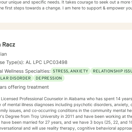
our unique and specific needs. It takes courage to seek out a more fu
he first steps towards a change. I am here to support & empower you 
h Racz
cian
nse Type(s): AL LPC LPC03498
l Wellness Specialties:
STRESS, ANXIETY
RELATIONSHIP ISS
OLAR DISORDER
DEPRESSION
ars offering treatment
 Licensed Professional Counselor in Alabama who has spent 14 years 
y of mental illness diagnoses including psychotic disorders, anxiety, 
mily issues, and co-occurring conditions in the community mental hea
r's Degree from Troy University in 2011 and have been working at th
have been married for 27 years, and we have 3 boys (25, 22, and 10). I like for our interaction
versational and will use reality therapy, cognitive behavioral approa