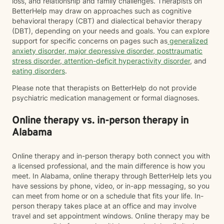
loss, and relationship and family challenges. Therapists on
BetterHelp may draw on approaches such as cognitive
behavioral therapy (CBT) and dialectical behavior therapy
(DBT), depending on your needs and goals. You can explore
support for specific concerns on pages such as
generalized
anxiety disorder
,
major depressive disorder
,
posttraumatic
stress disorder
,
attention-deficit hyperactivity disorder
, and
eating disorders
.
Please note that therapists on BetterHelp do not provide
psychiatric medication management or formal diagnoses.
Online therapy vs. in-person therapy in
Alabama
Online therapy and in-person therapy both connect you with
a licensed professional, and the main difference is how you
meet. In Alabama, online therapy through BetterHelp lets you
have sessions by phone, video, or in-app messaging, so you
can meet from home or on a schedule that fits your life. In-
person therapy takes place at an office and may involve
travel and set appointment windows. Online therapy may be