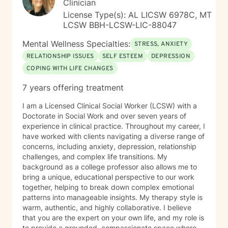
Clinician
License Type(s): AL LICSW 6978C, MT
LCSW BBH-LCSW-LIC-88047
Mental Wellness Specialties:
STRESS, ANXIETY
RELATIONSHIP ISSUES
SELF ESTEEM
DEPRESSION
COPING WITH LIFE CHANGES
7 years offering treatment
I am a Licensed Clinical Social Worker (LCSW) with a
Doctorate in Social Work and over seven years of
experience in clinical practice. Throughout my career, I
have worked with clients navigating a diverse range of
concerns, including anxiety, depression, relationship
challenges, and complex life transitions. My
background as a college professor also allows me to
bring a unique, educational perspective to our work
together, helping to break down complex emotional
patterns into manageable insights. My therapy style is
warm, authentic, and highly collaborative. I believe
that you are the expert on your own life, and my role is
to provide a grounded, compassionate space where