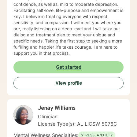
confidence, as well as, mild to moderate depression.
Facilitating self-love, life-purpose and empowerment is
key. I believe in treating everyone with respect,
sensitivity, and compassion. I will meet you where you
are, really listening on a deep level and I will tailor our
dialog and treatment plan to meet your unique and
specific needs. Taking the first step to seeking a more
fulfilling and happier life takes courage. I am here to
support you in that process.
Get started
View profile
Jenay Williams
Clinician
License Type(s): AL LICSW 5076C
Mental Wellness Specialties:
STRESS, ANXIETY