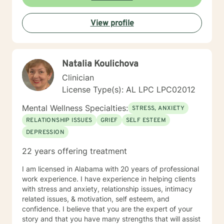
individual journey, focusing on building authentic
connections and supporting holistic emotional
View profile
wellness.
Natalia Koulichova
Clinician
License Type(s): AL LPC LPC02012
Mental Wellness Specialties:
STRESS, ANXIETY
RELATIONSHIP ISSUES
GRIEF
SELF ESTEEM
DEPRESSION
22 years offering treatment
I am licensed in Alabama with 20 years of professional
work experience. I have experience in helping clients
with stress and anxiety, relationship issues, intimacy
related issues, & motivation, self esteem, and
confidence. I believe that you are the expert of your
story and that you have many strengths that will assist