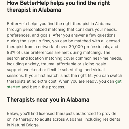
How BetterHelp helps you find the right
therapist in Alabama
BetterHelp helps you find the right therapist in Alabama
through personalized matching that considers your needs,
preferences, and goals. After you answer a few questions
during the sign up flow, you can be matched with a licensed
therapist from a network of over 30,000 professionals, and
93% of user preferences are met during matching. The
search and location matching cover common near-me needs,
including anxiety, trauma, affordable or sliding-scale
support, weekend or flexible scheduling, and virtual
sessions. If your first match is not the right fit, you can switch
therapists at no extra cost. When you are ready, you can
get
started
and begin the process.
Therapists near you in Alabama
Below, you’ll find licensed therapists authorized to provide
online therapy to adults across Alabama, including residents
in Natural Bridge.