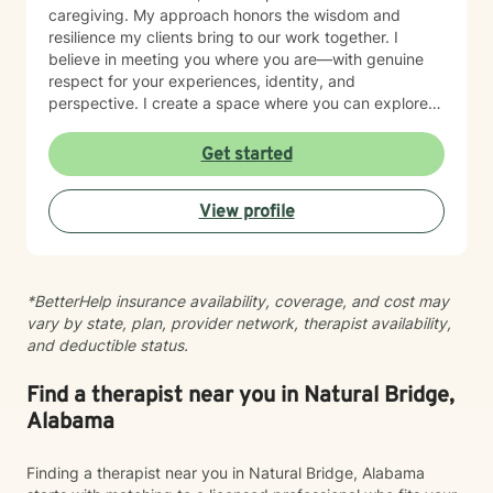
caregiving. My approach honors the wisdom and
resilience my clients bring to our work together. I
believe in meeting you where you are—with genuine
respect for your experiences, identity, and
perspective. I create a space where you can explore
your strengths, work through self-doubt, and chart a
path forward with clarity and purpose. Whether you're
Get started
facing career crossroads, managing caregiver
responsibilities, or seeking to reconnect with your
View profile
sense of self, I'm here to support your journey with
compassion and authenticity.
*BetterHelp insurance availability, coverage, and cost may
vary by state, plan, provider network, therapist availability,
and deductible status.
Find a therapist near you in Natural Bridge,
Alabama
Finding a therapist near you in Natural Bridge, Alabama