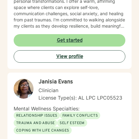
personal transformations. I offer a warm, affirming
space where clients can explore self-love,
communication challenges, social anxiety, and healing
from past traumas. I'm committed to walking alongside
my clients as they develop resilience, build meaningful
connections, and rediscover their inner strength.
Whether you're struggling with workplace stress,
Get started
relationship dynamics, or personal identity, I provide
supportive guidance tailored to your unique journey.
View profile
My approach is holistic and person-centered, drawing
from evidence-based practices to help you develop
effective coping strategies and move toward greater
emotional well-being. Together, we'll work to create
Janisia Evans
meaningful, sustainable change that reflects your
authentic self.
Clinician
License Type(s): AL LPC LPC05523
Mental Wellness Specialties:
RELATIONSHIP ISSUES
FAMILY CONFLICTS
TRAUMA AND ABUSE
SELF ESTEEM
COPING WITH LIFE CHANGES