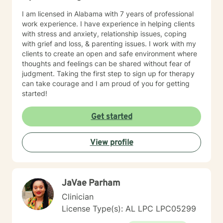
I am licensed in Alabama with 7 years of professional
work experience. I have experience in helping clients
with stress and anxiety, relationship issues, coping
with grief and loss, & parenting issues. I work with my
clients to create an open and safe environment where
thoughts and feelings can be shared without fear of
judgment. Taking the first step to sign up for therapy
can take courage and I am proud of you for getting
started!
Get started
View profile
JaVae Parham
Clinician
License Type(s): AL LPC LPC05299