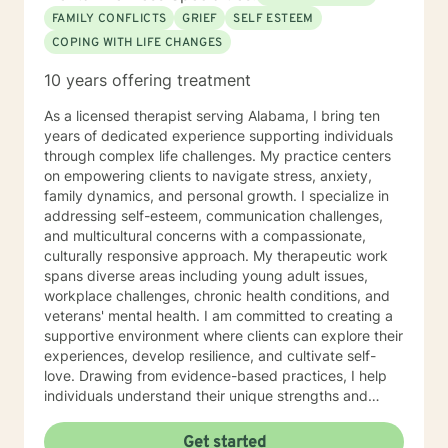
FAMILY CONFLICTS
GRIEF
SELF ESTEEM
COPING WITH LIFE CHANGES
10 years offering treatment
As a licensed therapist serving Alabama, I bring ten
years of dedicated experience supporting individuals
through complex life challenges. My practice centers
on empowering clients to navigate stress, anxiety,
family dynamics, and personal growth. I specialize in
addressing self-esteem, communication challenges,
and multicultural concerns with a compassionate,
culturally responsive approach. My therapeutic work
spans diverse areas including young adult issues,
workplace challenges, chronic health conditions, and
veterans' mental health. I am committed to creating a
supportive environment where clients can explore their
experiences, develop resilience, and cultivate self-
love. Drawing from evidence-based practices, I help
individuals understand their unique strengths and
develop meaningful strategies for personal
transformation. My approach honors each client's
Get started