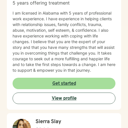
5 years offering treatment
I am licensed in Alabama with 5 years of professional
work experience. I have experience in helping clients
with relationship issues, family conflicts, trauma,
abuse, motivation, self esteem, & confidence. I also
have experience working with coping with life
changes. I believe that you are the expert of your
story and that you have many strengths that will assist
you in overcoming things that challenge you. It takes
courage to seek out a more fulfilling and happier life
and to take the first steps towards a change. I am here
to support & empower you in that journey.
Get started
View profile
Sierra Slay