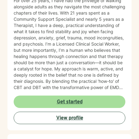
For over 25 years, I have had the privilege of walking
alongside adults as they navigate the most challenging
chapters of their lives. With 21 years spent as a
Community Support Specialist and nearly 5 years as a
Therapist, I have a deep, practical understanding of
what it takes to find stability and joy when facing
depression, anxiety, grief, trauma, mood incongruities,
and psychosis. I’m a Licensed Clinical Social Worker,
but more importantly, I’m a human who believes that
healing happens through connection and that therapy
should be more than just a conversation—it should be
a catalyst for hope. My approach is warm, active, and
deeply rooted in the belief that no one is defined by
their diagnosis. By blending the practical 'how-to' of
CBT and DBT with the transformative power of EMDR,
we can work together to clear the mental clutter and
process the past. My goal is to provide a space where
Get started
you feel genuinely seen and energized. You have been
resilient for so long on your own; let’s shift the focus
View profile
from simply ‘getting by’ to creating a life that feels
hopeful and truly yours. I’d love to hear your story.
Reach out for a free consultation, and let’s talk about
how we can start moving things forward together.