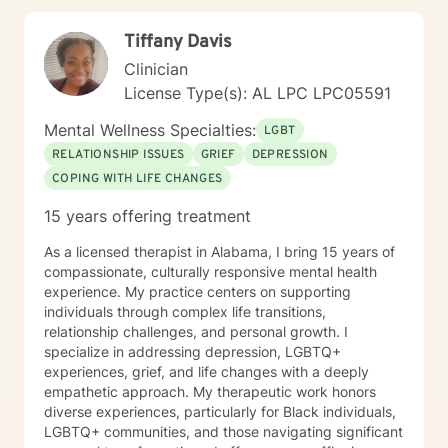
Tiffany Davis
Clinician
License Type(s): AL LPC LPC05591
Mental Wellness Specialties:
LGBT
RELATIONSHIP ISSUES
GRIEF
DEPRESSION
COPING WITH LIFE CHANGES
15 years offering treatment
As a licensed therapist in Alabama, I bring 15 years of
compassionate, culturally responsive mental health
experience. My practice centers on supporting
individuals through complex life transitions,
relationship challenges, and personal growth. I
specialize in addressing depression, LGBTQ+
experiences, grief, and life changes with a deeply
empathetic approach. My therapeutic work honors
diverse experiences, particularly for Black individuals,
LGBTQ+ communities, and those navigating significant