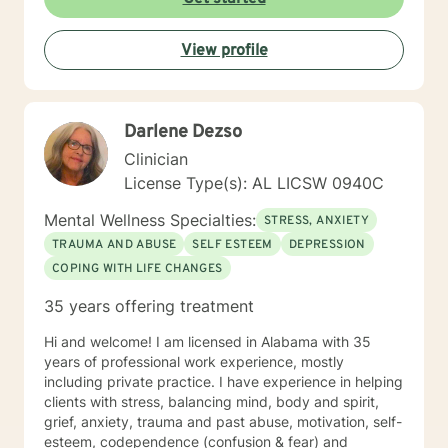
View profile
Darlene Dezso
Clinician
License Type(s): AL LICSW 0940C
Mental Wellness Specialties:
STRESS, ANXIETY
TRAUMA AND ABUSE
SELF ESTEEM
DEPRESSION
COPING WITH LIFE CHANGES
35 years offering treatment
Hi and welcome! I am licensed in Alabama with 35
years of professional work experience, mostly
including private practice. I have experience in helping
clients with stress, balancing mind, body and spirit,
grief, anxiety, trauma and past abuse, motivation, self-
esteem, codependence (confusion & fear) and