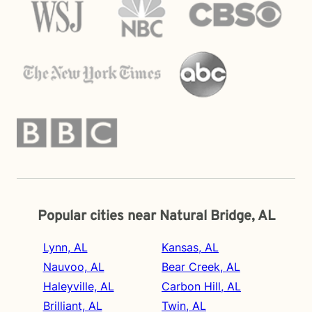
Popular cities near Natural Bridge, AL
Lynn, AL
Kansas, AL
Nauvoo, AL
Bear Creek, AL
Haleyville, AL
Carbon Hill, AL
Brilliant, AL
Twin, AL