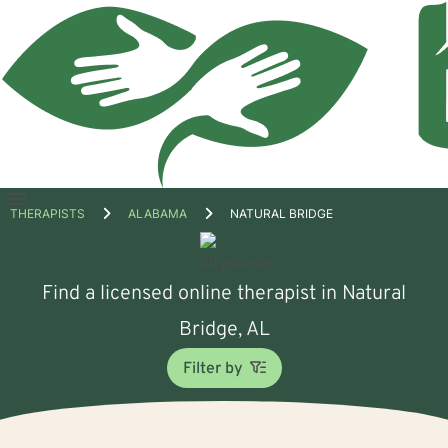
Open
THERAPISTS
ALABAMA
NATURAL BRIDGE
menu
Find a licensed online therapist in Natural
Bridge, AL
Filter by