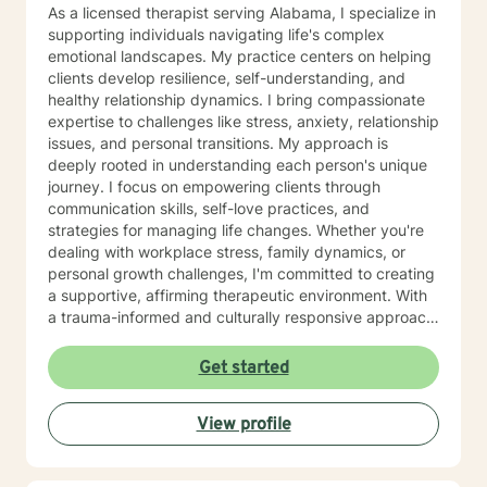
As a licensed therapist serving Alabama, I specialize in
supporting individuals navigating life's complex
emotional landscapes. My practice centers on helping
clients develop resilience, self-understanding, and
healthy relationship dynamics. I bring compassionate
expertise to challenges like stress, anxiety, relationship
issues, and personal transitions. My approach is
deeply rooted in understanding each person's unique
journey. I focus on empowering clients through
communication skills, self-love practices, and
strategies for managing life changes. Whether you're
dealing with workplace stress, family dynamics, or
personal growth challenges, I'm committed to creating
a supportive, affirming therapeutic environment. With
a trauma-informed and culturally responsive approach,
I welcome individuals from all backgrounds. My goal is
to help you build meaningful connections, develop
Get started
effective coping strategies, and move toward a more
fulfilling life. I'm dedicated to walking alongside you
View profile
with empathy, respect, and professional guidance.