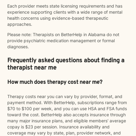
Each provider meets state licensing requirements and has
experience supporting clients with a wide range of mental
health concerns using evidence-based therapeutic
approaches.
Please note: Therapists on BetterHelp in Alabama do not
provide psychiatric medication management or formal
diagnoses.
Frequently asked questions about finding a
therapist near me
How much does therapy cost near me?
Therapy costs near you can vary by provider, format, and
payment method. With BetterHelp, subscriptions range from
$70 to $100 per week, and you can use HSA and FSA funds
toward the cost. BetterHelp also accepts insurance through
many major insurance plans, and eligible members' average
copay is $23 per session. Insurance availability and
coverage may vary by state, plan, provider network, and