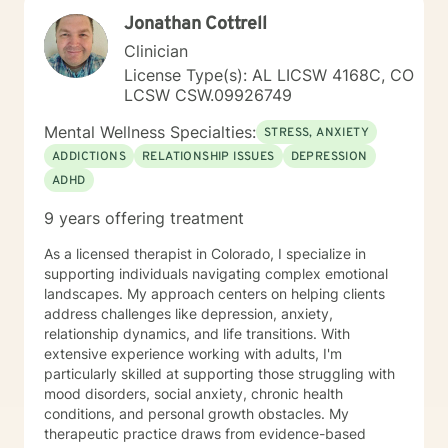
Jonathan Cottrell
Clinician
License Type(s): AL LICSW 4168C, CO
LCSW CSW.09926749
Mental Wellness Specialties:
STRESS, ANXIETY
ADDICTIONS
RELATIONSHIP ISSUES
DEPRESSION
ADHD
9 years offering treatment
As a licensed therapist in Colorado, I specialize in
supporting individuals navigating complex emotional
landscapes. My approach centers on helping clients
address challenges like depression, anxiety,
relationship dynamics, and life transitions. With
extensive experience working with adults, I'm
particularly skilled at supporting those struggling with
mood disorders, social anxiety, chronic health
conditions, and personal growth obstacles. My
therapeutic practice draws from evidence-based