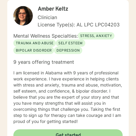
Amber Keltz
Clinician
License Type(s): AL LPC LPC04203
Mental Wellness Specialties:
STRESS, ANXIETY
TRAUMA AND ABUSE
SELF ESTEEM
BIPOLAR DISORDER
DEPRESSION
9 years offering treatment
I am licensed in Alabama with 9 years of professional
work experience. I have experience in helping clients
with stress and anxiety, trauma and abuse, motivation,
self esteem, and confidence, & bipolar disorder. I
believe that you are the expert of your story and that
you have many strengths that will assist you in
overcoming things that challenge you. Taking the first
step to sign up for therapy can take courage and I am
proud of you for getting started!
Get started