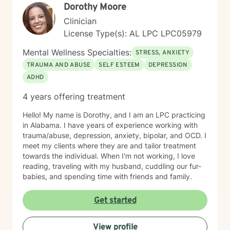
Dorothy Moore
Clinician
License Type(s): AL LPC LPC05979
Mental Wellness Specialties:
STRESS, ANXIETY
TRAUMA AND ABUSE
SELF ESTEEM
DEPRESSION
ADHD
4 years offering treatment
Hello! My name is Dorothy, and I am an LPC practicing
in Alabama. I have years of experience working with
trauma/abuse, depression, anxiety, bipolar, and OCD. I
meet my clients where they are and tailor treatment
towards the individual. When I'm not working, I love
reading, traveling with my husband, cuddling our fur-
babies, and spending time with friends and family.
Get started
View profile