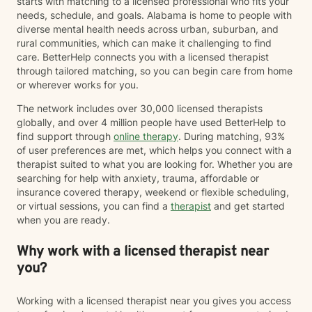
starts with matching to a licensed professional who fits your
needs, schedule, and goals. Alabama is home to people with
diverse mental health needs across urban, suburban, and
rural communities, which can make it challenging to find
care. BetterHelp connects you with a licensed therapist
through tailored matching, so you can begin care from home
or wherever works for you.
The network includes over 30,000 licensed therapists
globally, and over 4 million people have used BetterHelp to
find support through
online therapy
. During matching, 93%
of user preferences are met, which helps you connect with a
therapist suited to what you are looking for. Whether you are
searching for help with anxiety, trauma, affordable or
insurance covered therapy, weekend or flexible scheduling,
or virtual sessions, you can find a
therapist
and get started
when you are ready.
Why work with a licensed therapist near
you?
Working with a licensed therapist near you gives you access