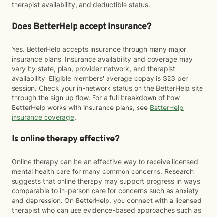
therapist availability, and deductible status.
Does BetterHelp accept insurance?
Yes. BetterHelp accepts insurance through many major
insurance plans. Insurance availability and coverage may
vary by state, plan, provider network, and therapist
availability. Eligible members' average copay is $23 per
session. Check your in-network status on the BetterHelp site
through the sign up flow. For a full breakdown of how
BetterHelp works with insurance plans, see
BetterHelp
insurance coverage
.
Is online therapy effective?
Online therapy can be an effective way to receive licensed
mental health care for many common concerns. Research
suggests that online therapy may support progress in ways
comparable to in-person care for concerns such as anxiety
and depression. On BetterHelp, you connect with a licensed
therapist who can use evidence-based approaches such as