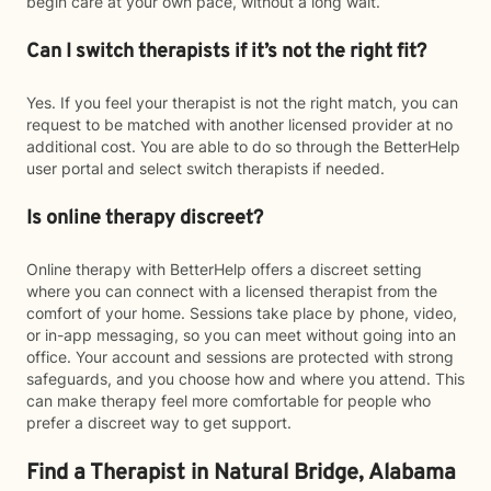
begin care at your own pace, without a long wait.
Can I switch therapists if it’s not the right fit?
Yes. If you feel your therapist is not the right match, you can
request to be matched with another licensed provider at no
additional cost. You are able to do so through the BetterHelp
user portal and select switch therapists if needed.
Is online therapy discreet?
Online therapy with BetterHelp offers a discreet setting
where you can connect with a licensed therapist from the
comfort of your home. Sessions take place by phone, video,
or in-app messaging, so you can meet without going into an
office. Your account and sessions are protected with strong
safeguards, and you choose how and where you attend. This
can make therapy feel more comfortable for people who
prefer a discreet way to get support.
Find a Therapist in Natural Bridge, Alabama