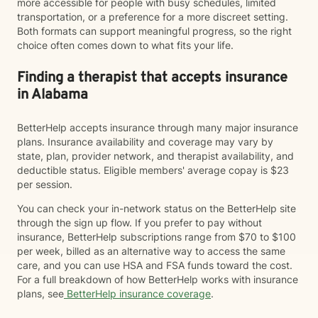
more accessible for people with busy schedules, limited
transportation, or a preference for a more discreet setting.
Both formats can support meaningful progress, so the right
choice often comes down to what fits your life.
Finding a therapist that accepts insurance
in Alabama
BetterHelp accepts insurance through many major insurance
plans. Insurance availability and coverage may vary by
state, plan, provider network, and therapist availability, and
deductible status. Eligible members' average copay is $23
per session.
You can check your in-network status on the BetterHelp site
through the sign up flow. If you prefer to pay without
insurance, BetterHelp subscriptions range from $70 to $100
per week, billed as an alternative way to access the same
care, and you can use HSA and FSA funds toward the cost.
For a full breakdown of how BetterHelp works with insurance
plans, see
BetterHelp insurance coverage
.