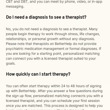
CBT and DBT, and you can meet by phone, video, or in-app
messaging.
Do I need a diagnosis to see a therapist?
No, you do not need a diagnosis to see a therapist. Many
people begin therapy to work through stress, life changes,
relationships, or personal growth without any diagnosis.
Please note that therapists on BetterHelp do not provide
psychiatric medication management or formal diagnoses. If
you are looking for a starting point, personalized matching
can connect you with a licensed therapist suited to your
goals.
How quickly can I start therapy?
You can often start therapy within 24 to 48 hours of signing
up with BetterHelp. After you answer a few questions during
the sign up flow, personalized matching connects you with a
licensed therapist, and you can schedule your first session
once you are matched. This process is designed to help you