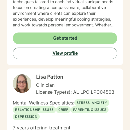
techniques tailored to each individual's unique needs. I
focus on creating a compassionate, collaborative
environment where clients can explore their
experiences, develop meaningful coping strategies,
and work towards personal empowerment. Whether
you're managing stress, seeking clarity about life
purpose, or working through interpersonal challenges,
Get started
I'm committed to walking alongside you with genuine
understanding and professional guidance.
View profile
Lisa Patton
Clinician
License Type(s): AL LPC LPC04503
Mental Wellness Specialties:
STRESS, ANXIETY
RELATIONSHIP ISSUES
GRIEF
PARENTING ISSUES
DEPRESSION
7 years offering treatment