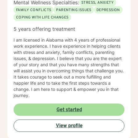
Mental Wellness Specialties:
STRESS, ANXIETY
FAMILY CONFLICTS
PARENTING ISSUES
DEPRESSION
COPING WITH LIFE CHANGES
5 years offering treatment
I am licensed in Alabama with 4 years of professional
work experience. I have experience in helping clients
with stress and anxiety, family conflicts, parenting
issues, & depression. I believe that you are the expert
of your story and that you have many strengths that
will assist you in overcoming things that challenge you.
It takes courage to seek out a more fulfilling and
happier life and to take the first steps towards a
change. I am here to support & empower you in that
journey.
Get started
View profile