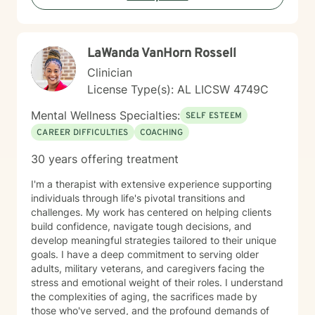
LaWanda VanHorn Rossell
Clinician
License Type(s): AL LICSW 4749C
Mental Wellness Specialties:
SELF ESTEEM
CAREER DIFFICULTIES
COACHING
30 years offering treatment
I'm a therapist with extensive experience supporting
individuals through life's pivotal transitions and
challenges. My work has centered on helping clients
build confidence, navigate tough decisions, and
develop meaningful strategies tailored to their unique
goals. I have a deep commitment to serving older
adults, military veterans, and caregivers facing the
stress and emotional weight of their roles. I understand
the complexities of aging, the sacrifices made by
those who've served, and the profound demands of