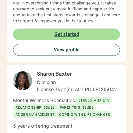
you in overcoming things that challenge you. It takes
courage to seek out a more fulfilling and happier life
and to take the first steps towards a change. I am here
to support & empower you in that journey.
Get started
View profile
Sharon Baxter
Clinician
License Type(s): AL LPC LPC05042
Mental Wellness Specialties:
STRESS, ANXIETY
RELATIONSHIP ISSUES
PARENTING ISSUES
ANGER MANAGEMENT
COPING WITH LIFE CHANGES
5 years offering treatment