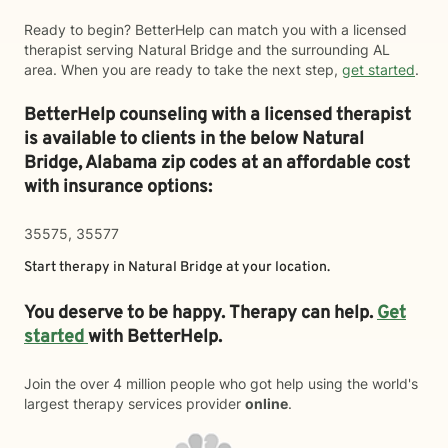
Ready to begin? BetterHelp can match you with a licensed
therapist serving Natural Bridge and the surrounding AL
area. When you are ready to take the next step,
get started
.
BetterHelp counseling with a licensed therapist
is available to clients in the below
Natural
Bridge,
Alabama zip codes at an affordable cost
with insurance options:
35575, 35577
Start therapy in
Natural Bridge
at your location.
You deserve to be happy. Therapy can help.
Get
started
with BetterHelp.
Join the over 4 million people who got help using the world's
largest therapy services provider
online
.