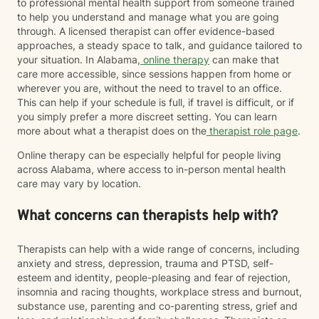
to professional mental health support from someone trained
to help you understand and manage what you are going
through. A licensed therapist can offer evidence-based
approaches, a steady space to talk, and guidance tailored to
your situation. In Alabama,
online therapy
can make that
care more accessible, since sessions happen from home or
wherever you are, without the need to travel to an office.
This can help if your schedule is full, if travel is difficult, or if
you simply prefer a more discreet setting. You can learn
more about what a therapist does on the
therapist role page
.
Online therapy can be especially helpful for people living
across Alabama, where access to in-person mental health
care may vary by location.
What concerns can therapists help with?
Therapists can help with a wide range of concerns, including
anxiety and stress, depression, trauma and PTSD, self-
esteem and identity, people-pleasing and fear of rejection,
insomnia and racing thoughts, workplace stress and burnout,
substance use, parenting and co-parenting stress, grief and