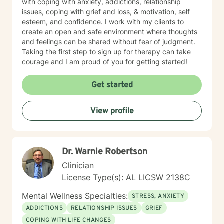
with coping with anxiety, addictions, relationship
issues, coping with grief and loss, & motivation, self
esteem, and confidence. I work with my clients to
create an open and safe environment where thoughts
and feelings can be shared without fear of judgment.
Taking the first step to sign up for therapy can take
courage and I am proud of you for getting started!
Get started
View profile
Dr. Warnie Robertson
Clinician
License Type(s): AL LICSW 2138C
Mental Wellness Specialties:
STRESS, ANXIETY
ADDICTIONS
RELATIONSHIP ISSUES
GRIEF
COPING WITH LIFE CHANGES