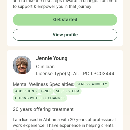
and to take the first steps towards a change. I am here
to support & empower you in that journey.
Get started
View profile
Jennie Young
Clinician
License Type(s): AL LPC LPC03444
Mental Wellness Specialties:
STRESS, ANXIETY
ADDICTIONS
GRIEF
SELF ESTEEM
COPING WITH LIFE CHANGES
20 years offering treatment
I am licensed in Alabama with 20 years of professional
work experience. I have experience in helping clients