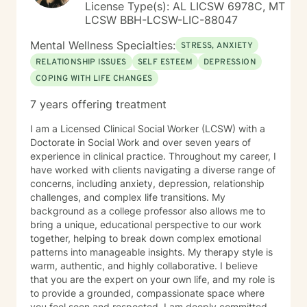
License Type(s): AL LICSW 6978C, MT
LCSW BBH-LCSW-LIC-88047
Mental Wellness Specialties:
STRESS, ANXIETY
RELATIONSHIP ISSUES
SELF ESTEEM
DEPRESSION
COPING WITH LIFE CHANGES
7 years offering treatment
I am a Licensed Clinical Social Worker (LCSW) with a
Doctorate in Social Work and over seven years of
experience in clinical practice. Throughout my career, I
have worked with clients navigating a diverse range of
concerns, including anxiety, depression, relationship
challenges, and complex life transitions. My
background as a college professor also allows me to
bring a unique, educational perspective to our work
together, helping to break down complex emotional
patterns into manageable insights. My therapy style is
warm, authentic, and highly collaborative. I believe
that you are the expert on your own life, and my role is
to provide a grounded, compassionate space where
you feel seen and respected. I am deeply committed