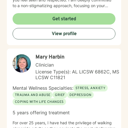
to a non-stigmatizing approach, focusing on your
inherent strengths rather than just a set of symptoms. I
utilize an integrative approach, pulling from various
Get started
evidence-based modalities to ensure our work is
specifically tailored to your goals. Whether you are
View profile
navigating the complexities of modern dating,
managing parenting hurdles, or seeking personal
growth, I will adapt our dialogue to meet your unique
needs. Taking the first step toward change requires
Mary Harbin
significant courage. If you are ready to explore a more
fulfilling path, I am here to support and empower you
Clinician
throughout that journey. I look forward to working with
License Type(s): AL LICSW 6862C, MS
you!
LCSW C11821
Mental Wellness Specialties:
STRESS, ANXIETY
TRAUMA AND ABUSE
GRIEF
DEPRESSION
COPING WITH LIFE CHANGES
5 years offering treatment
For over 25 years, I have had the privilege of walking