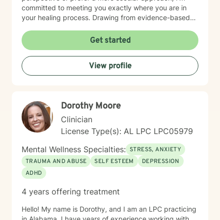
committed to meeting you exactly where you are in
your healing process. Drawing from evidence-based
practices, I aim to empower clients to develop
resilience, cultivate self-understanding, and move
Get started
toward meaningful personal transformation. I believe in
the inherent strength within each person and am
View profile
honored to walk alongside you as you navigate life's
complexities.
Dorothy Moore
Clinician
License Type(s): AL LPC LPC05979
Mental Wellness Specialties:
STRESS, ANXIETY
TRAUMA AND ABUSE
SELF ESTEEM
DEPRESSION
ADHD
4 years offering treatment
Hello! My name is Dorothy, and I am an LPC practicing
in Alabama. I have years of experience working with