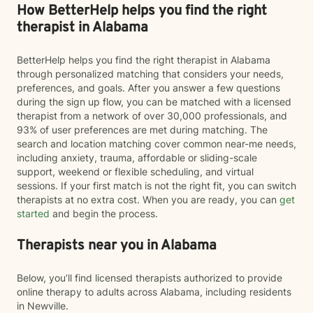
How BetterHelp helps you find the right
therapist in Alabama
BetterHelp helps you find the right therapist in Alabama
through personalized matching that considers your needs,
preferences, and goals. After you answer a few questions
during the sign up flow, you can be matched with a licensed
therapist from a network of over 30,000 professionals, and
93% of user preferences are met during matching. The
search and location matching cover common near-me needs,
including anxiety, trauma, affordable or sliding-scale
support, weekend or flexible scheduling, and virtual
sessions. If your first match is not the right fit, you can switch
therapists at no extra cost. When you are ready, you can
get
started
and begin the process.
Therapists near you in Alabama
Below, you’ll find licensed therapists authorized to provide
online therapy to adults across Alabama, including residents
in Newville.