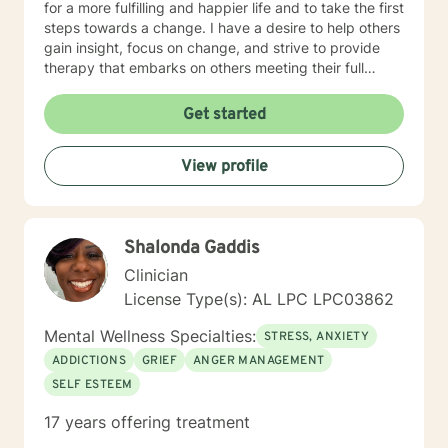
for a more fulfilling and happier life and to take the first
steps towards a change. I have a desire to help others
gain insight, focus on change, and strive to provide
therapy that embarks on others meeting their full
potential. If you are ready to take that step I am here
to support and empower you. I look forward to
Get started
working with you!
View profile
Shalonda Gaddis
Clinician
License Type(s): AL LPC LPC03862
Mental Wellness Specialties:
STRESS, ANXIETY
ADDICTIONS
GRIEF
ANGER MANAGEMENT
SELF ESTEEM
17 years offering treatment