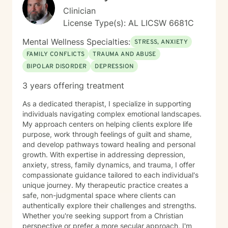
Clinician
License Type(s): AL LICSW 6681C
Mental Wellness Specialties:
STRESS, ANXIETY
FAMILY CONFLICTS
TRAUMA AND ABUSE
BIPOLAR DISORDER
DEPRESSION
3 years offering treatment
As a dedicated therapist, I specialize in supporting
individuals navigating complex emotional landscapes.
My approach centers on helping clients explore life
purpose, work through feelings of guilt and shame,
and develop pathways toward healing and personal
growth. With expertise in addressing depression,
anxiety, stress, family dynamics, and trauma, I offer
compassionate guidance tailored to each individual's
unique journey. My therapeutic practice creates a
safe, non-judgmental space where clients can
authentically explore their challenges and strengths.
Whether you're seeking support from a Christian
perspective or prefer a more secular approach, I'm