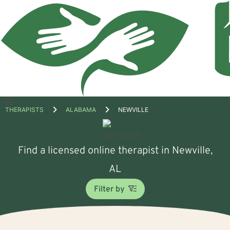
Open
THERAPISTS
ALABAMA
NEWVILLE
menu
Find a licensed online therapist in Newville,
AL
Filter by