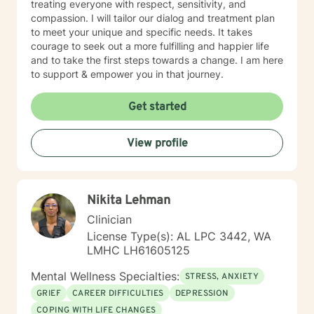
treating everyone with respect, sensitivity, and
compassion. I will tailor our dialog and treatment plan
to meet your unique and specific needs. It takes
courage to seek out a more fulfilling and happier life
and to take the first steps towards a change. I am here
to support & empower you in that journey.
Get started
View profile
Nikita Lehman
Clinician
License Type(s): AL LPC 3442, WA
LMHC LH61605125
Mental Wellness Specialties:
STRESS, ANXIETY
GRIEF
CAREER DIFFICULTIES
DEPRESSION
COPING WITH LIFE CHANGES