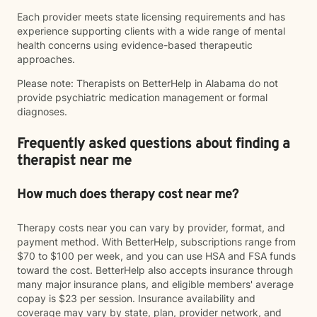
Each provider meets state licensing requirements and has
experience supporting clients with a wide range of mental
health concerns using evidence-based therapeutic
approaches.
Please note: Therapists on BetterHelp in Alabama do not
provide psychiatric medication management or formal
diagnoses.
Frequently asked questions about finding a
therapist near me
How much does therapy cost near me?
Therapy costs near you can vary by provider, format, and
payment method. With BetterHelp, subscriptions range from
$70 to $100 per week, and you can use HSA and FSA funds
toward the cost. BetterHelp also accepts insurance through
many major insurance plans, and eligible members' average
copay is $23 per session. Insurance availability and
coverage may vary by state, plan, provider network, and