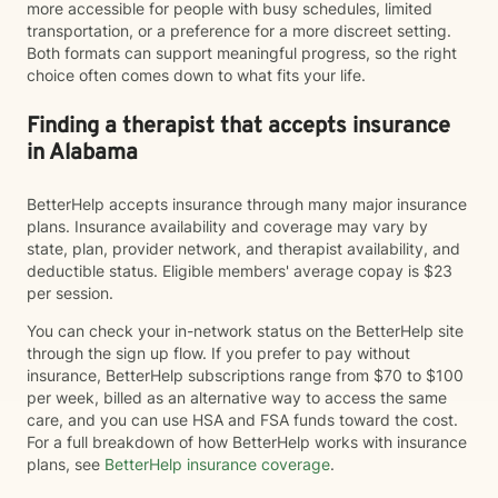
more accessible for people with busy schedules, limited
transportation, or a preference for a more discreet setting.
Both formats can support meaningful progress, so the right
choice often comes down to what fits your life.
Finding a therapist that accepts insurance
in Alabama
BetterHelp accepts insurance through many major insurance
plans. Insurance availability and coverage may vary by
state, plan, provider network, and therapist availability, and
deductible status. Eligible members' average copay is $23
per session.
You can check your in-network status on the BetterHelp site
through the sign up flow. If you prefer to pay without
insurance, BetterHelp subscriptions range from $70 to $100
per week, billed as an alternative way to access the same
care, and you can use HSA and FSA funds toward the cost.
For a full breakdown of how BetterHelp works with insurance
plans, see
BetterHelp insurance coverage
.