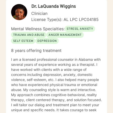
step I am here to support and empower you. I look
Dr. LaQuanda Wiggins
forward to working with you! Elizabeth
Clinician
License Type(s): AL LPC LPC04185
Mental Wellness Specialties:
STRESS, ANXIETY
TRAUMA AND ABUSE
ANGER MANAGEMENT
SELF ESTEEM
DEPRESSION
8 years offering treatment
I am a licensed professional counselor in Alabama with
several years of experience working as a therapist. I
have worked with clients with a wide range of
concerns including depression, anxiety, domestic
violence, self-esteem, etc. I also helped many people
who have experienced physical trauma or emotional
abuse. My counseling style is warm and interactive.
My approach combines cognitive-behavioral, reality
therapy, client centered therapy, and solution focused.
I will tailor our dialog and treatment plan to meet your
unique and specific needs. It takes courage to seek