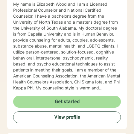
My name is Elizabeth Wood and I am a Licensed
Professional Counselor and National Certified
Counselor. I have a bachelor’s degree from the
University of North Texas and a master’s degree from
the University of South Alabama. My doctoral degree
is from Capella University and is in Human Behavior. I
provide counseling for adults, couples, adolescents,
substance abuse, mental health, and LGBTQ clients. I
utilize person-centered, solution-focused, cognitive
behavioral, interpersonal psychodynamic, reality
based, and psycho educational techniques to assist
patients in meeting their goals. I am a member of the
American Counseling Association, the American Mental
Health Counselors Association, Chi Sigma Iota, and Phi
Kappa Phi. My counseling style is warm and
interactive. I believe in treating everyone with respect,
sensitivity, and compassion, and I do not believe in
Get started
stigmatizing labels. I will tailor our dialog and treatment
plan to meet your unique and specific needs. It takes
View profile
courage to reach out for help towards your goal of a
more fulfilling and happier life and to take the first
steps towards a change. If you are ready to take that