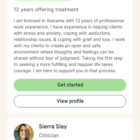
12 years offering treatment
I am licensed in Alabama with 12 years of professional
work experience. I have experience in helping clients
with stress and anxiety, coping with addictions,
relationship issues, & coping with grief and loss. I work
with my clients to create an open and safe
environment where thoughts and feelings can be
shared without fear of judgment. Taking the first step
to seeking a more fulfilling and happier life takes
courage. I am here to support you in that process.
Get started
View profile
Sierra Slay
Clinician