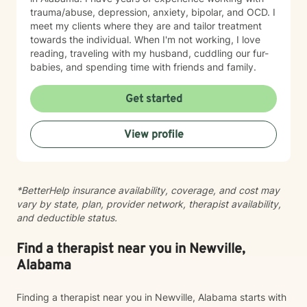
trauma/abuse, depression, anxiety, bipolar, and OCD. I
meet my clients where they are and tailor treatment
towards the individual. When I'm not working, I love
reading, traveling with my husband, cuddling our fur-
babies, and spending time with friends and family.
Get started
View profile
*BetterHelp insurance availability, coverage, and cost may
vary by state, plan, provider network, therapist availability,
and deductible status.
Find a therapist near you in Newville,
Alabama
Finding a therapist near you in Newville, Alabama starts with