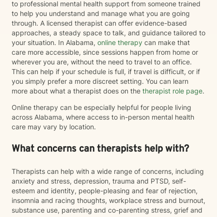
to professional mental health support from someone trained
to help you understand and manage what you are going
through. A licensed therapist can offer evidence-based
approaches, a steady space to talk, and guidance tailored to
your situation. In Alabama,
online therapy
can make that
care more accessible, since sessions happen from home or
wherever you are, without the need to travel to an office.
This can help if your schedule is full, if travel is difficult, or if
you simply prefer a more discreet setting. You can learn
more about what a therapist does on the
therapist role page
.
Online therapy can be especially helpful for people living
across Alabama, where access to in-person mental health
care may vary by location.
What concerns can therapists help with?
Therapists can help with a wide range of concerns, including
anxiety and stress, depression, trauma and PTSD, self-
esteem and identity, people-pleasing and fear of rejection,
insomnia and racing thoughts, workplace stress and burnout,
substance use, parenting and co-parenting stress, grief and