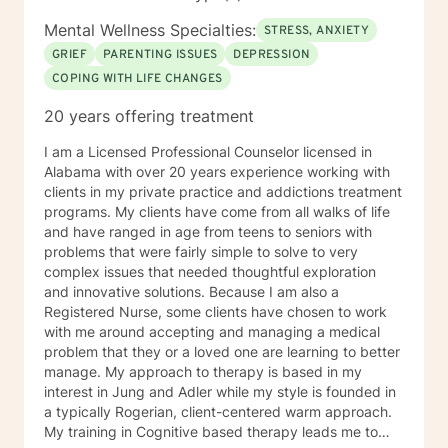
Mental Wellness Specialties:
STRESS, ANXIETY
GRIEF
PARENTING ISSUES
DEPRESSION
COPING WITH LIFE CHANGES
20 years offering treatment
I am a Licensed Professional Counselor licensed in
Alabama with over 20 years experience working with
clients in my private practice and addictions treatment
programs. My clients have come from all walks of life
and have ranged in age from teens to seniors with
problems that were fairly simple to solve to very
complex issues that needed thoughtful exploration
and innovative solutions. Because I am also a
Registered Nurse, some clients have chosen to work
with me around accepting and managing a medical
problem that they or a loved one are learning to better
manage. My approach to therapy is based in my
interest in Jung and Adler while my style is founded in
a typically Rogerian, client-centered warm approach.
My training in Cognitive based therapy leads me to