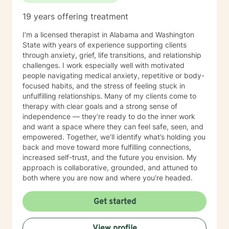
19 years offering treatment
I’m a licensed therapist in Alabama and Washington
State with years of experience supporting clients
through anxiety, grief, life transitions, and relationship
challenges. I work especially well with motivated
people navigating medical anxiety, repetitive or body-
focused habits, and the stress of feeling stuck in
unfulfilling relationships. Many of my clients come to
therapy with clear goals and a strong sense of
independence — they’re ready to do the inner work
and want a space where they can feel safe, seen, and
empowered. Together, we’ll identify what’s holding you
back and move toward more fulfilling connections,
increased self-trust, and the future you envision. My
approach is collaborative, grounded, and attuned to
both where you are now and where you’re headed.
Get started
View profile