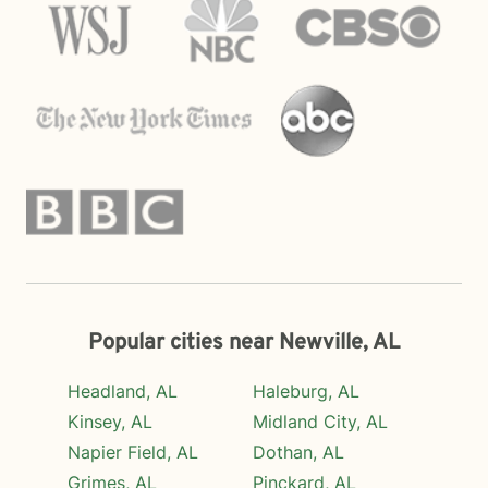
Popular cities near Newville, AL
Headland, AL
Haleburg, AL
Kinsey, AL
Midland City, AL
Napier Field, AL
Dothan, AL
Grimes, AL
Pinckard, AL