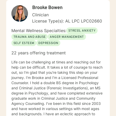
Brooke Bowen
Clinician
License Type(s): AL LPC LPC02660
Mental Wellness Specialties:
STRESS, ANXIETY
TRAUMA AND ABUSE
ANGER MANAGEMENT
SELF ESTEEM
DEPRESSION
22 years offering treatment
Life can be challenging at times and reaching out for
help can be difficult. It takes a lot of courage to reach
out, so I'm glad that you're taking this step on your
journey. I'm Brooke and I'm a Licensed Professional
Counselor. I hold a double BS degree in Psychology
and Criminal Justice (Forensic Investigations), an MS
degree in Psychology, and have completed extensive
graduate work in Criminal Justice and Community
Agency Counseling. I've been in this field since 2003
and have worked in various settings with most ages
and backgrounds. I have an eclectic approach to