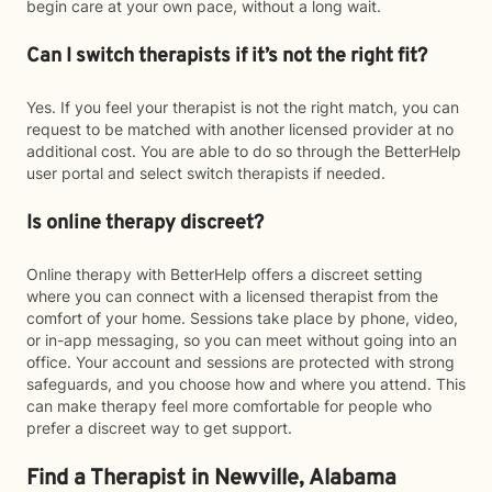
begin care at your own pace, without a long wait.
Can I switch therapists if it’s not the right fit?
Yes. If you feel your therapist is not the right match, you can
request to be matched with another licensed provider at no
additional cost. You are able to do so through the BetterHelp
user portal and select switch therapists if needed.
Is online therapy discreet?
Online therapy with BetterHelp offers a discreet setting
where you can connect with a licensed therapist from the
comfort of your home. Sessions take place by phone, video,
or in-app messaging, so you can meet without going into an
office. Your account and sessions are protected with strong
safeguards, and you choose how and where you attend. This
can make therapy feel more comfortable for people who
prefer a discreet way to get support.
Find a Therapist in Newville, Alabama