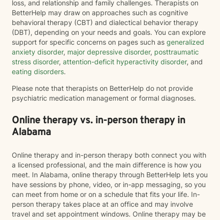
loss, and relationship and family challenges. Therapists on
BetterHelp may draw on approaches such as cognitive
behavioral therapy (CBT) and dialectical behavior therapy
(DBT), depending on your needs and goals. You can explore
support for specific concerns on pages such as
generalized
anxiety disorder
,
major depressive disorder
,
posttraumatic
stress disorder
,
attention-deficit hyperactivity disorder
, and
eating disorders
.
Please note that therapists on BetterHelp do not provide
psychiatric medication management or formal diagnoses.
Online therapy vs. in-person therapy in
Alabama
Online therapy and in-person therapy both connect you with
a licensed professional, and the main difference is how you
meet. In Alabama, online therapy through BetterHelp lets you
have sessions by phone, video, or in-app messaging, so you
can meet from home or on a schedule that fits your life. In-
person therapy takes place at an office and may involve
travel and set appointment windows. Online therapy may be