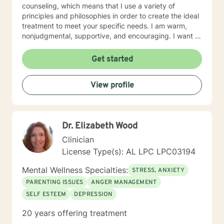
counseling, which means that I use a variety of
principles and philosophies in order to create the ideal
treatment to meet your specific needs. I am warm,
nonjudgmental, supportive, and encouraging. I want to
understand your past and help you cope with the
present in order to help you empower yourself so you
Get started
can have a happy and fulfilling future. I look forward to
working with you :)
View profile
Dr. Elizabeth Wood
Clinician
License Type(s): AL LPC LPC03194
Mental Wellness Specialties:
STRESS, ANXIETY
PARENTING ISSUES
ANGER MANAGEMENT
SELF ESTEEM
DEPRESSION
20 years offering treatment