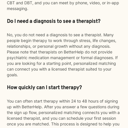
CBT and DBT, and you can meet by phone, video, or in-app
messaging.
Do I need a diagnosis to see a therapist?
No, you do not need a diagnosis to see a therapist. Many
people begin therapy to work through stress, life changes,
relationships, or personal growth without any diagnosis.
Please note that therapists on BetterHelp do not provide
psychiatric medication management or formal diagnoses. If
you are looking for a starting point, personalized matching
can connect you with a licensed therapist suited to your
goals.
How quickly can I start therapy?
You can often start therapy within 24 to 48 hours of signing
up with BetterHelp. After you answer a few questions during
the sign up flow, personalized matching connects you with a
licensed therapist, and you can schedule your first session
once you are matched. This process is designed to help you