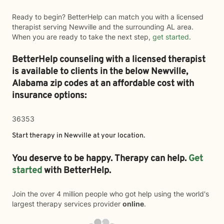
Ready to begin? BetterHelp can match you with a licensed
therapist serving Newville and the surrounding AL area.
When you are ready to take the next step,
get started
.
BetterHelp counseling with a licensed therapist
is available to clients in the below
Newville,
Alabama zip codes at an affordable cost with
insurance options:
36353
Start therapy in
Newville
at your location.
You deserve to be happy. Therapy can help.
Get
started
with BetterHelp.
Join the over 4 million people who got help using the world's
largest therapy services provider
online
.