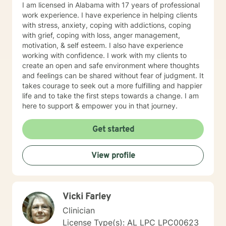
I am licensed in Alabama with 17 years of professional
work experience. I have experience in helping clients
with stress, anxiety, coping with addictions, coping
with grief, coping with loss, anger management,
motivation, & self esteem. I also have experience
working with confidence. I work with my clients to
create an open and safe environment where thoughts
and feelings can be shared without fear of judgment. It
takes courage to seek out a more fulfilling and happier
life and to take the first steps towards a change. I am
here to support & empower you in that journey.
Get started
View profile
Vicki Farley
Clinician
License Type(s): AL LPC LPC00623