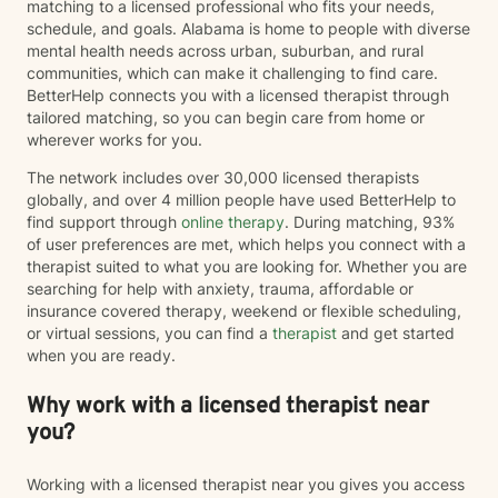
matching to a licensed professional who fits your needs,
schedule, and goals. Alabama is home to people with diverse
mental health needs across urban, suburban, and rural
communities, which can make it challenging to find care.
BetterHelp connects you with a licensed therapist through
tailored matching, so you can begin care from home or
wherever works for you.
The network includes over 30,000 licensed therapists
globally, and over 4 million people have used BetterHelp to
find support through
online therapy
. During matching, 93%
of user preferences are met, which helps you connect with a
therapist suited to what you are looking for. Whether you are
searching for help with anxiety, trauma, affordable or
insurance covered therapy, weekend or flexible scheduling,
or virtual sessions, you can find a
therapist
and get started
when you are ready.
Why work with a licensed therapist near
you?
Working with a licensed therapist near you gives you access