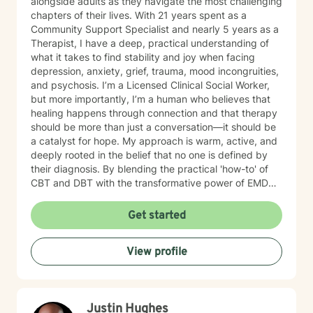
alongside adults as they navigate the most challenging
chapters of their lives. With 21 years spent as a
Community Support Specialist and nearly 5 years as a
Therapist, I have a deep, practical understanding of
what it takes to find stability and joy when facing
depression, anxiety, grief, trauma, mood incongruities,
and psychosis. I’m a Licensed Clinical Social Worker,
but more importantly, I’m a human who believes that
healing happens through connection and that therapy
should be more than just a conversation—it should be
a catalyst for hope. My approach is warm, active, and
deeply rooted in the belief that no one is defined by
their diagnosis. By blending the practical 'how-to' of
CBT and DBT with the transformative power of EMDR,
we can work together to clear the mental clutter and
process the past. My goal is to provide a space where
Get started
you feel genuinely seen and energized. You have been
resilient for so long on your own; let’s shift the focus
View profile
from simply ‘getting by’ to creating a life that feels
hopeful and truly yours. I’d love to hear your story.
Reach out for a free consultation, and let’s talk about
how we can start moving things forward together.
Justin Hughes