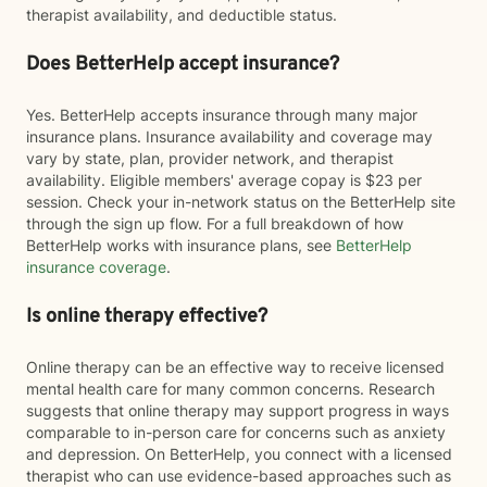
therapist availability, and deductible status.
Does BetterHelp accept insurance?
Yes. BetterHelp accepts insurance through many major
insurance plans. Insurance availability and coverage may
vary by state, plan, provider network, and therapist
availability. Eligible members' average copay is $23 per
session. Check your in-network status on the BetterHelp site
through the sign up flow. For a full breakdown of how
BetterHelp works with insurance plans, see
BetterHelp
insurance coverage
.
Is online therapy effective?
Online therapy can be an effective way to receive licensed
mental health care for many common concerns. Research
suggests that online therapy may support progress in ways
comparable to in-person care for concerns such as anxiety
and depression. On BetterHelp, you connect with a licensed
therapist who can use evidence-based approaches such as