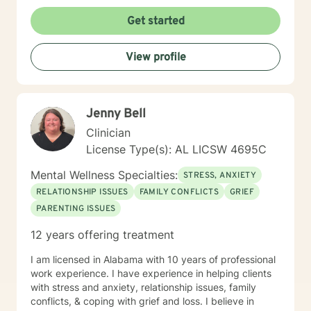
lean into using CBT techniques when the problems
presented lend themselves to this approach. Because
Get started
each person is different, I tend to match my approach
to the person seeking help while always believing that
View profile
my first responsibility is to listen because healing
begins with the telling of the story. It takes courage to
tell one's story to another and if you choose me to hear
your story and journey with you to your answers, I
Jenny Bell
promise to always keep your best interest top of mind
and heart. I look forward to meeting you.
Clinician
License Type(s): AL LICSW 4695C
Mental Wellness Specialties:
STRESS, ANXIETY
RELATIONSHIP ISSUES
FAMILY CONFLICTS
GRIEF
PARENTING ISSUES
12 years offering treatment
I am licensed in Alabama with 10 years of professional
work experience. I have experience in helping clients
with stress and anxiety, relationship issues, family
conflicts, & coping with grief and loss. I believe in