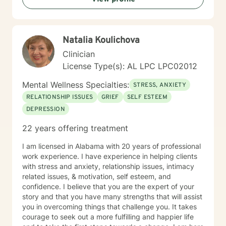
Natalia Koulichova
Clinician
License Type(s): AL LPC LPC02012
Mental Wellness Specialties:
STRESS, ANXIETY
RELATIONSHIP ISSUES
GRIEF
SELF ESTEEM
DEPRESSION
22 years offering treatment
I am licensed in Alabama with 20 years of professional
work experience. I have experience in helping clients
with stress and anxiety, relationship issues, intimacy
related issues, & motivation, self esteem, and
confidence. I believe that you are the expert of your
story and that you have many strengths that will assist
you in overcoming things that challenge you. It takes
courage to seek out a more fulfilling and happier life