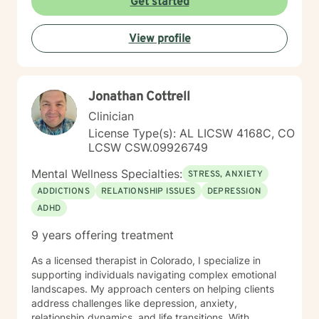
Get started
View profile
Jonathan Cottrell
Clinician
License Type(s): AL LICSW 4168C, CO
LCSW CSW.09926749
Mental Wellness Specialties:
STRESS, ANXIETY
ADDICTIONS
RELATIONSHIP ISSUES
DEPRESSION
ADHD
9 years offering treatment
As a licensed therapist in Colorado, I specialize in
supporting individuals navigating complex emotional
landscapes. My approach centers on helping clients
address challenges like depression, anxiety,
relationship dynamics, and life transitions. With