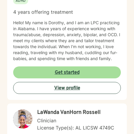
ADHD
4 years offering treatment
Hello! My name is Dorothy, and I am an LPC practicing
in Alabama. I have years of experience working with
trauma/abuse, depression, anxiety, bipolar, and OCD. I
meet my clients where they are and tailor treatment
towards the individual. When I'm not working, I love
reading, traveling with my husband, cuddling our fur-
babies, and spending time with friends and family.
Get started
View profile
LaWanda VanHorn Rossell
Clinician
License Type(s): AL LICSW 4749C