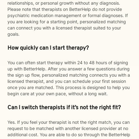
relationships, or personal growth without any diagnosis.
Please note that therapists on BetterHelp do not provide
psychiatric medication management or formal diagnoses. If
you are looking for a starting point, personalized matching
can connect you with a licensed therapist suited to your
goals.
How quickly can I start therapy?
You can often start therapy within 24 to 48 hours of signing
up with BetterHelp. After you answer a few questions during
the sign up flow, personalized matching connects you with a
licensed therapist, and you can schedule your first session
once you are matched. This process is designed to help you
begin care at your own pace, without a long wait.
Can I switch therapists if it’s not the right fit?
Yes. If you feel your therapist is not the right match, you can
request to be matched with another licensed provider at no
additional cost. You are able to do so through the BetterHelp