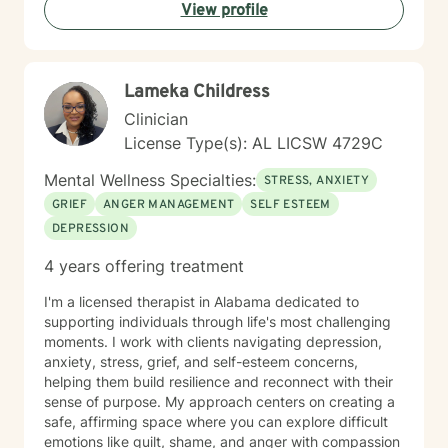
View profile
Lameka Childress
Clinician
License Type(s): AL LICSW 4729C
Mental Wellness Specialties:
STRESS, ANXIETY
GRIEF
ANGER MANAGEMENT
SELF ESTEEM
DEPRESSION
4 years offering treatment
I'm a licensed therapist in Alabama dedicated to
supporting individuals through life's most challenging
moments. I work with clients navigating depression,
anxiety, stress, grief, and self-esteem concerns,
helping them build resilience and reconnect with their
sense of purpose. My approach centers on creating a
safe, affirming space where you can explore difficult
emotions like guilt, shame, and anger with compassion