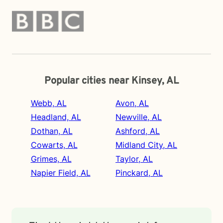
Popular cities near Kinsey, AL
Webb, AL
Avon, AL
Headland, AL
Newville, AL
Dothan, AL
Ashford, AL
Cowarts, AL
Midland City, AL
Grimes, AL
Taylor, AL
Napier Field, AL
Pinckard, AL