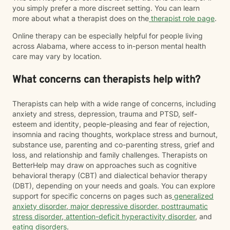
you simply prefer a more discreet setting. You can learn
more about what a therapist does on the
therapist role page
.
Online therapy can be especially helpful for people living
across Alabama, where access to in-person mental health
care may vary by location.
What concerns can therapists help with?
Therapists can help with a wide range of concerns, including
anxiety and stress, depression, trauma and PTSD, self-
esteem and identity, people-pleasing and fear of rejection,
insomnia and racing thoughts, workplace stress and burnout,
substance use, parenting and co-parenting stress, grief and
loss, and relationship and family challenges. Therapists on
BetterHelp may draw on approaches such as cognitive
behavioral therapy (CBT) and dialectical behavior therapy
(DBT), depending on your needs and goals. You can explore
support for specific concerns on pages such as
generalized
anxiety disorder
,
major depressive disorder
,
posttraumatic
stress disorder
,
attention-deficit hyperactivity disorder
, and
eating disorders
.