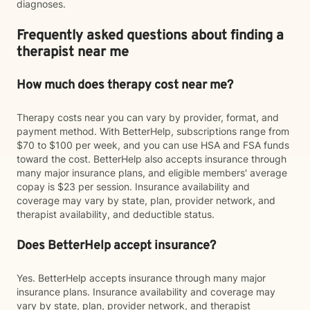
diagnoses.
Frequently asked questions about finding a
therapist near me
How much does therapy cost near me?
Therapy costs near you can vary by provider, format, and
payment method. With BetterHelp, subscriptions range from
$70 to $100 per week, and you can use HSA and FSA funds
toward the cost. BetterHelp also accepts insurance through
many major insurance plans, and eligible members' average
copay is $23 per session. Insurance availability and
coverage may vary by state, plan, provider network, and
therapist availability, and deductible status.
Does BetterHelp accept insurance?
Yes. BetterHelp accepts insurance through many major
insurance plans. Insurance availability and coverage may
vary by state, plan, provider network, and therapist