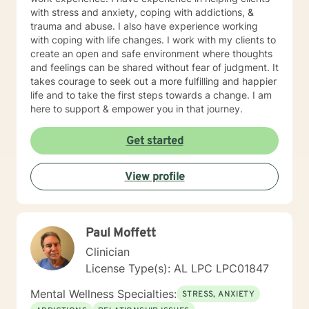
with stress and anxiety, coping with addictions, &
trauma and abuse. I also have experience working
with coping with life changes. I work with my clients to
create an open and safe environment where thoughts
and feelings can be shared without fear of judgment. It
takes courage to seek out a more fulfilling and happier
life and to take the first steps towards a change. I am
here to support & empower you in that journey.
Get started
View profile
Paul Moffett
Clinician
License Type(s): AL LPC LPC01847
Mental Wellness Specialties:
STRESS, ANXIETY