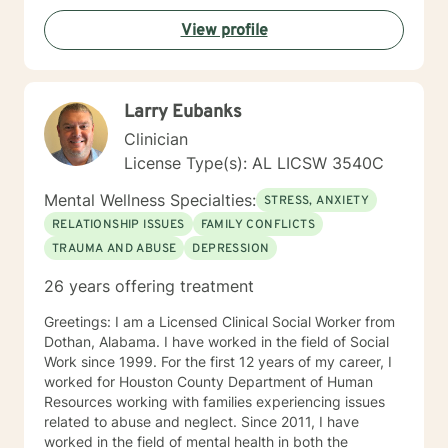
based to meet the specific needs of each client. I'm
View profile
looking forward to meeting and working wi counseling
approach is to create an extremely safe and
supportive environment for each client to trust and feel
safe enough to do the emotional work needed for the
Larry Eubanks
healing process to begin. My therapeutic style is
cognitive/behavioral, client centered, and reality
Clinician
based to meet the specific needs of each client. I'm
License Type(s): AL LICSW 3540C
looking forward to meeting and working with you.
Sincerely, Paul Moffett LPC, MAC
Mental Wellness Specialties:
STRESS, ANXIETY
RELATIONSHIP ISSUES
FAMILY CONFLICTS
TRAUMA AND ABUSE
DEPRESSION
26 years offering treatment
Greetings: I am a Licensed Clinical Social Worker from
Dothan, Alabama. I have worked in the field of Social
Work since 1999. For the first 12 years of my career, I
worked for Houston County Department of Human
Resources working with families experiencing issues
related to abuse and neglect. Since 2011, I have
worked in the field of mental health in both the