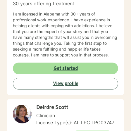
30 years offering treatment
I am licensed in Alabama with 30+ years of
professional work experience. I have experience in
helping clients with coping with addictions. I believe
that you are the expert of your story and that you
have many strengths that will assist you in overcoming
things that challenge you. Taking the first step to
seeking a more fulfilling and happier life takes
courage. I am here to support you in that process.
Get started
View profile
Deirdre Scott
Clinician
License Type(s): AL LPC LPC03747