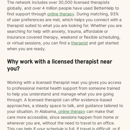
The network includes over 30,000 licensed therapists
globally, and over 4 million people have used BetterHelp to
find support through
online therapy
. During matching, 93%
of user preferences are met, which helps you connect with a
therapist suited to what you are looking for. Whether you are
searching for help with anxiety, trauma, affordable or
insurance covered therapy, weekend or flexible scheduling,
or virtual sessions, you can find a
therapist
and get started
when you are ready.
Why work with a licensed therapist near
you?
Working with a licensed therapist near you gives you access
to professional mental health support from someone trained
to help you understand and manage what you are going
through. A licensed therapist can offer evidence-based
approaches, a steady space to talk, and guidance tailored to
your situation. In Alabama,
online therapy
can make that
care more accessible, since sessions happen from home or
wherever you are, without the need to travel to an office.
This can help if your schedule is full, if travel is difficult, or if