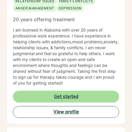
RELATIONSHIP ISSUES
FAMILY CONFLICTS
ANGER MANAGEMENT
DEPRESSION
20 years offering treatment
I am licensed in Alabama with over 20 years of
professional work experience. I have experience in
helping clients with addictions,mood problems,anxiety,
relationship issues, & family conflicts. I am never
judgmental and feel so grateful to help others. I work
with my clients to create an open and safe
environment where thoughts and feelings can be
shared without fear of judgment. Taking the first step
to sign up for therapy takes courage and I am proud
of you for getting started!
Get started
View profile