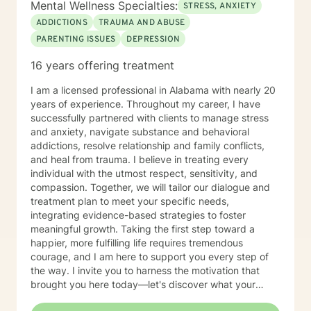
Mental Wellness Specialties:
STRESS, ANXIETY
ADDICTIONS
TRAUMA AND ABUSE
PARENTING ISSUES
DEPRESSION
16 years offering treatment
I am a licensed professional in Alabama with nearly 20
years of experience. Throughout my career, I have
successfully partnered with clients to manage stress
and anxiety, navigate substance and behavioral
addictions, resolve relationship and family conflicts,
and heal from trauma. I believe in treating every
individual with the utmost respect, sensitivity, and
compassion. Together, we will tailor our dialogue and
treatment plan to meet your specific needs,
integrating evidence-based strategies to foster
meaningful growth. Taking the first step toward a
happier, more fulfilling life requires tremendous
courage, and I am here to support you every step of
the way. I invite you to harness the motivation that
brought you here today—let's discover what your
future holds.