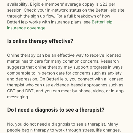
availability. Eligible members' average copay is $23 per
session. Check your in-network status on the BetterHelp site
through the sign up flow. For a full breakdown of how
BetterHelp works with insurance plans, see
BetterHelp
insurance coverage
.
Is online therapy effective?
Online therapy can be an effective way to receive licensed
mental health care for many common concerns. Research
suggests that online therapy may support progress in ways
comparable to in-person care for concerns such as anxiety
and depression. On BetterHelp, you connect with a licensed
therapist who can use evidence-based approaches such as
CBT and DBT, and you can meet by phone, video, or in-app
messaging.
Do I need a diagnosis to see a therapist?
No, you do not need a diagnosis to see a therapist. Many
people begin therapy to work through stress, life changes,