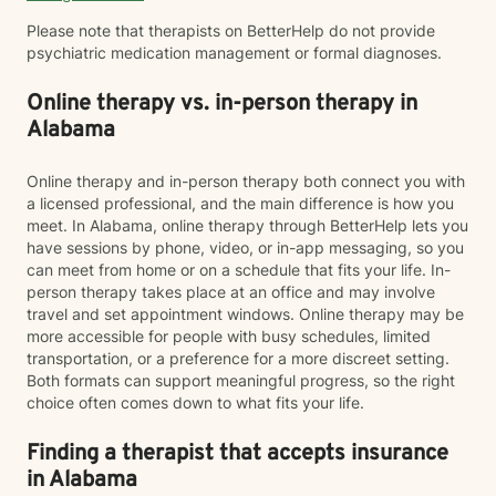
Please note that therapists on BetterHelp do not provide
psychiatric medication management or formal diagnoses.
Online therapy vs. in-person therapy in
Alabama
Online therapy and in-person therapy both connect you with
a licensed professional, and the main difference is how you
meet. In Alabama, online therapy through BetterHelp lets you
have sessions by phone, video, or in-app messaging, so you
can meet from home or on a schedule that fits your life. In-
person therapy takes place at an office and may involve
travel and set appointment windows. Online therapy may be
more accessible for people with busy schedules, limited
transportation, or a preference for a more discreet setting.
Both formats can support meaningful progress, so the right
choice often comes down to what fits your life.
Finding a therapist that accepts insurance
in Alabama