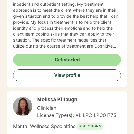
inpatient and outpatient setting. My treatment
approach is to meet the client where they are in their
given situation and to provide the best help that I can
provide. My focus in treatment is to help the client
identify and process their emotions and to help the
client learn coping skills that they can apply to their
situation. The specific treatment modalities that I
utilize during the course of treatment are Cognitive
Behavioral Therapy, Client Centered Therapy,
Supportive Therapy and Solution Focused Therapy. I
Get started
feel that I can be of assistance to anyone in need of
counseling services. I can offer the flexibility needed
View profile
for clients, especially in the age of COVID-19. I look
forward to serving clients and providing the best
intervention possible.
Melissa Killough
Clinician
License Type(s): AL LPC LPC01775
Mental Wellness Specialties:
ADDICTIONS