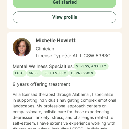
Get started
View profile
Michelle Howlett
Clinician
License Type(s): AL LICSW 5363C
Mental Wellness Specialties:
STRESS, ANXIETY
LGBT
GRIEF
SELF ESTEEM
DEPRESSION
9 years offering treatment
As a licensed therapist through Alabama , I specialize
in supporting individuals navigating complex emotional
landscapes. My professional approach centers on
compassionate, holistic care for those experiencing
depression, anxiety, stress, and challenges related to
self-esteem. I have extensive experience working with
diverse populations, including LGBTQ+ individuals,