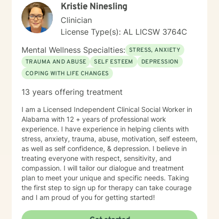
Kristie Ninesling
Clinician
License Type(s): AL LICSW 3764C
Mental Wellness Specialties:
STRESS, ANXIETY
TRAUMA AND ABUSE
SELF ESTEEM
DEPRESSION
COPING WITH LIFE CHANGES
13 years offering treatment
I am a Licensed Independent Clinical Social Worker in
Alabama with 12 + years of professional work
experience. I have experience in helping clients with
stress, anxiety, trauma, abuse, motivation, self esteem,
as well as self confidence, & depression. I believe in
treating everyone with respect, sensitivity, and
compassion. I will tailor our dialogue and treatment
plan to meet your unique and specific needs. Taking
the first step to sign up for therapy can take courage
and I am proud of you for getting started!