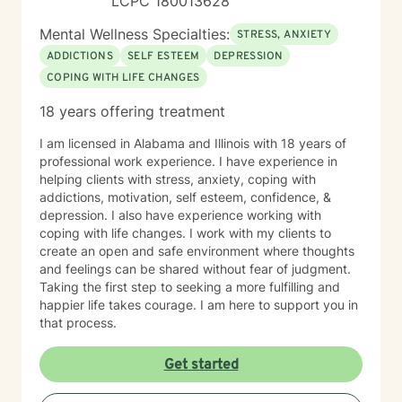
LCPC 180013628
Mental Wellness Specialties:
STRESS, ANXIETY
ADDICTIONS
SELF ESTEEM
DEPRESSION
COPING WITH LIFE CHANGES
18 years offering treatment
I am licensed in Alabama and Illinois with 18 years of
professional work experience. I have experience in
helping clients with stress, anxiety, coping with
addictions, motivation, self esteem, confidence, &
depression. I also have experience working with
coping with life changes. I work with my clients to
create an open and safe environment where thoughts
and feelings can be shared without fear of judgment.
Taking the first step to seeking a more fulfilling and
happier life takes courage. I am here to support you in
that process.
Get started