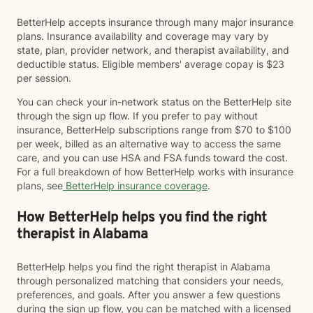
BetterHelp accepts insurance through many major insurance
plans. Insurance availability and coverage may vary by
state, plan, provider network, and therapist availability, and
deductible status. Eligible members' average copay is $23
per session.
You can check your in-network status on the BetterHelp site
through the sign up flow. If you prefer to pay without
insurance, BetterHelp subscriptions range from $70 to $100
per week, billed as an alternative way to access the same
care, and you can use HSA and FSA funds toward the cost.
For a full breakdown of how BetterHelp works with insurance
plans, see
BetterHelp insurance coverage
.
How BetterHelp helps you find the right
therapist in Alabama
BetterHelp helps you find the right therapist in Alabama
through personalized matching that considers your needs,
preferences, and goals. After you answer a few questions
during the sign up flow, you can be matched with a licensed