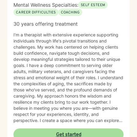
Mental Wellness Specialties:
SELF ESTEEM
CAREER DIFFICULTIES
COACHING
30 years offering treatment
I'm a therapist with extensive experience supporting
individuals through life's pivotal transitions and
challenges. My work has centered on helping clients
build confidence, navigate tough decisions, and
develop meaningful strategies tailored to their unique
goals. I have a deep commitment to serving older
adults, military veterans, and caregivers facing the
stress and emotional weight of their roles. I understand
the complexities of aging, the sacrifices made by
those who've served, and the profound demands of
caregiving. My approach honors the wisdom and
resilience my clients bring to our work together. I
believe in meeting you where you are—with genuine
respect for your experiences, identity, and
perspective. I create a space where you can explore
your strengths, work through self-doubt, and chart a
path forward with clarity and purpose. Whether you're
Get started