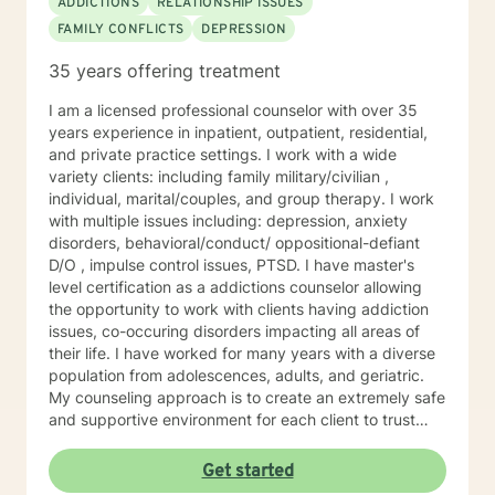
ADDICTIONS
RELATIONSHIP ISSUES
FAMILY CONFLICTS
DEPRESSION
35 years offering treatment
I am a licensed professional counselor with over 35
years experience in inpatient, outpatient, residential,
and private practice settings. I work with a wide
variety clients: including family military/civilian ,
individual, marital/couples, and group therapy. I work
with multiple issues including: depression, anxiety
disorders, behavioral/conduct/ oppositional-defiant
D/O , impulse control issues, PTSD. I have master's
level certification as a addictions counselor allowing
the opportunity to work with clients having addiction
issues, co-occuring disorders impacting all areas of
their life. I have worked for many years with a diverse
population from adolescences, adults, and geriatric.
My counseling approach is to create an extremely safe
and supportive environment for each client to trust
and feel safe enough to do the emotional work needed
for the healing process to begin. My therapeutic style
Get started
is cognitive/behavioral, client centered, and reality