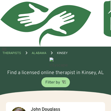
Open
THERAPISTS
ALABAMA
KINSEY
menu
Find a licensed online therapist in Kinsey, AL
Filter by
John Douglass