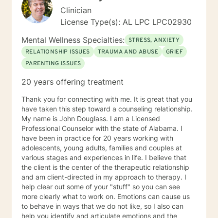
Clinician
License Type(s): AL LPC LPC02930
Mental Wellness Specialties:
STRESS, ANXIETY
RELATIONSHIP ISSUES
TRAUMA AND ABUSE
GRIEF
PARENTING ISSUES
20 years offering treatment
Thank you for connecting with me. It is great that you
have taken this step toward a counseling relationship.
My name is John Douglass. I am a Licensed
Professional Counselor with the state of Alabama. I
have been in practice for 20 years working with
adolescents, young adults, families and couples at
various stages and experiences in life. I believe that
the client is the center of the therapeutic relationship
and am client-directed in my approach to therapy. I
help clear out some of your "stuff" so you can see
more clearly what to work on. Emotions can cause us
to behave in ways that we do not like, so I also can
help you identify and articulate emotions and the