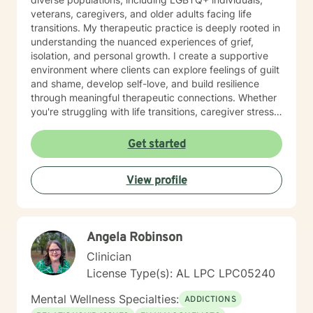
veterans, caregivers, and older adults facing life
transitions. My therapeutic practice is deeply rooted in
understanding the nuanced experiences of grief,
isolation, and personal growth. I create a supportive
environment where clients can explore feelings of guilt
and shame, develop self-love, and build resilience
through meaningful therapeutic connections. Whether
you're struggling with life transitions, caregiver stress,
or seeking support during challenging personal
moments, I'm committed to walking alongside you with
Get started
empathy and professional expertise. My goal is to help
you discover your inner strength, develop healthy
View profile
coping strategies, and cultivate a more compassionate
relationship with yourself. Together, we'll work to
transform challenges into opportunities for personal
growth and healing.
Angela Robinson
Clinician
License Type(s): AL LPC LPC05240
Mental Wellness Specialties:
ADDICTIONS