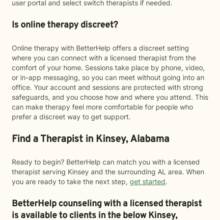
user portal and select switch therapists if needed.
Is online therapy discreet?
Online therapy with BetterHelp offers a discreet setting
where you can connect with a licensed therapist from the
comfort of your home. Sessions take place by phone, video,
or in-app messaging, so you can meet without going into an
office. Your account and sessions are protected with strong
safeguards, and you choose how and where you attend. This
can make therapy feel more comfortable for people who
prefer a discreet way to get support.
Find a Therapist in Kinsey, Alabama
Ready to begin? BetterHelp can match you with a licensed
therapist serving Kinsey and the surrounding AL area. When
you are ready to take the next step,
get started
.
BetterHelp counseling with a licensed therapist
is available to clients in the below
Kinsey,