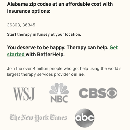
Alabama zip codes at an affordable cost with
insurance options:
36303, 36345
Start therapy in
Kinsey
at your location.
You deserve to be happy. Therapy can help.
Get
started
with BetterHelp.
Join the over 4 million people who got help using the world's
largest therapy services provider
online
.