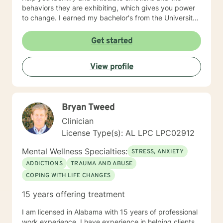
behaviors they are exhibiting, which gives you power
to change. I earned my bachelor's from the University
of Alabama and a Master of Arts in Agency Counseling
from the University of Alabama at Birmingham, then I
Get started
did a 2-year residency in Pastoral Marriage and Family
Therapy working with premarital couples, married
View profile
couples, and families. I also have experience working
with LGBTQ individuals and couples. My most recent
trainings have been in the areas of Trauma Focused
Cognitive Behavioral Therapy, Trauma informed Care,
Bryan Tweed
and Training for Adoptions Competency. If you are
wanting to explore more about how we can work
Clinician
together to promote growth and change, I would
License Type(s): AL LPC LPC02912
welcome that opportunity.
Mental Wellness Specialties:
STRESS, ANXIETY
ADDICTIONS
TRAUMA AND ABUSE
COPING WITH LIFE CHANGES
15 years offering treatment
I am licensed in Alabama with 15 years of professional
work experience. I have experience in helping clients