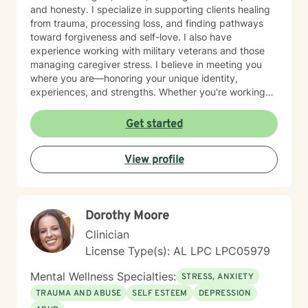
and honesty. I specialize in supporting clients healing
from trauma, processing loss, and finding pathways
toward forgiveness and self-love. I also have
experience working with military veterans and those
managing caregiver stress. I believe in meeting you
where you are—honoring your unique identity,
experiences, and strengths. Whether you're working
through isolation, rebuilding your relationship with
yourself, or navigating complex life transitions, I'm here
Get started
to walk alongside you with genuine care and respect.
Taking the first step toward therapy takes courage,
View profile
and I'm honored to support you on your healing
journey.
Dorothy Moore
Clinician
License Type(s): AL LPC LPC05979
Mental Wellness Specialties:
STRESS, ANXIETY
TRAUMA AND ABUSE
SELF ESTEEM
DEPRESSION