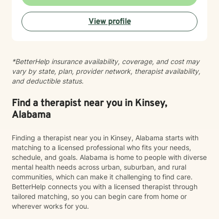
facing career crossroads, managing caregiver
responsibilities, or seeking to reconnect with your
View profile
sense of self, I'm here to support your journey with
compassion and authenticity.
*BetterHelp insurance availability, coverage, and cost may
vary by state, plan, provider network, therapist availability,
and deductible status.
Find a therapist near you in Kinsey,
Alabama
Finding a therapist near you in Kinsey, Alabama starts with
matching to a licensed professional who fits your needs,
schedule, and goals. Alabama is home to people with diverse
mental health needs across urban, suburban, and rural
communities, which can make it challenging to find care.
BetterHelp connects you with a licensed therapist through
tailored matching, so you can begin care from home or
wherever works for you.