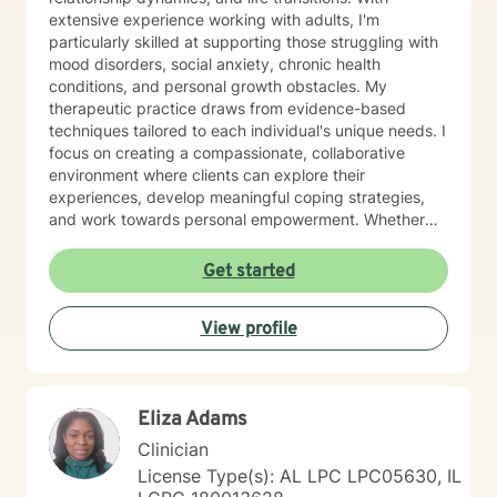
extensive experience working with adults, I'm
particularly skilled at supporting those struggling with
mood disorders, social anxiety, chronic health
conditions, and personal growth obstacles. My
therapeutic practice draws from evidence-based
techniques tailored to each individual's unique needs. I
focus on creating a compassionate, collaborative
environment where clients can explore their
experiences, develop meaningful coping strategies,
and work towards personal empowerment. Whether
you're managing stress, seeking clarity about life
purpose, or working through interpersonal challenges,
Get started
I'm committed to walking alongside you with genuine
understanding and professional guidance.
View profile
Eliza Adams
Clinician
License Type(s): AL LPC LPC05630, IL