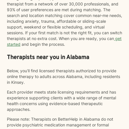
therapist from a network of over 30,000 professionals, and
93% of user preferences are met during matching. The
search and location matching cover common near-me needs,
including anxiety, trauma, affordable or sliding-scale
support, weekend or flexible scheduling, and virtual
sessions. If your first match is not the right fit, you can switch
therapists at no extra cost. When you are ready, you can
get
started
and begin the process.
Therapists near you in Alabama
Below, you’ll find licensed therapists authorized to provide
online therapy to adults across Alabama, including residents
in Kinsey.
Each provider meets state licensing requirements and has
experience supporting clients with a wide range of mental
health concerns using evidence-based therapeutic
approaches.
Please note: Therapists on BetterHelp in Alabama do not
provide psychiatric medication management or formal