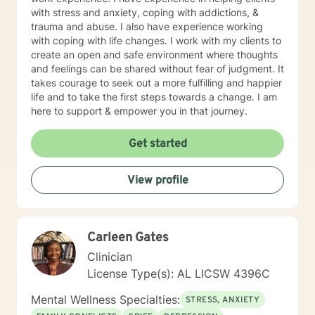
with stress and anxiety, coping with addictions, &
trauma and abuse. I also have experience working
with coping with life changes. I work with my clients to
create an open and safe environment where thoughts
and feelings can be shared without fear of judgment. It
takes courage to seek out a more fulfilling and happier
life and to take the first steps towards a change. I am
here to support & empower you in that journey.
Get started
View profile
Carleen Gates
Clinician
License Type(s): AL LICSW 4396C
Mental Wellness Specialties:
STRESS, ANXIETY