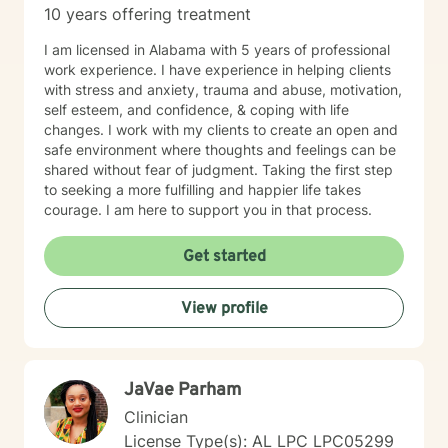
10 years offering treatment
with mental health concerns.
I am licensed in Alabama with 5 years of professional
work experience. I have experience in helping clients
with stress and anxiety, trauma and abuse, motivation,
self esteem, and confidence, & coping with life
changes. I work with my clients to create an open and
safe environment where thoughts and feelings can be
shared without fear of judgment. Taking the first step
to seeking a more fulfilling and happier life takes
courage. I am here to support you in that process.
Get started
View profile
JaVae Parham
Clinician
License Type(s): AL LPC LPC05299