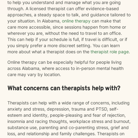
to help you understand and manage what you are going
through. A licensed therapist can offer evidence-based
approaches, a steady space to talk, and guidance tailored to
your situation. In Alabama,
online therapy
can make that
care more accessible, since sessions happen from home or
wherever you are, without the need to travel to an office.
This can help if your schedule is full, if travel is difficult, or if
you simply prefer a more discreet setting. You can learn
more about what a therapist does on the
therapist role page
.
Online therapy can be especially helpful for people living
across Alabama, where access to in-person mental health
care may vary by location.
What concerns can therapists help with?
Therapists can help with a wide range of concerns, including
anxiety and stress, depression, trauma and PTSD, self-
esteem and identity, people-pleasing and fear of rejection,
insomnia and racing thoughts, workplace stress and burnout,
substance use, parenting and co-parenting stress, grief and
loss, and relationship and family challenges. Therapists on