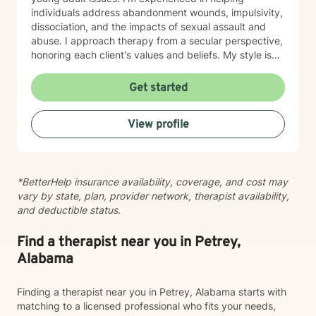
individuals address abandonment wounds, impulsivity,
dissociation, and the impacts of sexual assault and
abuse. I approach therapy from a secular perspective,
honoring each client's values and beliefs. My style is
grounded in empathy and collaboration—I believe in
meeting you where you are and working together
Get started
toward meaningful change at your own pace. If you're
considering therapy, I want you to know that reaching
View profile
out takes courage. I'm here to provide compassionate,
nonjudgmental support as you navigate your healing
journey.
*BetterHelp insurance availability, coverage, and cost may
vary by state, plan, provider network, therapist availability,
and deductible status.
Find a therapist near you in Petrey,
Alabama
Finding a therapist near you in Petrey, Alabama starts with
matching to a licensed professional who fits your needs,