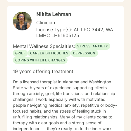
Nikita Lehman
Clinician
License Type(s): AL LPC 3442, WA
LMHC LH61605125
Mental Wellness Specialties:
STRESS, ANXIETY
GRIEF
CAREER DIFFICULTIES
DEPRESSION
COPING WITH LIFE CHANGES
19 years offering treatment
I’m a licensed therapist in Alabama and Washington
State with years of experience supporting clients
through anxiety, grief, life transitions, and relationship
challenges. I work especially well with motivated
people navigating medical anxiety, repetitive or body-
focused habits, and the stress of feeling stuck in
unfulfilling relationships. Many of my clients come to
therapy with clear goals and a strong sense of
independence — they’re ready to do the inner work