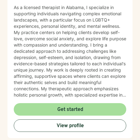
As a licensed therapist in Alabama, I specialize in
supporting individuals navigating complex emotional
landscapes, with a particular focus on LGBTQ+
experiences, personal identity, and mental wellness.
My practice centers on helping clients develop self-
love, overcome social anxiety, and explore life purpose
with compassion and understanding. I bring a
dedicated approach to addressing challenges like
depression, self-esteem, and isolation, drawing from
evidence-based strategies tailored to each individual's
unique journey. My work is deeply rooted in creating
affirming, supportive spaces where clients can explore
their authentic selves and build meaningful
connections. My therapeutic approach emphasizes
holistic personal growth, with specialized expertise in
supporting LGBTQ+ individuals, managing ADHD, and
developing robust emotional resilience. I'm committed
Get started
to walking alongside my clients as they discover their
inner strength and create transformative pathways
View profile
toward healing and self-discovery.