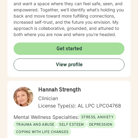
and want a space where they can feel safe, seen, and
empowered. Together, we’ll identify what’s holding you
back and move toward more fulfilling connections,
increased self-trust, and the future you envision. My
approach is collaborative, grounded, and attuned to
both where you are now and where you’re headed.
Get started
View profile
Hannah Strength
Clinician
License Type(s): AL LPC LPC04768
Mental Wellness Specialties:
STRESS, ANXIETY
TRAUMA AND ABUSE
SELF ESTEEM
DEPRESSION
COPING WITH LIFE CHANGES