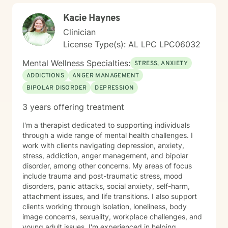
Kacie Haynes
Clinician
License Type(s): AL LPC LPC06032
Mental Wellness Specialties:
STRESS, ANXIETY
ADDICTIONS
ANGER MANAGEMENT
BIPOLAR DISORDER
DEPRESSION
3 years offering treatment
I'm a therapist dedicated to supporting individuals
through a wide range of mental health challenges. I
work with clients navigating depression, anxiety,
stress, addiction, anger management, and bipolar
disorder, among other concerns. My areas of focus
include trauma and post-traumatic stress, mood
disorders, panic attacks, social anxiety, self-harm,
attachment issues, and life transitions. I also support
clients working through isolation, loneliness, body
image concerns, sexuality, workplace challenges, and
young adult issues. I'm experienced in helping