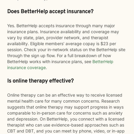
Does BetterHelp accept insurance?
Yes. BetterHelp accepts insurance through many major
insurance plans. Insurance availability and coverage may
vary by state, plan, provider network, and therapist
availability. Eligible members' average copay is $23 per
session. Check your in-network status on the BetterHelp site
through the sign up flow. For a full breakdown of how
BetterHelp works with insurance plans, see
BetterHelp
insurance coverage
.
Is online therapy effective?
Online therapy can be an effective way to receive licensed
mental health care for many common concerns. Research
suggests that online therapy may support progress in ways
comparable to in-person care for concerns such as anxiety
and depression. On BetterHelp, you connect with a licensed
therapist who can use evidence-based approaches such as
CBT and DBT, and you can meet by phone, video, or in-app