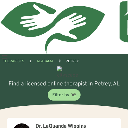
Open
THERAPISTS
ALABAMA
PETREY
menu
Find a licensed online therapist in Petrey, AL
Filter by
Dr. LaQuanda Wiggins