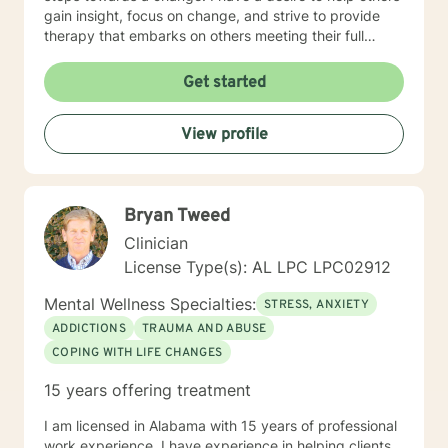
gain insight, focus on change, and strive to provide
therapy that embarks on others meeting their full
potential. If you are ready to take that step I am here
to support and empower you. I look forward to
Get started
working with you!
View profile
Bryan Tweed
Clinician
License Type(s): AL LPC LPC02912
Mental Wellness Specialties:
STRESS, ANXIETY
ADDICTIONS
TRAUMA AND ABUSE
COPING WITH LIFE CHANGES
15 years offering treatment
I am licensed in Alabama with 15 years of professional
work experience. I have experience in helping clients