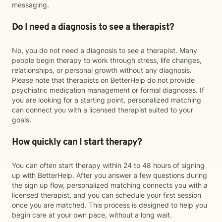
messaging.
Do I need a diagnosis to see a therapist?
No, you do not need a diagnosis to see a therapist. Many
people begin therapy to work through stress, life changes,
relationships, or personal growth without any diagnosis.
Please note that therapists on BetterHelp do not provide
psychiatric medication management or formal diagnoses. If
you are looking for a starting point, personalized matching
can connect you with a licensed therapist suited to your
goals.
How quickly can I start therapy?
You can often start therapy within 24 to 48 hours of signing
up with BetterHelp. After you answer a few questions during
the sign up flow, personalized matching connects you with a
licensed therapist, and you can schedule your first session
once you are matched. This process is designed to help you
begin care at your own pace, without a long wait.