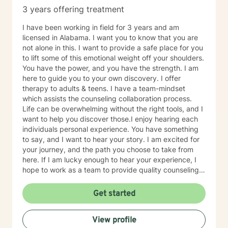
3 years offering treatment
I have been working in field for 3 years and am
licensed in Alabama. I want you to know that you are
not alone in this. I want to provide a safe place for you
to lift some of this emotional weight off your shoulders.
You have the power, and you have the strength. I am
here to guide you to your own discovery. I offer
therapy to adults & teens. I have a team-mindset
which assists the counseling collaboration process.
Life can be overwhelming without the right tools, and I
want to help you discover those.I enjoy hearing each
individuals personal experience. You have something
to say, and I want to hear your story. I am excited for
your journey, and the path you choose to take from
here. If I am lucky enough to hear your experience, I
hope to work as a team to provide quality counseling
to assist in whatever future you choose.
Get started
View profile