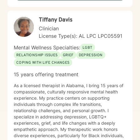
Tiffany Davis
Clinician
License Type(s): AL LPC LPC05591
Mental Wellness Specialties:
LGBT
RELATIONSHIP ISSUES
GRIEF
DEPRESSION
COPING WITH LIFE CHANGES
15 years offering treatment
As a licensed therapist in Alabama, I bring 15 years of
compassionate, culturally responsive mental health
experience. My practice centers on supporting
individuals through complex life transitions,
relationship challenges, and personal growth. I
specialize in addressing depression, LGBTQ+
experiences, grief, and life changes with a deeply
empathetic approach. My therapeutic work honors
diverse experiences, particularly for Black individuals,