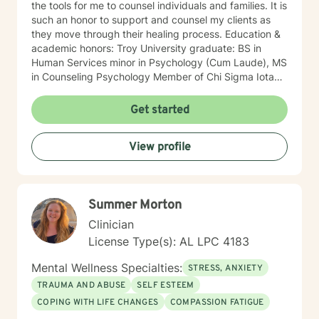
the tools for me to counsel individuals and families. It is
such an honor to support and counsel my clients as
they move through their healing process. Education &
academic honors: Troy University graduate: BS in
Human Services minor in Psychology (Cum Laude), MS
in Counseling Psychology Member of Chi Sigma Iota
The National Dean's list, Provost's List Professional
background: Licensed Professional Counselor Fifteen
Get started
years of counseling experience Program Coordinator
of the Child/Adolescent Day Treatment Professional
View profile
Settings: private practice, community mental health,
Auburn University’s Student Counseling &
Psychological Services, Juvenile Probation Court
Liaison, Coffee County Family Services, and Pike
Summer Morton
County Child Advocacy Center Services: individual,
family, couples, in-home, group, and crisis counseling
Clinician
Counseled: children, teens, college students, and
License Type(s): AL LPC 4183
adults. One professional accomplishment that I am
most proud of: In 2009, as the Program Coordinator, at
Mental Wellness Specialties:
STRESS, ANXIETY
Mountain Lakes Behavioral Healthcare, I created and
TRAUMA AND ABUSE
SELF ESTEEM
implemented the Jackson County location’s first
COPING WITH LIFE CHANGES
COMPASSION FATIGUE
Child/Adolescent Day Treatment Program. In 2019, the
program celebrated ten years of service to children