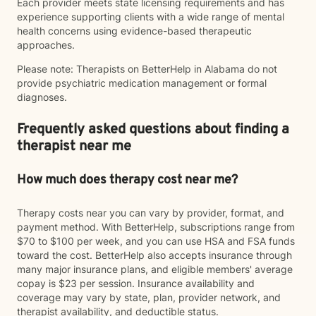
Each provider meets state licensing requirements and has
experience supporting clients with a wide range of mental
health concerns using evidence-based therapeutic
approaches.
Please note: Therapists on BetterHelp in Alabama do not
provide psychiatric medication management or formal
diagnoses.
Frequently asked questions about finding a
therapist near me
How much does therapy cost near me?
Therapy costs near you can vary by provider, format, and
payment method. With BetterHelp, subscriptions range from
$70 to $100 per week, and you can use HSA and FSA funds
toward the cost. BetterHelp also accepts insurance through
many major insurance plans, and eligible members' average
copay is $23 per session. Insurance availability and
coverage may vary by state, plan, provider network, and
therapist availability, and deductible status.