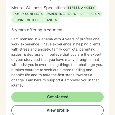
Mental Wellness Specialties:
STRESS, ANXIETY
FAMILY CONFLICTS
PARENTING ISSUES
DEPRESSION
COPING WITH LIFE CHANGES
5 years offering treatment
I am licensed in Alabama with 4 years of professional
work experience. I have experience in helping clients
with stress and anxiety, family conflicts, parenting
issues, & depression. I believe that you are the expert
of your story and that you have many strengths that
will assist you in overcoming things that challenge you.
It takes courage to seek out a more fulfilling and
happier life and to take the first steps towards a
change. I am here to support & empower you in that
journey.
Get started
View profile