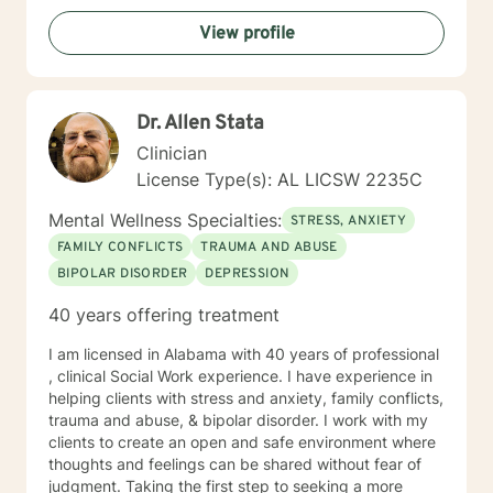
professional help and even more courage to implement
View profile
change. I applaud you for taking the first step. I would
love the opportunity to begin this journey with you in
taking the next steps to begin living a more rewarding
and self-empowered lifestyle. It would be an honor to
Dr. Allen Stata
help guide you along the way. I look forward to
working with you.
Clinician
License Type(s): AL LICSW 2235C
Mental Wellness Specialties:
STRESS, ANXIETY
FAMILY CONFLICTS
TRAUMA AND ABUSE
BIPOLAR DISORDER
DEPRESSION
40 years offering treatment
I am licensed in Alabama with 40 years of professional
, clinical Social Work experience. I have experience in
helping clients with stress and anxiety, family conflicts,
trauma and abuse, & bipolar disorder. I work with my
clients to create an open and safe environment where
thoughts and feelings can be shared without fear of
judgment. Taking the first step to seeking a more