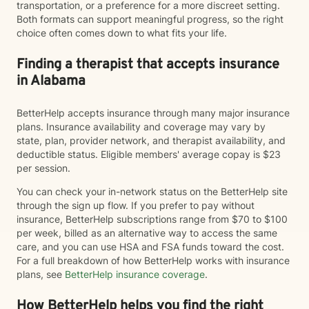
transportation, or a preference for a more discreet setting.
Both formats can support meaningful progress, so the right
choice often comes down to what fits your life.
Finding a therapist that accepts insurance
in Alabama
BetterHelp accepts insurance through many major insurance
plans. Insurance availability and coverage may vary by
state, plan, provider network, and therapist availability, and
deductible status. Eligible members' average copay is $23
per session.
You can check your in-network status on the BetterHelp site
through the sign up flow. If you prefer to pay without
insurance, BetterHelp subscriptions range from $70 to $100
per week, billed as an alternative way to access the same
care, and you can use HSA and FSA funds toward the cost.
For a full breakdown of how BetterHelp works with insurance
plans, see
BetterHelp insurance coverage
.
How BetterHelp helps you find the right