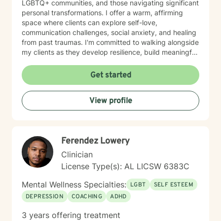
LGBTQ+ communities, and those navigating significant
personal transformations. I offer a warm, affirming
space where clients can explore self-love,
communication challenges, social anxiety, and healing
from past traumas. I'm committed to walking alongside
my clients as they develop resilience, build meaningful
connections, and rediscover their inner strength.
Whether you're struggling with workplace stress,
Get started
relationship dynamics, or personal identity, I provide
supportive guidance tailored to your unique journey.
View profile
My approach is holistic and person-centered, drawing
from evidence-based practices to help you develop
effective coping strategies and move toward greater
emotional well-being. Together, we'll work to create
Ferendez Lowery
meaningful, sustainable change that reflects your
authentic self.
Clinician
License Type(s): AL LICSW 6383C
Mental Wellness Specialties:
LGBT
SELF ESTEEM
DEPRESSION
COACHING
ADHD
3 years offering treatment