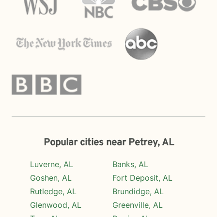
Popular cities near Petrey, AL
Luverne, AL
Banks, AL
Goshen, AL
Fort Deposit, AL
Rutledge, AL
Brundidge, AL
Glenwood, AL
Greenville, AL