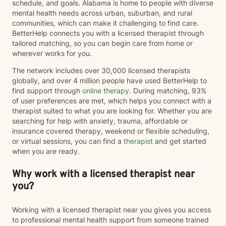
schedule, and goals. Alabama is home to people with diverse
mental health needs across urban, suburban, and rural
communities, which can make it challenging to find care.
BetterHelp connects you with a licensed therapist through
tailored matching, so you can begin care from home or
wherever works for you.
The network includes over 30,000 licensed therapists
globally, and over 4 million people have used BetterHelp to
find support through
online therapy
. During matching, 93%
of user preferences are met, which helps you connect with a
therapist suited to what you are looking for. Whether you are
searching for help with anxiety, trauma, affordable or
insurance covered therapy, weekend or flexible scheduling,
or virtual sessions, you can find a
therapist
and get started
when you are ready.
Why work with a licensed therapist near
you?
Working with a licensed therapist near you gives you access
to professional mental health support from someone trained