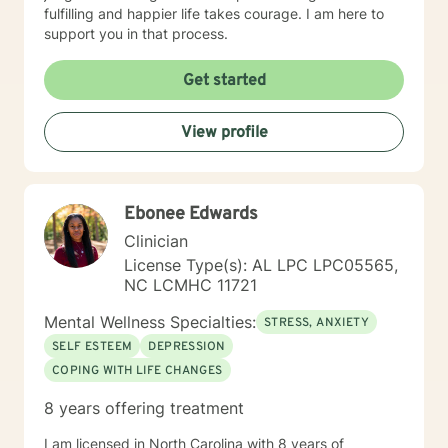
fulfilling and happier life takes courage. I am here to
support you in that process.
Get started
View profile
Ebonee Edwards
Clinician
License Type(s): AL LPC LPC05565,
NC LCMHC 11721
Mental Wellness Specialties:
STRESS, ANXIETY
SELF ESTEEM
DEPRESSION
COPING WITH LIFE CHANGES
8 years offering treatment
I am licensed in North Carolina with 8 years of