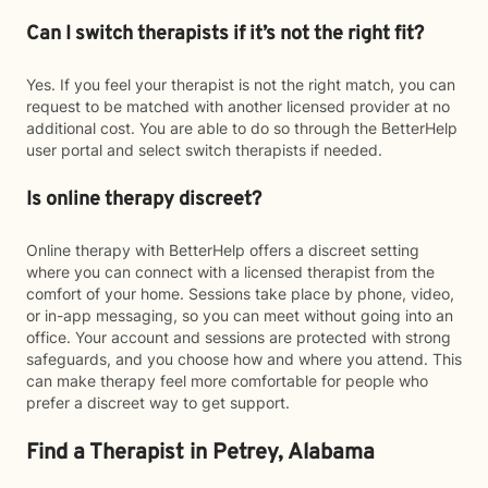
Can I switch therapists if it’s not the right fit?
Yes. If you feel your therapist is not the right match, you can
request to be matched with another licensed provider at no
additional cost. You are able to do so through the BetterHelp
user portal and select switch therapists if needed.
Is online therapy discreet?
Online therapy with BetterHelp offers a discreet setting
where you can connect with a licensed therapist from the
comfort of your home. Sessions take place by phone, video,
or in-app messaging, so you can meet without going into an
office. Your account and sessions are protected with strong
safeguards, and you choose how and where you attend. This
can make therapy feel more comfortable for people who
prefer a discreet way to get support.
Find a Therapist in Petrey, Alabama