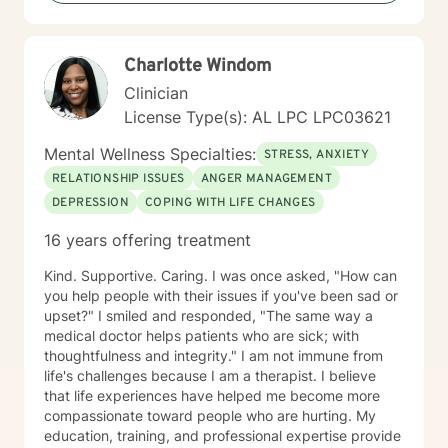
Charlotte Windom
Clinician
License Type(s): AL LPC LPC03621
Mental Wellness Specialties:
STRESS, ANXIETY
RELATIONSHIP ISSUES
ANGER MANAGEMENT
DEPRESSION
COPING WITH LIFE CHANGES
16 years offering treatment
Kind. Supportive. Caring. I was once asked, "How can
you help people with their issues if you've been sad or
upset?" I smiled and responded, "The same way a
medical doctor helps patients who are sick; with
thoughtfulness and integrity." I am not immune from
life's challenges because I am a therapist. I believe
that life experiences have helped me become more
compassionate toward people who are hurting. My
education, training, and professional expertise provide