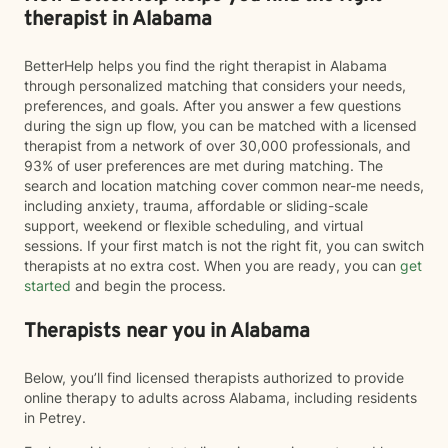
therapist in Alabama
BetterHelp helps you find the right therapist in Alabama
through personalized matching that considers your needs,
preferences, and goals. After you answer a few questions
during the sign up flow, you can be matched with a licensed
therapist from a network of over 30,000 professionals, and
93% of user preferences are met during matching. The
search and location matching cover common near-me needs,
including anxiety, trauma, affordable or sliding-scale
support, weekend or flexible scheduling, and virtual
sessions. If your first match is not the right fit, you can switch
therapists at no extra cost. When you are ready, you can
get
started
and begin the process.
Therapists near you in Alabama
Below, you’ll find licensed therapists authorized to provide
online therapy to adults across Alabama, including residents
in Petrey.