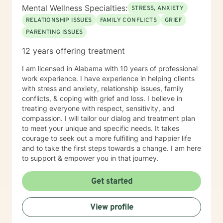
Mental Wellness Specialties:
STRESS, ANXIETY
RELATIONSHIP ISSUES
FAMILY CONFLICTS
GRIEF
PARENTING ISSUES
12 years offering treatment
I am licensed in Alabama with 10 years of professional
work experience. I have experience in helping clients
with stress and anxiety, relationship issues, family
conflicts, & coping with grief and loss. I believe in
treating everyone with respect, sensitivity, and
compassion. I will tailor our dialog and treatment plan
to meet your unique and specific needs. It takes
courage to seek out a more fulfilling and happier life
and to take the first steps towards a change. I am here
to support & empower you in that journey.
Get started
View profile