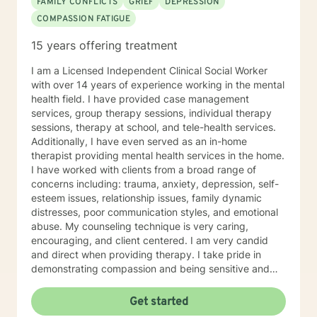
FAMILY CONFLICTS
GRIEF
DEPRESSION
COMPASSION FATIGUE
15 years offering treatment
I am a Licensed Independent Clinical Social Worker
with over 14 years of experience working in the mental
health field. I have provided case management
services, group therapy sessions, individual therapy
sessions, therapy at school, and tele-health services.
Additionally, I have even served as an in-home
therapist providing mental health services in the home.
I have worked with clients from a broad range of
concerns including: trauma, anxiety, depression, self-
esteem issues, relationship issues, family dynamic
distresses, poor communication styles, and emotional
abuse. My counseling technique is very caring,
encouraging, and client centered. I am very candid
and direct when providing therapy. I take pride in
demonstrating compassion and being sensitive and
thoughtful of the needs of others. More than anything,
I strongly believe in treating everyone with respect
Get started
and dignity. It takes a great deal of courage to seek