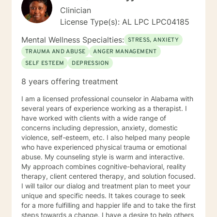
Clinician
License Type(s): AL LPC LPC04185
Mental Wellness Specialties:
STRESS, ANXIETY
TRAUMA AND ABUSE
ANGER MANAGEMENT
SELF ESTEEM
DEPRESSION
8 years offering treatment
I am a licensed professional counselor in Alabama with
several years of experience working as a therapist. I
have worked with clients with a wide range of
concerns including depression, anxiety, domestic
violence, self-esteem, etc. I also helped many people
who have experienced physical trauma or emotional
abuse. My counseling style is warm and interactive.
My approach combines cognitive-behavioral, reality
therapy, client centered therapy, and solution focused.
I will tailor our dialog and treatment plan to meet your
unique and specific needs. It takes courage to seek
for a more fulfilling and happier life and to take the first
steps towards a change. I have a desire to help others