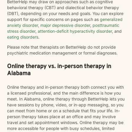
BetterHelp may draw on approaches such as cognitive
behavioral therapy (CBT) and dialectical behavior therapy
(DBT), depending on your needs and goals. You can explore
support for specific concerns on pages such as
generalized
anxiety disorder
,
major depressive disorder
,
posttraumatic
stress disorder
,
attention-deficit hyperactivity disorder
, and
eating disorders
.
Please note that therapists on BetterHelp do not provide
psychiatric medication management or formal diagnoses.
Online therapy vs. in-person therapy in
Alabama
Online therapy and in-person therapy both connect you with
a licensed professional, and the main difference is how you
meet. In Alabama, online therapy through BetterHelp lets you
have sessions by phone, video, or in-app messaging, so you
can meet from home or on a schedule that fits your life. In-
person therapy takes place at an office and may involve
travel and set appointment windows. Online therapy may be
more accessible for people with busy schedules, limited