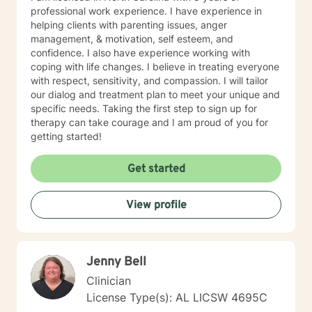
professional work experience. I have experience in
helping clients with parenting issues, anger
management, & motivation, self esteem, and
confidence. I also have experience working with
coping with life changes. I believe in treating everyone
with respect, sensitivity, and compassion. I will tailor
our dialog and treatment plan to meet your unique and
specific needs. Taking the first step to sign up for
therapy can take courage and I am proud of you for
getting started!
Get started
View profile
Jenny Bell
Clinician
License Type(s): AL LICSW 4695C