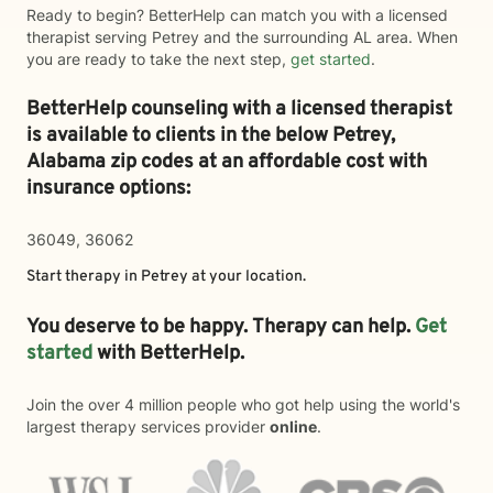
Ready to begin? BetterHelp can match you with a licensed
therapist serving Petrey and the surrounding AL area. When
you are ready to take the next step,
get started
.
BetterHelp counseling with a licensed therapist
is available to clients in the below
Petrey,
Alabama zip codes at an affordable cost with
insurance options:
36049, 36062
Start therapy in
Petrey
at your location.
You deserve to be happy. Therapy can help.
Get
started
with BetterHelp.
Join the over 4 million people who got help using the world's
largest therapy services provider
online
.