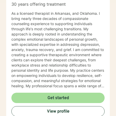
30 years offering treatment
As a licensed therapist in Arkansas, and Oklahoma. I
bring nearly three decades of compassionate
counseling experience to supporting individuals
through life's most challenging transitions. My
approach is deeply rooted in understanding the
complex emotional landscapes of personal growth,
with specialized expertise in addressing depression,
anxiety, trauma recovery, and grief. I am committed to
creating a supportive therapeutic environment where
clients can explore their deepest challenges, from
workplace stress and relationship difficulties to
personal identity and life purpose. My practice centers
on empowering individuals to develop resilience, self-
compassion, and meaningful strategies for emotional
healing. My professional focus spans a wide range of
concerns, including women's issues, caregiver stress,
midlife transitions, multicultural experiences, and
Get started
navigating complex emotional terrain such as
codependency, isolation, and personal transformation.
View profile
I approach each client's journey with genuine