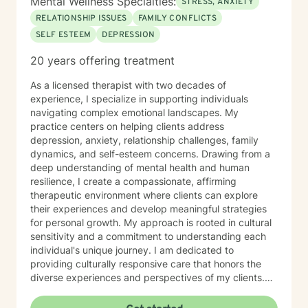
Mental Wellness Specialties:
STRESS, ANXIETY
RELATIONSHIP ISSUES
FAMILY CONFLICTS
SELF ESTEEM
DEPRESSION
20 years offering treatment
As a licensed therapist with two decades of
experience, I specialize in supporting individuals
navigating complex emotional landscapes. My
practice centers on helping clients address
depression, anxiety, relationship challenges, family
dynamics, and self-esteem concerns. Drawing from a
deep understanding of mental health and human
resilience, I create a compassionate, affirming
therapeutic environment where clients can explore
their experiences and develop meaningful strategies
for personal growth. My approach is rooted in cultural
sensitivity and a commitment to understanding each
individual's unique journey. I am dedicated to
providing culturally responsive care that honors the
diverse experiences and perspectives of my clients.
My goal is to support you in building emotional
strength, developing healthy coping mechanisms, and