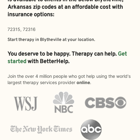
Arkansas zip codes at an affordable cost with
insurance options:
72315, 72316
Start therapy in
Blytheville
at your location.
You deserve to be happy. Therapy can help.
Get
started
with BetterHelp.
Join the over 4 million people who got help using the world's
largest therapy services provider
online
.