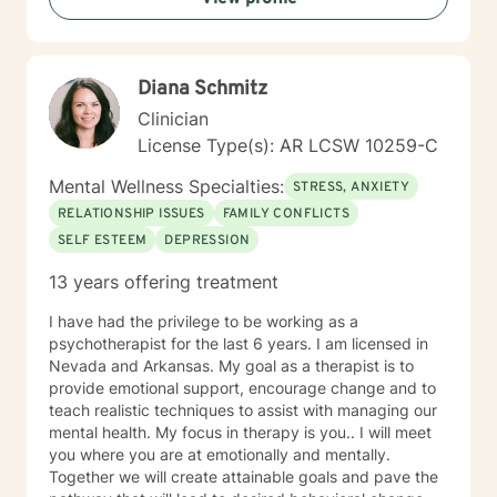
Diana Schmitz
Clinician
License Type(s): AR LCSW 10259-C
Mental Wellness Specialties:
STRESS, ANXIETY
RELATIONSHIP ISSUES
FAMILY CONFLICTS
SELF ESTEEM
DEPRESSION
13 years offering treatment
I have had the privilege to be working as a
psychotherapist for the last 6 years. I am licensed in
Nevada and Arkansas. My goal as a therapist is to
provide emotional support, encourage change and to
teach realistic techniques to assist with managing our
mental health. My focus in therapy is you.. I will meet
you where you are at emotionally and mentally.
Together we will create attainable goals and pave the