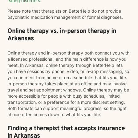
eating disorders
.
Please note that therapists on BetterHelp do not provide
psychiatric medication management or formal diagnoses.
Online therapy vs. in-person therapy in
Arkansas
Online therapy and in-person therapy both connect you with
a licensed professional, and the main difference is how you
meet. In Arkansas, online therapy through BetterHelp lets
you have sessions by phone, video, or in-app messaging, so
you can meet from home or on a schedule that fits your life.
In-person therapy takes place at an office and may involve
travel and set appointment windows. Online therapy may be
more accessible for people with busy schedules, limited
transportation, or a preference for a more discreet setting.
Both formats can support meaningful progress, so the right
choice often comes down to what fits your life.
Finding a therapist that accepts insurance
in Arkansas