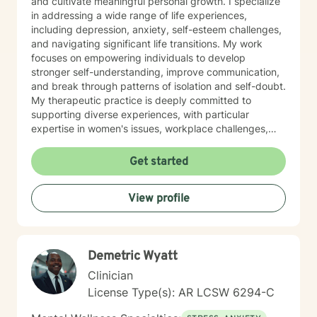
and cultivate meaningful personal growth. I specialize
in addressing a wide range of life experiences,
including depression, anxiety, self-esteem challenges,
and navigating significant life transitions. My work
focuses on empowering individuals to develop
stronger self-understanding, improve communication,
and break through patterns of isolation and self-doubt.
My therapeutic practice is deeply committed to
supporting diverse experiences, with particular
expertise in women's issues, workplace challenges,
relationship dynamics, and healing from past traumas.
I believe in a collaborative approach that honors each
Get started
person's unique journey, helping clients build
resilience, self-compassion, and authentic
View profile
connections. Whether you're struggling with social
anxiety, seeking to understand yourself more deeply,
or working through complex emotional experiences,
I'm here to support you with empathy, respect, and
Demetric Wyatt
professional guidance.
Clinician
License Type(s): AR LCSW 6294-C