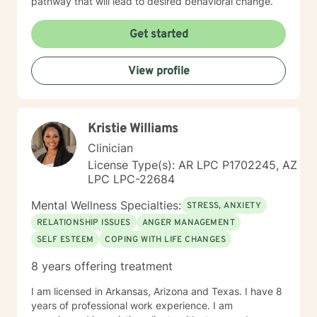
pathway that will lead to desired behavioral change.
Get started
View profile
Kristie Williams
Clinician
License Type(s): AR LPC P1702245, AZ
LPC LPC-22684
Mental Wellness Specialties:
STRESS, ANXIETY
RELATIONSHIP ISSUES
ANGER MANAGEMENT
SELF ESTEEM
COPING WITH LIFE CHANGES
8 years offering treatment
I am licensed in Arkansas, Arizona and Texas. I have 8
years of professional work experience. I am