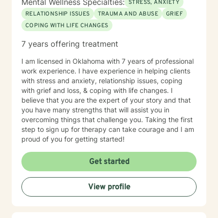
Mental Wellness Specialties:
STRESS, ANXIETY
RELATIONSHIP ISSUES
TRAUMA AND ABUSE
GRIEF
COPING WITH LIFE CHANGES
7 years offering treatment
I am licensed in Oklahoma with 7 years of professional
work experience. I have experience in helping clients
with stress and anxiety, relationship issues, coping
with grief and loss, & coping with life changes. I
believe that you are the expert of your story and that
you have many strengths that will assist you in
overcoming things that challenge you. Taking the first
step to sign up for therapy can take courage and I am
proud of you for getting started!
Get started
View profile