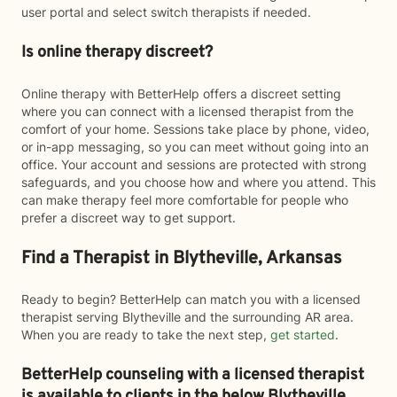
user portal and select switch therapists if needed.
Is online therapy discreet?
Online therapy with BetterHelp offers a discreet setting
where you can connect with a licensed therapist from the
comfort of your home. Sessions take place by phone, video,
or in-app messaging, so you can meet without going into an
office. Your account and sessions are protected with strong
safeguards, and you choose how and where you attend. This
can make therapy feel more comfortable for people who
prefer a discreet way to get support.
Find a Therapist in Blytheville, Arkansas
Ready to begin? BetterHelp can match you with a licensed
therapist serving Blytheville and the surrounding AR area.
When you are ready to take the next step,
get started
.
BetterHelp counseling with a licensed therapist
is available to clients in the below
Blytheville,