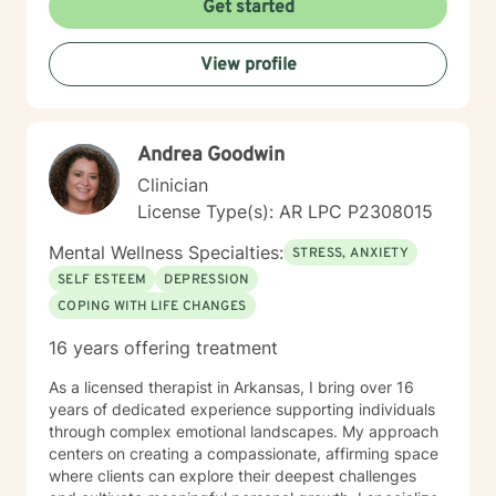
Get started
View profile
Andrea Goodwin
Clinician
License Type(s): AR LPC P2308015
Mental Wellness Specialties:
STRESS, ANXIETY
SELF ESTEEM
DEPRESSION
COPING WITH LIFE CHANGES
16 years offering treatment
As a licensed therapist in Arkansas, I bring over 16
years of dedicated experience supporting individuals
through complex emotional landscapes. My approach
centers on creating a compassionate, affirming space
where clients can explore their deepest challenges