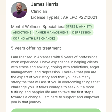
James Harris
Clinician
License Type(s): AR LPC P2212021
Mental Wellness Specialties:
STRESS, ANXIETY
ADDICTIONS
ANGER MANAGEMENT
DEPRESSION
COPING WITH LIFE CHANGES
5 years offering treatment
I am licensed in Arkansas with 5 years of professional
work experience. I have experience in helping clients
with stress and anxiety, coping with addictions, anger
management, and depression. I believe that you are
the expert of your story and that you have many
strengths that will assist you in overcoming things that
challenge you. It takes courage to seek out a more
fulfilling and happier life and to take the first steps
towards a change. I am here to support and empower
you in that journey.