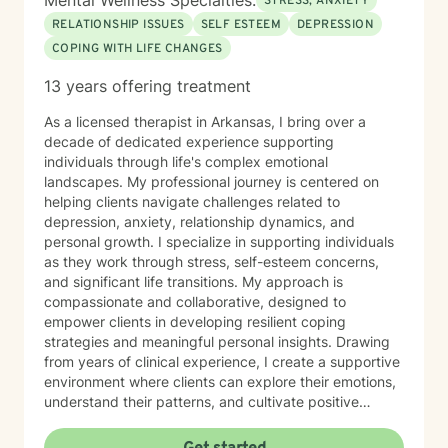
Mental Wellness Specialties:
STRESS, ANXIETY
RELATIONSHIP ISSUES
SELF ESTEEM
DEPRESSION
COPING WITH LIFE CHANGES
13 years offering treatment
As a licensed therapist in Arkansas, I bring over a
decade of dedicated experience supporting
individuals through life's complex emotional
landscapes. My professional journey is centered on
helping clients navigate challenges related to
depression, anxiety, relationship dynamics, and
personal growth. I specialize in supporting individuals
as they work through stress, self-esteem concerns,
and significant life transitions. My approach is
compassionate and collaborative, designed to
empower clients in developing resilient coping
strategies and meaningful personal insights. Drawing
from years of clinical experience, I create a supportive
environment where clients can explore their emotions,
understand their patterns, and cultivate positive
change. I believe in meeting each person exactly
where they are, honoring their unique experiences and