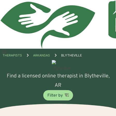
Open
THERAPISTS
ARKANSAS
BLYTHEVILLE
menu
Find a licensed online therapist in Blytheville,
AR
Filter by