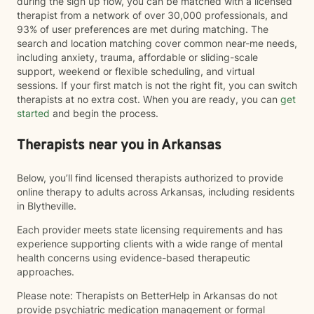
during the sign up flow, you can be matched with a licensed
therapist from a network of over 30,000 professionals, and
93% of user preferences are met during matching. The
search and location matching cover common near-me needs,
including anxiety, trauma, affordable or sliding-scale
support, weekend or flexible scheduling, and virtual
sessions. If your first match is not the right fit, you can switch
therapists at no extra cost. When you are ready, you can
get
started
and begin the process.
Therapists near you in Arkansas
Below, you’ll find licensed therapists authorized to provide
online therapy to adults across Arkansas, including residents
in Blytheville.
Each provider meets state licensing requirements and has
experience supporting clients with a wide range of mental
health concerns using evidence-based therapeutic
approaches.
Please note: Therapists on BetterHelp in Arkansas do not
provide psychiatric medication management or formal