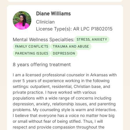
interactive way. I have also worked extensively with
active duty military service members and their families.
Diane Williams
I was a Military and Family Life Consultant, working
with active duty military and their families on military
Clinician
bases for 10 years. I continue to love working with our
License Type(s): AR LPC P1802015
military population. I have great respect for people
who seek help for obstacles that are troublesome in
Mental Wellness Specialties:
STRESS, ANXIETY
their lives and work hard with them to achieve their
FAMILY CONFLICTS
TRAUMA AND ABUSE
goals. I have worked on my own issues in therapy to
PARENTING ISSUES
DEPRESSION
insure that my clients get excellent help from an
emotionally healthy person. I would love to support
8 years offering treatment
you in your life journey.
I am a licensed professional counselor in Arkansas with
over 5 years of experience working in the following
settings: outpatient, residential, Christian base, and
private practice. I have worked with various
populations with a wide range of concerns including
depression, anxiety, relationship issues, and parenting
problems. My counseling style is warm and interactive.
I believe that everyone has a voice no matter how big
or small without fear of being stifled. Thus, I will
respect and provide compassion throughout the