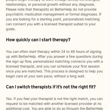
relationships, or personal growth without any diagnosis.
Please note that therapists on BetterHelp do not provide
psychiatric medication management or formal diagnoses. If
you are looking for a starting point, personalized matching
can connect you with a licensed therapist suited to your
goals.
How quickly can I start therapy?
You can often start therapy within 24 to 48 hours of signing
up with BetterHelp. After you answer a few questions during
the sign up flow, personalized matching connects you with a
licensed therapist, and you can schedule your first session
once you are matched. This process is designed to help you
begin care at your own pace, without a long wait.
Can I switch therapists if it’s not the right fit?
Yes. If you feel your therapist is not the right match, you can
request to be matched with another licensed provider at no
additional cost. You are able to do so through the BetterHelp