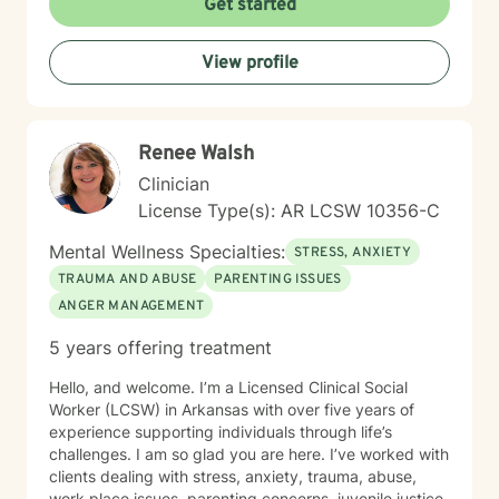
Get started
View profile
Renee Walsh
Clinician
License Type(s): AR LCSW 10356-C
Mental Wellness Specialties:
STRESS, ANXIETY
TRAUMA AND ABUSE
PARENTING ISSUES
ANGER MANAGEMENT
5 years offering treatment
Hello, and welcome. I’m a Licensed Clinical Social
Worker (LCSW) in Arkansas with over five years of
experience supporting individuals through life’s
challenges. I am so glad you are here. I’ve worked with
clients dealing with stress, anxiety, trauma, abuse,
work place issues, parenting concerns, juvenile justice