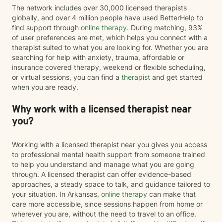
The network includes over 30,000 licensed therapists
globally, and over 4 million people have used BetterHelp to
find support through
online therapy
. During matching, 93%
of user preferences are met, which helps you connect with a
therapist suited to what you are looking for. Whether you are
searching for help with anxiety, trauma, affordable or
insurance covered therapy, weekend or flexible scheduling,
or virtual sessions, you can find a
therapist
and get started
when you are ready.
Why work with a licensed therapist near
you?
Working with a licensed therapist near you gives you access
to professional mental health support from someone trained
to help you understand and manage what you are going
through. A licensed therapist can offer evidence-based
approaches, a steady space to talk, and guidance tailored to
your situation. In Arkansas,
online therapy
can make that
care more accessible, since sessions happen from home or
wherever you are, without the need to travel to an office.