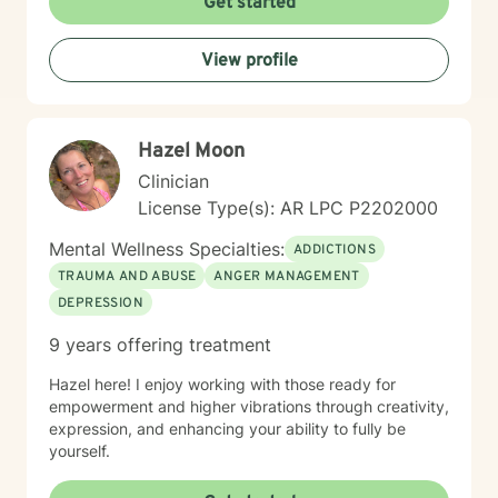
Get started
creating positive transformations in your life.
View profile
Hazel Moon
Clinician
License Type(s): AR LPC P2202000
Mental Wellness Specialties:
ADDICTIONS
TRAUMA AND ABUSE
ANGER MANAGEMENT
DEPRESSION
9 years offering treatment
Hazel here! I enjoy working with those ready for
empowerment and higher vibrations through creativity,
expression, and enhancing your ability to fully be
yourself.