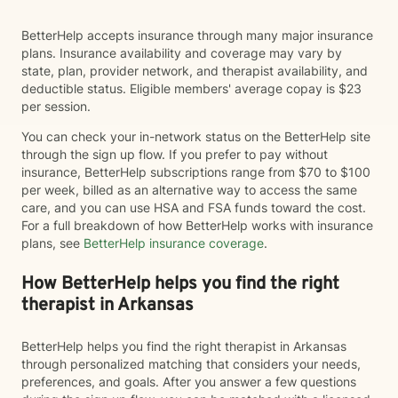
BetterHelp accepts insurance through many major insurance
plans. Insurance availability and coverage may vary by
state, plan, provider network, and therapist availability, and
deductible status. Eligible members' average copay is $23
per session.
You can check your in-network status on the BetterHelp site
through the sign up flow. If you prefer to pay without
insurance, BetterHelp subscriptions range from $70 to $100
per week, billed as an alternative way to access the same
care, and you can use HSA and FSA funds toward the cost.
For a full breakdown of how BetterHelp works with insurance
plans, see
BetterHelp insurance coverage
.
How BetterHelp helps you find the right
therapist in Arkansas
BetterHelp helps you find the right therapist in Arkansas
through personalized matching that considers your needs,
preferences, and goals. After you answer a few questions