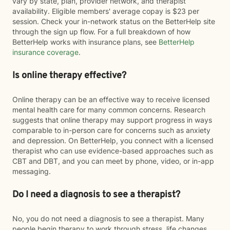
vary by state, plan, provider network, and therapist
availability. Eligible members' average copay is $23 per
session. Check your in-network status on the BetterHelp site
through the sign up flow. For a full breakdown of how
BetterHelp works with insurance plans, see
BetterHelp
insurance coverage
.
Is online therapy effective?
Online therapy can be an effective way to receive licensed
mental health care for many common concerns. Research
suggests that online therapy may support progress in ways
comparable to in-person care for concerns such as anxiety
and depression. On BetterHelp, you connect with a licensed
therapist who can use evidence-based approaches such as
CBT and DBT, and you can meet by phone, video, or in-app
messaging.
Do I need a diagnosis to see a therapist?
No, you do not need a diagnosis to see a therapist. Many
people begin therapy to work through stress, life changes,