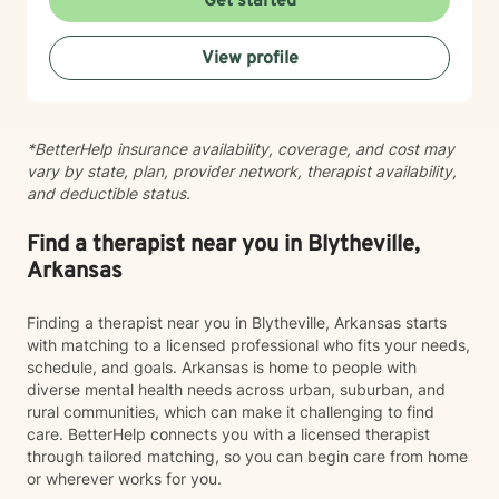
Get started
strengths. My therapeutic work is grounded in
evidence-based practices that respect individual
View profile
journeys and promote holistic emotional wellness. I am
committed to walking alongside my clients as they
discover their inner resources and build more fulfilling,
balanced lives.
*BetterHelp insurance availability, coverage, and cost may
vary by state, plan, provider network, therapist availability,
and deductible status.
Find a therapist near you in Blytheville,
Arkansas
Finding a therapist near you in Blytheville, Arkansas starts
with matching to a licensed professional who fits your needs,
schedule, and goals. Arkansas is home to people with
diverse mental health needs across urban, suburban, and
rural communities, which can make it challenging to find
care. BetterHelp connects you with a licensed therapist
through tailored matching, so you can begin care from home
or wherever works for you.