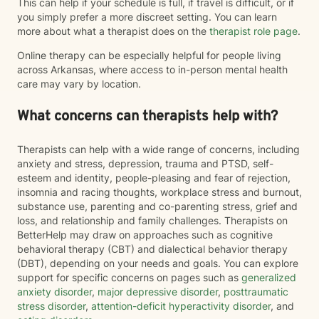
This can help if your schedule is full, if travel is difficult, or if
you simply prefer a more discreet setting. You can learn
more about what a therapist does on the
therapist role page
.
Online therapy can be especially helpful for people living
across Arkansas, where access to in-person mental health
care may vary by location.
What concerns can therapists help with?
Therapists can help with a wide range of concerns, including
anxiety and stress, depression, trauma and PTSD, self-
esteem and identity, people-pleasing and fear of rejection,
insomnia and racing thoughts, workplace stress and burnout,
substance use, parenting and co-parenting stress, grief and
loss, and relationship and family challenges. Therapists on
BetterHelp may draw on approaches such as cognitive
behavioral therapy (CBT) and dialectical behavior therapy
(DBT), depending on your needs and goals. You can explore
support for specific concerns on pages such as
generalized
anxiety disorder
,
major depressive disorder
,
posttraumatic
stress disorder
,
attention-deficit hyperactivity disorder
, and