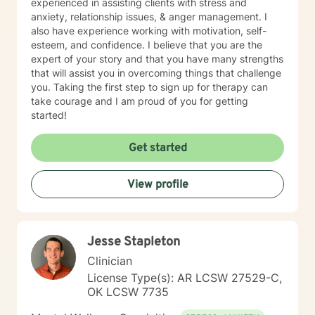
experienced in assisting clients with stress and
anxiety, relationship issues, & anger management. I
also have experience working with motivation, self-
esteem, and confidence. I believe that you are the
expert of your story and that you have many strengths
that will assist you in overcoming things that challenge
you. Taking the first step to sign up for therapy can
take courage and I am proud of you for getting
started!
Get started
View profile
Jesse Stapleton
Clinician
License Type(s): AR LCSW 27529-C,
OK LCSW 7735