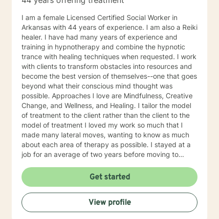
44 years offering treatment
I am a female Licensed Certified Social Worker in
Arkansas with 44 years of experience. I am also a Reiki
healer. I have had many years of experience and
training in hypnotherapy and combine the hypnotic
trance with healing techniques when requested. I work
with clients to transform obstacles into resources and
become the best version of themselves--one that goes
beyond what their conscious mind thought was
possible. Approaches I love are Mindfulness, Creative
Change, and Wellness, and Healing. I tailor the model
of treatment to the client rather than the client to the
model of treatment I loved my work so much that I
made many lateral moves, wanting to know as much
about each area of therapy as possible. I stayed at a
job for an average of two years before moving to
another job to explore another area. For example, if I
were were working with children, I would move to a job
Get started
working with domestic violence, then addictions, then
psychiatric disorders, etc. As a result, I have become a
View profile
very competent generalist in all areas of therapy. I
work with clients as a working team in a warm,