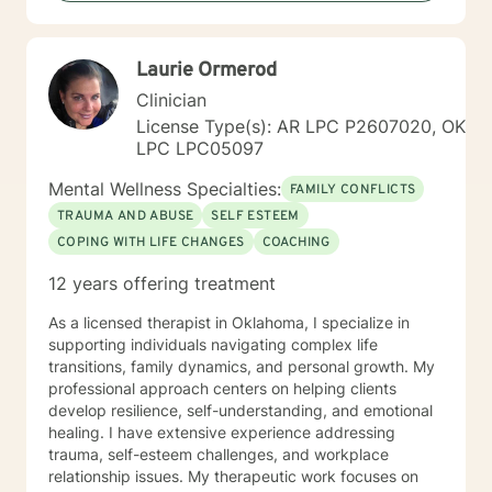
empathy, respect, and a collaborative spirit, helping
individuals rediscover their inner strength and potential
for healing.
Laurie Ormerod
Clinician
License Type(s): AR LPC P2607020, OK
LPC LPC05097
Mental Wellness Specialties:
FAMILY CONFLICTS
TRAUMA AND ABUSE
SELF ESTEEM
COPING WITH LIFE CHANGES
COACHING
12 years offering treatment
As a licensed therapist in Oklahoma, I specialize in
supporting individuals navigating complex life
transitions, family dynamics, and personal growth. My
professional approach centers on helping clients
develop resilience, self-understanding, and emotional
healing. I have extensive experience addressing
trauma, self-esteem challenges, and workplace
relationship issues. My therapeutic work focuses on