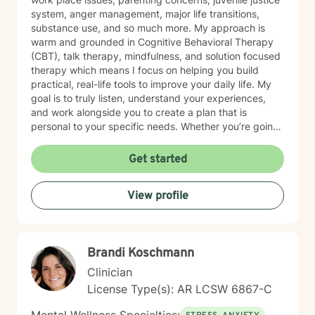
system, anger management, major life transitions,
substance use, and so much more. My approach is
warm and grounded in Cognitive Behavioral Therapy
(CBT), talk therapy, mindfulness, and solution focused
therapy which means I focus on helping you build
practical, real-life tools to improve your daily life. My
goal is to truly listen, understand your experiences,
and work alongside you to create a plan that is
personal to your specific needs. Whether you’re going
through a hard time or simply want to grow and find
more balance in your life, you don’t have to do it alone.
Get started
I’m here to support you, encourage you, and help you
at your own pace. Small steps can lead to meaningful
View profile
change and you’ve already taken the first step by
being here. Take a deep breath and let's schedule. I
look forward to working with you!
Brandi Koschmann
Clinician
License Type(s): AR LCSW 6867-C