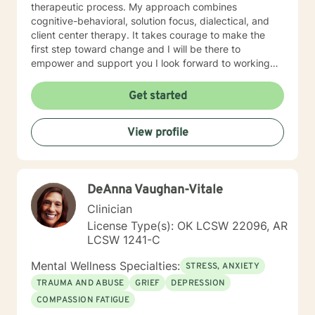
therapeutic process. My approach combines
cognitive-behavioral, solution focus, dialectical, and
client center therapy. It takes courage to make the
first step toward change and I will be there to
empower and support you I look forward to working
with you!
Get started
View profile
DeAnna Vaughan-Vitale
Clinician
License Type(s): OK LCSW 22096, AR
LCSW 1241-C
Mental Wellness Specialties:
STRESS, ANXIETY
TRAUMA AND ABUSE
GRIEF
DEPRESSION
COMPASSION FATIGUE