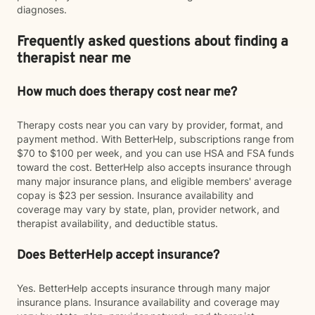
diagnoses.
Frequently asked questions about finding a
therapist near me
How much does therapy cost near me?
Therapy costs near you can vary by provider, format, and
payment method. With BetterHelp, subscriptions range from
$70 to $100 per week, and you can use HSA and FSA funds
toward the cost. BetterHelp also accepts insurance through
many major insurance plans, and eligible members' average
copay is $23 per session. Insurance availability and
coverage may vary by state, plan, provider network, and
therapist availability, and deductible status.
Does BetterHelp accept insurance?
Yes. BetterHelp accepts insurance through many major
insurance plans. Insurance availability and coverage may