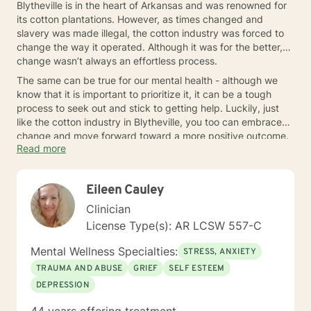
Blytheville is in the heart of Arkansas and was renowned for
its cotton plantations. However, as times changed and
slavery was made illegal, the cotton industry was forced to
change the way it operated. Although it was for the better,
change wasn’t always an effortless process.
The same can be true for our mental health - although we
know that it is important to prioritize it, it can be a tough
process to seek out and stick to getting help. Luckily, just
like the cotton industry in Blytheville, you too can embrace
change and move forward toward a more positive outcome.
Read more
Reach out to a nearby therapist today.
Eileen Cauley
Clinician
License Type(s): AR LCSW 557-C
Mental Wellness Specialties:
STRESS, ANXIETY
TRAUMA AND ABUSE
GRIEF
SELF ESTEEM
DEPRESSION