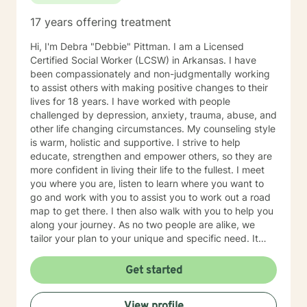
17 years offering treatment
Hi, I'm Debra "Debbie" Pittman. I am a Licensed
Certified Social Worker (LCSW) in Arkansas. I have
been compassionately and non-judgmentally working
to assist others with making positive changes to their
lives for 18 years. I have worked with people
challenged by depression, anxiety, trauma, abuse, and
other life changing circumstances. My counseling style
is warm, holistic and supportive. I strive to help
educate, strengthen and empower others, so they are
more confident in living their life to the fullest. I meet
you where you are, listen to learn where you want to
go and work with you to assist you to work out a road
map to get there. I then also walk with you to help you
along your journey. As no two people are alike, we
tailor your plan to your unique and specific need. It
takes courage to seek a more fulfilling and happier life.
Taking the first steps towards change can be scary. If
Get started
you are ready to take that step, it would be my honor
to assist, support and empower you along your path.
View profile