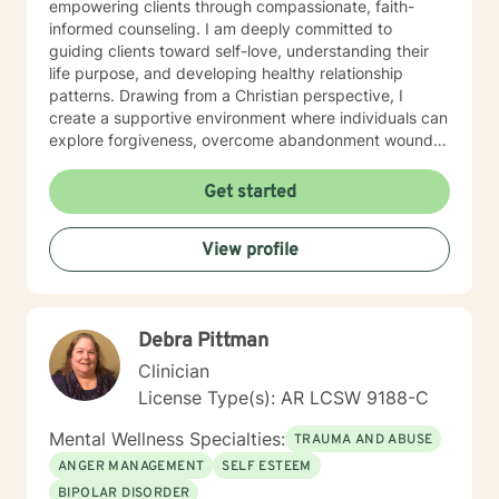
empowering clients through compassionate, faith-
informed counseling. I am deeply committed to
guiding clients toward self-love, understanding their
life purpose, and developing healthy relationship
patterns. Drawing from a Christian perspective, I
create a supportive environment where individuals can
explore forgiveness, overcome abandonment wounds,
and build stronger, more authentic connections. My
practice is dedicated to walking alongside clients as
Get started
they transform personal challenges into opportunities
for growth, healing, and meaningful change. I believe
View profile
every individual has inherent worth and the capacity to
create positive, lasting transformation in their lives.
Debra Pittman
Clinician
License Type(s): AR LCSW 9188-C
Mental Wellness Specialties:
TRAUMA AND ABUSE
ANGER MANAGEMENT
SELF ESTEEM
BIPOLAR DISORDER