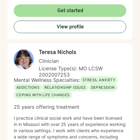
recognizing that every person’s journey is unique. I
primarily utilize evidence-based approaches such as
Get started
Cognitive Behavioral Therapy (CBT), Dialectical
Behavior Therapy (DBT), Motivational Interviewing,
View profile
and cognitive reframing techniques to help challenge
negative thought patterns and promote meaningful
change. Treatment is always tailored to meet your
individual goals, strengths, and needs. Taking the first
Teresa Nichols
step toward support can feel overwhelming, but you
do not have to do it alone. If you are ready to begin
Clinician
your healing journey, I am here to empower and
License Type(s): MO LCSW
support you every step of the way. I look forward to
2002007253
the opportunity to work with you.
Mental Wellness Specialties:
STRESS, ANXIETY
ADDICTIONS
RELATIONSHIP ISSUES
DEPRESSION
COPING WITH LIFE CHANGES
25 years offering treatment
I practice clinical social work and have been licensed
in in Missouri with over 25 years of experience working
in various settings. I work with clients who experience
a wide range of symptoms and concerns, including