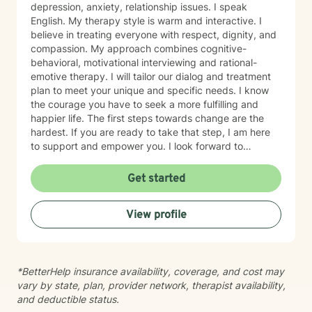
depression, anxiety, relationship issues. I speak
English. My therapy style is warm and interactive. I
believe in treating everyone with respect, dignity, and
compassion. My approach combines cognitive-
behavioral, motivational interviewing and rational-
emotive therapy. I will tailor our dialog and treatment
plan to meet your unique and specific needs. I know
the courage you have to seek a more fulfilling and
happier life. The first steps towards change are the
hardest. If you are ready to take that step, I am here
to support and empower you. I look forward to
working with you!
Get started
View profile
*BetterHelp insurance availability, coverage, and cost may
vary by state, plan, provider network, therapist availability,
and deductible status.