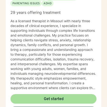
PARENTING ISSUES
ADHD
29 years offering treatment
As a licensed therapist in Missouri with nearly three
decades of clinical experience, I specialize in
supporting individuals through complex life transitions
and emotional challenges. My practice focuses on
helping clients navigate stress, anxiety, relationship
dynamics, family conflicts, and personal growth. I
bring a compassionate and understanding approach
to therapy, particularly for those experiencing
communication difficulties, isolation, trauma recovery,
and interpersonal challenges. My expertise spans
working with young adults, women, families, and
individuals managing neurodevelopmental differences.
My therapeutic style emphasizes empowerment,
healing, and personal transformation. I create a
supportive environment where clients can explore their
experiences, develop healthy coping strategies, and
work towards meaningful life changes. Whether you're
Get started
dealing with relationship issues, parenting challenges,
or personal transitions, I'm committed to walking