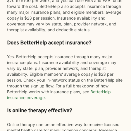
$70 to $100 per week, and you can use HSA and FSA funds
toward the cost. BetterHelp also accepts insurance through
many major insurance plans, and eligible members' average
copay is $23 per session. Insurance availability and
coverage may vary by state, plan, provider network, and
therapist availability, and deductible status.
Does BetterHelp accept insurance?
Yes. BetterHelp accepts insurance through many major
insurance plans. Insurance availability and coverage may
vary by state, plan, provider network, and therapist
availability. Eligible members' average copay is $23 per
session. Check your in-network status on the BetterHelp site
through the sign up flow. For a full breakdown of how
BetterHelp works with insurance plans, see
BetterHelp
insurance coverage
.
Is online therapy effective?
Online therapy can be an effective way to receive licensed
mental health care for many common concerns. Research