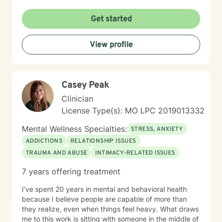
Get started
View profile
Casey Peak
Clinician
License Type(s): MO LPC 2019013332
Mental Wellness Specialties:
STRESS, ANXIETY
ADDICTIONS
RELATIONSHIP ISSUES
TRAUMA AND ABUSE
INTIMACY-RELATED ISSUES
7 years offering treatment
I’ve spent 20 years in mental and behavioral health
because I believe people are capable of more than
they realize, even when things feel heavy. What draws
me to this work is sitting with someone in the middle of