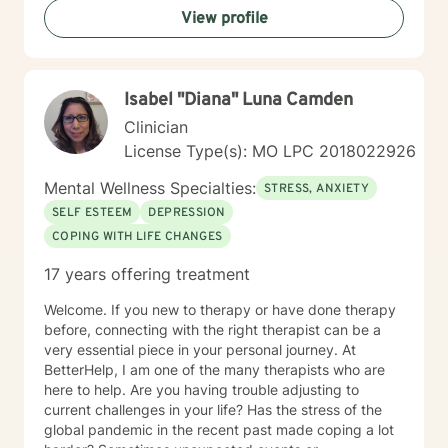
View profile
alongside you with genuine care and professional
guidance.
Isabel "Diana" Luna Camden
Clinician
License Type(s): MO LPC 2018022926
Mental Wellness Specialties:
STRESS, ANXIETY
SELF ESTEEM
DEPRESSION
COPING WITH LIFE CHANGES
17 years offering treatment
Welcome. If you new to therapy or have done therapy
before, connecting with the right therapist can be a
very essential piece in your personal journey. At
BetterHelp, I am one of the many therapists who are
here to help. Are you having trouble adjusting to
current challenges in your life? Has the stress of the
global pandemic in the recent past made coping a lot