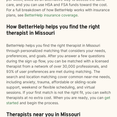
care, and you can use HSA and FSA funds toward the cost.
For a full breakdown of how BetterHelp works with insurance
plans, see
BetterHelp insurance coverage
.
How BetterHelp helps you find the right
therapist in Missouri
BetterHelp helps you find the right therapist in Missouri
through personalized matching that considers your needs,
preferences, and goals. After you answer a few questions
during the sign up flow, you can be matched with a licensed
therapist from a network of over 30,000 professionals, and
93% of user preferences are met during matching. The
search and location matching cover common near-me needs,
including anxiety, trauma, affordable or sliding-scale
support, weekend or flexible scheduling, and virtual
sessions. If your first match is not the right fit, you can switch
therapists at no extra cost. When you are ready, you can
get
started
and begin the process.
Therapists near you in Missouri