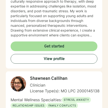
culturally responsive approach to therapy, with deep
expertise in addressing challenges like isolation, mood
disorders, and post-traumatic stress. My work is
particularly focused on supporting young adults and
individuals from diverse backgrounds through
nuanced, personalized therapeutic interventions.
Drawing from extensive clinical experience, I create a
supportive environment where clients can explore
difficult emotions, work through shame and guilt, and
develop strategies for personal growth. My approach
Get started
honors each person's unique journey, emphasizing
understanding, healing, and empowerment. I am
View profile
committed to providing affirming, thoughtful care that
respects individual experiences and supports
meaningful personal transformation.
Shawnean Callihan
Clinician
License Type(s): MO LPC 2000145138
Mental Wellness Specialties:
STRESS, ANXIETY
RELATIONSHIP ISSUES
FAMILY CONFLICTS