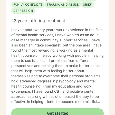
FAMILY CONFLICTS
TRAUMA AND ABUSE
GRIEF
DEPRESSION
22 years offering treatment
I have about twenty years work experience in the field
of mental health services, I have worked as an adult
case manager in community support services. I have
also been an intake specialist; but the one area I have
found the most rewarding is working as a mental
health counselor. I enjoy working with people in helping
them to see issues and problems from different
perspectives and helping them to make better choices
that will help them with feeling better about
themselves and to overcome their personal problems. I
hold advanced degrees in psychology and mental
health counseling. From my education and work
experience, I have found CBT and positive center
approaches along with solution based therapy to be
effective in helping clients to become more mindful
along with helping them to build coping skills that they
can utilize to help them to be more empowered in
Get started