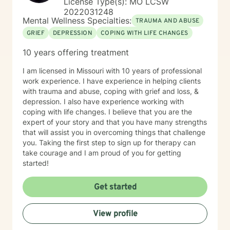
License Type(s): MO LCSW
2022031248
Mental Wellness Specialties:
TRAUMA AND ABUSE
GRIEF
DEPRESSION
COPING WITH LIFE CHANGES
10 years offering treatment
I am licensed in Missouri with 10 years of professional
work experience. I have experience in helping clients
with trauma and abuse, coping with grief and loss, &
depression. I also have experience working with
coping with life changes. I believe that you are the
expert of your story and that you have many strengths
that will assist you in overcoming things that challenge
you. Taking the first step to sign up for therapy can
take courage and I am proud of you for getting
started!
Get started
View profile