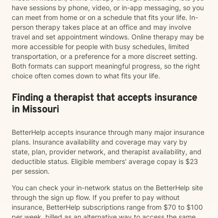
have sessions by phone, video, or in-app messaging, so you
can meet from home or on a schedule that fits your life. In-
person therapy takes place at an office and may involve
travel and set appointment windows. Online therapy may be
more accessible for people with busy schedules, limited
transportation, or a preference for a more discreet setting.
Both formats can support meaningful progress, so the right
choice often comes down to what fits your life.
Finding a therapist that accepts insurance
in Missouri
BetterHelp accepts insurance through many major insurance
plans. Insurance availability and coverage may vary by
state, plan, provider network, and therapist availability, and
deductible status. Eligible members' average copay is $23
per session.
You can check your in-network status on the BetterHelp site
through the sign up flow. If you prefer to pay without
insurance, BetterHelp subscriptions range from $70 to $100
per week, billed as an alternative way to access the same