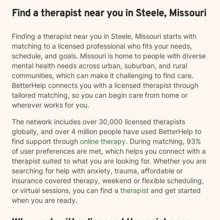
Find a therapist near you in Steele, Missouri
Finding a therapist near you in Steele, Missouri starts with
matching to a licensed professional who fits your needs,
schedule, and goals. Missouri is home to people with diverse
mental health needs across urban, suburban, and rural
communities, which can make it challenging to find care.
BetterHelp connects you with a licensed therapist through
tailored matching, so you can begin care from home or
wherever works for you.
The network includes over 30,000 licensed therapists
globally, and over 4 million people have used BetterHelp to
find support through
online therapy
. During matching, 93%
of user preferences are met, which helps you connect with a
therapist suited to what you are looking for. Whether you are
searching for help with anxiety, trauma, affordable or
insurance covered therapy, weekend or flexible scheduling,
or virtual sessions, you can find a
therapist
and get started
when you are ready.