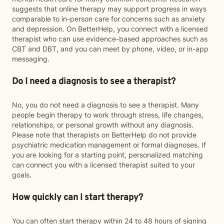
suggests that online therapy may support progress in ways
comparable to in-person care for concerns such as anxiety
and depression. On BetterHelp, you connect with a licensed
therapist who can use evidence-based approaches such as
CBT and DBT, and you can meet by phone, video, or in-app
messaging.
Do I need a diagnosis to see a therapist?
No, you do not need a diagnosis to see a therapist. Many
people begin therapy to work through stress, life changes,
relationships, or personal growth without any diagnosis.
Please note that therapists on BetterHelp do not provide
psychiatric medication management or formal diagnoses. If
you are looking for a starting point, personalized matching
can connect you with a licensed therapist suited to your
goals.
How quickly can I start therapy?
You can often start therapy within 24 to 48 hours of signing