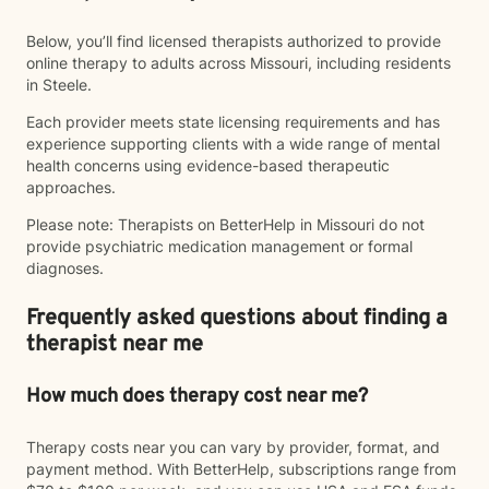
Below, you’ll find licensed therapists authorized to provide
online therapy to adults across Missouri, including residents
in Steele.
Each provider meets state licensing requirements and has
experience supporting clients with a wide range of mental
health concerns using evidence-based therapeutic
approaches.
Please note: Therapists on BetterHelp in Missouri do not
provide psychiatric medication management or formal
diagnoses.
Frequently asked questions about finding a
therapist near me
How much does therapy cost near me?
Therapy costs near you can vary by provider, format, and
payment method. With BetterHelp, subscriptions range from