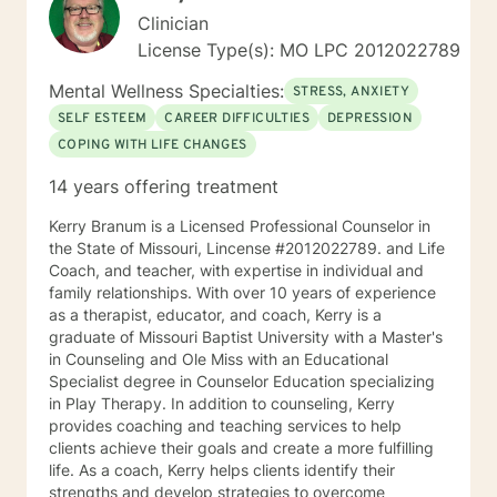
Clinician
License Type(s): MO LPC 2012022789
Mental Wellness Specialties:
STRESS, ANXIETY
SELF ESTEEM
CAREER DIFFICULTIES
DEPRESSION
COPING WITH LIFE CHANGES
14 years offering treatment
Kerry Branum is a Licensed Professional Counselor in
the State of Missouri, Lincense #2012022789. and Life
Coach, and teacher, with expertise in individual and
family relationships. With over 10 years of experience
as a therapist, educator, and coach, Kerry is a
graduate of Missouri Baptist University with a Master's
in Counseling and Ole Miss with an Educational
Specialist degree in Counselor Education specializing
in Play Therapy. In addition to counseling, Kerry
provides coaching and teaching services to help
clients achieve their goals and create a more fulfilling
life. As a coach, Kerry helps clients identify their
strengths and develop strategies to overcome