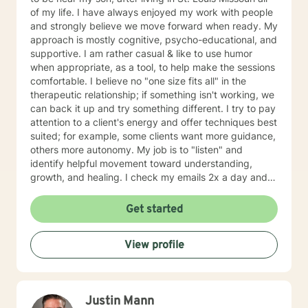
of my life. I have always enjoyed my work with people
and strongly believe we move forward when ready. My
approach is mostly cognitive, psycho-educational, and
supportive. I am rather casual & like to use humor
when appropriate, as a tool, to help make the sessions
comfortable. I believe no "one size fits all" in the
therapeutic relationship; if something isn't working, we
can back it up and try something different. I try to pay
attention to a client's energy and offer techniques best
suited; for example, some clients want more guidance,
others more autonomy. My job is to "listen" and
identify helpful movement toward understanding,
growth, and healing. I check my emails 2x a day and
will respond w/in 24 hours.
Get started
View profile
Justin Mann