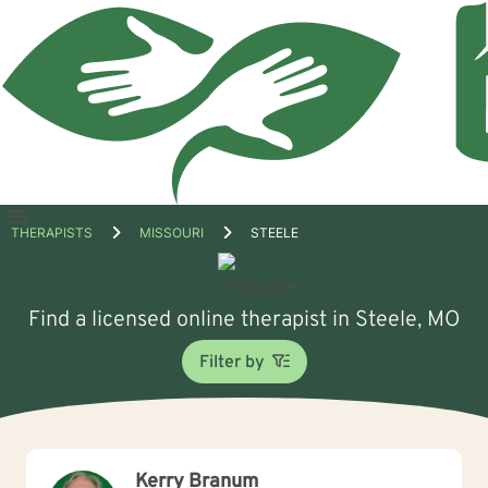
Open
THERAPISTS
MISSOURI
STEELE
menu
Find a licensed online therapist in Steele, MO
Filter by
Kerry Branum