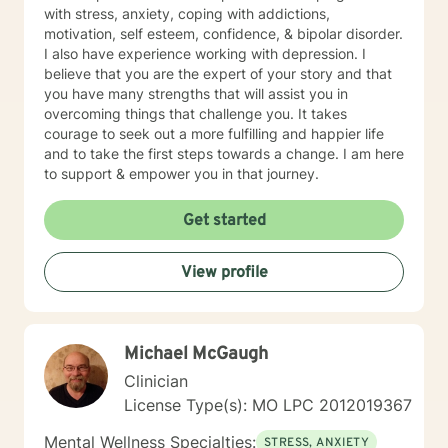
with stress, anxiety, coping with addictions,
motivation, self esteem, confidence, & bipolar disorder.
I also have experience working with depression. I
believe that you are the expert of your story and that
you have many strengths that will assist you in
overcoming things that challenge you. It takes
courage to seek out a more fulfilling and happier life
and to take the first steps towards a change. I am here
to support & empower you in that journey.
Get started
View profile
Michael McGaugh
Clinician
License Type(s): MO LPC 2012019367
Mental Wellness Specialties:
STRESS, ANXIETY