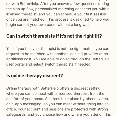
up with BetterHelp. After you answer a few questions during
the sign up flow, personalized matching connects you with a
licensed therapist, and you can schedule your first session
once you are matched. This process is designed to help you
begin care at your own pace, without a long wait.
Can I switch therapists if it’s not the right fit?
Yes. If you feel your therapist is not the right match, you can
request to be matched with another licensed provider at no
additional cost. You are able to do so through the BetterHelp
user portal and select switch therapists if needed.
Is online therapy discreet?
Online therapy with BetterHelp offers a discreet setting
where you can connect with a licensed therapist from the
comfort of your home. Sessions take place by phone, video,
or in-app messaging, so you can meet without going into an
office. Your account and sessions are protected with strong
safeguards, and you choose how and where you attend. This