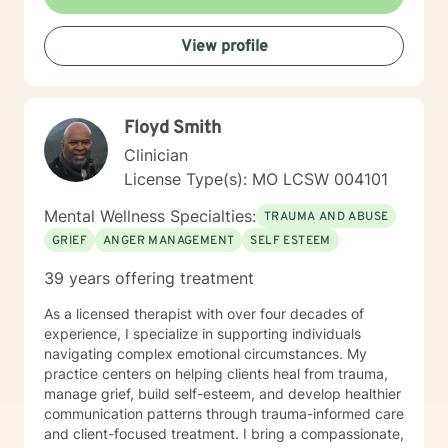
making healthy decisions in their lives.
View profile
Floyd Smith
Clinician
License Type(s): MO LCSW 004101
Mental Wellness Specialties:
TRAUMA AND ABUSE
GRIEF
ANGER MANAGEMENT
SELF ESTEEM
39 years offering treatment
As a licensed therapist with over four decades of
experience, I specialize in supporting individuals
navigating complex emotional circumstances. My
practice centers on helping clients heal from trauma,
manage grief, build self-esteem, and develop healthier
communication patterns through trauma-informed care
and client-focused treatment. I bring a compassionate,