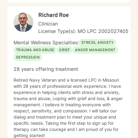
Richard Roe
Clinician
License Type(s): MO LPC 2002027405
Mental Wellness Specialties:
STRESS, ANXIETY
TRAUMA AND ABUSE
GRIEF
ANGER MANAGEMENT
DEPRESSION
28 years offering treatment
Retired Navy Veteran and a licensed LPC in Missouri
with 28 years of professional work experience. I have
experience in helping clients with stress and anxiety,
trauma and abuse, coping with grief and loss, & anger
management. I believe in treating everyone with
respect, sensitivity, and compassion. I will tailor our
dialog and treatment plan to meet your unique and
specific needs. Taking the first step to sign up for
therapy can take courage and I am proud of you for
getting started!