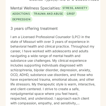
it figured out before you reach out. A first session is
just a conversation, and I’d be glad to have it with you.
Mental Wellness Specialties:
STRESS, ANXIETY
ADDICTIONS
TRAUMA AND ABUSE
GRIEF
DEPRESSION
3 years offering treatment
I am a Licensed Professional Counselor (LPC) in the
state of Missouri with over 3 years of experience in
behavioral health and clinical practice. Throughout my
career, I have worked with adolescents and adults
navigating a wide range of mental health and
substance use challenges. My clinical experience
includes supporting individuals diagnosed with
schizophrenia, bipolar disorder, depression, anxiety,
OCD, ADHD, substance use disorders, and those who
have experienced trauma, emotional abuse, and other
life stressors. My therapeutic style is warm, interactive,
and client-centered. I strive to create a safe,
nonjudgmental space where you feel heard,
respected, and understood. I approach each client
with compassion, empathy, and sensitivity,