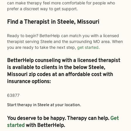
can make therapy feel more comfortable for people who
prefer a discreet way to get support.
Find a Therapist in Steele, Missouri
Ready to begin? BetterHelp can match you with a licensed
therapist serving Steele and the surrounding MO area. When
you are ready to take the next step,
get started
.
BetterHelp counseling with a licensed therapist
is available to clients in the below
Steele,
Missouri zip codes at an affordable cost with
insurance options:
63877
Start therapy in
Steele
at your location.
You deserve to be happy. Therapy can help.
Get
started
with BetterHelp.