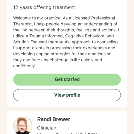
TeleMental Health Provider(BC-TMH) . I'm glad you are
12 years offering treatment
here seeking therapy for yourself. I look forward to
working together.
Welcome to my practice! As a Licensed Professional
Therapist, I help people develop an understanding of
the link between their thoughts, feelings and actions. I
utilize a Trauma Informed, Cognitive Behavioral and
Solution-Focused therapeutic approach to counseling.
I support clients in processing their experiences and
developing coping strategies for their emotions so
they can face any challenge in life calmly and
confidently.
Get started
View profile
Randi Brewer
Clinician