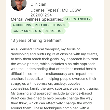
Clinician
License Type(s): MO LCSW
2020012941
Mental Wellness Specialties:
STRESS, ANXIETY
ADDICTIONS
RELATIONSHIP ISSUES
FAMILY CONFLICTS
DEPRESSION
13 years offering treatment
As a licensed clinical therapist, my focus on
developing and nurturing relationships with my clients,
to help them reach their goals. My approach is to treat
the whole person, which includes a holistic approach
with the understanding that oftentimes mental health
difficulties co-occur simultaneously and impact one
another. I specialize in helping people overcome their
struggles with depression, anxiety, couples
counseling, family therapy, substance use and trauma.
My training and approach include Evidence-Based
Practices designed to help people change the way
they think, which can effectively change the world
around them. These techniques combined with a