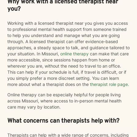
Why work with a licensed therapist near
you?
Working with a licensed therapist near you gives you access
to professional mental health support from someone trained
to help you understand and manage what you are going
through. A licensed therapist can offer evidence-based
approaches, a steady space to talk, and guidance tailored to
your situation. In Missouri,
online therapy
can make that care
more accessible, since sessions happen from home or
wherever you are, without the need to travel to an office.
This can help if your schedule is full, if travel is difficult, or if
you simply prefer a more discreet setting. You can learn
more about what a therapist does on the
therapist role page
.
Online therapy can be especially helpful for people living
across Missouri, where access to in-person mental health
care may vary by location.
What concerns can therapists help with?
Therapists can help with a wide range of concerns, including