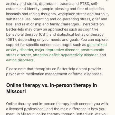
anxiety and stress, depression, trauma and PTSD, self-
esteem and identity, people-pleasing and fear of rejection,
insomnia and racing thoughts, workplace stress and burnout,
substance use, parenting and co-parenting stress, grief and
loss, and relationship and family challenges. Therapists on
BetterHelp may draw on approaches such as cognitive
behavioral therapy (CBT) and dialectical behavior therapy
(DBT), depending on your needs and goals. You can explore
support for specific concerns on pages such as
generalized
anxiety disorder
,
major depressive disorder
,
posttraumatic
stress disorder
,
attention-deficit hyperactivity disorder
, and
eating disorders
.
Please note that therapists on BetterHelp do not provide
psychiatric medication management or formal diagnoses.
Online therapy vs. in-person therapy in
Missouri
Online therapy and in-person therapy both connect you with
a licensed professional, and the main difference is how you
meet. In Missouri, online therapy through BetterHelp lets you