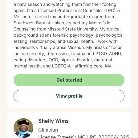
a hard season and watching them find their footing
again. I’m a Licensed Professional Counselor (LPC) in
Missouri. I earned my undergraduate degree from
Southwest Baptist University and my Master’s in
Counseling from Missouri State University. My clinical
background spans forensic psychology, psychological
testing, relationships, and sexual health. I work with
individuals virtually across Missouri. My areas of focus
include anxiety, depression, trauma and PTSD, ADHD,
eating disorders, OCD, bipolar disorder, maternal
mental health, and LGBTQIA+ affirming care. My
practice is a space where all of who you are is
welcome, whether that includes your faith, your
Get started
identity, or both. I draw from several evidence-based
approaches depending on what fits you: cognitive
View profile
behavioral therapy (CBT), trauma-focused CBT,
motivational interviewing, and solution-focused brief
therapy. My style is warm, direct, and judgment-free.
I’ll meet you where you are and help you figure out
Shelly Wims
next steps that actually make sense for your life. If
you’ve been sitting on this longer than you meant to,
Clinician
that’s normal. Most people do. You don’t have to have
License Type(s): MO LPC 2025044325