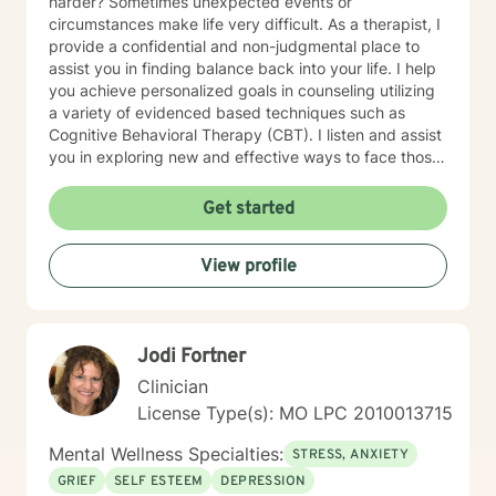
harder? Sometimes unexpected events or
circumstances make life very difficult. As a therapist, I
provide a confidential and non-judgmental place to
assist you in finding balance back into your life. I help
you achieve personalized goals in counseling utilizing
a variety of evidenced based techniques such as
Cognitive Behavioral Therapy (CBT). I listen and assist
you in exploring new and effective ways to face those
challenges and learn/apply the skills to manage your
emotional concerns. My work at non-profit
Get started
organizations, Catholic Charities, and college
counseling centers in Kansas and Missouri have
View profile
provided me with the foundation to help in a variety of
areas such as stress, anxiety, depression and
relationship concerns . I believe that everyone has the
potential to achieve the most out of life once they
Jodi Fortner
discover how. I have a bicultural background (South
American family of origin & born in the US) and am a
Clinician
bilingual (Spanish & English) therapist. My background
License Type(s): MO LPC 2010013715
along with over 15 years of experience in personal
counseling give me the ability to understand and help
Mental Wellness Specialties:
STRESS, ANXIETY
many. I am a Licensed Professional Counselor (LPC) in
GRIEF
SELF ESTEEM
DEPRESSION
the state of Missouri as well as a Board Certified