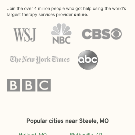
Join the over 4 million people who got help using the world's
largest therapy services provider
online
.
Popular cities near Steele, MO
Holland, MO
Blytheville, AR