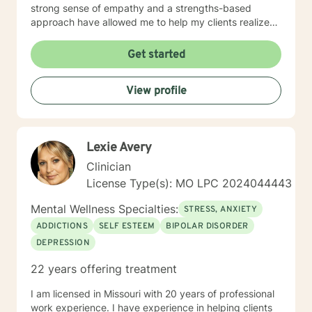
strong sense of empathy and a strengths-based
approach have allowed me to help my clients realize
their full potential. I have a Master’s degree in Social
work from Saint Louis University, where I graduated as
Get started
part of the Phi Alpha Honor Society. I am fully licensed
as a Clinical Social Worker, and possess Co-Occurring
View profile
Disorders and Medication Assisted Recovery
certifications. I enjoy playing music and spending my
time with my wife and two sons.
Lexie Avery
Clinician
License Type(s): MO LPC 2024044443
Mental Wellness Specialties:
STRESS, ANXIETY
ADDICTIONS
SELF ESTEEM
BIPOLAR DISORDER
DEPRESSION
22 years offering treatment
I am licensed in Missouri with 20 years of professional
work experience. I have experience in helping clients