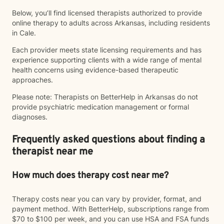
Below, you’ll find licensed therapists authorized to provide
online therapy to adults across Arkansas, including residents
in Cale.
Each provider meets state licensing requirements and has
experience supporting clients with a wide range of mental
health concerns using evidence-based therapeutic
approaches.
Please note: Therapists on BetterHelp in Arkansas do not
provide psychiatric medication management or formal
diagnoses.
Frequently asked questions about finding a
therapist near me
How much does therapy cost near me?
Therapy costs near you can vary by provider, format, and
payment method. With BetterHelp, subscriptions range from
$70 to $100 per week, and you can use HSA and FSA funds