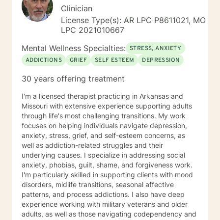
Clinician
License Type(s): AR LPC P8611021, MO
LPC 2021010667
Mental Wellness Specialties:
STRESS, ANXIETY
ADDICTIONS
GRIEF
SELF ESTEEM
DEPRESSION
30 years offering treatment
I'm a licensed therapist practicing in Arkansas and
Missouri with extensive experience supporting adults
through life's most challenging transitions. My work
focuses on helping individuals navigate depression,
anxiety, stress, grief, and self-esteem concerns, as
well as addiction-related struggles and their
underlying causes. I specialize in addressing social
anxiety, phobias, guilt, shame, and forgiveness work.
I'm particularly skilled in supporting clients with mood
disorders, midlife transitions, seasonal affective
patterns, and process addictions. I also have deep
experience working with military veterans and older
adults, as well as those navigating codependency and