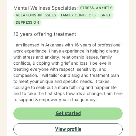
Mental Wellness Specialties:
STRESS, ANXIETY
RELATIONSHIP ISSUES
FAMILY CONFLICTS
GRIEF
DEPRESSION
16 years offering treatment
I am licensed in Arkansas with 16 years of professional
work experience. I have experience in helping clients
with stress and anxiety, relationship issues, family
conflicts, & coping with grief and loss. I believe in
treating everyone with respect, sensitivity, and
compassion. I will tailor our dialog and treatment plan
to meet your unique and specific needs. It takes
courage to seek out a more fulfilling and happier life
and to take the first steps towards a change. I am here
to support & empower you in that journey.
Get started
View profile