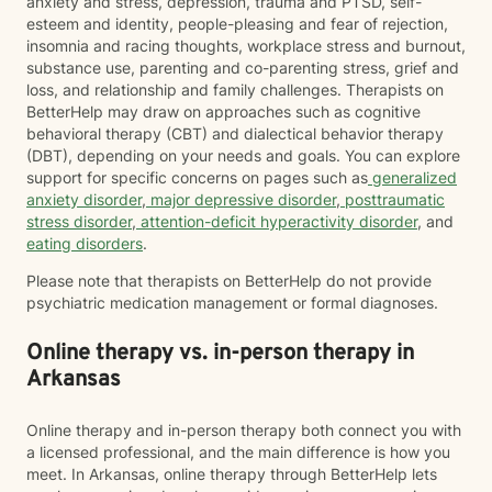
anxiety and stress, depression, trauma and PTSD, self-
esteem and identity, people-pleasing and fear of rejection,
insomnia and racing thoughts, workplace stress and burnout,
substance use, parenting and co-parenting stress, grief and
loss, and relationship and family challenges. Therapists on
BetterHelp may draw on approaches such as cognitive
behavioral therapy (CBT) and dialectical behavior therapy
(DBT), depending on your needs and goals. You can explore
support for specific concerns on pages such as
generalized
anxiety disorder
,
major depressive disorder
,
posttraumatic
stress disorder
,
attention-deficit hyperactivity disorder
, and
eating disorders
.
Please note that therapists on BetterHelp do not provide
psychiatric medication management or formal diagnoses.
Online therapy vs. in-person therapy in
Arkansas
Online therapy and in-person therapy both connect you with
a licensed professional, and the main difference is how you
meet. In Arkansas, online therapy through BetterHelp lets