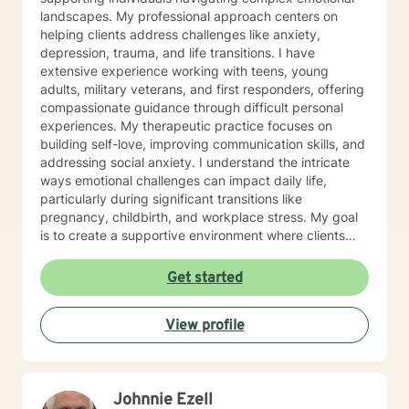
landscapes. My professional approach centers on
helping clients address challenges like anxiety,
depression, trauma, and life transitions. I have
extensive experience working with teens, young
adults, military veterans, and first responders, offering
compassionate guidance through difficult personal
experiences. My therapeutic practice focuses on
building self-love, improving communication skills, and
addressing social anxiety. I understand the intricate
ways emotional challenges can impact daily life,
particularly during significant transitions like
pregnancy, childbirth, and workplace stress. My goal
is to create a supportive environment where clients
can explore their experiences, develop resilience, and
cultivate meaningful personal growth. Drawing from
Get started
evidence-based practices, I work collaboratively with
clients to develop personalized strategies that honor
View profile
their unique strengths and experiences. Whether
you're struggling with mood disorders, panic attacks,
or family-related challenges, I'm committed to walking
alongside you with empathy and professional
Johnnie Ezell
expertise.