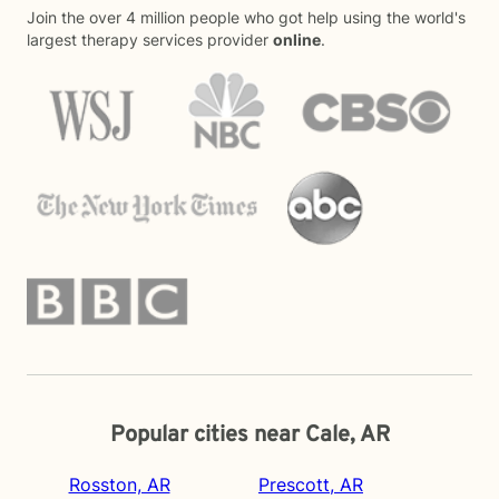
Join the over 4 million people who got help using the world's
largest therapy services provider
online
.
Popular cities near Cale, AR
Rosston, AR
Prescott, AR