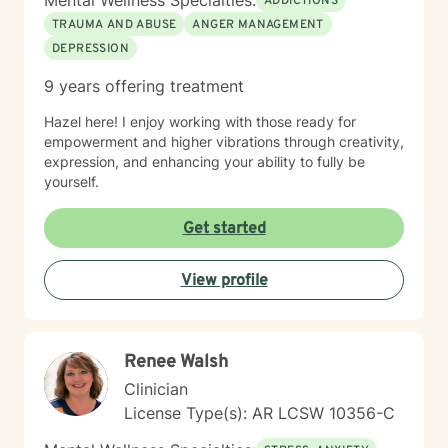
Mental Wellness Specialties:
ADDICTIONS
TRAUMA AND ABUSE
ANGER MANAGEMENT
DEPRESSION
9 years offering treatment
Hazel here! I enjoy working with those ready for
empowerment and higher vibrations through creativity,
expression, and enhancing your ability to fully be
yourself.
Get started
View profile
Renee Walsh
Clinician
License Type(s): AR LCSW 10356-C