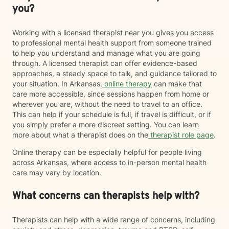
you?
Working with a licensed therapist near you gives you access
to professional mental health support from someone trained
to help you understand and manage what you are going
through. A licensed therapist can offer evidence-based
approaches, a steady space to talk, and guidance tailored to
your situation. In Arkansas,
online therapy
can make that
care more accessible, since sessions happen from home or
wherever you are, without the need to travel to an office.
This can help if your schedule is full, if travel is difficult, or if
you simply prefer a more discreet setting. You can learn
more about what a therapist does on the
therapist role page
.
Online therapy can be especially helpful for people living
across Arkansas, where access to in-person mental health
care may vary by location.
What concerns can therapists help with?
Therapists can help with a wide range of concerns, including