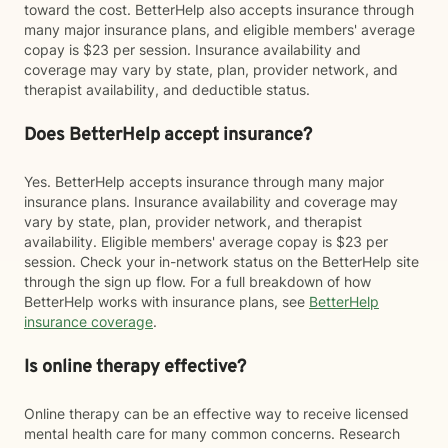
toward the cost. BetterHelp also accepts insurance through
many major insurance plans, and eligible members' average
copay is $23 per session. Insurance availability and
coverage may vary by state, plan, provider network, and
therapist availability, and deductible status.
Does BetterHelp accept insurance?
Yes. BetterHelp accepts insurance through many major
insurance plans. Insurance availability and coverage may
vary by state, plan, provider network, and therapist
availability. Eligible members' average copay is $23 per
session. Check your in-network status on the BetterHelp site
through the sign up flow. For a full breakdown of how
BetterHelp works with insurance plans, see
BetterHelp
insurance coverage
.
Is online therapy effective?
Online therapy can be an effective way to receive licensed
mental health care for many common concerns. Research