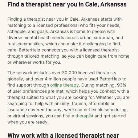
Find a therapist near you in Cale, Arkansas
Finding a therapist near you in Cale, Arkansas starts with
matching to a licensed professional who fits your needs,
schedule, and goals. Arkansas is home to people with
diverse mental health needs across urban, suburban, and
rural communities, which can make it challenging to find
care. BetterHelp connects you with a licensed therapist
through tailored matching, so you can begin care from home
or wherever works for you.
The network includes over 30,000 licensed therapists
globally, and over 4 million people have used BetterHelp to
find support through
online therapy
. During matching, 93%
of user preferences are met, which helps you connect with a
therapist suited to what you are looking for. Whether you are
searching for help with anxiety, trauma, affordable or
insurance covered therapy, weekend or flexible scheduling,
or virtual sessions, you can find a
therapist
and get started
when you are ready.
Why work with a licensed therapist near