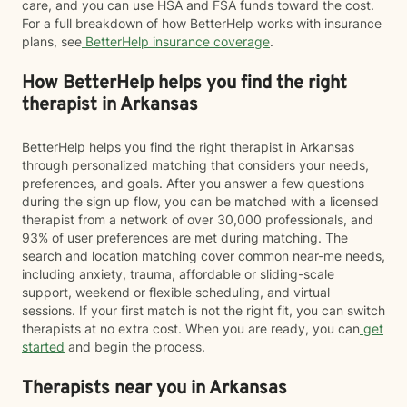
care, and you can use HSA and FSA funds toward the cost.
For a full breakdown of how BetterHelp works with insurance
plans, see
BetterHelp insurance coverage
.
How BetterHelp helps you find the right
therapist in Arkansas
BetterHelp helps you find the right therapist in Arkansas
through personalized matching that considers your needs,
preferences, and goals. After you answer a few questions
during the sign up flow, you can be matched with a licensed
therapist from a network of over 30,000 professionals, and
93% of user preferences are met during matching. The
search and location matching cover common near-me needs,
including anxiety, trauma, affordable or sliding-scale
support, weekend or flexible scheduling, and virtual
sessions. If your first match is not the right fit, you can switch
therapists at no extra cost. When you are ready, you can
get
started
and begin the process.
Therapists near you in Arkansas