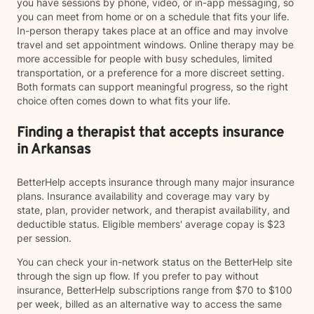
you have sessions by phone, video, or in-app messaging, so
you can meet from home or on a schedule that fits your life.
In-person therapy takes place at an office and may involve
travel and set appointment windows. Online therapy may be
more accessible for people with busy schedules, limited
transportation, or a preference for a more discreet setting.
Both formats can support meaningful progress, so the right
choice often comes down to what fits your life.
Finding a therapist that accepts insurance
in Arkansas
BetterHelp accepts insurance through many major insurance
plans. Insurance availability and coverage may vary by
state, plan, provider network, and therapist availability, and
deductible status. Eligible members' average copay is $23
per session.
You can check your in-network status on the BetterHelp site
through the sign up flow. If you prefer to pay without
insurance, BetterHelp subscriptions range from $70 to $100
per week, billed as an alternative way to access the same