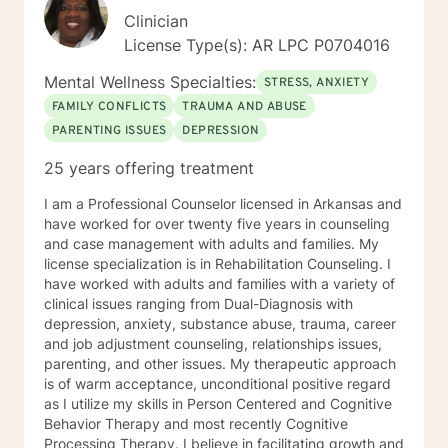
Clinician
License Type(s): AR LPC P0704016
Mental Wellness Specialties:
STRESS, ANXIETY
FAMILY CONFLICTS
TRAUMA AND ABUSE
PARENTING ISSUES
DEPRESSION
25 years offering treatment
I am a Professional Counselor licensed in Arkansas and
have worked for over twenty five years in counseling
and case management with adults and families. My
license specialization is in Rehabilitation Counseling. I
have worked with adults and families with a variety of
clinical issues ranging from Dual-Diagnosis with
depression, anxiety, substance abuse, trauma, career
and job adjustment counseling, relationships issues,
parenting, and other issues. My therapeutic approach
is of warm acceptance, unconditional positive regard
as I utilize my skills in Person Centered and Cognitive
Behavior Therapy and most recently Cognitive
Processing Therapy. I believe in facilitating growth and