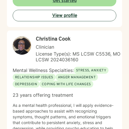
Get started
I’m here to support you, encourage you, and help you
at your own pace. Small steps can lead to meaningful
View profile
change and you’ve already taken the first step by
being here. Take a deep breath and let's schedule. I
look forward to working with you!
Christina Cook
Clinician
License Type(s): MS LCSW C5536, MO
LCSW 2024036160
Mental Wellness Specialties:
STRESS, ANXIETY
RELATIONSHIP ISSUES
ANGER MANAGEMENT
DEPRESSION
COPING WITH LIFE CHANGES
23 years offering treatment
As a mental health professional, I will apply evidence-
based approaches to assist with recognizing
symptoms, thought patterns, and emotional triggers
that contribute to persistent anxiety, stress and
depression, while providing psycho education to help