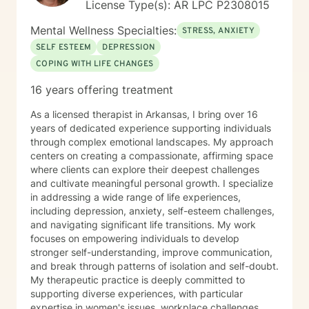
License Type(s): AR LPC P2308015
Mental Wellness Specialties:
STRESS, ANXIETY
SELF ESTEEM
DEPRESSION
COPING WITH LIFE CHANGES
16 years offering treatment
As a licensed therapist in Arkansas, I bring over 16
years of dedicated experience supporting individuals
through complex emotional landscapes. My approach
centers on creating a compassionate, affirming space
where clients can explore their deepest challenges
and cultivate meaningful personal growth. I specialize
in addressing a wide range of life experiences,
including depression, anxiety, self-esteem challenges,
and navigating significant life transitions. My work
focuses on empowering individuals to develop
stronger self-understanding, improve communication,
and break through patterns of isolation and self-doubt.
My therapeutic practice is deeply committed to
supporting diverse experiences, with particular
expertise in women's issues, workplace challenges,