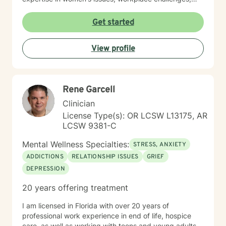
relationship dynamics, and healing from past traumas.
I believe in a collaborative approach that honors each
Get started
person's unique journey, helping clients build
resilience, self-compassion, and authentic
View profile
connections. Whether you're struggling with social
anxiety, seeking to understand yourself more deeply,
or working through complex emotional experiences,
I'm here to support you with empathy, respect, and
Rene Garcell
professional guidance.
Clinician
License Type(s): OR LCSW L13175, AR
LCSW 9381-C
Mental Wellness Specialties:
STRESS, ANXIETY
ADDICTIONS
RELATIONSHIP ISSUES
GRIEF
DEPRESSION
20 years offering treatment
I am licensed in Florida with over 20 years of
professional work experience in end of life, hospice
care, as well as working with teens and young adults