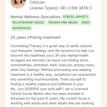
Clinician
License Type(s): AR LCSW 3676-C
Mental Wellness Specialties:
STRESS, ANXIETY
RELATIONSHIP ISSUES
TRAUMA AND ABUSE
GRIEF
DEPRESSION
20 years offering treatment
Counseling/Therapy is a great way to safely explore
your thoughts, feelings, and life dynamics to help you
become the healthiest you! Life and mental health
struggles are real and can leave you feeling stuck,
overwhelmed, defeated, tired, insecure, among many
other icky feelings. Without processing and seeking
treatment in a healthy way, symptoms can exacerbate
into something insurmountable. Treat yourself to
finding a healthy balance and fulfilment in your
life...you DESERVE your best self! I am a Licensed
Clinical Social Worker who has been licensed in
Arkansas for the past 15 years. My current focus is
working with adults and older adults who are working