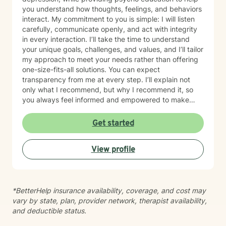
you understand how thoughts, feelings, and behaviors
interact. My commitment to you is simple: I will listen
carefully, communicate openly, and act with integrity
in every interaction. I’ll take the time to understand
your unique goals, challenges, and values, and I’ll tailor
my approach to meet your needs rather than offering
one-size-fits-all solutions. You can expect
transparency from me at every step. I’ll explain not
only what I recommend, but why I recommend it, so
you always feel informed and empowered to make
decisions.
Get started
View profile
*BetterHelp insurance availability, coverage, and cost may
vary by state, plan, provider network, therapist availability,
and deductible status.