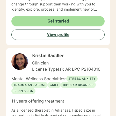
change through support then working with you to
identify, explore, process, and implement new or
refined skills to manage
thoughts/feelings/emotions/behaviors. I believe that
Get started
initiating the first step to change is through counseling
and facilitating this change involves taking a journey. A
View profile
journey of self introspection and exploration along with
safety and support is what I believe I can do along
with you.
Kristin Saddler
Clinician
License Type(s): AR LPC P2104010
Mental Wellness Specialties:
STRESS, ANXIETY
TRAUMA AND ABUSE
GRIEF
BIPOLAR DISORDER
DEPRESSION
11 years offering treatment
As a licensed therapist in Arkansas, I specialize in
supporting individuals navigating complex emotional