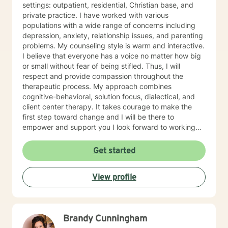
settings: outpatient, residential, Christian base, and
private practice. I have worked with various
populations with a wide range of concerns including
depression, anxiety, relationship issues, and parenting
problems. My counseling style is warm and interactive.
I believe that everyone has a voice no matter how big
or small without fear of being stifled. Thus, I will
respect and provide compassion throughout the
therapeutic process. My approach combines
cognitive-behavioral, solution focus, dialectical, and
client center therapy. It takes courage to make the
first step toward change and I will be there to
empower and support you I look forward to working
with you!
Get started
View profile
Brandy Cunningham