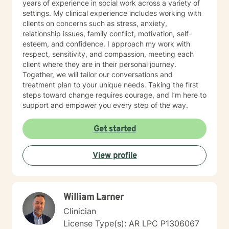
years of experience in social work across a variety of
settings. My clinical experience includes working with
clients on concerns such as stress, anxiety,
relationship issues, family conflict, motivation, self-
esteem, and confidence. I approach my work with
respect, sensitivity, and compassion, meeting each
client where they are in their personal journey.
Together, we will tailor our conversations and
treatment plan to your unique needs. Taking the first
steps toward change requires courage, and I’m here to
support and empower you every step of the way.
Get started
View profile
William Larner
Clinician
License Type(s): AR LPC P1306067