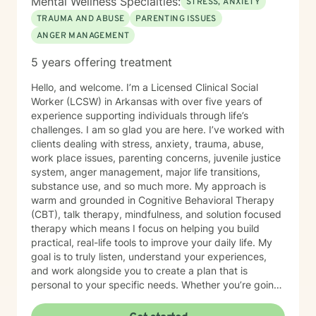
Mental Wellness Specialties:
STRESS, ANXIETY
TRAUMA AND ABUSE
PARENTING ISSUES
ANGER MANAGEMENT
5 years offering treatment
Hello, and welcome. I’m a Licensed Clinical Social
Worker (LCSW) in Arkansas with over five years of
experience supporting individuals through life’s
challenges. I am so glad you are here. I’ve worked with
clients dealing with stress, anxiety, trauma, abuse,
work place issues, parenting concerns, juvenile justice
system, anger management, major life transitions,
substance use, and so much more. My approach is
warm and grounded in Cognitive Behavioral Therapy
(CBT), talk therapy, mindfulness, and solution focused
therapy which means I focus on helping you build
practical, real-life tools to improve your daily life. My
goal is to truly listen, understand your experiences,
and work alongside you to create a plan that is
personal to your specific needs. Whether you’re going
through a hard time or simply want to grow and find
more balance in your life, you don’t have to do it alone.