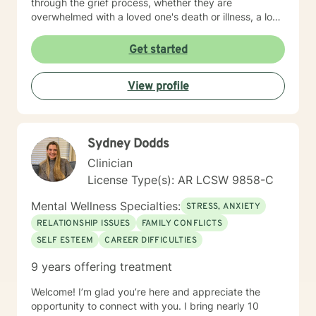
through the grief process, whether they are
overwhelmed with a loved one's death or illness, a loss
of a relationship, struggling with depression/anxiety or
any other diagnosis. I am here to help you explore your
Get started
thoughts and feelings, and assist you in finding
balance in your "upside down" world. It's about finding
View profile
what is right for you, not what is right for everyone
around you.
Sydney Dodds
Clinician
License Type(s): AR LCSW 9858-C
Mental Wellness Specialties:
STRESS, ANXIETY
RELATIONSHIP ISSUES
FAMILY CONFLICTS
SELF ESTEEM
CAREER DIFFICULTIES
9 years offering treatment
Welcome! I’m glad you’re here and appreciate the
opportunity to connect with you. I bring nearly 10