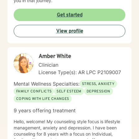
you in that journey.
Get started
View profile
Amber White
Clinician
License Type(s): AR LPC P2109007
Mental Wellness Specialties:
STRESS, ANXIETY
FAMILY CONFLICTS
SELF ESTEEM
DEPRESSION
COPING WITH LIFE CHANGES
9 years offering treatment
Hello, welcome! My counseling style focus is lifestyle
management, anxiety and depression. I have been
counseling for 8 years with a focus on Individual,