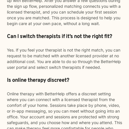
up with BetterHelp. After you answer a few questions during
the sign up flow, personalized matching connects you with a
licensed therapist, and you can schedule your first session
once you are matched. This process is designed to help you
begin care at your own pace, without a long wait.
Can I switch therapists if it’s not the right fit?
Yes. If you feel your therapist is not the right match, you can
request to be matched with another licensed provider at no
additional cost. You are able to do so through the BetterHelp
user portal and select switch therapists if needed.
Is online therapy discreet?
Online therapy with BetterHelp offers a discreet setting
where you can connect with a licensed therapist from the
comfort of your home. Sessions take place by phone, video,
or in-app messaging, so you can meet without going into an
office. Your account and sessions are protected with strong
safeguards, and you choose how and where you attend. This
can make therapy feel more comfortable for people who