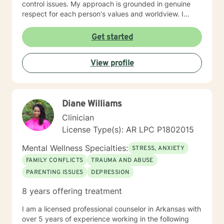
control issues. My approach is grounded in genuine
respect for each person's values and worldview. I
believe in meeting clients where they are—without
judgment—and creating space for honest exploration
Get started
of what's holding them back. I draw on evidence-
based practices tailored to your unique needs and
View profile
circumstances. Whether you're facing a specific life
challenge or seeking deeper self-understanding, I'm
here to support your journey toward greater peace
and authenticity. I'm honored to walk alongside you in
Diane Williams
this process.
Clinician
License Type(s): AR LPC P1802015
Mental Wellness Specialties:
STRESS, ANXIETY
FAMILY CONFLICTS
TRAUMA AND ABUSE
PARENTING ISSUES
DEPRESSION
8 years offering treatment
I am a licensed professional counselor in Arkansas with
over 5 years of experience working in the following