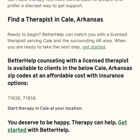
prefer a discreet way to get support.
Find a Therapist in Cale, Arkansas
Ready to begin? BetterHelp can match you with a licensed
therapist serving Cale and the surrounding AR area. When
you are ready to take the next step,
get started
.
BetterHelp counseling with a licensed therapist
is available to clients in the below
Cale,
Arkansas
zip codes at an affordable cost with insurance
options:
71828, 71858
Start therapy in
Cale
at your location.
You deserve to be happy. Therapy can help.
Get
started
with BetterHelp.