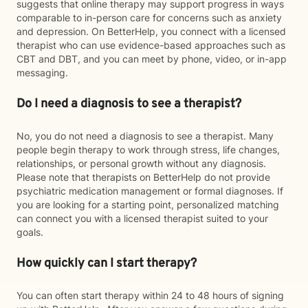
suggests that online therapy may support progress in ways
comparable to in-person care for concerns such as anxiety
and depression. On BetterHelp, you connect with a licensed
therapist who can use evidence-based approaches such as
CBT and DBT, and you can meet by phone, video, or in-app
messaging.
Do I need a diagnosis to see a therapist?
No, you do not need a diagnosis to see a therapist. Many
people begin therapy to work through stress, life changes,
relationships, or personal growth without any diagnosis.
Please note that therapists on BetterHelp do not provide
psychiatric medication management or formal diagnoses. If
you are looking for a starting point, personalized matching
can connect you with a licensed therapist suited to your
goals.
How quickly can I start therapy?
You can often start therapy within 24 to 48 hours of signing