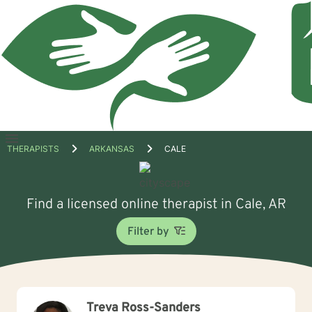
Open
THERAPISTS
ARKANSAS
CALE
menu
Find a licensed online therapist in Cale, AR
Filter by
Treva Ross-Sanders