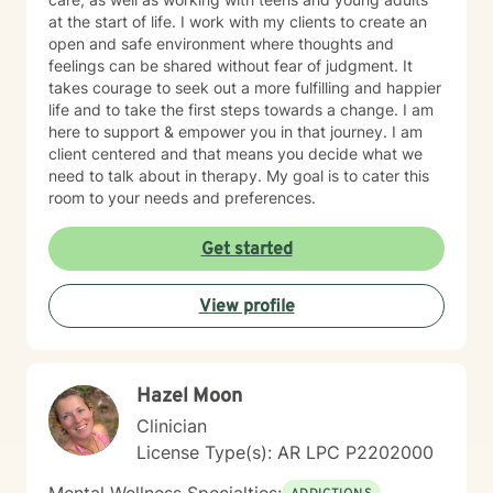
at the start of life. I work with my clients to create an
open and safe environment where thoughts and
feelings can be shared without fear of judgment. It
takes courage to seek out a more fulfilling and happier
life and to take the first steps towards a change. I am
here to support & empower you in that journey. I am
client centered and that means you decide what we
need to talk about in therapy. My goal is to cater this
room to your needs and preferences.
Get started
View profile
Hazel Moon
Clinician
License Type(s): AR LPC P2202000