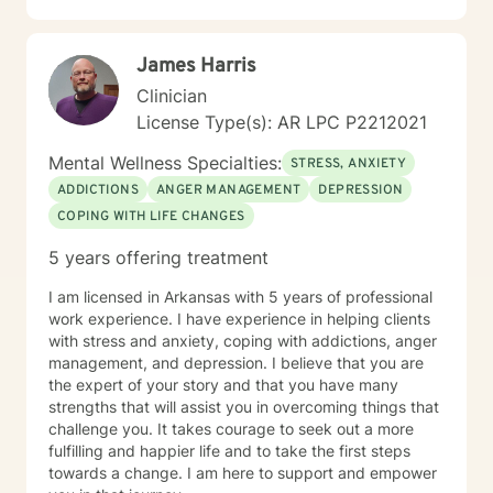
James Harris
Clinician
License Type(s): AR LPC P2212021
Mental Wellness Specialties:
STRESS, ANXIETY
ADDICTIONS
ANGER MANAGEMENT
DEPRESSION
COPING WITH LIFE CHANGES
5 years offering treatment
I am licensed in Arkansas with 5 years of professional
work experience. I have experience in helping clients
with stress and anxiety, coping with addictions, anger
management, and depression. I believe that you are
the expert of your story and that you have many
strengths that will assist you in overcoming things that
challenge you. It takes courage to seek out a more
fulfilling and happier life and to take the first steps
towards a change. I am here to support and empower