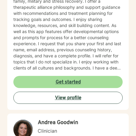
family, military and stress recovery. I offer a
therapeutic alliance philosophy and support guidance
with recommendations and treatment planning for
tracking goals and outcomes. I enjoy sharing
knowledge, resources, and skill building content. As
well as this app features offer developmental options
and prompts for process for a better counseling
experience. I request that you share your first and last
name, email address, previous counseling history,
diagnosis, and have a complete profile. I will refer for
topics that I do not specialize in. I enjoy working with
clients of all cultures and backgrounds. I have a deep
appreciation for culture and take pride in
considerations of cultural influences and take pride in
Get started
remaining non-judgmental. I am able to recognize a
large variety of spiritual practices and world views.
View profile
Andrea Goodwin
Clinician