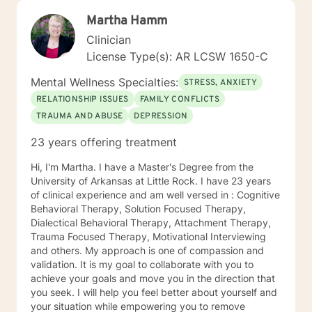
Martha Hamm
Clinician
License Type(s): AR LCSW 1650-C
Mental Wellness Specialties:
STRESS, ANXIETY
RELATIONSHIP ISSUES
FAMILY CONFLICTS
TRAUMA AND ABUSE
DEPRESSION
23 years offering treatment
Hi, I'm Martha. I have a Master's Degree from the
University of Arkansas at Little Rock. I have 23 years
of clinical experience and am well versed in : Cognitive
Behavioral Therapy, Solution Focused Therapy,
Dialectical Behavioral Therapy, Attachment Therapy,
Trauma Focused Therapy, Motivational Interviewing
and others. My approach is one of compassion and
validation. It is my goal to collaborate with you to
achieve your goals and move you in the direction that
you seek. I will help you feel better about yourself and
your situation while empowering you to remove