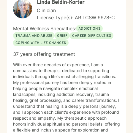
Linda Beldin-Korter
Clinician
License Type(s): AR LCSW 9978-C
Mental Wellness Specialties:
ADDICTIONS
TRAUMA AND ABUSE
GRIEF
CAREER DIFFICULTIES
COPING WITH LIFE CHANGES
37 years offering treatment
With over three decades of experience, I am a
compassionate therapist dedicated to supporting
individuals through life's most challenging transitions.
My professional journey has been deeply rooted in
helping people navigate complex emotional
landscapes, including addiction recovery, trauma
healing, grief processing, and career transformations. I
understand that healing is a deeply personal journey,
and I approach each client's experience with profound
respect and empathy. My therapeutic approach
honors individual spiritual and personal beliefs, offering
a flexible and inclusive space for exploration and