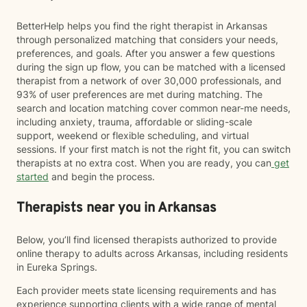
BetterHelp helps you find the right therapist in Arkansas
through personalized matching that considers your needs,
preferences, and goals. After you answer a few questions
during the sign up flow, you can be matched with a licensed
therapist from a network of over 30,000 professionals, and
93% of user preferences are met during matching. The
search and location matching cover common near-me needs,
including anxiety, trauma, affordable or sliding-scale
support, weekend or flexible scheduling, and virtual
sessions. If your first match is not the right fit, you can switch
therapists at no extra cost. When you are ready, you can
get
started
and begin the process.
Therapists near you in Arkansas
Below, you’ll find licensed therapists authorized to provide
online therapy to adults across Arkansas, including residents
in Eureka Springs.
Each provider meets state licensing requirements and has
experience supporting clients with a wide range of mental