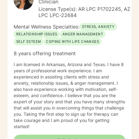
Clinician
License Type(s): AR LPC P1702245, AZ
LPC LPC-22684
Mental Wellness Specialties:
STRESS, ANXIETY
RELATIONSHIP ISSUES
ANGER MANAGEMENT
SELF ESTEEM
COPING WITH LIFE CHANGES
8 years offering treatment
I am licensed in Arkansas, Arizona and Texas. I have 8
years of professional work experience. I am
experienced in assisting clients with stress and
anxiety, relationship issues, & anger management. I
also have experience working with motivation, self-
esteem, and confidence. I believe that you are the
expert of your story and that you have many strengths
that will assist you in overcoming things that challenge
you. Taking the first step to sign up for therapy can
take courage and I am proud of you for getting
started!