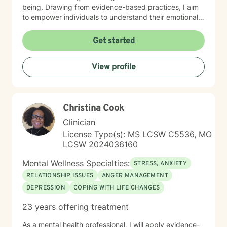
being. Drawing from evidence-based practices, I aim
to empower individuals to understand their emotional
landscapes and build sustainable coping mechanisms.
My work is particularly focused on supporting older
Get started
adults and those experiencing significant life
transitions. I bring a trauma-informed perspective to
View profile
our sessions, ensuring that every client feels heard,
respected, and supported in their healing journey.
Together, we can work collaboratively to address your
unique challenges and move toward greater emotional
Christina Cook
balance and personal growth.
Clinician
License Type(s): MS LCSW C5536, MO
LCSW 2024036160
Mental Wellness Specialties:
STRESS, ANXIETY
RELATIONSHIP ISSUES
ANGER MANAGEMENT
DEPRESSION
COPING WITH LIFE CHANGES
23 years offering treatment
As a mental health professional, I will apply evidence-