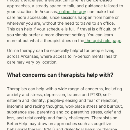
approaches, a steady space to talk, and guidance tailored to
your situation. In Arkansas,
online therapy
can make that
care more accessible, since sessions happen from home or
wherever you are, without the need to travel to an office.
This can help if your schedule is full, if travel is difficult, or if
you simply prefer a more discreet setting. You can learn
more about what a therapist does on the
therapist role page
.
Online therapy can be especially helpful for people living
across Arkansas, where access to in-person mental health
care may vary by location.
What concerns can therapists help with?
Therapists can help with a wide range of concerns, including
anxiety and stress, depression, trauma and PTSD, self-
esteem and identity, people-pleasing and fear of rejection,
insomnia and racing thoughts, workplace stress and burnout,
substance use, parenting and co-parenting stress, grief and
loss, and relationship and family challenges. Therapists on
BetterHelp may draw on approaches such as cognitive
behavioral therapy (CBT) and dialectical behavior therapy