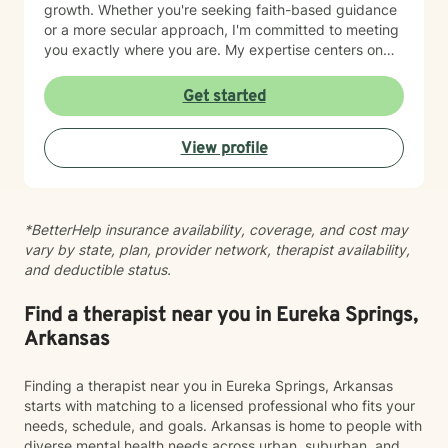
growth. Whether you're seeking faith-based guidance
or a more secular approach, I'm committed to meeting
you exactly where you are. My expertise centers on
helping clients work through difficult emotions like guilt
and shame, and supporting meaningful processes of
Get started
personal forgiveness and transformation. I specialize in
creating supportive environments where individuals
View profile
can develop resilient coping strategies and rediscover
their inner strength during life's most challenging
moments. Drawing from extensive clinical experience, I
provide compassionate, tailored support that
*BetterHelp insurance availability, coverage, and cost may
empowers clients to move forward with greater
vary by state, plan, provider network, therapist availability,
understanding, hope, and self-compassion.
and deductible status.
Find a therapist near you in Eureka Springs,
Arkansas
Finding a therapist near you in Eureka Springs, Arkansas
starts with matching to a licensed professional who fits your
needs, schedule, and goals. Arkansas is home to people with
diverse mental health needs across urban, suburban, and