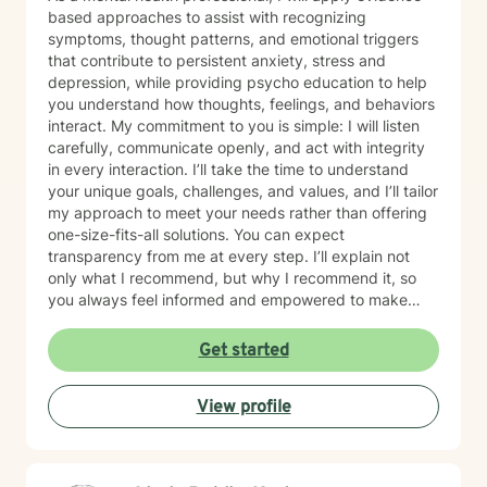
based approaches to assist with recognizing
symptoms, thought patterns, and emotional triggers
that contribute to persistent anxiety, stress and
depression, while providing psycho education to help
you understand how thoughts, feelings, and behaviors
interact. My commitment to you is simple: I will listen
carefully, communicate openly, and act with integrity
in every interaction. I’ll take the time to understand
your unique goals, challenges, and values, and I’ll tailor
my approach to meet your needs rather than offering
one-size-fits-all solutions. You can expect
transparency from me at every step. I’ll explain not
only what I recommend, but why I recommend it, so
you always feel informed and empowered to make
decisions.
Get started
View profile