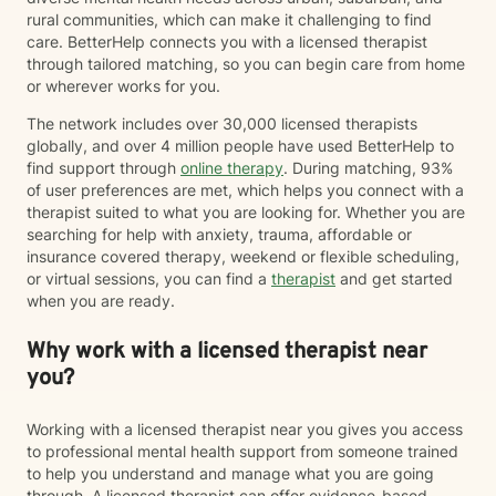
rural communities, which can make it challenging to find
care. BetterHelp connects you with a licensed therapist
through tailored matching, so you can begin care from home
or wherever works for you.
The network includes over 30,000 licensed therapists
globally, and over 4 million people have used BetterHelp to
find support through
online therapy
. During matching, 93%
of user preferences are met, which helps you connect with a
therapist suited to what you are looking for. Whether you are
searching for help with anxiety, trauma, affordable or
insurance covered therapy, weekend or flexible scheduling,
or virtual sessions, you can find a
therapist
and get started
when you are ready.
Why work with a licensed therapist near
you?
Working with a licensed therapist near you gives you access
to professional mental health support from someone trained
to help you understand and manage what you are going
through. A licensed therapist can offer evidence-based