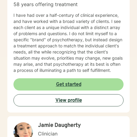
58 years offering treatment
you in your life journey.
I have had over a half-century of clinical experience,
and have worked with a broad variety of clients. I see
each client as a unique individual with a distinct array
of problems and questions. I do not limit myself to a
specific "brand" of psychotherapy, but instead design
a treatment approach to match the individual client's
needs, all the while recognizing that the client's
situation may evolve, priorities may change, new goals
may arise, and that psychotherapy at its best is often
a process of illuminating a path to self fulfillment.
Get started
View profile
Jamie Daugherty
Clinician