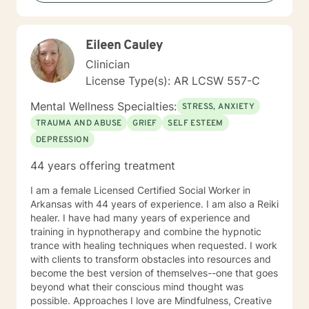
you, so that you are able to make the choices and
changes you want to, in your own time. I look forward
to working with you!
Eileen Cauley
Clinician
License Type(s): AR LCSW 557-C
Mental Wellness Specialties:
STRESS, ANXIETY
TRAUMA AND ABUSE
GRIEF
SELF ESTEEM
DEPRESSION
44 years offering treatment
I am a female Licensed Certified Social Worker in
Arkansas with 44 years of experience. I am also a Reiki
healer. I have had many years of experience and
training in hypnotherapy and combine the hypnotic
trance with healing techniques when requested. I work
with clients to transform obstacles into resources and
become the best version of themselves--one that goes
beyond what their conscious mind thought was
possible. Approaches I love are Mindfulness, Creative