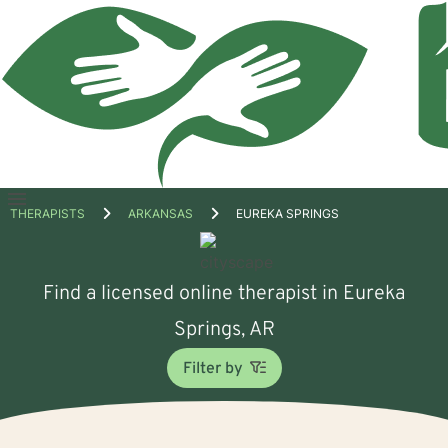
Open
THERAPISTS
ARKANSAS
EUREKA SPRINGS
menu
Find a licensed online therapist in Eureka
Springs, AR
Filter by