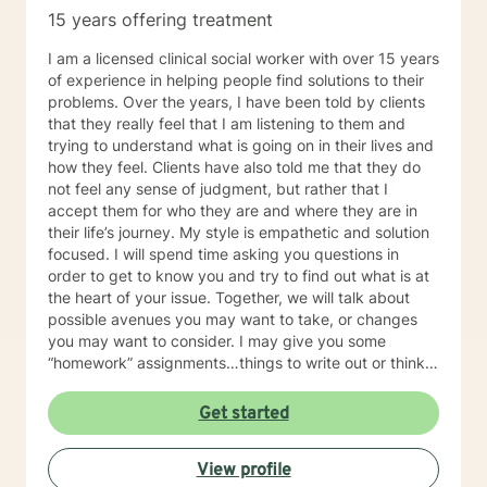
15 years offering treatment
I am a licensed clinical social worker with over 15 years
of experience in helping people find solutions to their
problems. Over the years, I have been told by clients
that they really feel that I am listening to them and
trying to understand what is going on in their lives and
how they feel. Clients have also told me that they do
not feel any sense of judgment, but rather that I
accept them for who they are and where they are in
their life’s journey. My style is empathetic and solution
focused. I will spend time asking you questions in
order to get to know you and try to find out what is at
the heart of your issue. Together, we will talk about
possible avenues you may want to take, or changes
you may want to consider. I may give you some
“homework” assignments…things to write out or think
about, worksheets to complete, or even
techniques/exercises to practice in your own time so
Get started
that some of what we discuss in our sessions is
reinforced. Most of all, I will be an objective listener,
View profile
helping you to gain insight into what is going on with