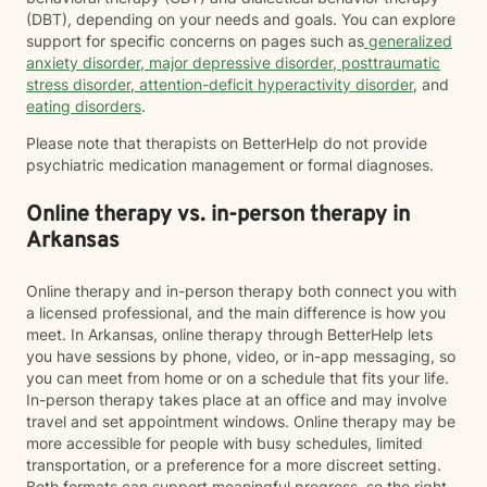
(DBT), depending on your needs and goals. You can explore
support for specific concerns on pages such as
generalized
anxiety disorder
,
major depressive disorder
,
posttraumatic
stress disorder
,
attention-deficit hyperactivity disorder
, and
eating disorders
.
Please note that therapists on BetterHelp do not provide
psychiatric medication management or formal diagnoses.
Online therapy vs. in-person therapy in
Arkansas
Online therapy and in-person therapy both connect you with
a licensed professional, and the main difference is how you
meet. In Arkansas, online therapy through BetterHelp lets
you have sessions by phone, video, or in-app messaging, so
you can meet from home or on a schedule that fits your life.
In-person therapy takes place at an office and may involve
travel and set appointment windows. Online therapy may be
more accessible for people with busy schedules, limited
transportation, or a preference for a more discreet setting.
Both formats can support meaningful progress, so the right