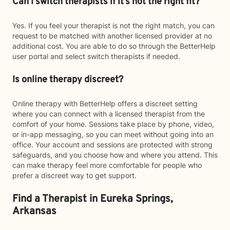
Can I switch therapists if it’s not the right fit?
Yes. If you feel your therapist is not the right match, you can
request to be matched with another licensed provider at no
additional cost. You are able to do so through the BetterHelp
user portal and select switch therapists if needed.
Is online therapy discreet?
Online therapy with BetterHelp offers a discreet setting
where you can connect with a licensed therapist from the
comfort of your home. Sessions take place by phone, video,
or in-app messaging, so you can meet without going into an
office. Your account and sessions are protected with strong
safeguards, and you choose how and where you attend. This
can make therapy feel more comfortable for people who
prefer a discreet way to get support.
Find a Therapist in Eureka Springs,
Arkansas