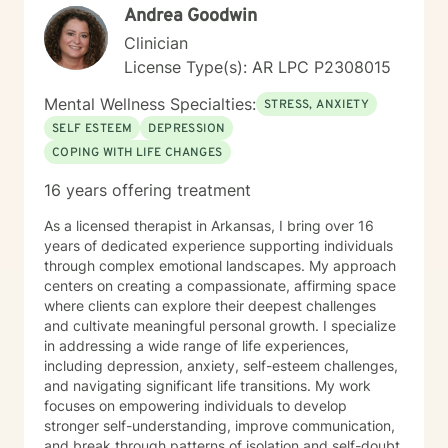
Andrea Goodwin
Clinician
License Type(s): AR LPC P2308015
Mental Wellness Specialties:
STRESS, ANXIETY
SELF ESTEEM
DEPRESSION
COPING WITH LIFE CHANGES
16 years offering treatment
As a licensed therapist in Arkansas, I bring over 16
years of dedicated experience supporting individuals
through complex emotional landscapes. My approach
centers on creating a compassionate, affirming space
where clients can explore their deepest challenges
and cultivate meaningful personal growth. I specialize
in addressing a wide range of life experiences,
including depression, anxiety, self-esteem challenges,
and navigating significant life transitions. My work
focuses on empowering individuals to develop
stronger self-understanding, improve communication,
and break through patterns of isolation and self-doubt.