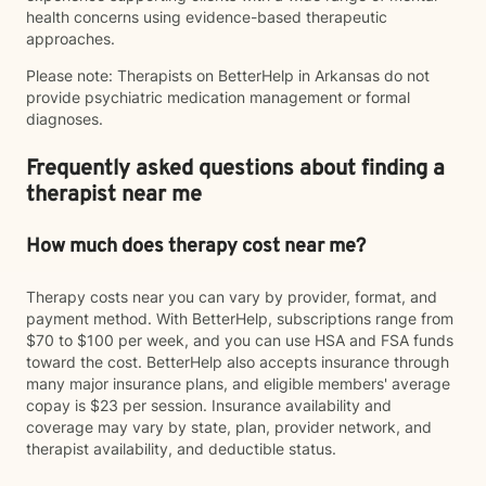
health concerns using evidence-based therapeutic
approaches.
Please note: Therapists on BetterHelp in Arkansas do not
provide psychiatric medication management or formal
diagnoses.
Frequently asked questions about finding a
therapist near me
How much does therapy cost near me?
Therapy costs near you can vary by provider, format, and
payment method. With BetterHelp, subscriptions range from
$70 to $100 per week, and you can use HSA and FSA funds
toward the cost. BetterHelp also accepts insurance through
many major insurance plans, and eligible members' average
copay is $23 per session. Insurance availability and
coverage may vary by state, plan, provider network, and
therapist availability, and deductible status.