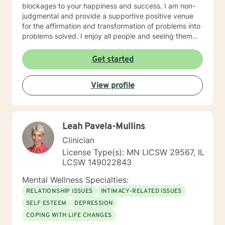
blockages to your happiness and success. I am non-
judgmental and provide a supportive positive venue
for the affirmation and transformation of problems into
problems solved. I enjoy all people and seeing them
blossom and grow. You will find validation and support
with me. Life can be challenging at times and
Get started
confusing. Relationships can be difficult to navigate. I
will guide you to your own conclusions. Specialties
View profile
Include: Anxiety Relationships Depression Bi-polar
PTSD Self-esteem Careers
Leah Pavela-Mullins
Clinician
License Type(s): MN LICSW 29567, IL
LCSW 149022843
Mental Wellness Specialties:
RELATIONSHIP ISSUES
INTIMACY-RELATED ISSUES
SELF ESTEEM
DEPRESSION
COPING WITH LIFE CHANGES