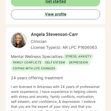
Get started
View profile
Angela Stevenson-Carr
Clinician
License Type(s): AR LPC P1606063
Mental Wellness Specialties:
STRESS, ANXIETY
FAMILY CONFLICTS
SELF ESTEEM
DEPRESSION
COPING WITH LIFE CHANGES
24 years offering treatment
I am licensed in Arkansas with 24 years of professional
work experience. I have experience in helping clients
with stress and anxiety, family conflicts, motivation,
self esteem, and confidence, & depression. I believe
that you are the expert of your story and that you