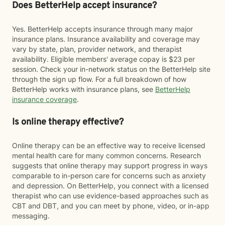
Does BetterHelp accept insurance?
Yes. BetterHelp accepts insurance through many major
insurance plans. Insurance availability and coverage may
vary by state, plan, provider network, and therapist
availability. Eligible members' average copay is $23 per
session. Check your in-network status on the BetterHelp site
through the sign up flow. For a full breakdown of how
BetterHelp works with insurance plans, see
BetterHelp
insurance coverage
.
Is online therapy effective?
Online therapy can be an effective way to receive licensed
mental health care for many common concerns. Research
suggests that online therapy may support progress in ways
comparable to in-person care for concerns such as anxiety
and depression. On BetterHelp, you connect with a licensed
therapist who can use evidence-based approaches such as
CBT and DBT, and you can meet by phone, video, or in-app
messaging.