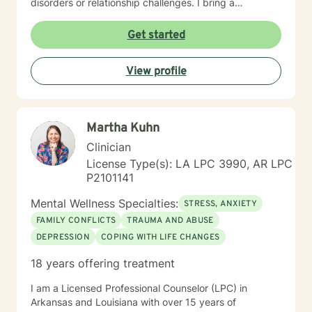
disorders or relationship challenges. I bring a
multicultural, trauma-informed perspective to my work,
understanding that healing is a deeply personal
Get started
process. My goal is to help clients build stronger
communication skills, overcome isolation, and develop
View profile
healthy coping mechanisms. Together, we'll work to
transform difficult experiences into opportunities for
growth and self-discovery.
Martha Kuhn
Clinician
License Type(s): LA LPC 3990, AR LPC
P2101141
Mental Wellness Specialties:
STRESS, ANXIETY
FAMILY CONFLICTS
TRAUMA AND ABUSE
DEPRESSION
COPING WITH LIFE CHANGES
18 years offering treatment
I am a Licensed Professional Counselor (LPC) in
Arkansas and Louisiana with over 15 years of