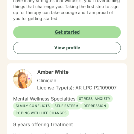
have many strengths that will assist you in overcoming
things that challenge you. Taking the first step to sign
up for therapy can take courage and I am proud of
you for getting started!
Get started
View profile
Amber White
Clinician
License Type(s): AR LPC P2109007
Mental Wellness Specialties:
STRESS, ANXIETY
FAMILY CONFLICTS
SELF ESTEEM
DEPRESSION
COPING WITH LIFE CHANGES
9 years offering treatment