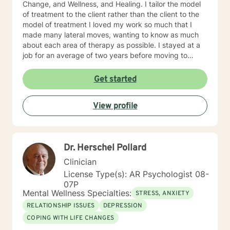
Change, and Wellness, and Healing. I tailor the model
of treatment to the client rather than the client to the
model of treatment I loved my work so much that I
made many lateral moves, wanting to know as much
about each area of therapy as possible. I stayed at a
job for an average of two years before moving to
another job to explore another area. For example, if I
were were working with children, I would move to a job
Get started
working with domestic violence, then addictions, then
psychiatric disorders, etc. As a result, I have become a
View profile
very competent generalist in all areas of therapy. I
work with clients as a working team in a warm,
interactive way. I have also worked extensively with
active duty military service members and their families.
Dr. Herschel Pollard
I was a Military and Family Life Consultant, working
with active duty military and their families on military
Clinician
bases for 10 years. I continue to love working with our
License Type(s): AR Psychologist 08-
military population. I have great respect for people
07P
who seek help for obstacles that are troublesome in
Mental Wellness Specialties:
STRESS, ANXIETY
their lives and work hard with them to achieve their
RELATIONSHIP ISSUES
DEPRESSION
goals. I have worked on my own issues in therapy to
COPING WITH LIFE CHANGES
insure that my clients get excellent help from an
emotionally healthy person. I would love to support