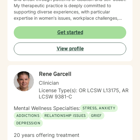
My therapeutic practice is deeply committed to
supporting diverse experiences, with particular
expertise in women's issues, workplace challenges,
relationship dynamics, and healing from past traumas.
I believe in a collaborative approach that honors each
Get started
person's unique journey, helping clients build
resilience, self-compassion, and authentic
View profile
connections. Whether you're struggling with social
anxiety, seeking to understand yourself more deeply,
or working through complex emotional experiences,
I'm here to support you with empathy, respect, and
Rene Garcell
professional guidance.
Clinician
License Type(s): OR LCSW L13175, AR
LCSW 9381-C
Mental Wellness Specialties:
STRESS, ANXIETY
ADDICTIONS
RELATIONSHIP ISSUES
GRIEF
DEPRESSION
20 years offering treatment