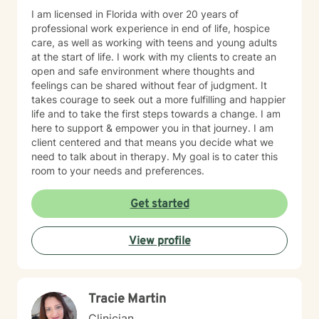
I am licensed in Florida with over 20 years of
professional work experience in end of life, hospice
care, as well as working with teens and young adults
at the start of life. I work with my clients to create an
open and safe environment where thoughts and
feelings can be shared without fear of judgment. It
takes courage to seek out a more fulfilling and happier
life and to take the first steps towards a change. I am
here to support & empower you in that journey. I am
client centered and that means you decide what we
need to talk about in therapy. My goal is to cater this
room to your needs and preferences.
Get started
View profile
Tracie Martin
Clinician