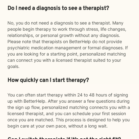
Do I need a diagnosis to see a therapist?
No, you do not need a diagnosis to see a therapist. Many
people begin therapy to work through stress, life changes,
relationships, or personal growth without any diagnosis.
Please note that therapists on BetterHelp do not provide
psychiatric medication management or formal diagnoses. If
you are looking for a starting point, personalized matching
can connect you with a licensed therapist suited to your
goals.
How quickly can I start therapy?
You can often start therapy within 24 to 48 hours of signing
up with BetterHelp. After you answer a few questions during
the sign up flow, personalized matching connects you with a
licensed therapist, and you can schedule your first session
once you are matched. This process is designed to help you
begin care at your own pace, without a long wait.