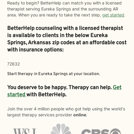
Ready to begin? BetterHelp can match you with a licensed
therapist serving Eureka Springs and the surrounding AR
area. When you are ready to take the next step,
get started
.
BetterHelp counseling with a licensed therapist
is available to clients in the below
Eureka
Springs,
Arkansas zip codes at an affordable cost
with insurance options:
72632
Start therapy in
Eureka Springs
at your location.
You deserve to be happy. Therapy can help.
Get
started
with BetterHelp.
Join the over 4 million people who got help using the world's
largest therapy services provider
online
.