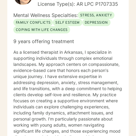
License Type(s): AR LPC P1707335
Mental Wellness Specialties:
STRESS, ANXIETY
FAMILY CONFLICTS
SELF ESTEEM
DEPRESSION
COPING WITH LIFE CHANGES
9 years offering treatment
As a licensed therapist in Arkansas, I specialize in
supporting individuals through complex emotional
landscapes. My approach centers on compassionate,
evidence-based care that honors each person's
unique journey. I have extensive expertise in
addressing depression, anxiety, stress management,
and life transitions, with a deep commitment to helping
clients develop self-love and resilience. My practice
focuses on creating a supportive environment where
individuals can explore challenging experiences,
including family dynamics, attachment issues, and
personal growth. I'm particularly passionate about
working with young adults, women navigating
significant life changes, and those experiencing mood