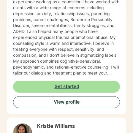
experience working as a counselor. I have worked with
clients with a wide range of concerns including
depression, anxiety, relationship issues, parenting
problems, career challenges, Borderline Personality
Disorder, severe mental illness, family struggles, and
ADHD. I also helped many people who have
experienced physical trauma or emotional abuse. My
counseling style is warm and interactive. I believe in
treating everyone with respect, sensitivity, and
compassion, and I don't believe in stigmatizing labels.
My approach combines cognitive-behavioral,
psychodynamic, and rational-emotive counseling. I will
tailor our dialog and treatment plan to meet your
unique and specific needs. I am currently coauthoring
a book that takes the more wholistic approach to the
Get started
brain. With this, I’m working on a coaching
certification. It takes courage to seek for a more
View profile
fulfilling and happier life and to take the first steps
towards a change. If you are ready to take that step I
am here to support and empower you. I look forward
to working with you!
Kristie Williams