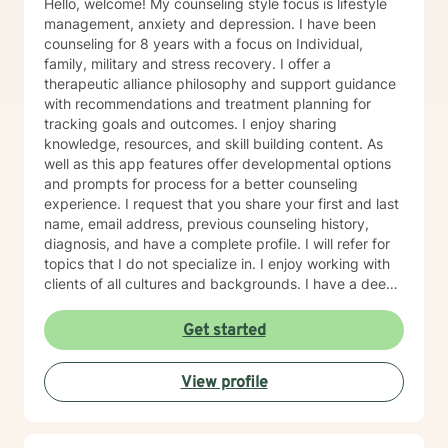
Hello, welcome! My counseling style focus is lifestyle
management, anxiety and depression. I have been
counseling for 8 years with a focus on Individual,
family, military and stress recovery. I offer a
therapeutic alliance philosophy and support guidance
with recommendations and treatment planning for
tracking goals and outcomes. I enjoy sharing
knowledge, resources, and skill building content. As
well as this app features offer developmental options
and prompts for process for a better counseling
experience. I request that you share your first and last
name, email address, previous counseling history,
diagnosis, and have a complete profile. I will refer for
topics that I do not specialize in. I enjoy working with
clients of all cultures and backgrounds. I have a deep
appreciation for culture and take pride in
considerations of cultural influences and take pride in
Get started
remaining non-judgmental. I am able to recognize a
large variety of spiritual practices and world views.
View profile