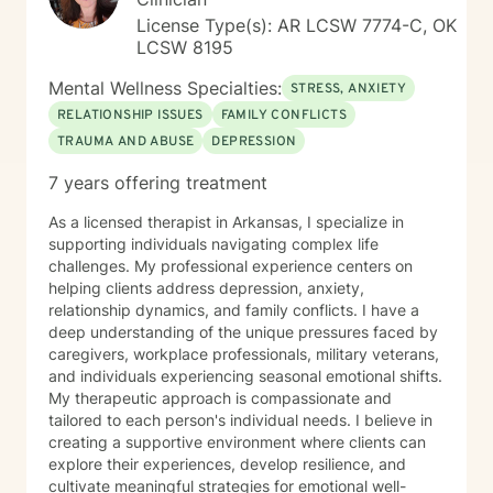
License Type(s): AR LCSW 7774-C, OK
LCSW 8195
Mental Wellness Specialties:
STRESS, ANXIETY
RELATIONSHIP ISSUES
FAMILY CONFLICTS
TRAUMA AND ABUSE
DEPRESSION
7 years offering treatment
As a licensed therapist in Arkansas, I specialize in
supporting individuals navigating complex life
challenges. My professional experience centers on
helping clients address depression, anxiety,
relationship dynamics, and family conflicts. I have a
deep understanding of the unique pressures faced by
caregivers, workplace professionals, military veterans,
and individuals experiencing seasonal emotional shifts.
My therapeutic approach is compassionate and
tailored to each person's individual needs. I believe in
creating a supportive environment where clients can
explore their experiences, develop resilience, and
cultivate meaningful strategies for emotional well-