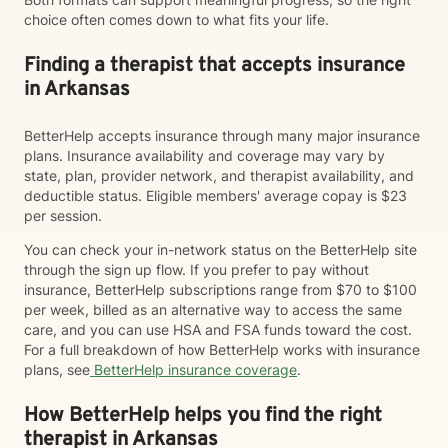
choice often comes down to what fits your life.
Finding a therapist that accepts insurance
in Arkansas
BetterHelp accepts insurance through many major insurance
plans. Insurance availability and coverage may vary by
state, plan, provider network, and therapist availability, and
deductible status. Eligible members' average copay is $23
per session.
You can check your in-network status on the BetterHelp site
through the sign up flow. If you prefer to pay without
insurance, BetterHelp subscriptions range from $70 to $100
per week, billed as an alternative way to access the same
care, and you can use HSA and FSA funds toward the cost.
For a full breakdown of how BetterHelp works with insurance
plans, see
BetterHelp insurance coverage
.
How BetterHelp helps you find the right
therapist in Arkansas