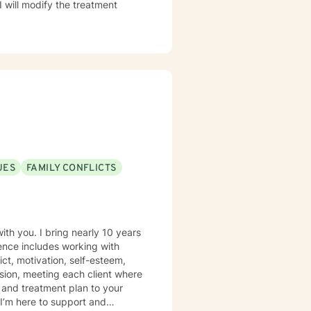
I will modify the treatment
UES
FAMILY CONFLICTS
th you. I bring nearly 10 years
ience includes working with
ict, motivation, self-esteem,
sion, meeting each client where
s and treatment plan to your
I’m here to support and