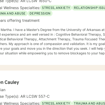
nse Type(s): AR LCSW 1650-C
l Wellness Specialties:
STRESS, ANXIETY
RELATIONSHIP ISS
UMA AND ABUSE
DEPRESSION
ars offering treatment
m the University of Arkansas at Little Rock. I have 23 years of
Focused Therapy,
ctical Behavioral Therapy, Attachment Therapy, Trauma Focused Ther
idation. It is my goal to collaborate with you to
ur goals and move you in the direction that you seek. I will help you feel better about yourself
ur situation while empowering you to remove blockages to your happiness 
ntal and provide a supportive positive venue for the affirmation an
y all people and seeing them blossom and grow. You will find validation and
t with me. Life can be challenging at times and confusing. Relationsh
u to your own conclusions. Specialties Include: Anxiety Relationships Depression Bi-polar
Self-esteem Careers
en Cauley
cian
nse Type(s): AR LCSW 557-C
l Wellness Specialties:
STRESS, ANXIETY
TRAUMA AND ABU