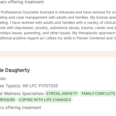
ars offering treatment
years in
ling and case management with adults and families. My license specia
ling. I have worked with adults and families with a variety of clinica
ith depression, anxiety, substance abuse, trauma, career and job adjustment counseling,
s issues, parenting, and other issues. My therapeutic approach is of warm acceptance,
itional positive regard as I utilize my skills in Person Centered an
Cognitive Processing Therapy. I believe in facilitating growth and change through support
orking with you to identify, explore, process, and implement new or 
gs/emotions/behaviors. I believe that initiating the first step to change is through
and facilitating this change involves taking a journey. A journey of self introspection and
ation along with safety and support is what I believe I can do along 
ie Daugherty
cian
nse Type(s): AR LPC P1707335
l Wellness Specialties:
STRESS, ANXIETY
FAMILY CONFLICTS
RESSION
COPING WITH LIFE CHANGES
rs offering treatment