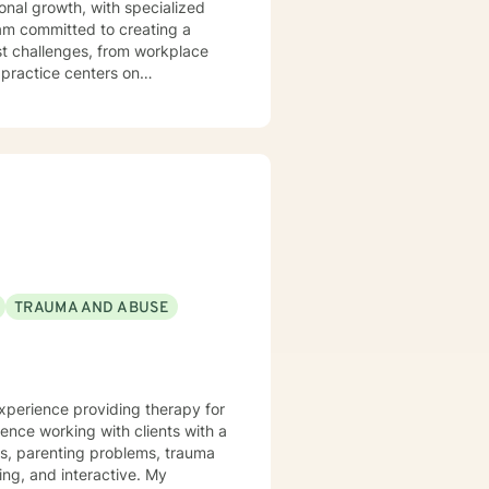
nal growth, with specialized
st challenges, from workplace
y practice centers on
gful strategies for emotional
ex emotional terrain such as
ent's journey with genuine
 their inner strength and
TRAUMA AND ABUSE
experience providing therapy for
ience working with clients with a
ues, parenting problems, trauma