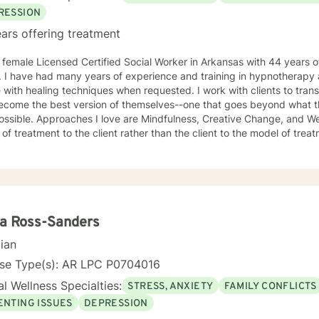
RESSION
ars offering treatment
 female Licensed Certified Social Worker in Arkansas with 44 years of
r. I have had many years of experience and training in hypnotherapy
 with healing techniques when requested. I work with clients to tran
ecome the best version of themselves--one that goes beyond what t
ssible. Approaches I love are Mindfulness, Creative Change, and Well
 treatment to the client rather than the client to the model of treatment I loved my work 
 made many lateral moves, wanting to know as much about each area 
 at a job for an average of two years before moving to another job to 
e, if I were were working with children, I would move to a job working 
ions, then psychiatric disorders, etc. As a result, I have become a ve
therapy. I work with clients as a working team in a warm, interactive way. I have also worked
ively with active duty military service members and their families. I 
a Ross-Sanders
tant, working with active duty military and their families on military 
cian
th our military population. I have great respect for people who seek help for obstacles that
oublesome in their lives and work hard with them to achieve their g
nse Type(s): AR LPC P0704016
 in therapy to insure that my clients get excellent help from an emotionall
l Wellness Specialties:
STRESS, ANXIETY
FAMILY CONFLICTS
o support you in your life journey.
ENTING ISSUES
DEPRESSION