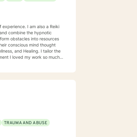
 experience. I am also a Reiki
 and combine the hypnotic
sform obstacles into resources
heir conscious mind thought
ness, and Healing. I tailor the
so much
of therapy as possible. I
explore another area. For
with domestic violence, then
ry competent generalist in all
was a Military and Family Life
bases for 10 years. I continue to
oals. I have worked on my own
y healthy person. I would
TRAUMA AND ABUSE