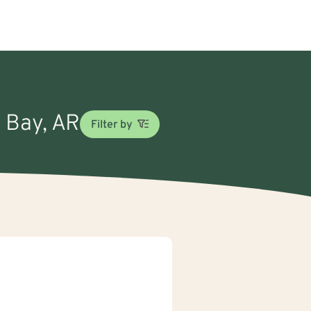
d Bay, AR
Filter by