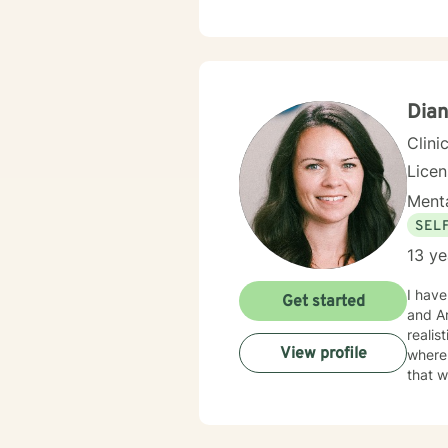
empow
Dian
Clini
Lice
Menta
SEL
13 ye
I have h
Get started
and Ar
realistic techn
View profile
where 
that w