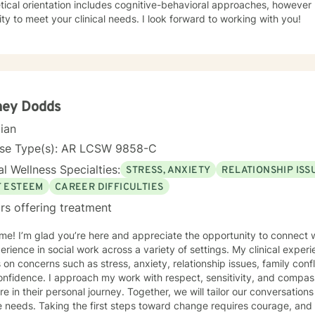
tical orientation includes cognitive-behavioral approaches, however 
modality to meet your clinical needs. I look forward to working with you!
ney Dodds
cian
nse Type(s): AR LCSW 9858-C
l Wellness Specialties:
STRESS, ANXIETY
RELATIONSHIP ISS
F ESTEEM
CAREER DIFFICULTIES
rs offering treatment
e! I’m glad you’re here and appreciate the opportunity to connect wi
erience in social work across a variety of settings. My clinical exper
s on concerns such as stress, anxiety, relationship issues, family confl
nfidence. I approach my work with respect, sensitivity, and compas
re in their personal journey. Together, we will tailor our conversation
 needs. Taking the first steps toward change requires courage, and 