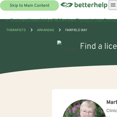
Skip to Main Content
Business
About
Advice
FAQ
Reviews
Therapist jobs
Contac
THERAPISTS
ARKANSAS
FAIRFIELD BAY
Find a lic
Mar
Clini