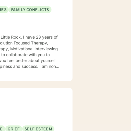
UES
FAMILY CONFLICTS
apy, Motivational Interviewing
and success. I am non-
d transformation of problems
ips can be difficult to navigate.
SE
GRIEF
SELF ESTEEM