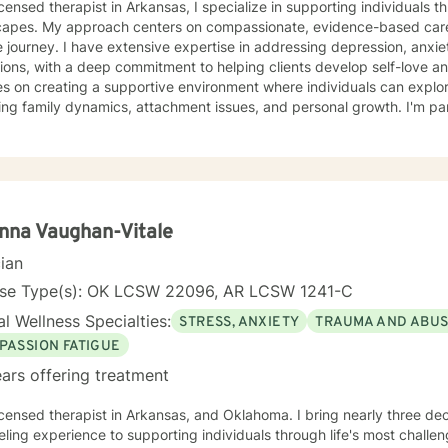
in Arkansas, I specialize in supporting individuals through complex emotional
capes. My approach centers on compassionate, evidence-based care
 journey. I have extensive expertise in addressing depression, anxie
ions, with a deep commitment to helping clients develop self-love and resilien
s on creating a supportive environment where individuals can explo
ing family dynamics, attachment issues, and personal growth. I'm par
ng with young adults, women navigating significant life changes, an
tionship challenges. I bring a multicultural, trauma-informed perspective to my work,
tanding that healing is a deeply personal process. My goal is to help
ication skills, overcome isolation, and develop healthy coping mech
orm difficult experiences into opportunities for growth and self-disco
nna Vaughan-Vitale
cian
nse Type(s): OK LCSW 22096, AR LCSW 1241-C
l Wellness Specialties:
STRESS, ANXIETY
TRAUMA AND ABU
PASSION FATIGUE
ars offering treatment
ed therapist in Arkansas, and Oklahoma. I bring nearly three decades of compassionate
ling experience to supporting individuals through life's most challen