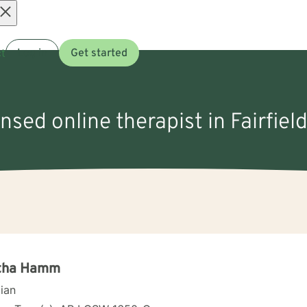
Open
t
Log in
Get started
menu
ensed online therapist in Fairfiel
tha Hamm
cian