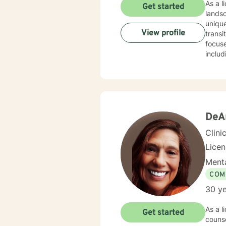
As a licensed therapist 
Get started
lands
unique
View profile
transit
focuse
includ
worki
disorders or rela
unders
commun
transf
DeA
Clini
Lice
Menta
COM
30 ye
As a licens
Get started
counse