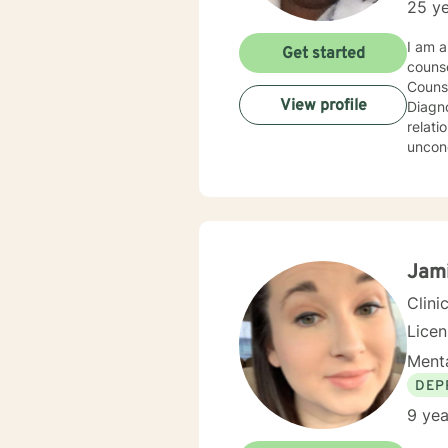
25 ye
I am a Professional Counselor licensed in Arkansas and have worked for over twenty five 
Get started
counse
Counse
View profile
Diagnosis w
relationship
uncond
most recently 
then w
thoughts/feelin
counseling 
explor
Jam
Clini
Lice
Menta
DEP
9 yea