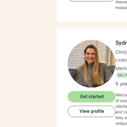
theore
Syd
Clini
Lice
Menta
SEL
9 yea
Welcom
Get started
of exp
client
View profile
and co
they a
unique