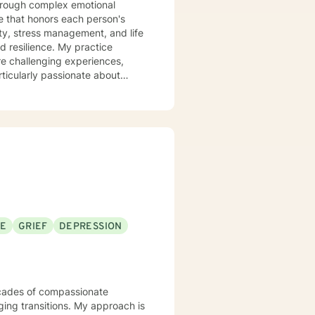
 that honors each person's
ty, stress management, and life
ce. My practice
re challenging experiences,
ticularly passionate about
d those experiencing mood
 clients build stronger
anisms. Together, we'll work to
very.
SE
GRIEF
DEPRESSION
ging transitions. My approach is