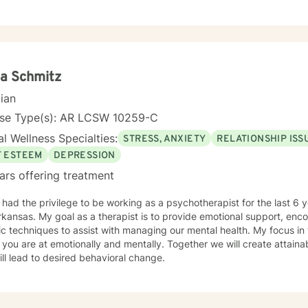
er you every step of the way.
a Schmitz
cian
nse Type(s): AR LCSW 10259-C
l Wellness Specialties:
STRESS, ANXIETY
RELATIONSHIP ISS
F ESTEEM
DEPRESSION
ars offering treatment
ad the privilege to be working as a psychotherapist for the last 6 years. I am licensed i
kansas. My goal as a therapist is to provide emotional support, en
iques to assist with managing our mental health. My focus in therapy is you.. I will meet you
you are at emotionally and mentally. Together we will create attai
ill lead to desired behavioral change.