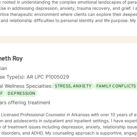
y rooted in understanding the complex emotional landscapes of perso
e in addressing depression, anxiety, trauma recovery, and grief. I am committed to creating a
tive therapeutic environment where clients can explore their deepe
 and relationship difficulties to personal identity and life purpose. M
ring individuals to develop resilience, self-compassion, and meanin
 women's issues, caregiver
, midlife transitions, multicultural experiences, and navigating compl
ndency, isolation, and personal transformation. I approach each cli
y, respect, and a collaborative spirit, helping individuals rediscover
ial for healing.
neth Roy
cian
nse Type(s): AR LPC P1005029
l Wellness Specialties:
STRESS, ANXIETY
FAMILY CONFLICTS
EF
DEPRESSION
ars offering treatment
 Licensed Professional Counselor in Arkansas with over 10 years of 
en and adolescents in outpatient and inpatient settings. I have exper
y of treatment issues including depression, anxiety, relationship iss
 ADHD. My counseling approach is supportive, engaging, and interactive. My