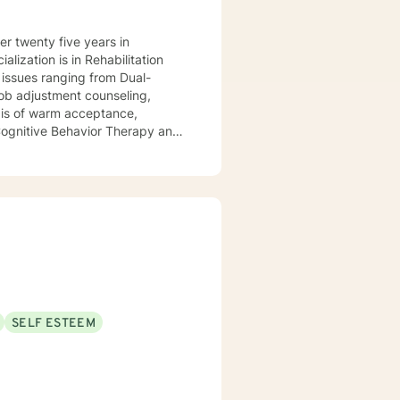
lization is in Rehabilitation
l issues ranging from Dual-
d Cognitive Behavior Therapy and
refined skills to manage
with you.
SELF ESTEEM