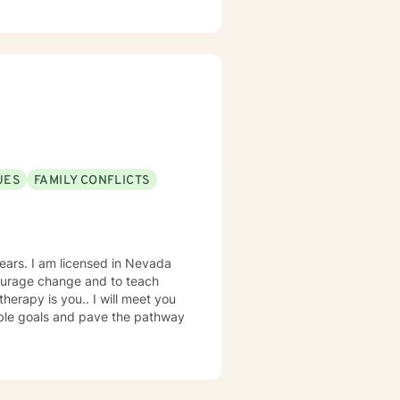
UES
FAMILY CONFLICTS
n Nevada
courage change and to teach
nable goals and pave the pathway