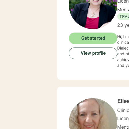
Lice
Menta
TRA
23 ye
Hi, I'm Martha. I have a Master's Degree fro
Get started
clinical experience and am well versed in : Cognitive Behavioral Therapy, Solution 
Diale
View profile
and others. My approach is one of compassion and val
achieve yo
and yo
judgme
into problems solved. I enjo
suppor
I will guide yo
PTSD 
Eile
Clini
Lice
Menta