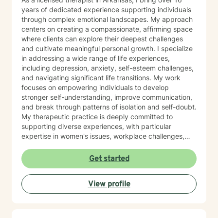
years of dedicated experience supporting individuals
through complex emotional landscapes. My approach
centers on creating a compassionate, affirming space
where clients can explore their deepest challenges
and cultivate meaningful personal growth. I specialize
in addressing a wide range of life experiences,
including depression, anxiety, self-esteem challenges,
and navigating significant life transitions. My work
focuses on empowering individuals to develop
stronger self-understanding, improve communication,
and break through patterns of isolation and self-doubt.
My therapeutic practice is deeply committed to
supporting diverse experiences, with particular
expertise in women's issues, workplace challenges,
relationship dynamics, and healing from past traumas.
I believe in a collaborative approach that honors each
Get started
person's unique journey, helping clients build
resilience, self-compassion, and authentic
View profile
connections. Whether you're struggling with social
anxiety, seeking to understand yourself more deeply,
or working through complex emotional experiences,
I'm here to support you with empathy, respect, and