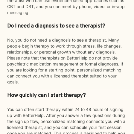
therapist who can use evidence-based approaches such as
CBT and DBT, and you can meet by phone, video, or in-app
messaging.
Do I need a diagnosis to see a therapist?
No, you do not need a diagnosis to see a therapist. Many
people begin therapy to work through stress, life changes,
relationships, or personal growth without any diagnosis.
Please note that therapists on BetterHelp do not provide
psychiatric medication management or formal diagnoses. If
you are looking for a starting point, personalized matching
can connect you with a licensed therapist suited to your
goals.
How quickly can I start therapy?
You can often start therapy within 24 to 48 hours of signing
up with BetterHelp. After you answer a few questions during
the sign up flow, personalized matching connects you with a
licensed therapist, and you can schedule your first session
once you are matched. This process is designed to help you