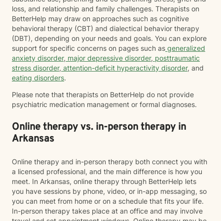
loss, and relationship and family challenges. Therapists on
BetterHelp may draw on approaches such as cognitive
behavioral therapy (CBT) and dialectical behavior therapy
(DBT), depending on your needs and goals. You can explore
support for specific concerns on pages such as
generalized
anxiety disorder
,
major depressive disorder
,
posttraumatic
stress disorder
,
attention-deficit hyperactivity disorder
, and
eating disorders
.
Please note that therapists on BetterHelp do not provide
psychiatric medication management or formal diagnoses.
Online therapy vs. in-person therapy in
Arkansas
Online therapy and in-person therapy both connect you with
a licensed professional, and the main difference is how you
meet. In Arkansas, online therapy through BetterHelp lets
you have sessions by phone, video, or in-app messaging, so
you can meet from home or on a schedule that fits your life.
In-person therapy takes place at an office and may involve
travel and set appointment windows. Online therapy may be