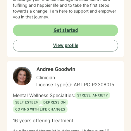
fulfilling and happier life and to take the first steps
towards a change. I am here to support and empower
you in that journey.
Get started
View profile
Andrea Goodwin
Clinician
License Type(s): AR LPC P2308015
Mental Wellness Specialties:
STRESS, ANXIETY
SELF ESTEEM
DEPRESSION
COPING WITH LIFE CHANGES
16 years offering treatment
As a licensed therapist in Arkansas, I bring over 16