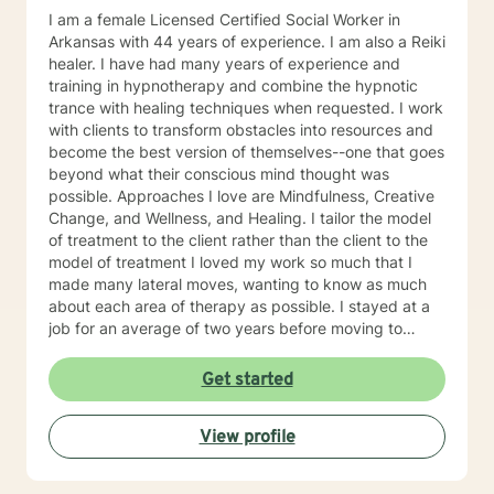
I am a female Licensed Certified Social Worker in
Arkansas with 44 years of experience. I am also a Reiki
healer. I have had many years of experience and
training in hypnotherapy and combine the hypnotic
trance with healing techniques when requested. I work
with clients to transform obstacles into resources and
become the best version of themselves--one that goes
beyond what their conscious mind thought was
possible. Approaches I love are Mindfulness, Creative
Change, and Wellness, and Healing. I tailor the model
of treatment to the client rather than the client to the
model of treatment I loved my work so much that I
made many lateral moves, wanting to know as much
about each area of therapy as possible. I stayed at a
job for an average of two years before moving to
another job to explore another area. For example, if I
were were working with children, I would move to a job
Get started
working with domestic violence, then addictions, then
psychiatric disorders, etc. As a result, I have become a
View profile
very competent generalist in all areas of therapy. I
work with clients as a working team in a warm,
interactive way. I have also worked extensively with