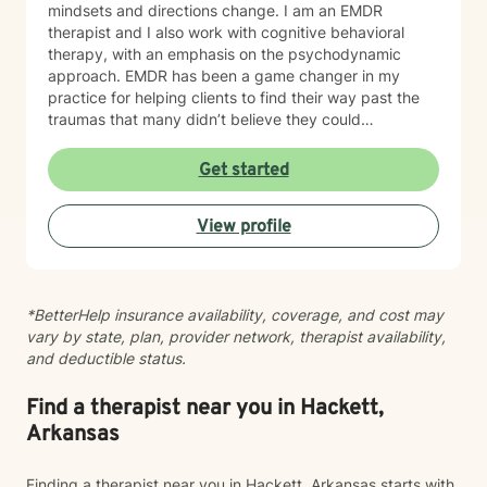
mindsets and directions change. I am an EMDR
therapist and I also work with cognitive behavioral
therapy, with an emphasis on the psychodynamic
approach. EMDR has been a game changer in my
practice for helping clients to find their way past the
traumas that many didn’t believe they could
overcome. I have experience working with a range of
issues from ADHD, anxiety, depression, addiction,
Get started
eating disorders, obsessive compulsive disorder,
schizophrenia, and Post Traumatic Stress Disorder
View profile
(PTSD). PTSD has been the majority focus of my most
recent work, dealing with acute, complex, chronic,
battlefield, and even delayed onset. If you suffer from
any of these, and are motivated for change, then I
*BetterHelp insurance availability, coverage, and cost may
know we can help. So, if you are ready for treatment
vary by state, plan, provider network, therapist availability,
and feel comfortable enough to begin, “Welcome to
and deductible status.
therapy, what are your goals?”
Find a therapist near you in Hackett,
Arkansas
Finding a therapist near you in Hackett, Arkansas starts with