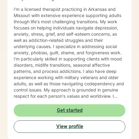
I'm a licensed therapist practicing in Arkansas and
Missouri with extensive experience supporting adults
through life's most challenging transitions. My work
focuses on helping individuals navigate depression,
anxiety, stress, grief, and self-esteem concerns, as
well as addiction-related struggles and their
underlying causes. I specialize in addressing social
anxiety, phobias, guilt, shame, and forgiveness work.
I'm particularly skilled in supporting clients with mood
disorders, midlife transitions, seasonal affective
patterns, and process addictions. I also have deep
experience working with military veterans and older
adults, as well as those navigating codependency and
control issues. My approach is grounded in genuine
respect for each person's values and worldview. I
believe in meeting clients where they are—without
judgment—and creating space for honest exploration
Get started
of what's holding them back. I draw on evidence-
based practices tailored to your unique needs and
View profile
circumstances. Whether you're facing a specific life
challenge or seeking deeper self-understanding, I'm