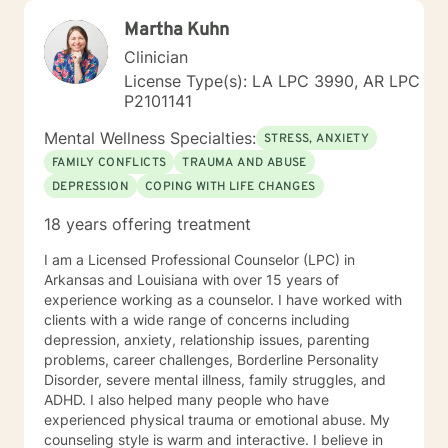
active duty military service members and their families.
Martha Kuhn
I was a Military and Family Life Consultant, working
with active duty military and their families on military
Clinician
bases for 10 years. I continue to love working with our
License Type(s): LA LPC 3990, AR LPC
military population. I have great respect for people
P2101141
who seek help for obstacles that are troublesome in
their lives and work hard with them to achieve their
Mental Wellness Specialties:
STRESS, ANXIETY
goals. I have worked on my own issues in therapy to
FAMILY CONFLICTS
TRAUMA AND ABUSE
insure that my clients get excellent help from an
DEPRESSION
COPING WITH LIFE CHANGES
emotionally healthy person. I would love to support
you in your life journey.
18 years offering treatment
I am a Licensed Professional Counselor (LPC) in
Arkansas and Louisiana with over 15 years of
experience working as a counselor. I have worked with
clients with a wide range of concerns including
depression, anxiety, relationship issues, parenting
problems, career challenges, Borderline Personality
Disorder, severe mental illness, family struggles, and
ADHD. I also helped many people who have
experienced physical trauma or emotional abuse. My
counseling style is warm and interactive. I believe in