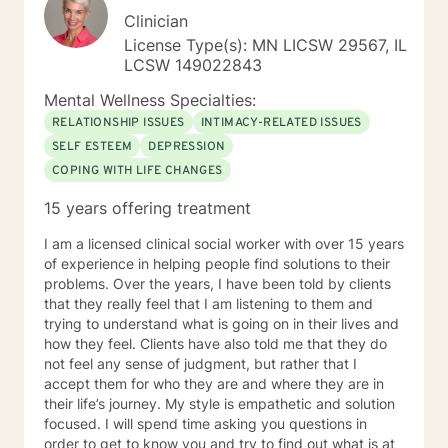
Clinician
License Type(s): MN LICSW 29567, IL
LCSW 149022843
Mental Wellness Specialties:
RELATIONSHIP ISSUES
INTIMACY-RELATED ISSUES
SELF ESTEEM
DEPRESSION
COPING WITH LIFE CHANGES
15 years offering treatment
I am a licensed clinical social worker with over 15 years
of experience in helping people find solutions to their
problems. Over the years, I have been told by clients
that they really feel that I am listening to them and
trying to understand what is going on in their lives and
how they feel. Clients have also told me that they do
not feel any sense of judgment, but rather that I
accept them for who they are and where they are in
their life’s journey. My style is empathetic and solution
focused. I will spend time asking you questions in
order to get to know you and try to find out what is at