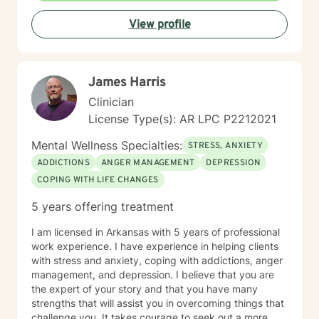
View profile
James Harris
Clinician
License Type(s): AR LPC P2212021
Mental Wellness Specialties:
STRESS, ANXIETY
ADDICTIONS
ANGER MANAGEMENT
DEPRESSION
COPING WITH LIFE CHANGES
5 years offering treatment
I am licensed in Arkansas with 5 years of professional
work experience. I have experience in helping clients
with stress and anxiety, coping with addictions, anger
management, and depression. I believe that you are
the expert of your story and that you have many
strengths that will assist you in overcoming things that
challenge you. It takes courage to seek out a more