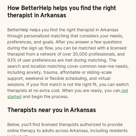
How BetterHelp helps you find the right
therapist in Arkansas
BetterHelp helps you find the right therapist in Arkansas
through personalized matching that considers your needs,
preferences, and goals. After you answer a few questions
during the sign up flow, you can be matched with a licensed
therapist from a network of over 30,000 professionals, and
93% of user preferences are met during matching. The
search and location matching cover common near-me needs,
including anxiety, trauma, affordable or sliding-scale
support, weekend or flexible scheduling, and virtual
sessions. If your first match is not the right fit, you can switch
therapists at no extra cost. When you are ready, you can
get
started
and begin the process.
Therapists near you in Arkansas
Below, you’ll find licensed therapists authorized to provide
online therapy to adults across Arkansas, including residents