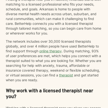
matching to a licensed professional who fits your needs,
schedule, and goals. Arkansas is home to people with
diverse mental health needs across urban, suburban, and
rural communities, which can make it challenging to find
care. BetterHelp connects you with a licensed therapist
through tailored matching, so you can begin care from home
or wherever works for you.
The network includes over 30,000 licensed therapists
globally, and over 4 million people have used BetterHelp to
find support through
online therapy
. During matching, 93%
of user preferences are met, which helps you connect with a
therapist suited to what you are looking for. Whether you are
searching for help with anxiety, trauma, affordable or
insurance covered therapy, weekend or flexible scheduling,
or virtual sessions, you can find a
therapist
and get started
when you are ready.
Why work with a licensed therapist near
you?
Working with a licensed therapist near you gives you access