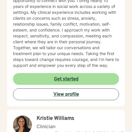
opportunity to connect with you. I bring nearly 10
years of experience in social work across a variety of
settings. My clinical experience includes working with
clients on concerns such as stress, anxiety,
relationship issues, family conflict, motivation, self-
esteem, and confidence. I approach my work with
respect, sensitivity, and compassion, meeting each
client where they are in their personal journey.
Together, we will tailor our conversations and
treatment plan to your unique needs. Taking the first
steps toward change requires courage, and I’m here to
support and empower you every step of the way.
Get started
View profile
Kristie Williams
Clinician