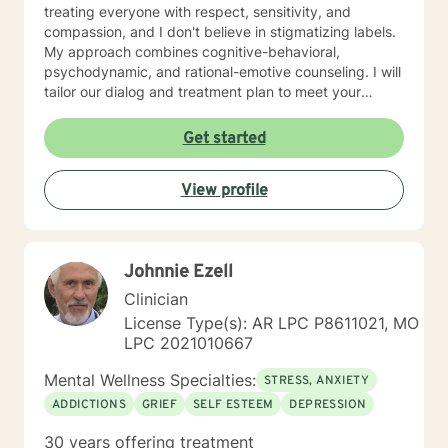
treating everyone with respect, sensitivity, and
compassion, and I don't believe in stigmatizing labels.
My approach combines cognitive-behavioral,
psychodynamic, and rational-emotive counseling. I will
tailor our dialog and treatment plan to meet your
unique and specific needs. I am currently coauthoring
a book that takes the more wholistic approach to the
Get started
brain. With this, I’m working on a coaching
certification. It takes courage to seek for a more
View profile
fulfilling and happier life and to take the first steps
towards a change. If you are ready to take that step I
am here to support and empower you. I look forward
to working with you!
Johnnie Ezell
Clinician
License Type(s): AR LPC P8611021, MO
LPC 2021010667
Mental Wellness Specialties:
STRESS, ANXIETY
ADDICTIONS
GRIEF
SELF ESTEEM
DEPRESSION
30 years offering treatment