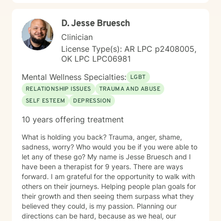
D. Jesse Bruesch
Clinician
License Type(s): AR LPC p2408005,
OK LPC LPC06981
Mental Wellness Specialties:
LGBT
RELATIONSHIP ISSUES
TRAUMA AND ABUSE
SELF ESTEEM
DEPRESSION
10 years offering treatment
What is holding you back? Trauma, anger, shame,
sadness, worry? Who would you be if you were able to
let any of these go? My name is Jesse Bruesch and I
have been a therapist for 9 years. There are ways
forward. I am grateful for the opportunity to walk with
others on their journeys. Helping people plan goals for
their growth and then seeing them surpass what they
believed they could, is my passion. Planning our
directions can be hard, because as we heal, our