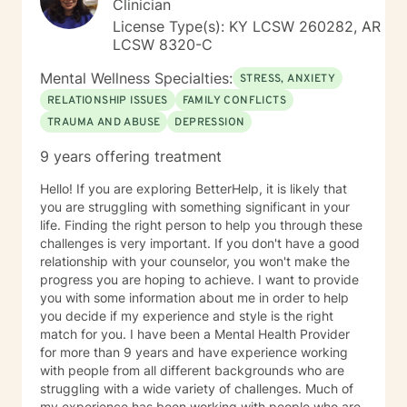
Clinician
License Type(s): KY LCSW 260282, AR
LCSW 8320-C
Mental Wellness Specialties:
STRESS, ANXIETY
RELATIONSHIP ISSUES
FAMILY CONFLICTS
TRAUMA AND ABUSE
DEPRESSION
9 years offering treatment
Hello! If you are exploring BetterHelp, it is likely that
you are struggling with something significant in your
life. Finding the right person to help you through these
challenges is very important. If you don't have a good
relationship with your counselor, you won't make the
progress you are hoping to achieve. I want to provide
you with some information about me in order to help
you decide if my experience and style is the right
match for you. I have been a Mental Health Provider
for more than 9 years and have experience working
with people from all different backgrounds who are
struggling with a wide variety of challenges. Much of
my experience has been working with people who are