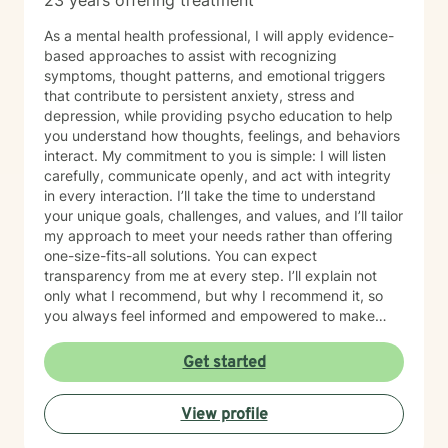
23 years offering treatment
As a mental health professional, I will apply evidence-
based approaches to assist with recognizing
symptoms, thought patterns, and emotional triggers
that contribute to persistent anxiety, stress and
depression, while providing psycho education to help
you understand how thoughts, feelings, and behaviors
interact. My commitment to you is simple: I will listen
carefully, communicate openly, and act with integrity
in every interaction. I’ll take the time to understand
your unique goals, challenges, and values, and I’ll tailor
my approach to meet your needs rather than offering
one-size-fits-all solutions. You can expect
transparency from me at every step. I’ll explain not
only what I recommend, but why I recommend it, so
you always feel informed and empowered to make
decisions.
Get started
View profile