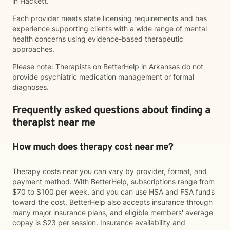
in Hackett.
Each provider meets state licensing requirements and has
experience supporting clients with a wide range of mental
health concerns using evidence-based therapeutic
approaches.
Please note: Therapists on BetterHelp in Arkansas do not
provide psychiatric medication management or formal
diagnoses.
Frequently asked questions about finding a
therapist near me
How much does therapy cost near me?
Therapy costs near you can vary by provider, format, and
payment method. With BetterHelp, subscriptions range from
$70 to $100 per week, and you can use HSA and FSA funds
toward the cost. BetterHelp also accepts insurance through
many major insurance plans, and eligible members' average
copay is $23 per session. Insurance availability and