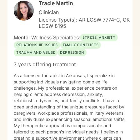
Tracie Martin
professional guidance.
Clinician
License Type(s): AR LCSW 7774-C, OK
LCSW 8195
Mental Wellness Specialties:
STRESS, ANXIETY
RELATIONSHIP ISSUES
FAMILY CONFLICTS
TRAUMA AND ABUSE
DEPRESSION
7 years offering treatment
As a licensed therapist in Arkansas, I specialize in
supporting individuals navigating complex life
challenges. My professional experience centers on
helping clients address depression, anxiety,
relationship dynamics, and family conflicts. I have a
deep understanding of the unique pressures faced by
caregivers, workplace professionals, military veterans,
and individuals experiencing seasonal emotional shifts.
My therapeutic approach is compassionate and
tailored to each person's individual needs. I believe in
creating a supportive environment where clients can