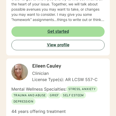
the heart of your issue. Together, we will talk about
possible avenues you may want to take, or changes
you may want to consider. I may give you some
“homework” assignments…things to write out or think
about, worksheets to complete, or even
techniques/exercises to practice in your own time so
Get started
that some of what we discuss in our sessions is
reinforced. Most of all, I will be an objective listener,
View profile
helping you to gain insight into what is going on with
you, so that you are able to make the choices and
changes you want to, in your own time. I look forward
to working with you!
Eileen Cauley
Clinician
License Type(s): AR LCSW 557-C
Mental Wellness Specialties:
STRESS, ANXIETY
TRAUMA AND ABUSE
GRIEF
SELF ESTEEM
DEPRESSION
44 years offering treatment