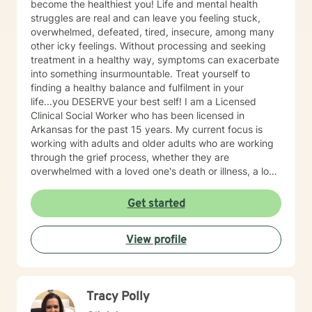
become the healthiest you! Life and mental health
struggles are real and can leave you feeling stuck,
overwhelmed, defeated, tired, insecure, among many
other icky feelings. Without processing and seeking
treatment in a healthy way, symptoms can exacerbate
into something insurmountable. Treat yourself to
finding a healthy balance and fulfilment in your
life...you DESERVE your best self! I am a Licensed
Clinical Social Worker who has been licensed in
Arkansas for the past 15 years. My current focus is
working with adults and older adults who are working
through the grief process, whether they are
overwhelmed with a loved one's death or illness, a loss
of a relationship, struggling with depression/anxiety or
any other diagnosis. I am here to help you explore your
Get started
thoughts and feelings, and assist you in finding
balance in your "upside down" world. It's about finding
View profile
what is right for you, not what is right for everyone
around you.
Tracy Polly