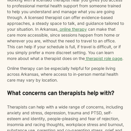
to professional mental health support from someone trained
to help you understand and manage what you are going
through. A licensed therapist can offer evidence-based
approaches, a steady space to talk, and guidance tailored to
your situation. In Arkansas,
online therapy
can make that
care more accessible, since sessions happen from home or
wherever you are, without the need to travel to an office.
This can help if your schedule is full, if travel is difficult, or if
you simply prefer a more discreet setting. You can learn
more about what a therapist does on the
therapist role page
.
Online therapy can be especially helpful for people living
across Arkansas, where access to in-person mental health
care may vary by location.
What concerns can therapists help with?
Therapists can help with a wide range of concerns, including
anxiety and stress, depression, trauma and PTSD, self-
esteem and identity, people-pleasing and fear of rejection,
insomnia and racing thoughts, workplace stress and burnout,
substance use, parenting and co-parenting stress, grief and