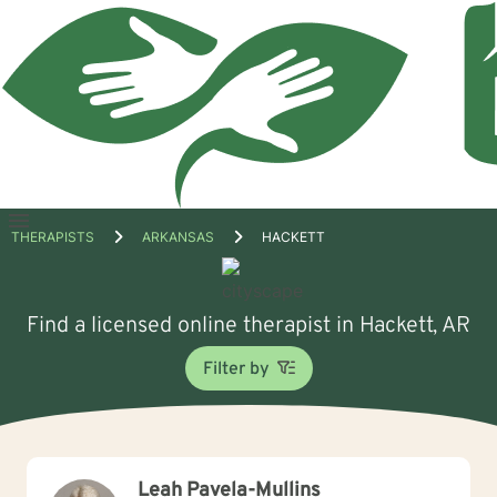
Open
THERAPISTS
ARKANSAS
HACKETT
menu
Find a licensed online therapist in Hackett, AR
Filter by
Leah Pavela-Mullins