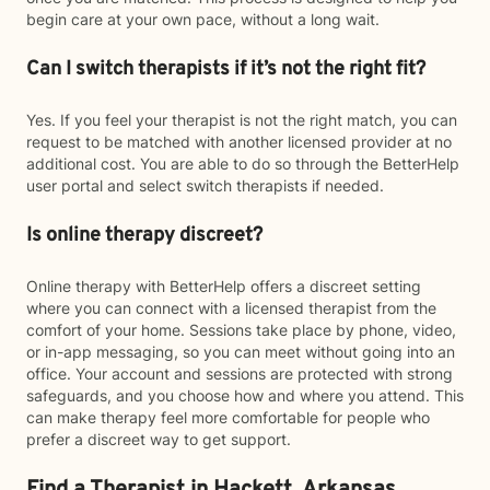
begin care at your own pace, without a long wait.
Can I switch therapists if it’s not the right fit?
Yes. If you feel your therapist is not the right match, you can
request to be matched with another licensed provider at no
additional cost. You are able to do so through the BetterHelp
user portal and select switch therapists if needed.
Is online therapy discreet?
Online therapy with BetterHelp offers a discreet setting
where you can connect with a licensed therapist from the
comfort of your home. Sessions take place by phone, video,
or in-app messaging, so you can meet without going into an
office. Your account and sessions are protected with strong
safeguards, and you choose how and where you attend. This
can make therapy feel more comfortable for people who
prefer a discreet way to get support.