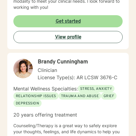
modality to meet your clinical needs. I look forward to
working with you!
Get started
View profile
Brandy Cunningham
Clinician
License Type(s): AR LCSW 3676-C
Mental Wellness Specialties:
STRESS, ANXIETY
RELATIONSHIP ISSUES
TRAUMA AND ABUSE
GRIEF
DEPRESSION
20 years offering treatment
Counseling/Therapy is a great way to safely explore
your thoughts, feelings, and life dynamics to help you