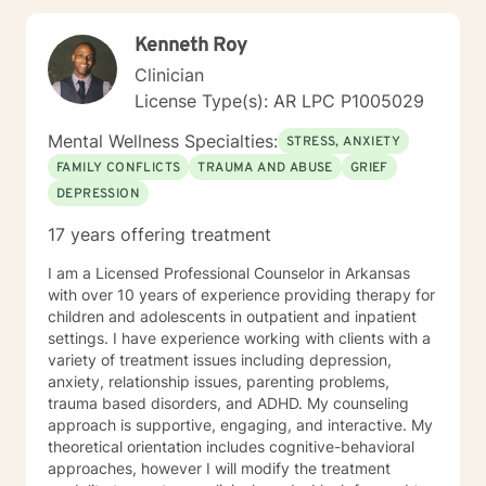
here to support your journey toward greater peace
and authenticity. I'm honored to walk alongside you in
Kenneth Roy
this process.
Clinician
License Type(s): AR LPC P1005029
Mental Wellness Specialties:
STRESS, ANXIETY
FAMILY CONFLICTS
TRAUMA AND ABUSE
GRIEF
DEPRESSION
17 years offering treatment
I am a Licensed Professional Counselor in Arkansas
with over 10 years of experience providing therapy for
children and adolescents in outpatient and inpatient
settings. I have experience working with clients with a
variety of treatment issues including depression,
anxiety, relationship issues, parenting problems,
trauma based disorders, and ADHD. My counseling
approach is supportive, engaging, and interactive. My
theoretical orientation includes cognitive-behavioral
approaches, however I will modify the treatment