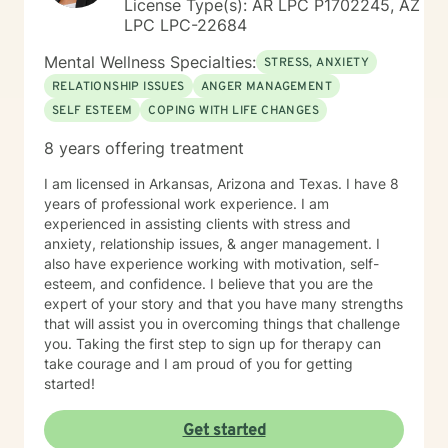
License Type(s): AR LPC P1702245, AZ
LPC LPC-22684
Mental Wellness Specialties:
STRESS, ANXIETY
RELATIONSHIP ISSUES
ANGER MANAGEMENT
SELF ESTEEM
COPING WITH LIFE CHANGES
8 years offering treatment
I am licensed in Arkansas, Arizona and Texas. I have 8
years of professional work experience. I am
experienced in assisting clients with stress and
anxiety, relationship issues, & anger management. I
also have experience working with motivation, self-
esteem, and confidence. I believe that you are the
expert of your story and that you have many strengths
that will assist you in overcoming things that challenge
you. Taking the first step to sign up for therapy can
take courage and I am proud of you for getting
started!
Get started