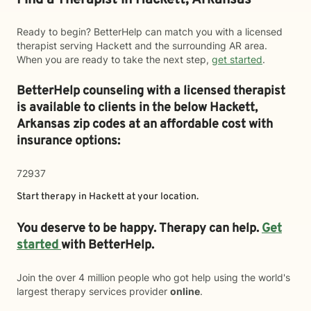
Find a Therapist in Hackett, Arkansas
Ready to begin? BetterHelp can match you with a licensed
therapist serving Hackett and the surrounding AR area.
When you are ready to take the next step,
get started
.
BetterHelp counseling with a licensed therapist
is available to clients in the below
Hackett,
Arkansas zip codes at an affordable cost with
insurance options:
72937
Start therapy in
Hackett
at your location.
You deserve to be happy. Therapy can help.
Get
started
with BetterHelp.
Join the over 4 million people who got help using the world's
largest therapy services provider
online
.