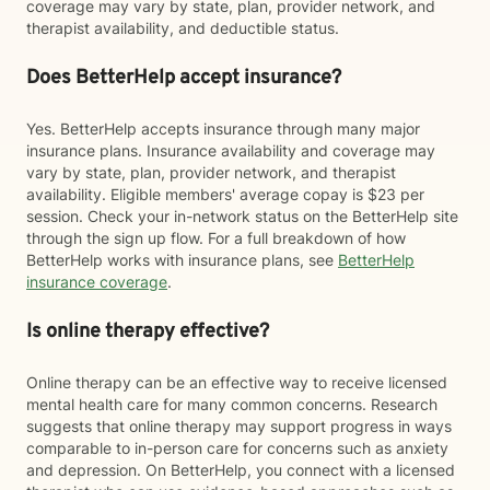
coverage may vary by state, plan, provider network, and
therapist availability, and deductible status.
Does BetterHelp accept insurance?
Yes. BetterHelp accepts insurance through many major
insurance plans. Insurance availability and coverage may
vary by state, plan, provider network, and therapist
availability. Eligible members' average copay is $23 per
session. Check your in-network status on the BetterHelp site
through the sign up flow. For a full breakdown of how
BetterHelp works with insurance plans, see
BetterHelp
insurance coverage
.
Is online therapy effective?
Online therapy can be an effective way to receive licensed
mental health care for many common concerns. Research
suggests that online therapy may support progress in ways
comparable to in-person care for concerns such as anxiety
and depression. On BetterHelp, you connect with a licensed