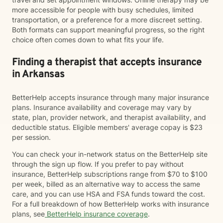
more accessible for people with busy schedules, limited
transportation, or a preference for a more discreet setting.
Both formats can support meaningful progress, so the right
choice often comes down to what fits your life.
Finding a therapist that accepts insurance
in Arkansas
BetterHelp accepts insurance through many major insurance
plans. Insurance availability and coverage may vary by
state, plan, provider network, and therapist availability, and
deductible status. Eligible members' average copay is $23
per session.
You can check your in-network status on the BetterHelp site
through the sign up flow. If you prefer to pay without
insurance, BetterHelp subscriptions range from $70 to $100
per week, billed as an alternative way to access the same
care, and you can use HSA and FSA funds toward the cost.
For a full breakdown of how BetterHelp works with insurance
plans, see
BetterHelp insurance coverage
.