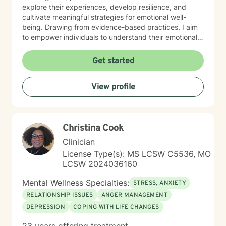
explore their experiences, develop resilience, and
cultivate meaningful strategies for emotional well-
being. Drawing from evidence-based practices, I aim
to empower individuals to understand their emotional
landscapes and build sustainable coping mechanisms.
My work is particularly focused on supporting older
Get started
adults and those experiencing significant life
transitions. I bring a trauma-informed perspective to
View profile
our sessions, ensuring that every client feels heard,
respected, and supported in their healing journey.
Together, we can work collaboratively to address your
unique challenges and move toward greater emotional
Christina Cook
balance and personal growth.
Clinician
License Type(s): MS LCSW C5536, MO
LCSW 2024036160
Mental Wellness Specialties:
STRESS, ANXIETY
RELATIONSHIP ISSUES
ANGER MANAGEMENT
DEPRESSION
COPING WITH LIFE CHANGES