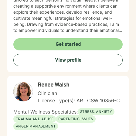
creating a supportive environment where clients can
explore their experiences, develop resilience, and
cultivate meaningful strategies for emotional well-
being. Drawing from evidence-based practices, I aim
to empower individuals to understand their emotional
landscapes and build sustainable coping mechanisms.
My work is particularly focused on supporting older
Get started
adults and those experiencing significant life
transitions. I bring a trauma-informed perspective to
View profile
our sessions, ensuring that every client feels heard,
respected, and supported in their healing journey.
Together, we can work collaboratively to address your
unique challenges and move toward greater emotional
Renee Walsh
balance and personal growth.
Clinician
License Type(s): AR LCSW 10356-C
Mental Wellness Specialties:
STRESS, ANXIETY
TRAUMA AND ABUSE
PARENTING ISSUES
ANGER MANAGEMENT