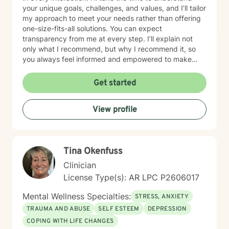
your unique goals, challenges, and values, and I’ll tailor
my approach to meet your needs rather than offering
one-size-fits-all solutions. You can expect
transparency from me at every step. I’ll explain not
only what I recommend, but why I recommend it, so
you always feel informed and empowered to make
decisions.
Get started
View profile
Tina Okenfuss
Clinician
License Type(s): AR LPC P2606017
Mental Wellness Specialties:
STRESS, ANXIETY
TRAUMA AND ABUSE
SELF ESTEEM
DEPRESSION
COPING WITH LIFE CHANGES