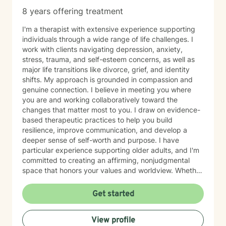
8 years offering treatment
I'm a therapist with extensive experience supporting
individuals through a wide range of life challenges. I
work with clients navigating depression, anxiety,
stress, trauma, and self-esteem concerns, as well as
major life transitions like divorce, grief, and identity
shifts. My approach is grounded in compassion and
genuine connection. I believe in meeting you where
you are and working collaboratively toward the
changes that matter most to you. I draw on evidence-
based therapeutic practices to help you build
resilience, improve communication, and develop a
deeper sense of self-worth and purpose. I have
particular experience supporting older adults, and I'm
committed to creating an affirming, nonjudgmental
space that honors your values and worldview. Whether
you're working through relationship challenges,
workplace stress, family dynamics, or personal growth,
Get started
I'm here to listen and support your journey with
authenticity and care. Starting therapy takes courage,
View profile
and I'm honored to walk alongside you.