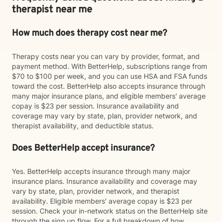
therapist near me
How much does therapy cost near me?
Therapy costs near you can vary by provider, format, and
payment method. With BetterHelp, subscriptions range from
$70 to $100 per week, and you can use HSA and FSA funds
toward the cost. BetterHelp also accepts insurance through
many major insurance plans, and eligible members' average
copay is $23 per session. Insurance availability and
coverage may vary by state, plan, provider network, and
therapist availability, and deductible status.
Does BetterHelp accept insurance?
Yes. BetterHelp accepts insurance through many major
insurance plans. Insurance availability and coverage may
vary by state, plan, provider network, and therapist
availability. Eligible members' average copay is $23 per
session. Check your in-network status on the BetterHelp site
through the sign up flow. For a full breakdown of how