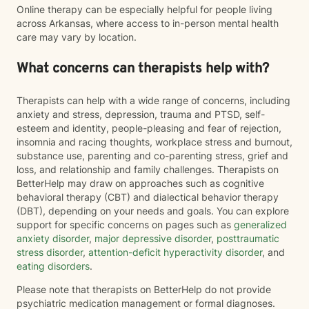
Online therapy can be especially helpful for people living
across Arkansas, where access to in-person mental health
care may vary by location.
What concerns can therapists help with?
Therapists can help with a wide range of concerns, including
anxiety and stress, depression, trauma and PTSD, self-
esteem and identity, people-pleasing and fear of rejection,
insomnia and racing thoughts, workplace stress and burnout,
substance use, parenting and co-parenting stress, grief and
loss, and relationship and family challenges. Therapists on
BetterHelp may draw on approaches such as cognitive
behavioral therapy (CBT) and dialectical behavior therapy
(DBT), depending on your needs and goals. You can explore
support for specific concerns on pages such as
generalized
anxiety disorder
,
major depressive disorder
,
posttraumatic
stress disorder
,
attention-deficit hyperactivity disorder
, and
eating disorders
.
Please note that therapists on BetterHelp do not provide
psychiatric medication management or formal diagnoses.