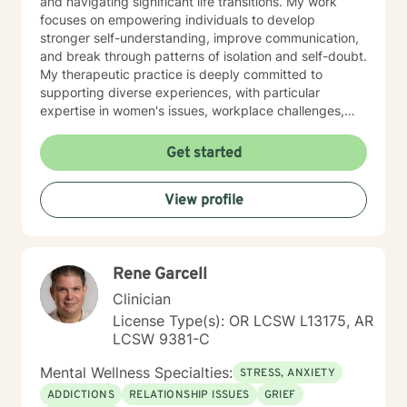
and navigating significant life transitions. My work
focuses on empowering individuals to develop
stronger self-understanding, improve communication,
and break through patterns of isolation and self-doubt.
My therapeutic practice is deeply committed to
supporting diverse experiences, with particular
expertise in women's issues, workplace challenges,
relationship dynamics, and healing from past traumas.
I believe in a collaborative approach that honors each
Get started
person's unique journey, helping clients build
resilience, self-compassion, and authentic
View profile
connections. Whether you're struggling with social
anxiety, seeking to understand yourself more deeply,
or working through complex emotional experiences,
I'm here to support you with empathy, respect, and
Rene Garcell
professional guidance.
Clinician
License Type(s): OR LCSW L13175, AR
LCSW 9381-C
Mental Wellness Specialties:
STRESS, ANXIETY
ADDICTIONS
RELATIONSHIP ISSUES
GRIEF