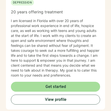
DEPRESSION
20 years offering treatment
I am licensed in Florida with over 20 years of
professional work experience in end of life, hospice
care, as well as working with teens and young adults
at the start of life. I work with my clients to create an
open and safe environment where thoughts and
feelings can be shared without fear of judgment. It
takes courage to seek out a more fulfilling and happier
life and to take the first steps towards a change. I am
here to support & empower you in that journey. I am
client centered and that means you decide what we
need to talk about in therapy. My goal is to cater this
room to your needs and preferences.
Get started
View profile