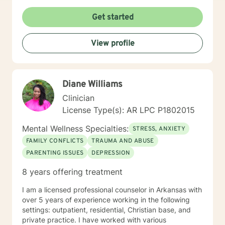
unique and specific needs. I am currently coauthoring
a book that takes the more wholistic approach to the
Get started
brain. With this, I’m working on a coaching
certification. It takes courage to seek for a more
View profile
fulfilling and happier life and to take the first steps
towards a change. If you are ready to take that step I
am here to support and empower you. I look forward
to working with you!
Diane Williams
Clinician
License Type(s): AR LPC P1802015
Mental Wellness Specialties:
STRESS, ANXIETY
FAMILY CONFLICTS
TRAUMA AND ABUSE
PARENTING ISSUES
DEPRESSION
8 years offering treatment
I am a licensed professional counselor in Arkansas with
over 5 years of experience working in the following
settings: outpatient, residential, Christian base, and
private practice. I have worked with various