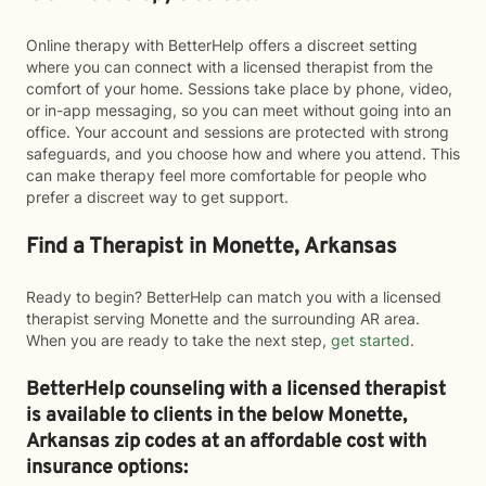
Online therapy with BetterHelp offers a discreet setting
where you can connect with a licensed therapist from the
comfort of your home. Sessions take place by phone, video,
or in-app messaging, so you can meet without going into an
office. Your account and sessions are protected with strong
safeguards, and you choose how and where you attend. This
can make therapy feel more comfortable for people who
prefer a discreet way to get support.
Find a Therapist in Monette, Arkansas
Ready to begin? BetterHelp can match you with a licensed
therapist serving Monette and the surrounding AR area.
When you are ready to take the next step,
get started
.
BetterHelp counseling with a licensed therapist
is available to clients in the below
Monette,
Arkansas zip codes at an affordable cost with
insurance options: