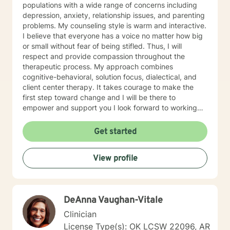
populations with a wide range of concerns including
depression, anxiety, relationship issues, and parenting
problems. My counseling style is warm and interactive.
I believe that everyone has a voice no matter how big
or small without fear of being stifled. Thus, I will
respect and provide compassion throughout the
therapeutic process. My approach combines
cognitive-behavioral, solution focus, dialectical, and
client center therapy. It takes courage to make the
first step toward change and I will be there to
empower and support you I look forward to working
with you!
Get started
View profile
DeAnna Vaughan-Vitale
Clinician
License Type(s): OK LCSW 22096, AR