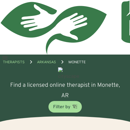
Open
THERAPISTS
ARKANSAS
MONETTE
menu
Find a licensed online therapist in Monette,
AR
Filter by