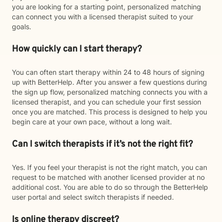
you are looking for a starting point, personalized matching
can connect you with a licensed therapist suited to your
goals.
How quickly can I start therapy?
You can often start therapy within 24 to 48 hours of signing
up with BetterHelp. After you answer a few questions during
the sign up flow, personalized matching connects you with a
licensed therapist, and you can schedule your first session
once you are matched. This process is designed to help you
begin care at your own pace, without a long wait.
Can I switch therapists if it’s not the right fit?
Yes. If you feel your therapist is not the right match, you can
request to be matched with another licensed provider at no
additional cost. You are able to do so through the BetterHelp
user portal and select switch therapists if needed.
Is online therapy discreet?