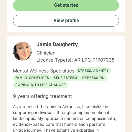
Get started
View profile
Jamie Daugherty
Clinician
License Type(s): AR LPC P1707335
Mental Wellness Specialties:
STRESS, ANXIETY
FAMILY CONFLICTS
SELF ESTEEM
DEPRESSION
COPING WITH LIFE CHANGES
9 years offering treatment
As a licensed therapist in Arkansas, I specialize in
supporting individuals through complex emotional
landscapes. My approach centers on compassionate,
evidence-based care that honors each person's
unique journey. I have extensive expertise in