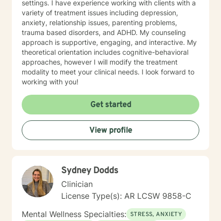
settings. I have experience working with clients with a
variety of treatment issues including depression,
anxiety, relationship issues, parenting problems,
trauma based disorders, and ADHD. My counseling
approach is supportive, engaging, and interactive. My
theoretical orientation includes cognitive-behavioral
approaches, however I will modify the treatment
modality to meet your clinical needs. I look forward to
working with you!
Get started
View profile
Sydney Dodds
Clinician
License Type(s): AR LCSW 9858-C
Mental Wellness Specialties:
STRESS, ANXIETY