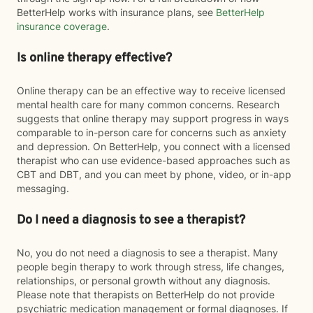
BetterHelp works with insurance plans, see
BetterHelp
insurance coverage
.
Is online therapy effective?
Online therapy can be an effective way to receive licensed
mental health care for many common concerns. Research
suggests that online therapy may support progress in ways
comparable to in-person care for concerns such as anxiety
and depression. On BetterHelp, you connect with a licensed
therapist who can use evidence-based approaches such as
CBT and DBT, and you can meet by phone, video, or in-app
messaging.
Do I need a diagnosis to see a therapist?
No, you do not need a diagnosis to see a therapist. Many
people begin therapy to work through stress, life changes,
relationships, or personal growth without any diagnosis.
Please note that therapists on BetterHelp do not provide
psychiatric medication management or formal diagnoses. If