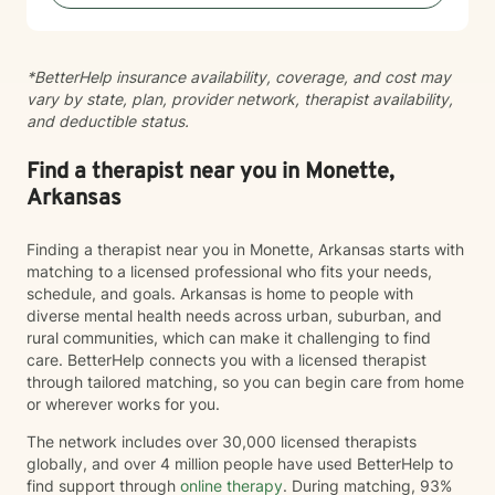
*BetterHelp insurance availability, coverage, and cost may
vary by state, plan, provider network, therapist availability,
and deductible status.
Find a therapist near you in Monette,
Arkansas
Finding a therapist near you in Monette, Arkansas starts with
matching to a licensed professional who fits your needs,
schedule, and goals. Arkansas is home to people with
diverse mental health needs across urban, suburban, and
rural communities, which can make it challenging to find
care. BetterHelp connects you with a licensed therapist
through tailored matching, so you can begin care from home
or wherever works for you.
The network includes over 30,000 licensed therapists
globally, and over 4 million people have used BetterHelp to
find support through
online therapy
. During matching, 93%