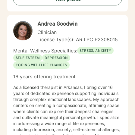
Andrea Goodwin
Clinician
License Type(s): AR LPC P2308015
Mental Wellness Specialties:
STRESS, ANXIETY
SELF ESTEEM
DEPRESSION
COPING WITH LIFE CHANGES
16 years offering treatment
As a licensed therapist in Arkansas, I bring over 16
years of dedicated experience supporting individuals
through complex emotional landscapes. My approach
centers on creating a compassionate, affirming space
where clients can explore their deepest challenges
and cultivate meaningful personal growth. I specialize
in addressing a wide range of life experiences,
including depression, anxiety, self-esteem challenges,