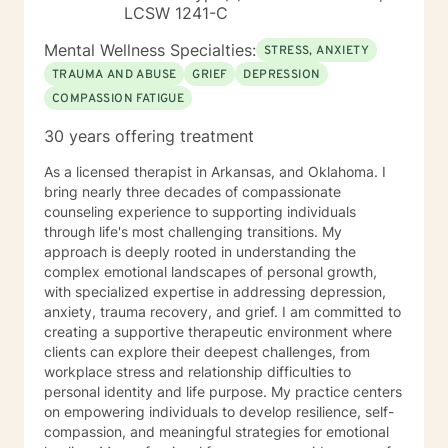
LCSW 1241-C
Mental Wellness Specialties:
STRESS, ANXIETY
TRAUMA AND ABUSE
GRIEF
DEPRESSION
COMPASSION FATIGUE
30 years offering treatment
As a licensed therapist in Arkansas, and Oklahoma. I
bring nearly three decades of compassionate
counseling experience to supporting individuals
through life's most challenging transitions. My
approach is deeply rooted in understanding the
complex emotional landscapes of personal growth,
with specialized expertise in addressing depression,
anxiety, trauma recovery, and grief. I am committed to
creating a supportive therapeutic environment where
clients can explore their deepest challenges, from
workplace stress and relationship difficulties to
personal identity and life purpose. My practice centers
on empowering individuals to develop resilience, self-
compassion, and meaningful strategies for emotional