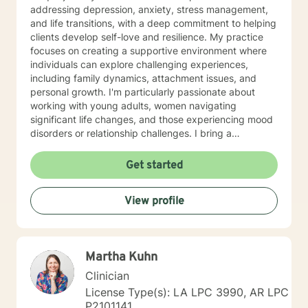
addressing depression, anxiety, stress management,
and life transitions, with a deep commitment to helping
clients develop self-love and resilience. My practice
focuses on creating a supportive environment where
individuals can explore challenging experiences,
including family dynamics, attachment issues, and
personal growth. I'm particularly passionate about
working with young adults, women navigating
significant life changes, and those experiencing mood
disorders or relationship challenges. I bring a
multicultural, trauma-informed perspective to my work,
understanding that healing is a deeply personal
Get started
process. My goal is to help clients build stronger
communication skills, overcome isolation, and develop
View profile
healthy coping mechanisms. Together, we'll work to
transform difficult experiences into opportunities for
growth and self-discovery.
Martha Kuhn
Clinician
License Type(s): LA LPC 3990, AR LPC
P2101141