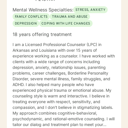
Mental Wellness Specialties:
STRESS, ANXIETY
FAMILY CONFLICTS
TRAUMA AND ABUSE
DEPRESSION
COPING WITH LIFE CHANGES
18 years offering treatment
I am a Licensed Professional Counselor (LPC) in
Arkansas and Louisiana with over 15 years of
experience working as a counselor. I have worked with
clients with a wide range of concerns including
depression, anxiety, relationship issues, parenting
problems, career challenges, Borderline Personality
Disorder, severe mental illness, family struggles, and
ADHD. I also helped many people who have
experienced physical trauma or emotional abuse. My
counseling style is warm and interactive. I believe in
treating everyone with respect, sensitivity, and
compassion, and I don't believe in stigmatizing labels.
My approach combines cognitive-behavioral,
psychodynamic, and rational-emotive counseling. I will
tailor our dialog and treatment plan to meet your