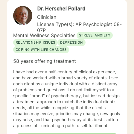
Dr. Herschel Pollard
Clinician
License Type(s): AR Psychologist 08-
07P
Mental Wellness Specialties:
STRESS, ANXIETY
RELATIONSHIP ISSUES
DEPRESSION
COPING WITH LIFE CHANGES
58 years offering treatment
I have had over a half-century of clinical experience,
and have worked with a broad variety of clients. I see
each client as a unique individual with a distinct array
of problems and questions. I do not limit myself to a
specific "brand" of psychotherapy, but instead design
a treatment approach to match the individual client's
needs, all the while recognizing that the client's
situation may evolve, priorities may change, new goals
may arise, and that psychotherapy at its best is often
a process of illuminating a path to self fulfillment.