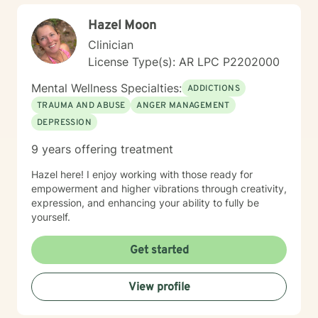
Hazel Moon
Clinician
License Type(s): AR LPC P2202000
Mental Wellness Specialties:
ADDICTIONS
TRAUMA AND ABUSE
ANGER MANAGEMENT
DEPRESSION
9 years offering treatment
Hazel here! I enjoy working with those ready for
empowerment and higher vibrations through creativity,
expression, and enhancing your ability to fully be
yourself.
Get started
View profile