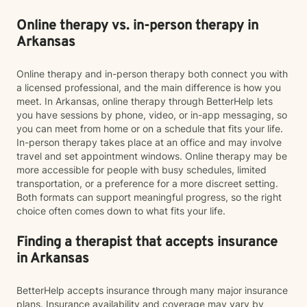
Online therapy vs. in-person therapy in
Arkansas
Online therapy and in-person therapy both connect you with
a licensed professional, and the main difference is how you
meet. In Arkansas, online therapy through BetterHelp lets
you have sessions by phone, video, or in-app messaging, so
you can meet from home or on a schedule that fits your life.
In-person therapy takes place at an office and may involve
travel and set appointment windows. Online therapy may be
more accessible for people with busy schedules, limited
transportation, or a preference for a more discreet setting.
Both formats can support meaningful progress, so the right
choice often comes down to what fits your life.
Finding a therapist that accepts insurance
in Arkansas
BetterHelp accepts insurance through many major insurance
plans. Insurance availability and coverage may vary by