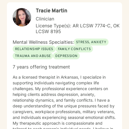
Tracie Martin
Clinician
License Type(s): AR LCSW 7774-C, OK
LCSW 8195
Mental Wellness Specialties:
STRESS, ANXIETY
RELATIONSHIP ISSUES
FAMILY CONFLICTS
TRAUMA AND ABUSE
DEPRESSION
7 years offering treatment
As a licensed therapist in Arkansas, I specialize in
supporting individuals navigating complex life
challenges. My professional experience centers on
helping clients address depression, anxiety,
relationship dynamics, and family conflicts. I have a
deep understanding of the unique pressures faced by
caregivers, workplace professionals, military veterans,
and individuals experiencing seasonal emotional shifts.
My therapeutic approach is compassionate and
tailored to each person's individual needs. I believe in