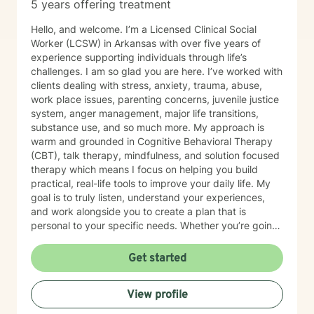
5 years offering treatment
Hello, and welcome. I’m a Licensed Clinical Social
Worker (LCSW) in Arkansas with over five years of
experience supporting individuals through life’s
challenges. I am so glad you are here. I’ve worked with
clients dealing with stress, anxiety, trauma, abuse,
work place issues, parenting concerns, juvenile justice
system, anger management, major life transitions,
substance use, and so much more. My approach is
warm and grounded in Cognitive Behavioral Therapy
(CBT), talk therapy, mindfulness, and solution focused
therapy which means I focus on helping you build
practical, real-life tools to improve your daily life. My
goal is to truly listen, understand your experiences,
and work alongside you to create a plan that is
personal to your specific needs. Whether you’re going
through a hard time or simply want to grow and find
more balance in your life, you don’t have to do it alone.
Get started
I’m here to support you, encourage you, and help you
at your own pace. Small steps can lead to meaningful
View profile
change and you’ve already taken the first step by
being here. Take a deep breath and let's schedule. I