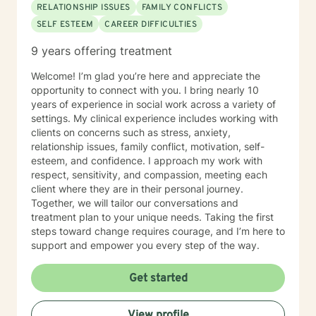
RELATIONSHIP ISSUES
FAMILY CONFLICTS
SELF ESTEEM
CAREER DIFFICULTIES
9 years offering treatment
Welcome! I’m glad you’re here and appreciate the
opportunity to connect with you. I bring nearly 10
years of experience in social work across a variety of
settings. My clinical experience includes working with
clients on concerns such as stress, anxiety,
relationship issues, family conflict, motivation, self-
esteem, and confidence. I approach my work with
respect, sensitivity, and compassion, meeting each
client where they are in their personal journey.
Together, we will tailor our conversations and
treatment plan to your unique needs. Taking the first
steps toward change requires courage, and I’m here to
support and empower you every step of the way.
Get started
View profile