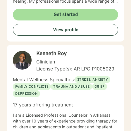
healing. My professional focus spans a wide range of
concerns, including women's issues, caregiver stress,
midlife transitions, multicultural experiences, and
Get started
navigating complex emotional terrain such as
codependency, isolation, and personal transformation.
View profile
I approach each client's journey with genuine
empathy, respect, and a collaborative spirit, helping
individuals rediscover their inner strength and potential
for healing.
Kenneth Roy
Clinician
License Type(s): AR LPC P1005029
Mental Wellness Specialties:
STRESS, ANXIETY
FAMILY CONFLICTS
TRAUMA AND ABUSE
GRIEF
DEPRESSION
17 years offering treatment
I am a Licensed Professional Counselor in Arkansas
with over 10 years of experience providing therapy for
children and adolescents in outpatient and inpatient