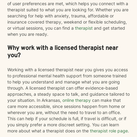
of user preferences are met, which helps you connect with a
therapist suited to what you are looking for. Whether you are
searching for help with anxiety, trauma, affordable or
insurance covered therapy, weekend or flexible scheduling,
or virtual sessions, you can find a
therapist
and get started
when you are ready.
Why work with a licensed therapist near
you?
Working with a licensed therapist near you gives you access
to professional mental health support from someone trained
to help you understand and manage what you are going
through. A licensed therapist can offer evidence-based
approaches, a steady space to talk, and guidance tailored to
your situation. In Arkansas,
online therapy
can make that
care more accessible, since sessions happen from home or
wherever you are, without the need to travel to an office.
This can help if your schedule is full, if travel is difficult, or if
you simply prefer a more discreet setting. You can learn
more about what a therapist does on the
therapist role page
.