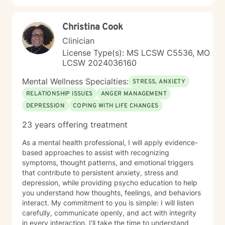
look forward to working with you!
Christina Cook
Clinician
License Type(s): MS LCSW C5536, MO
LCSW 2024036160
Mental Wellness Specialties:
STRESS, ANXIETY
RELATIONSHIP ISSUES
ANGER MANAGEMENT
DEPRESSION
COPING WITH LIFE CHANGES
23 years offering treatment
As a mental health professional, I will apply evidence-
based approaches to assist with recognizing
symptoms, thought patterns, and emotional triggers
that contribute to persistent anxiety, stress and
depression, while providing psycho education to help
you understand how thoughts, feelings, and behaviors
interact. My commitment to you is simple: I will listen
carefully, communicate openly, and act with integrity
in every interaction. I’ll take the time to understand