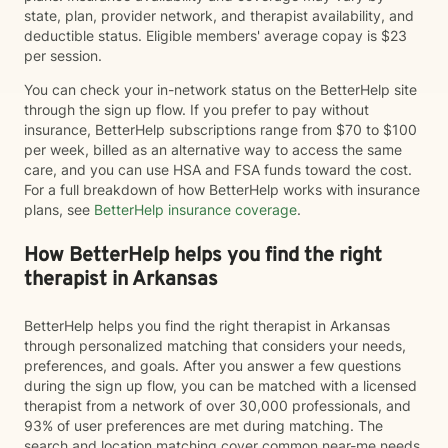
state, plan, provider network, and therapist availability, and
deductible status. Eligible members' average copay is $23
per session.
You can check your in-network status on the BetterHelp site
through the sign up flow. If you prefer to pay without
insurance, BetterHelp subscriptions range from $70 to $100
per week, billed as an alternative way to access the same
care, and you can use HSA and FSA funds toward the cost.
For a full breakdown of how BetterHelp works with insurance
plans, see
BetterHelp insurance coverage
.
How BetterHelp helps you find the right
therapist in Arkansas
BetterHelp helps you find the right therapist in Arkansas
through personalized matching that considers your needs,
preferences, and goals. After you answer a few questions
during the sign up flow, you can be matched with a licensed
therapist from a network of over 30,000 professionals, and
93% of user preferences are met during matching. The
search and location matching cover common near-me needs,