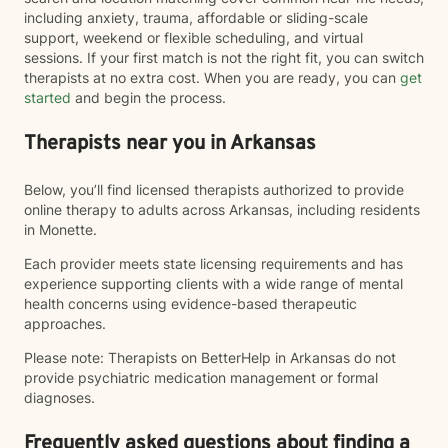
including anxiety, trauma, affordable or sliding-scale
support, weekend or flexible scheduling, and virtual
sessions. If your first match is not the right fit, you can switch
therapists at no extra cost. When you are ready, you can
get
started
and begin the process.
Therapists near you in Arkansas
Below, you’ll find licensed therapists authorized to provide
online therapy to adults across Arkansas, including residents
in Monette.
Each provider meets state licensing requirements and has
experience supporting clients with a wide range of mental
health concerns using evidence-based therapeutic
approaches.
Please note: Therapists on BetterHelp in Arkansas do not
provide psychiatric medication management or formal
diagnoses.
Frequently asked questions about finding a