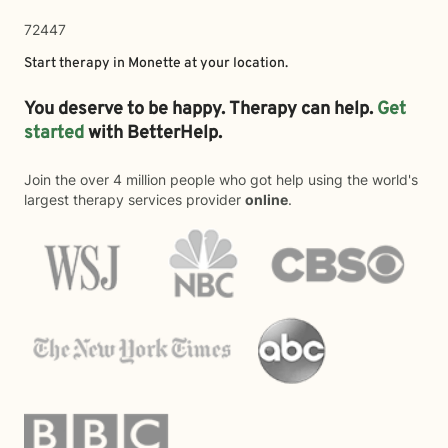
72447
Start therapy in
Monette
at your location.
You deserve to be happy. Therapy can help.
Get
started
with BetterHelp.
Join the over 4 million people who got help using the world's
largest therapy services provider
online
.