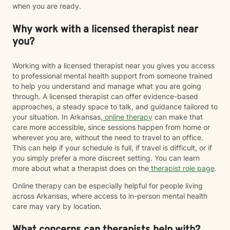
when you are ready.
Why work with a licensed therapist near
you?
Working with a licensed therapist near you gives you access
to professional mental health support from someone trained
to help you understand and manage what you are going
through. A licensed therapist can offer evidence-based
approaches, a steady space to talk, and guidance tailored to
your situation. In Arkansas,
online therapy
can make that
care more accessible, since sessions happen from home or
wherever you are, without the need to travel to an office.
This can help if your schedule is full, if travel is difficult, or if
you simply prefer a more discreet setting. You can learn
more about what a therapist does on the
therapist role page
.
Online therapy can be especially helpful for people living
across Arkansas, where access to in-person mental health
care may vary by location.