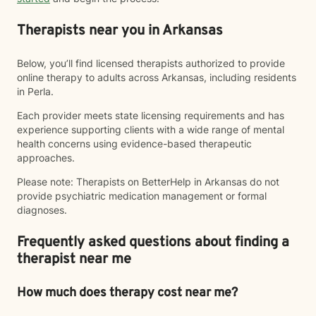
Therapists near you in Arkansas
Below, you’ll find licensed therapists authorized to provide
online therapy to adults across Arkansas, including residents
in Perla.
Each provider meets state licensing requirements and has
experience supporting clients with a wide range of mental
health concerns using evidence-based therapeutic
approaches.
Please note: Therapists on BetterHelp in Arkansas do not
provide psychiatric medication management or formal
diagnoses.
Frequently asked questions about finding a
therapist near me
How much does therapy cost near me?