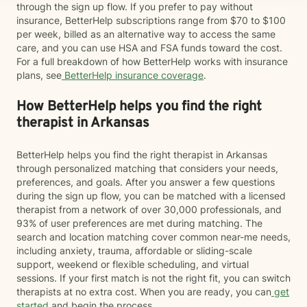
through the sign up flow. If you prefer to pay without
insurance, BetterHelp subscriptions range from $70 to $100
per week, billed as an alternative way to access the same
care, and you can use HSA and FSA funds toward the cost.
For a full breakdown of how BetterHelp works with insurance
plans, see
BetterHelp insurance coverage
.
How BetterHelp helps you find the right
therapist in Arkansas
BetterHelp helps you find the right therapist in Arkansas
through personalized matching that considers your needs,
preferences, and goals. After you answer a few questions
during the sign up flow, you can be matched with a licensed
therapist from a network of over 30,000 professionals, and
93% of user preferences are met during matching. The
search and location matching cover common near-me needs,
including anxiety, trauma, affordable or sliding-scale
support, weekend or flexible scheduling, and virtual
sessions. If your first match is not the right fit, you can switch
therapists at no extra cost. When you are ready, you can
get
started
and begin the process.