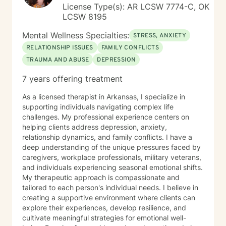
License Type(s): AR LCSW 7774-C, OK
LCSW 8195
Mental Wellness Specialties:
STRESS, ANXIETY
RELATIONSHIP ISSUES
FAMILY CONFLICTS
TRAUMA AND ABUSE
DEPRESSION
7 years offering treatment
As a licensed therapist in Arkansas, I specialize in
supporting individuals navigating complex life
challenges. My professional experience centers on
helping clients address depression, anxiety,
relationship dynamics, and family conflicts. I have a
deep understanding of the unique pressures faced by
caregivers, workplace professionals, military veterans,
and individuals experiencing seasonal emotional shifts.
My therapeutic approach is compassionate and
tailored to each person's individual needs. I believe in
creating a supportive environment where clients can
explore their experiences, develop resilience, and
cultivate meaningful strategies for emotional well-