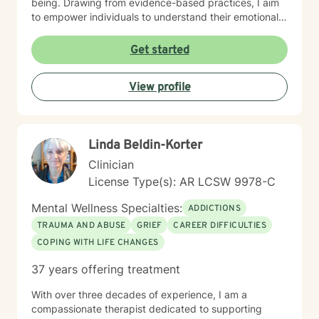
being. Drawing from evidence-based practices, I aim
to empower individuals to understand their emotional
landscapes and build sustainable coping mechanisms.
My work is particularly focused on supporting older
Get started
adults and those experiencing significant life
transitions. I bring a trauma-informed perspective to
View profile
our sessions, ensuring that every client feels heard,
respected, and supported in their healing journey.
Together, we can work collaboratively to address your
unique challenges and move toward greater emotional
Linda Beldin-Korter
balance and personal growth.
Clinician
License Type(s): AR LCSW 9978-C
Mental Wellness Specialties:
ADDICTIONS
TRAUMA AND ABUSE
GRIEF
CAREER DIFFICULTIES
COPING WITH LIFE CHANGES
37 years offering treatment
With over three decades of experience, I am a
compassionate therapist dedicated to supporting