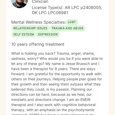
Clinician
License Type(s): AR LPC p2408005,
OK LPC LPC06981
Mental Wellness Specialties:
LGBT
RELATIONSHIP ISSUES
TRAUMA AND ABUSE
SELF ESTEEM
DEPRESSION
10 years offering treatment
What is holding you back? Trauma, anger, shame,
sadness, worry? Who would you be if you were able to
let any of these go? My name is Jesse Bruesch and I
have been a therapist for 9 years. There are ways
forward. I am grateful for the opportunity to walk with
others on their journeys. Helping people plan goals for
their growth and then seeing them surpass what they
believed they could, is my passion. Planning our
directions can be hard, because as we heal, our
mindsets and directions change. I am an EMDR
therapist and I also work with cognitive behavioral
therapy, with an emphasis on the psychodynamic
approach. EMDR has been a game changer in my