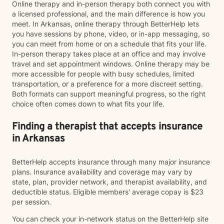
Online therapy and in-person therapy both connect you with
a licensed professional, and the main difference is how you
meet. In Arkansas, online therapy through BetterHelp lets
you have sessions by phone, video, or in-app messaging, so
you can meet from home or on a schedule that fits your life.
In-person therapy takes place at an office and may involve
travel and set appointment windows. Online therapy may be
more accessible for people with busy schedules, limited
transportation, or a preference for a more discreet setting.
Both formats can support meaningful progress, so the right
choice often comes down to what fits your life.
Finding a therapist that accepts insurance
in Arkansas
BetterHelp accepts insurance through many major insurance
plans. Insurance availability and coverage may vary by
state, plan, provider network, and therapist availability, and
deductible status. Eligible members' average copay is $23
per session.
You can check your in-network status on the BetterHelp site