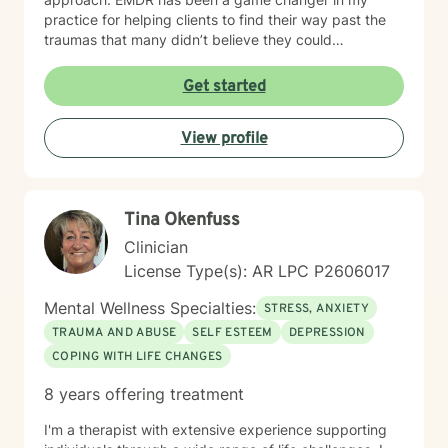
practice for helping clients to find their way past the
traumas that many didn’t believe they could
overcome. I have experience working with a range of
issues from ADHD, anxiety, depression, addiction,
Get started
eating disorders, obsessive compulsive disorder,
schizophrenia, and Post Traumatic Stress Disorder
View profile
(PTSD). PTSD has been the majority focus of my most
recent work, dealing with acute, complex, chronic,
battlefield, and even delayed onset. If you suffer from
any of these, and are motivated for change, then I
Tina Okenfuss
know we can help. So, if you are ready for treatment
and feel comfortable enough to begin, “Welcome to
Clinician
therapy, what are your goals?”
License Type(s): AR LPC P2606017
Mental Wellness Specialties:
STRESS, ANXIETY
TRAUMA AND ABUSE
SELF ESTEEM
DEPRESSION
COPING WITH LIFE CHANGES
8 years offering treatment
I'm a therapist with extensive experience supporting