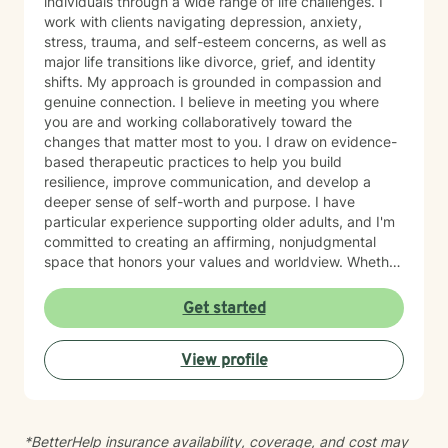
individuals through a wide range of life challenges. I
work with clients navigating depression, anxiety,
stress, trauma, and self-esteem concerns, as well as
major life transitions like divorce, grief, and identity
shifts. My approach is grounded in compassion and
genuine connection. I believe in meeting you where
you are and working collaboratively toward the
changes that matter most to you. I draw on evidence-
based therapeutic practices to help you build
resilience, improve communication, and develop a
deeper sense of self-worth and purpose. I have
particular experience supporting older adults, and I'm
committed to creating an affirming, nonjudgmental
space that honors your values and worldview. Whether
you're working through relationship challenges,
workplace stress, family dynamics, or personal growth,
Get started
I'm here to listen and support your journey with
authenticity and care. Starting therapy takes courage,
View profile
and I'm honored to walk alongside you.
*BetterHelp insurance availability, coverage, and cost may