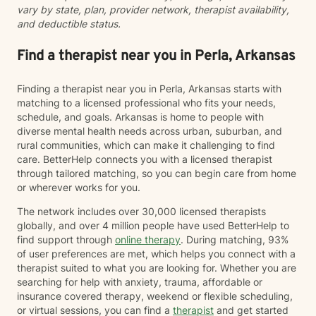
vary by state, plan, provider network, therapist availability,
and deductible status.
Find a therapist near you in Perla, Arkansas
Finding a therapist near you in Perla, Arkansas starts with
matching to a licensed professional who fits your needs,
schedule, and goals. Arkansas is home to people with
diverse mental health needs across urban, suburban, and
rural communities, which can make it challenging to find
care. BetterHelp connects you with a licensed therapist
through tailored matching, so you can begin care from home
or wherever works for you.
The network includes over 30,000 licensed therapists
globally, and over 4 million people have used BetterHelp to
find support through
online therapy
. During matching, 93%
of user preferences are met, which helps you connect with a
therapist suited to what you are looking for. Whether you are
searching for help with anxiety, trauma, affordable or
insurance covered therapy, weekend or flexible scheduling,
or virtual sessions, you can find a
therapist
and get started