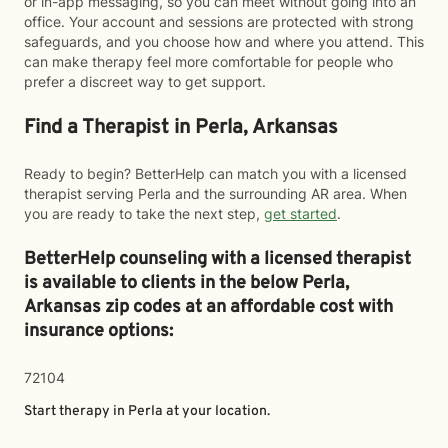
or in-app messaging, so you can meet without going into an
office. Your account and sessions are protected with strong
safeguards, and you choose how and where you attend. This
can make therapy feel more comfortable for people who
prefer a discreet way to get support.
Find a Therapist in Perla, Arkansas
Ready to begin? BetterHelp can match you with a licensed
therapist serving Perla and the surrounding AR area. When
you are ready to take the next step,
get started
.
BetterHelp counseling with a licensed therapist
is available to clients in the below
Perla,
Arkansas zip codes at an affordable cost with
insurance options:
72104
Start therapy in
Perla
at your location.