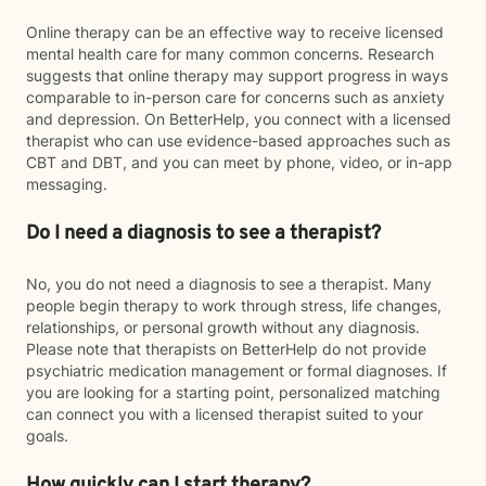
Online therapy can be an effective way to receive licensed
mental health care for many common concerns. Research
suggests that online therapy may support progress in ways
comparable to in-person care for concerns such as anxiety
and depression. On BetterHelp, you connect with a licensed
therapist who can use evidence-based approaches such as
CBT and DBT, and you can meet by phone, video, or in-app
messaging.
Do I need a diagnosis to see a therapist?
No, you do not need a diagnosis to see a therapist. Many
people begin therapy to work through stress, life changes,
relationships, or personal growth without any diagnosis.
Please note that therapists on BetterHelp do not provide
psychiatric medication management or formal diagnoses. If
you are looking for a starting point, personalized matching
can connect you with a licensed therapist suited to your
goals.
How quickly can I start therapy?