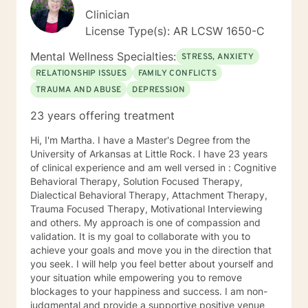
Clinician
License Type(s): AR LCSW 1650-C
Mental Wellness Specialties:
STRESS, ANXIETY
RELATIONSHIP ISSUES
FAMILY CONFLICTS
TRAUMA AND ABUSE
DEPRESSION
23 years offering treatment
Hi, I'm Martha. I have a Master's Degree from the
University of Arkansas at Little Rock. I have 23 years
of clinical experience and am well versed in : Cognitive
Behavioral Therapy, Solution Focused Therapy,
Dialectical Behavioral Therapy, Attachment Therapy,
Trauma Focused Therapy, Motivational Interviewing
and others. My approach is one of compassion and
validation. It is my goal to collaborate with you to
achieve your goals and move you in the direction that
you seek. I will help you feel better about yourself and
your situation while empowering you to remove
blockages to your happiness and success. I am non-
judgmental and provide a supportive positive venue