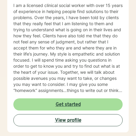
I am a licensed clinical social worker with over 15 years
of experience in helping people find solutions to their
problems. Over the years, I have been told by clients
that they really feel that I am listening to them and
trying to understand what is going on in their lives and
how they feel. Clients have also told me that they do
not feel any sense of judgment, but rather that I
accept them for who they are and where they are in
their life’s journey. My style is empathetic and solution
focused. I will spend time asking you questions in
order to get to know you and try to find out what is at
the heart of your issue. Together, we will talk about
possible avenues you may want to take, or changes
you may want to consider. I may give you some
“homework” assignments…things to write out or think
about, worksheets to complete, or even
techniques/exercises to practice in your own time so
Get started
that some of what we discuss in our sessions is
reinforced. Most of all, I will be an objective listener,
View profile
helping you to gain insight into what is going on with
you, so that you are able to make the choices and
changes you want to, in your own time. I look forward