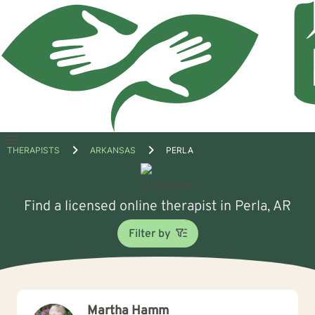
Open
THERAPISTS
ARKANSAS
PERLA
menu
Find a licensed online therapist in Perla, AR
Filter by
Martha Hamm