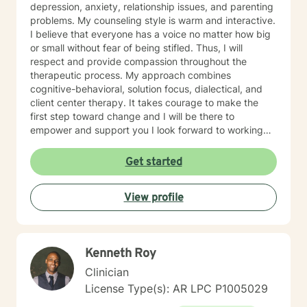
depression, anxiety, relationship issues, and parenting
problems. My counseling style is warm and interactive.
I believe that everyone has a voice no matter how big
or small without fear of being stifled. Thus, I will
respect and provide compassion throughout the
therapeutic process. My approach combines
cognitive-behavioral, solution focus, dialectical, and
client center therapy. It takes courage to make the
first step toward change and I will be there to
empower and support you I look forward to working
with you!
Get started
View profile
Kenneth Roy
Clinician
License Type(s): AR LPC P1005029