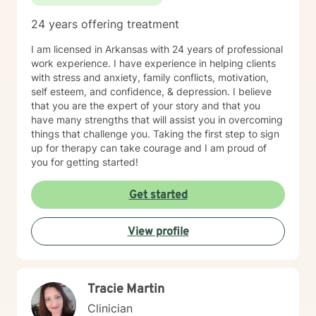
24 years offering treatment
I am licensed in Arkansas with 24 years of professional
work experience. I have experience in helping clients
with stress and anxiety, family conflicts, motivation,
self esteem, and confidence, & depression. I believe
that you are the expert of your story and that you
have many strengths that will assist you in overcoming
things that challenge you. Taking the first step to sign
up for therapy can take courage and I am proud of
you for getting started!
Get started
View profile
Tracie Martin
Clinician