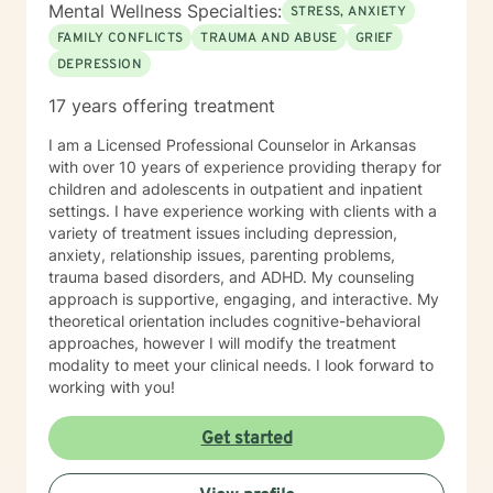
Mental Wellness Specialties:
STRESS, ANXIETY
FAMILY CONFLICTS
TRAUMA AND ABUSE
GRIEF
DEPRESSION
17 years offering treatment
I am a Licensed Professional Counselor in Arkansas
with over 10 years of experience providing therapy for
children and adolescents in outpatient and inpatient
settings. I have experience working with clients with a
variety of treatment issues including depression,
anxiety, relationship issues, parenting problems,
trauma based disorders, and ADHD. My counseling
approach is supportive, engaging, and interactive. My
theoretical orientation includes cognitive-behavioral
approaches, however I will modify the treatment
modality to meet your clinical needs. I look forward to
working with you!
Get started