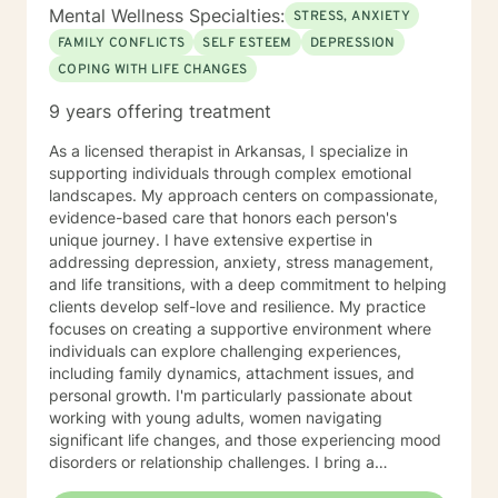
Mental Wellness Specialties:
STRESS, ANXIETY
FAMILY CONFLICTS
SELF ESTEEM
DEPRESSION
COPING WITH LIFE CHANGES
9 years offering treatment
As a licensed therapist in Arkansas, I specialize in
supporting individuals through complex emotional
landscapes. My approach centers on compassionate,
evidence-based care that honors each person's
unique journey. I have extensive expertise in
addressing depression, anxiety, stress management,
and life transitions, with a deep commitment to helping
clients develop self-love and resilience. My practice
focuses on creating a supportive environment where
individuals can explore challenging experiences,
including family dynamics, attachment issues, and
personal growth. I'm particularly passionate about
working with young adults, women navigating
significant life changes, and those experiencing mood
disorders or relationship challenges. I bring a
multicultural, trauma-informed perspective to my work,