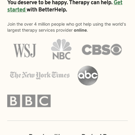
You deserve to be happy. Therapy can help.
Get
started
with BetterHelp.
Join the over 4 million people who got help using the world's
largest therapy services provider
online
.