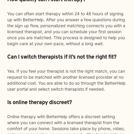
You can often start therapy within 24 to 48 hours of signing
up with BetterHelp. After you answer a few questions during
the sign up flow, personalized matching connects you with a
licensed therapist, and you can schedule your first session
once you are matched. This process is designed to help you
begin care at your own pace, without a long wait.
Can I switch therapists if it’s not the right fit?
Yes. If you feel your therapist is not the right match, you can
request to be matched with another licensed provider at no
additional cost. You are able to do so through the BetterHelp
user portal and select switch therapists if needed.
Is online therapy discreet?
Online therapy with BetterHelp offers a discreet setting
where you can connect with a licensed therapist from the
comfort of your home. Sessions take place by phone, video,