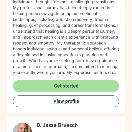
individuals through life's most challenging transitions.
My professional journey has been deeply rooted in
helping people navigate complex emotional
landscapes, including addiction recovery, trauma
healing, grief processing, and career transformations. I
understand that healing is a deeply personal journey,
and I approach each client's experience with profound
respect and empathy. My therapeutic approach
honors individual spiritual and personal beliefs, offering
a flexible and inclusive space for exploration and
growth. Whether you're seeking faith-based guidance
or a more secular approach, I'm committed to meeting
you exactly where you are. My expertise centers on
helping clients work through difficult emotions like guilt
and shame, and supporting meaningful processes of
Get started
personal forgiveness and transformation. I specialize in
creating supportive environments where individuals
View profile
can develop resilient coping strategies and rediscover
their inner strength during life's most challenging
moments. Drawing from extensive clinical experience, I
provide compassionate, tailored support that
D. Jesse Bruesch
empowers clients to move forward with greater
understanding, hope, and self-compassion.