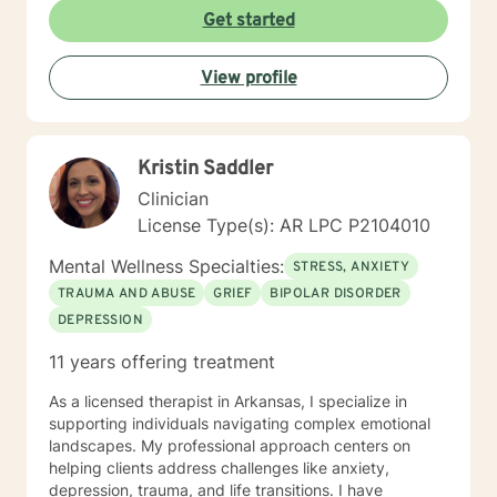
Get started
View profile
Kristin Saddler
Clinician
License Type(s): AR LPC P2104010
Mental Wellness Specialties:
STRESS, ANXIETY
TRAUMA AND ABUSE
GRIEF
BIPOLAR DISORDER
DEPRESSION
11 years offering treatment
As a licensed therapist in Arkansas, I specialize in
supporting individuals navigating complex emotional
landscapes. My professional approach centers on
helping clients address challenges like anxiety,
depression, trauma, and life transitions. I have