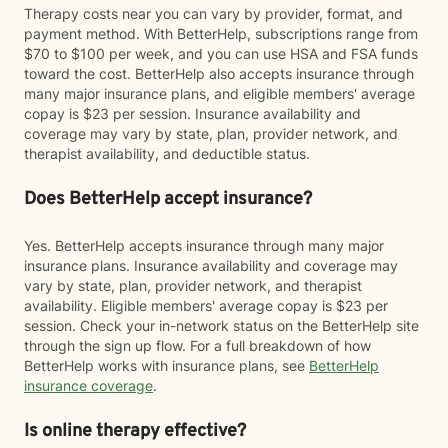
Therapy costs near you can vary by provider, format, and
payment method. With BetterHelp, subscriptions range from
$70 to $100 per week, and you can use HSA and FSA funds
toward the cost. BetterHelp also accepts insurance through
many major insurance plans, and eligible members' average
copay is $23 per session. Insurance availability and
coverage may vary by state, plan, provider network, and
therapist availability, and deductible status.
Does BetterHelp accept insurance?
Yes. BetterHelp accepts insurance through many major
insurance plans. Insurance availability and coverage may
vary by state, plan, provider network, and therapist
availability. Eligible members' average copay is $23 per
session. Check your in-network status on the BetterHelp site
through the sign up flow. For a full breakdown of how
BetterHelp works with insurance plans, see
BetterHelp
insurance coverage
.
Is online therapy effective?