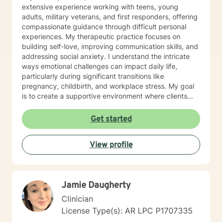
extensive experience working with teens, young
adults, military veterans, and first responders, offering
compassionate guidance through difficult personal
experiences. My therapeutic practice focuses on
building self-love, improving communication skills, and
addressing social anxiety. I understand the intricate
ways emotional challenges can impact daily life,
particularly during significant transitions like
pregnancy, childbirth, and workplace stress. My goal
is to create a supportive environment where clients
can explore their experiences, develop resilience, and
cultivate meaningful personal growth. Drawing from
Get started
evidence-based practices, I work collaboratively with
clients to develop personalized strategies that honor
View profile
their unique strengths and experiences. Whether
you're struggling with mood disorders, panic attacks,
or family-related challenges, I'm committed to walking
alongside you with empathy and professional
Jamie Daugherty
expertise.
Clinician
License Type(s): AR LPC P1707335