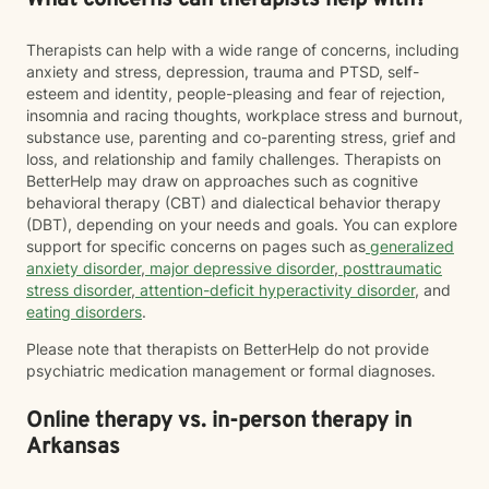
What concerns can therapists help with?
Therapists can help with a wide range of concerns, including
anxiety and stress, depression, trauma and PTSD, self-
esteem and identity, people-pleasing and fear of rejection,
insomnia and racing thoughts, workplace stress and burnout,
substance use, parenting and co-parenting stress, grief and
loss, and relationship and family challenges. Therapists on
BetterHelp may draw on approaches such as cognitive
behavioral therapy (CBT) and dialectical behavior therapy
(DBT), depending on your needs and goals. You can explore
support for specific concerns on pages such as
generalized
anxiety disorder
,
major depressive disorder
,
posttraumatic
stress disorder
,
attention-deficit hyperactivity disorder
, and
eating disorders
.
Please note that therapists on BetterHelp do not provide
psychiatric medication management or formal diagnoses.
Online therapy vs. in-person therapy in
Arkansas