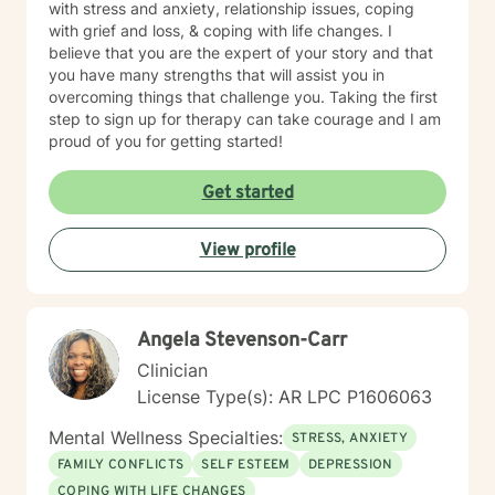
with stress and anxiety, relationship issues, coping
with grief and loss, & coping with life changes. I
believe that you are the expert of your story and that
you have many strengths that will assist you in
overcoming things that challenge you. Taking the first
step to sign up for therapy can take courage and I am
proud of you for getting started!
Get started
View profile
Angela Stevenson-Carr
Clinician
License Type(s): AR LPC P1606063
Mental Wellness Specialties:
STRESS, ANXIETY
FAMILY CONFLICTS
SELF ESTEEM
DEPRESSION
COPING WITH LIFE CHANGES