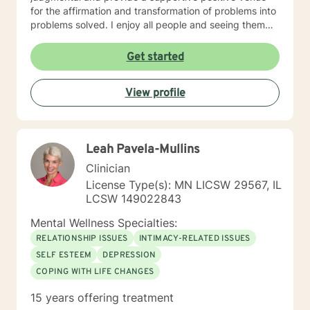
for the affirmation and transformation of problems into
problems solved. I enjoy all people and seeing them
blossom and grow. You will find validation and support
with me. Life can be challenging at times and
Get started
confusing. Relationships can be difficult to navigate. I
will guide you to your own conclusions. Specialties
View profile
Include: Anxiety Relationships Depression Bi-polar
PTSD Self-esteem Careers
Leah Pavela-Mullins
Clinician
License Type(s): MN LICSW 29567, IL
LCSW 149022843
Mental Wellness Specialties:
RELATIONSHIP ISSUES
INTIMACY-RELATED ISSUES
SELF ESTEEM
DEPRESSION
COPING WITH LIFE CHANGES
15 years offering treatment