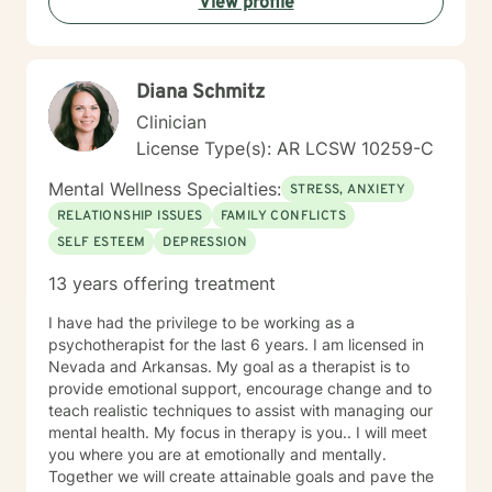
View profile
Diana Schmitz
Clinician
License Type(s): AR LCSW 10259-C
Mental Wellness Specialties:
STRESS, ANXIETY
RELATIONSHIP ISSUES
FAMILY CONFLICTS
SELF ESTEEM
DEPRESSION
13 years offering treatment
I have had the privilege to be working as a
psychotherapist for the last 6 years. I am licensed in
Nevada and Arkansas. My goal as a therapist is to
provide emotional support, encourage change and to
teach realistic techniques to assist with managing our
mental health. My focus in therapy is you.. I will meet
you where you are at emotionally and mentally.
Together we will create attainable goals and pave the