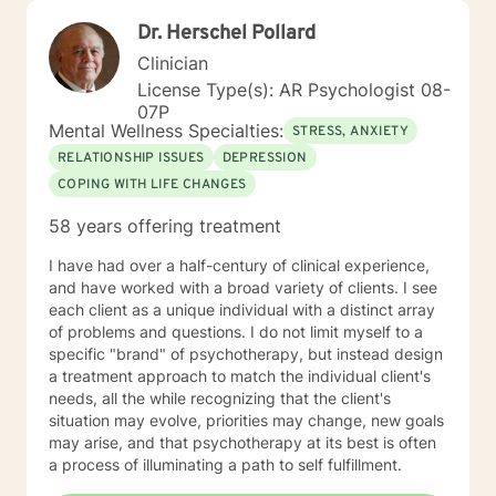
to working with you!
Dr. Herschel Pollard
Clinician
License Type(s): AR Psychologist 08-
07P
Mental Wellness Specialties:
STRESS, ANXIETY
RELATIONSHIP ISSUES
DEPRESSION
COPING WITH LIFE CHANGES
58 years offering treatment
I have had over a half-century of clinical experience,
and have worked with a broad variety of clients. I see
each client as a unique individual with a distinct array
of problems and questions. I do not limit myself to a
specific "brand" of psychotherapy, but instead design
a treatment approach to match the individual client's
needs, all the while recognizing that the client's
situation may evolve, priorities may change, new goals
may arise, and that psychotherapy at its best is often
a process of illuminating a path to self fulfillment.