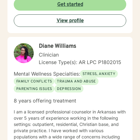
understanding that healing is a deeply personal
Get started
process. My goal is to help clients build stronger
communication skills, overcome isolation, and develop
View profile
healthy coping mechanisms. Together, we'll work to
transform difficult experiences into opportunities for
growth and self-discovery.
Diane Williams
Clinician
License Type(s): AR LPC P1802015
Mental Wellness Specialties:
STRESS, ANXIETY
FAMILY CONFLICTS
TRAUMA AND ABUSE
PARENTING ISSUES
DEPRESSION
8 years offering treatment
I am a licensed professional counselor in Arkansas with
over 5 years of experience working in the following
settings: outpatient, residential, Christian base, and
private practice. I have worked with various
populations with a wide range of concerns including