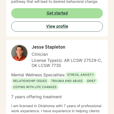
pathway that will lead to desired behavioral change.
Get started
View profile
Jesse Stapleton
Clinician
License Type(s): AR LCSW 27529-C,
OK LCSW 7735
Mental Wellness Specialties:
STRESS, ANXIETY
RELATIONSHIP ISSUES
TRAUMA AND ABUSE
GRIEF
COPING WITH LIFE CHANGES
7 years offering treatment
I am licensed in Oklahoma with 7 years of professional
work experience. I have experience in helping clients