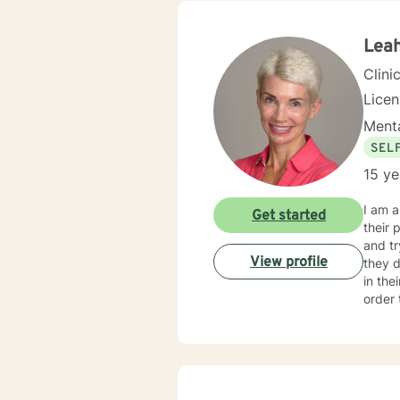
I will guide yo
PTSD 
Leah
Clini
Lice
Menta
SEL
15 ye
I am a
Get started
their problems. Over the years, I have been
and tryi
View profile
they d
in their life’s journey. My style
order to
possibl
“home
techni
reinforced. Most of all, I will be an objective listener, he
you, so