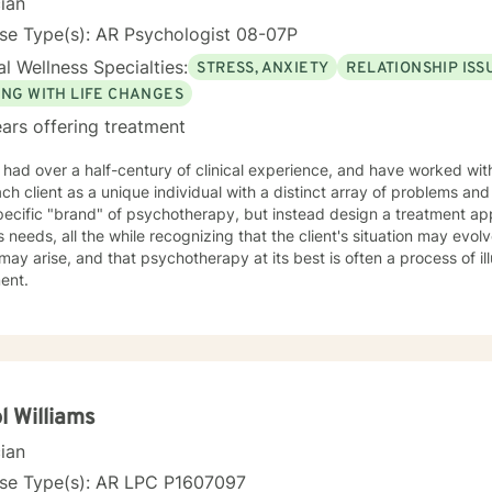
cian
ma’s cornbread dressing, and slow Saturdays spent with family. “Ju
 something worn and giving it new life feels a lot like redemption to
se Type(s): AR Psychologist 08-07P
I need to unwind and quiet moments that help me stay grounded in 
l Wellness Specialties:
STRESS, ANXIETY
RELATIONSHIP ISS
 where we are. My faith shapes how I move through the world — with 
ING WITH LIFE CHANGES
estoration is always possible.
ars offering treatment
 had over a half-century of clinical experience, and have worked with 
h client as a unique individual with a distinct array of problems and questions. I do n
pecific "brand" of psychotherapy, but instead design a treatment ap
's needs, all the while recognizing that the client's situation may evolve
may arise, and that psychotherapy at its best is often a process of il
ment.
l Williams
cian
nse Type(s): AR LPC P1607097