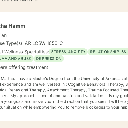
tha Hamm
cian
nse Type(s): AR LCSW 1650-C
l Wellness Specialties:
STRESS, ANXIETY
RELATIONSHIP ISS
UMA AND ABUSE
DEPRESSION
ars offering treatment
m the University of Arkansas at Little Rock. I have 23 years of
Focused Therapy,
ctical Behavioral Therapy, Attachment Therapy, Trauma Focused Ther
idation. It is my goal to collaborate with you to
ur goals and move you in the direction that you seek. I will help you feel better about yourself
ur situation while empowering you to remove blockages to your happiness 
ntal and provide a supportive positive venue for the affirmation an
y all people and seeing them blossom and grow. You will find validation and
t with me. Life can be challenging at times and confusing. Relationsh