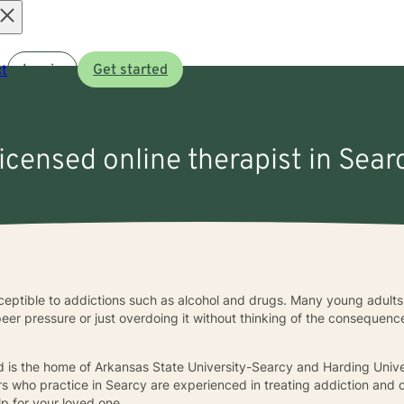
Open
t
Log in
Get started
menu
licensed online therapist in Sear
eptible to addictions such as alcohol and drugs. Many young adults 
 pressure or just overdoing it without thinking of the consequences
d is the home of Arkansas State University-Searcy and Harding Unive
s who practice in Searcy are experienced in treating addiction and o
p for your loved one.