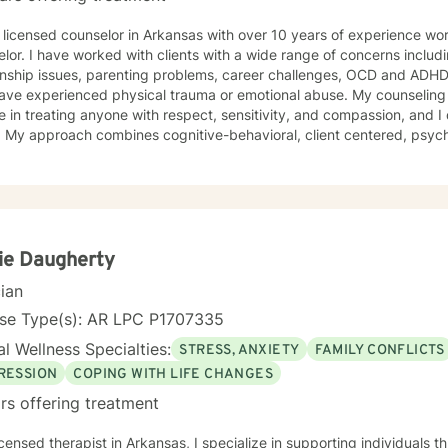
th over 10 years of experience working as a psychotherapist and
lor. I have worked with clients with a wide range of concerns includ
ionship issues, parenting problems, career challenges, OCD and ADHD
xperienced physical trauma or emotional abuse. My counseling style is warm and interactive. I
e in treating anyone with respect, sensitivity, and compassion, and I 
s. My approach combines cognitive-behavioral, client centered, psy
ling. I will tailor our dialog and treatment plan to meet your unique and spe
e to seek for a more fulfilling and happier life and to take the first 
are ready to take th
ie Daugherty
cian
nse Type(s): AR LPC P1707335
l Wellness Specialties:
STRESS, ANXIETY
FAMILY CONFLICTS
RESSION
COPING WITH LIFE CHANGES
rs offering treatment
in Arkansas, I specialize in supporting individuals through complex emotional