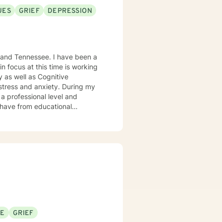
UES
GRIEF
DEPRESSION
ssee. I have been a
a professional level and
ng to feelings of anxiety,
hat will lead to you feeling more
SE
GRIEF