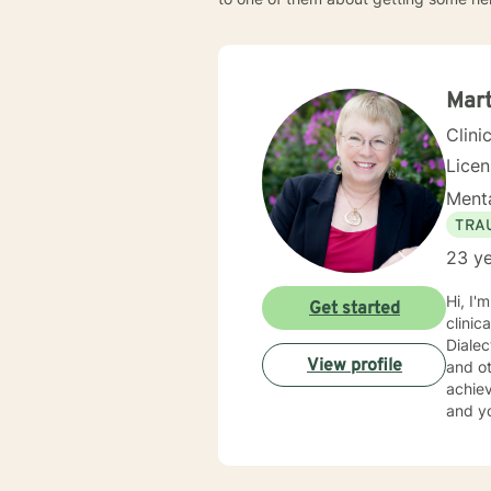
Mar
Clini
Lice
Menta
TRA
23 ye
Hi, I'm Martha. I have a Master's Degree fro
Get started
clinical experience and am well versed in : Cognitive Behavioral Therapy, Solution 
Diale
View profile
and others. My approach is one of compassion and val
achieve yo
and yo
judgme
into problems solved. I enjo
suppor