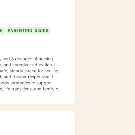
SE
PARENTING ISSUES
e, and 3 decades of nursing
, and caregiver education. I
safe, steady space for healing,
body strategies to support
 life transitions, and family or
 who desire
anchored grounding, and space to
ient-led, and never assumed. You
trengths, rebuild balance, and
ry moments. I will forever love