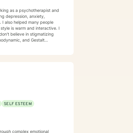
ing depression, anxiety,
. I also helped many people
don't believe in stigmatizing
chodynamic, and Gestalt
cific needs. It takes
steps towards a change. If you
at step I am here to support and empower you. I look forward to working with you!
SELF ESTEEM