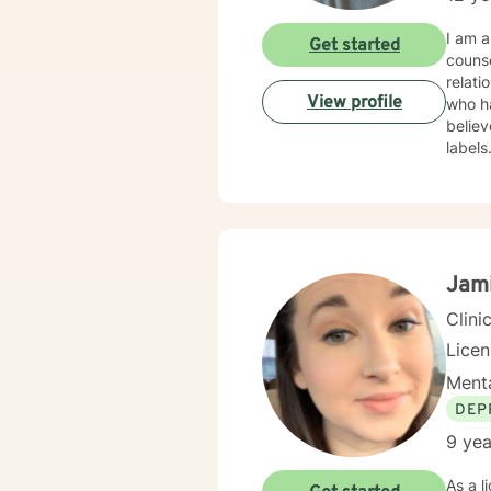
I am a licensed counselor in Arkansas wi
Get started
counse
relat
View profile
who have e
believ
label
counse
courag
Jam
Clini
Lice
Menta
DEP
9 yea
As a licensed therapist 