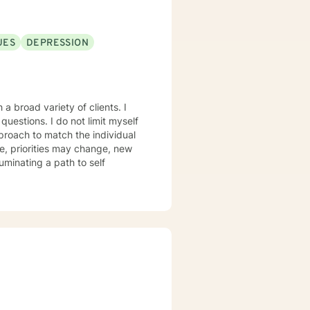
nkin’” is my happy place —
 me. I enjoy a good clean movie
God’s peace and purpose for
UES
DEPRESSION
hope, compassion, and a belief
a broad variety of clients. I
ot limit myself
proach to match the individual
, priorities may change, new
luminating a path to self