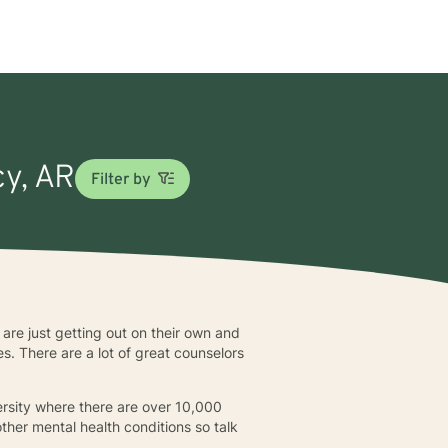
cy, AR
Filter by
are just getting out on their own and
. There are a lot of great counselors
rsity where there are over 10,000
ther mental health conditions so talk