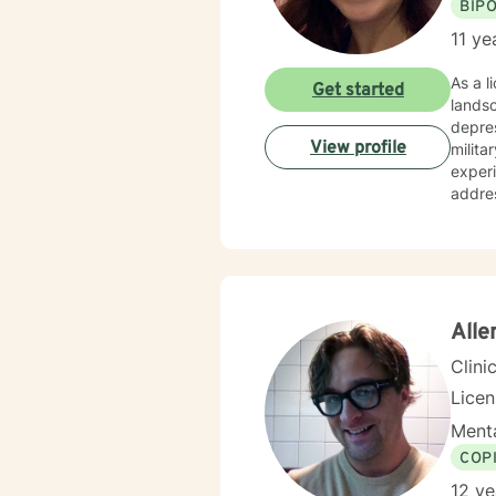
BIP
11 ye
As a l
Get started
landsc
depres
View profile
milita
experiences. My therapeutic practice focuses on
addres
partic
create
cultivate meanin
client
you're
walki
Alle
Clini
Lice
Menta
COP
12 ye