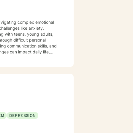
 navigating complex emotional
hallenges like anxiety,
ng with teens, young adults,
rough difficult personal
nges can impact daily life,
rkplace stress. My goal is to
s, develop resilience, and
ths and experiences. Whether
allenges, I'm committed to
EM
DEPRESSION