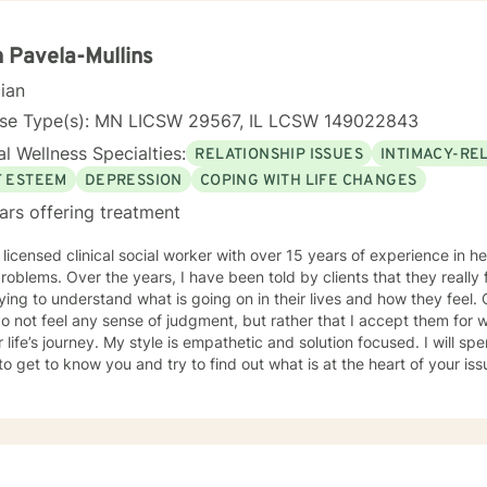
u to your own conclusions. Specialties Include: Anxiety Relationships Depression Bi-polar
Self-esteem Careers
 Pavela-Mullins
cian
nse Type(s): MN LICSW 29567, IL LCSW 149022843
l Wellness Specialties:
RELATIONSHIP ISSUES
INTIMACY-RE
F ESTEEM
DEPRESSION
COPING WITH LIFE CHANGES
ars offering treatment
 licensed clinical social worker with over 15 years of experience in he
 told by clients that they really feel that I am listening to them
ng to understand what is going on in their lives and how they feel. Clients have also told me that
o not feel any sense of judgment, but rather that I accept them for
 is empathetic and solution focused. I will spend time asking you questions in
 get to know you and try to find out what is at the heart of your issue. Together, we will talk 
e avenues you may want to take, or changes you may want to consider. I may give yo
work” assignments…things to write out or think about, worksheets t
ques/exercises to practice in your own time so that some of what we 
lping you to gain insight into what is going on with
 that you are able to make the choices and changes you want to, in your own ti