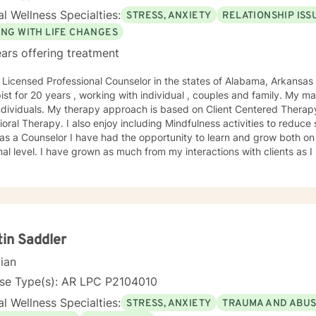
l Wellness Specialties:
STRESS, ANXIETY
RELATIONSHIP ISS
ING WITH LIFE CHANGES
ars offering treatment
 Licensed Professional Counselor in the states of Alabama, Arkansas and Tenne
 for 20 years , working with individual , couples and family. My main focus at this time is working
ch is based on Client Centered Therapy as well as Cognitive
y including Mindfulness activities to reduce stress and anxiety. During my
as a Counselor I have had the opportunity to learn and grow both on 
m my interactions with clients as I have from educational
uals experiencing life transitions which often can lead to
ls find their life path that leads to passion and
 although difficult, finding the right
en we are interested in making changes, but just don't know how to begin.
sire for change is healthy, but can be overwhelming, sometimes leadi
. My job is to listen to your feelings, concerns and stressors. Not only will I listen,
tin Saddler
will actively collaborate with you to help you determine the changes t
cian
re having difficulties dealing with grief issues, feeling unfulfilled in your
you just aren't coping well you are not alone. I would love to help you
nse Type(s): AR LPC P2104010
r you passions and joy.
l Wellness Specialties:
STRESS, ANXIETY
TRAUMA AND ABU