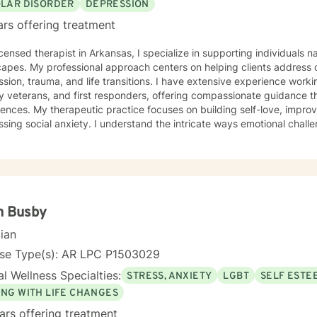
OLAR DISORDER
DEPRESSION
ars offering treatment
icensed therapist in Arkansas, I specialize in supporting individuals
apes. My professional approach centers on helping clients address c
sion, trauma, and life transitions. I have extensive experience worki
ry veterans, and first responders, offering compassionate guidance th
 building self-love, improving communication skills, and
sing social anxiety. I understand the intricate ways emotional challe
ularly during significant transitions like pregnancy, childbirth, and wo
 a supportive environment where clients can explore their experience
gful personal growth. Drawing from evidence-based practices, I work collaboratively with
s to develop personalized strategies that honor their unique streng
 struggling with mood disorders, panic attacks, or family-related ch
ng alongside you with empathy and professional expertise.
n Busby
cian
nse Type(s): AR LPC P1503029
l Wellness Specialties:
STRESS, ANXIETY
LGBT
SELF ESTE
ING WITH LIFE CHANGES
ars offering treatment