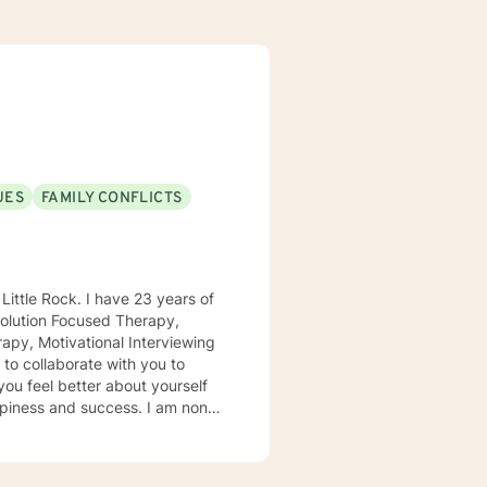
UES
FAMILY CONFLICTS
apy, Motivational Interviewing
and success. I am non-
d transformation of problems
ips can be difficult to navigate.