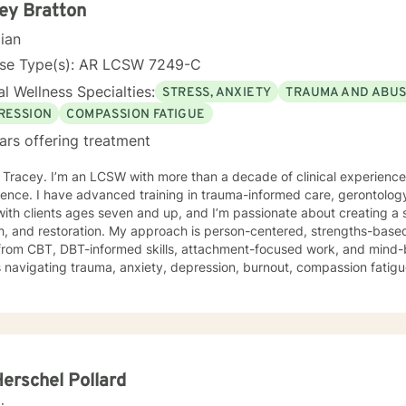
king with you!
ey Bratton
cian
nse Type(s): AR LCSW 7249-C
l Wellness Specialties:
STRESS, ANXIETY
TRAUMA AND ABU
RESSION
COMPASSION FATIGUE
ars offering treatment
m Tracey. I’m an LCSW with more than a decade of clinical experienc
ence. I have advanced training in trauma-informed care, gerontology
ith clients ages seven and up, and I’m passionate about creating a 
 My approach is person-centered, strengths-based, and trauma-responsive. I
from CBT, DBT-informed skills, attachment-focused work, and mind-
s navigating trauma, anxiety, depression, burnout, compassion fatigue,
ress. Your story, your pace, and your goals shape the work we do together. For clients
offer faith-integrated support—such as Scripture reflection, values-
e how faith and healing connect. Faith is always optional, always cl
e; I simply make room for what matters to you. Reaching out for help is a brave step. You don’t
o walk this path alone. I’ll partner with you as you rediscover your s
ope, healing, and wholeness. A little more about me: I’m a mama and "Mammy" (as my
Herschel Pollard
 call me), a lifelong learner, and someone who finds beauty in ordina