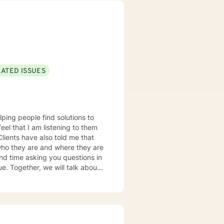
LATED ISSUES
lping people find solutions to
 who they are and where they are
about
u some
o complete, or even
discuss in our sessions is
me. I look forward