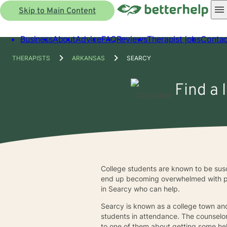
Skip to Main Content
Business
About
Advice
FAQ
Reviews
Therapist jobs
Contac
THERAPISTS
ARKANSAS
SEARCY
Find a 
College students are known to be susc
end up becoming overwhelmed with peer
in Searcy who can help.
Searcy is known as a college town an
students in attendance. The counselor
to one of them about getting some hel