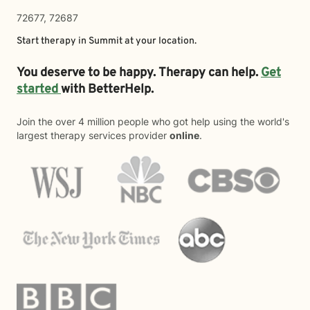
72677, 72687
Start therapy in
Summit
at your location.
You deserve to be happy. Therapy can help.
Get
started
with BetterHelp.
Join the over 4 million people who got help using the world's
largest therapy services provider
online
.