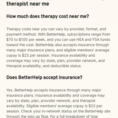
therapist near me
How much does therapy cost near me?
Therapy costs near you can vary by provider, format, and
payment method. With BetterHelp, subscriptions range from
$70 to $100 per week, and you can use HSA and FSA funds
toward the cost. BetterHelp also accepts insurance through
many major insurance plans, and eligible members' average
copay is $23 per session. Insurance availability and
coverage may vary by state, plan, provider network, and
therapist availability, and deductible status.
Does BetterHelp accept insurance?
Yes. BetterHelp accepts insurance through many major
insurance plans. Insurance availability and coverage may
vary by state, plan, provider network, and therapist
availability. Eligible members' average copay is $23 per
session. Check your in-network status on the BetterHelp site
through the sign up flow. For a full breakdown of how