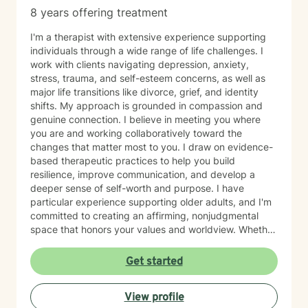
8 years offering treatment
I'm a therapist with extensive experience supporting
individuals through a wide range of life challenges. I
work with clients navigating depression, anxiety,
stress, trauma, and self-esteem concerns, as well as
major life transitions like divorce, grief, and identity
shifts. My approach is grounded in compassion and
genuine connection. I believe in meeting you where
you are and working collaboratively toward the
changes that matter most to you. I draw on evidence-
based therapeutic practices to help you build
resilience, improve communication, and develop a
deeper sense of self-worth and purpose. I have
particular experience supporting older adults, and I'm
committed to creating an affirming, nonjudgmental
space that honors your values and worldview. Whether
you're working through relationship challenges,
workplace stress, family dynamics, or personal growth,
Get started
I'm here to listen and support your journey with
authenticity and care. Starting therapy takes courage,
View profile
and I'm honored to walk alongside you.