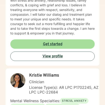
with stress and anxiety, relationship issues, family
conflicts, & coping with grief and loss. I believe in
treating everyone with respect, sensitivity, and
compassion. I will tailor our dialog and treatment plan
to meet your unique and specific needs. It takes
courage to seek out a more fulfilling and happier life
and to take the first steps towards a change. I am here
to support & empower you in that journey.
Get started
View profile
Kristie Williams
Clinician
License Type(s): AR LPC P1702245, AZ
LPC LPC-22684
Mental Wellness Specialties:
STRESS, ANXIETY