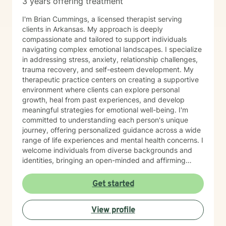
3 years offering treatment
I'm Brian Cummings, a licensed therapist serving
clients in Arkansas. My approach is deeply
compassionate and tailored to support individuals
navigating complex emotional landscapes. I specialize
in addressing stress, anxiety, relationship challenges,
trauma recovery, and self-esteem development. My
therapeutic practice centers on creating a supportive
environment where clients can explore personal
growth, heal from past experiences, and develop
meaningful strategies for emotional well-being. I'm
committed to understanding each person's unique
journey, offering personalized guidance across a wide
range of life experiences and mental health concerns. I
welcome individuals from diverse backgrounds and
identities, bringing an open-minded and affirming
perspective to our therapeutic work. Whether you're
struggling with social anxiety, seeking to improve
Get started
communication, or working through deeper emotional
challenges, I'm here to support you with empathy,
View profile
respect, and professional expertise.