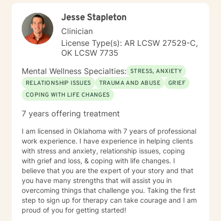
Jesse Stapleton
Clinician
License Type(s): AR LCSW 27529-C,
OK LCSW 7735
Mental Wellness Specialties:
STRESS, ANXIETY
RELATIONSHIP ISSUES
TRAUMA AND ABUSE
GRIEF
COPING WITH LIFE CHANGES
7 years offering treatment
I am licensed in Oklahoma with 7 years of professional
work experience. I have experience in helping clients
with stress and anxiety, relationship issues, coping
with grief and loss, & coping with life changes. I
believe that you are the expert of your story and that
you have many strengths that will assist you in
overcoming things that challenge you. Taking the first
step to sign up for therapy can take courage and I am
proud of you for getting started!