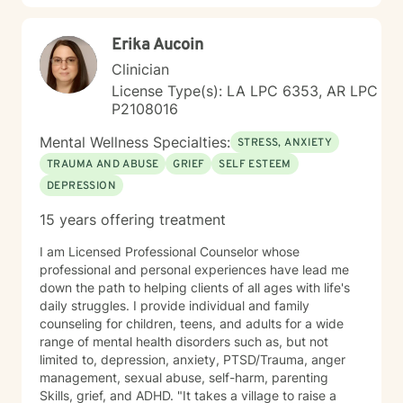
Erika Aucoin
Clinician
License Type(s): LA LPC 6353, AR LPC
P2108016
Mental Wellness Specialties:
STRESS, ANXIETY
TRAUMA AND ABUSE
GRIEF
SELF ESTEEM
DEPRESSION
15 years offering treatment
I am Licensed Professional Counselor whose
professional and personal experiences have lead me
down the path to helping clients of all ages with life's
daily struggles. I provide individual and family
counseling for children, teens, and adults for a wide
range of mental health disorders such as, but not
limited to, depression, anxiety, PTSD/Trauma, anger
management, sexual abuse, self-harm, parenting
Skills, grief, and ADHD. "It takes a village to raise a