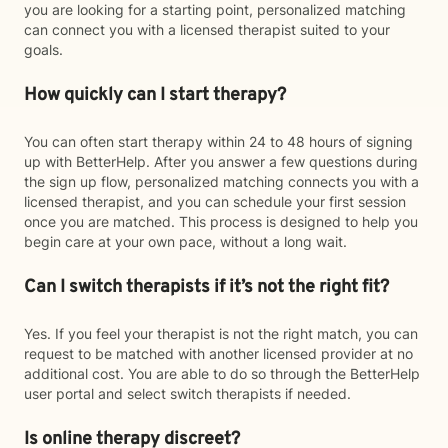
you are looking for a starting point, personalized matching
can connect you with a licensed therapist suited to your
goals.
How quickly can I start therapy?
You can often start therapy within 24 to 48 hours of signing
up with BetterHelp. After you answer a few questions during
the sign up flow, personalized matching connects you with a
licensed therapist, and you can schedule your first session
once you are matched. This process is designed to help you
begin care at your own pace, without a long wait.
Can I switch therapists if it’s not the right fit?
Yes. If you feel your therapist is not the right match, you can
request to be matched with another licensed provider at no
additional cost. You are able to do so through the BetterHelp
user portal and select switch therapists if needed.
Is online therapy discreet?