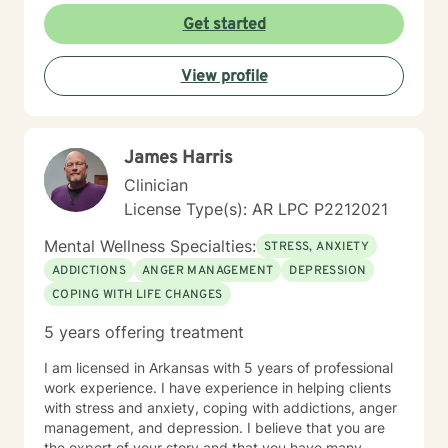
Get started
View profile
James Harris
Clinician
License Type(s): AR LPC P2212021
Mental Wellness Specialties:
STRESS, ANXIETY
ADDICTIONS
ANGER MANAGEMENT
DEPRESSION
COPING WITH LIFE CHANGES
5 years offering treatment
I am licensed in Arkansas with 5 years of professional
work experience. I have experience in helping clients
with stress and anxiety, coping with addictions, anger
management, and depression. I believe that you are
the expert of your story and that you have many