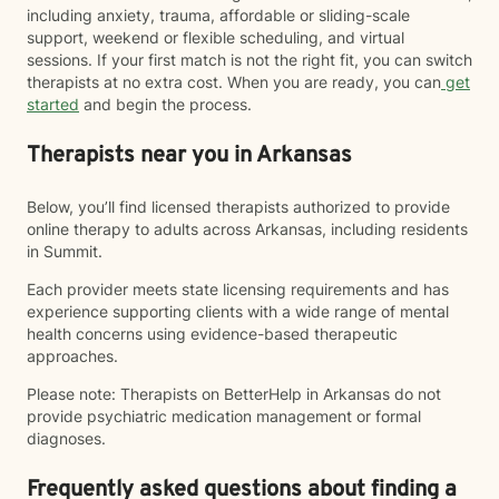
including anxiety, trauma, affordable or sliding-scale
support, weekend or flexible scheduling, and virtual
sessions. If your first match is not the right fit, you can switch
therapists at no extra cost. When you are ready, you can
get
started
and begin the process.
Therapists near you in Arkansas
Below, you’ll find licensed therapists authorized to provide
online therapy to adults across Arkansas, including residents
in Summit.
Each provider meets state licensing requirements and has
experience supporting clients with a wide range of mental
health concerns using evidence-based therapeutic
approaches.
Please note: Therapists on BetterHelp in Arkansas do not
provide psychiatric medication management or formal
diagnoses.
Frequently asked questions about finding a