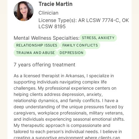
Tracie Martin
Clinician
License Type(s): AR LCSW 7774-C, OK
LCSW 8195
Mental Wellness Specialties:
STRESS, ANXIETY
RELATIONSHIP ISSUES
FAMILY CONFLICTS
TRAUMA AND ABUSE
DEPRESSION
7 years offering treatment
As a licensed therapist in Arkansas, I specialize in
supporting individuals navigating complex life
challenges. My professional experience centers on
helping clients address depression, anxiety,
relationship dynamics, and family conflicts. I have a
deep understanding of the unique pressures faced by
caregivers, workplace professionals, military veterans,
and individuals experiencing seasonal emotional shifts.
My therapeutic approach is compassionate and
tailored to each person's individual needs. I believe in
creating a supportive environment where clients can