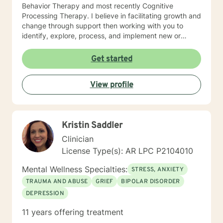
Behavior Therapy and most recently Cognitive
Processing Therapy. I believe in facilitating growth and
change through support then working with you to
identify, explore, process, and implement new or
refined skills to manage
thoughts/feelings/emotions/behaviors. I believe that
Get started
initiating the first step to change is through counseling
and facilitating this change involves taking a journey. A
View profile
journey of self introspection and exploration along with
safety and support is what I believe I can do along
with you.
Kristin Saddler
Clinician
License Type(s): AR LPC P2104010
Mental Wellness Specialties:
STRESS, ANXIETY
TRAUMA AND ABUSE
GRIEF
BIPOLAR DISORDER
DEPRESSION
11 years offering treatment