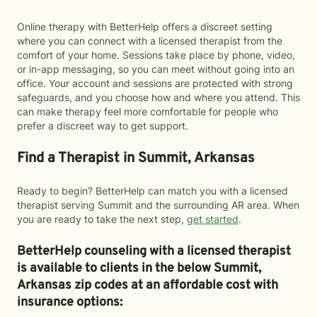
Online therapy with BetterHelp offers a discreet setting
where you can connect with a licensed therapist from the
comfort of your home. Sessions take place by phone, video,
or in-app messaging, so you can meet without going into an
office. Your account and sessions are protected with strong
safeguards, and you choose how and where you attend. This
can make therapy feel more comfortable for people who
prefer a discreet way to get support.
Find a Therapist in Summit, Arkansas
Ready to begin? BetterHelp can match you with a licensed
therapist serving Summit and the surrounding AR area. When
you are ready to take the next step,
get started
.
BetterHelp counseling with a licensed therapist
is available to clients in the below
Summit,
Arkansas zip codes at an affordable cost with
insurance options: