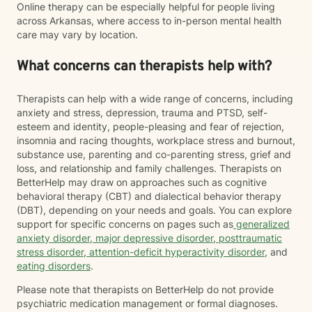
Online therapy can be especially helpful for people living
across Arkansas, where access to in-person mental health
care may vary by location.
What concerns can therapists help with?
Therapists can help with a wide range of concerns, including
anxiety and stress, depression, trauma and PTSD, self-
esteem and identity, people-pleasing and fear of rejection,
insomnia and racing thoughts, workplace stress and burnout,
substance use, parenting and co-parenting stress, grief and
loss, and relationship and family challenges. Therapists on
BetterHelp may draw on approaches such as cognitive
behavioral therapy (CBT) and dialectical behavior therapy
(DBT), depending on your needs and goals. You can explore
support for specific concerns on pages such as
generalized
anxiety disorder
,
major depressive disorder
,
posttraumatic
stress disorder
,
attention-deficit hyperactivity disorder
, and
eating disorders
.
Please note that therapists on BetterHelp do not provide
psychiatric medication management or formal diagnoses.