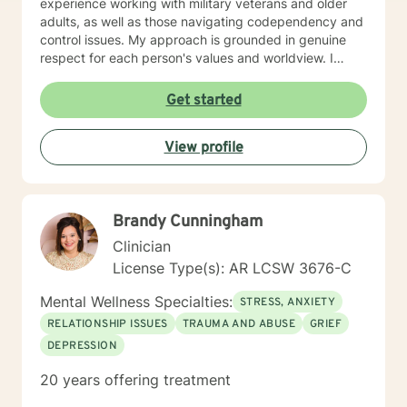
experience working with military veterans and older
adults, as well as those navigating codependency and
control issues. My approach is grounded in genuine
respect for each person's values and worldview. I
believe in meeting clients where they are—without
judgment—and creating space for honest exploration
Get started
of what's holding them back. I draw on evidence-
based practices tailored to your unique needs and
View profile
circumstances. Whether you're facing a specific life
challenge or seeking deeper self-understanding, I'm
here to support your journey toward greater peace
and authenticity. I'm honored to walk alongside you in
Brandy Cunningham
this process.
Clinician
License Type(s): AR LCSW 3676-C
Mental Wellness Specialties:
STRESS, ANXIETY
RELATIONSHIP ISSUES
TRAUMA AND ABUSE
GRIEF
DEPRESSION
20 years offering treatment