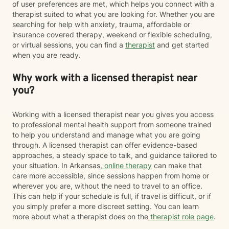
of user preferences are met, which helps you connect with a
therapist suited to what you are looking for. Whether you are
searching for help with anxiety, trauma, affordable or
insurance covered therapy, weekend or flexible scheduling,
or virtual sessions, you can find a
therapist
and get started
when you are ready.
Why work with a licensed therapist near
you?
Working with a licensed therapist near you gives you access
to professional mental health support from someone trained
to help you understand and manage what you are going
through. A licensed therapist can offer evidence-based
approaches, a steady space to talk, and guidance tailored to
your situation. In Arkansas,
online therapy
can make that
care more accessible, since sessions happen from home or
wherever you are, without the need to travel to an office.
This can help if your schedule is full, if travel is difficult, or if
you simply prefer a more discreet setting. You can learn
more about what a therapist does on the
therapist role page
.