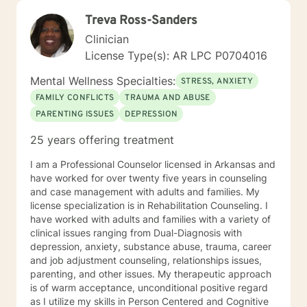
Treva Ross-Sanders
Clinician
License Type(s): AR LPC P0704016
Mental Wellness Specialties:
STRESS, ANXIETY
FAMILY CONFLICTS
TRAUMA AND ABUSE
PARENTING ISSUES
DEPRESSION
25 years offering treatment
I am a Professional Counselor licensed in Arkansas and
have worked for over twenty five years in counseling
and case management with adults and families. My
license specialization is in Rehabilitation Counseling. I
have worked with adults and families with a variety of
clinical issues ranging from Dual-Diagnosis with
depression, anxiety, substance abuse, trauma, career
and job adjustment counseling, relationships issues,
parenting, and other issues. My therapeutic approach
is of warm acceptance, unconditional positive regard
as I utilize my skills in Person Centered and Cognitive