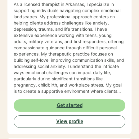
As a licensed therapist in Arkansas, I specialize in
supporting individuals navigating complex emotional
landscapes. My professional approach centers on
helping clients address challenges like anxiety,
depression, trauma, and life transitions. I have
extensive experience working with teens, young
adults, military veterans, and first responders, offering
compassionate guidance through difficult personal
experiences. My therapeutic practice focuses on
building self-love, improving communication skills, and
addressing social anxiety. I understand the intricate
ways emotional challenges can impact daily life,
particularly during significant transitions like
pregnancy, childbirth, and workplace stress. My goal
is to create a supportive environment where clients
can explore their experiences, develop resilience, and
cultivate meaningful personal growth. Drawing from
Get started
evidence-based practices, I work collaboratively with
clients to develop personalized strategies that honor
View profile
their unique strengths and experiences. Whether
you're struggling with mood disorders, panic attacks,
or family-related challenges, I'm committed to walking