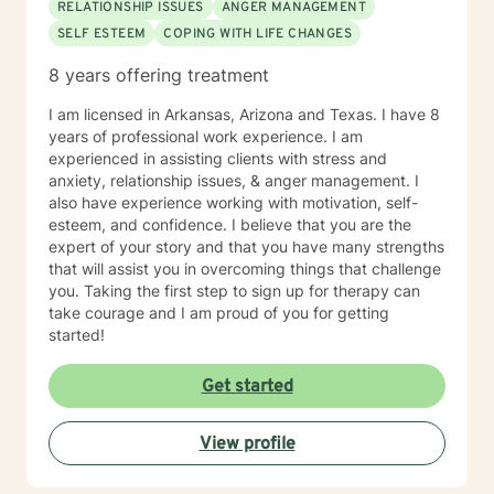
RELATIONSHIP ISSUES
ANGER MANAGEMENT
SELF ESTEEM
COPING WITH LIFE CHANGES
8 years offering treatment
I am licensed in Arkansas, Arizona and Texas. I have 8
years of professional work experience. I am
experienced in assisting clients with stress and
anxiety, relationship issues, & anger management. I
also have experience working with motivation, self-
esteem, and confidence. I believe that you are the
expert of your story and that you have many strengths
that will assist you in overcoming things that challenge
you. Taking the first step to sign up for therapy can
take courage and I am proud of you for getting
started!
Get started
View profile