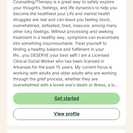
Counseling/Therapy is a great way to safely explore
your thoughts, feelings, and life dynamics to help you
become the healthiest you! Life and mental health
struggles are real and can leave you feeling stuck,
overwhelmed, defeated, tired, insecure, among many
other icky feelings. Without processing and seeking
treatment in a healthy way, symptoms can exacerbate
into something insurmountable. Treat yourself to
finding a healthy balance and fulfilment in your
life...you DESERVE your best self! I am a Licensed
Clinical Social Worker who has been licensed in
Arkansas for the past 15 years. My current focus is
working with adults and older adults who are working
through the grief process, whether they are
overwhelmed with a loved one's death or illness, a loss
of a relationship, struggling with depression/anxiety or
any other diagnosis. I am here to help you explore your
Get started
thoughts and feelings, and assist you in finding
balance in your "upside down" world. It's about finding
View profile
what is right for you, not what is right for everyone
around you.