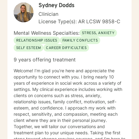
Sydney Dodds
Clinician
License Type(s): AR LCSW 9858-C
Mental Wellness Specialties:
STRESS, ANXIETY
RELATIONSHIP ISSUES
FAMILY CONFLICTS
SELF ESTEEM
CAREER DIFFICULTIES
9 years offering treatment
Welcome! I’m glad you’re here and appreciate the
opportunity to connect with you. I bring nearly 10
years of experience in social work across a variety of
settings. My clinical experience includes working with
clients on concerns such as stress, anxiety,
relationship issues, family conflict, motivation, self-
esteem, and confidence. I approach my work with
respect, sensitivity, and compassion, meeting each
client where they are in their personal journey.
Together, we will tailor our conversations and
treatment plan to your unique needs. Taking the first
steps toward change requires courage, and I’m here to