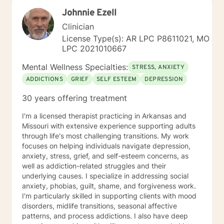
alongside you with empathy and professional
Johnnie Ezell
expertise.
Clinician
License Type(s): AR LPC P8611021, MO
LPC 2021010667
Mental Wellness Specialties:
STRESS, ANXIETY
ADDICTIONS
GRIEF
SELF ESTEEM
DEPRESSION
30 years offering treatment
I'm a licensed therapist practicing in Arkansas and
Missouri with extensive experience supporting adults
through life's most challenging transitions. My work
focuses on helping individuals navigate depression,
anxiety, stress, grief, and self-esteem concerns, as
well as addiction-related struggles and their
underlying causes. I specialize in addressing social
anxiety, phobias, guilt, shame, and forgiveness work.
I'm particularly skilled in supporting clients with mood
disorders, midlife transitions, seasonal affective
patterns, and process addictions. I also have deep