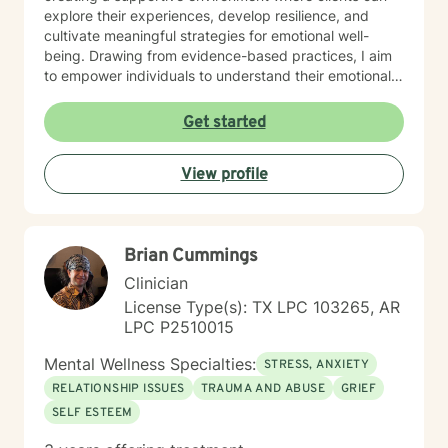
explore their experiences, develop resilience, and
cultivate meaningful strategies for emotional well-
being. Drawing from evidence-based practices, I aim
to empower individuals to understand their emotional
landscapes and build sustainable coping mechanisms.
My work is particularly focused on supporting older
Get started
adults and those experiencing significant life
transitions. I bring a trauma-informed perspective to
View profile
our sessions, ensuring that every client feels heard,
respected, and supported in their healing journey.
Together, we can work collaboratively to address your
unique challenges and move toward greater emotional
Brian Cummings
balance and personal growth.
Clinician
License Type(s): TX LPC 103265, AR
LPC P2510015
Mental Wellness Specialties:
STRESS, ANXIETY
RELATIONSHIP ISSUES
TRAUMA AND ABUSE
GRIEF
SELF ESTEEM