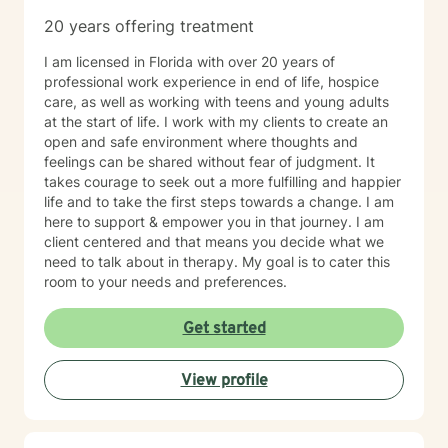
20 years offering treatment
I am licensed in Florida with over 20 years of
professional work experience in end of life, hospice
care, as well as working with teens and young adults
at the start of life. I work with my clients to create an
open and safe environment where thoughts and
feelings can be shared without fear of judgment. It
takes courage to seek out a more fulfilling and happier
life and to take the first steps towards a change. I am
here to support & empower you in that journey. I am
client centered and that means you decide what we
need to talk about in therapy. My goal is to cater this
room to your needs and preferences.
Get started
View profile