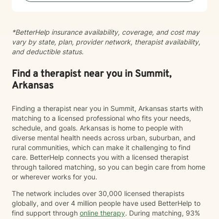
*BetterHelp insurance availability, coverage, and cost may
vary by state, plan, provider network, therapist availability,
and deductible status.
Find a therapist near you in Summit,
Arkansas
Finding a therapist near you in Summit, Arkansas starts with
matching to a licensed professional who fits your needs,
schedule, and goals. Arkansas is home to people with
diverse mental health needs across urban, suburban, and
rural communities, which can make it challenging to find
care. BetterHelp connects you with a licensed therapist
through tailored matching, so you can begin care from home
or wherever works for you.
The network includes over 30,000 licensed therapists
globally, and over 4 million people have used BetterHelp to
find support through
online therapy
. During matching, 93%