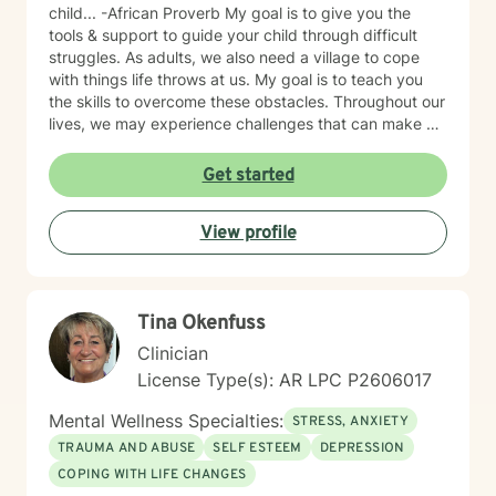
child... -African Proverb My goal is to give you the
tools & support to guide your child through difficult
struggles. As adults, we also need a village to cope
with things life throws at us. My goal is to teach you
the skills to overcome these obstacles. Throughout our
lives, we may experience challenges that can make us
feel overwhelmed and alone. I offer accommodating
appointments, a supportive, non-judgmental,
Get started
warm/comfortable environment. My personal
philosophy We are all unique; therefore, each of us
View profile
deserves an individualized approach to achieve your
counseling goals.
Tina Okenfuss
Clinician
License Type(s): AR LPC P2606017
Mental Wellness Specialties:
STRESS, ANXIETY
TRAUMA AND ABUSE
SELF ESTEEM
DEPRESSION
COPING WITH LIFE CHANGES