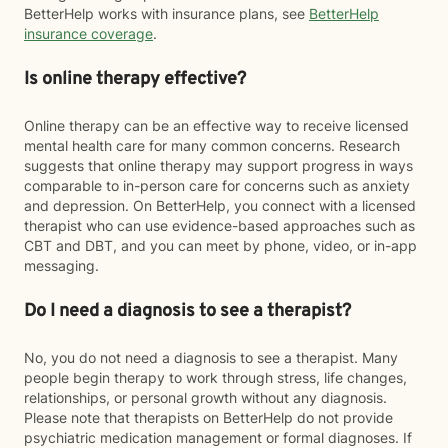
BetterHelp works with insurance plans, see
BetterHelp
insurance coverage
.
Is online therapy effective?
Online therapy can be an effective way to receive licensed
mental health care for many common concerns. Research
suggests that online therapy may support progress in ways
comparable to in-person care for concerns such as anxiety
and depression. On BetterHelp, you connect with a licensed
therapist who can use evidence-based approaches such as
CBT and DBT, and you can meet by phone, video, or in-app
messaging.
Do I need a diagnosis to see a therapist?
No, you do not need a diagnosis to see a therapist. Many
people begin therapy to work through stress, life changes,
relationships, or personal growth without any diagnosis.
Please note that therapists on BetterHelp do not provide
psychiatric medication management or formal diagnoses. If