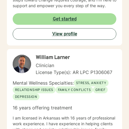
support and empower you every step of the way.
Get started
View profile
William Larner
Clinician
License Type(s): AR LPC P1306067
Mental Wellness Specialties:
STRESS, ANXIETY
RELATIONSHIP ISSUES
FAMILY CONFLICTS
GRIEF
DEPRESSION
16 years offering treatment
I am licensed in Arkansas with 16 years of professional
work experience. I have experience in helping clients