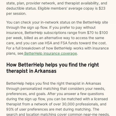
state, plan, provider network, and therapist availability, and
deductible status. Eligible members' average copay is $23
per session.
You can check your in-network status on the BetterHelp site
through the sign up flow. If you prefer to pay without
insurance, BetterHelp subscriptions range from $70 to $100
per week, billed as an alternative way to access the same
care, and you can use HSA and FSA funds toward the cost.
For a full breakdown of how BetterHelp works with insurance
plans, see
BetterHelp insurance coverage
.
How BetterHelp helps you find the right
therapist in Arkansas
BetterHelp helps you find the right therapist in Arkansas
through personalized matching that considers your needs,
preferences, and goals. After you answer a few questions
during the sign up flow, you can be matched with a licensed
therapist from a network of over 30,000 professionals, and
93% of user preferences are met during matching. The
search and location matching cover common near-me needs,