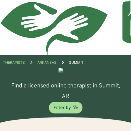
Open
THERAPISTS
ARKANSAS
SUMMIT
menu
Find a licensed online therapist in Summit,
AR
Filter by