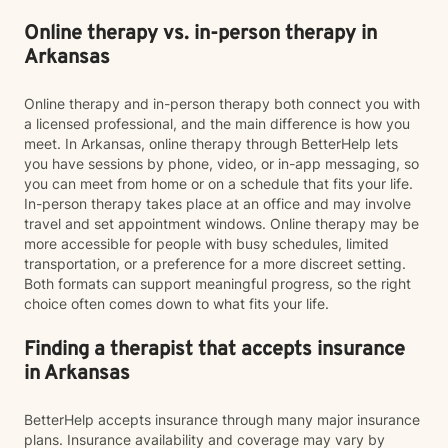
Online therapy vs. in-person therapy in
Arkansas
Online therapy and in-person therapy both connect you with
a licensed professional, and the main difference is how you
meet. In Arkansas, online therapy through BetterHelp lets
you have sessions by phone, video, or in-app messaging, so
you can meet from home or on a schedule that fits your life.
In-person therapy takes place at an office and may involve
travel and set appointment windows. Online therapy may be
more accessible for people with busy schedules, limited
transportation, or a preference for a more discreet setting.
Both formats can support meaningful progress, so the right
choice often comes down to what fits your life.
Finding a therapist that accepts insurance
in Arkansas
BetterHelp accepts insurance through many major insurance
plans. Insurance availability and coverage may vary by