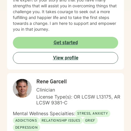
strengths that will assist you in overcoming things that
challenge you. It takes courage to seek out a more
fulfilling and happier life and to take the first steps
towards a change. I am here to support and empower
you in that journey.
Get started
View profile
Rene Garcell
Clinician
License Type(s): OR LCSW L13175, AR
LCSW 9381-C
Mental Wellness Specialties:
STRESS, ANXIETY
ADDICTIONS
RELATIONSHIP ISSUES
GRIEF
DEPRESSION