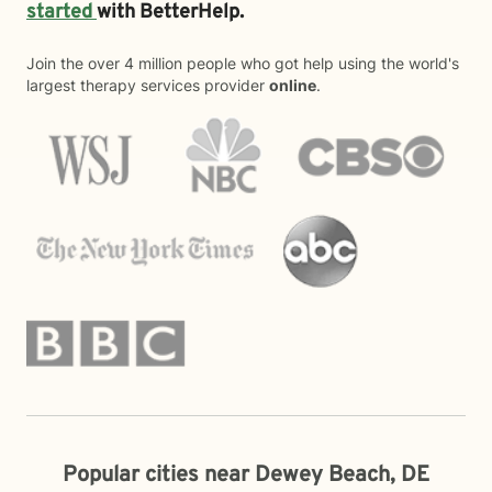
started
with BetterHelp.
Join the over 4 million people who got help using the world's
largest therapy services provider
online
.
Popular cities near Dewey Beach, DE