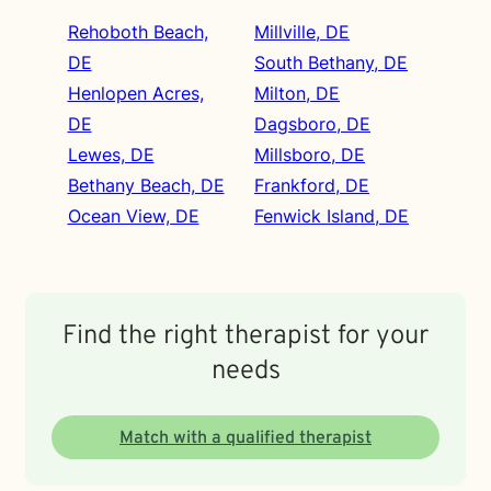
Rehoboth Beach,
Millville, DE
DE
South Bethany, DE
Henlopen Acres,
Milton, DE
DE
Dagsboro, DE
Lewes, DE
Millsboro, DE
Bethany Beach, DE
Frankford, DE
Ocean View, DE
Fenwick Island, DE
Find the right therapist for your
needs
Match with a qualified therapist