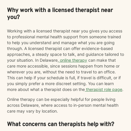
Why work with a licensed therapist near
you?
Working with a licensed therapist near you gives you access
to professional mental health support from someone trained
to help you understand and manage what you are going
through. A licensed therapist can offer evidence-based
approaches, a steady space to talk, and guidance tailored to
your situation. In Delaware,
online therapy
can make that
care more accessible, since sessions happen from home or
wherever you are, without the need to travel to an office.
This can help if your schedule is full, if travel is difficult, or if
you simply prefer a more discreet setting. You can learn
more about what a therapist does on the
therapist role page
.
Online therapy can be especially helpful for people living
across Delaware, where access to in-person mental health
care may vary by location.
What concerns can therapists help with?