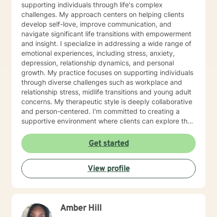
supporting individuals through life's complex
challenges. My approach centers on helping clients
develop self-love, improve communication, and
navigate significant life transitions with empowerment
and insight. I specialize in addressing a wide range of
emotional experiences, including stress, anxiety,
depression, relationship dynamics, and personal
growth. My practice focuses on supporting individuals
through diverse challenges such as workplace and
relationship stress, midlife transitions and young adult
concerns. My therapeutic style is deeply collaborative
and person-centered. I'm committed to creating a
supportive environment where clients can explore their
experiences, heal from past wounds, and develop
stronger, more authentic connections with themselves
Get started
and others. I can also help support you with moving
through anxiety and/or depressive related symptoms,
View profile
life transitions, relationship stress between yourself
and your loved ones. I'm dedicated to walking
alongside you with empathy and professional
expertise.
Amber Hill