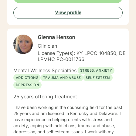
View profile
Glenna Henson
Clinician
License Type(s): KY LPCC 104850, DE
LPMHC PC-0011766
Mental Wellness Specialties:
STRESS, ANXIETY
ADDICTIONS
TRAUMA AND ABUSE
SELF ESTEEM
DEPRESSION
25 years offering treatment
I have been working in the counseling field for the past
25 years and am licensed in Kentucky and Delaware. I
have experience in helping clients with stress and
anxiety, coping with addictions, trauma and abuse,
depression, and self esteem issues. I work with my