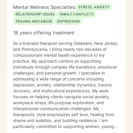
Mental Wellness Specialties:
STRESS, ANXIETY
RELATIONSHIP ISSUES
FAMILY CONFLICTS
TRAUMA AND ABUSE
DEPRESSION
18 years offering treatment
As a licensed therapist serving Delaware, New Jersey,
and Pennsylvania, I bring nearly two decades of
compassionate mental health experience to my
practice. My approach centers on supporting
individuals through complex life transitions, emotional
challenges, and personal growth. I specialize in
addressing a wide range of concerns including
depression, anxiety, relationship dynamics, trauma
recovery, and multicultural experiences. My work
focuses on helping clients navigate social anxiety,
workplace stress, life purpose exploration, and
interpersonal communication challenges. My
therapeutic style emphasizes self-love, healing from
shame and isolation, and building resilience. I am
particularly committed to supporting women, young
adults, and individuals experiencing midlife transitions.