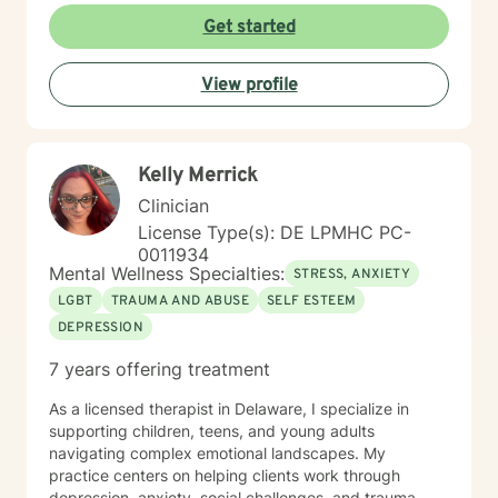
With deep understanding and empathy, I create a
Get started
supportive environment where clients can explore their
experiences, develop coping strategies, and move
View profile
towards meaningful personal transformation.
Kelly Merrick
Clinician
License Type(s): DE LPMHC PC-
0011934
Mental Wellness Specialties:
STRESS, ANXIETY
LGBT
TRAUMA AND ABUSE
SELF ESTEEM
DEPRESSION
7 years offering treatment
As a licensed therapist in Delaware, I specialize in
supporting children, teens, and young adults
navigating complex emotional landscapes. My
practice centers on helping clients work through
depression, anxiety, social challenges, and trauma