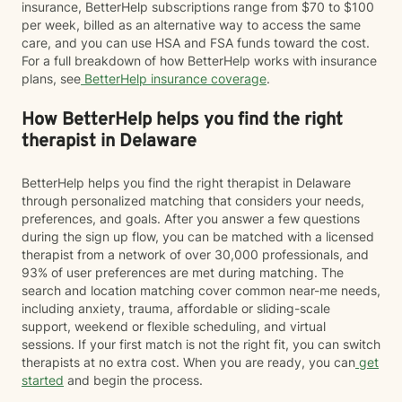
insurance, BetterHelp subscriptions range from $70 to $100
per week, billed as an alternative way to access the same
care, and you can use HSA and FSA funds toward the cost.
For a full breakdown of how BetterHelp works with insurance
plans, see
BetterHelp insurance coverage
.
How BetterHelp helps you find the right
therapist in Delaware
BetterHelp helps you find the right therapist in Delaware
through personalized matching that considers your needs,
preferences, and goals. After you answer a few questions
during the sign up flow, you can be matched with a licensed
therapist from a network of over 30,000 professionals, and
93% of user preferences are met during matching. The
search and location matching cover common near-me needs,
including anxiety, trauma, affordable or sliding-scale
support, weekend or flexible scheduling, and virtual
sessions. If your first match is not the right fit, you can switch
therapists at no extra cost. When you are ready, you can
get
started
and begin the process.