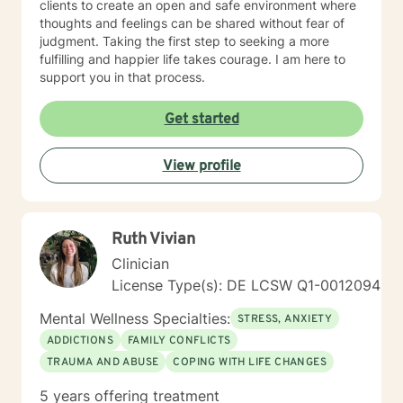
clients to create an open and safe environment where
thoughts and feelings can be shared without fear of
judgment. Taking the first step to seeking a more
fulfilling and happier life takes courage. I am here to
support you in that process.
Get started
View profile
Ruth Vivian
Clinician
License Type(s): DE LCSW Q1-0012094
Mental Wellness Specialties:
STRESS, ANXIETY
ADDICTIONS
FAMILY CONFLICTS
TRAUMA AND ABUSE
COPING WITH LIFE CHANGES
5 years offering treatment