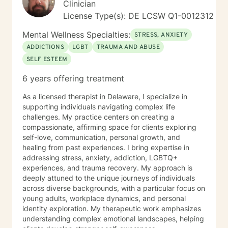
Clinician
License Type(s): DE LCSW Q1-0012312
Mental Wellness Specialties:
STRESS, ANXIETY
ADDICTIONS
LGBT
TRAUMA AND ABUSE
SELF ESTEEM
6 years offering treatment
As a licensed therapist in Delaware, I specialize in
supporting individuals navigating complex life
challenges. My practice centers on creating a
compassionate, affirming space for clients exploring
self-love, communication, personal growth, and
healing from past experiences. I bring expertise in
addressing stress, anxiety, addiction, LGBTQ+
experiences, and trauma recovery. My approach is
deeply attuned to the unique journeys of individuals
across diverse backgrounds, with a particular focus on
young adults, workplace dynamics, and personal
identity exploration. My therapeutic work emphasizes
understanding complex emotional landscapes, helping