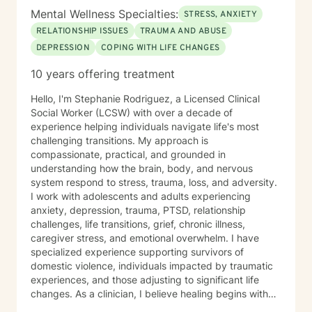
Mental Wellness Specialties:
STRESS, ANXIETY
RELATIONSHIP ISSUES
TRAUMA AND ABUSE
DEPRESSION
COPING WITH LIFE CHANGES
10 years offering treatment
Hello, I'm Stephanie Rodriguez, a Licensed Clinical
Social Worker (LCSW) with over a decade of
experience helping individuals navigate life's most
challenging transitions. My approach is
compassionate, practical, and grounded in
understanding how the brain, body, and nervous
system respond to stress, trauma, loss, and adversity.
I work with adolescents and adults experiencing
anxiety, depression, trauma, PTSD, relationship
challenges, life transitions, grief, chronic illness,
caregiver stress, and emotional overwhelm. I have
specialized experience supporting survivors of
domestic violence, individuals impacted by traumatic
experiences, and those adjusting to significant life
changes. As a clinician, I believe healing begins with
feeling understood. I strive to create a safe,