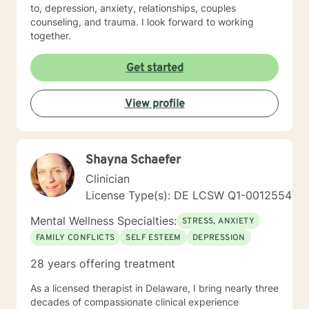
to, depression, anxiety, relationships, couples
counseling, and trauma. I look forward to working
together.
Get started
View profile
Shayna Schaefer
Clinician
License Type(s): DE LCSW Q1-0012554
Mental Wellness Specialties:
STRESS, ANXIETY
FAMILY CONFLICTS
SELF ESTEEM
DEPRESSION
28 years offering treatment
As a licensed therapist in Delaware, I bring nearly three
decades of compassionate clinical experience