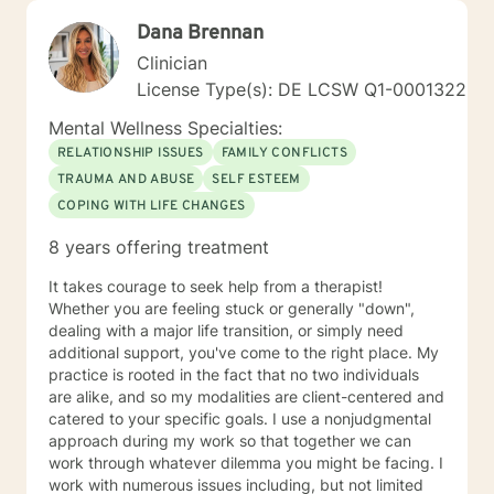
Dana Brennan
Clinician
License Type(s): DE LCSW Q1-0001322
Mental Wellness Specialties:
RELATIONSHIP ISSUES
FAMILY CONFLICTS
TRAUMA AND ABUSE
SELF ESTEEM
COPING WITH LIFE CHANGES
8 years offering treatment
It takes courage to seek help from a therapist!
Whether you are feeling stuck or generally "down",
dealing with a major life transition, or simply need
additional support, you've come to the right place. My
practice is rooted in the fact that no two individuals
are alike, and so my modalities are client-centered and
catered to your specific goals. I use a nonjudgmental
approach during my work so that together we can
work through whatever dilemma you might be facing. I
work with numerous issues including, but not limited