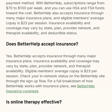
payment method. With BetterHelp, subscriptions range from
$70 to $100 per week, and you can use HSA and FSA funds
toward the cost. BetterHelp also accepts insurance through
many major insurance plans, and eligible members' average
copay is $23 per session. Insurance availability and
coverage may vary by state, plan, provider network, and
therapist availability, and deductible status.
Does BetterHelp accept insurance?
Yes. BetterHelp accepts insurance through many major
insurance plans. Insurance availability and coverage may
vary by state, plan, provider network, and therapist
availability. Eligible members' average copay is $23 per
session. Check your in-network status on the BetterHelp site
through the sign up flow. For a full breakdown of how
BetterHelp works with insurance plans, see
BetterHelp
insurance coverage
.
Is online therapy effective?