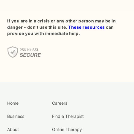
If you are in a crisis or any other person may be in
danger - don't use this site.
These resources
can
provide you with immediate help.
Home
Careers
Business
Find a Therapist
About
Online Therapy