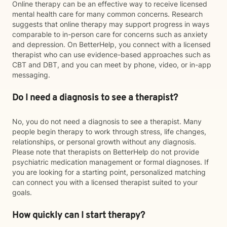
Online therapy can be an effective way to receive licensed
mental health care for many common concerns. Research
suggests that online therapy may support progress in ways
comparable to in-person care for concerns such as anxiety
and depression. On BetterHelp, you connect with a licensed
therapist who can use evidence-based approaches such as
CBT and DBT, and you can meet by phone, video, or in-app
messaging.
Do I need a diagnosis to see a therapist?
No, you do not need a diagnosis to see a therapist. Many
people begin therapy to work through stress, life changes,
relationships, or personal growth without any diagnosis.
Please note that therapists on BetterHelp do not provide
psychiatric medication management or formal diagnoses. If
you are looking for a starting point, personalized matching
can connect you with a licensed therapist suited to your
goals.
How quickly can I start therapy?