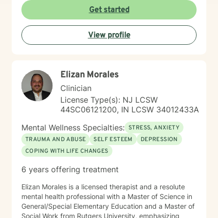
nonjudgmental environment where clients can explore
Get started
their experiences, build insight, develop healthy
coping strategies, and strengthen resilience. My
View profile
therapeutic style is collaborative and tailored to each
person's unique needs and goals. I integrate evidence-
based approaches including Cognitive Behavioral
Therapy (CBT), trauma-informed care, mindfulness,
Elizan Morales
psychoeducation, strengths-based interventions, and
nervous system regulation strategies. I also have
Clinician
extensive experience helping clients understand how
License Type(s): NJ LCSW
stress and trauma affect the brain, emotions,
44SC06121200, IN LCSW 34012433A
relationships, and daily functioning. Whether you are
facing a difficult season, processing past experiences,
Mental Wellness Specialties:
STRESS, ANXIETY
managing anxiety or depression, or simply looking to
TRAUMA AND ABUSE
SELF ESTEEM
DEPRESSION
create meaningful change in your life, I would be
COPING WITH LIFE CHANGES
honored to support you on your journey toward healing
and wellness. "You don't have to navigate life's
6 years offering treatment
challenges alone."
Elizan Morales is a licensed therapist and a resolute
mental health professional with a Master of Science in
General/Special Elementary Education and a Master of
Social Work from Rutgers University, emphasizing