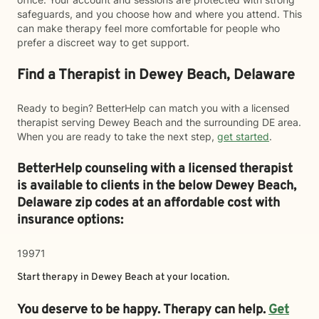
safeguards, and you choose how and where you attend. This
can make therapy feel more comfortable for people who
prefer a discreet way to get support.
Find a Therapist in Dewey Beach, Delaware
Ready to begin? BetterHelp can match you with a licensed
therapist serving Dewey Beach and the surrounding DE area.
When you are ready to take the next step,
get started
.
BetterHelp counseling with a licensed therapist
is available to clients in the below
Dewey Beach,
Delaware zip codes at an affordable cost with
insurance options:
19971
Start therapy in
Dewey Beach
at your location.
You deserve to be happy. Therapy can help.
Get