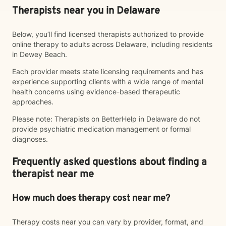
Therapists near you in Delaware
Below, you’ll find licensed therapists authorized to provide
online therapy to adults across Delaware, including residents
in Dewey Beach.
Each provider meets state licensing requirements and has
experience supporting clients with a wide range of mental
health concerns using evidence-based therapeutic
approaches.
Please note: Therapists on BetterHelp in Delaware do not
provide psychiatric medication management or formal
diagnoses.
Frequently asked questions about finding a
therapist near me
How much does therapy cost near me?
Therapy costs near you can vary by provider, format, and