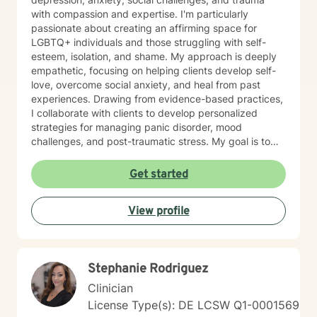
with compassion and expertise. I'm particularly
passionate about creating an affirming space for
LGBTQ+ individuals and those struggling with self-
esteem, isolation, and shame. My approach is deeply
empathetic, focusing on helping clients develop self-
love, overcome social anxiety, and heal from past
experiences. Drawing from evidence-based practices,
I collaborate with clients to develop personalized
strategies for managing panic disorder, mood
challenges, and post-traumatic stress. My goal is to
support you in building resilience, understanding your
unique strengths, and creating meaningful pathways
Get started
toward emotional wellness. I believe therapy is a
collaborative journey, and I'm committed to walking
View profile
alongside you with respect, understanding, and
genuine care.
Stephanie Rodriguez
Clinician
License Type(s): DE LCSW Q1-0001569