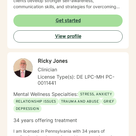
clients develop stronger self-awareness,
communication skills, and strategies for overcoming
isolation and challenging life transitions. I'm committed
to supporting individuals as they build resilience,
Get started
explore personal purpose, and cultivate meaningful
connections. Through a collaborative, non-judgmental
View profile
approach, I aim to empower clients in their personal
growth and healing process, honoring each individual's
unique strengths and experiences.
Ricky Jones
Clinician
License Type(s): DE LPC-MH PC-
0011441
Mental Wellness Specialties:
STRESS, ANXIETY
RELATIONSHIP ISSUES
TRAUMA AND ABUSE
GRIEF
DEPRESSION
34 years offering treatment
I am licensed in Pennsylvania with 34 years of