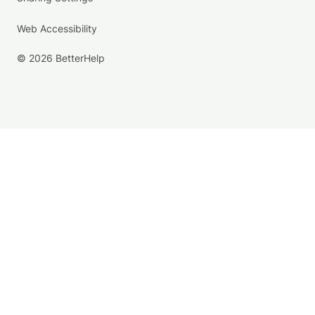
Web Accessibility
© 2026 BetterHelp