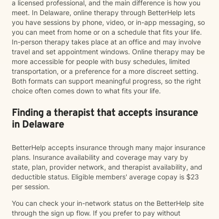
a licensed professional, and the main difference is how you
meet. In Delaware, online therapy through BetterHelp lets
you have sessions by phone, video, or in-app messaging, so
you can meet from home or on a schedule that fits your life.
In-person therapy takes place at an office and may involve
travel and set appointment windows. Online therapy may be
more accessible for people with busy schedules, limited
transportation, or a preference for a more discreet setting.
Both formats can support meaningful progress, so the right
choice often comes down to what fits your life.
Finding a therapist that accepts insurance
in Delaware
BetterHelp accepts insurance through many major insurance
plans. Insurance availability and coverage may vary by
state, plan, provider network, and therapist availability, and
deductible status. Eligible members' average copay is $23
per session.
You can check your in-network status on the BetterHelp site
through the sign up flow. If you prefer to pay without