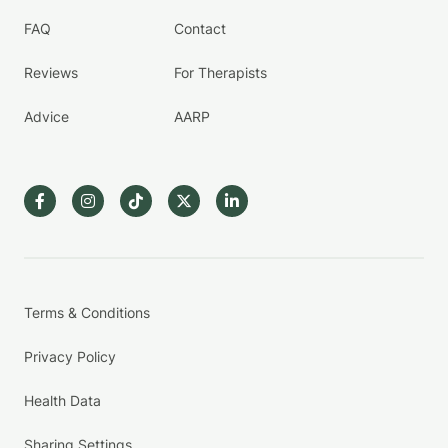
FAQ
Contact
Reviews
For Therapists
Advice
AARP
Terms & Conditions
Privacy Policy
Health Data
Sharing Settings