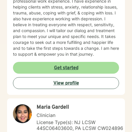
professional work experience. I have experience in
helping clients with stress, anxiety, relationship issues,
trauma, abuse, coping with grief, & coping with loss. I
also have experience working with depression. I
believe in treating everyone with respect, sensitivity,
and compassion. I will tailor our dialog and treatment
plan to meet your unique and specific needs. It takes
courage to seek out a more fulfilling and happier life
and to take the first steps towards a change. I am here
to support & empower you in that journey.
Get started
View profile
Maria Gardell
Clinician
License Type(s): NJ LCSW
44SC06403600, PA LCSW CW024896