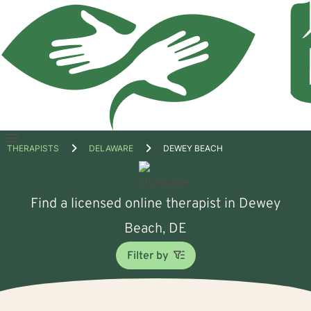
Open
THERAPISTS
DELAWARE
DEWEY BEACH
menu
Find a licensed online therapist in Dewey
Beach, DE
Filter by