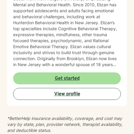
Mental and Behavioral Health. Since 2010, Elizan has
supported adolescents and adults facing emotional
and behavioral challenges, including work at
Hunterdon Behavioral Health in New Jersey. Elizan’s
top specialties include Cognitive Behavioral Therapy,
expressive therapies, mindfulness, other trauma
focused therapies, psychodynamic, and Rational
Emotive Behavioral Therapy. Elizan values cultural
inclusivity and strives to build trust through genuine
connection. Originally from Brooklyn, Elizan now lives
in New Jersey with a wonderful spouse of 18 years
and two beloved Shih Tzus. Outside of work, Elizan
enjoys walking the dogs and watching soccer.
Get started
Motivational quotes inspire a service-oriented
approach; and Elizan’s therapeutic promise is: "If you
View profile
promise to walk, I promise to run."
*BetterHelp insurance availability, coverage, and cost may
vary by state, plan, provider network, therapist availability,
and deductible status.