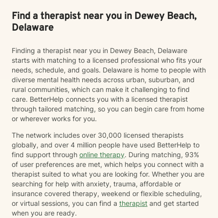
Find a therapist near you in Dewey Beach,
Delaware
Finding a therapist near you in Dewey Beach, Delaware
starts with matching to a licensed professional who fits your
needs, schedule, and goals. Delaware is home to people with
diverse mental health needs across urban, suburban, and
rural communities, which can make it challenging to find
care. BetterHelp connects you with a licensed therapist
through tailored matching, so you can begin care from home
or wherever works for you.
The network includes over 30,000 licensed therapists
globally, and over 4 million people have used BetterHelp to
find support through
online therapy
. During matching, 93%
of user preferences are met, which helps you connect with a
therapist suited to what you are looking for. Whether you are
searching for help with anxiety, trauma, affordable or
insurance covered therapy, weekend or flexible scheduling,
or virtual sessions, you can find a
therapist
and get started
when you are ready.