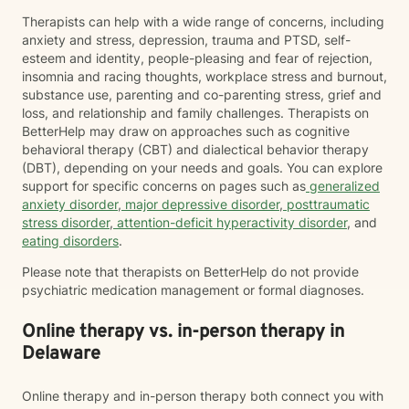
Therapists can help with a wide range of concerns, including
anxiety and stress, depression, trauma and PTSD, self-
esteem and identity, people-pleasing and fear of rejection,
insomnia and racing thoughts, workplace stress and burnout,
substance use, parenting and co-parenting stress, grief and
loss, and relationship and family challenges. Therapists on
BetterHelp may draw on approaches such as cognitive
behavioral therapy (CBT) and dialectical behavior therapy
(DBT), depending on your needs and goals. You can explore
support for specific concerns on pages such as
generalized
anxiety disorder
,
major depressive disorder
,
posttraumatic
stress disorder
,
attention-deficit hyperactivity disorder
, and
eating disorders
.
Please note that therapists on BetterHelp do not provide
psychiatric medication management or formal diagnoses.
Online therapy vs. in-person therapy in
Delaware
Online therapy and in-person therapy both connect you with