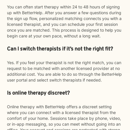
You can often start therapy within 24 to 48 hours of signing
up with BetterHelp. After you answer a few questions during
the sign up flow, personalized matching connects you with a
licensed therapist, and you can schedule your first session
once you are matched. This process is designed to help you
begin care at your own pace, without a long wait.
Can I switch therapists if it’s not the right fit?
Yes. If you feel your therapist is not the right match, you can
request to be matched with another licensed provider at no
additional cost. You are able to do so through the BetterHelp
user portal and select switch therapists if needed.
Is online therapy discreet?
Online therapy with BetterHelp offers a discreet setting
where you can connect with a licensed therapist from the
comfort of your home. Sessions take place by phone, video,
or in-app messaging, so you can meet without going into an
office. Your account and sessions are protected with strong