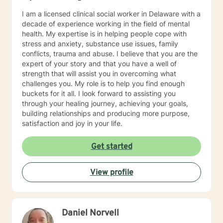
I am a licensed clinical social worker in Delaware with a
decade of experience working in the field of mental
health. My expertise is in helping people cope with
stress and anxiety, substance use issues, family
conflicts, trauma and abuse. I believe that you are the
expert of your story and that you have a well of
strength that will assist you in overcoming what
challenges you. My role is to help you find enough
buckets for it all. I look forward to assisting you
through your healing journey, achieving your goals,
building relationships and producing more purpose,
satisfaction and joy in your life.
Get started
View profile
Daniel Norvell