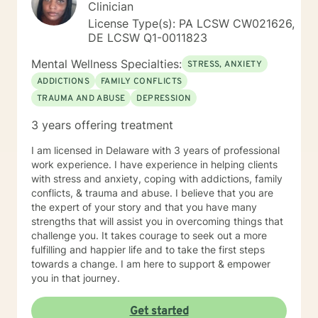
Clinician
License Type(s): PA LCSW CW021626,
DE LCSW Q1-0011823
Mental Wellness Specialties:
STRESS, ANXIETY
ADDICTIONS
FAMILY CONFLICTS
TRAUMA AND ABUSE
DEPRESSION
3 years offering treatment
I am licensed in Delaware with 3 years of professional
work experience. I have experience in helping clients
with stress and anxiety, coping with addictions, family
conflicts, & trauma and abuse. I believe that you are
the expert of your story and that you have many
strengths that will assist you in overcoming things that
challenge you. It takes courage to seek out a more
fulfilling and happier life and to take the first steps
towards a change. I am here to support & empower
you in that journey.
Get started