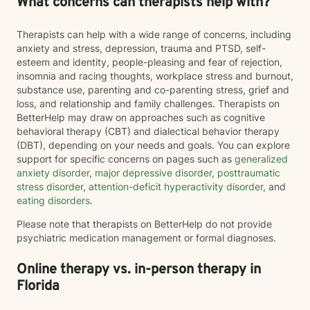
What concerns can therapists help with?
Therapists can help with a wide range of concerns, including
anxiety and stress, depression, trauma and PTSD, self-
esteem and identity, people-pleasing and fear of rejection,
insomnia and racing thoughts, workplace stress and burnout,
substance use, parenting and co-parenting stress, grief and
loss, and relationship and family challenges. Therapists on
BetterHelp may draw on approaches such as cognitive
behavioral therapy (CBT) and dialectical behavior therapy
(DBT), depending on your needs and goals. You can explore
support for specific concerns on pages such as
generalized
anxiety disorder
,
major depressive disorder
,
posttraumatic
stress disorder
,
attention-deficit hyperactivity disorder
, and
eating disorders
.
Please note that therapists on BetterHelp do not provide
psychiatric medication management or formal diagnoses.
Online therapy vs. in-person therapy in
Florida