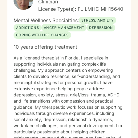
Clinician
License Type(s): FL LMHC MH15640
Mental Wellness Specialties:
STRESS, ANXIETY
ADDICTIONS
ANGER MANAGEMENT
DEPRESSION
COPING WITH LIFE CHANGES
10 years offering treatment
As a licensed therapist in Florida, I specialize in
supporting individuals navigating complex life
challenges. My approach centers on empowering
clients to develop resilience, self-understanding, and
meaningful strategies for personal growth. I have
extensive experience helping people address
depression, anxiety, stress, grief/loss, trauma, ADHD
and life transitions with compassion and practical
guidance. My therapeutic work focuses on supporting
individuals through diverse experiences, including
social anxiety, depression, relationship dynamics,
workplace challenges, and personal development. I'm
particularly passionate about helping children,
adolescents, young adults, women, and families build