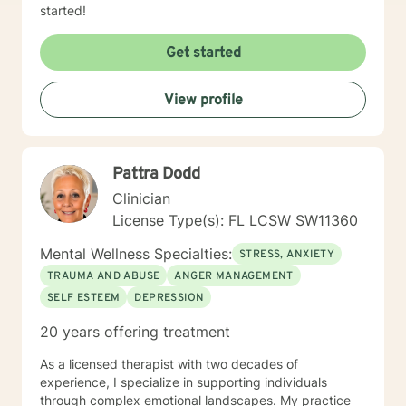
started!
Get started
View profile
Pattra Dodd
Clinician
License Type(s): FL LCSW SW11360
Mental Wellness Specialties:
STRESS, ANXIETY
TRAUMA AND ABUSE
ANGER MANAGEMENT
SELF ESTEEM
DEPRESSION
20 years offering treatment
As a licensed therapist with two decades of
experience, I specialize in supporting individuals
through complex emotional landscapes. My practice