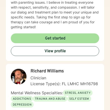
with parenting issues. I believe in treating everyone
with respect, sensitivity, and compassion. I will tailor
our dialog and treatment plan to meet your unique and
specific needs. Taking the first step to sign up for
therapy can take courage and I am proud of you for
getting started!
Get started
View profile
Richard Williams
Clinician
License Type(s): FL LMHC MH16798
Mental Wellness Specialties:
STRESS, ANXIETY
ADDICTIONS
TRAUMA AND ABUSE
SELF ESTEEM
DEPRESSION