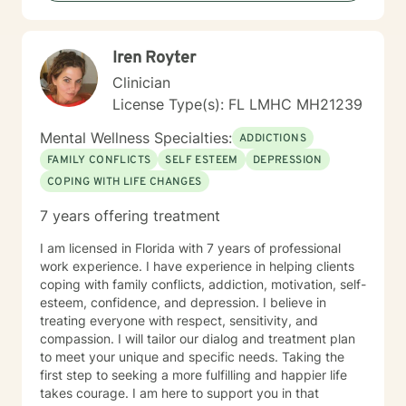
Iren Royter
Clinician
License Type(s): FL LMHC MH21239
Mental Wellness Specialties:
ADDICTIONS
FAMILY CONFLICTS
SELF ESTEEM
DEPRESSION
COPING WITH LIFE CHANGES
7 years offering treatment
I am licensed in Florida with 7 years of professional
work experience. I have experience in helping clients
coping with family conflicts, addiction, motivation, self-
esteem, confidence, and depression. I believe in
treating everyone with respect, sensitivity, and
compassion. I will tailor our dialog and treatment plan
to meet your unique and specific needs. Taking the
first step to seeking a more fulfilling and happier life
takes courage. I am here to support you in that