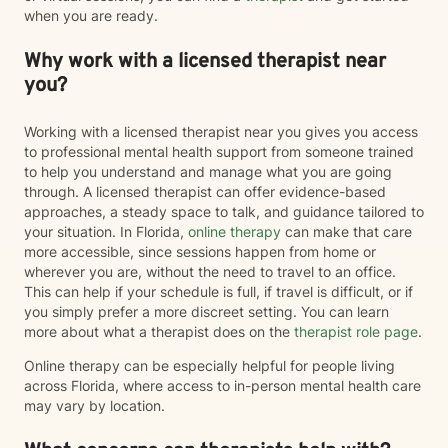
when you are ready.
Why work with a licensed therapist near
you?
Working with a licensed therapist near you gives you access
to professional mental health support from someone trained
to help you understand and manage what you are going
through. A licensed therapist can offer evidence-based
approaches, a steady space to talk, and guidance tailored to
your situation. In Florida,
online therapy
can make that care
more accessible, since sessions happen from home or
wherever you are, without the need to travel to an office.
This can help if your schedule is full, if travel is difficult, or if
you simply prefer a more discreet setting. You can learn
more about what a therapist does on the
therapist role page
.
Online therapy can be especially helpful for people living
across Florida, where access to in-person mental health care
may vary by location.