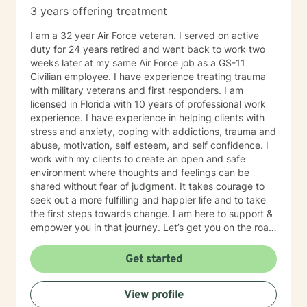
3 years offering treatment
I am a 32 year Air Force veteran. I served on active
duty for 24 years retired and went back to work two
weeks later at my same Air Force job as a GS-11
Civilian employee. I have experience treating trauma
with military veterans and first responders. I am
licensed in Florida with 10 years of professional work
experience. I have experience in helping clients with
stress and anxiety, coping with addictions, trauma and
abuse, motivation, self esteem, and self confidence. I
work with my clients to create an open and safe
environment where thoughts and feelings can be
shared without fear of judgment. It takes courage to
seek out a more fulfilling and happier life and to take
the first steps towards change. I am here to support &
empower you in that journey. Let’s get you on the road
to living the life that you deserve! The power is within
you.
Get started
View profile