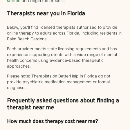
started
and begin the process.
Therapists near you in Florida
Below, you’ll find licensed therapists authorized to provide
online therapy to adults across Florida, including residents in
Palm Beach Gardens.
Each provider meets state licensing requirements and has
experience supporting clients with a wide range of mental
health concerns using evidence-based therapeutic
approaches.
Please note: Therapists on BetterHelp in Florida do not
provide psychiatric medication management or formal
diagnoses.
Frequently asked questions about finding a
therapist near me
How much does therapy cost near me?