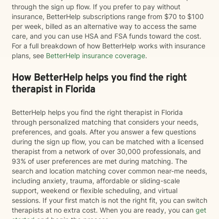
through the sign up flow. If you prefer to pay without
insurance, BetterHelp subscriptions range from $70 to $100
per week, billed as an alternative way to access the same
care, and you can use HSA and FSA funds toward the cost.
For a full breakdown of how BetterHelp works with insurance
plans, see
BetterHelp insurance coverage
.
How BetterHelp helps you find the right
therapist in Florida
BetterHelp helps you find the right therapist in Florida
through personalized matching that considers your needs,
preferences, and goals. After you answer a few questions
during the sign up flow, you can be matched with a licensed
therapist from a network of over 30,000 professionals, and
93% of user preferences are met during matching. The
search and location matching cover common near-me needs,
including anxiety, trauma, affordable or sliding-scale
support, weekend or flexible scheduling, and virtual
sessions. If your first match is not the right fit, you can switch
therapists at no extra cost. When you are ready, you can
get