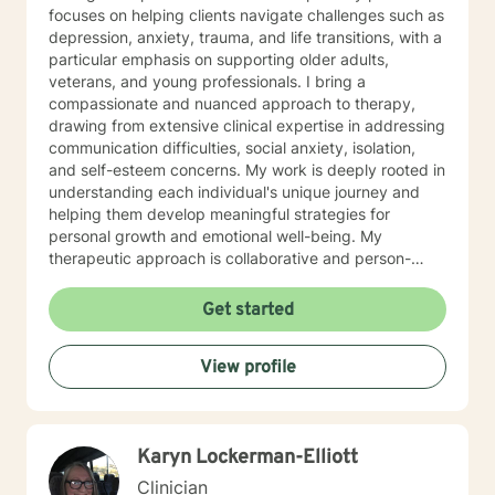
focuses on helping clients navigate challenges such as
depression, anxiety, trauma, and life transitions, with a
particular emphasis on supporting older adults,
veterans, and young professionals. I bring a
compassionate and nuanced approach to therapy,
drawing from extensive clinical expertise in addressing
communication difficulties, social anxiety, isolation,
and self-esteem concerns. My work is deeply rooted in
understanding each individual's unique journey and
helping them develop meaningful strategies for
personal growth and emotional well-being. My
therapeutic approach is collaborative and person-
centered, designed to create a supportive
environment where clients can explore their
Get started
experiences, develop resilience, and rediscover their
inner strengths. I am committed to walking alongside
View profile
my clients as they work towards healing, self-
understanding, and positive life changes.
Karyn Lockerman-Elliott
Clinician