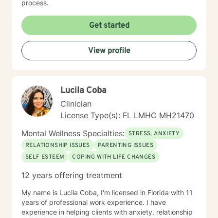
process.
Get started
View profile
Lucila Coba
Clinician
License Type(s): FL LMHC MH21470
Mental Wellness Specialties:
STRESS, ANXIETY
RELATIONSHIP ISSUES
PARENTING ISSUES
SELF ESTEEM
COPING WITH LIFE CHANGES
12 years offering treatment
My name is Lucila Coba, I'm licensed in Florida with 11
years of professional work experience. I have
experience in helping clients with anxiety, relationship