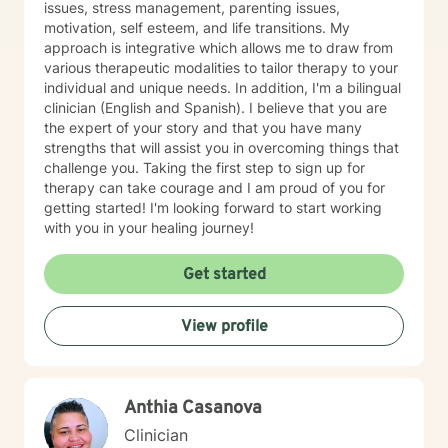
issues, stress management, parenting issues,
motivation, self esteem, and life transitions. My
approach is integrative which allows me to draw from
various therapeutic modalities to tailor therapy to your
individual and unique needs. In addition, I'm a bilingual
clinician (English and Spanish). I believe that you are
the expert of your story and that you have many
strengths that will assist you in overcoming things that
challenge you. Taking the first step to sign up for
therapy can take courage and I am proud of you for
getting started! I'm looking forward to start working
with you in your healing journey!
Get started
View profile
Anthia Casanova
Clinician