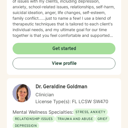
of issues with my clients, including depression,
anxiety, school-related issues, relationships, self-harm,
suicidal ideation, anger, life changes, self-esteem,
family conflict......just to name a few! I use a blend of
therapeutic techniques that is tailored to each client's
individual needs, and my ultimate goal for our time
together is that you feel comfortable and supported
along the way. A little about me: I live in central Florida
with my fiancé, teenage daughter, puppy, and 6 cats
Get started
(yes, you read that right......6!). In my free time, I enjoy
playing video games, watching movies (I love all things
View profile
Marvel), and hitting up the numerous theme parks
close by. I look forward to meeting you!
Dr. Geraldine Goldman
Clinician
License Type(s): FL LCSW SW470
Mental Wellness Specialties:
STRESS, ANXIETY
RELATIONSHIP ISSUES
TRAUMA AND ABUSE
GRIEF
DEPRESSION