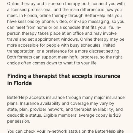
Online therapy and in-person therapy both connect you with
a licensed professional, and the main difference is how you
meet. In Florida, online therapy through BetterHelp lets you
have sessions by phone, video, or in-app messaging, so you
can meet from home or on a schedule that fits your life. In-
person therapy takes place at an office and may involve
travel and set appointment windows. Online therapy may be
more accessible for people with busy schedules, limited
transportation, or a preference for a more discreet setting.
Both formats can support meaningful progress, so the right
choice often comes down to what fits your life.
Finding a therapist that accepts insurance
in Florida
BetterHelp accepts insurance through many major insurance
plans. Insurance availability and coverage may vary by
state, plan, provider network, and therapist availability, and
deductible status. Eligible members' average copay is $23
per session.
You can check your in-network status on the BetterHelp site