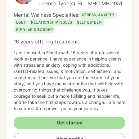
License Type(s): FL LMHC MH11051
Mental Wellness Specialties:
STRESS, ANXIETY
LGBT
RELATIONSHIP ISSUES
SELF ESTEEM
BIPOLAR DISORDER
16 years offering treatment
I am licensed in Florida with 16 years of professional
work experience. I have experience in helping clients
with stress and anxiety, coping with addictions,
LGBTQ-related issues, & motivation, self esteem, and
confidence. I believe that you are the expert of your
story, and you have many strengths that will help with
overcoming things that challenge you. It takes
courage to seek out a more fulfilling and happier life,
and to take the first steps towards a change. I am here
to support & empower you in your journey.
Get started