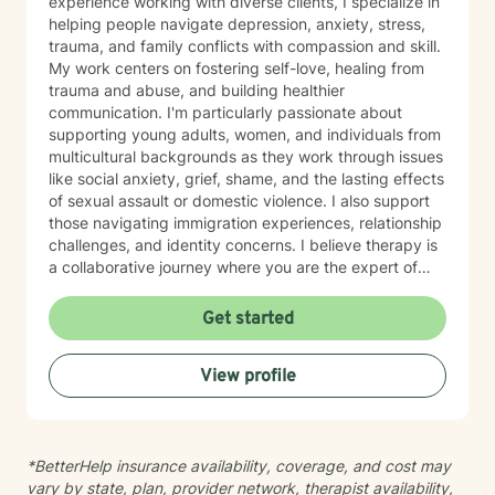
experience working with diverse clients, I specialize in
helping people navigate depression, anxiety, stress,
trauma, and family conflicts with compassion and skill.
My work centers on fostering self-love, healing from
trauma and abuse, and building healthier
communication. I'm particularly passionate about
supporting young adults, women, and individuals from
multicultural backgrounds as they work through issues
like social anxiety, grief, shame, and the lasting effects
of sexual assault or domestic violence. I also support
those navigating immigration experiences, relationship
challenges, and identity concerns. I believe therapy is
a collaborative journey where you are the expert of
your own story. My approach is grounded in respect
for your unique background and experiences. I create
Get started
a safe, affirming space where you can explore your
feelings, build resilience, and move toward greater
View profile
self-understanding and purpose. I'm honored to walk
alongside you as you heal and grow.
*BetterHelp insurance availability, coverage, and cost may
vary by state, plan, provider network, therapist availability,