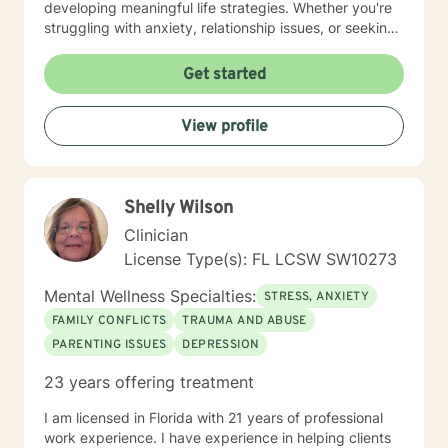
developing meaningful life strategies. Whether you're
struggling with anxiety, relationship issues, or seeking
personal transformation, I'm committed to walking
alongside you with empathy and professional
Get started
guidance. I welcome individuals from all backgrounds,
with a special commitment to creating a safe, inclusive
View profile
space for LGBTQ+ clients, those experiencing life
transitions, and individuals seeking understanding and
healing across various personal challenges.
Shelly Wilson
Clinician
License Type(s): FL LCSW SW10273
Mental Wellness Specialties:
STRESS, ANXIETY
FAMILY CONFLICTS
TRAUMA AND ABUSE
PARENTING ISSUES
DEPRESSION
23 years offering treatment
I am licensed in Florida with 21 years of professional
work experience. I have experience in helping clients