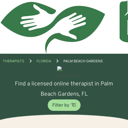
Open
THERAPISTS
FLORIDA
PALM BEACH GARDENS
menu
Find a licensed online therapist in Palm
Beach Gardens, FL
Filter by