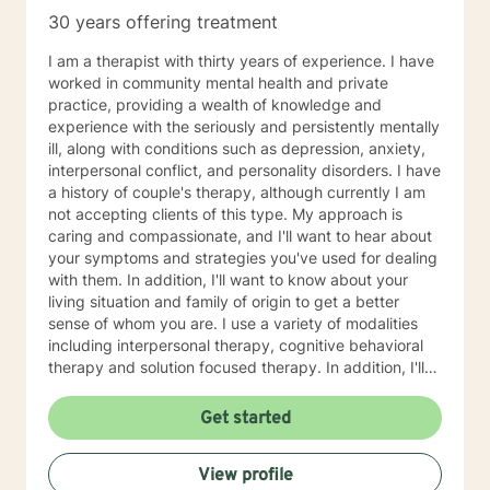
30 years offering treatment
I am a therapist with thirty years of experience. I have
worked in community mental health and private
practice, providing a wealth of knowledge and
experience with the seriously and persistently mentally
ill, along with conditions such as depression, anxiety,
interpersonal conflict, and personality disorders. I have
a history of couple's therapy, although currently I am
not accepting clients of this type. My approach is
caring and compassionate, and I'll want to hear about
your symptoms and strategies you've used for dealing
with them. In addition, I'll want to know about your
living situation and family of origin to get a better
sense of whom you are. I use a variety of modalities
including interpersonal therapy, cognitive behavioral
therapy and solution focused therapy. In addition, I'll
use other approaches, depending on what you are
dealing with and what will help you in the best way
Get started
possible. I'll look forward to meeting you soon to begin
your journey of improving your life situation. I
View profile
especially enjoy working with females suffering with