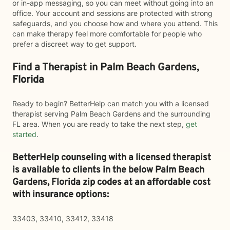
or in-app messaging, so you can meet without going into an
office. Your account and sessions are protected with strong
safeguards, and you choose how and where you attend. This
can make therapy feel more comfortable for people who
prefer a discreet way to get support.
Find a Therapist in Palm Beach Gardens,
Florida
Ready to begin? BetterHelp can match you with a licensed
therapist serving Palm Beach Gardens and the surrounding
FL area. When you are ready to take the next step,
get
started
.
BetterHelp counseling with a licensed therapist
is available to clients in the below
Palm Beach
Gardens,
Florida zip codes at an affordable cost
with insurance options:
33403, 33410, 33412, 33418