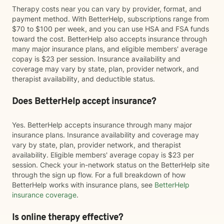
Therapy costs near you can vary by provider, format, and
payment method. With BetterHelp, subscriptions range from
$70 to $100 per week, and you can use HSA and FSA funds
toward the cost. BetterHelp also accepts insurance through
many major insurance plans, and eligible members' average
copay is $23 per session. Insurance availability and
coverage may vary by state, plan, provider network, and
therapist availability, and deductible status.
Does BetterHelp accept insurance?
Yes. BetterHelp accepts insurance through many major
insurance plans. Insurance availability and coverage may
vary by state, plan, provider network, and therapist
availability. Eligible members' average copay is $23 per
session. Check your in-network status on the BetterHelp site
through the sign up flow. For a full breakdown of how
BetterHelp works with insurance plans, see
BetterHelp
insurance coverage
.
Is online therapy effective?