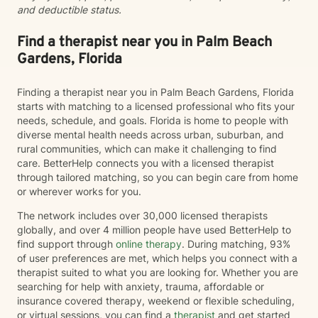
and deductible status.
Find a therapist near you in Palm Beach
Gardens, Florida
Finding a therapist near you in Palm Beach Gardens, Florida
starts with matching to a licensed professional who fits your
needs, schedule, and goals. Florida is home to people with
diverse mental health needs across urban, suburban, and
rural communities, which can make it challenging to find
care. BetterHelp connects you with a licensed therapist
through tailored matching, so you can begin care from home
or wherever works for you.
The network includes over 30,000 licensed therapists
globally, and over 4 million people have used BetterHelp to
find support through
online therapy
. During matching, 93%
of user preferences are met, which helps you connect with a
therapist suited to what you are looking for. Whether you are
searching for help with anxiety, trauma, affordable or
insurance covered therapy, weekend or flexible scheduling,
or virtual sessions, you can find a
therapist
and get started