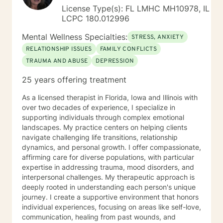
License Type(s): FL LMHC MH10978, IL
LCPC 180.012996
Mental Wellness Specialties:
STRESS, ANXIETY
RELATIONSHIP ISSUES
FAMILY CONFLICTS
TRAUMA AND ABUSE
DEPRESSION
25 years offering treatment
As a licensed therapist in Florida, Iowa and Illinois with
over two decades of experience, I specialize in
supporting individuals through complex emotional
landscapes. My practice centers on helping clients
navigate challenging life transitions, relationship
dynamics, and personal growth. I offer compassionate,
affirming care for diverse populations, with particular
expertise in addressing trauma, mood disorders, and
interpersonal challenges. My therapeutic approach is
deeply rooted in understanding each person's unique
journey. I create a supportive environment that honors
individual experiences, focusing on areas like self-love,
communication, healing from past wounds, and