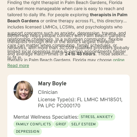
Finding the right therapist in Palm Beach Gardens, Florida
can feel more manageable when care is easy to reach and
tailored to daily life. For people exploring
therapists in Palm
Beach Gardens
or online therapy across FL, this directory
includes licensed LMHCs, LCSWs, and psychologists who
support concerns such as anxiety, depression, trauma, and
BetterHelp helps people connect with Palm Beach Gardens
relationship challenges. In a suburban community, flexible
therapists through one of the world's largest therapist
care can matter when commuting, family schedules, or
networks, with more than 30,000 qualified providers globally
limited local openings make in-person appointments harder
and average match times of
24 to 48 hours
. Those seeking
to fit in.
therapy in Palm Beach Gardens, Florida may choose
online
Read more
sessions
from home or wherever an internet connection is
available, which can widen access to CBT-informed support
and other approaches. BetterHelp
accepts insurance
Mary Boyle
through many major insurance plans, and eligible individuals'
average copay is
$23 per session
. Insurance availability
Clinician
and coverage may vary by state, plan, provider network,
License Type(s): FL LMHC MH18501,
and therapist availability.
PA LPC PC000170
Mental Wellness Specialties:
STRESS, ANXIETY
FAMILY CONFLICTS
GRIEF
SELF ESTEEM
DEPRESSION