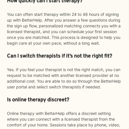
How quickly can I start therapy?
You can often start therapy within 24 to 48 hours of signing
up with BetterHelp. After you answer a few questions during
the sign up flow, personalized matching connects you with a
licensed therapist, and you can schedule your first session
once you are matched. This process is designed to help you
begin care at your own pace, without a long wait.
Can I switch therapists if it’s not the right fit?
Yes. If you feel your therapist is not the right match, you can
request to be matched with another licensed provider at no
additional cost. You are able to do so through the BetterHelp
user portal and select switch therapists if needed.
Is online therapy discreet?
Online therapy with BetterHelp offers a discreet setting
where you can connect with a licensed therapist from the
comfort of your home. Sessions take place by phone, video,