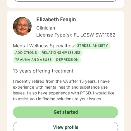
low self esteem, codependency, life adjustment and
relationship issues. Some additional points: If you have
had suicidal thoughts, with or without intent, within the
Elizabeth Feagin
past year, my recommendation is that you seek more
intensive treatment than online therapy. I understand
Clinician
that all of us have emergencies and are sometimes late
License Type(s): FL LCSW SW11062
for an appointment. If you are late, I will wait for you
for ten minutes, but after that, I will ask you to
Mental Wellness Specialties:
STRESS, ANXIETY
reschedule so you get the benefits of your whole
ADDICTIONS
RELATIONSHIP ISSUES
session. I also expect you to attend your
TRAUMA AND ABUSE
DEPRESSION
appointments. We all have emergencies; but, with that
said, if you no show or cancel without 48 hours
13 years offering treatment
advance notice more than once, I will ask you to be
reassigned to another therapist.
I recently retired from the VA after 15 years. I have
experience with mental health and substance use
issues. I also have experience with PTSD. I would like
to assist you in finding solutions to your issues.
Get started
View profile