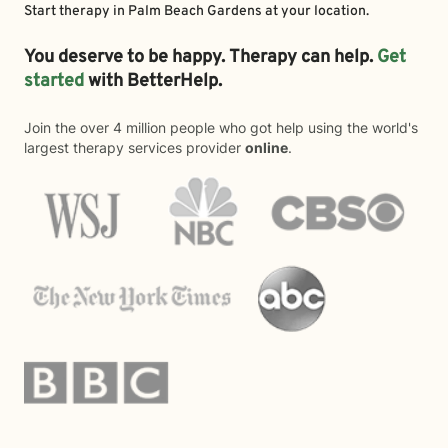
Start therapy in
Palm Beach Gardens
at your location.
You deserve to be happy. Therapy can help.
Get
started
with BetterHelp.
Join the over 4 million people who got help using the world's
largest therapy services provider
online
.