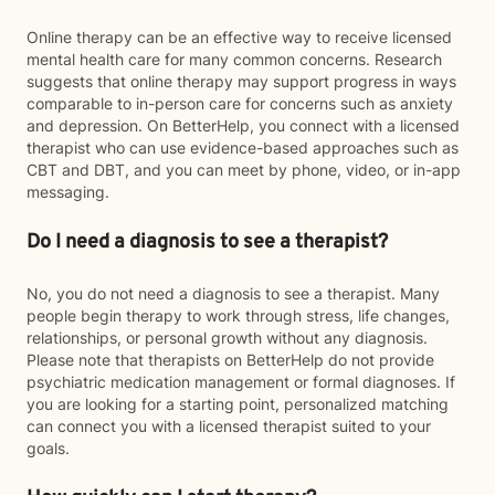
Online therapy can be an effective way to receive licensed
mental health care for many common concerns. Research
suggests that online therapy may support progress in ways
comparable to in-person care for concerns such as anxiety
and depression. On BetterHelp, you connect with a licensed
therapist who can use evidence-based approaches such as
CBT and DBT, and you can meet by phone, video, or in-app
messaging.
Do I need a diagnosis to see a therapist?
No, you do not need a diagnosis to see a therapist. Many
people begin therapy to work through stress, life changes,
relationships, or personal growth without any diagnosis.
Please note that therapists on BetterHelp do not provide
psychiatric medication management or formal diagnoses. If
you are looking for a starting point, personalized matching
can connect you with a licensed therapist suited to your
goals.