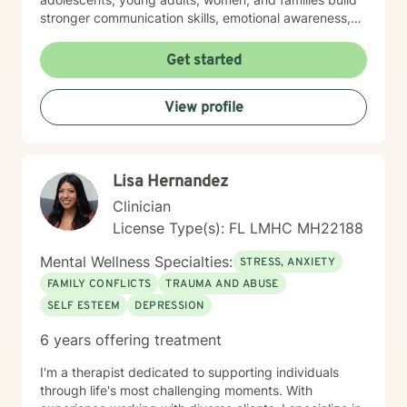
stronger communication skills, emotional awareness,
and self-compassion. Drawing from evidence-based
practices, I create a collaborative and supportive
Get started
environment where clients can explore their
experiences, heal from past struggles, and develop
View profile
healthier coping mechanisms. My goal is to walk
alongside you as you rediscover your inner strength
and create positive, sustainable changes in your life.
Let's take our therapeutic journey together, it never
Lisa Hernandez
too late to rediscover yourself.
Clinician
License Type(s): FL LMHC MH22188
Mental Wellness Specialties:
STRESS, ANXIETY
FAMILY CONFLICTS
TRAUMA AND ABUSE
SELF ESTEEM
DEPRESSION
6 years offering treatment
I'm a therapist dedicated to supporting individuals
through life's most challenging moments. With