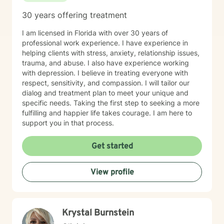
30 years offering treatment
I am licensed in Florida with over 30 years of
professional work experience. I have experience in
helping clients with stress, anxiety, relationship issues,
trauma, and abuse. I also have experience working
with depression. I believe in treating everyone with
respect, sensitivity, and compassion. I will tailor our
dialog and treatment plan to meet your unique and
specific needs. Taking the first step to seeking a more
fulfilling and happier life takes courage. I am here to
support you in that process.
Get started
View profile
Krystal Burnstein