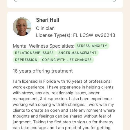
Shari Hull
Clinician
License Type(s): FL LCSW sw26243
Mental Wellness Specialties:
STRESS, ANXIETY
RELATIONSHIP ISSUES
ANGER MANAGEMENT
DEPRESSION
COPING WITH LIFE CHANGES
16 years offering treatment
I am licensed in Florida with 16 years of professional
work experience. I have experience in helping clients
with stress, anxiety, relationship issues, anger
management, & despression. I also have experience
working with coping with life changes. I work with my
clients to create an open and safe environment where
thoughts and feelings can be shared without fear of
judgment. Taking the first step to sign up for therapy
can take courage and I am proud of you for getting