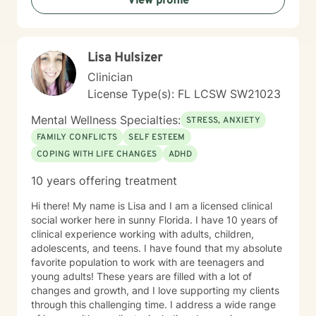
View profile
Lisa Hulsizer
Clinician
License Type(s): FL LCSW SW21023
Mental Wellness Specialties:
STRESS, ANXIETY
FAMILY CONFLICTS
SELF ESTEEM
COPING WITH LIFE CHANGES
ADHD
10 years offering treatment
Hi there! My name is Lisa and I am a licensed clinical
social worker here in sunny Florida. I have 10 years of
clinical experience working with adults, children,
adolescents, and teens. I have found that my absolute
favorite population to work with are teenagers and
young adults! These years are filled with a lot of
changes and growth, and I love supporting my clients
through this challenging time. I address a wide range