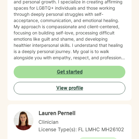
and personal growth. I specialize in creating affirming
spaces for LGBTQ+ individuals and those working
through deeply personal struggles with self-
acceptance, communication, and emotional healing.
My approach is compassionate and client-centered,
focusing on building self-love, processing difficult
emotions like guilt and shame, and developing
healthier interpersonal skills. I understand that healing
is a deeply personal journey. My goal is to walk
alongside you with empathy, respect, and professional
expertise, helping you discover your inner strength
and create meaningful, positive change in your life.
Get started
Whether you're addressing long-standing emotional
patterns or navigating current life challenges, I'm
View profile
committed to providing supportive, non-judgmental
guidance.
Lauren Pernell
Clinician
License Type(s): FL LMHC MH26102