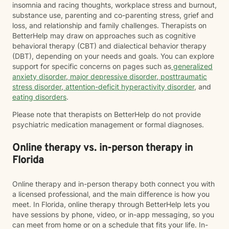
insomnia and racing thoughts, workplace stress and burnout,
substance use, parenting and co-parenting stress, grief and
loss, and relationship and family challenges. Therapists on
BetterHelp may draw on approaches such as cognitive
behavioral therapy (CBT) and dialectical behavior therapy
(DBT), depending on your needs and goals. You can explore
support for specific concerns on pages such as
generalized
anxiety disorder
,
major depressive disorder
,
posttraumatic
stress disorder
,
attention-deficit hyperactivity disorder
, and
eating disorders
.
Please note that therapists on BetterHelp do not provide
psychiatric medication management or formal diagnoses.
Online therapy vs. in-person therapy in
Florida
Online therapy and in-person therapy both connect you with
a licensed professional, and the main difference is how you
meet. In Florida, online therapy through BetterHelp lets you
have sessions by phone, video, or in-app messaging, so you
can meet from home or on a schedule that fits your life. In-