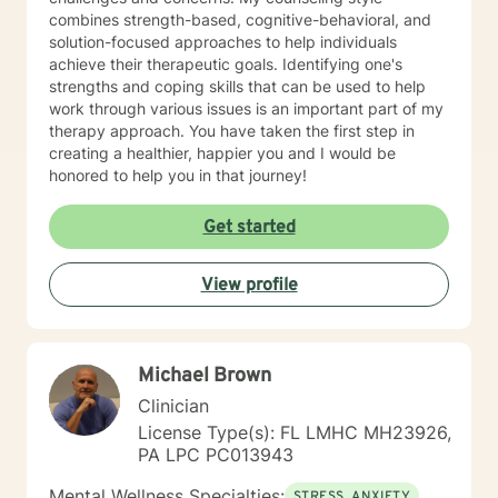
combines strength-based, cognitive-behavioral, and
solution-focused approaches to help individuals
achieve their therapeutic goals. Identifying one's
strengths and coping skills that can be used to help
work through various issues is an important part of my
therapy approach. You have taken the first step in
creating a healthier, happier you and I would be
honored to help you in that journey!
Get started
View profile
Michael Brown
Clinician
License Type(s): FL LMHC MH23926,
PA LPC PC013943
Mental Wellness Specialties:
STRESS, ANXIETY