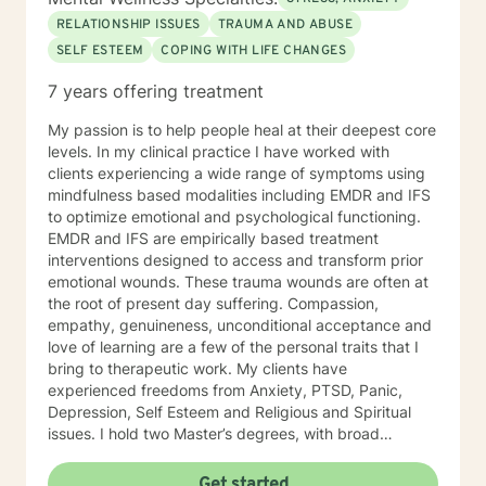
RELATIONSHIP ISSUES
TRAUMA AND ABUSE
SELF ESTEEM
COPING WITH LIFE CHANGES
7 years offering treatment
My passion is to help people heal at their deepest core
levels. In my clinical practice I have worked with
clients experiencing a wide range of symptoms using
mindfulness based modalities including EMDR and IFS
to optimize emotional and psychological functioning.
EMDR and IFS are empirically based treatment
interventions designed to access and transform prior
emotional wounds. These trauma wounds are often at
the root of present day suffering. Compassion,
empathy, genuineness, unconditional acceptance and
love of learning are a few of the personal traits that I
bring to therapeutic work. My clients have
experienced freedoms from Anxiety, PTSD, Panic,
Depression, Self Esteem and Religious and Spiritual
issues. I hold two Master’s degrees, with broad
vocational and life experience. I offer you hope that
with therapy your life can be transformed and you can
Get started