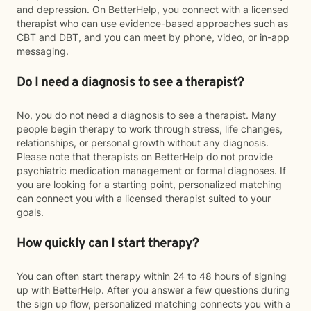
and depression. On BetterHelp, you connect with a licensed
therapist who can use evidence-based approaches such as
CBT and DBT, and you can meet by phone, video, or in-app
messaging.
Do I need a diagnosis to see a therapist?
No, you do not need a diagnosis to see a therapist. Many
people begin therapy to work through stress, life changes,
relationships, or personal growth without any diagnosis.
Please note that therapists on BetterHelp do not provide
psychiatric medication management or formal diagnoses. If
you are looking for a starting point, personalized matching
can connect you with a licensed therapist suited to your
goals.
How quickly can I start therapy?
You can often start therapy within 24 to 48 hours of signing
up with BetterHelp. After you answer a few questions during
the sign up flow, personalized matching connects you with a