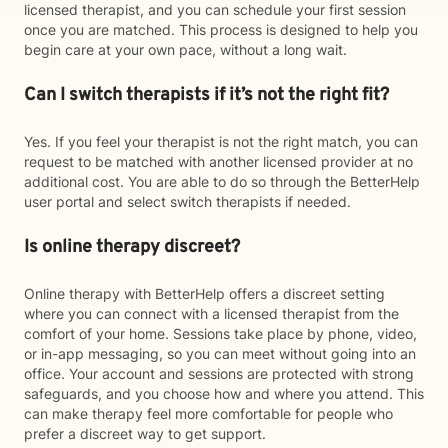
licensed therapist, and you can schedule your first session
once you are matched. This process is designed to help you
begin care at your own pace, without a long wait.
Can I switch therapists if it’s not the right fit?
Yes. If you feel your therapist is not the right match, you can
request to be matched with another licensed provider at no
additional cost. You are able to do so through the BetterHelp
user portal and select switch therapists if needed.
Is online therapy discreet?
Online therapy with BetterHelp offers a discreet setting
where you can connect with a licensed therapist from the
comfort of your home. Sessions take place by phone, video,
or in-app messaging, so you can meet without going into an
office. Your account and sessions are protected with strong
safeguards, and you choose how and where you attend. This
can make therapy feel more comfortable for people who
prefer a discreet way to get support.