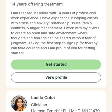
14 years offering treatment
I am licensed in Florida with 14 years of professional
work experience. I have experience in helping clients
with stress and anxiety, relationship issues, family
conflicts, & anger management. I work with my clients
to create an open and safe environment where
thoughts and feelings can be shared without fear of
judgment. Taking the first step to sign up for therapy
can take courage and I am proud of you for getting
started!
Get started
View profile
Lucila Coba
Clinician
License Type(s): FL LMHC MH21470