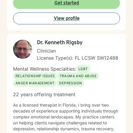
Get started
View profile
Dr. Kenneth Rigsby
Clinician
License Type(s): FL LCSW SW12488
Mental Wellness Specialties:
LGBT
RELATIONSHIP ISSUES
TRAUMA AND ABUSE
ANGER MANAGEMENT
DEPRESSION
22 years offering treatment
As a licensed therapist in Florida, I bring over two
decades of experience supporting individuals through
complex emotional landscapes. My practice centers
on helping clients navigate challenges related to
depression, relationship dynamics, trauma recovery,