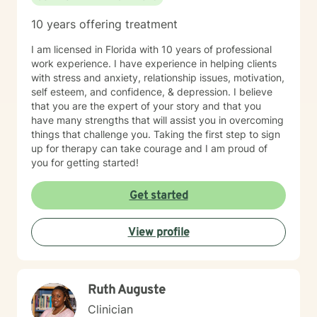
10 years offering treatment
I am licensed in Florida with 10 years of professional
work experience. I have experience in helping clients
with stress and anxiety, relationship issues, motivation,
self esteem, and confidence, & depression. I believe
that you are the expert of your story and that you
have many strengths that will assist you in overcoming
things that challenge you. Taking the first step to sign
up for therapy can take courage and I am proud of
you for getting started!
Get started
View profile
Ruth Auguste
Clinician