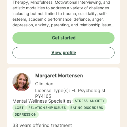
Therapy, Mindfulness, Motivational Interviewing, and
artistic modalities to address a variety of challenges
including but not limited to trauma, suicidality, self-
esteem, academic performance, defiance, anger,
depression, anxiety, parenting, and relationship issues.
I also customize therapy to your personal situation and
goals for treatment. I completed my Educational
Get started
Specialist degree in Mental Health Counseling from the
University of Missouri, Kansas City, and have a Master
View profile
of Science in Counseling from Wright State University.
I have a Bachelor of Science Degree in Counseling
Psychology with a minor in Correctional Science from
Oakwood University. My experience includes working
Margaret Mortensen
with the child welfare system, public vocational
rehabilitation system, in-home based therapy,
Clinician
residential treatment care, and outpatient therapy.
License Type(s): FL Psychologist
Let’s partner together to promote healing one therapy
PY4165
session at a time!
Mental Wellness Specialties:
STRESS, ANXIETY
LGBT
RELATIONSHIP ISSUES
EATING DISORDERS
DEPRESSION
33 years offering treatment