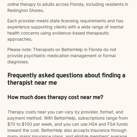
online therapy to adults across Florida, including residents in
Redington Shores.
Each provider meets state licensing requirements and has
experience supporting clients with a wide range of mental
health concerns using evidence-based therapeutic
approaches.
Please note: Therapists on BetterHelp in Florida do not
provide psychiatric medication management or formal
diagnoses.
Frequently asked questions about finding a
therapist near me
How much does therapy cost near me?
Therapy costs near you can vary by provider, format, and
payment method. With BetterHelp, subscriptions range from
$70 to $100 per week, and you can use HSA and FSA funds
toward the cost. BetterHelp also accepts insurance through
many major insurance plans, and eligible members' average