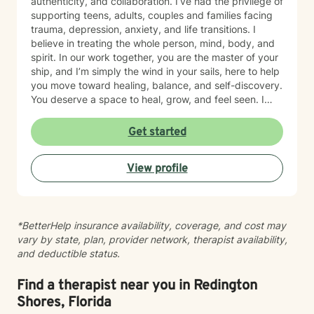
authenticity, and collaboration. I’ve had the privilege of
supporting teens, adults, couples and families facing
trauma, depression, anxiety, and life transitions. I
believe in treating the whole person, mind, body, and
spirit. In our work together, you are the master of your
ship, and I’m simply the wind in your sails, here to help
you move toward healing, balance, and self-discovery.
You deserve a space to heal, grow, and feel seen. I
offer compassionate, trauma-informed support to help
you navigate life’s challenges with strength and hope.
Get started
Together, we’ll uncover your resilience and create a
path toward peace, balance, and renewed purpose,
View profile
one step at a time.
*BetterHelp insurance availability, coverage, and cost may
vary by state, plan, provider network, therapist availability,
and deductible status.
Find a therapist near you in Redington
Shores, Florida