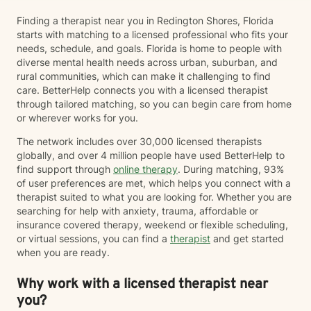
Finding a therapist near you in Redington Shores, Florida
starts with matching to a licensed professional who fits your
needs, schedule, and goals. Florida is home to people with
diverse mental health needs across urban, suburban, and
rural communities, which can make it challenging to find
care. BetterHelp connects you with a licensed therapist
through tailored matching, so you can begin care from home
or wherever works for you.
The network includes over 30,000 licensed therapists
globally, and over 4 million people have used BetterHelp to
find support through
online therapy
. During matching, 93%
of user preferences are met, which helps you connect with a
therapist suited to what you are looking for. Whether you are
searching for help with anxiety, trauma, affordable or
insurance covered therapy, weekend or flexible scheduling,
or virtual sessions, you can find a
therapist
and get started
when you are ready.
Why work with a licensed therapist near
you?