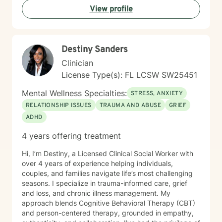
View profile
Destiny Sanders
Clinician
License Type(s): FL LCSW SW25451
Mental Wellness Specialties:
STRESS, ANXIETY
RELATIONSHIP ISSUES
TRAUMA AND ABUSE
GRIEF
ADHD
4 years offering treatment
Hi, I’m Destiny, a Licensed Clinical Social Worker with
over 4 years of experience helping individuals,
couples, and families navigate life’s most challenging
seasons. I specialize in trauma-informed care, grief
and loss, and chronic illness management. My
approach blends Cognitive Behavioral Therapy (CBT)
and person-centered therapy, grounded in empathy,