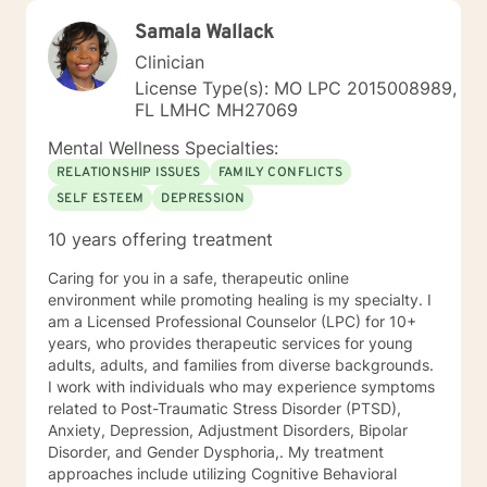
Samala Wallack
Clinician
License Type(s): MO LPC 2015008989,
FL LMHC MH27069
Mental Wellness Specialties:
RELATIONSHIP ISSUES
FAMILY CONFLICTS
SELF ESTEEM
DEPRESSION
10 years offering treatment
Caring for you in a safe, therapeutic online
environment while promoting healing is my specialty. I
am a Licensed Professional Counselor (LPC) for 10+
years, who provides therapeutic services for young
adults, adults, and families from diverse backgrounds.
I work with individuals who may experience symptoms
related to Post-Traumatic Stress Disorder (PTSD),
Anxiety, Depression, Adjustment Disorders, Bipolar
Disorder, and Gender Dysphoria,. My treatment
approaches include utilizing Cognitive Behavioral