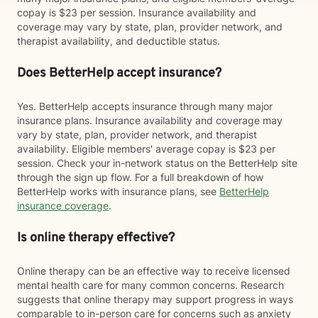
copay is $23 per session. Insurance availability and
coverage may vary by state, plan, provider network, and
therapist availability, and deductible status.
Does BetterHelp accept insurance?
Yes. BetterHelp accepts insurance through many major
insurance plans. Insurance availability and coverage may
vary by state, plan, provider network, and therapist
availability. Eligible members' average copay is $23 per
session. Check your in-network status on the BetterHelp site
through the sign up flow. For a full breakdown of how
BetterHelp works with insurance plans, see
BetterHelp
insurance coverage
.
Is online therapy effective?
Online therapy can be an effective way to receive licensed
mental health care for many common concerns. Research
suggests that online therapy may support progress in ways
comparable to in-person care for concerns such as anxiety