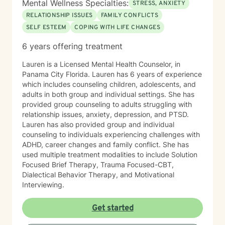
Mental Wellness Specialties:
STRESS, ANXIETY
RELATIONSHIP ISSUES
FAMILY CONFLICTS
SELF ESTEEM
COPING WITH LIFE CHANGES
6 years offering treatment
Lauren is a Licensed Mental Health Counselor, in
Panama City Florida. Lauren has 6 years of experience
which includes counseling children, adolescents, and
adults in both group and individual settings. She has
provided group counseling to adults struggling with
relationship issues, anxiety, depression, and PTSD.
Lauren has also provided group and individual
counseling to individuals experiencing challenges with
ADHD, career changes and family conflict. She has
used multiple treatment modalities to include Solution
Focused Brief Therapy, Trauma Focused-CBT,
Dialectical Behavior Therapy, and Motivational
Interviewing.
Get started