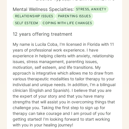
Mental Wellness Specialties:
STRESS, ANXIETY
RELATIONSHIP ISSUES
PARENTING ISSUES
SELF ESTEEM
COPING WITH LIFE CHANGES
12 years offering treatment
My name is Lucila Coba, I'm licensed in Florida with 11
years of professional work experience. I have
experience in helping clients with anxiety, relationship
issues, stress management, parenting issues,
motivation, self esteem, and life transitions. My
approach is integrative which allows me to draw from
various therapeutic modalities to tailor therapy to your
individual and unique needs. In addition, I'm a bilingual
clinician (English and Spanish). I believe that you are
the expert of your story and that you have many
strengths that will assist you in overcoming things that
challenge you. Taking the first step to sign up for
therapy can take courage and I am proud of you for
getting started! I'm looking forward to start working
with you in your healing journey!