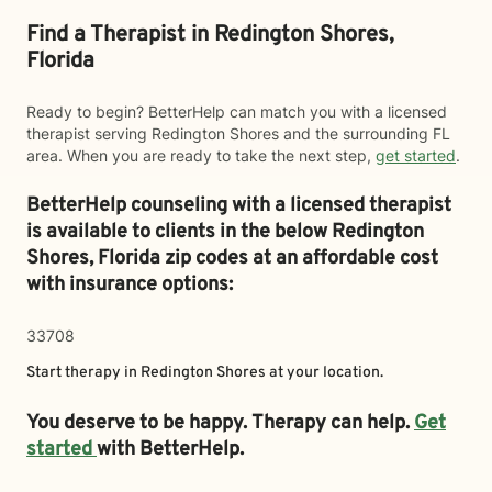
Find a Therapist in Redington Shores,
Florida
Ready to begin? BetterHelp can match you with a licensed
therapist serving Redington Shores and the surrounding FL
area. When you are ready to take the next step,
get started
.
BetterHelp counseling with a licensed therapist
is available to clients in the below
Redington
Shores,
Florida zip codes at an affordable cost
with insurance options:
33708
Start therapy in
Redington Shores
at your location.
You deserve to be happy. Therapy can help.
Get
started
with BetterHelp.