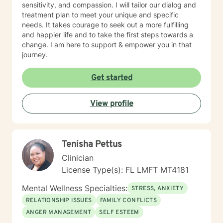
sensitivity, and compassion. I will tailor our dialog and
treatment plan to meet your unique and specific
needs. It takes courage to seek out a more fulfilling
and happier life and to take the first steps towards a
change. I am here to support & empower you in that
journey.
Get started
View profile
Tenisha Pettus
Clinician
License Type(s): FL LMFT MT4181
Mental Wellness Specialties:
STRESS, ANXIETY
RELATIONSHIP ISSUES
FAMILY CONFLICTS
ANGER MANAGEMENT
SELF ESTEEM