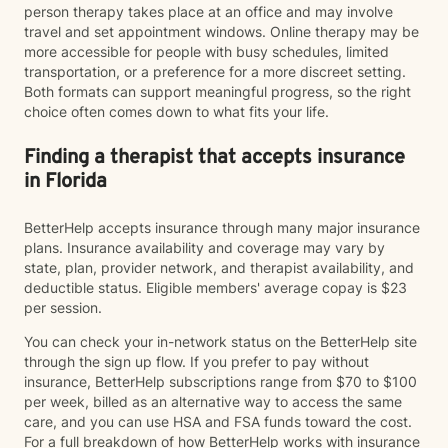
person therapy takes place at an office and may involve
travel and set appointment windows. Online therapy may be
more accessible for people with busy schedules, limited
transportation, or a preference for a more discreet setting.
Both formats can support meaningful progress, so the right
choice often comes down to what fits your life.
Finding a therapist that accepts insurance
in Florida
BetterHelp accepts insurance through many major insurance
plans. Insurance availability and coverage may vary by
state, plan, provider network, and therapist availability, and
deductible status. Eligible members' average copay is $23
per session.
You can check your in-network status on the BetterHelp site
through the sign up flow. If you prefer to pay without
insurance, BetterHelp subscriptions range from $70 to $100
per week, billed as an alternative way to access the same
care, and you can use HSA and FSA funds toward the cost.
For a full breakdown of how BetterHelp works with insurance