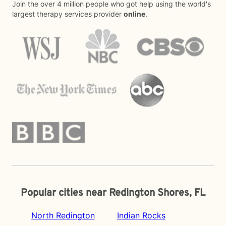
Join the over 4 million people who got help using the world's
largest therapy services provider
online
.
Popular cities near Redington Shores, FL
North Redington
Indian Rocks