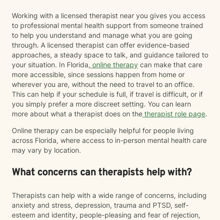
Working with a licensed therapist near you gives you access
to professional mental health support from someone trained
to help you understand and manage what you are going
through. A licensed therapist can offer evidence-based
approaches, a steady space to talk, and guidance tailored to
your situation. In Florida,
online therapy
can make that care
more accessible, since sessions happen from home or
wherever you are, without the need to travel to an office.
This can help if your schedule is full, if travel is difficult, or if
you simply prefer a more discreet setting. You can learn
more about what a therapist does on the
therapist role page
.
Online therapy can be especially helpful for people living
across Florida, where access to in-person mental health care
may vary by location.
What concerns can therapists help with?
Therapists can help with a wide range of concerns, including
anxiety and stress, depression, trauma and PTSD, self-
esteem and identity, people-pleasing and fear of rejection,