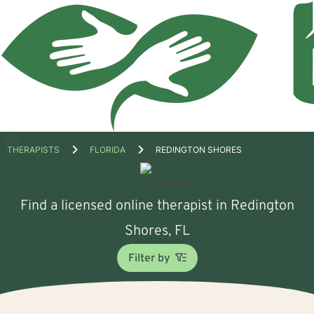
Open
THERAPISTS
FLORIDA
REDINGTON SHORES
menu
Find a licensed online therapist in Redington
Shores, FL
Filter by