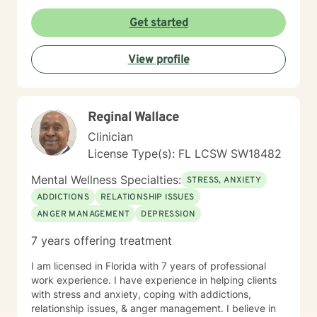
Get started
View profile
Reginal Wallace
Clinician
License Type(s): FL LCSW SW18482
Mental Wellness Specialties:
STRESS, ANXIETY
ADDICTIONS
RELATIONSHIP ISSUES
ANGER MANAGEMENT
DEPRESSION
7 years offering treatment
I am licensed in Florida with 7 years of professional
work experience. I have experience in helping clients
with stress and anxiety, coping with addictions,
relationship issues, & anger management. I believe in