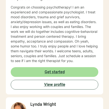
Congrats on choosing psychotherapy! I am an
experienced and compassionate psychologist. I treat
mood disorders, trauma and grief survivors,
anxiety/depression issues, as well as eating disorders.
I also enjoy working with couples and families. The
work we will do together includes cognitive-behavioral
treatment and person centered therapy. I bring
empathy, acceptance and compassion. Oh yeah,
some humor too. I truly enjoy people and I love helping
them navigate their worlds. I welcome teens, adults,
seniors, couples and families. Just schedule a session
to see if i am the right therapist for you.
Get started
View profile
Lynda Wright