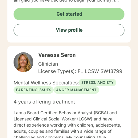
look forward to meeting you and working with you to
assist you in identifying your goals and achieving
Get started
them.
View profile
Vanessa Seron
Clinician
License Type(s): FL LCSW SW13799
Mental Wellness Specialties:
STRESS, ANXIETY
PARENTING ISSUES
ANGER MANAGEMENT
4 years offering treatment
I am a Board Certified Behavior Analyst (BCBA) and
Licensed Clinical Social Worker (LCSW) and have
direct experience working with children, adolescents,
adults, couples and families with a wide range of
challenges and concerns. My counseling style