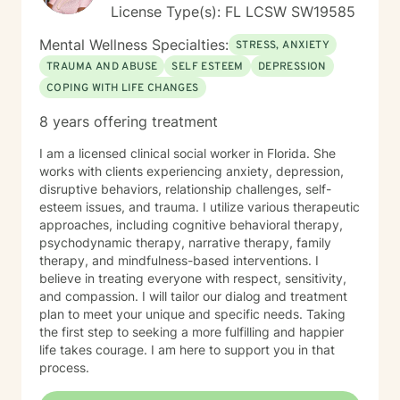
License Type(s): FL LCSW SW19585
Mental Wellness Specialties:
STRESS, ANXIETY
TRAUMA AND ABUSE
SELF ESTEEM
DEPRESSION
COPING WITH LIFE CHANGES
8 years offering treatment
I am a licensed clinical social worker in Florida. She
works with clients experiencing anxiety, depression,
disruptive behaviors, relationship challenges, self-
esteem issues, and trauma. I utilize various therapeutic
approaches, including cognitive behavioral therapy,
psychodynamic therapy, narrative therapy, family
therapy, and mindfulness-based interventions. I
believe in treating everyone with respect, sensitivity,
and compassion. I will tailor our dialog and treatment
plan to meet your unique and specific needs. Taking
the first step to seeking a more fulfilling and happier
life takes courage. I am here to support you in that
process.