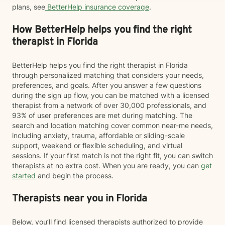
plans, see
BetterHelp insurance coverage
.
How BetterHelp helps you find the right
therapist in Florida
BetterHelp helps you find the right therapist in Florida
through personalized matching that considers your needs,
preferences, and goals. After you answer a few questions
during the sign up flow, you can be matched with a licensed
therapist from a network of over 30,000 professionals, and
93% of user preferences are met during matching. The
search and location matching cover common near-me needs,
including anxiety, trauma, affordable or sliding-scale
support, weekend or flexible scheduling, and virtual
sessions. If your first match is not the right fit, you can switch
therapists at no extra cost. When you are ready, you can
get
started
and begin the process.
Therapists near you in Florida
Below, you’ll find licensed therapists authorized to provide