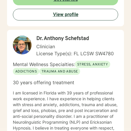
live from a place of peace and freedom as you deepen
your awareness of your authentic self.
View profile
Dr. Anthony Schefstad
Clinician
License Type(s): FL LCSW SW4780
Mental Wellness Specialties:
STRESS, ANXIETY
ADDICTIONS
TRAUMA AND ABUSE
30 years offering treatment
I am licensed in Florida with 39 years of professional
work experience. I have experience in helping clients
with stress and anxiety, addictions, trauma and abuse,
grief and loss, phobias, pre and post incarceration and
anti-social personality disorder. I am a practitioner of
Neurolinguistic Programming (NLP) and Ericksonian
Hypnosis. I believe in treating everyone with respect,