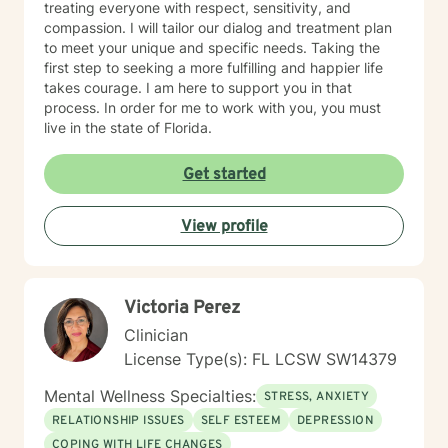
treating everyone with respect, sensitivity, and
compassion. I will tailor our dialog and treatment plan
to meet your unique and specific needs. Taking the
first step to seeking a more fulfilling and happier life
takes courage. I am here to support you in that
process. In order for me to work with you, you must
live in the state of Florida.
Get started
View profile
Victoria Perez
Clinician
License Type(s): FL LCSW SW14379
Mental Wellness Specialties:
STRESS, ANXIETY
RELATIONSHIP ISSUES
SELF ESTEEM
DEPRESSION
COPING WITH LIFE CHANGES