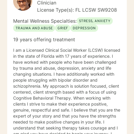
Clinician
License Type(s): FL LCSW SW9208
Mental Wellness Specialties:
STRESS, ANXIETY
TRAUMA AND ABUSE
GRIEF
DEPRESSION
19 years offering treatment
I am a Licensed Clinical Social Worker (LCSW) licensed
in the state of Florida with 17 years of experience. I
have worked with people who have been challenged
by trauma and abuse, depression, anxiety and life
changing situations. I have additionally worked with
people struggling with bipolar disorder and
schizophrenia. My approach is solution focused, client
centered, client strength based with a focus of using
Cognitive Behavioral Therapy. When working with
clients I strive to make their experience positive,
genuine, respectful and safe. I believe that you are the
expert of your story and that you have the strengths
needed to make positive changes in your life. I
understand that seeking therapy takes courage and I
am glad you have decided to begin your journey. I