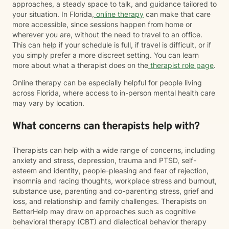
approaches, a steady space to talk, and guidance tailored to
your situation. In Florida,
online therapy
can make that care
more accessible, since sessions happen from home or
wherever you are, without the need to travel to an office.
This can help if your schedule is full, if travel is difficult, or if
you simply prefer a more discreet setting. You can learn
more about what a therapist does on the
therapist role page
.
Online therapy can be especially helpful for people living
across Florida, where access to in-person mental health care
may vary by location.
What concerns can therapists help with?
Therapists can help with a wide range of concerns, including
anxiety and stress, depression, trauma and PTSD, self-
esteem and identity, people-pleasing and fear of rejection,
insomnia and racing thoughts, workplace stress and burnout,
substance use, parenting and co-parenting stress, grief and
loss, and relationship and family challenges. Therapists on
BetterHelp may draw on approaches such as cognitive
behavioral therapy (CBT) and dialectical behavior therapy