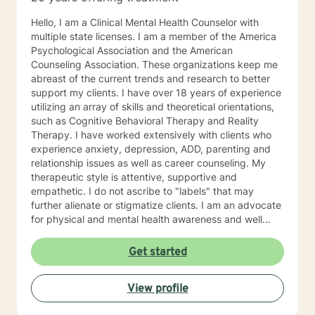
Hello, I am a Clinical Mental Health Counselor with
multiple state licenses. I am a member of the America
Psychological Association and the American
Counseling Association. These organizations keep me
abreast of the current trends and research to better
support my clients. I have over 18 years of experience
utilizing an array of skills and theoretical orientations,
such as Cognitive Behavioral Therapy and Reality
Therapy. I have worked extensively with clients who
experience anxiety, depression, ADD, parenting and
relationship issues as well as career counseling. My
therapeutic style is attentive, supportive and
empathetic. I do not ascribe to "labels" that may
further alienate or stigmatize clients. I am an advocate
for physical and mental health awareness and well
being. I have many community resources to support
your journey into a positive direction for your
Get started
betterment specifically tailored to your individual and
unique needs. I am glad that you are seeking support
View profile
and I will work with you to empower you in learning
new and effective ways to process life's challenges. I