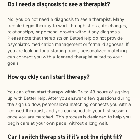
Do I need a diagnosis to see a therapist?
No, you do not need a diagnosis to see a therapist. Many
people begin therapy to work through stress, life changes,
relationships, or personal growth without any diagnosis.
Please note that therapists on BetterHelp do not provide
psychiatric medication management or formal diagnoses. If
you are looking for a starting point, personalized matching
can connect you with a licensed therapist suited to your
goals.
How quickly can I start therapy?
You can often start therapy within 24 to 48 hours of signing
up with BetterHelp. After you answer a few questions during
the sign up flow, personalized matching connects you with a
licensed therapist, and you can schedule your first session
once you are matched. This process is designed to help you
begin care at your own pace, without a long wait.
Can I switch therapists if it’s not the right fit?