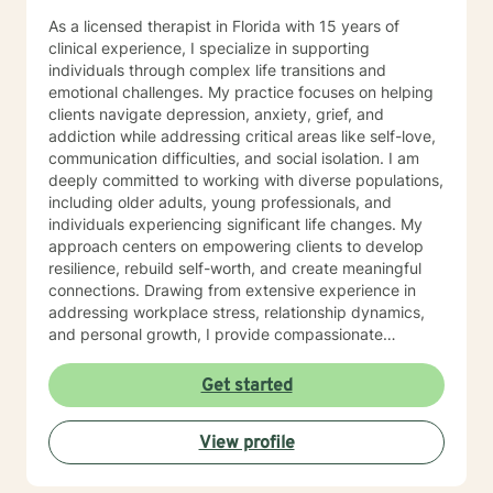
As a licensed therapist in Florida with 15 years of
clinical experience, I specialize in supporting
individuals through complex life transitions and
emotional challenges. My practice focuses on helping
clients navigate depression, anxiety, grief, and
addiction while addressing critical areas like self-love,
communication difficulties, and social isolation. I am
deeply committed to working with diverse populations,
including older adults, young professionals, and
individuals experiencing significant life changes. My
approach centers on empowering clients to develop
resilience, rebuild self-worth, and create meaningful
connections. Drawing from extensive experience in
addressing workplace stress, relationship dynamics,
and personal growth, I provide compassionate
guidance for those struggling with panic attacks,
trauma recovery, caregiver burnout, and interpersonal
Get started
challenges. My therapeutic style emphasizes
understanding, respect, and collaborative healing. I
View profile
believe every individual has inherent strength and the
capacity to transform their emotional landscape.
Together, we can explore your unique journey, develop