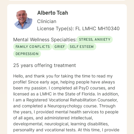
look forward to working with you. N. A. Jones, PhD
Alberto Tcah
Clinician
License Type(s): FL LMHC MH10340
Mental Wellness Specialties:
STRESS, ANXIETY
FAMILY CONFLICTS
GRIEF
SELF ESTEEM
DEPRESSION
25 years offering treatment
Hello, and thank you for taking the time to read my
profile! Since early age, helping people have always
been my passion. I completed all PsyD courses, and
licensed as a LMHC in the State of Florida. In addition,
I am a Registered Vocational Rehabilitation Counselor,
and completed a Neuropsychology course. Through
the years, I provided mental health services to people
of all ages, and administered intellectual,
developmental, neurological, learning disabilities,
personality and vocational tests. At this time, I provide