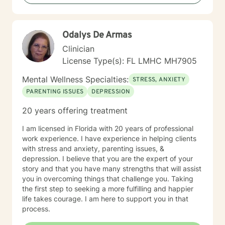
Odalys De Armas
Clinician
License Type(s): FL LMHC MH7905
Mental Wellness Specialties:
STRESS, ANXIETY
PARENTING ISSUES
DEPRESSION
20 years offering treatment
I am licensed in Florida with 20 years of professional
work experience. I have experience in helping clients
with stress and anxiety, parenting issues, &
depression. I believe that you are the expert of your
story and that you have many strengths that will assist
you in overcoming things that challenge you. Taking
the first step to seeking a more fulfilling and happier
life takes courage. I am here to support you in that
process.