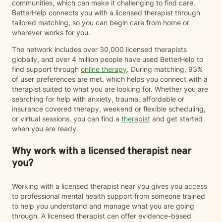
communities, which can make it challenging to find care.
BetterHelp connects you with a licensed therapist through
tailored matching, so you can begin care from home or
wherever works for you.
The network includes over 30,000 licensed therapists
globally, and over 4 million people have used BetterHelp to
find support through
online therapy
. During matching, 93%
of user preferences are met, which helps you connect with a
therapist suited to what you are looking for. Whether you are
searching for help with anxiety, trauma, affordable or
insurance covered therapy, weekend or flexible scheduling,
or virtual sessions, you can find a
therapist
and get started
when you are ready.
Why work with a licensed therapist near
you?
Working with a licensed therapist near you gives you access
to professional mental health support from someone trained
to help you understand and manage what you are going
through. A licensed therapist can offer evidence-based