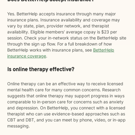
Yes. BetterHelp accepts insurance through many major
insurance plans. Insurance availability and coverage may
vary by state, plan, provider network, and therapist
availability. Eligible members' average copay is $23 per
session. Check your in-network status on the BetterHelp site
through the sign up flow. For a full breakdown of how
BetterHelp works with insurance plans, see
BetterHelp
insurance coverage
.
Is online therapy effective?
Online therapy can be an effective way to receive licensed
mental health care for many common concerns. Research
suggests that online therapy may support progress in ways
comparable to in-person care for concerns such as anxiety
and depression. On BetterHelp, you connect with a licensed
therapist who can use evidence-based approaches such as
CBT and DBT, and you can meet by phone, video, or in-app
messaging.