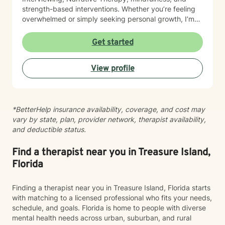
strength-based interventions. Whether you’re feeling
overwhelmed or simply seeking personal growth, I’m
here to help you build healthy coping skills, increase
resilience, and move toward meaningful, lasting
Get started
change. I look forward to supporting you on your
journey to healing and wellness.
View profile
*BetterHelp insurance availability, coverage, and cost may
vary by state, plan, provider network, therapist availability,
and deductible status.
Find a therapist near you in Treasure Island,
Florida
Finding a therapist near you in Treasure Island, Florida starts
with matching to a licensed professional who fits your needs,
schedule, and goals. Florida is home to people with diverse
mental health needs across urban, suburban, and rural