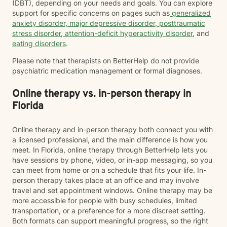
(DBT), depending on your needs and goals. You can explore
support for specific concerns on pages such as
generalized
anxiety disorder
,
major depressive disorder
,
posttraumatic
stress disorder
,
attention-deficit hyperactivity disorder
, and
eating disorders
.
Please note that therapists on BetterHelp do not provide
psychiatric medication management or formal diagnoses.
Online therapy vs. in-person therapy in
Florida
Online therapy and in-person therapy both connect you with
a licensed professional, and the main difference is how you
meet. In Florida, online therapy through BetterHelp lets you
have sessions by phone, video, or in-app messaging, so you
can meet from home or on a schedule that fits your life. In-
person therapy takes place at an office and may involve
travel and set appointment windows. Online therapy may be
more accessible for people with busy schedules, limited
transportation, or a preference for a more discreet setting.
Both formats can support meaningful progress, so the right