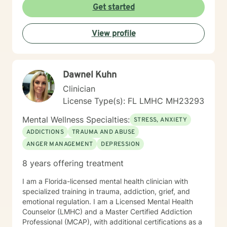
Get started
View profile
Dawnel Kuhn
Clinician
License Type(s): FL LMHC MH23293
Mental Wellness Specialties:
STRESS, ANXIETY
ADDICTIONS
TRAUMA AND ABUSE
ANGER MANAGEMENT
DEPRESSION
8 years offering treatment
I am a Florida-licensed mental health clinician with
specialized training in trauma, addiction, grief, and
emotional regulation. I am a Licensed Mental Health
Counselor (LMHC) and a Master Certified Addiction
Professional (MCAP), with additional certifications as a