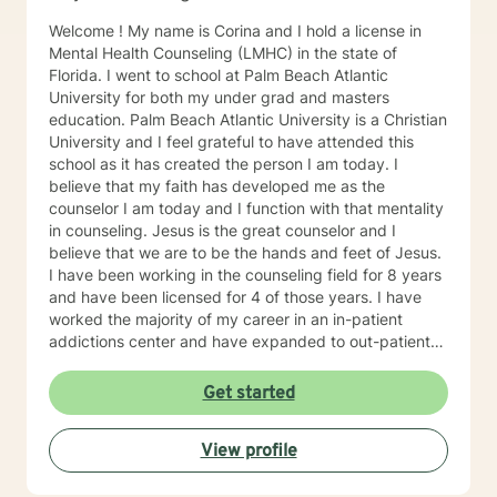
why I provide tailored therapies with compassion and
Welcome ! My name is Corina and I hold a license in
understanding. Congratulations for taking the first step
Mental Health Counseling (LMHC) in the state of
to a better you. If you are experiencing emotional,
Florida. I went to school at Palm Beach Atlantic
educational or family relationship difficulties, I will be
University for both my under grad and masters
very happy to help you.
education. Palm Beach Atlantic University is a Christian
University and I feel grateful to have attended this
school as it has created the person I am today. I
believe that my faith has developed me as the
counselor I am today and I function with that mentality
in counseling. Jesus is the great counselor and I
believe that we are to be the hands and feet of Jesus.
I have been working in the counseling field for 8 years
and have been licensed for 4 of those years. I have
worked the majority of my career in an in-patient
addictions center and have expanded to out-patient
and in home therapy with a couple different
community agencies. In those agencies I have offered
Get started
services to children from the ages of 4 to adults in
their 60's, as well as family therapy. I have worked
View profile
with an array of issues not limited to family conflict,
relationship issues, communication, drugs and alcohol,
anger, stress, coping skills and many other life issues.