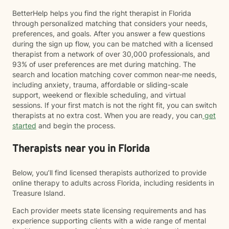
BetterHelp helps you find the right therapist in Florida
through personalized matching that considers your needs,
preferences, and goals. After you answer a few questions
during the sign up flow, you can be matched with a licensed
therapist from a network of over 30,000 professionals, and
93% of user preferences are met during matching. The
search and location matching cover common near-me needs,
including anxiety, trauma, affordable or sliding-scale
support, weekend or flexible scheduling, and virtual
sessions. If your first match is not the right fit, you can switch
therapists at no extra cost. When you are ready, you can
get
started
and begin the process.
Therapists near you in Florida
Below, you’ll find licensed therapists authorized to provide
online therapy to adults across Florida, including residents in
Treasure Island.
Each provider meets state licensing requirements and has
experience supporting clients with a wide range of mental