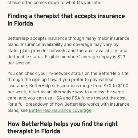
choice often comes down to what fits your life.
Finding a therapist that accepts insurance
in Florida
BetterHelp accepts insurance through many major insurance
plans. Insurance availability and coverage may vary by
state, plan, provider network, and therapist availability, and
deductible status. Eligible members' average copay is $23
per session.
You can check your in-network status on the BetterHelp site
through the sign up flow. If you prefer to pay without
insurance, BetterHelp subscriptions range from $70 to $100
per week, billed as an alternative way to access the same
care, and you can use HSA and FSA funds toward the cost.
For a full breakdown of how BetterHelp works with insurance
plans, see
BetterHelp insurance coverage
.
How BetterHelp helps you find the right
therapist in Florida