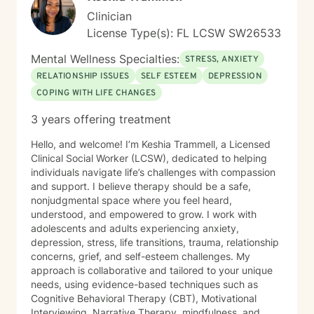
Clinician
License Type(s): FL LCSW SW26533
Mental Wellness Specialties:
STRESS, ANXIETY
RELATIONSHIP ISSUES
SELF ESTEEM
DEPRESSION
COPING WITH LIFE CHANGES
3 years offering treatment
Hello, and welcome! I’m Keshia Trammell, a Licensed
Clinical Social Worker (LCSW), dedicated to helping
individuals navigate life’s challenges with compassion
and support. I believe therapy should be a safe,
nonjudgmental space where you feel heard,
understood, and empowered to grow. I work with
adolescents and adults experiencing anxiety,
depression, stress, life transitions, trauma, relationship
concerns, grief, and self-esteem challenges. My
approach is collaborative and tailored to your unique
needs, using evidence-based techniques such as
Cognitive Behavioral Therapy (CBT), Motivational
Interviewing, Narrative Therapy, mindfulness, and