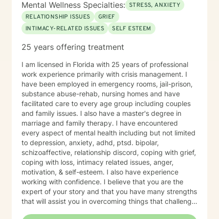
Mental Wellness Specialties:
STRESS, ANXIETY
RELATIONSHIP ISSUES
GRIEF
INTIMACY-RELATED ISSUES
SELF ESTEEM
25 years offering treatment
I am licensed in Florida with 25 years of professional
work experience primarily with crisis management. I
have been employed in emergency rooms, jail-prison,
substance abuse-rehab, nursing homes and have
facilitated care to every age group including couples
and family issues. I also have a master's degree in
marriage and family therapy. I have encountered
every aspect of mental health including but not limited
to depression, anxiety, adhd, ptsd. bipolar,
schizoaffective, relationship discord, coping with grief,
coping with loss, intimacy related issues, anger,
motivation, & self-esteem. I also have experience
working with confidence. I believe that you are the
expert of your story and that you have many strengths
that will assist you in overcoming things that challenge
you. I am simply a tool helping you transition or seek a