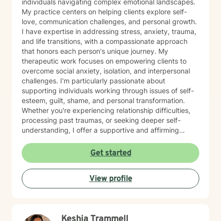
individuals navigating complex emotional landscapes.
My practice centers on helping clients explore self-
love, communication challenges, and personal growth.
I have expertise in addressing stress, anxiety, trauma,
and life transitions, with a compassionate approach
that honors each person's unique journey. My
therapeutic work focuses on empowering clients to
overcome social anxiety, isolation, and interpersonal
challenges. I'm particularly passionate about
supporting individuals working through issues of self-
esteem, guilt, shame, and personal transformation.
Whether you're experiencing relationship difficulties,
processing past traumas, or seeking deeper self-
understanding, I offer a supportive and affirming
therapeutic space. My approach is collaborative and
client-centered, drawing from evidence-based
Get started
practices to help you develop meaningful coping
strategies and move towards healing. I welcome
View profile
individuals from all backgrounds and am committed to
creating a safe, non-judgmental environment where
you can explore your experiences and strengths.
Keshia Trammell