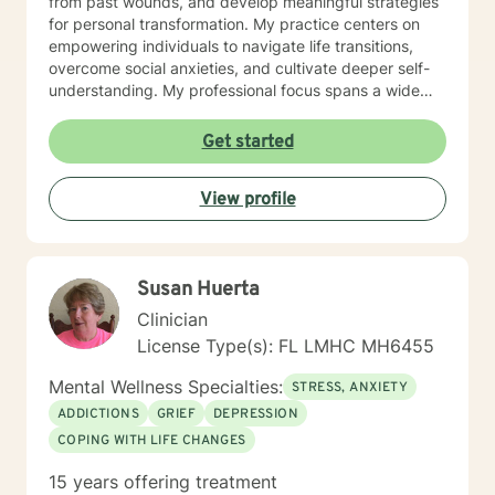
from past wounds, and develop meaningful strategies
need to meet is not available, please message me so I
for personal transformation. My practice centers on
can accommodate you.
empowering individuals to navigate life transitions,
overcome social anxieties, and cultivate deeper self-
understanding. My professional focus spans a wide
range of human experiences—from workplace stress
and family dynamics to multicultural challenges,
Get started
trauma recovery, and personal identity exploration. I
approach each client's journey with genuine empathy,
View profile
respect, and a commitment to helping them discover
their inherent strengths and resilience.
Special****October through January 1st I have a goal
of meeting 12 new clients to begin this wonderful work!
Susan Huerta
Won't you sign up with me? I can be fluid with my
schedule if you don't find the right time to meet on my
Clinician
Better Help schedule. I can't wait to meet you. Let's
License Type(s): FL LMHC MH6455
talk!
Mental Wellness Specialties:
STRESS, ANXIETY
ADDICTIONS
GRIEF
DEPRESSION
COPING WITH LIFE CHANGES
15 years offering treatment