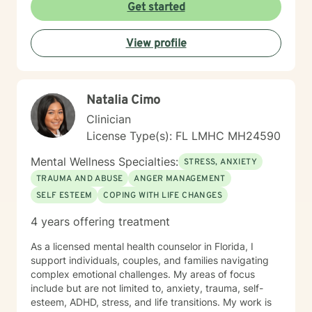
more fulfilling and happier lifestyle. With your courage,
Get started
I am here to support you in that process.
View profile
Natalia Cimo
Clinician
License Type(s): FL LMHC MH24590
Mental Wellness Specialties:
STRESS, ANXIETY
TRAUMA AND ABUSE
ANGER MANAGEMENT
SELF ESTEEM
COPING WITH LIFE CHANGES
4 years offering treatment
As a licensed mental health counselor in Florida, I
support individuals, couples, and families navigating
complex emotional challenges. My areas of focus
include but are not limited to, anxiety, trauma, self-
esteem, ADHD, stress, and life transitions. My work is