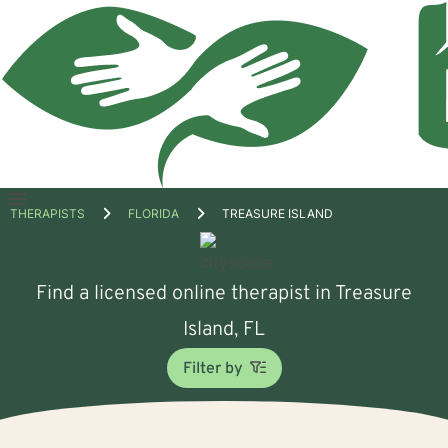
Open
THERAPISTS
FLORIDA
TREASURE ISLAND
menu
Find a licensed online therapist in Treasure
Island, FL
Filter by