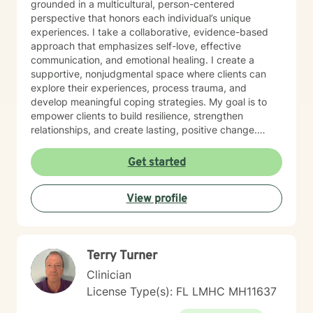
grounded in a multicultural, person-centered
perspective that honors each individual’s unique
experiences. I take a collaborative, evidence-based
approach that emphasizes self-love, effective
communication, and emotional healing. I create a
supportive, nonjudgmental space where clients can
explore their experiences, process trauma, and
develop meaningful coping strategies. My goal is to
empower clients to build resilience, strengthen
relationships, and create lasting, positive change.
Whether you’re facing obsessive thoughts, addiction,
difficult relationship patterns, or any of the earlier
Get started
mentioned concerns, I’m committed to walking
alongside you with empathy and professional
View profile
guidance.
Terry Turner
Clinician
License Type(s): FL LMHC MH11637