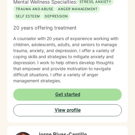
Mental Wellness Specialties:
STRESS, ANXIETY
TRAUMA AND ABUSE
ANGER MANAGEMENT
SELF ESTEEM
DEPRESSION
20 years offering treatment
A counselor with 20 years of experience working with
children, adolescents, adults, and seniors to manage
trauma, anxiety, and depression. I offer a variety of
coping skills and strategies to mitigate anxiety and
depression. I work to help others develop thoughts
that empower and provide motivation to navigate
difficult situations. I offer a variety of anger
management strategies.
Get started
View profile