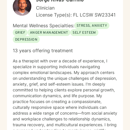
Jorge Rivas-Carrillo
Clinician
License Type(s): FL LCSW SW23341
Mental Wellness Specialties:
STRESS, ANXIETY
GRIEF
ANGER MANAGEMENT
SELF ESTEEM
DEPRESSION
13 years offering treatment
As a therapist with over a decade of experience, I
specialize in supporting individuals navigating
complex emotional landscapes. My approach centers
on understanding the unique challenges of depression,
anxiety, grief, and self-esteem issues. I'm deeply
committed to helping clients explore personal growth,
communication dynamics, and life purpose. My
practice focuses on creating a compassionate,
culturally responsive space where individuals can
address a wide range of concerns—from social anxiety
and workplace challenges to relationship dynamics,
trauma recovery, and multicultural experiences. I bring