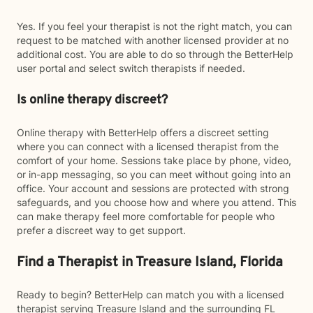
Yes. If you feel your therapist is not the right match, you can
request to be matched with another licensed provider at no
additional cost. You are able to do so through the BetterHelp
user portal and select switch therapists if needed.
Is online therapy discreet?
Online therapy with BetterHelp offers a discreet setting
where you can connect with a licensed therapist from the
comfort of your home. Sessions take place by phone, video,
or in-app messaging, so you can meet without going into an
office. Your account and sessions are protected with strong
safeguards, and you choose how and where you attend. This
can make therapy feel more comfortable for people who
prefer a discreet way to get support.
Find a Therapist in Treasure Island, Florida
Ready to begin? BetterHelp can match you with a licensed
therapist serving Treasure Island and the surrounding FL