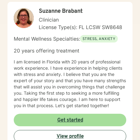
effective coping strategies, and cultivate a more
Suzanne Brabant
fulfilling life path.
Clinician
License Type(s): FL LCSW SW8648
Mental Wellness Specialties:
STRESS, ANXIETY
20 years offering treatment
I am licensed in Florida with 20 years of professional
work experience. I have experience in helping clients
with stress and anxiety. I believe that you are the
expert of your story and that you have many strengths
that will assist you in overcoming things that challenge
you. Taking the first step to seeking a more fulfilling
and happier life takes courage. I am here to support
you in that process. Let's get started together!
Get started
View profile