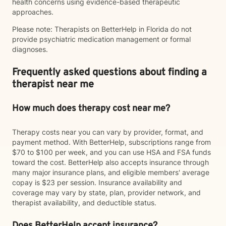
health concerns using evidence-based therapeutic
approaches.
Please note: Therapists on BetterHelp in Florida do not
provide psychiatric medication management or formal
diagnoses.
Frequently asked questions about finding a
therapist near me
How much does therapy cost near me?
Therapy costs near you can vary by provider, format, and
payment method. With BetterHelp, subscriptions range from
$70 to $100 per week, and you can use HSA and FSA funds
toward the cost. BetterHelp also accepts insurance through
many major insurance plans, and eligible members' average
copay is $23 per session. Insurance availability and
coverage may vary by state, plan, provider network, and
therapist availability, and deductible status.
Does BetterHelp accept insurance?