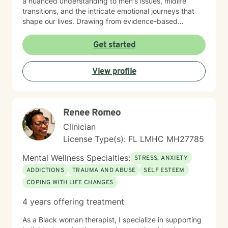
a nuanced understanding to men's issues, midlife
transitions, and the intricate emotional journeys that
shape our lives. Drawing from evidence-based
practices, I support clients in developing self-love,
processing difficult emotions, and building resilience.
Get started
Whether you're struggling with panic attacks,
relationship transitions, or seeking deeper personal
View profile
understanding, I'm dedicated to walking alongside you
with empathy, respect, and professional expertise.
Renee Romeo
Clinician
License Type(s): FL LMHC MH27785
Mental Wellness Specialties:
STRESS, ANXIETY
ADDICTIONS
TRAUMA AND ABUSE
SELF ESTEEM
COPING WITH LIFE CHANGES
4 years offering treatment
As a Black woman therapist, I specialize in supporting