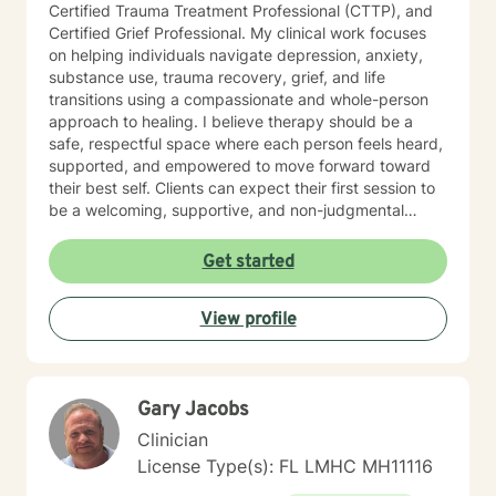
Certified Trauma Treatment Professional (CTTP), and
Certified Grief Professional. My clinical work focuses
on helping individuals navigate depression, anxiety,
substance use, trauma recovery, grief, and life
transitions using a compassionate and whole-person
approach to healing. I believe therapy should be a
safe, respectful space where each person feels heard,
supported, and empowered to move forward toward
their best self. Clients can expect their first session to
be a welcoming, supportive, and non-judgmental
space where they can begin sharing their story at their
own pace. During this session, we will discuss what
Get started
has brought them to therapy, review relevant
background information, and identify the concerns or
View profile
challenges they would like to work on. Together, we
will begin identifying initial goals for treatment and
explore the strengths, supports, and coping strategies
that may help guide the process. My goal is to ensure
Gary Jacobs
clients leave the first session feeling heard,
understood, and hopeful about the path forward, with
Clinician
a clear understanding of how we can work together to
License Type(s): FL LMHC MH11116
support their growth and healing.