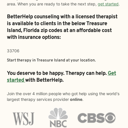
area. When you are ready to take the next step,
get started
.
BetterHelp counseling with a licensed therapist
is available to clients in the below
Treasure
Island,
Florida zip codes at an affordable cost
with insurance options:
33706
Start therapy in
Treasure Island
at your location.
You deserve to be happy. Therapy can help.
Get
started
with BetterHelp.
Join the over 4 million people who got help using the world's
largest therapy services provider
online
.