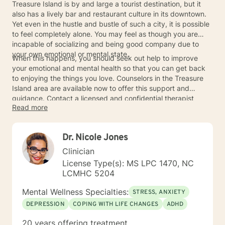
Treasure Island is by and large a tourist destination, but it
also has a lively bar and restaurant culture in its downtown.
Yet even in the hustle and bustle of such a city, it is possible
to feel completely alone. You may feel as though you are
incapable of socializing and being good company due to
your own emotional or mental state.
When this happens, you should seek out help to improve
your emotional and mental health so that you can get back
to enjoying the things you love. Counselors in the Treasure
Island area are available now to offer this support and
guidance. Contact a licensed and confidential therapist
Read more
today.
Dr. Nicole Jones
Clinician
License Type(s): MS LPC 1470, NC
LCMHC 5204
Mental Wellness Specialties:
STRESS, ANXIETY
DEPRESSION
COPING WITH LIFE CHANGES
ADHD
20 years offering treatment