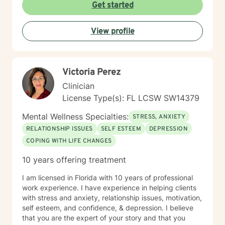
Get started
View profile
Victoria Perez
Clinician
License Type(s): FL LCSW SW14379
Mental Wellness Specialties:
STRESS, ANXIETY
RELATIONSHIP ISSUES
SELF ESTEEM
DEPRESSION
COPING WITH LIFE CHANGES
10 years offering treatment
I am licensed in Florida with 10 years of professional
work experience. I have experience in helping clients
with stress and anxiety, relationship issues, motivation,
self esteem, and confidence, & depression. I believe
that you are the expert of your story and that you