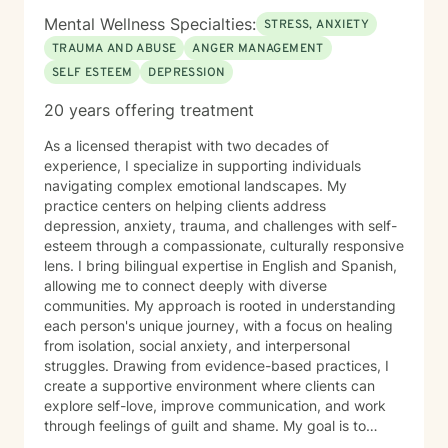
Mental Wellness Specialties:
STRESS, ANXIETY
TRAUMA AND ABUSE
ANGER MANAGEMENT
SELF ESTEEM
DEPRESSION
20 years offering treatment
As a licensed therapist with two decades of
experience, I specialize in supporting individuals
navigating complex emotional landscapes. My
practice centers on helping clients address
depression, anxiety, trauma, and challenges with self-
esteem through a compassionate, culturally responsive
lens. I bring bilingual expertise in English and Spanish,
allowing me to connect deeply with diverse
communities. My approach is rooted in understanding
each person's unique journey, with a focus on healing
from isolation, social anxiety, and interpersonal
struggles. Drawing from evidence-based practices, I
create a supportive environment where clients can
explore self-love, improve communication, and work
through feelings of guilt and shame. My goal is to
empower individuals to develop healthier coping