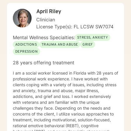
April Riley
Clinician
License Type(s): FL LCSW SW7074
Mental Wellness Specialties:
STRESS, ANXIETY
ADDICTIONS
TRAUMA AND ABUSE
GRIEF
DEPRESSION
28 years offering treatment
I am a social worker licensed in Florida with 28 years of
professional work experience. I have worked with
clients coping with a variety of issues, including stress
and anxiety, trauma and abuse, major illness,
addictions, and grief and loss. I worked extensively
with veterans and am familiar with the unique
challenges they face. Depending on the needs and
concerns of the client, I utilize various approaches to
treatment, including motivational, solution-focused,
rational emotive behavioral (REBT), cognitive