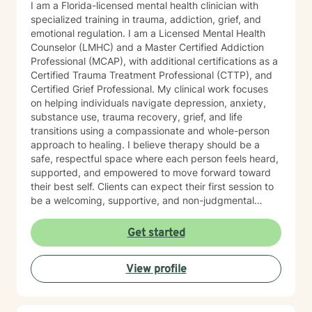
I am a Florida-licensed mental health clinician with
specialized training in trauma, addiction, grief, and
emotional regulation. I am a Licensed Mental Health
Counselor (LMHC) and a Master Certified Addiction
Professional (MCAP), with additional certifications as a
Certified Trauma Treatment Professional (CTTP), and
Certified Grief Professional. My clinical work focuses
on helping individuals navigate depression, anxiety,
substance use, trauma recovery, grief, and life
transitions using a compassionate and whole-person
approach to healing. I believe therapy should be a
safe, respectful space where each person feels heard,
supported, and empowered to move forward toward
their best self. Clients can expect their first session to
be a welcoming, supportive, and non-judgmental
space where they can begin sharing their story at their
own pace. During this session, we will discuss what
Get started
has brought them to therapy, review relevant
background information, and identify the concerns or
View profile
challenges they would like to work on. Together, we
will begin identifying initial goals for treatment and
explore the strengths, supports, and coping strategies
that may help guide the process. My goal is to ensure