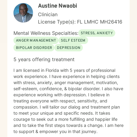
Austine Nwaobi
clients leave the first session feeling heard,
understood, and hopeful about the path forward, with
Clinician
a clear understanding of how we can work together to
License Type(s): FL LMHC MH26416
support their growth and healing.
Mental Wellness Specialties:
STRESS, ANXIETY
ANGER MANAGEMENT
SELF ESTEEM
BIPOLAR DISORDER
DEPRESSION
5 years offering treatment
I am licensed in Florida with 5 years of professional
work experience. I have experience in helping clients
with stress, anxiety, anger management, motivation,
self-esteem, confidence, & bipolar disorder. I also have
experience working with depression. I believe in
treating everyone with respect, sensitivity, and
compassion. I will tailor our dialog and treatment plan
to meet your unique and specific needs. It takes
courage to seek out a more fulfilling and happier life
and to take the first steps towards a change. I am here
to support & empower you in that journey.