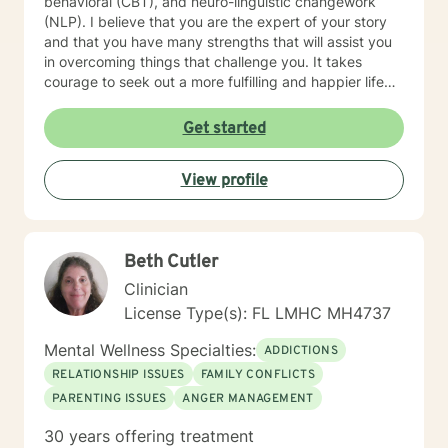
behavioral (CBT), and neuro-linguistic changework
(NLP). I believe that you are the expert of your story
and that you have many strengths that will assist you
in overcoming things that challenge you. It takes
courage to seek out a more fulfilling and happier life
and to take the first steps towards change. I am here
to support and empower you in your journey.
Get started
View profile
Beth Cutler
Clinician
License Type(s): FL LMHC MH4737
Mental Wellness Specialties:
ADDICTIONS
RELATIONSHIP ISSUES
FAMILY CONFLICTS
PARENTING ISSUES
ANGER MANAGEMENT
30 years offering treatment