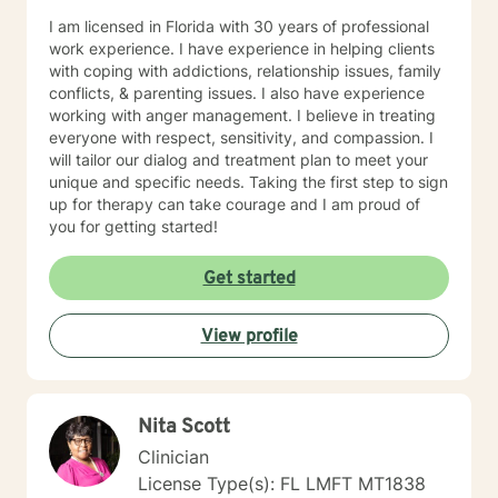
I am licensed in Florida with 30 years of professional
work experience. I have experience in helping clients
with coping with addictions, relationship issues, family
conflicts, & parenting issues. I also have experience
working with anger management. I believe in treating
everyone with respect, sensitivity, and compassion. I
will tailor our dialog and treatment plan to meet your
unique and specific needs. Taking the first step to sign
up for therapy can take courage and I am proud of
you for getting started!
Get started
View profile
Nita Scott
Clinician
License Type(s): FL LMFT MT1838