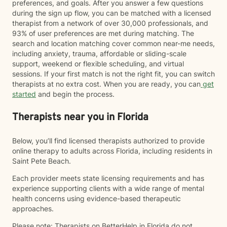
preferences, and goals. After you answer a few questions
during the sign up flow, you can be matched with a licensed
therapist from a network of over 30,000 professionals, and
93% of user preferences are met during matching. The
search and location matching cover common near-me needs,
including anxiety, trauma, affordable or sliding-scale
support, weekend or flexible scheduling, and virtual
sessions. If your first match is not the right fit, you can switch
therapists at no extra cost. When you are ready, you can
get
started
and begin the process.
Therapists near you in Florida
Below, you’ll find licensed therapists authorized to provide
online therapy to adults across Florida, including residents in
Saint Pete Beach.
Each provider meets state licensing requirements and has
experience supporting clients with a wide range of mental
health concerns using evidence-based therapeutic
approaches.
Please note: Therapists on BetterHelp in Florida do not