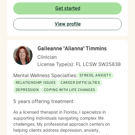
Get started
View profile
Gaileanne 'Alianna' Timmins
Clinician
License Type(s): FL LCSW SW25838
Mental Wellness Specialties:
STRESS, ANXIETY
RELATIONSHIP ISSUES
CAREER DIFFICULTIES
DEPRESSION
COPING WITH LIFE CHANGES
5 years offering treatment
As a licensed therapist in Florida, I specialize in
supporting individuals navigating complex life
challenges. My professional approach centers on
helping clients address depression, anxiety,