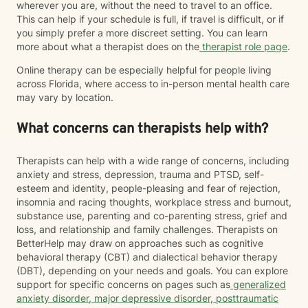
wherever you are, without the need to travel to an office.
This can help if your schedule is full, if travel is difficult, or if
you simply prefer a more discreet setting. You can learn
more about what a therapist does on the
therapist role page
.
Online therapy can be especially helpful for people living
across Florida, where access to in-person mental health care
may vary by location.
What concerns can therapists help with?
Therapists can help with a wide range of concerns, including
anxiety and stress, depression, trauma and PTSD, self-
esteem and identity, people-pleasing and fear of rejection,
insomnia and racing thoughts, workplace stress and burnout,
substance use, parenting and co-parenting stress, grief and
loss, and relationship and family challenges. Therapists on
BetterHelp may draw on approaches such as cognitive
behavioral therapy (CBT) and dialectical behavior therapy
(DBT), depending on your needs and goals. You can explore
support for specific concerns on pages such as
generalized
anxiety disorder
,
major depressive disorder
,
posttraumatic