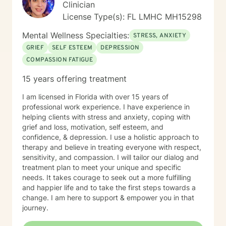
Clinician
License Type(s): FL LMHC MH15298
Mental Wellness Specialties:
STRESS, ANXIETY
GRIEF
SELF ESTEEM
DEPRESSION
COMPASSION FATIGUE
15 years offering treatment
I am licensed in Florida with over 15 years of
professional work experience. I have experience in
helping clients with stress and anxiety, coping with
grief and loss, motivation, self esteem, and
confidence, & depression. I use a holistic approach to
therapy and believe in treating everyone with respect,
sensitivity, and compassion. I will tailor our dialog and
treatment plan to meet your unique and specific
needs. It takes courage to seek out a more fulfilling
and happier life and to take the first steps towards a
change. I am here to support & empower you in that
journey.