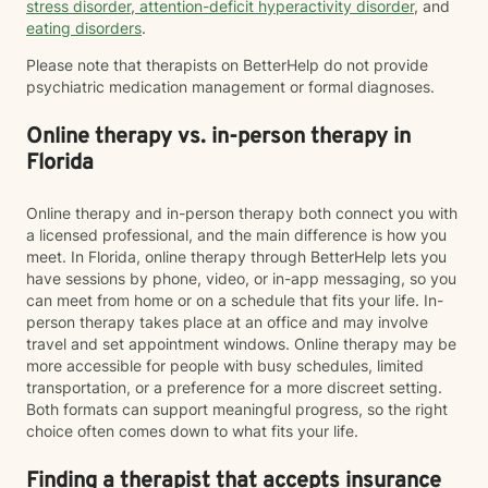
stress disorder
,
attention-deficit hyperactivity disorder
, and
eating disorders
.
Please note that therapists on BetterHelp do not provide
psychiatric medication management or formal diagnoses.
Online therapy vs. in-person therapy in
Florida
Online therapy and in-person therapy both connect you with
a licensed professional, and the main difference is how you
meet. In Florida, online therapy through BetterHelp lets you
have sessions by phone, video, or in-app messaging, so you
can meet from home or on a schedule that fits your life. In-
person therapy takes place at an office and may involve
travel and set appointment windows. Online therapy may be
more accessible for people with busy schedules, limited
transportation, or a preference for a more discreet setting.
Both formats can support meaningful progress, so the right
choice often comes down to what fits your life.
Finding a therapist that accepts insurance