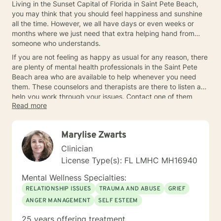
Living in the Sunset Capital of Florida in Saint Pete Beach,
you may think that you should feel happiness and sunshine
all the time. However, we all have days or even weeks or
months where we just need that extra helping hand from
someone who understands.
If you are not feeling as happy as usual for any reason, there
are plenty of mental health professionals in the Saint Pete
Beach area who are available to help whenever you need
them. These counselors and therapists are there to listen and
help you work through your issues. Contact one of them
Read more
today so you can get some help.
Marylise Zwarts
Clinician
License Type(s): FL LMHC MH16940
Mental Wellness Specialties:
RELATIONSHIP ISSUES
TRAUMA AND ABUSE
GRIEF
ANGER MANAGEMENT
SELF ESTEEM
25 years offering treatment