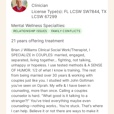
Clinician
License Type(s): FL LCSW SW7844, TX
LCSW 67299
Mental Wellness Specialties:
RELATIONSHIP ISSUES
FAMILY CONFLICTS
21 years offering treatment
Brian J Williams Clinical Social Work/Therapist, I
SPECIALIZE in COUPLES: married, engaged,
separated, living together... fighting, not talking,
unhappy or hopeless. I use tested methods & A SENSE
OF HUMOR. 1/2 of what I know is training. The rest
from being married over 30 years & working with
couples just like you. I studied with John Gottman
you've seen on Oprah. My wife & I have been in
counseling, more than once. Calling a couples
counselor is hard. "What good is it talking to a
stranger?!" You've tried everything maybe even
counseling—nothing works.. You're stuck. That's where
I can help. Believe it or not there are ways to make it