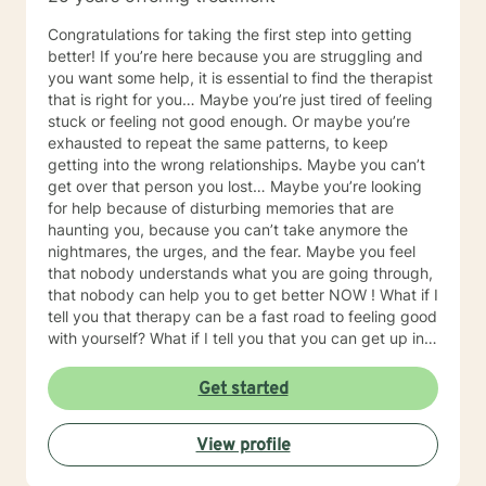
Congratulations for taking the first step into getting
better! If you’re here because you are struggling and
you want some help, it is essential to find the therapist
that is right for you… Maybe you’re just tired of feeling
stuck or feeling not good enough. Or maybe you’re
exhausted to repeat the same patterns, to keep
getting into the wrong relationships. Maybe you can’t
get over that person you lost… Maybe you’re looking
for help because of disturbing memories that are
haunting you, because you can’t take anymore the
nightmares, the urges, and the fear. Maybe you feel
that nobody understands what you are going through,
that nobody can help you to get better NOW ! What if I
tell you that therapy can be a fast road to feeling good
with yourself? What if I tell you that you can get up in
the morning excited about a new day, confident that
you’ll make the right choices, happy to face whatever
Get started
life will be bringing up? Ok don’t get me wrong:
therapy is not miracle. You’re not going to get up
View profile
tomorrow morning in an ideal world without having to
put some effort into getting well. But if I do my job,