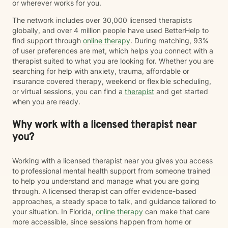
or wherever works for you.
The network includes over 30,000 licensed therapists
globally, and over 4 million people have used BetterHelp to
find support through
online therapy
. During matching, 93%
of user preferences are met, which helps you connect with a
therapist suited to what you are looking for. Whether you are
searching for help with anxiety, trauma, affordable or
insurance covered therapy, weekend or flexible scheduling,
or virtual sessions, you can find a
therapist
and get started
when you are ready.
Why work with a licensed therapist near
you?
Working with a licensed therapist near you gives you access
to professional mental health support from someone trained
to help you understand and manage what you are going
through. A licensed therapist can offer evidence-based
approaches, a steady space to talk, and guidance tailored to
your situation. In Florida,
online therapy
can make that care
more accessible, since sessions happen from home or