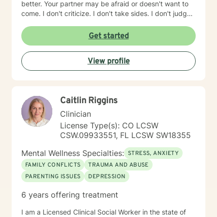
better. Your partner may be afraid or doesn't want to
come. I don't criticize. I don't take sides. I don't judge.
Don't kid yourself: it can be hard work but it also can
be fun. How do you pick a counselor? Someone you
Get started
both like and trust? First, find someone that specializes
in couples. My website BrianWilliamsTherapist.net
View profile
explains how I work, tips to make things better quickly
& some resources if you decide not to do counseling
now.
Caitlin Riggins
Clinician
License Type(s): CO LCSW
CSW.09933551, FL LCSW SW18355
Mental Wellness Specialties:
STRESS, ANXIETY
FAMILY CONFLICTS
TRAUMA AND ABUSE
PARENTING ISSUES
DEPRESSION
6 years offering treatment
I am a Licensed Clinical Social Worker in the state of