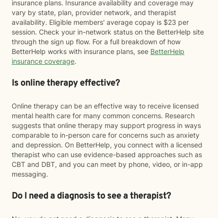
insurance plans. Insurance availability and coverage may
vary by state, plan, provider network, and therapist
availability. Eligible members' average copay is $23 per
session. Check your in-network status on the BetterHelp site
through the sign up flow. For a full breakdown of how
BetterHelp works with insurance plans, see
BetterHelp
insurance coverage
.
Is online therapy effective?
Online therapy can be an effective way to receive licensed
mental health care for many common concerns. Research
suggests that online therapy may support progress in ways
comparable to in-person care for concerns such as anxiety
and depression. On BetterHelp, you connect with a licensed
therapist who can use evidence-based approaches such as
CBT and DBT, and you can meet by phone, video, or in-app
messaging.
Do I need a diagnosis to see a therapist?