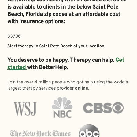
is available to clients in the below
Saint Pete
Beach,
Florida zip codes at an affordable cost
with insurance options:
33706
Start therapy in
Saint Pete Beach
at your location.
You deserve to be happy. Therapy can help.
Get
started
with BetterHelp.
Join the over 4 million people who got help using the world's
largest therapy services provider
online
.