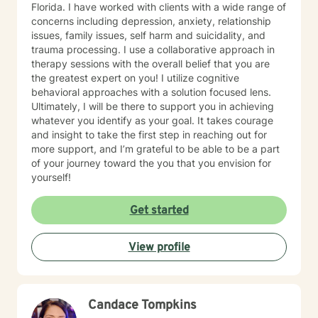
Florida. I have worked with clients with a wide range of
concerns including depression, anxiety, relationship
issues, family issues, self harm and suicidality, and
trauma processing. I use a collaborative approach in
therapy sessions with the overall belief that you are
the greatest expert on you! I utilize cognitive
behavioral approaches with a solution focused lens.
Ultimately, I will be there to support you in achieving
whatever you identify as your goal. It takes courage
and insight to take the first step in reaching out for
more support, and I’m grateful to be able to be a part
of your journey toward the you that you envision for
yourself!
Get started
View profile
Candace Tompkins