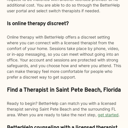
additional cost. You are able to do so through the BetterHelp
user portal and select switch therapists if needed.
Is online therapy discreet?
Online therapy with BetterHelp offers a discreet setting
where you can connect with a licensed therapist from the
comfort of your home. Sessions take place by phone, video,
or in-app messaging, so you can meet without going into an
office. Your account and sessions are protected with strong
safeguards, and you choose how and where you attend. This
can make therapy feel more comfortable for people who
prefer a discreet way to get support.
Find a Therapist in Saint Pete Beach, Florida
Ready to begin? BetterHelp can match you with a licensed
therapist serving Saint Pete Beach and the surrounding FL
area. When you are ready to take the next step,
get started
.
BetterHelp counseling with a licensed therapist