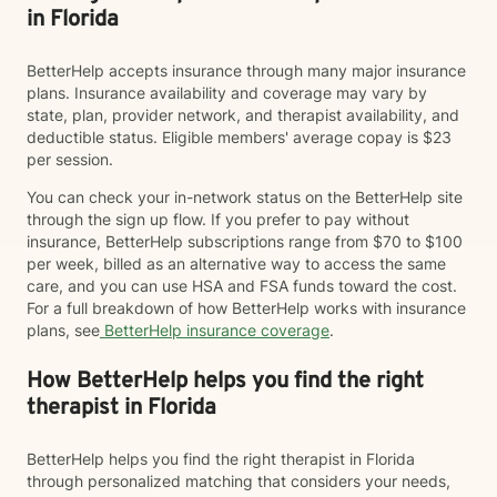
in Florida
BetterHelp accepts insurance through many major insurance
plans. Insurance availability and coverage may vary by
state, plan, provider network, and therapist availability, and
deductible status. Eligible members' average copay is $23
per session.
You can check your in-network status on the BetterHelp site
through the sign up flow. If you prefer to pay without
insurance, BetterHelp subscriptions range from $70 to $100
per week, billed as an alternative way to access the same
care, and you can use HSA and FSA funds toward the cost.
For a full breakdown of how BetterHelp works with insurance
plans, see
BetterHelp insurance coverage
.
How BetterHelp helps you find the right
therapist in Florida
BetterHelp helps you find the right therapist in Florida
through personalized matching that considers your needs,