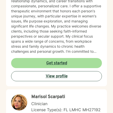
relationship dynamics, and career transitions with
compassionate, personalized care. I offer a supportive
therapeutic environment that honors each person's
unique journey, with particular expertise in women's
issues, life purpose exploration, and managing
significant life changes. My practice welcomes diverse
clients, including those seeking faith-informed
perspectives or secular support. My clinical focus
spans a wide range of concerns, from workplace
stress and family dynamics to chronic health
challenges and personal growth. I'm committed to
helping individuals develop resilient coping strategies,
process difficult emotions, and create meaningful
Get started
paths forward. Drawing from evidence-based
practices, I provide a warm, collaborative approach
View profile
that empowers clients to discover their inner strengths
and navigate life's complexities with greater
confidence and clarity.
Marisol Scarpati
Clinician
License Type(s): FL LMHC MH27192