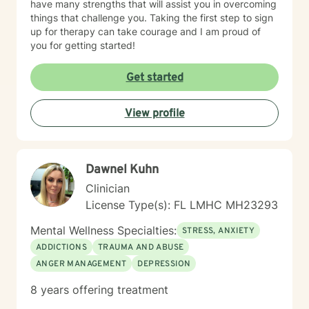
have many strengths that will assist you in overcoming
things that challenge you. Taking the first step to sign
up for therapy can take courage and I am proud of
you for getting started!
Get started
View profile
Dawnel Kuhn
Clinician
License Type(s): FL LMHC MH23293
Mental Wellness Specialties:
STRESS, ANXIETY
ADDICTIONS
TRAUMA AND ABUSE
ANGER MANAGEMENT
DEPRESSION
8 years offering treatment