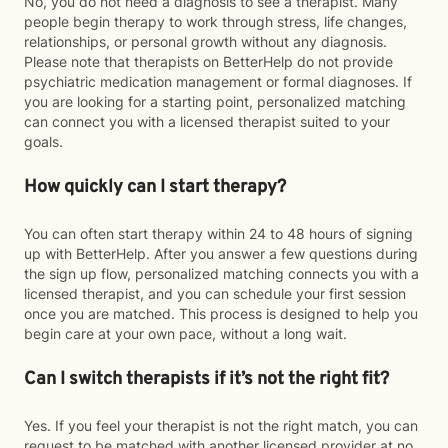
No, you do not need a diagnosis to see a therapist. Many
people begin therapy to work through stress, life changes,
relationships, or personal growth without any diagnosis.
Please note that therapists on BetterHelp do not provide
psychiatric medication management or formal diagnoses. If
you are looking for a starting point, personalized matching
can connect you with a licensed therapist suited to your
goals.
How quickly can I start therapy?
You can often start therapy within 24 to 48 hours of signing
up with BetterHelp. After you answer a few questions during
the sign up flow, personalized matching connects you with a
licensed therapist, and you can schedule your first session
once you are matched. This process is designed to help you
begin care at your own pace, without a long wait.
Can I switch therapists if it’s not the right fit?
Yes. If you feel your therapist is not the right match, you can
request to be matched with another licensed provider at no