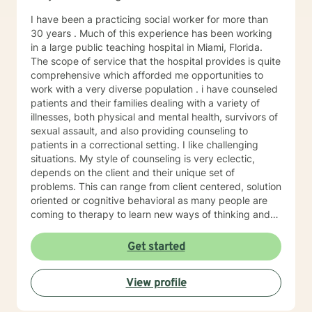
I have been a practicing social worker for more than
30 years . Much of this experience has been working
in a large public teaching hospital in Miami, Florida.
The scope of service that the hospital provides is quite
comprehensive which afforded me opportunities to
work with a very diverse population . i have counseled
patients and their families dealing with a variety of
illnesses, both physical and mental health, survivors of
sexual assault, and also providing counseling to
patients in a correctional setting. I like challenging
situations. My style of counseling is very eclectic,
depends on the client and their unique set of
problems. This can range from client centered, solution
oriented or cognitive behavioral as many people are
coming to therapy to learn new ways of thinking and
alternative coping strategies. given some of the events
of the past year, many people are experiencing
Get started
additional stressors, particularly the LGBTQ community
and am very interested in providing services to this
View profile
population. I am looking forward to learning along with
you.