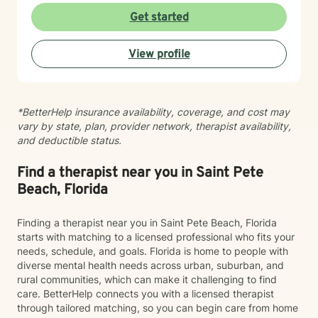
strategies and build resilience. I am committed to
Get started
providing affirming, personalized care that honors
each client's individual experiences and cultural
View profile
background. Together, we can work towards
meaningful personal growth and emotional well-being.
*BetterHelp insurance availability, coverage, and cost may
vary by state, plan, provider network, therapist availability,
and deductible status.
Find a therapist near you in Saint Pete
Beach, Florida
Finding a therapist near you in Saint Pete Beach, Florida
starts with matching to a licensed professional who fits your
needs, schedule, and goals. Florida is home to people with
diverse mental health needs across urban, suburban, and
rural communities, which can make it challenging to find
care. BetterHelp connects you with a licensed therapist
through tailored matching, so you can begin care from home