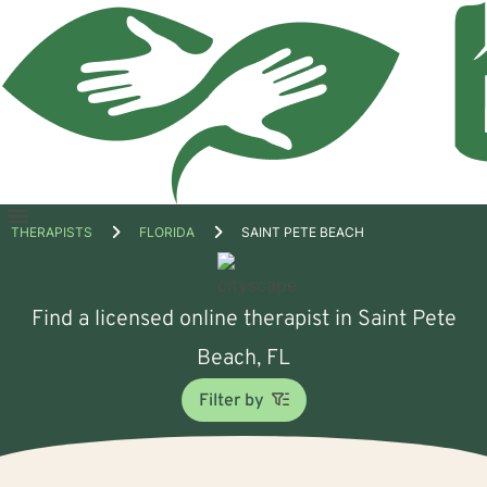
Open
THERAPISTS
FLORIDA
SAINT PETE BEACH
menu
Find a licensed online therapist in Saint Pete
Beach, FL
Filter by