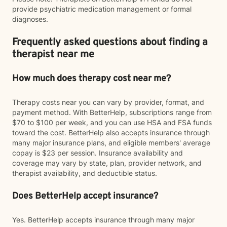
provide psychiatric medication management or formal
diagnoses.
Frequently asked questions about finding a
therapist near me
How much does therapy cost near me?
Therapy costs near you can vary by provider, format, and
payment method. With BetterHelp, subscriptions range from
$70 to $100 per week, and you can use HSA and FSA funds
toward the cost. BetterHelp also accepts insurance through
many major insurance plans, and eligible members' average
copay is $23 per session. Insurance availability and
coverage may vary by state, plan, provider network, and
therapist availability, and deductible status.
Does BetterHelp accept insurance?
Yes. BetterHelp accepts insurance through many major