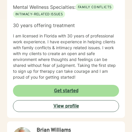
Mental Wellness Specialties:
FAMILY CONFLICTS
INTIMACY-RELATED ISSUES
30 years offering treatment
I am licensed in Florida with 30 years of professional
work experience. I have experience in helping clients
with family conflicts & intimacy related issues. I work
with my clients to create an open and safe
environment where thoughts and feelings can be
shared without fear of judgment. Taking the first step
to sign up for therapy can take courage and I am
proud of you for getting started!
Get started
View profile
Brian Williams