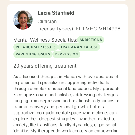
and if you do your part, you can quickly feel better
and then work your way towards a happy life,
Lucia Stanfield
whatever that word means to you. Yes, the right
therapy with the right person offers incredible
Clinician
breakthroughs, facilitate closure and can lead to a
License Type(s): FL LMHC MH14998
newer version of you ! Now let me tell you more about
me. I am a Licensed Mental Health Counselor with a
Mental Wellness Specialties:
ADDICTIONS
Master’s Degree in Clinical Psychology. I have been
RELATIONSHIP ISSUES
TRAUMA AND ABUSE
practicing for fifteen years in France and in the USA as
PARENTING ISSUES
DEPRESSION
a mental health counselor and fully trained EMDR
therapist. I offer my services for individuals and
20 years offering treatment
couples, online and face-to-face. But beyond the
academic credentials, I have always believed in the
As a licensed therapist in Florida with two decades of
importance to meet people where they are, and where
experience, I specialize in supporting individuals
they need help. As a trauma specialist and EMDR
through complex emotional landscapes. My approach
clinician, I practiced in various countries and
is compassionate and holistic, addressing challenges
environments (including not-for-profit organizations,
ranging from depression and relationship dynamics to
mental health institutions, residential substance abuse
trauma recovery and personal growth. I offer a
programs, private practice), and I got to meet clients
supportive, non-judgmental space where clients can
experiencing all sorts of emotional and behavioral
explore their deepest struggles—whether related to
disorders. I have been counseling patients feeling
anxiety, life transitions, family dynamics, or personal
stuck, underachieved, burnt out, anxious, depressed
identity. My therapeutic work centers on empowering
and unhappy, but also persons who are suffering from