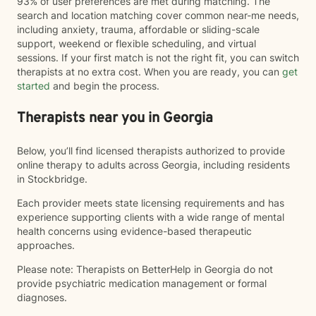
93% of user preferences are met during matching. The
search and location matching cover common near-me needs,
including anxiety, trauma, affordable or sliding-scale
support, weekend or flexible scheduling, and virtual
sessions. If your first match is not the right fit, you can switch
therapists at no extra cost. When you are ready, you can
get
started
and begin the process.
Therapists near you in Georgia
Below, you’ll find licensed therapists authorized to provide
online therapy to adults across Georgia, including residents
in Stockbridge.
Each provider meets state licensing requirements and has
experience supporting clients with a wide range of mental
health concerns using evidence-based therapeutic
approaches.
Please note: Therapists on BetterHelp in Georgia do not
provide psychiatric medication management or formal
diagnoses.