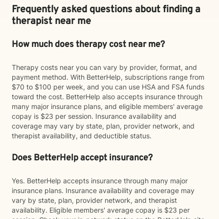
Frequently asked questions about finding a
therapist near me
How much does therapy cost near me?
Therapy costs near you can vary by provider, format, and
payment method. With BetterHelp, subscriptions range from
$70 to $100 per week, and you can use HSA and FSA funds
toward the cost. BetterHelp also accepts insurance through
many major insurance plans, and eligible members' average
copay is $23 per session. Insurance availability and
coverage may vary by state, plan, provider network, and
therapist availability, and deductible status.
Does BetterHelp accept insurance?
Yes. BetterHelp accepts insurance through many major
insurance plans. Insurance availability and coverage may
vary by state, plan, provider network, and therapist
availability. Eligible members' average copay is $23 per