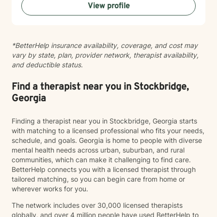
View profile
managing panic or social anxiety, healing from abuse,
exploring gender identity, or simply seeking clarity and
connection, I'm here to walk alongside you. I believe in
your capacity for growth and healing, and I'm honored
*BetterHelp insurance availability, coverage, and cost may
to support you as you move forward.
vary by state, plan, provider network, therapist availability,
and deductible status.
Find a therapist near you in Stockbridge,
Georgia
Finding a therapist near you in Stockbridge, Georgia starts
with matching to a licensed professional who fits your needs,
schedule, and goals. Georgia is home to people with diverse
mental health needs across urban, suburban, and rural
communities, which can make it challenging to find care.
BetterHelp connects you with a licensed therapist through
tailored matching, so you can begin care from home or
wherever works for you.
The network includes over 30,000 licensed therapists
globally, and over 4 million people have used BetterHelp to