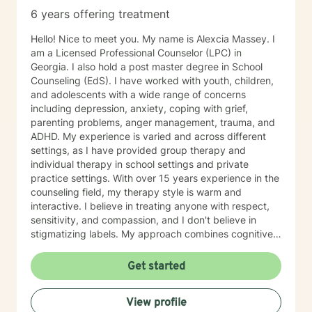
6 years offering treatment
Hello! Nice to meet you. My name is Alexcia Massey. I
am a Licensed Professional Counselor (LPC) in
Georgia. I also hold a post master degree in School
Counseling (EdS). I have worked with youth, children,
and adolescents with a wide range of concerns
including depression, anxiety, coping with grief,
parenting problems, anger management, trauma, and
ADHD. My experience is varied and across different
settings, as I have provided group therapy and
individual therapy in school settings and private
practice settings. With over 15 years experience in the
counseling field, my therapy style is warm and
interactive. I believe in treating anyone with respect,
sensitivity, and compassion, and I don't believe in
stigmatizing labels. My approach combines cognitive-
behavioral, dialectical- behavior, solution-focused,
mindfulness therapy, and many more. I will tailor our
Get started
dialog and treatment plan to meet your unique and
specific needs. It takes courage to seek a more
View profile
fulfilling and happier life and to take the first steps