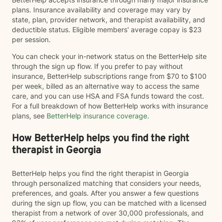
plans. Insurance availability and coverage may vary by
state, plan, provider network, and therapist availability, and
deductible status. Eligible members' average copay is $23
per session.
You can check your in-network status on the BetterHelp site
through the sign up flow. If you prefer to pay without
insurance, BetterHelp subscriptions range from $70 to $100
per week, billed as an alternative way to access the same
care, and you can use HSA and FSA funds toward the cost.
For a full breakdown of how BetterHelp works with insurance
plans, see
BetterHelp insurance coverage
.
How BetterHelp helps you find the right
therapist in Georgia
BetterHelp helps you find the right therapist in Georgia
through personalized matching that considers your needs,
preferences, and goals. After you answer a few questions
during the sign up flow, you can be matched with a licensed
therapist from a network of over 30,000 professionals, and