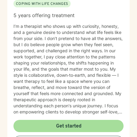
COPING WITH LIFE CHANGES
5 years offering treatment
I’m a therapist who shows up with curiosity, honesty,
and a genuine desire to understand what life feels like
from your side. I don’t pretend to have all the answers,
but I do believe people grow when they feel seen,
supported, and challenged in the right ways. In our
work together, I pay close attention to the patterns
shaping your relationships, the shifts happening in
your life, and the goals that matter most to you. My
style is collaborative, down‑to‑earth, and flexible — I
want therapy to feel like a space where you can
breathe, reflect, and move toward the version of
yourself that feels more connected and grounded. My
therapeutic approach is deeply rooted in
understanding each person's unique journey. I focus
on empowering clients to develop stronger self-love,
improve communication skills, and work through
feelings of isolation, shame, and personal growth.
Get started
Whether you're struggling with social anxiety,
workplace stress, or processing significant life