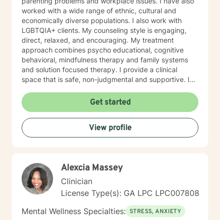
parenting problems and workplace issues. I have also
worked with a wide range of ethnic, cultural and
economically diverse populations. I also work with
LGBTQIA+ clients. My counseling style is engaging,
direct, relaxed, and encouraging. My treatment
approach combines psycho educational, cognitive
behavioral, mindfulness therapy and family systems
and solution focused therapy. I provide a clinical
space that is safe, non-judgmental and supportive. I
use these models to assist clients to gain a deeper
understanding of their thoughts, feelings, actions,
Get started
triggers and entanglements. Together we develop a
treatment plan that is tailored to address specific
View profile
issues, increase self confidence in desired areas and
to develop a tool kit for assertive self care and
personal growth. Taking a step in your own behalf is
the first step in making important changes in your life
Alexcia Massey
and being happier and more fulfilled. I look forward to
hearing from you.
Clinician
License Type(s): GA LPC LPC007808
Mental Wellness Specialties:
STRESS, ANXIETY