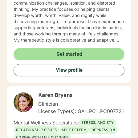
communication challenges, isolation, and distorted
thinking. My practice focuses on helping clients
develop worth, worth, value, and dignity while
discovering meaningful life purpose. I have experience
supporting veterans, individuals facing discrimination,
and those working through many of life's challenges.
My therapeutic style is collaborative and adaptive,
drawing from years of professional experience to
create a supportive environment where clients can
Get started
explore their emotions, develop healthy coping
strategies, and move towards personal healing and
View profile
empowerment. I welcome individuals from all
backgrounds and belief systems, committed to
providing respectful, personalized care.
Karen Bryans
Clinician
License Type(s): GA LPC LPC007721
Mental Wellness Specialties:
STRESS, ANXIETY
RELATIONSHIP ISSUES
SELF ESTEEM
DEPRESSION
COPING WITH LIFE CHANGES