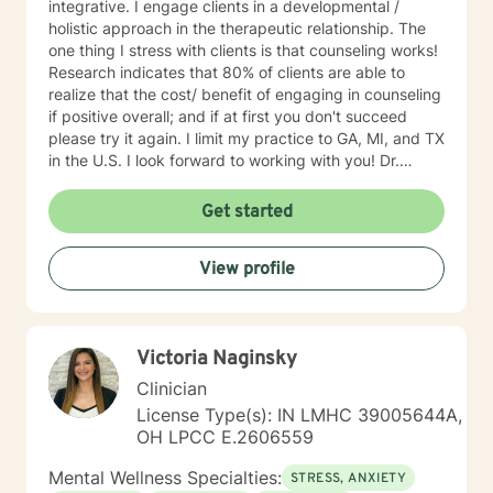
integrative. I engage clients in a developmental /
holistic approach in the therapeutic relationship. The
one thing I stress with clients is that counseling works!
Research indicates that 80% of clients are able to
realize that the cost/ benefit of engaging in counseling
if positive overall; and if at first you don't succeed
please try it again. I limit my practice to GA, MI, and TX
in the U.S. I look forward to working with you! Dr.
Wilson
Get started
View profile
Victoria Naginsky
Clinician
License Type(s): IN LMHC 39005644A,
OH LPCC E.2606559
Mental Wellness Specialties:
STRESS, ANXIETY