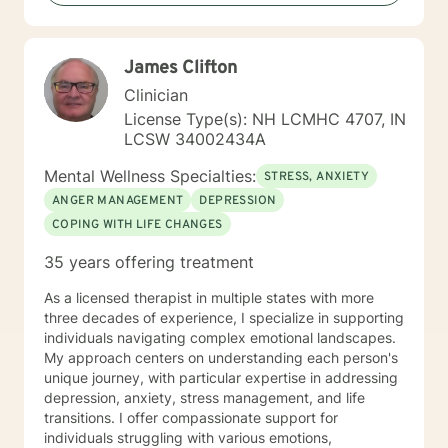
James Clifton
Clinician
License Type(s): NH LCMHC 4707, IN
LCSW 34002434A
Mental Wellness Specialties:
STRESS, ANXIETY
ANGER MANAGEMENT
DEPRESSION
COPING WITH LIFE CHANGES
35 years offering treatment
As a licensed therapist in multiple states with more
three decades of experience, I specialize in supporting
individuals navigating complex emotional landscapes.
My approach centers on understanding each person's
unique journey, with particular expertise in addressing
depression, anxiety, stress management, and life
transitions. I offer compassionate support for
individuals struggling with various emotions,