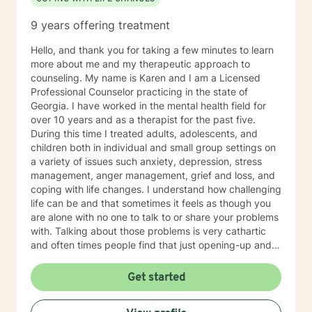
9 years offering treatment
Hello, and thank you for taking a few minutes to learn
more about me and my therapeutic approach to
counseling. My name is Karen and I am a Licensed
Professional Counselor practicing in the state of
Georgia. I have worked in the mental health field for
over 10 years and as a therapist for the past five.
During this time I treated adults, adolescents, and
children both in individual and small group settings on
a variety of issues such anxiety, depression, stress
management, anger management, grief and loss, and
coping with life changes. I understand how challenging
life can be and that sometimes it feels as though you
are alone with no one to talk to or share your problems
with. Talking about those problems is very cathartic
and often times people find that just opening-up and
talking about it makes them feel so much better! As a
therapist, I put a lot of emphasis on establishing a
Get started
trusting and comfortable connection with my clients. I
understand that it can be difficult for some people to