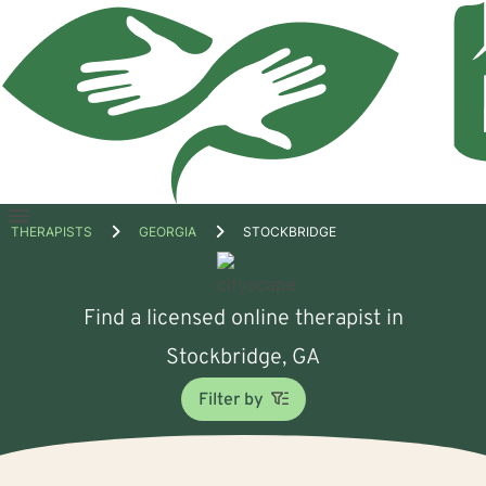
Open
THERAPISTS
GEORGIA
STOCKBRIDGE
menu
Find a licensed online therapist in
Stockbridge, GA
Filter by