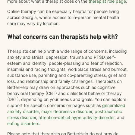
more about what a therapist does on the
therapist role page
.
Online therapy can be especially helpful for people living
across Georgia, where access to in-person mental health
care may vary by location.
What concerns can therapists help with?
Therapists can help with a wide range of concerns, including
anxiety and stress, depression, trauma and PTSD, self-
esteem and identity, people-pleasing and fear of rejection,
insomnia and racing thoughts, workplace stress and burnout,
substance use, parenting and co-parenting stress, grief and
loss, and relationship and family challenges. Therapists on
BetterHelp may draw on approaches such as cognitive
behavioral therapy (CBT) and dialectical behavior therapy
(DBT), depending on your needs and goals. You can explore
support for specific concerns on pages such as
generalized
anxiety disorder
,
major depressive disorder
,
posttraumatic
stress disorder
,
attention-deficit hyperactivity disorder
, and
eating disorders
.
Please note that therapists on BetterHelp do not provide