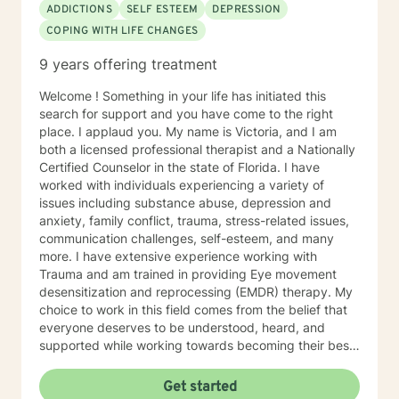
ADDICTIONS
SELF ESTEEM
DEPRESSION
COPING WITH LIFE CHANGES
9 years offering treatment
Welcome ! Something in your life has initiated this
search for support and you have come to the right
place. I applaud you. My name is Victoria, and I am
both a licensed professional therapist and a Nationally
Certified Counselor in the state of Florida. I have
worked with individuals experiencing a variety of
issues including substance abuse, depression and
anxiety, family conflict, trauma, stress-related issues,
communication challenges, self-esteem, and many
more. I have extensive experience working with
Trauma and am trained in providing Eye movement
desensitization and reprocessing (EMDR) therapy. My
choice to work in this field comes from the belief that
everyone deserves to be understood, heard, and
supported while working towards becoming their best
selves. I would describe myself as being someone who
is compassionate and open-minded. My belief is that
Get started
everyone has needs that should be met in order to be