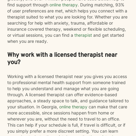
find support through
online therapy
. During matching, 93%
of user preferences are met, which helps you connect with a
therapist suited to what you are looking for. Whether you are
searching for help with anxiety, trauma, affordable or
insurance covered therapy, weekend or flexible scheduling,
or virtual sessions, you can find a
therapist
and get started
when you are ready.
Why work with a licensed therapist near
you?
Working with a licensed therapist near you gives you access
to professional mental health support from someone trained
to help you understand and manage what you are going
through. A licensed therapist can offer evidence-based
approaches, a steady space to talk, and guidance tailored to
your situation. In Georgia,
online therapy
can make that care
more accessible, since sessions happen from home or
wherever you are, without the need to travel to an office.
This can help if your schedule is full, if travel is difficult, or if
you simply prefer a more discreet setting. You can learn