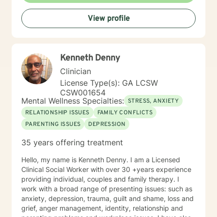
their best. I also come from the view that our thoughts
View profile
shape our way of being in the world and affect our
patterns of behavior. It would be my privilege to
become a partner in your journey while helping you
figure out and achieve your mental health goals. I will
Kenneth Denny
provide not only support and understanding but a
clear direction, and both solution-focused and CBT
Clinician
strategies to get you to the place you deserve and
License Type(s): GA LCSW
want to be. Whether you are seeking change for a
CSW001654
healthier happier life, or just need a non-judgmental
Mental Wellness Specialties:
STRESS, ANXIETY
ear to listen, I am here to support and empower you. I
RELATIONSHIP ISSUES
FAMILY CONFLICTS
look forward to working with you!
PARENTING ISSUES
DEPRESSION
35 years offering treatment
Hello, my name is Kenneth Denny. I am a Licensed
Clinical Social Worker with over 30 +years experience
providing individual, couples and family therapy. I
work with a broad range of presenting issues: such as
anxiety, depression, trauma, guilt and shame, loss and
grief, anger management, identity, relationship and