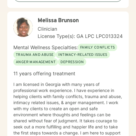
towards change. If you are ready to take that step, I
am here to support and empower you. Together, let's
bring clarity to the issues clouding your life. I look
Melissa Brunson
forward to working with you!
Clinician
License Type(s): GA LPC LPC013324
Mental Wellness Specialties:
FAMILY CONFLICTS
TRAUMA AND ABUSE
INTIMACY-RELATED ISSUES
ANGER MANAGEMENT
DEPRESSION
11 years offering treatment
I am licensed in Georgia with many years of
professional work experience. I have experience in
helping clients with family conflicts, trauma and abuse,
intimacy related issues, & anger management. I work
with my clients to create an open and safe
environment where thoughts and feelings can be
shared without fear of judgment. It takes courage to
seek out a more fulfilling and happier life and to take
the first steps towards a change. I am here to support