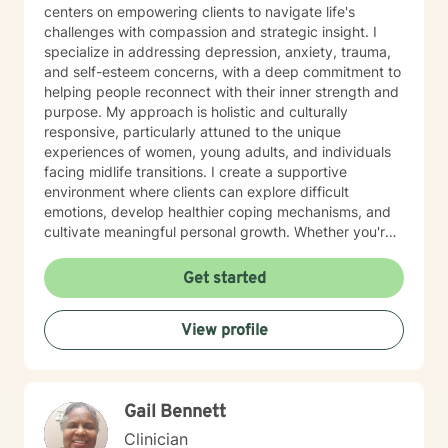
centers on empowering clients to navigate life's
challenges with compassion and strategic insight. I
specialize in addressing depression, anxiety, trauma,
and self-esteem concerns, with a deep commitment to
helping people reconnect with their inner strength and
purpose. My approach is holistic and culturally
responsive, particularly attuned to the unique
experiences of women, young adults, and individuals
facing midlife transitions. I create a supportive
environment where clients can explore difficult
emotions, develop healthier coping mechanisms, and
cultivate meaningful personal growth. Whether you're
struggling with social anxiety, workplace stress, or
navigating significant life changes, I'm here to walk
Get started
alongside you with understanding and professional
guidance.
View profile
Gail Bennett
Clinician