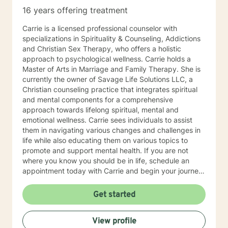
16 years offering treatment
Carrie is a licensed professional counselor with
specializations in Spirituality & Counseling, Addictions
and Christian Sex Therapy, who offers a holistic
approach to psychological wellness. Carrie holds a
Master of Arts in Marriage and Family Therapy. She is
currently the owner of Savage Life Solutions LLC, a
Christian counseling practice that integrates spiritual
and mental components for a comprehensive
approach towards lifelong spiritual, mental and
emotional wellness. Carrie sees individuals to assist
them in navigating various changes and challenges in
life while also educating them on various topics to
promote and support mental health. If you are not
where you know you should be in life, schedule an
appointment today with Carrie and begin your journey
towards spiritual, mental and emotional wellness and
lifelong fulfillment.
Get started
View profile