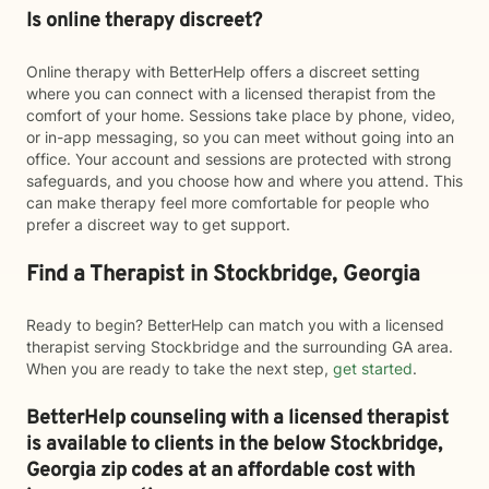
Is online therapy discreet?
Online therapy with BetterHelp offers a discreet setting
where you can connect with a licensed therapist from the
comfort of your home. Sessions take place by phone, video,
or in-app messaging, so you can meet without going into an
office. Your account and sessions are protected with strong
safeguards, and you choose how and where you attend. This
can make therapy feel more comfortable for people who
prefer a discreet way to get support.
Find a Therapist in Stockbridge, Georgia
Ready to begin? BetterHelp can match you with a licensed
therapist serving Stockbridge and the surrounding GA area.
When you are ready to take the next step,
get started
.
BetterHelp counseling with a licensed therapist
is available to clients in the below
Stockbridge,
Georgia zip codes at an affordable cost with