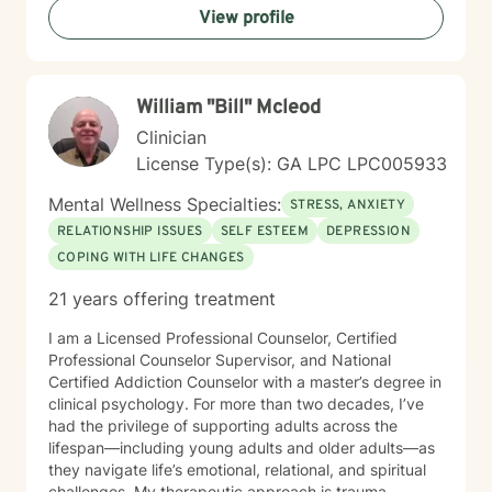
View profile
changes, I'm committed to walking alongside you with
empathy and professional guidance. My practice
centers on helping clients address challenges related
to depression, anxiety, life transitions, and relationship
William "Bill" Mcleod
dynamics. I offer a supportive, affirming space for
LGBTQ+ individuals and those exploring personal
Clinician
identity, sexuality, and self-discovery. I have
License Type(s): GA LPC LPC005933
experience supporting young adults, individuals
dealing with chronic challenges, and those navigating
Mental Wellness Specialties:
STRESS, ANXIETY
complex personal and interpersonal dynamics. My
RELATIONSHIP ISSUES
SELF ESTEEM
DEPRESSION
goal is to create a non-judgmental, inclusive
COPING WITH LIFE CHANGES
environment where you can explore your experiences,
build resilience, and move towards meaningful
21 years offering treatment
personal transformation.
I am a Licensed Professional Counselor, Certified
Professional Counselor Supervisor, and National
Certified Addiction Counselor with a master’s degree in
clinical psychology. For more than two decades, I’ve
had the privilege of supporting adults across the
lifespan—including young adults and older adults—as
they navigate life’s emotional, relational, and spiritual
challenges. My therapeutic approach is trauma