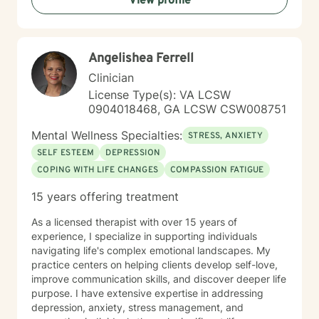
View profile
Angelishea Ferrell
Clinician
License Type(s): VA LCSW
0904018468, GA LCSW CSW008751
Mental Wellness Specialties:
STRESS, ANXIETY
SELF ESTEEM
DEPRESSION
COPING WITH LIFE CHANGES
COMPASSION FATIGUE
15 years offering treatment
As a licensed therapist with over 15 years of
experience, I specialize in supporting individuals
navigating life's complex emotional landscapes. My
practice centers on helping clients develop self-love,
improve communication skills, and discover deeper life
purpose. I have extensive expertise in addressing
depression, anxiety, stress management, and