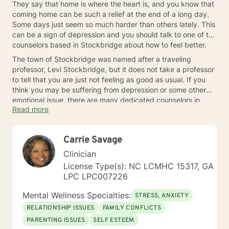
They say that home is where the heart is, and you know that
coming home can be such a relief at the end of a long day.
Some days just seem so much harder than others lately. This
can be a sign of depression and you should talk to one of the
counselors based in Stockbridge about how to feel better.
The town of Stockbridge was named after a traveling
professor, Levi Stockbridge, but it does not take a professor
to tell that you are just not feeling as good as usual. If you
think you may be suffering from depression or some other
emotional issue, there are many dedicated counselors in
Read more
Stockbridge that can help you.
Carrie Savage
Clinician
License Type(s): NC LCMHC 15317, GA
LPC LPC007226
Mental Wellness Specialties:
STRESS, ANXIETY
RELATIONSHIP ISSUES
FAMILY CONFLICTS
PARENTING ISSUES
SELF ESTEEM