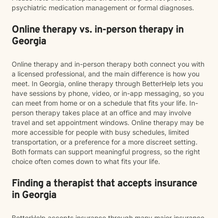
psychiatric medication management or formal diagnoses.
Online therapy vs. in-person therapy in
Georgia
Online therapy and in-person therapy both connect you with
a licensed professional, and the main difference is how you
meet. In Georgia, online therapy through BetterHelp lets you
have sessions by phone, video, or in-app messaging, so you
can meet from home or on a schedule that fits your life. In-
person therapy takes place at an office and may involve
travel and set appointment windows. Online therapy may be
more accessible for people with busy schedules, limited
transportation, or a preference for a more discreet setting.
Both formats can support meaningful progress, so the right
choice often comes down to what fits your life.
Finding a therapist that accepts insurance
in Georgia
BetterHelp accepts insurance through many major insurance