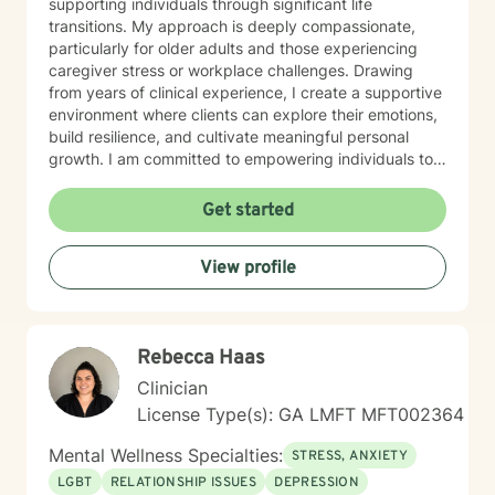
supporting individuals through significant life
transitions. My approach is deeply compassionate,
particularly for older adults and those experiencing
caregiver stress or workplace challenges. Drawing
from years of clinical experience, I create a supportive
environment where clients can explore their emotions,
build resilience, and cultivate meaningful personal
growth. I am committed to empowering individuals to
develop stronger self-esteem and effective coping
strategies. As a therapist, I bring cultural
Get started
understanding and nuanced perspectives to our
therapeutic relationship. My goal is to provide a safe,
View profile
affirming space where you can authentically explore
your experiences and work towards transformative
personal healing.
Rebecca Haas
Clinician
License Type(s): GA LMFT MFT002364
Mental Wellness Specialties:
STRESS, ANXIETY
LGBT
RELATIONSHIP ISSUES
DEPRESSION