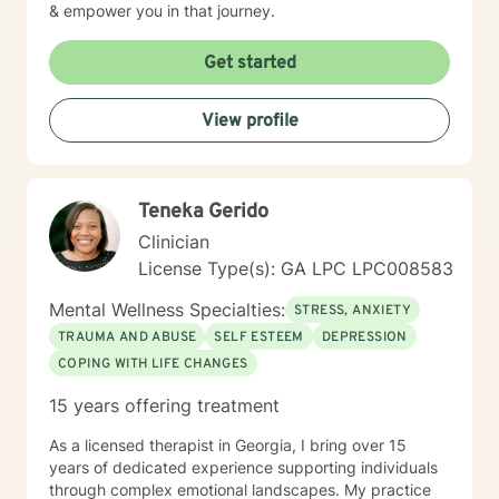
& empower you in that journey.
Get started
View profile
Teneka Gerido
Clinician
License Type(s): GA LPC LPC008583
Mental Wellness Specialties:
STRESS, ANXIETY
TRAUMA AND ABUSE
SELF ESTEEM
DEPRESSION
COPING WITH LIFE CHANGES
15 years offering treatment
As a licensed therapist in Georgia, I bring over 15
years of dedicated experience supporting individuals
through complex emotional landscapes. My practice