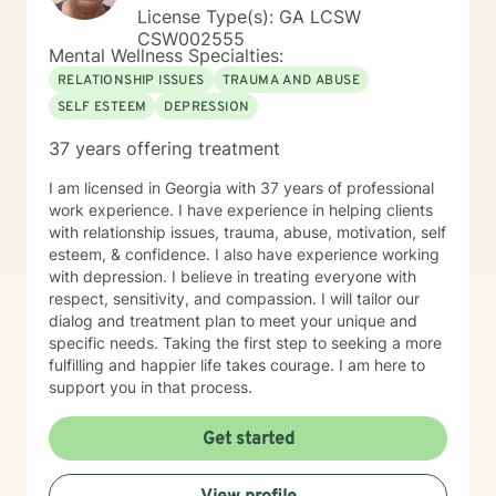
License Type(s): GA LCSW
CSW002555
Mental Wellness Specialties:
RELATIONSHIP ISSUES
TRAUMA AND ABUSE
SELF ESTEEM
DEPRESSION
37 years offering treatment
I am licensed in Georgia with 37 years of professional
work experience. I have experience in helping clients
with relationship issues, trauma, abuse, motivation, self
esteem, & confidence. I also have experience working
with depression. I believe in treating everyone with
respect, sensitivity, and compassion. I will tailor our
dialog and treatment plan to meet your unique and
specific needs. Taking the first step to seeking a more
fulfilling and happier life takes courage. I am here to
support you in that process.
Get started