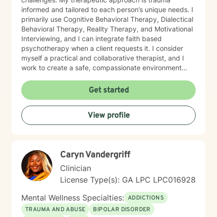
informed and tailored to each person’s unique needs. I
primarily use Cognitive Behavioral Therapy, Dialectical
Behavioral Therapy, Reality Therapy, and Motivational
Interviewing, and I can integrate faith based
psychotherapy when a client requests it. I consider
myself a practical and collaborative therapist, and I
work to create a safe, compassionate environment
where people can explore their stories with honesty,
courage, and hope. I draw on insight, humor, and
Get started
empathy to help clients work through feelings of
isolation, shame, anxiety, and uncertainty while
View profile
building resilience, purpose, and emotional clarity. I
have extensive experience supporting individuals
facing depression, anxiety, grief, trauma, anger, and
substance use disorders, as well as those navigating
Caryn Vandergriff
major life transitions. I also have a deep commitment to
men’s mental health, workplace stress, blended family
Clinician
dynamics, attachment concerns, and recovery from
License Type(s): GA LPC LPC016928
relational wounds or sexual assault. In my work with
older adults, I help individuals and families navigate
Mental Wellness Specialties:
ADDICTIONS
aging, cognitive changes, memory concerns, and
TRAUMA AND ABUSE
BIPOLAR DISORDER
shifting roles with dignity and compassion. At the heart