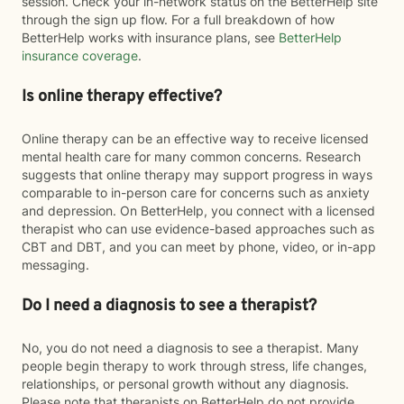
session. Check your in-network status on the BetterHelp site
through the sign up flow. For a full breakdown of how
BetterHelp works with insurance plans, see
BetterHelp
insurance coverage
.
Is online therapy effective?
Online therapy can be an effective way to receive licensed
mental health care for many common concerns. Research
suggests that online therapy may support progress in ways
comparable to in-person care for concerns such as anxiety
and depression. On BetterHelp, you connect with a licensed
therapist who can use evidence-based approaches such as
CBT and DBT, and you can meet by phone, video, or in-app
messaging.
Do I need a diagnosis to see a therapist?
No, you do not need a diagnosis to see a therapist. Many
people begin therapy to work through stress, life changes,
relationships, or personal growth without any diagnosis.
Please note that therapists on BetterHelp do not provide