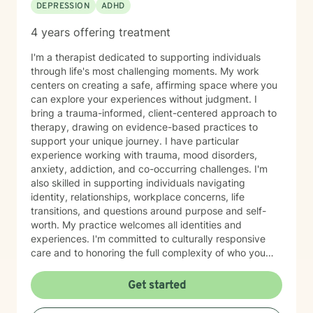
DEPRESSION
ADHD
of my practice is a simple belief: every person has
strengths, gifts, and the capacity for healing. My role
4 years offering treatment
is to walk alongside you, honor your story, and support
your movement toward greater wholeness and a more
I'm a therapist dedicated to supporting individuals
meaningful, satisfying life.
through life's most challenging moments. My work
centers on creating a safe, affirming space where you
can explore your experiences without judgment. I
bring a trauma-informed, client-centered approach to
therapy, drawing on evidence-based practices to
support your unique journey. I have particular
experience working with trauma, mood disorders,
anxiety, addiction, and co-occurring challenges. I'm
also skilled in supporting individuals navigating
identity, relationships, workplace concerns, life
transitions, and questions around purpose and self-
worth. My practice welcomes all identities and
experiences. I'm committed to culturally responsive
care and to honoring the full complexity of who you
are—including your values, background, and lived
experience. I work with young adults, first responders,
Get started
military-connected individuals, and anyone seeking
meaningful support. Whether you're processing grief,