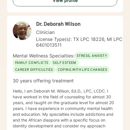
View profile
open-up and share their personal thoughts and
struggles with other people. That is why my
therapeutic approach is warm, compassionate, and
non-judgmental as we begin processing your thoughts
Dr. Deborah Wilson
and feelings and identifying root causes of your
problems. We will work together to establish
Clinician
therapeutic goals that you would like to accomplish
License Type(s): TX LPC 18226, MI LPC
during the counseling process. If you are tired of living
6401013511
your life feeling anxious, unhappy, and unfulfilled, let’s
talk. Even if your friends and family are tired of
Mental Wellness Specialties:
STRESS, ANXIETY
listening to you and you just need someone to vent to
FAMILY CONFLICTS
SELF ESTEEM
about an issue, that is okay too. I will meet me you
CAREER DIFFICULTIES
COPING WITH LIFE CHANGES
wherever you are emotionally and we will start from
there! Don’t let fear or uncertainty stop you from living
30 years offering treatment
the happy and fulfilled life that you deserve!
Hello, I am Deborah M. Wilson, Ed.D., LPC, LCDC. I
have worked in the field of counseling for almost 30
years, and taught on the graduate level for almost 20
years. I have experience in community mental health
and education. My specialties include addictions and
and the African diaspora with a specific focus on
identity development and consider my approach