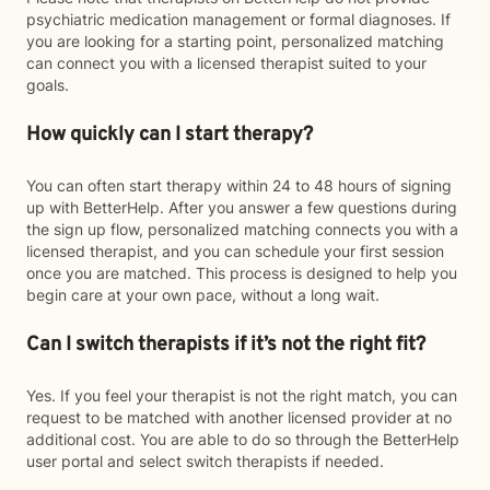
psychiatric medication management or formal diagnoses. If
you are looking for a starting point, personalized matching
can connect you with a licensed therapist suited to your
goals.
How quickly can I start therapy?
You can often start therapy within 24 to 48 hours of signing
up with BetterHelp. After you answer a few questions during
the sign up flow, personalized matching connects you with a
licensed therapist, and you can schedule your first session
once you are matched. This process is designed to help you
begin care at your own pace, without a long wait.
Can I switch therapists if it’s not the right fit?
Yes. If you feel your therapist is not the right match, you can
request to be matched with another licensed provider at no
additional cost. You are able to do so through the BetterHelp
user portal and select switch therapists if needed.