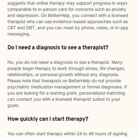
suggests that online therapy may support progress in ways
comparable to in-person care for concerns such as anxiety
and depression. On BetterHelp, you connect with a licensed
therapist who can use evidence-based approaches such as
CBT and DBT, and you can meet by phone, video, or in-app
messaging.
Do I need a diagnosis to see a therapist?
No, you do not need a diagnosis to see a therapist. Many
people begin therapy to work through stress, life changes,
relationships, or personal growth without any diagnosis.
Please note that therapists on BetterHelp do not provide
psychiatric medication management or formal diagnoses. If
you are looking for a starting point, personalized matching
can connect you with a licensed therapist suited to your
goals.
How quickly can I start therapy?
You can often start therapy within 24 to 48 hours of signing