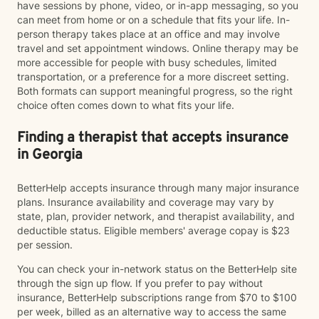
have sessions by phone, video, or in-app messaging, so you
can meet from home or on a schedule that fits your life. In-
person therapy takes place at an office and may involve
travel and set appointment windows. Online therapy may be
more accessible for people with busy schedules, limited
transportation, or a preference for a more discreet setting.
Both formats can support meaningful progress, so the right
choice often comes down to what fits your life.
Finding a therapist that accepts insurance
in Georgia
BetterHelp accepts insurance through many major insurance
plans. Insurance availability and coverage may vary by
state, plan, provider network, and therapist availability, and
deductible status. Eligible members' average copay is $23
per session.
You can check your in-network status on the BetterHelp site
through the sign up flow. If you prefer to pay without
insurance, BetterHelp subscriptions range from $70 to $100
per week, billed as an alternative way to access the same