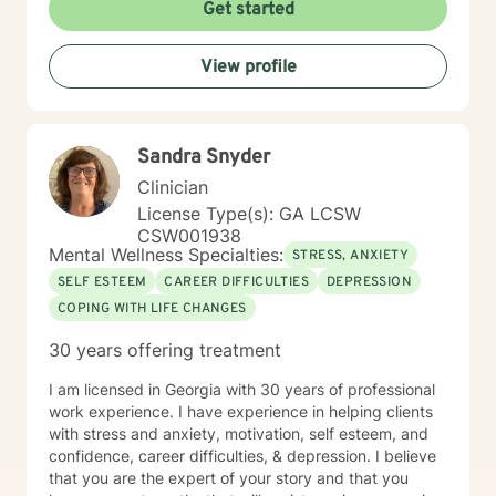
Get started
View profile
Sandra Snyder
Clinician
License Type(s): GA LCSW
CSW001938
Mental Wellness Specialties:
STRESS, ANXIETY
SELF ESTEEM
CAREER DIFFICULTIES
DEPRESSION
COPING WITH LIFE CHANGES
30 years offering treatment
I am licensed in Georgia with 30 years of professional
work experience. I have experience in helping clients
with stress and anxiety, motivation, self esteem, and
confidence, career difficulties, & depression. I believe
that you are the expert of your story and that you