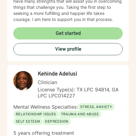
have many strengths that will assist you in overcoming
things that challenge you. Taking the first step to
seeking a more fulfilling and happier life takes
courage. I am here to support you in that process.
Get started
View profile
Kehinde Adelusi
Clinician
License Type(s): TX LPC 94814, GA
LPC LPC014227
Mental Wellness Specialties:
STRESS, ANXIETY
RELATIONSHIP ISSUES
TRAUMA AND ABUSE
SELF ESTEEM
DEPRESSION
5 years offering treatment