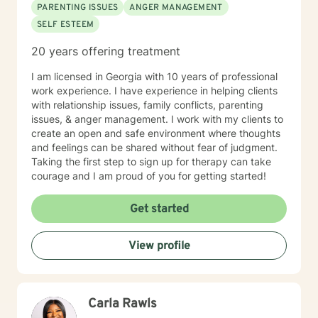
PARENTING ISSUES
ANGER MANAGEMENT
SELF ESTEEM
20 years offering treatment
I am licensed in Georgia with 10 years of professional
work experience. I have experience in helping clients
with relationship issues, family conflicts, parenting
issues, & anger management. I work with my clients to
create an open and safe environment where thoughts
and feelings can be shared without fear of judgment.
Taking the first step to sign up for therapy can take
courage and I am proud of you for getting started!
Get started
View profile
Carla Rawls