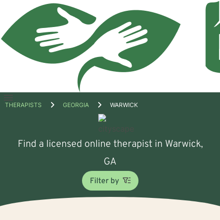
Open
THERAPISTS
GEORGIA
WARWICK
menu
Find a licensed online therapist in Warwick,
GA
Filter by