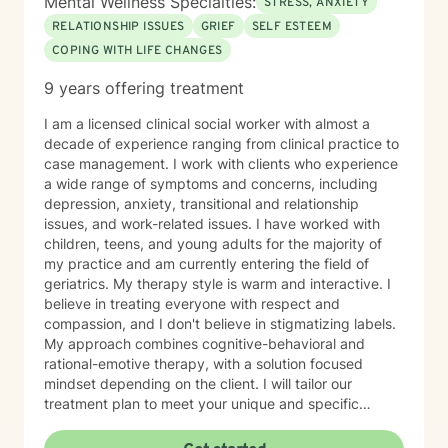
Mental Wellness Specialties:
STRESS, ANXIETY
RELATIONSHIP ISSUES
GRIEF
SELF ESTEEM
COPING WITH LIFE CHANGES
9 years offering treatment
I am a licensed clinical social worker with almost a
decade of experience ranging from clinical practice to
case management. I work with clients who experience
a wide range of symptoms and concerns, including
depression, anxiety, transitional and relationship
issues, and work-related issues. I have worked with
children, teens, and young adults for the majority of
my practice and am currently entering the field of
geriatrics. My therapy style is warm and interactive. I
believe in treating everyone with respect and
compassion, and I don't believe in stigmatizing labels.
My approach combines cognitive-behavioral and
rational-emotive therapy, with a solution focused
mindset depending on the client. I will tailor our
treatment plan to meet your unique and specific
needs. It takes courage to seek a more fulfilling and
happier life and to take the first steps towards change.