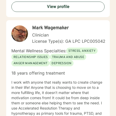
View profile
Mark Wagemaker
Clinician
License Type(s): GA LPC LPC005042
Mental Wellness Specialties:
STRESS, ANXIETY
RELATIONSHIP ISSUES
TRAUMA AND ABUSE
ANGER MANAGEMENT
DEPRESSION
18 years offering treatment
I work with anyone that really wants to create change
in their life! Anyone that is choosing to move on to a
more fulfilling life, it doesn’t matter where that
motivation comes from! It could be from deep inside
them or someone else helping them to see the need. I
use Accelerated Resolution Therapy and
hypnotherapy as primary tools for trauma, PTSD, and