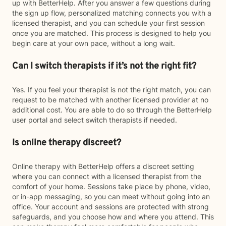
up with BetterHelp. After you answer a few questions during
the sign up flow, personalized matching connects you with a
licensed therapist, and you can schedule your first session
once you are matched. This process is designed to help you
begin care at your own pace, without a long wait.
Can I switch therapists if it’s not the right fit?
Yes. If you feel your therapist is not the right match, you can
request to be matched with another licensed provider at no
additional cost. You are able to do so through the BetterHelp
user portal and select switch therapists if needed.
Is online therapy discreet?
Online therapy with BetterHelp offers a discreet setting
where you can connect with a licensed therapist from the
comfort of your home. Sessions take place by phone, video,
or in-app messaging, so you can meet without going into an
office. Your account and sessions are protected with strong
safeguards, and you choose how and where you attend. This