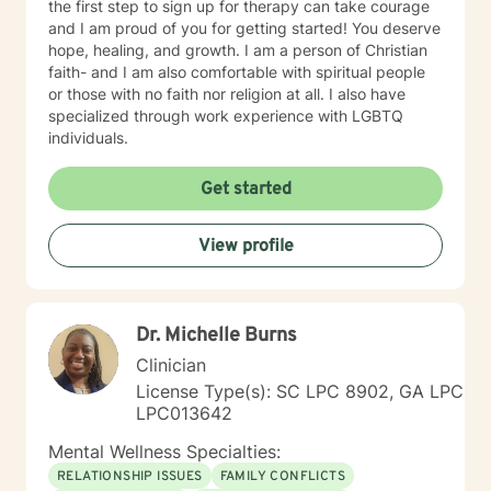
the first step to sign up for therapy can take courage
and I am proud of you for getting started! You deserve
hope, healing, and growth. I am a person of Christian
faith- and I am also comfortable with spiritual people
or those with no faith nor religion at all. I also have
specialized through work experience with LGBTQ
individuals.
Get started
View profile
Dr. Michelle Burns
Clinician
License Type(s): SC LPC 8902, GA LPC
LPC013642
Mental Wellness Specialties:
RELATIONSHIP ISSUES
FAMILY CONFLICTS