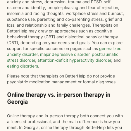
anxiety and stress, depression, trauma and PTSD, self-
esteem and identity, people-pleasing and fear of rejection,
insomnia and racing thoughts, workplace stress and burnout,
substance use, parenting and co-parenting stress, grief and
loss, and relationship and family challenges. Therapists on
BetterHelp may draw on approaches such as cognitive
behavioral therapy (CBT) and dialectical behavior therapy
(DBT), depending on your needs and goals. You can explore
support for specific concerns on pages such as
generalized
anxiety disorder
,
major depressive disorder
,
posttraumatic
stress disorder
,
attention-deficit hyperactivity disorder
, and
eating disorders
.
Please note that therapists on BetterHelp do not provide
psychiatric medication management or formal diagnoses.
Online therapy vs. in-person therapy in
Georgia
Online therapy and in-person therapy both connect you with
a licensed professional, and the main difference is how you
meet. In Georgia, online therapy through BetterHelp lets you