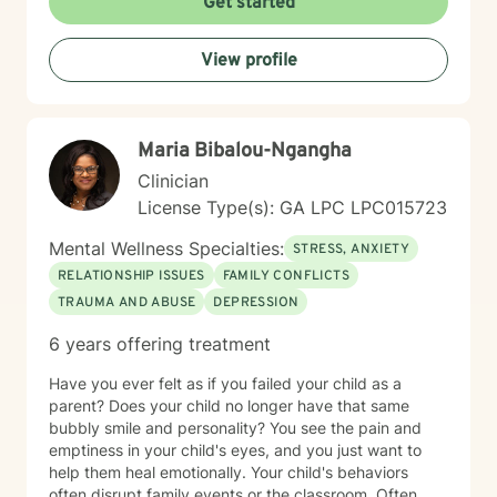
Get started
If you are ready to take that step, I am here to support
and empower you. I look forward to working with you!
View profile
Maria Bibalou-Ngangha
Clinician
License Type(s): GA LPC LPC015723
Mental Wellness Specialties:
STRESS, ANXIETY
RELATIONSHIP ISSUES
FAMILY CONFLICTS
TRAUMA AND ABUSE
DEPRESSION
6 years offering treatment
Have you ever felt as if you failed your child as a
parent? Does your child no longer have that same
bubbly smile and personality? You see the pain and
emptiness in your child's eyes, and you just want to
help them heal emotionally. Your child's behaviors
often disrupt family events or the classroom. Often