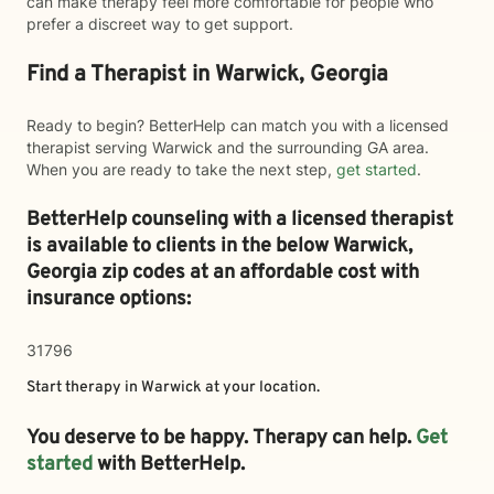
can make therapy feel more comfortable for people who
prefer a discreet way to get support.
Find a Therapist in Warwick, Georgia
Ready to begin? BetterHelp can match you with a licensed
therapist serving Warwick and the surrounding GA area.
When you are ready to take the next step,
get started
.
BetterHelp counseling with a licensed therapist
is available to clients in the below
Warwick,
Georgia zip codes at an affordable cost with
insurance options:
31796
Start therapy in
Warwick
at your location.
You deserve to be happy. Therapy can help.
Get
started
with BetterHelp.