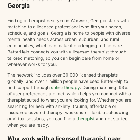
Georgia
Finding a therapist near you in Warwick, Georgia starts with
matching to a licensed professional who fits your needs,
schedule, and goals. Georgia is home to people with diverse
mental health needs across urban, suburban, and rural
communities, which can make it challenging to find care.
BetterHelp connects you with a licensed therapist through
tailored matching, so you can begin care from home or
wherever works for you.
The network includes over 30,000 licensed therapists
globally, and over 4 million people have used BetterHelp to
find support through
online therapy
. During matching, 93%
of user preferences are met, which helps you connect with a
therapist suited to what you are looking for. Whether you are
searching for help with anxiety, trauma, affordable or
insurance covered therapy, weekend or flexible scheduling,
or virtual sessions, you can find a
therapist
and get started
when you are ready.
Why work with a licensed therapist near