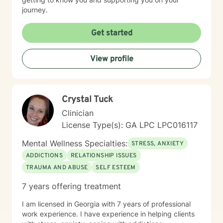
journey.
Get started
View profile
Crystal Tuck
Clinician
License Type(s): GA LPC LPC016117
Mental Wellness Specialties:
STRESS, ANXIETY
ADDICTIONS
RELATIONSHIP ISSUES
TRAUMA AND ABUSE
SELF ESTEEM
7 years offering treatment
I am licensed in Georgia with 7 years of professional
work experience. I have experience in helping clients