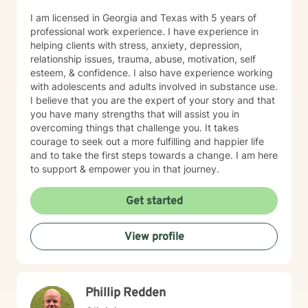
I am licensed in Georgia and Texas with 5 years of
professional work experience. I have experience in
helping clients with stress, anxiety, depression,
relationship issues, trauma, abuse, motivation, self
esteem, & confidence. I also have experience working
with adolescents and adults involved in substance use.
I believe that you are the expert of your story and that
you have many strengths that will assist you in
overcoming things that challenge you. It takes
courage to seek out a more fulfilling and happier life
and to take the first steps towards a change. I am here
to support & empower you in that journey.
Get started
View profile
Phillip Redden