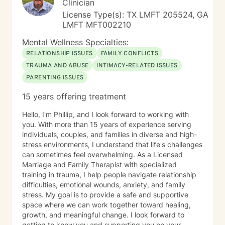
Clinician
License Type(s): TX LMFT 205524, GA
LMFT MFT002210
Mental Wellness Specialties:
RELATIONSHIP ISSUES
FAMILY CONFLICTS
TRAUMA AND ABUSE
INTIMACY-RELATED ISSUES
PARENTING ISSUES
15 years offering treatment
Hello, I'm Phillip, and I look forward to working with
you. With more than 15 years of experience serving
individuals, couples, and families in diverse and high-
stress environments, I understand that life's challenges
can sometimes feel overwhelming. As a Licensed
Marriage and Family Therapist with specialized
training in trauma, I help people navigate relationship
difficulties, emotional wounds, anxiety, and family
stress. My goal is to provide a safe and supportive
space where we can work together toward healing,
growth, and meaningful change. I look forward to
getting to know you and supporting you on your