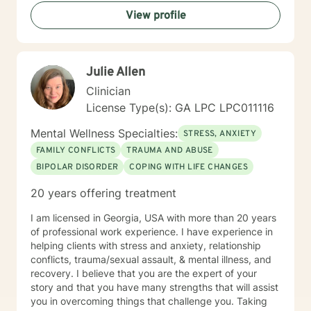
therapy, I want you to know that taking that step
View profile
takes courage, and I'm honored to support you along
the way.
Julie Allen
Clinician
License Type(s): GA LPC LPC011116
Mental Wellness Specialties:
STRESS, ANXIETY
FAMILY CONFLICTS
TRAUMA AND ABUSE
BIPOLAR DISORDER
COPING WITH LIFE CHANGES
20 years offering treatment
I am licensed in Georgia, USA with more than 20 years
of professional work experience. I have experience in
helping clients with stress and anxiety, relationship
conflicts, trauma/sexual assault, & mental illness, and
recovery. I believe that you are the expert of your
story and that you have many strengths that will assist
you in overcoming things that challenge you. Taking