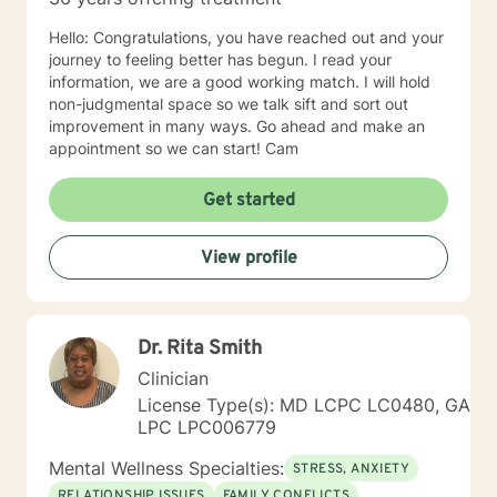
the happy and fulfilled life that you deserve!
Hello: Congratulations, you have reached out and your
journey to feeling better has begun. I read your
information, we are a good working match. I will hold
non-judgmental space so we talk sift and sort out
improvement in many ways. Go ahead and make an
appointment so we can start! Cam
Get started
View profile
Dr. Rita Smith
Clinician
License Type(s): MD LCPC LC0480, GA
LPC LPC006779
Mental Wellness Specialties:
STRESS, ANXIETY
RELATIONSHIP ISSUES
FAMILY CONFLICTS