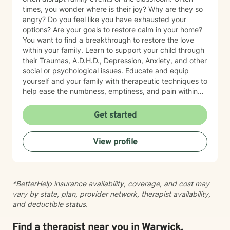
times, you wonder where is their joy? Why are they so
angry? Do you feel like you have exhausted your
options? Are your goals to restore calm in your home?
You want to find a breakthrough to restore the love
within your family. Learn to support your child through
their Traumas, A.D.H.D., Depression, Anxiety, and other
social or psychological issues. Educate and equip
yourself and your family with therapeutic techniques to
help ease the numbness, emptiness, and pain within
your loved one. Allow me to join you in finding the
answer to life's roadblocks by getting to know
Get started
yourself, your spouse, and/or your children. Become
your authentic self and restore the calm in your life.
View profile
Support is a video or phone call away. Please contact
me for a free phone consultation.
*BetterHelp insurance availability, coverage, and cost may
vary by state, plan, provider network, therapist availability,
and deductible status.
Find a therapist near you in Warwick,