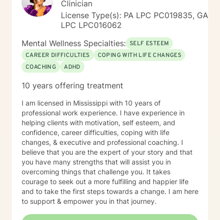
Clinician
License Type(s): PA LPC PC019835, GA
LPC LPC016062
Mental Wellness Specialties:
SELF ESTEEM
CAREER DIFFICULTIES
COPING WITH LIFE CHANGES
COACHING
ADHD
10 years offering treatment
I am licensed in Mississippi with 10 years of
professional work experience. I have experience in
helping clients with motivation, self esteem, and
confidence, career difficulties, coping with life
changes, & executive and professional coaching. I
believe that you are the expert of your story and that
you have many strengths that will assist you in
overcoming things that challenge you. It takes
courage to seek out a more fulfilling and happier life
and to take the first steps towards a change. I am here
to support & empower you in that journey.