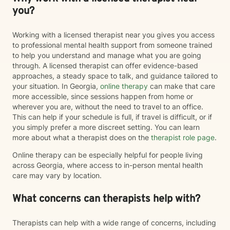
you?
Working with a licensed therapist near you gives you access
to professional mental health support from someone trained
to help you understand and manage what you are going
through. A licensed therapist can offer evidence-based
approaches, a steady space to talk, and guidance tailored to
your situation. In Georgia,
online therapy
can make that care
more accessible, since sessions happen from home or
wherever you are, without the need to travel to an office.
This can help if your schedule is full, if travel is difficult, or if
you simply prefer a more discreet setting. You can learn
more about what a therapist does on the
therapist role page
.
Online therapy can be especially helpful for people living
across Georgia, where access to in-person mental health
care may vary by location.
What concerns can therapists help with?
Therapists can help with a wide range of concerns, including