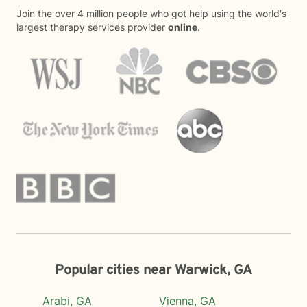
Join the over 4 million people who got help using the world's
largest therapy services provider
online
.
Popular cities near Warwick, GA
Arabi, GA
Vienna, GA