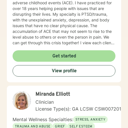
adverse childhood events (ACE). I have practiced for
over 18 years helping people with issues that are
disrupting their lives. My specialty is PTSD/trauma,
with the unexplained anxiety, depression, and body
issues that have no clear physical cause. The
accumulation of ACE that may not seem to rise to the
level abuse to others or even the person in pain. We
can get through this crisis together! I view each client
as unique and on their own path in life, it is my job to
help you find your own way. All of us have had
Get started
negative experiences in our lives, some don’t seem to
go away, I have some excellent tools that quickly
View profile
move them out of our lives. My work is informed and
focused from my training, life experience, education,
and Christian roots.
Miranda Elliott
Clinician
License Type(s): GA LCSW CSW007201
Mental Wellness Specialties:
STRESS, ANXIETY
TRAUMA AND ABUSE
GRIEF
SELF ESTEEM