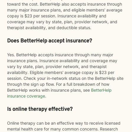
toward the cost. BetterHelp also accepts insurance through
many major insurance plans, and eligible members' average
copay is $23 per session. Insurance availability and
coverage may vary by state, plan, provider network, and
therapist availability, and deductible status.
Does BetterHelp accept insurance?
Yes. BetterHelp accepts insurance through many major
insurance plans. Insurance availability and coverage may
vary by state, plan, provider network, and therapist
availability. Eligible members' average copay is $23 per
session. Check your in-network status on the BetterHelp site
through the sign up flow. For a full breakdown of how
BetterHelp works with insurance plans, see
BetterHelp
insurance coverage
.
Is online therapy effective?
Online therapy can be an effective way to receive licensed
mental health care for many common concerns. Research