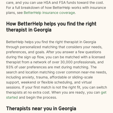
care, and you can use HSA and FSA funds toward the cost.
For a full breakdown of how BetterHelp works with insurance
plans, see
BetterHelp insurance coverage
.
How BetterHelp helps you find the right
therapist in Georgia
BetterHelp helps you find the right therapist in Georgia
through personalized matching that considers your needs,
preferences, and goals. After you answer a few questions
during the sign up flow, you can be matched with a licensed
therapist from a network of over 30,000 professionals, and
93% of user preferences are met during matching. The
search and location matching cover common near-me needs,
including anxiety, trauma, affordable or sliding-scale
support, weekend or flexible scheduling, and virtual
sessions. If your first match is not the right fit, you can switch
therapists at no extra cost. When you are ready, you can
get
started
and begin the process.
Therapists near you in Georgia