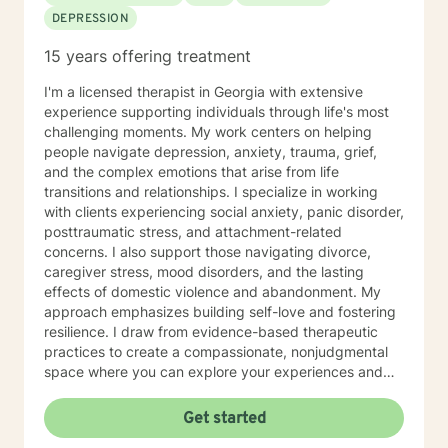
DEPRESSION
15 years offering treatment
I'm a licensed therapist in Georgia with extensive
experience supporting individuals through life's most
challenging moments. My work centers on helping
people navigate depression, anxiety, trauma, grief,
and the complex emotions that arise from life
transitions and relationships. I specialize in working
with clients experiencing social anxiety, panic disorder,
posttraumatic stress, and attachment-related
concerns. I also support those navigating divorce,
caregiver stress, mood disorders, and the lasting
effects of domestic violence and abandonment. My
approach emphasizes building self-love and fostering
resilience. I draw from evidence-based therapeutic
practices to create a compassionate, nonjudgmental
space where you can explore your experiences and
discover your own strength. I believe in meeting you
where you are and honoring your unique journey
Get started
toward healing and growth. If you're considering