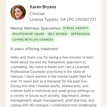
Karen Bryans
Clinician
License Type(s): GA LPC LPC007721
Mental Wellness Specialties:
STRESS, ANXIETY
RELATIONSHIP ISSUES
SELF ESTEEM
DEPRESSION
COPING WITH LIFE CHANGES
9 years offering treatment
Hello, and thank you for taking a few minutes to learn
more about me and my therapeutic approach to
counseling. My name is Karen and I am a Licensed
Professional Counselor practicing in the state of
Georgia. I have worked in the mental health field for
over 10 years and as a therapist for the past five.
During this time I treated adults, adolescents, and
children both in individual and small group settings on
a variety of issues such anxiety, depression, stress
management, anger management, grief and loss, and
coping with life changes. I understand how challenging