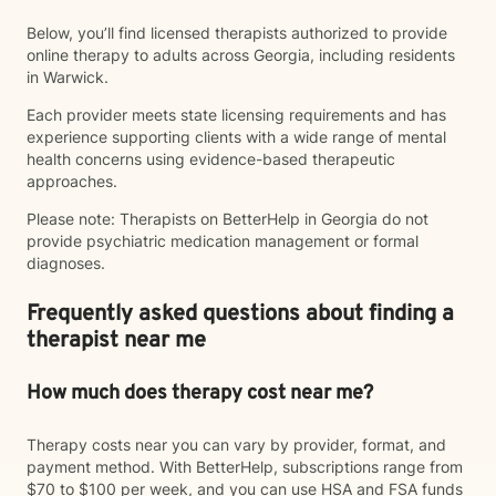
Below, you’ll find licensed therapists authorized to provide
online therapy to adults across Georgia, including residents
in Warwick.
Each provider meets state licensing requirements and has
experience supporting clients with a wide range of mental
health concerns using evidence-based therapeutic
approaches.
Please note: Therapists on BetterHelp in Georgia do not
provide psychiatric medication management or formal
diagnoses.
Frequently asked questions about finding a
therapist near me
How much does therapy cost near me?
Therapy costs near you can vary by provider, format, and
payment method. With BetterHelp, subscriptions range from
$70 to $100 per week, and you can use HSA and FSA funds