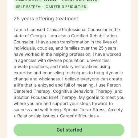
SELF ESTEEM
CAREER DIFFICULTIES
25 years offering treatment
I am a Licensed Clinical Professional Counselor in the
state of Georgia. I am also a Certified Rehabilitation
Counselor. I have seen transformation in the lives of
individuals, couples, and families over the 25 years I
have worked in the helping profession. I have worked
in agencies with diverse population, universities,
private practices, and military installations using
expertise and counseling techniques to bring dynamic
change and wholeness. I believe everyone can create
a life that is enjoyed and full of meaning. I use Person
Centered Therapy, Cognitive Behavioral Therapy, and
Solution Focused Brief Therapy. My goal is to meet you
where you are and support your steps forward to
success and well-being. Special Ties • Stress, Anxiety
• Relationship issues • Career difficulties •
Communication issues • Coping with life changes •
Self-esteem Licensing LPC # 006779 (09/30/2020)
Get started