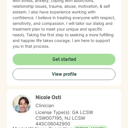
with stress, anxiety, coping with addictions,
relationship issues, trauma, abuse, motivation, & self
esteem. I also have experience working with
confidence. I believe in treating everyone with respect,
sensitivity, and compassion. I will tailor our dialog and
treatment plan to meet your unique and specific
needs. Taking the first step to seeking a more fulfilling
and happier life takes courage. I am here to support
you in that process.
Get started
View profile
Nicole Osti
Clinician
License Type(s): GA LCSW
CSW007195, NJ LCSW
44SC06042900