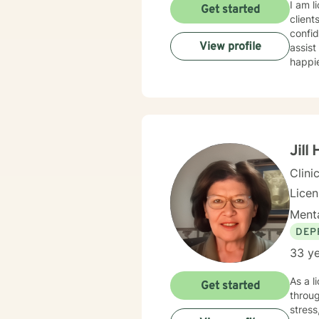
I am l
Get started
client
confid
View profile
assist
happie
Jill
Clini
Lice
Menta
DEP
33 ye
As a l
Get started
throug
stress