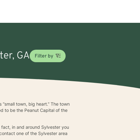
ter, GA
Filter by
s “small town, big heart.” The town
ed to be the Peanut Capital of the
n fact, in and around Sylvester you
 contact one of the Sylvester area