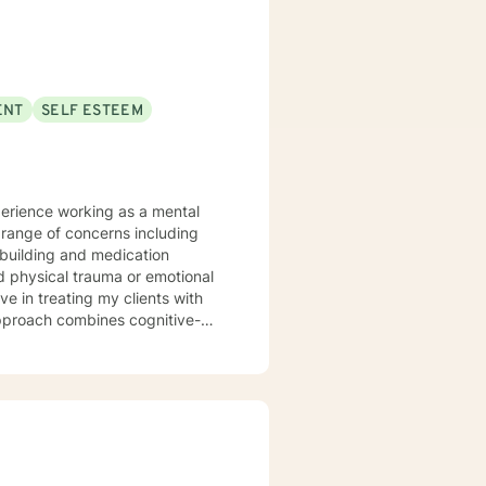
th of spirituality It takes
get help, to ask for change and I applaud you for doing so. I look forward to working with you!
ENT
SELF ESTEEM
perience working as a mental
l building and medication
 physical trauma or emotional
eling. I am experienced in
rrounding therapeutic care for
hinking for a Change • The
exual Assault Victims in a
 Communicating Effectively and
inician Series The Adverse