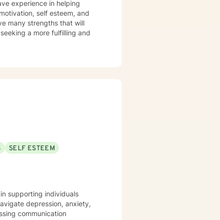
have experience in helping
& motivation, self esteem, and
ve many strengths that will
 seeking a more fulfilling and
S
SELF ESTEEM
in supporting individuals
navigate depression, anxiety,
dressing communication