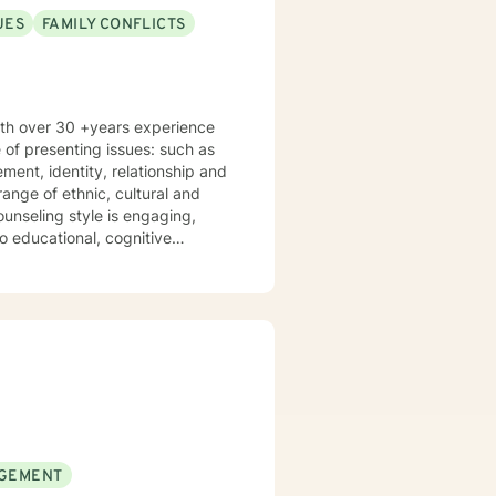
UES
FAMILY CONFLICTS
with over 30 +years experience
 of presenting issues: such as
ange of ethnic, cultural and
 educational, cognitive
erapy. I provide a clinical
sist clients to gain a deeper
ments. Together we develop a
nfidence in desired areas and to
lfilled. I look forward to
GEMENT