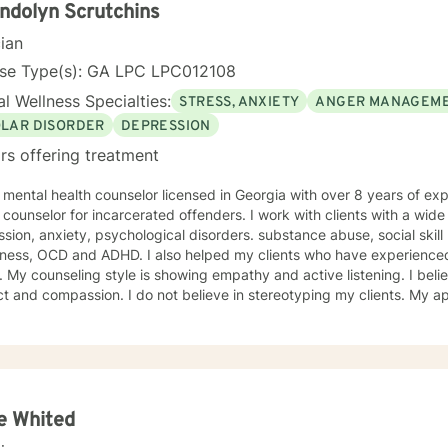
nd am comfortable working with people exploring and practicing their own pa
dolyn Scrutchins
courage to 
cian
nse Type(s): GA LPC LPC012108
l Wellness Specialties:
STRESS, ANXIETY
ANGER MANAGEM
OLAR DISORDER
DEPRESSION
rs offering treatment
 mental health counselor licensed in Georgia with over 8 years of ex
or for incarcerated offenders. I work with clients with a wide range of concerns including
sion, anxiety, psychological disorders. substance abuse, social skil
ness, OCD and ADHD. I also helped my clients who have experienced
g my clients with
 I do not believe in stereotyping my clients. My approach combines cognitive-
oral, humanistic, psychodynamic, reality and rational-emotive couns
sing administrative reports, treatment plans, and progress notes su
ds. I look forward to working with you! Certificates: • Motivating Behavior Change
rum Health Systems, Inc.) • Dealing with juvenile sex offenders • T
e Childhood Experiences Study • PREA: Behavioral Health Care for S
nement Setting • Effective Communication Motivational Strategies •
ie Whited
sionally with LGBITI Offenders • Multicultural Awareness • Master Cl