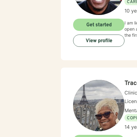
CAR
10 ye
I am l
Get started
open 
the fi
View profile
Trac
Clini
Lice
Menta
COP
14 ye