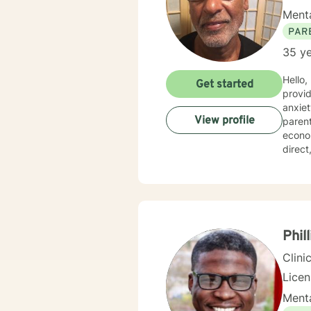
Menta
PAR
35 ye
Hello,
Get started
provid
anxiety, d
View profile
parent
economica
direc
behavi
space 
unders
treatm
develop a 
step i
Phil
heari
Clini
Lice
Menta