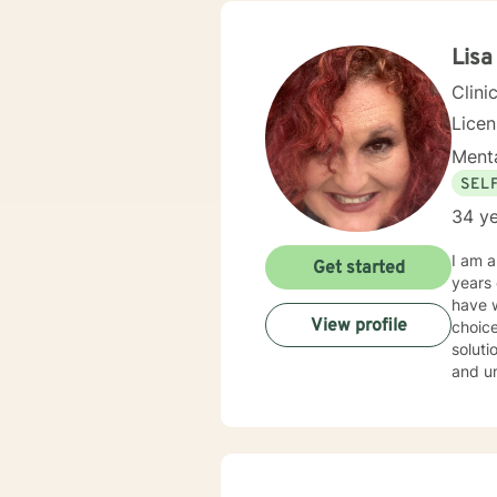
centered and solutio
and specific needs. It takes coura
toward
Lis
forwar
Clini
Lice
Menta
SEL
34 ye
I am 
Get started
years of experience. I have work
have w
View profile
choice
solution focused issues. I 
and und
style 
don't believe in st
throug
With this,
their 