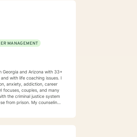
 empower you. I look
ER MANAGEMENT
h Georgia and Arizona with 33+
n, anxiety, addiction, career
TQI focuses, couples, and many
ison. My counseling
nsitivity, and compassion, and I
ools and the mindset to do so.
oth my personal and professional