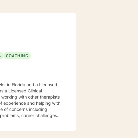
S
COACHING
or in Florida and a Licensed
s a Licensed Clinical
of experience and helping with
ge of concerns including
g problems, career challenges
nd disaster fatigue. My
 respect, sensitivity, and
es cognitive-behavioral, client