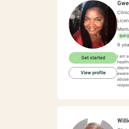
life a
Gwen
Clini
Lice
Menta
BIP
9 yea
I am a
Get started
health counsel
depres
View profile
aware
abuse. My counseling style is showing empathy and active listening. I believe in treatin
respect and compassion.
behavi
proces
my clients’ specific nee
(Spect
Advers
Confi
Will
Profes