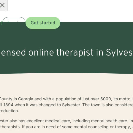
Open
t
Log in
Get started
menu
censed online therapist in Sylves
County in Georgia and with a population of just over 6000, its motto i
til 1894 when it was changed to Sylvester. The town is also consider
roduction.
ster also has excellent medical care, including mental health care. I
therapists. If you are in need of some mental counseling or therapy,