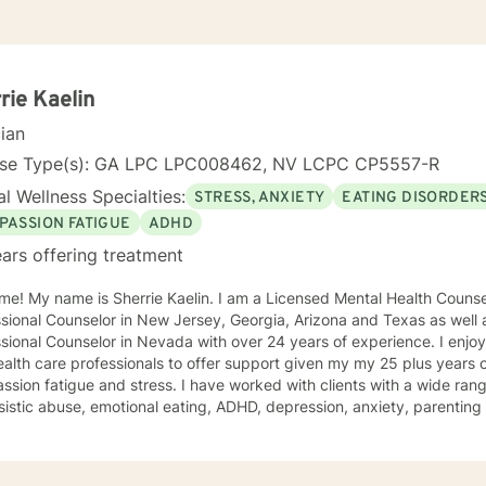
rie Kaelin
cian
nse Type(s): GA LPC LPC008462, NV LCPC CP5557-R
l Wellness Specialties:
STRESS, ANXIETY
EATING DISORDER
PASSION FATIGUE
ADHD
ars offering treatment
e! My name is Sherrie Kaelin. I am a Licensed Mental Health Counsel
sional Counselor in New Jersey, Georgia, Arizona and Texas as well a
nal Counselor in Nevada with over 24 years of experience. I enjoy working with other therapists
alth care professionals to offer support given my my 25 plus years 
sion fatigue and stress. I have worked with clients with a wide ran
sistic abuse, emotional eating, ADHD, depression, anxiety, parentin
ping with life changes. I also help people cope with hurricane stress a
ling style is warm and interactive. I believe in treating everyone with
sion, and I don't believe in stigmatizing labels. My approach combin