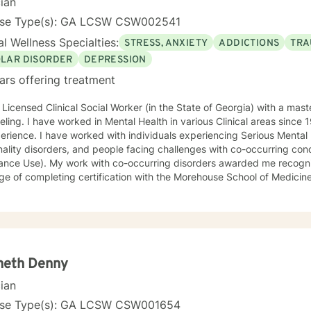
cian
ood Experiences Study • Working with Difficult People: How to work
ation and Treatment of Sexual Assault • Tele-Mental Health Practice
nse Type(s): GA LCSW CSW002541
ntal Health Professional
l Wellness Specialties:
STRESS, ANXIETY
ADDICTIONS
TRA
OLAR DISORDER
DEPRESSION
ars offering treatment
 Licensed Clinical Social Worker (in the State of Georgia) with a mas
ling. I have worked in Mental Health in various Clinical areas since
erience. I have worked with individuals experiencing Serious Mental Il
ality disorders, and people facing challenges with co-occurring con
ance Use). My work with co-occurring disorders awarded me recogn
ege of completing certification with the Morehouse School of Medic
m, Satcher Health Leadership Institute (along with other demonstrat
f my experience has been with Adult Individuals, I have ten years o
cents in the Community and designated Facilities. My therapeutic sty
tions of each person. My approach is eclectic, tailored towards the 
 selection of Cognitive Behavioral Therapy. I also use other technics 
urage to identify distractions and the need for change can be bruta
neth Denny
rits of identifying challenges providing opportunities for personal gro
cian
individuals in their Journey towards self-fulfillme
nse Type(s): GA LCSW CSW001654