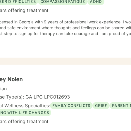
EER DIFFICULTIES
COMPASSION FATIGUE
ADHD
ars offering treatment
icensed in Georgia with 9 years of professional work experience. I wo
and safe environment where thoughts and feelings can be shared wit
rst step to sign up for therapy can take courage and I am proud of yo
ey Nolen
cian
nse Type(s): GA LPC LPC012693
l Wellness Specialties:
FAMILY CONFLICTS
GRIEF
PARENTI
ING WITH LIFE CHANGES
ars offering treatment