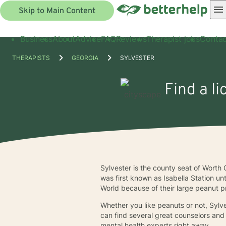
Skip to Main Content
Business
About
Advice
FAQ
Reviews
Therapist jobs
Contac
THERAPISTS
GEORGIA
SYLVESTER
Find a li
Sylvester is the county seat of Worth 
was first known as Isabella Station un
World because of their large peanut p
Whether you like peanuts or not, Sylve
can find several great counselors and 
mental health experts right away.