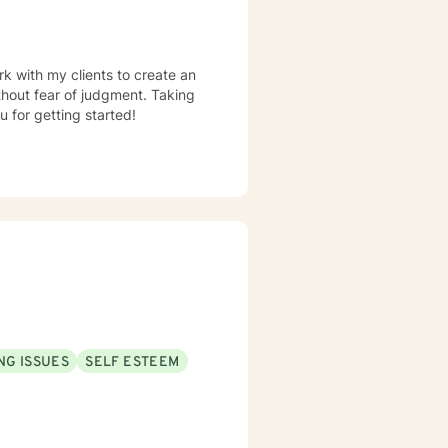
rk with my clients to create an
hout fear of judgment. Taking
u for getting started!
NG ISSUES
SELF ESTEEM