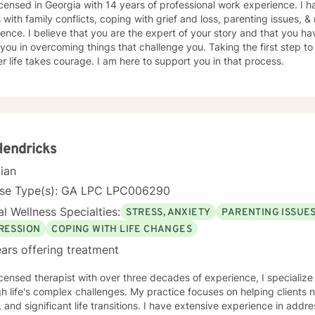
icensed in Georgia with 14 years of professional work experience. I 
s with family conflicts, coping with grief and loss, parenting issues, 
ence. I believe that you are the expert of your story and that you ha
 you in overcoming things that challenge you. Taking the first step to
r life takes courage. I am here to support you in that process.
 Hendricks
cian
nse Type(s): GA LPC LPC006290
l Wellness Specialties:
STRESS, ANXIETY
PARENTING ISSUE
RESSION
COPING WITH LIFE CHANGES
ars offering treatment
icensed therapist with over three decades of experience, I specialize 
h life's complex challenges. My practice focuses on helping clients 
, and significant life transitions. I have extensive experience in ad