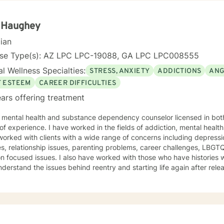
n focused counseling. I will tailor our dialog and treatment plan to meet your unique
ge to seek for a more fulfilling and happier life and to take the first steps
s a change. If you are ready to take that step I am here to support and
a Haughey
d to working with you!
cian
nse Type(s): AZ LPC LPC-19088, GA LPC LPC008555
l Wellness Specialties:
STRESS, ANXIETY
ADDICTIONS
ANG
F ESTEEM
CAREER DIFFICULTIES
ars offering treatment
a mental health and substance dependency counselor licensed in bot
ed in the fields of addiction, mental health and with life coaching issues. I
orked with clients with a wide range of concerns including depressio
s, relationship issues, parenting problems, career challenges, LBG
also have worked with those who have histories with the criminal justice system
erstand the issues behind reentry and starting life again after release from pr
is warm and interactive. I believe in treating anyone with respect, se
igmatizing labels. I also believe that it is important to be honest and help my clients work
h their issues; I cannot solve it for you but I will help you gain the t
 I am not afraid to be to the point when it is needed. As a counselor, I understand that all have
own paths of faith, spirituality and beliefs. Know I embrace this in b