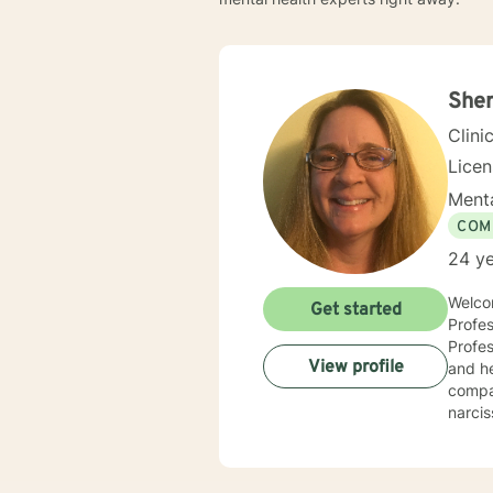
Sher
Clini
Lice
Menta
COM
24 ye
Welcom
Get started
Profes
Professio
View profile
and he
compas
narcis
and co
counse
compas