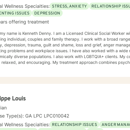
l Wellness Specialties:
STRESS, ANXIETY
RELATIONSHIP ISS
ENTING ISSUES
DEPRESSION
ars offering treatment
 my name is Kenneth Denny. I am a Licensed Clinical Social Worker 
ing individual, couples and family therapy. I work with a broad range
epression, trauma, guilt and shame, loss and grief, anger management, identity, relationship and
ing problems and workplace issues. I have also worked with a wide r
lly diverse populations. I also work with LGBTQIA+ clients. My counseling style is engaging,
t, relaxed, and encouraging. My treatment approach combines psycho
oral, mindfulness therapy and family systems and solution focused th
that is safe, non-judgmental and supportive. I use these models to as
tanding of their thoughts, feelings, actions, triggers and entangle
ent plan that is tailored to address specific issues, increase self co
tool kit for assertive self care and personal growth. Taking a step in your own behalf is the first
n making important changes in your life and being happier and more fu
lippe Louis
ng from you.
cian
nse Type(s): GA LPC LPC010042
l Wellness Specialties:
RELATIONSHIP ISSUES
ANGER MANA