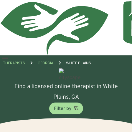
Open
THERAPISTS
GEORGIA
WHITE PLAINS
menu
Find a licensed online therapist in White
Plains, GA
Filter by