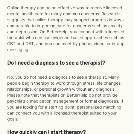
Online therapy can be an effective way to receive licensed
mental health care for many common concerns. Research
suggests that online therapy may support progress in ways
comparable to in-person care for concerns such as anxiety
and depression. On BetterHelp, you connect with a licensed
therapist who can use evidence-based approaches such as
CBT and DBT, and you can meet by phone, video, or in-app
messaging.
Do I need a diagnosis to see a therapist?
No, you do not need a diagnosis to see a therapist. Many
people begin therapy to work through stress, life changes,
relationships, or personal growth without any diagnosis.
Please note that therapists on BetterHelp do not provide
psychiatric medication management or formal diagnoses. If
you are looking for a starting point, personalized matching
can connect you with a licensed therapist suited to your
goals.
How quickly can I start therapy?