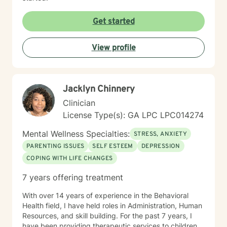
Get started
View profile
Jacklyn Chinnery
Clinician
License Type(s): GA LPC LPC014274
Mental Wellness Specialties:
STRESS, ANXIETY
PARENTING ISSUES
SELF ESTEEM
DEPRESSION
COPING WITH LIFE CHANGES
7 years offering treatment
With over 14 years of experience in the Behavioral
Health field, I have held roles in Administration, Human
Resources, and skill building. For the past 7 years, I
have been providing therapeutic services to children,