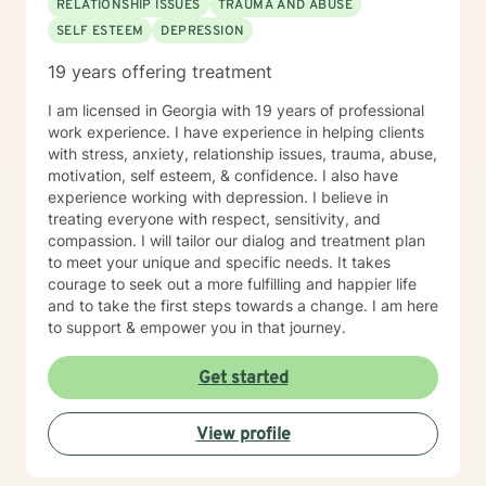
RELATIONSHIP ISSUES
TRAUMA AND ABUSE
SELF ESTEEM
DEPRESSION
19 years offering treatment
I am licensed in Georgia with 19 years of professional
work experience. I have experience in helping clients
with stress, anxiety, relationship issues, trauma, abuse,
motivation, self esteem, & confidence. I also have
experience working with depression. I believe in
treating everyone with respect, sensitivity, and
compassion. I will tailor our dialog and treatment plan
to meet your unique and specific needs. It takes
courage to seek out a more fulfilling and happier life
and to take the first steps towards a change. I am here
to support & empower you in that journey.
Get started
View profile