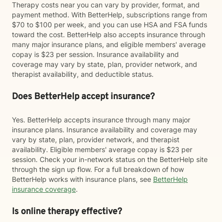
Therapy costs near you can vary by provider, format, and
payment method. With BetterHelp, subscriptions range from
$70 to $100 per week, and you can use HSA and FSA funds
toward the cost. BetterHelp also accepts insurance through
many major insurance plans, and eligible members' average
copay is $23 per session. Insurance availability and
coverage may vary by state, plan, provider network, and
therapist availability, and deductible status.
Does BetterHelp accept insurance?
Yes. BetterHelp accepts insurance through many major
insurance plans. Insurance availability and coverage may
vary by state, plan, provider network, and therapist
availability. Eligible members' average copay is $23 per
session. Check your in-network status on the BetterHelp site
through the sign up flow. For a full breakdown of how
BetterHelp works with insurance plans, see
BetterHelp
insurance coverage
.
Is online therapy effective?