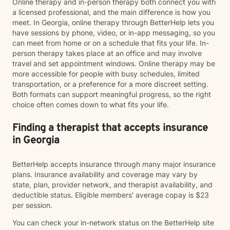
Online therapy and in-person therapy both connect you with
a licensed professional, and the main difference is how you
meet. In Georgia, online therapy through BetterHelp lets you
have sessions by phone, video, or in-app messaging, so you
can meet from home or on a schedule that fits your life. In-
person therapy takes place at an office and may involve
travel and set appointment windows. Online therapy may be
more accessible for people with busy schedules, limited
transportation, or a preference for a more discreet setting.
Both formats can support meaningful progress, so the right
choice often comes down to what fits your life.
Finding a therapist that accepts insurance
in Georgia
BetterHelp accepts insurance through many major insurance
plans. Insurance availability and coverage may vary by
state, plan, provider network, and therapist availability, and
deductible status. Eligible members' average copay is $23
per session.
You can check your in-network status on the BetterHelp site