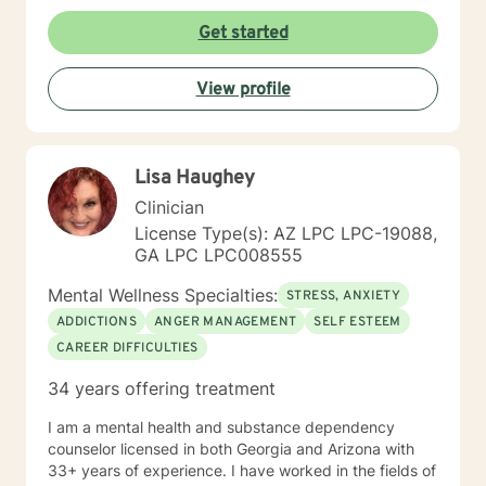
Get started
View profile
Lisa Haughey
Clinician
License Type(s): AZ LPC LPC-19088,
GA LPC LPC008555
Mental Wellness Specialties:
STRESS, ANXIETY
ADDICTIONS
ANGER MANAGEMENT
SELF ESTEEM
CAREER DIFFICULTIES
34 years offering treatment
I am a mental health and substance dependency
counselor licensed in both Georgia and Arizona with
33+ years of experience. I have worked in the fields of