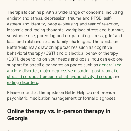
Therapists can help with a wide range of concerns, including
anxiety and stress, depression, trauma and PTSD, self-
esteem and identity, people-pleasing and fear of rejection,
insomnia and racing thoughts, workplace stress and burnout,
substance use, parenting and co-parenting stress, grief and
loss, and relationship and family challenges. Therapists on
BetterHelp may draw on approaches such as cognitive
behavioral therapy (CBT) and dialectical behavior therapy
(DBT), depending on your needs and goals. You can explore
support for specific concerns on pages such as
generalized
anxiety disorder
,
major depressive disorder
,
posttraumatic
stress disorder
,
attention-deficit hyperactivity disorder
, and
eating disorders
.
Please note that therapists on BetterHelp do not provide
psychiatric medication management or formal diagnoses.
Online therapy vs. in-person therapy in
Georgia