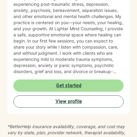
experiencing post-traumatic stress, depression,
anxiety, psychosis, bereavement, separation issues,
and other emotional and mental health challenges. My
practice is centered on you—your needs, your healing,
and your growth. At Lighter Mind Counseling, I provide
a safe, supportive emotional space where healing can
begin. In our first few sessions, you can expect to
share your story while I listen with compassion, care,
and without judgment. I work with clients who are
experiencing mild to moderate trauma symptoms,
depression, anxiety or panic symptoms, psychotic
disorders, grief and loss, and divorce or breakup-
related concerns. If you are looking for an emotionally
safe place where you can begin doing the work of
Get started
healing and start feeling better, I would be honored to
support you.
View profile
*BetterHelp insurance availability, coverage, and cost may
vary by state, plan, provider network, therapist availability,