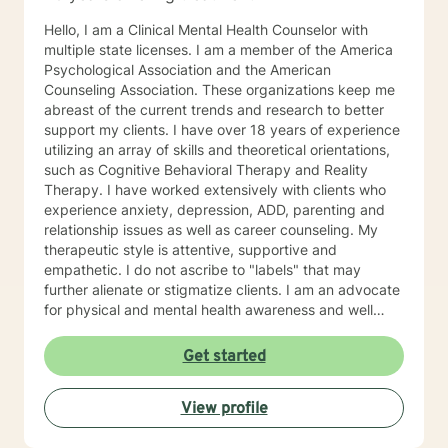
Hello, I am a Clinical Mental Health Counselor with
multiple state licenses. I am a member of the America
Psychological Association and the American
Counseling Association. These organizations keep me
abreast of the current trends and research to better
support my clients. I have over 18 years of experience
utilizing an array of skills and theoretical orientations,
such as Cognitive Behavioral Therapy and Reality
Therapy. I have worked extensively with clients who
experience anxiety, depression, ADD, parenting and
relationship issues as well as career counseling. My
therapeutic style is attentive, supportive and
empathetic. I do not ascribe to "labels" that may
further alienate or stigmatize clients. I am an advocate
for physical and mental health awareness and well
being. I have many community resources to support
your journey into a positive direction for your
Get started
betterment specifically tailored to your individual and
unique needs. I am glad that you are seeking support
View profile
and I will work with you to empower you in learning
new and effective ways to process life's challenges. I