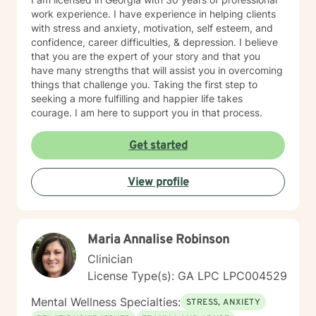
work experience. I have experience in helping clients
with stress and anxiety, motivation, self esteem, and
confidence, career difficulties, & depression. I believe
that you are the expert of your story and that you
have many strengths that will assist you in overcoming
things that challenge you. Taking the first step to
seeking a more fulfilling and happier life takes
courage. I am here to support you in that process.
Get started
View profile
Maria Annalise Robinson
Clinician
License Type(s): GA LPC LPC004529
Mental Wellness Specialties:
STRESS, ANXIETY