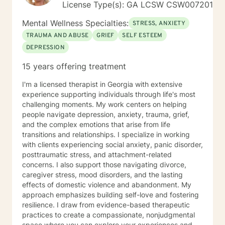
License Type(s): GA LCSW CSW007201
to working with you!
Mental Wellness Specialties:
STRESS, ANXIETY
TRAUMA AND ABUSE
GRIEF
SELF ESTEEM
DEPRESSION
15 years offering treatment
I'm a licensed therapist in Georgia with extensive
experience supporting individuals through life's most
challenging moments. My work centers on helping
people navigate depression, anxiety, trauma, grief,
and the complex emotions that arise from life
transitions and relationships. I specialize in working
with clients experiencing social anxiety, panic disorder,
posttraumatic stress, and attachment-related
concerns. I also support those navigating divorce,
caregiver stress, mood disorders, and the lasting
effects of domestic violence and abandonment. My
approach emphasizes building self-love and fostering
resilience. I draw from evidence-based therapeutic
practices to create a compassionate, nonjudgmental
space where you can explore your experiences and