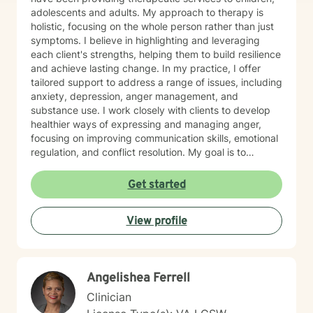
adolescents and adults. My approach to therapy is
holistic, focusing on the whole person rather than just
symptoms. I believe in highlighting and leveraging
each client's strengths, helping them to build resilience
and achieve lasting change. In my practice, I offer
tailored support to address a range of issues, including
anxiety, depression, anger management, and
substance use. I work closely with clients to develop
healthier ways of expressing and managing anger,
focusing on improving communication skills, emotional
regulation, and conflict resolution. My goal is to
empower clients with the tools they need to navigate
life's challenges with confidence and clarity. I am
Get started
committed to creating a safe, non-judgmental space
where clients can explore their thoughts and emotions,
View profile
gain insight into their behaviors, and work toward
personal growth. Whether it's through cognitive-
behavioral techniques, motivational interviewing,
mindfulness practices, or solution-focused therapy, I
Angelishea Ferrell
tailor my approach to meet the unique needs of each
individual. My ultimate aim is to help clients find
Clinician
balance, improve their relationships, and lead more