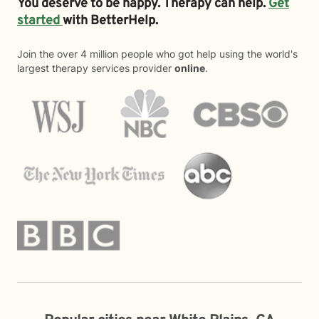
You deserve to be happy. Therapy can help.
Get
started
with BetterHelp.
Join the over 4 million people who got help using the world's
largest therapy services provider
online
.