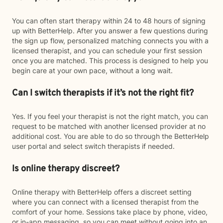
You can often start therapy within 24 to 48 hours of signing
up with BetterHelp. After you answer a few questions during
the sign up flow, personalized matching connects you with a
licensed therapist, and you can schedule your first session
once you are matched. This process is designed to help you
begin care at your own pace, without a long wait.
Can I switch therapists if it’s not the right fit?
Yes. If you feel your therapist is not the right match, you can
request to be matched with another licensed provider at no
additional cost. You are able to do so through the BetterHelp
user portal and select switch therapists if needed.
Is online therapy discreet?
Online therapy with BetterHelp offers a discreet setting
where you can connect with a licensed therapist from the
comfort of your home. Sessions take place by phone, video,
or in-app messaging, so you can meet without going into an