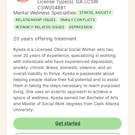
License Type(s): GA LCSW
This is a space where you don’t have to perform,
CSW004881
please, or pretend. You get to be fully human—and
Mental Wellness Specialties:
STRESS, ANXIETY
fully supported—as you grow.
RELATIONSHIP ISSUES
FAMILY CONFLICTS
INTIMACY-RELATED ISSUES
DEPRESSION
20 years offering treatment
Kyeda is a Licensed Clinical Social Worker who has
over 20 years of experience, specializing in working
with individuals who have experienced depression,
anxiety, chronic illness, domestic violence, and an
overall inability to thrive. Kyeda is passionate about
helping people realize their full potential and to assist
them in taking the steps necessary to reach purposed
living. She uses an eclectic approach to achieve a
space of wellness. Kyeda earned her Bachelor of Arts
and Master of Social Work degrees from Clark Atlanta
University.
Get started