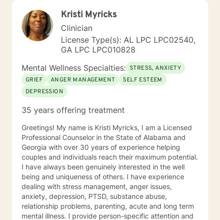
Kristi Myricks
Clinician
License Type(s): AL LPC LPC02540,
GA LPC LPC010828
Mental Wellness Specialties:
STRESS, ANXIETY
GRIEF
ANGER MANAGEMENT
SELF ESTEEM
DEPRESSION
35 years offering treatment
Greetings! My name is Kristi Myricks, I am a Licensed
Professional Counselor in the State of Alabama and
Georgia with over 30 years of experience helping
couples and individuals reach their maximum potential.
I have always been genuinely interested in the well
being and uniqueness of others. I have experience
dealing with stress management, anger issues,
anxiety, depression, PTSD, substance abuse,
relationship problems, parenting, acute and long term
mental illness. I provide person-specific attention and