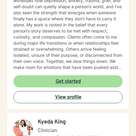
witnessed how depression, anxiety, trauma, grief, and
self‑doubt can quietly shape a person’s world, and I’ve
also seen the strength that emerges when someone
finally has a space where they don’t have to carry it
alone. My work is rooted in the belief that every
person’s story deserves to be met with respect,
curiosity, and compassion. Clients often come to me
during major life transitions or when relationships feel
strained or overwhelming. Others arrive feeling
isolated, unsure of their purpose, or disconnected from
their own voice. Together, we slow things down. We
make room for emotions that have been pushed aside.
We explore patterns that once protected you but now
keep you stuck. And we build the resilience needed to
Get started
move toward a life that feels more aligned and
grounded. Culturally responsive care is central to how I
View profile
practice. I honor the identities, histories, and lived
experiences each client brings into the room. Whether
you’re navigating workplace stress due to the trauma
of individual or institutional racism , ageism, healing
Kyeda King
from relational wounds, or searching for deeper
self‑understanding, my intention is to offer a steady,
Clinician
empathetic presence as you find your way forward.