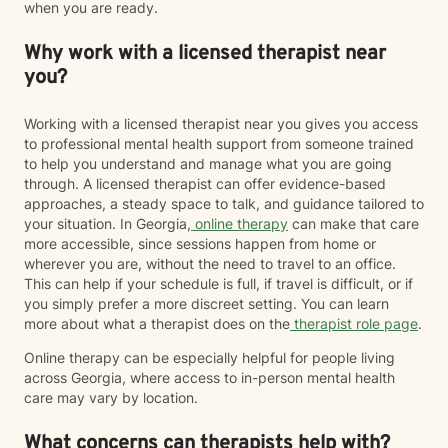
when you are ready.
Why work with a licensed therapist near
you?
Working with a licensed therapist near you gives you access
to professional mental health support from someone trained
to help you understand and manage what you are going
through. A licensed therapist can offer evidence-based
approaches, a steady space to talk, and guidance tailored to
your situation. In Georgia,
online therapy
can make that care
more accessible, since sessions happen from home or
wherever you are, without the need to travel to an office.
This can help if your schedule is full, if travel is difficult, or if
you simply prefer a more discreet setting. You can learn
more about what a therapist does on the
therapist role page
.
Online therapy can be especially helpful for people living
across Georgia, where access to in-person mental health
care may vary by location.
What concerns can therapists help with?