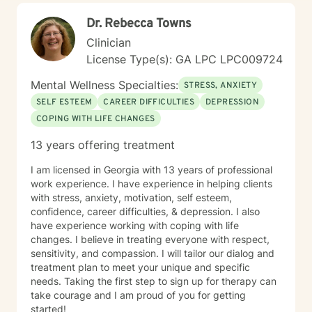
Dr. Rebecca Towns
Clinician
License Type(s): GA LPC LPC009724
Mental Wellness Specialties:
STRESS, ANXIETY
SELF ESTEEM
CAREER DIFFICULTIES
DEPRESSION
COPING WITH LIFE CHANGES
13 years offering treatment
I am licensed in Georgia with 13 years of professional
work experience. I have experience in helping clients
with stress, anxiety, motivation, self esteem,
confidence, career difficulties, & depression. I also
have experience working with coping with life
changes. I believe in treating everyone with respect,
sensitivity, and compassion. I will tailor our dialog and
treatment plan to meet your unique and specific
needs. Taking the first step to sign up for therapy can
take courage and I am proud of you for getting
started!