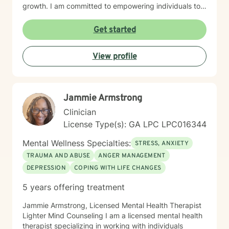
growth. I am committed to empowering individuals to
develop stronger self-esteem and effective coping
strategies. As a therapist, I bring cultural
Get started
understanding and nuanced perspectives to our
therapeutic relationship. My goal is to provide a safe,
View profile
affirming space where you can authentically explore
your experiences and work towards transformative
personal healing.
Jammie Armstrong
Clinician
License Type(s): GA LPC LPC016344
Mental Wellness Specialties:
STRESS, ANXIETY
TRAUMA AND ABUSE
ANGER MANAGEMENT
DEPRESSION
COPING WITH LIFE CHANGES
5 years offering treatment
Jammie Armstrong, Licensed Mental Health Therapist
Lighter Mind Counseling I am a licensed mental health
therapist specializing in working with individuals