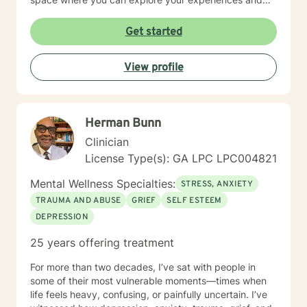
discover your own strength. I believe in meeting you
where you are and honoring your unique journey
Get started
toward healing and growth. If you're considering
therapy, I want you to know that taking that step
View profile
takes courage, and I'm honored to support you along
the way.
Herman Bunn
Clinician
License Type(s): GA LPC LPC004821
Mental Wellness Specialties:
STRESS, ANXIETY
TRAUMA AND ABUSE
GRIEF
SELF ESTEEM
DEPRESSION
25 years offering treatment
For more than two decades, I’ve sat with people in
some of their most vulnerable moments—times when
life feels heavy, confusing, or painfully uncertain. I’ve