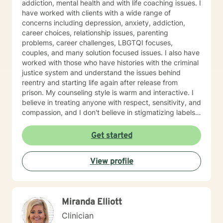
addiction, mental health and with life coaching issues. I
have worked with clients with a wide range of
concerns including depression, anxiety, addiction,
career choices, relationship issues, parenting
problems, career challenges, LBGTQI focuses,
couples, and many solution focused issues. I also have
worked with those who have histories with the criminal
justice system and understand the issues behind
reentry and starting life again after release from
prison. My counseling style is warm and interactive. I
believe in treating anyone with respect, sensitivity, and
compassion, and I don't believe in stigmatizing labels. I
also believe that it is important to be honest and help
my clients work through their issues; I cannot solve it
Get started
for you but I will help you gain the tools and the
mindset to do so. With this, I am not afraid to be to the
View profile
point when it is needed. As a counselor, I understand
that all have their own paths of faith, spirituality and
beliefs. Know I embrace this in both my personal and
professional life and am comfortable working with
Miranda Elliott
people exploring and practicing their own path of
spirituality It takes courage to get help, to ask for
Clinician
change and I applaud you for doing so. I look forward