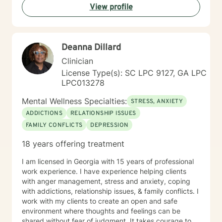
View profile
Deanna Dillard
Clinician
License Type(s): SC LPC 9127, GA LPC
LPC013278
Mental Wellness Specialties:
STRESS, ANXIETY
ADDICTIONS
RELATIONSHIP ISSUES
FAMILY CONFLICTS
DEPRESSION
18 years offering treatment
I am licensed in Georgia with 15 years of professional
work experience. I have experience helping clients
with anger management, stress and anxiety, coping
with addictions, relationship issues, & family conflicts. I
work with my clients to create an open and safe
environment where thoughts and feelings can be
shared without fear of judgment. It takes courage to