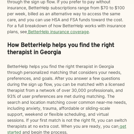
through the sign up flow. If you prefer to pay without
insurance, BetterHelp subscriptions range from $70 to $100
per week, billed as an alternative way to access the same
care, and you can use HSA and FSA funds toward the cost.
For a full breakdown of how BetterHelp works with insurance
plans, see
BetterHelp insurance coverage
.
How BetterHelp helps you find the right
therapist in Georgia
BetterHelp helps you find the right therapist in Georgia
through personalized matching that considers your needs,
preferences, and goals. After you answer a few questions
during the sign up flow, you can be matched with a licensed
therapist from a network of over 30,000 professionals, and
93% of user preferences are met during matching. The
search and location matching cover common near-me needs,
including anxiety, trauma, affordable or sliding-scale
support, weekend or flexible scheduling, and virtual
sessions. If your first match is not the right fit, you can switch
therapists at no extra cost. When you are ready, you can
get
started
and begin the process.