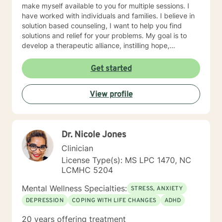
make myself available to you for multiple sessions. I
have worked with individuals and families. I believe in
solution based counseling, I want to help you find
solutions and relief for your problems. My goal is to
develop a therapeutic alliance, instilling hope,
providing empathy, genuineness, acceptance, I have
strong interpersonal communication skills and the
Get started
ability to evoke positive responses, and open
mindedness for you. I center my therapeutic
View profile
relationship around your pace for change, while
creating an environment conducive for change, that is
mutually agreed upon. My ultimate goal is to help you
understand yourself and your purpose by living your
Dr. Nicole Jones
life to the fullest. I absolutely enjoy my profession, and
consider what I do to help others my gift. I want to
Clinician
thank you again for taking the time out to consider
License Type(s): MS LPC 1470, NC
working with me. I wish you well in all of your future
LCMHC 5204
endeavors. I look forward to working with you to
navigate through life
Mental Wellness Specialties:
STRESS, ANXIETY
DEPRESSION
COPING WITH LIFE CHANGES
ADHD
20 years offering treatment