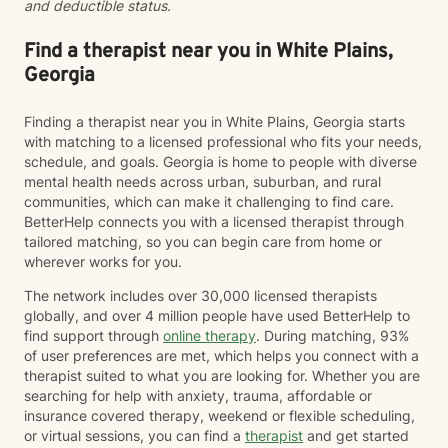
and deductible status.
Find a therapist near you in White Plains,
Georgia
Finding a therapist near you in White Plains, Georgia starts
with matching to a licensed professional who fits your needs,
schedule, and goals. Georgia is home to people with diverse
mental health needs across urban, suburban, and rural
communities, which can make it challenging to find care.
BetterHelp connects you with a licensed therapist through
tailored matching, so you can begin care from home or
wherever works for you.
The network includes over 30,000 licensed therapists
globally, and over 4 million people have used BetterHelp to
find support through
online therapy
. During matching, 93%
of user preferences are met, which helps you connect with a
therapist suited to what you are looking for. Whether you are
searching for help with anxiety, trauma, affordable or
insurance covered therapy, weekend or flexible scheduling,
or virtual sessions, you can find a
therapist
and get started