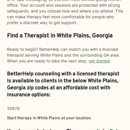
office. Your account and sessions are protected with strong
safeguards, and you choose how and where you attend. This
can make therapy feel more comfortable for people who
prefer a discreet way to get support.
Find a Therapist in White Plains, Georgia
Ready to begin? BetterHelp can match you with a licensed
therapist serving White Plains and the surrounding GA area.
When you are ready to take the next step,
get started
.
BetterHelp counseling with a licensed therapist
is available to clients in the below
White Plains,
Georgia zip codes at an affordable cost with
insurance options:
30678
Start therapy in
White Plains
at your location.