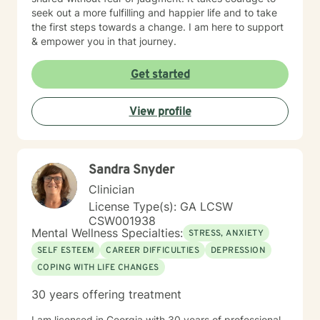
seek out a more fulfilling and happier life and to take
the first steps towards a change. I am here to support
& empower you in that journey.
Get started
View profile
Sandra Snyder
Clinician
License Type(s): GA LCSW
CSW001938
Mental Wellness Specialties:
STRESS, ANXIETY
SELF ESTEEM
CAREER DIFFICULTIES
DEPRESSION
COPING WITH LIFE CHANGES
30 years offering treatment
I am licensed in Georgia with 30 years of professional