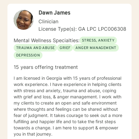
look forward to working with you. N. A. Jones, PhD
Dawn James
Clinician
License Type(s): GA LPC LPC006308
Mental Wellness Specialties:
STRESS, ANXIETY
TRAUMA AND ABUSE
GRIEF
ANGER MANAGEMENT
DEPRESSION
15 years offering treatment
I am licensed in Georgia with 15 years of professional
work experience. I have experience in helping clients
with stress and anxiety, trauma and abuse, coping
with grief and loss, & anger management. I work with
my clients to create an open and safe environment
where thoughts and feelings can be shared without
fear of judgment. It takes courage to seek out a more
fulfilling and happier life and to take the first steps
towards a change. I am here to support & empower
you in that journey.