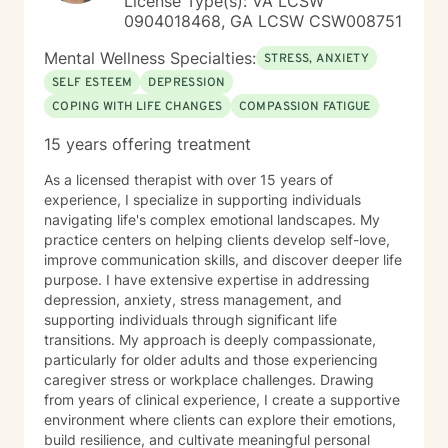
License Type(s): VA LCSW
fulfilling lives.
0904018468, GA LCSW CSW008751
Mental Wellness Specialties:
STRESS, ANXIETY
SELF ESTEEM
DEPRESSION
COPING WITH LIFE CHANGES
COMPASSION FATIGUE
15 years offering treatment
As a licensed therapist with over 15 years of
experience, I specialize in supporting individuals
navigating life's complex emotional landscapes. My
practice centers on helping clients develop self-love,
improve communication skills, and discover deeper life
purpose. I have extensive expertise in addressing
depression, anxiety, stress management, and
supporting individuals through significant life
transitions. My approach is deeply compassionate,
particularly for older adults and those experiencing
caregiver stress or workplace challenges. Drawing
from years of clinical experience, I create a supportive
environment where clients can explore their emotions,
build resilience, and cultivate meaningful personal