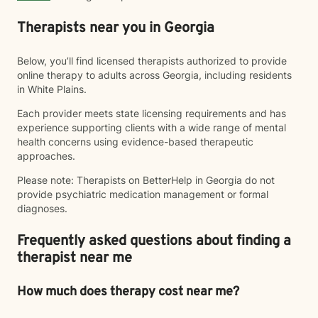
Therapists near you in Georgia
Below, you’ll find licensed therapists authorized to provide
online therapy to adults across Georgia, including residents
in White Plains.
Each provider meets state licensing requirements and has
experience supporting clients with a wide range of mental
health concerns using evidence-based therapeutic
approaches.
Please note: Therapists on BetterHelp in Georgia do not
provide psychiatric medication management or formal
diagnoses.
Frequently asked questions about finding a
therapist near me
How much does therapy cost near me?