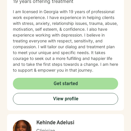
19 years offering treatment
I am licensed in Georgia with 19 years of professional
work experience. I have experience in helping clients
with stress, anxiety, relationship issues, trauma, abuse,
motivation, self esteem, & confidence. I also have
experience working with depression. I believe in
treating everyone with respect, sensitivity, and
compassion. I will tailor our dialog and treatment plan
to meet your unique and specific needs. It takes
courage to seek out a more fulfilling and happier life
and to take the first steps towards a change. I am here
to support & empower you in that journey.
Get started
View profile
Kehinde Adelusi
Clinician