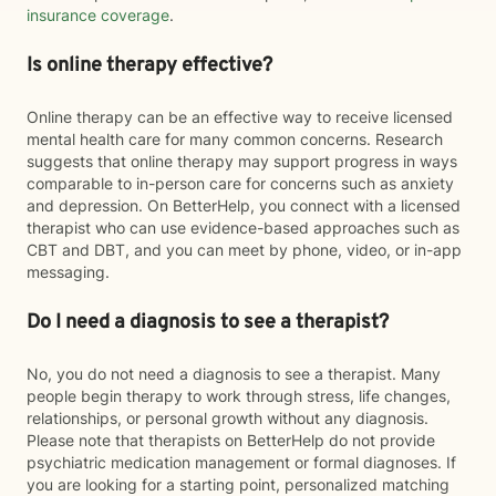
insurance coverage
.
Is online therapy effective?
Online therapy can be an effective way to receive licensed
mental health care for many common concerns. Research
suggests that online therapy may support progress in ways
comparable to in-person care for concerns such as anxiety
and depression. On BetterHelp, you connect with a licensed
therapist who can use evidence-based approaches such as
CBT and DBT, and you can meet by phone, video, or in-app
messaging.
Do I need a diagnosis to see a therapist?
No, you do not need a diagnosis to see a therapist. Many
people begin therapy to work through stress, life changes,
relationships, or personal growth without any diagnosis.
Please note that therapists on BetterHelp do not provide
psychiatric medication management or formal diagnoses. If
you are looking for a starting point, personalized matching