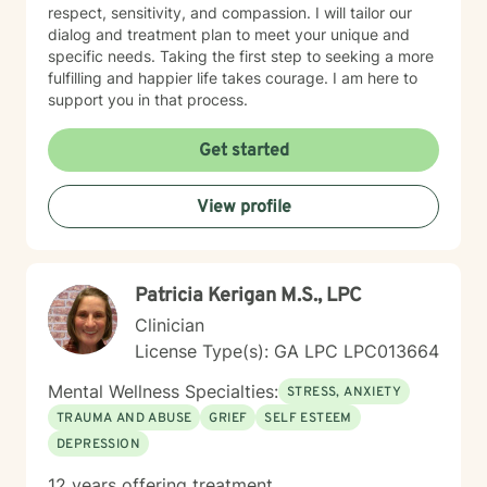
respect, sensitivity, and compassion. I will tailor our
dialog and treatment plan to meet your unique and
specific needs. Taking the first step to seeking a more
fulfilling and happier life takes courage. I am here to
support you in that process.
Get started
View profile
Patricia Kerigan M.S., LPC
Clinician
License Type(s): GA LPC LPC013664
Mental Wellness Specialties:
STRESS, ANXIETY
TRAUMA AND ABUSE
GRIEF
SELF ESTEEM
DEPRESSION
12 years offering treatment