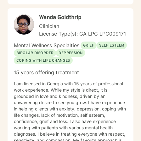
Wanda Goldthrip
Clinician
License Type(s): GA LPC LPC009171
Mental Wellness Specialties:
GRIEF
SELF ESTEEM
BIPOLAR DISORDER
DEPRESSION
COPING WITH LIFE CHANGES
15 years offering treatment
I am licensed in Georgia with 15 years of professional
work experience. While my style is direct, it is
grounded in love and kindness, driven by an
unwavering desire to see you grow. I have experience
in helping clients with anxiety, depression, coping with
life changes, lack of motivation, self esteem,
confidence, grief and loss. I also have experience
working with patients with various mental health
diagnoses. I believe in treating everyone with respect,
sensitivity, and compassion. My favorite approach is