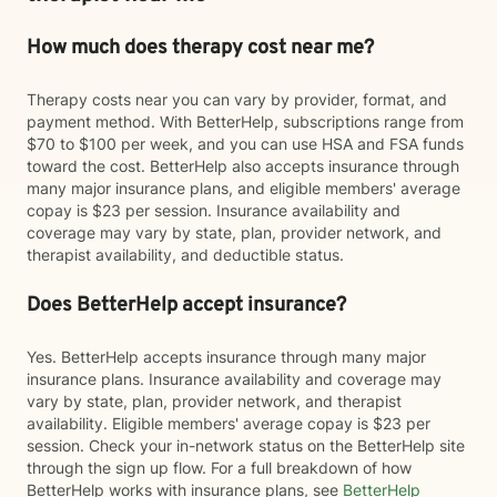
How much does therapy cost near me?
Therapy costs near you can vary by provider, format, and
payment method. With BetterHelp, subscriptions range from
$70 to $100 per week, and you can use HSA and FSA funds
toward the cost. BetterHelp also accepts insurance through
many major insurance plans, and eligible members' average
copay is $23 per session. Insurance availability and
coverage may vary by state, plan, provider network, and
therapist availability, and deductible status.
Does BetterHelp accept insurance?
Yes. BetterHelp accepts insurance through many major
insurance plans. Insurance availability and coverage may
vary by state, plan, provider network, and therapist
availability. Eligible members' average copay is $23 per
session. Check your in-network status on the BetterHelp site
through the sign up flow. For a full breakdown of how
BetterHelp works with insurance plans, see
BetterHelp