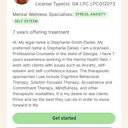
License Type(s): GA LPC LPC012073
Mental Wellness Specialties:
STRESS, ANXIETY
SELF ESTEEM
7 years offering treatment
Hi. My legal name is Stephanie-Smith-Daniel. My
preferred name is Stephanie Daniel. I am a licensed
Professional Counselor in the state of Georgia. I have 7
years experience working in the mental health field. I
work with clients with issues such as Anxiety, self-
esteem and self-confidence issues. The therapeutic
approaches I use include Cognitive Behavioral
Therapy, Solution Focused Therapy, Acceptance and
Commitment Therapy, Mindfulness, and other
therapeutic modalities. It is my desire to see clients
thrive and be the best they can be in order to move
forward in life.
Get started