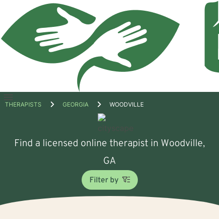
Open
THERAPISTS
GEORGIA
WOODVILLE
menu
Find a licensed online therapist in Woodville,
GA
Filter by