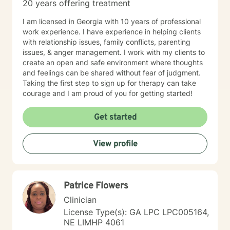
20 years offering treatment
I am licensed in Georgia with 10 years of professional
work experience. I have experience in helping clients
with relationship issues, family conflicts, parenting
issues, & anger management. I work with my clients to
create an open and safe environment where thoughts
and feelings can be shared without fear of judgment.
Taking the first step to sign up for therapy can take
courage and I am proud of you for getting started!
Get started
View profile
Patrice Flowers
Clinician
License Type(s): GA LPC LPC005164,
NE LIMHP 4061