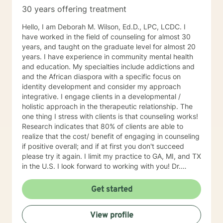
30 years offering treatment
Hello, I am Deborah M. Wilson, Ed.D., LPC, LCDC. I
have worked in the field of counseling for almost 30
years, and taught on the graduate level for almost 20
years. I have experience in community mental health
and education. My specialties include addictions and
and the African diaspora with a specific focus on
identity development and consider my approach
integrative. I engage clients in a developmental /
holistic approach in the therapeutic relationship. The
one thing I stress with clients is that counseling works!
Research indicates that 80% of clients are able to
realize that the cost/ benefit of engaging in counseling
if positive overall; and if at first you don't succeed
please try it again. I limit my practice to GA, MI, and TX
in the U.S. I look forward to working with you! Dr.
Wilson
Get started
View profile