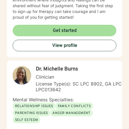
shared without fear of judgment. Taking the first step
to sign up for therapy can take courage and I am
proud of you for getting started!
Get started
View profile
Dr. Michelle Burns
Clinician
License Type(s): SC LPC 8902, GA LPC
LPC013642
Mental Wellness Specialties:
RELATIONSHIP ISSUES
FAMILY CONFLICTS
PARENTING ISSUES
ANGER MANAGEMENT
SELF ESTEEM