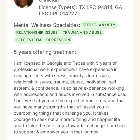
License Type(s): TX LPC 94814, GA
LPC LPC014227
Mental Wellness Specialties:
STRESS, ANXIETY
RELATIONSHIP ISSUES
TRAUMA AND ABUSE
SELF ESTEEM
DEPRESSION
5 years offering treatment
I am licensed in Georgia and Texas with 5 years of
professional work experience. I have experience in
helping clients with stress, anxiety, depression,
relationship issues, trauma, abuse, motivation, self
esteem, & confidence. I also have experience working
with adolescents and adults involved in substance use.
I believe that you are the expert of your story and that
you have many strengths that will assist you in
overcoming things that challenge you. It takes
courage to seek out a more fulfilling and happier life
and to take the first steps towards a change. I am here
to support & empower you in that journey.