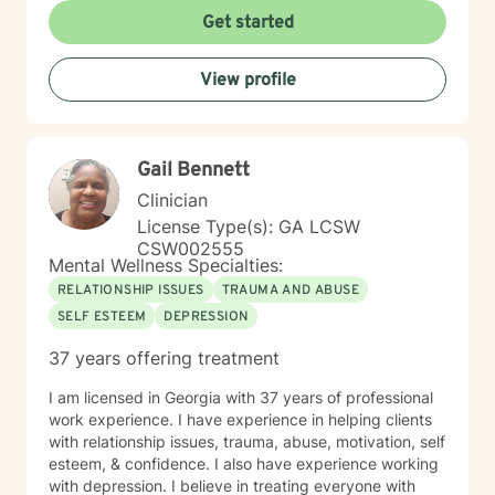
Get started
View profile
Gail Bennett
Clinician
License Type(s): GA LCSW
CSW002555
Mental Wellness Specialties:
RELATIONSHIP ISSUES
TRAUMA AND ABUSE
SELF ESTEEM
DEPRESSION
37 years offering treatment
I am licensed in Georgia with 37 years of professional
work experience. I have experience in helping clients
with relationship issues, trauma, abuse, motivation, self
esteem, & confidence. I also have experience working
with depression. I believe in treating everyone with