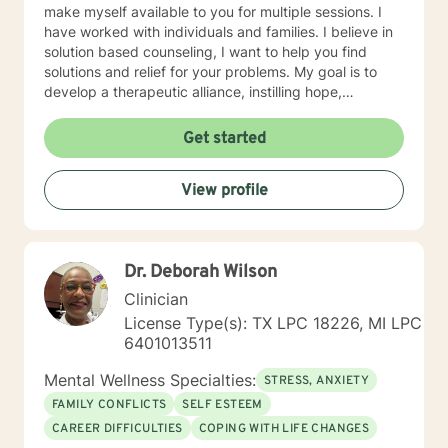
make myself available to you for multiple sessions. I
have worked with individuals and families. I believe in
solution based counseling, I want to help you find
solutions and relief for your problems. My goal is to
develop a therapeutic alliance, instilling hope,
providing empathy, genuineness, acceptance, I have
strong interpersonal communication skills and the
Get started
ability to evoke positive responses, and open
mindedness for you. I center my therapeutic
View profile
relationship around your pace for change, while
creating an environment conducive for change, that is
mutually agreed upon. My ultimate goal is to help you
understand yourself and your purpose by living your
Dr. Deborah Wilson
life to the fullest. I absolutely enjoy my profession, and
consider what I do to help others my gift. I want to
Clinician
thank you again for taking the time out to consider
License Type(s): TX LPC 18226, MI LPC
working with me. I wish you well in all of your future
6401013511
endeavors. I look forward to working with you to
navigate through life
Mental Wellness Specialties:
STRESS, ANXIETY
FAMILY CONFLICTS
SELF ESTEEM
CAREER DIFFICULTIES
COPING WITH LIFE CHANGES