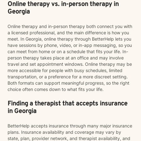
Online therapy vs. in-person therapy in
Georgia
Online therapy and in-person therapy both connect you with
a licensed professional, and the main difference is how you
meet. In Georgia, online therapy through BetterHelp lets you
have sessions by phone, video, or in-app messaging, so you
can meet from home or on a schedule that fits your life. In-
person therapy takes place at an office and may involve
travel and set appointment windows. Online therapy may be
more accessible for people with busy schedules, limited
transportation, or a preference for a more discreet setting.
Both formats can support meaningful progress, so the right
choice often comes down to what fits your life.
Finding a therapist that accepts insurance
in Georgia
BetterHelp accepts insurance through many major insurance
plans. Insurance availability and coverage may vary by
state, plan, provider network, and therapist availability, and