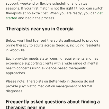
support, weekend or flexible scheduling, and virtual
sessions. If your first match is not the right fit, you can switch
therapists at no extra cost. When you are ready, you can
get
started
and begin the process.
Therapists near you in Georgia
Below, you’ll find licensed therapists authorized to provide
online therapy to adults across Georgia, including residents
in Woodville.
Each provider meets state licensing requirements and has
experience supporting clients with a wide range of mental
health concerns using evidence-based therapeutic
approaches.
Please note: Therapists on BetterHelp in Georgia do not
provide psychiatric medication management or formal
diagnoses.
Frequently asked questions about finding a
therapist near me