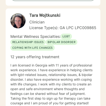
Tara Wojtkunski
Clinician
License Type(s): GA LPC LPC009865
Mental Wellness Specialties:
LGBT
RELATIONSHIP ISSUES
BIPOLAR DISORDER
COPING WITH LIFE CHANGES
12 years offering treatment
I am licensed in Georgia with 11 years of professional
work experience. I have experience in helping clients
with lgbt-related issues, relationship issues, & bipolar
disorder. I also have experience working with coping
with life changes. I work with my clients to create an
open and safe environment where thoughts and
feelings can be shared without fear of judgment.
Taking the first step to sign up for therapy can take
courage and I am proud of you for getting started!