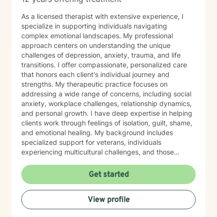
As a licensed therapist with extensive experience, I
specialize in supporting individuals navigating
complex emotional landscapes. My professional
approach centers on understanding the unique
challenges of depression, anxiety, trauma, and life
transitions. I offer compassionate, personalized care
that honors each client's individual journey and
strengths. My therapeutic practice focuses on
addressing a wide range of concerns, including social
anxiety, workplace challenges, relationship dynamics,
and personal growth. I have deep expertise in helping
clients work through feelings of isolation, guilt, shame,
and emotional healing. My background includes
specialized support for veterans, individuals
experiencing multicultural challenges, and those
managing complex interpersonal dynamics. I believe in
creating a supportive, non-judgmental environment
Get started
where clients can explore their experiences and
develop meaningful strategies for emotional well-
View profile
being. My approach is collaborative, empowering
clients to discover their inner resilience and create