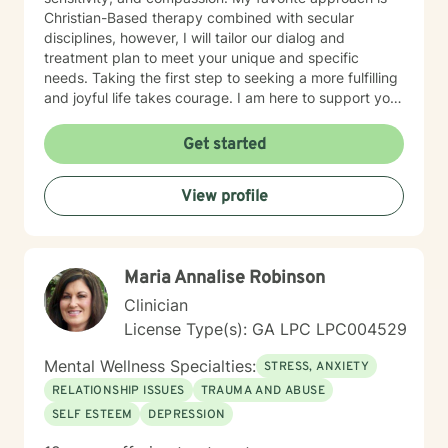
Christian-Based therapy combined with secular
disciplines, however, I will tailor our dialog and
treatment plan to meet your unique and specific
needs. Taking the first step to seeking a more fulfilling
and joyful life takes courage. I am here to support you
in that process.
Get started
View profile
Maria Annalise Robinson
Clinician
License Type(s): GA LPC LPC004529
Mental Wellness Specialties:
STRESS, ANXIETY
RELATIONSHIP ISSUES
TRAUMA AND ABUSE
SELF ESTEEM
DEPRESSION