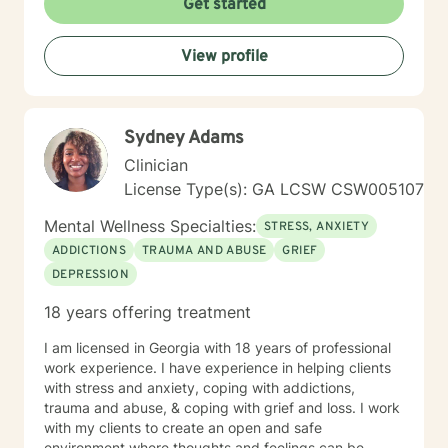
Get started
View profile
Sydney Adams
Clinician
License Type(s): GA LCSW CSW005107
Mental Wellness Specialties:
STRESS, ANXIETY
ADDICTIONS
TRAUMA AND ABUSE
GRIEF
DEPRESSION
18 years offering treatment
I am licensed in Georgia with 18 years of professional
work experience. I have experience in helping clients
with stress and anxiety, coping with addictions,
trauma and abuse, & coping with grief and loss. I work
with my clients to create an open and safe
environment where thoughts and feelings can be