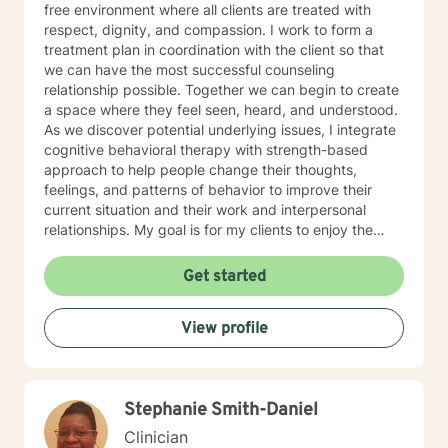
free environment where all clients are treated with
respect, dignity, and compassion. I work to form a
treatment plan in coordination with the client so that
we can have the most successful counseling
relationship possible. Together we can begin to create
a space where they feel seen, heard, and understood.
As we discover potential underlying issues, I integrate
cognitive behavioral therapy with strength-based
approach to help people change their thoughts,
feelings, and patterns of behavior to improve their
current situation and their work and interpersonal
relationships. My goal is for my clients to enjoy the
challenges presented during sessions and find the
modifications that we devise together are the changes
Get started
they seek. Many of my clients already have the
answers and just need help finding their way to take
View profile
next steps to realize their transformation. I am
completely dedicated to providing my clients with the
emotional support and guidance to achieve healthier
and happier lives. I look forward to working with you :)
Stephanie Smith-Daniel
Jarely
Clinician