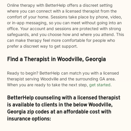
Online therapy with BetterHelp offers a discreet setting
where you can connect with a licensed therapist from the
comfort of your home. Sessions take place by phone, video,
or in-app messaging, so you can meet without going into an
office. Your account and sessions are protected with strong
safeguards, and you choose how and where you attend. This
can make therapy feel more comfortable for people who
prefer a discreet way to get support.
Find a Therapist in Woodville, Georgia
Ready to begin? BetterHelp can match you with a licensed
therapist serving Woodville and the surrounding GA area.
When you are ready to take the next step,
get started
.
BetterHelp counseling with a licensed therapist
is available to clients in the below
Woodville,
Georgia zip codes at an affordable cost with
insurance options: