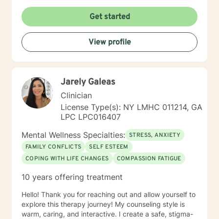
Get started
View profile
Jarely Galeas
Clinician
License Type(s): NY LMHC 011214, GA
LPC LPC016407
Mental Wellness Specialties:
STRESS, ANXIETY
FAMILY CONFLICTS
SELF ESTEEM
COPING WITH LIFE CHANGES
COMPASSION FATIGUE
10 years offering treatment
Hello! Thank you for reaching out and allow yourself to
explore this therapy journey! My counseling style is
warm, caring, and interactive. I create a safe, stigma-