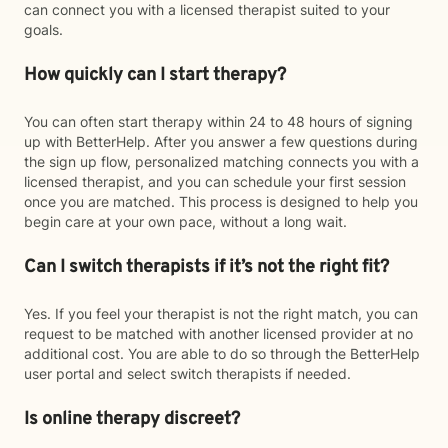
can connect you with a licensed therapist suited to your
goals.
How quickly can I start therapy?
You can often start therapy within 24 to 48 hours of signing
up with BetterHelp. After you answer a few questions during
the sign up flow, personalized matching connects you with a
licensed therapist, and you can schedule your first session
once you are matched. This process is designed to help you
begin care at your own pace, without a long wait.
Can I switch therapists if it’s not the right fit?
Yes. If you feel your therapist is not the right match, you can
request to be matched with another licensed provider at no
additional cost. You are able to do so through the BetterHelp
user portal and select switch therapists if needed.
Is online therapy discreet?