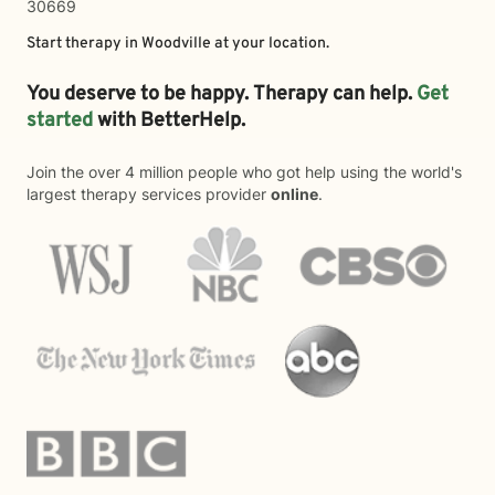
30669
Start therapy in
Woodville
at your location.
You deserve to be happy. Therapy can help.
Get
started
with BetterHelp.
Join the over 4 million people who got help using the world's
largest therapy services provider
online
.