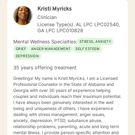
Kristi Myricks
Clinician
License Type(s): AL LPC LPC02540,
GA LPC LPC010828
Mental Wellness Specialties:
STRESS, ANXIETY
GRIEF
ANGER MANAGEMENT
SELF ESTEEM
DEPRESSION
35 years offering treatment
Greetings! My name is Kristi Myricks, I am a Licensed
Professional Counselor in the State of Alabama and
Georgia with over 30 years of experience helping
couples and individuals reach their maximum potential.
I have always been genuinely interested in the well
being and uniqueness of others. I have experience
dealing with stress management, anger issues,
anxiety, depression, PTSD, substance abuse,
relationship problems, parenting, acute and long term
mental illness. I provide person-specific attention and