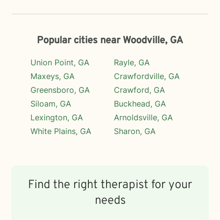
Popular cities near Woodville, GA
Union Point, GA
Rayle, GA
Maxeys, GA
Crawfordville, GA
Greensboro, GA
Crawford, GA
Siloam, GA
Buckhead, GA
Lexington, GA
Arnoldsville, GA
White Plains, GA
Sharon, GA
Find the right therapist for your
needs