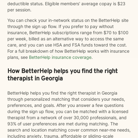
deductible status. Eligible members' average copay is $23
per session.
You can check your in-network status on the BetterHelp site
through the sign up flow. If you prefer to pay without
insurance, BetterHelp subscriptions range from $70 to $100
per week, billed as an alternative way to access the same
care, and you can use HSA and FSA funds toward the cost.
For a full breakdown of how BetterHelp works with insurance
plans, see
BetterHelp insurance coverage
.
How BetterHelp helps you find the right
therapist in Georgia
BetterHelp helps you find the right therapist in Georgia
through personalized matching that considers your needs,
preferences, and goals. After you answer a few questions
during the sign up flow, you can be matched with a licensed
therapist from a network of over 30,000 professionals, and
93% of user preferences are met during matching. The
search and location matching cover common near-me needs,
including anxiety, trauma, affordable or sliding-scale