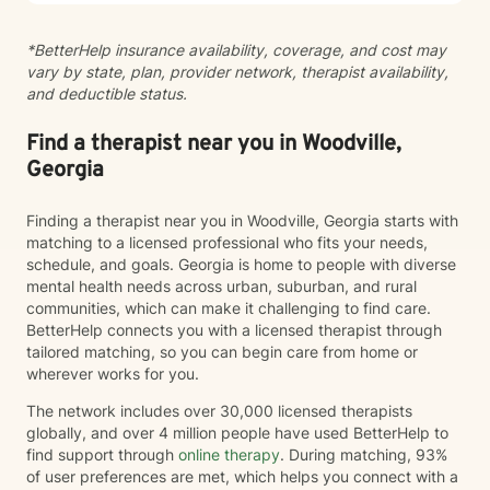
positive change. Whether you're struggling with panic
attacks, relationship issues, or seeking personal
*BetterHelp insurance availability, coverage, and cost may
growth, I'm committed to walking alongside you with
vary by state, plan, provider network, therapist availability,
empathy and professional guidance.
and deductible status.
Find a therapist near you in Woodville,
Georgia
Finding a therapist near you in Woodville, Georgia starts with
matching to a licensed professional who fits your needs,
schedule, and goals. Georgia is home to people with diverse
mental health needs across urban, suburban, and rural
communities, which can make it challenging to find care.
BetterHelp connects you with a licensed therapist through
tailored matching, so you can begin care from home or
wherever works for you.
The network includes over 30,000 licensed therapists
globally, and over 4 million people have used BetterHelp to
find support through
online therapy
. During matching, 93%
of user preferences are met, which helps you connect with a