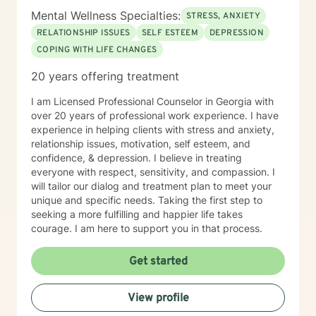
Mental Wellness Specialties:
STRESS, ANXIETY
RELATIONSHIP ISSUES
SELF ESTEEM
DEPRESSION
COPING WITH LIFE CHANGES
20 years offering treatment
I am Licensed Professional Counselor in Georgia with
over 20 years of professional work experience. I have
experience in helping clients with stress and anxiety,
relationship issues, motivation, self esteem, and
confidence, & depression. I believe in treating
everyone with respect, sensitivity, and compassion. I
will tailor our dialog and treatment plan to meet your
unique and specific needs. Taking the first step to
seeking a more fulfilling and happier life takes
courage. I am here to support you in that process.
Get started
View profile