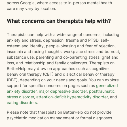
across Georgia, where access to in-person mental health
care may vary by location.
What concerns can therapists help with?
Therapists can help with a wide range of concerns, including
anxiety and stress, depression, trauma and PTSD, self-
esteem and identity, people-pleasing and fear of rejection,
insomnia and racing thoughts, workplace stress and burnout,
substance use, parenting and co-parenting stress, grief and
loss, and relationship and family challenges. Therapists on
BetterHelp may draw on approaches such as cognitive
behavioral therapy (CBT) and dialectical behavior therapy
(DBT), depending on your needs and goals. You can explore
support for specific concerns on pages such as
generalized
anxiety disorder
,
major depressive disorder
,
posttraumatic
stress disorder
,
attention-deficit hyperactivity disorder
, and
eating disorders
.
Please note that therapists on BetterHelp do not provide
psychiatric medication management or formal diagnoses.