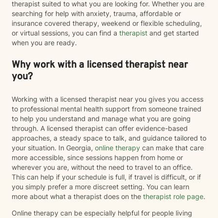
therapist suited to what you are looking for. Whether you are
searching for help with anxiety, trauma, affordable or
insurance covered therapy, weekend or flexible scheduling,
or virtual sessions, you can find a
therapist
and get started
when you are ready.
Why work with a licensed therapist near
you?
Working with a licensed therapist near you gives you access
to professional mental health support from someone trained
to help you understand and manage what you are going
through. A licensed therapist can offer evidence-based
approaches, a steady space to talk, and guidance tailored to
your situation. In Georgia,
online therapy
can make that care
more accessible, since sessions happen from home or
wherever you are, without the need to travel to an office.
This can help if your schedule is full, if travel is difficult, or if
you simply prefer a more discreet setting. You can learn
more about what a therapist does on the
therapist role page
.
Online therapy can be especially helpful for people living