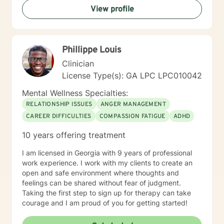
View profile
Phillippe Louis
Clinician
License Type(s): GA LPC LPC010042
Mental Wellness Specialties:
RELATIONSHIP ISSUES
ANGER MANAGEMENT
CAREER DIFFICULTIES
COMPASSION FATIGUE
ADHD
10 years offering treatment
I am licensed in Georgia with 9 years of professional
work experience. I work with my clients to create an
open and safe environment where thoughts and
feelings can be shared without fear of judgment.
Taking the first step to sign up for therapy can take
courage and I am proud of you for getting started!