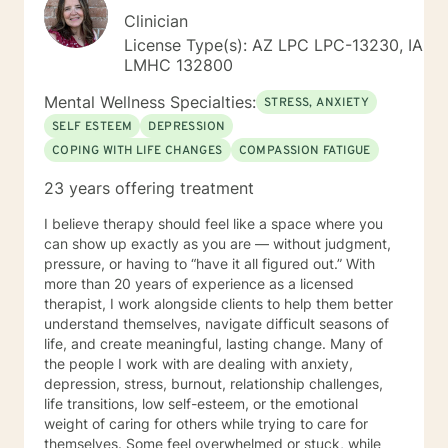
Clinician
License Type(s): AZ LPC LPC-13230, IA
LMHC 132800
Mental Wellness Specialties:
STRESS, ANXIETY
SELF ESTEEM
DEPRESSION
COPING WITH LIFE CHANGES
COMPASSION FATIGUE
23 years offering treatment
I believe therapy should feel like a space where you
can show up exactly as you are — without judgment,
pressure, or having to “have it all figured out.” With
more than 20 years of experience as a licensed
therapist, I work alongside clients to help them better
understand themselves, navigate difficult seasons of
life, and create meaningful, lasting change. Many of
the people I work with are dealing with anxiety,
depression, stress, burnout, relationship challenges,
life transitions, low self-esteem, or the emotional
weight of caring for others while trying to care for
themselves. Some feel overwhelmed or stuck, while