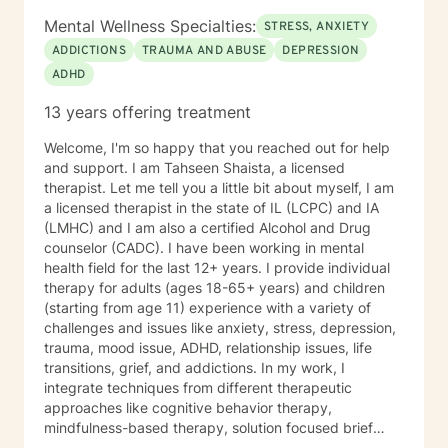
Mental Wellness Specialties:
STRESS, ANXIETY
ADDICTIONS
TRAUMA AND ABUSE
DEPRESSION
ADHD
13 years offering treatment
Welcome, I'm so happy that you reached out for help
and support. I am Tahseen Shaista, a licensed
therapist. Let me tell you a little bit about myself, I am
a licensed therapist in the state of IL (LCPC) and IA
(LMHC) and I am also a certified Alcohol and Drug
counselor (CADC). I have been working in mental
health field for the last 12+ years. I provide individual
therapy for adults (ages 18-65+ years) and children
(starting from age 11) experience with a variety of
challenges and issues like anxiety, stress, depression,
trauma, mood issue, ADHD, relationship issues, life
transitions, grief, and addictions. In my work, I
integrate techniques from different therapeutic
approaches like cognitive behavior therapy,
mindfulness-based therapy, solution focused brief
therapy, reality therapy and client-centered therapy.