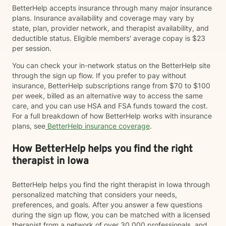
BetterHelp accepts insurance through many major insurance
plans. Insurance availability and coverage may vary by
state, plan, provider network, and therapist availability, and
deductible status. Eligible members' average copay is $23
per session.
You can check your in-network status on the BetterHelp site
through the sign up flow. If you prefer to pay without
insurance, BetterHelp subscriptions range from $70 to $100
per week, billed as an alternative way to access the same
care, and you can use HSA and FSA funds toward the cost.
For a full breakdown of how BetterHelp works with insurance
plans, see
BetterHelp insurance coverage
.
How BetterHelp helps you find the right
therapist in Iowa
BetterHelp helps you find the right therapist in Iowa through
personalized matching that considers your needs,
preferences, and goals. After you answer a few questions
during the sign up flow, you can be matched with a licensed
therapist from a network of over 30,000 professionals, and