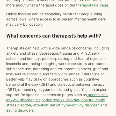
more about what a therapist does on the
therapist role page
.
Online therapy can be especially helpful for people living
across Iowa, where access to in-person mental health care
may vary by location.
What concerns can therapists help with?
Therapists can help with a wide range of concerns, including
anxiety and stress, depression, trauma and PTSD, self-
esteem and identity, people-pleasing and fear of rejection,
insomnia and racing thoughts, workplace stress and burnout,
substance use, parenting and co-parenting stress, grief and
loss, and relationship and family challenges. Therapists on
BetterHelp may draw on approaches such as cognitive
behavioral therapy (CBT) and dialectical behavior therapy
(DBT), depending on your needs and goals. You can explore
support for specific concerns on pages such as
generalized
anxiety disorder
,
major depressive disorder
,
posttraumatic
stress disorder
,
attention-deficit hyperactivity disorder
, and
eating disorders
.