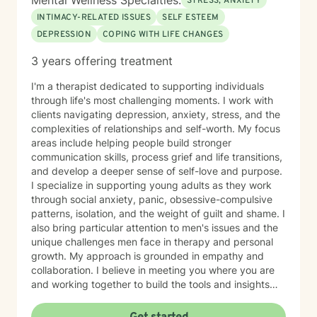
Mental Wellness Specialties:
STRESS, ANXIETY
INTIMACY-RELATED ISSUES
SELF ESTEEM
DEPRESSION
COPING WITH LIFE CHANGES
3 years offering treatment
I'm a therapist dedicated to supporting individuals
through life's most challenging moments. I work with
clients navigating depression, anxiety, stress, and the
complexities of relationships and self-worth. My focus
areas include helping people build stronger
communication skills, process grief and life transitions,
and develop a deeper sense of self-love and purpose.
I specialize in supporting young adults as they work
through social anxiety, panic, obsessive-compulsive
patterns, isolation, and the weight of guilt and shame. I
also bring particular attention to men's issues and the
unique challenges men face in therapy and personal
growth. My approach is grounded in empathy and
collaboration. I believe in meeting you where you are
and working together to build the tools and insights
you need to move forward. Whether you're struggling
with intimacy, coping with major life changes, or simply