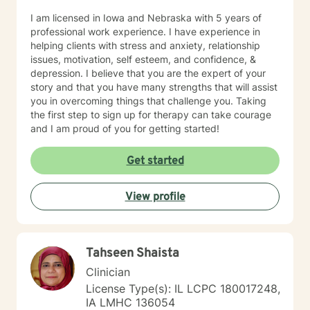
I am licensed in Iowa and Nebraska with 5 years of
professional work experience. I have experience in
helping clients with stress and anxiety, relationship
issues, motivation, self esteem, and confidence, &
depression. I believe that you are the expert of your
story and that you have many strengths that will assist
you in overcoming things that challenge you. Taking
the first step to sign up for therapy can take courage
and I am proud of you for getting started!
Get started
View profile
Tahseen Shaista
Clinician
License Type(s): IL LCPC 180017248,
IA LMHC 136054