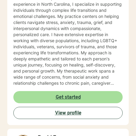
experience in North Carolina, I specialize in supporting
individuals through complex life transitions and
emotional challenges. My practice centers on helping
clients navigate stress, anxiety, trauma, grief, and
interpersonal dynamics with compassionate,
personalized care. I have extensive expertise in
working with diverse populations, including LGBTQ+
individuals, veterans, survivors of trauma, and those
experiencing life transformations. My approach is
deeply empathetic and tailored to each person's
unique journey, focusing on healing, self-discovery,
and personal growth. My therapeutic work spans a
wide range of concerns, from social anxiety and
relationship challenges to chronic pain, caregiver
stress, and midlife transitions. I am committed to
creating a supportive, non-judgmental space where
Get started
clients can explore their experiences, develop
resilience, and rediscover their inner strength. Through
View profile
collaborative, evidence-based techniques, I help
individuals build self-love, overcome isolation, and
reconnect with their life's purpose. My goal is to
empower clients to move beyond their current