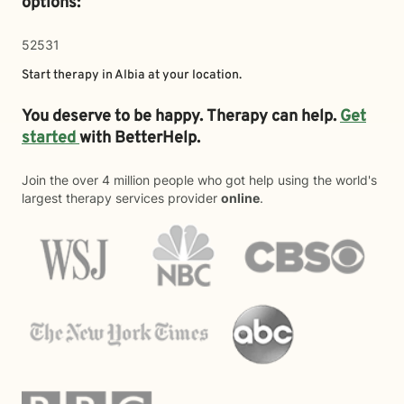
options:
52531
Start therapy in
Albia
at your location.
You deserve to be happy. Therapy can help.
Get
started
with BetterHelp.
Join the over 4 million people who got help using the world's
largest therapy services provider
online
.