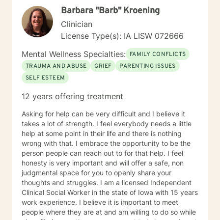
perspectives and values. Together, we can work
Barbara "Barb" Kroening
towards meaningful personal transformation and
emotional well-being.
Clinician
License Type(s): IA LISW 072666
Mental Wellness Specialties:
FAMILY CONFLICTS
TRAUMA AND ABUSE
GRIEF
PARENTING ISSUES
SELF ESTEEM
12 years offering treatment
Asking for help can be very difficult and I believe it
takes a lot of strength. I feel everybody needs a little
help at some point in their life and there is nothing
wrong with that. I embrace the opportunity to be the
person people can reach out to for that help. I feel
honesty is very important and will offer a safe, non
judgmental space for you to openly share your
thoughts and struggles. I am a licensed Independent
Clinical Social Worker in the state of Iowa with 15 years
work experience. I believe it is important to meet
people where they are at and am willing to do so while