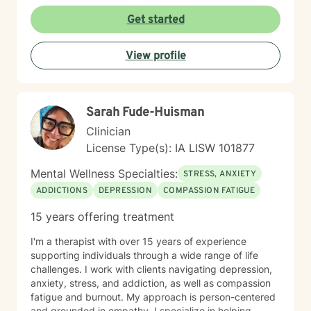
Get started
View profile
Sarah Fude-Huisman
Clinician
License Type(s): IA LISW 101877
Mental Wellness Specialties:
STRESS, ANXIETY
ADDICTIONS
DEPRESSION
COMPASSION FATIGUE
15 years offering treatment
I'm a therapist with over 15 years of experience
supporting individuals through a wide range of life
challenges. I work with clients navigating depression,
anxiety, stress, and addiction, as well as compassion
fatigue and burnout. My approach is person-centered
and grounded in empathy. I specialize in helping