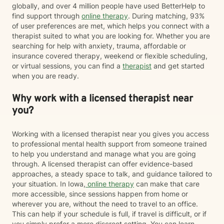
globally, and over 4 million people have used BetterHelp to
find support through
online therapy
. During matching, 93%
of user preferences are met, which helps you connect with a
therapist suited to what you are looking for. Whether you are
searching for help with anxiety, trauma, affordable or
insurance covered therapy, weekend or flexible scheduling,
or virtual sessions, you can find a
therapist
and get started
when you are ready.
Why work with a licensed therapist near
you?
Working with a licensed therapist near you gives you access
to professional mental health support from someone trained
to help you understand and manage what you are going
through. A licensed therapist can offer evidence-based
approaches, a steady space to talk, and guidance tailored to
your situation. In Iowa,
online therapy
can make that care
more accessible, since sessions happen from home or
wherever you are, without the need to travel to an office.
This can help if your schedule is full, if travel is difficult, or if
you simply prefer a more discreet setting. You can learn