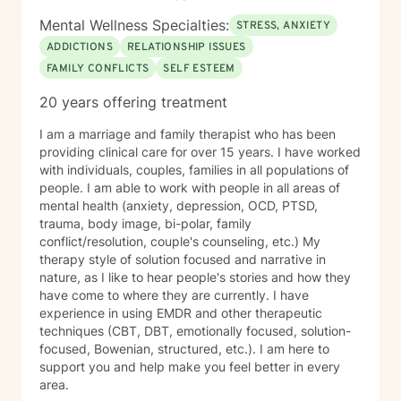
Mental Wellness Specialties:
STRESS, ANXIETY
ADDICTIONS
RELATIONSHIP ISSUES
FAMILY CONFLICTS
SELF ESTEEM
20 years offering treatment
I am a marriage and family therapist who has been
providing clinical care for over 15 years. I have worked
with individuals, couples, families in all populations of
people. I am able to work with people in all areas of
mental health (anxiety, depression, OCD, PTSD,
trauma, body image, bi-polar, family
conflict/resolution, couple's counseling, etc.) My
therapy style of solution focused and narrative in
nature, as I like to hear people's stories and how they
have come to where they are currently. I have
experience in using EMDR and other therapeutic
techniques (CBT, DBT, emotionally focused, solution-
focused, Bowenian, structured, etc.). I am here to
support you and help make you feel better in every
area.