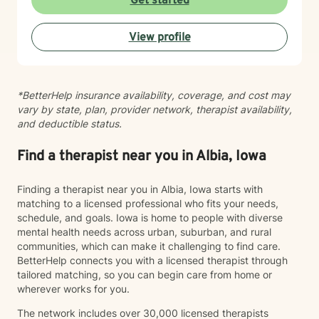
Get started
feeling lost, I'm here to support your journey toward
healing and wholeness.
View profile
*BetterHelp insurance availability, coverage, and cost may
vary by state, plan, provider network, therapist availability,
and deductible status.
Find a therapist near you in Albia, Iowa
Finding a therapist near you in Albia, Iowa starts with
matching to a licensed professional who fits your needs,
schedule, and goals. Iowa is home to people with diverse
mental health needs across urban, suburban, and rural
communities, which can make it challenging to find care.
BetterHelp connects you with a licensed therapist through
tailored matching, so you can begin care from home or
wherever works for you.
The network includes over 30,000 licensed therapists