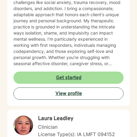
challenges like social anxiety, trauma recovery, mood
disorders, and addiction. I bring a compassionate,
adaptable approach that honors each client's unique
journey and personal background. My therapeutic
practice is grounded in understanding the intricate
ways isolation, shame, and impulsivity can impact
mental wellness. I'm particularly experienced in
working with first responders, individuals managing
codependency, and those exploring self-love and
personal growth. Whether you're struggling with
seasonal affective disorder, caregiver stress, or
seeking support through life transitions, I'm committed
to creating a supportive, non-judgmental therapeutic
Get started
environment. My approach integrates evidence-based
practices to help clients develop resilience, build
View profile
healthy coping strategies, and cultivate meaningful
personal transformation. I welcome clients from
diverse backgrounds and belief systems, offering a
flexible, client-centered approach that respects
Laura Leadley
individual experiences and goals.
Clinician
License Type(s): IA LMFT 094152