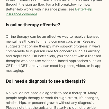
through the sign up flow. For a full breakdown of how
BetterHelp works with insurance plans, see
BetterHelp
insurance coverage
.
Is online therapy effective?
Online therapy can be an effective way to receive licensed
mental health care for many common concerns. Research
suggests that online therapy may support progress in ways
comparable to in-person care for concerns such as anxiety
and depression. On BetterHelp, you connect with a licensed
therapist who can use evidence-based approaches such as
CBT and DBT, and you can meet by phone, video, or in-app
messaging.
Do I need a diagnosis to see a therapist?
No, you do not need a diagnosis to see a therapist. Many
people begin therapy to work through stress, life changes,
relationships, or personal growth without any diagnosis.
Please note that therapists on BetterHelp do not provide