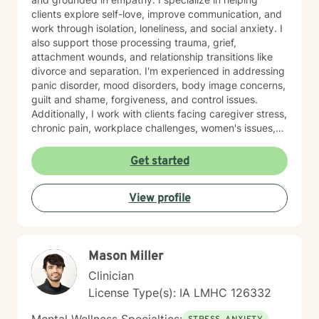
clients explore self-love, improve communication, and
work through isolation, loneliness, and social anxiety. I
also support those processing trauma, grief,
attachment wounds, and relationship transitions like
divorce and separation. I'm experienced in addressing
panic disorder, mood disorders, body image concerns,
guilt and shame, forgiveness, and control issues.
Additionally, I work with clients facing caregiver stress,
chronic pain, workplace challenges, women's issues,
sexuality concerns, and life transitions including midlife
crises and young adult development. I believe in
Get started
creating a safe, nonjudgmental space where you can
explore your authentic self and move toward healing
View profile
at your own pace. My role is to walk alongside you
with genuine care and support as you navigate
whatever brings you to therapy.
Mason Miller
Clinician
License Type(s): IA LMHC 126332