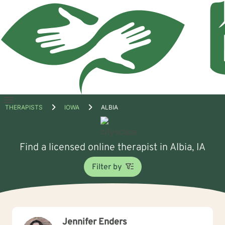
Open
THERAPISTS
IOWA
ALBIA
menu
Find a licensed online therapist in Albia, IA
Filter by
Jennifer Enders