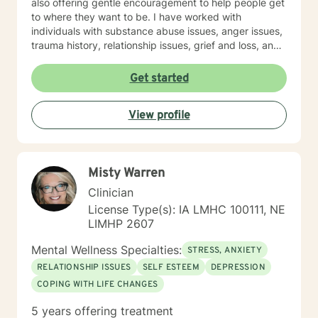
also offering gentle encouragement to help people get
to where they want to be. I have worked with
individuals with substance abuse issues, anger issues,
trauma history, relationship issues, grief and loss, and
parenting issues. I have worked closely with
immigration populations on a professional and personal
Get started
basis. I look forward to hearing from you.
View profile
Misty Warren
Clinician
License Type(s): IA LMHC 100111, NE
LIMHP 2607
Mental Wellness Specialties:
STRESS, ANXIETY
RELATIONSHIP ISSUES
SELF ESTEEM
DEPRESSION
COPING WITH LIFE CHANGES
5 years offering treatment