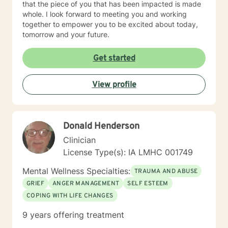
that the piece of you that has been impacted is made
whole. I look forward to meeting you and working
together to empower you to be excited about today,
tomorrow and your future.
Get started
View profile
Donald Henderson
Clinician
License Type(s): IA LMHC 001749
Mental Wellness Specialties:
TRAUMA AND ABUSE
GRIEF
ANGER MANAGEMENT
SELF ESTEEM
COPING WITH LIFE CHANGES
9 years offering treatment