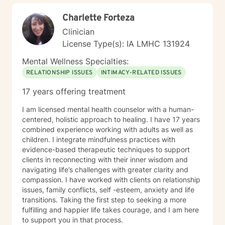
Charlette Forteza
Clinician
License Type(s): IA LMHC 131924
Mental Wellness Specialties:
RELATIONSHIP ISSUES
INTIMACY-RELATED ISSUES
17 years offering treatment
I am licensed mental health counselor with a human-
centered, holistic approach to healing. I have 17 years
combined experience working with adults as well as
children. I integrate mindfulness practices with
evidence-based therapeutic techniques to support
clients in reconnecting with their inner wisdom and
navigating life’s challenges with greater clarity and
compassion. I have worked with clients on relationship
issues, family conflicts, self -esteem, anxiety and life
transitions. Taking the first step to seeking a more
fulfilling and happier life takes courage, and I am here
to support you in that process.