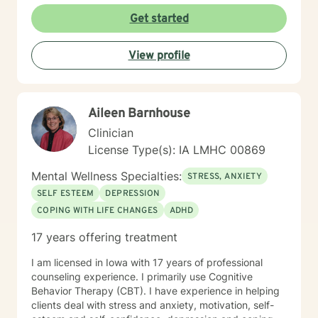
Counseling is a journey of self-awareness, acceptance
Get started
and change; you are the leader of this journey, and I
am a helper, a guide and listener in this journey of
View profile
yours. It is a collaborative process involving you and
me in co-constructing solution to concerns/needs,
learning skills, and processing thinking and feelings to
start healing and live a better life. And I have full trust
Aileen Barnhouse
your strength and abilities. My therapeutic stance is
based on positivity, genuineness, care, trust, respect
Clinician
and valuing others.
License Type(s): IA LMHC 00869
Mental Wellness Specialties:
STRESS, ANXIETY
SELF ESTEEM
DEPRESSION
COPING WITH LIFE CHANGES
ADHD
17 years offering treatment
I am licensed in Iowa with 17 years of professional
counseling experience. I primarily use Cognitive
Behavior Therapy (CBT). I have experience in helping
clients deal with stress and anxiety, motivation, self-