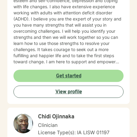
esteem and self-confidence, depression and coping
with life changes. I also have extensive experience
working with adults with attention deficit disorder
(ADHD). I believe you are the expert of your story and
you have many strengths that will assist you in
overcoming challenges. I will help you identify your
strengths and then we will work together so you can
learn how to use those strengths to resolve your
challenges. It takes courage to seek out a more
fulfilling and happier life and to take the first steps
toward change. I am here to support and empower
you on that journey.
Get started
View profile
Chidi Ojinnaka
Clinician
License Type(s): IA LISW 01197