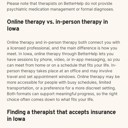
Please note that therapists on BetterHelp do not provide
psychiatric medication management or formal diagnoses.
Online therapy vs. in-person therapy in
Iowa
Online therapy and in-person therapy both connect you with
a licensed professional, and the main difference is how you
meet. In Iowa, online therapy through BetterHelp lets you
have sessions by phone, video, or in-app messaging, so you
can meet from home or on a schedule that fits your life. In-
person therapy takes place at an office and may involve
travel and set appointment windows. Online therapy may be
more accessible for people with busy schedules, limited
transportation, or a preference for a more discreet setting.
Both formats can support meaningful progress, so the right
choice often comes down to what fits your life.
Finding a therapist that accepts insurance
in Iowa