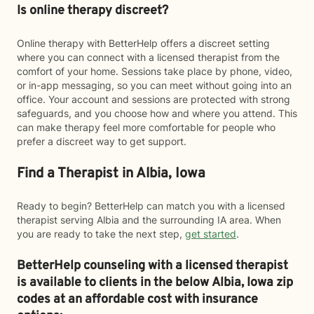
Is online therapy discreet?
Online therapy with BetterHelp offers a discreet setting
where you can connect with a licensed therapist from the
comfort of your home. Sessions take place by phone, video,
or in-app messaging, so you can meet without going into an
office. Your account and sessions are protected with strong
safeguards, and you choose how and where you attend. This
can make therapy feel more comfortable for people who
prefer a discreet way to get support.
Find a Therapist in Albia, Iowa
Ready to begin? BetterHelp can match you with a licensed
therapist serving Albia and the surrounding IA area. When
you are ready to take the next step,
get started
.
BetterHelp counseling with a licensed therapist
is available to clients in the below
Albia,
Iowa zip
codes at an affordable cost with insurance