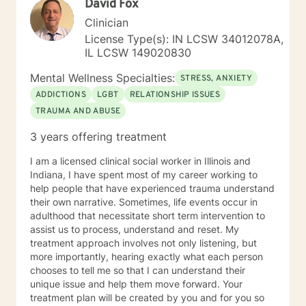
David Fox
struggles and create meaningful, fulfilling lives.
Clinician
License Type(s): IN LCSW 34012078A,
IL LCSW 149020830
Mental Wellness Specialties:
STRESS, ANXIETY
ADDICTIONS
LGBT
RELATIONSHIP ISSUES
TRAUMA AND ABUSE
3 years offering treatment
I am a licensed clinical social worker in Illinois and
Indiana, I have spent most of my career working to
help people that have experienced trauma understand
their own narrative. Sometimes, life events occur in
adulthood that necessitate short term intervention to
assist us to process, understand and reset. My
treatment approach involves not only listening, but
more importantly, hearing exactly what each person
chooses to tell me so that I can understand their
unique issue and help them move forward. Your
treatment plan will be created by you and for you so