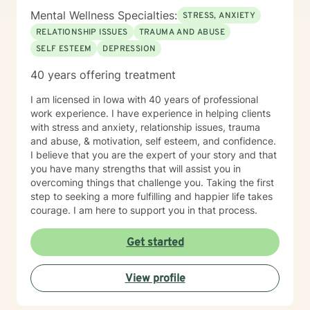
Mental Wellness Specialties:
STRESS, ANXIETY
RELATIONSHIP ISSUES
TRAUMA AND ABUSE
SELF ESTEEM
DEPRESSION
40 years offering treatment
I am licensed in Iowa with 40 years of professional
work experience. I have experience in helping clients
with stress and anxiety, relationship issues, trauma
and abuse, & motivation, self esteem, and confidence.
I believe that you are the expert of your story and that
you have many strengths that will assist you in
overcoming things that challenge you. Taking the first
step to seeking a more fulfilling and happier life takes
courage. I am here to support you in that process.
Get started
View profile