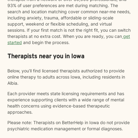
93% of user preferences are met during matching. The
search and location matching cover common near-me needs,
including anxiety, trauma, affordable or sliding-scale
support, weekend or flexible scheduling, and virtual
sessions. If your first match is not the right fit, you can switch
therapists at no extra cost. When you are ready, you can
get
started
and begin the process.
Therapists near you in Iowa
Below, you’ll find licensed therapists authorized to provide
online therapy to adults across Iowa, including residents in
Albia.
Each provider meets state licensing requirements and has
experience supporting clients with a wide range of mental
health concerns using evidence-based therapeutic
approaches.
Please note: Therapists on BetterHelp in Iowa do not provide
psychiatric medication management or formal diagnoses.