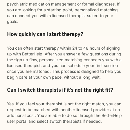
psychiatric medication management or formal diagnoses. If
you are looking for a starting point, personalized matching
can connect you with a licensed therapist suited to your
goals.
How quickly can I start therapy?
You can often start therapy within 24 to 48 hours of signing
up with BetterHelp. After you answer a few questions during
the sign up flow, personalized matching connects you with a
licensed therapist, and you can schedule your first session
once you are matched. This process is designed to help you
begin care at your own pace, without a long wait.
Can I switch therapists if it’s not the right fit?
Yes. If you feel your therapist is not the right match, you can
request to be matched with another licensed provider at no
additional cost. You are able to do so through the BetterHelp
user portal and select switch therapists if needed.