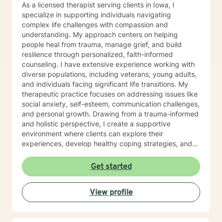
As a licensed therapist serving clients in Iowa, I
specialize in supporting individuals navigating
complex life challenges with compassion and
understanding. My approach centers on helping
people heal from trauma, manage grief, and build
resilience through personalized, faith-informed
counseling. I have extensive experience working with
diverse populations, including veterans, young adults,
and individuals facing significant life transitions. My
therapeutic practice focuses on addressing issues like
social anxiety, self-esteem, communication challenges,
and personal growth. Drawing from a trauma-informed
and holistic perspective, I create a supportive
environment where clients can explore their
experiences, develop healthy coping strategies, and
rediscover their inner strength. Whether you're
struggling with workplace stress, relationship
Get started
dynamics, or personal healing, I'm committed to
walking alongside you with empathy and professional
View profile
guidance. My practice welcomes individuals seeking a
compassionate, conservative approach to mental
health support, with a particular sensitivity to Christian