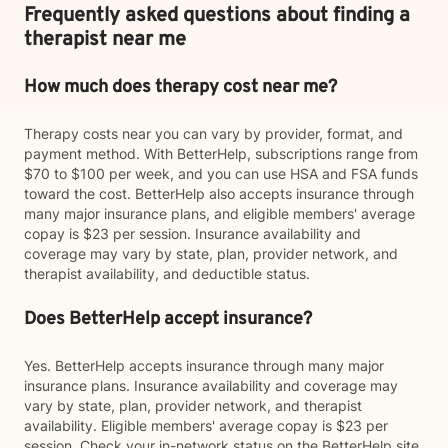
Frequently asked questions about finding a
therapist near me
How much does therapy cost near me?
Therapy costs near you can vary by provider, format, and
payment method. With BetterHelp, subscriptions range from
$70 to $100 per week, and you can use HSA and FSA funds
toward the cost. BetterHelp also accepts insurance through
many major insurance plans, and eligible members' average
copay is $23 per session. Insurance availability and
coverage may vary by state, plan, provider network, and
therapist availability, and deductible status.
Does BetterHelp accept insurance?
Yes. BetterHelp accepts insurance through many major
insurance plans. Insurance availability and coverage may
vary by state, plan, provider network, and therapist
availability. Eligible members' average copay is $23 per
session. Check your in-network status on the BetterHelp site