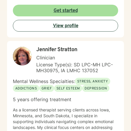
Get started
View profile
Jennifer Stratton
Clinician
License Type(s): SD LPC-MH LPC-
MH30975, IA LMHC 137052
Mental Wellness Specialties:
STRESS, ANXIETY
ADDICTIONS
GRIEF
SELF ESTEEM
DEPRESSION
5 years offering treatment
As a licensed therapist serving clients across Iowa,
Minnesota, and South Dakota, I specialize in
supporting individuals navigating complex emotional
landscapes. My clinical focus centers on addressing