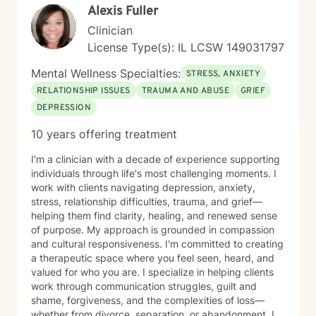
Alexis Fuller
you with authenticity and care, I'm here to help. Taking
this step takes courage, and I'm honored to support
Clinician
your journey.
License Type(s): IL LCSW 149031797
Mental Wellness Specialties:
STRESS, ANXIETY
RELATIONSHIP ISSUES
TRAUMA AND ABUSE
GRIEF
DEPRESSION
10 years offering treatment
I'm a clinician with a decade of experience supporting
individuals through life's most challenging moments. I
work with clients navigating depression, anxiety,
stress, relationship difficulties, trauma, and grief—
helping them find clarity, healing, and renewed sense
of purpose. My approach is grounded in compassion
and cultural responsiveness. I'm committed to creating
a therapeutic space where you feel seen, heard, and
valued for who you are. I specialize in helping clients
work through communication struggles, guilt and
shame, forgiveness, and the complexities of loss—
whether from divorce, separation, or abandonment. I