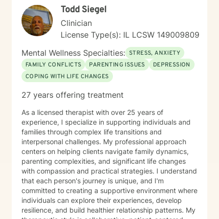
Todd Siegel
Clinician
License Type(s): IL LCSW 149009809
Mental Wellness Specialties:
STRESS, ANXIETY
FAMILY CONFLICTS
PARENTING ISSUES
DEPRESSION
COPING WITH LIFE CHANGES
27 years offering treatment
As a licensed therapist with over 25 years of
experience, I specialize in supporting individuals and
families through complex life transitions and
interpersonal challenges. My professional approach
centers on helping clients navigate family dynamics,
parenting complexities, and significant life changes
with compassion and practical strategies. I understand
that each person's journey is unique, and I'm
committed to creating a supportive environment where
individuals can explore their experiences, develop
resilience, and build healthier relationship patterns. My