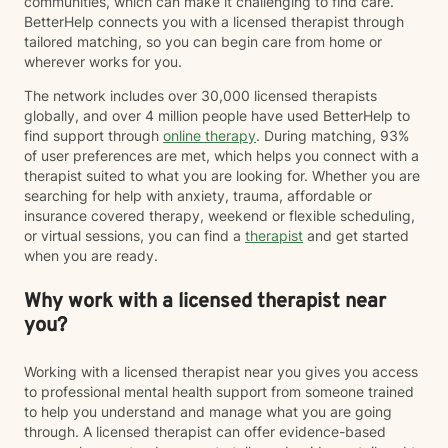
communities, which can make it challenging to find care.
BetterHelp connects you with a licensed therapist through
tailored matching, so you can begin care from home or
wherever works for you.
The network includes over 30,000 licensed therapists
globally, and over 4 million people have used BetterHelp to
find support through
online therapy
. During matching, 93%
of user preferences are met, which helps you connect with a
therapist suited to what you are looking for. Whether you are
searching for help with anxiety, trauma, affordable or
insurance covered therapy, weekend or flexible scheduling,
or virtual sessions, you can find a
therapist
and get started
when you are ready.
Why work with a licensed therapist near
you?
Working with a licensed therapist near you gives you access
to professional mental health support from someone trained
to help you understand and manage what you are going
through. A licensed therapist can offer evidence-based