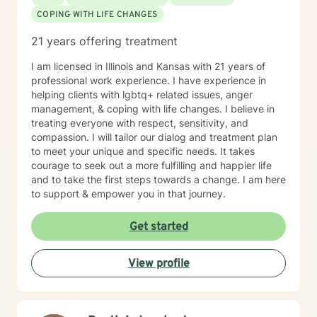
COPING WITH LIFE CHANGES
21 years offering treatment
I am licensed in Illinois and Kansas with 21 years of
professional work experience. I have experience in
helping clients with lgbtq+ related issues, anger
management, & coping with life changes. I believe in
treating everyone with respect, sensitivity, and
compassion. I will tailor our dialog and treatment plan
to meet your unique and specific needs. It takes
courage to seek out a more fulfilling and happier life
and to take the first steps towards a change. I am here
to support & empower you in that journey.
Get started
View profile