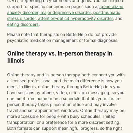
(DBT), depending on your needs and goals. You can explore
support for specific concerns on pages such as
generalized
anxiety disorder
,
major depressive disorder
,
posttraumatic
stress disorder
,
attention-deficit hyperactivity disorder
, and
eating disorders
.
Please note that therapists on BetterHelp do not provide
psychiatric medication management or formal diagnoses.
Online therapy vs. in-person therapy in
Illinois
Online therapy and in-person therapy both connect you with
a licensed professional, and the main difference is how you
meet. In Illinois, online therapy through BetterHelp lets you
have sessions by phone, video, or in-app messaging, so you
can meet from home or on a schedule that fits your life. In-
person therapy takes place at an office and may involve
travel and set appointment windows. Online therapy may be
more accessible for people with busy schedules, limited
transportation, or a preference for a more discreet setting.
Both formats can support meaningful progress, so the right