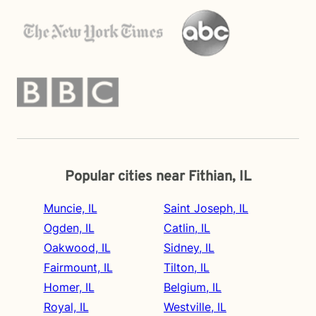
Popular cities near Fithian, IL
Muncie, IL
Saint Joseph, IL
Ogden, IL
Catlin, IL
Oakwood, IL
Sidney, IL
Fairmount, IL
Tilton, IL
Homer, IL
Belgium, IL
Royal, IL
Westville, IL