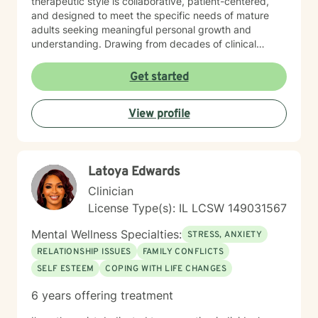
therapeutic style is collaborative, patient-centered,
and designed to meet the specific needs of mature
adults seeking meaningful personal growth and
understanding. Drawing from decades of clinical
experience, I offer nuanced guidance that respects
individual experiences while providing constructive
Get started
tools for emotional well-being and interpersonal
effectiveness. My goal is to empower clients to
View profile
develop stronger communication skills, manage life
transitions more smoothly, and cultivate greater
emotional balance.
Latoya Edwards
Clinician
License Type(s): IL LCSW 149031567
Mental Wellness Specialties:
STRESS, ANXIETY
RELATIONSHIP ISSUES
FAMILY CONFLICTS
SELF ESTEEM
COPING WITH LIFE CHANGES
6 years offering treatment