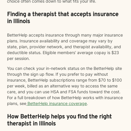
choice often comes down to what fits your life.
Finding a therapist that accepts insurance
in Illinois
BetterHelp accepts insurance through many major insurance
plans. Insurance availability and coverage may vary by
state, plan, provider network, and therapist availability, and
deductible status. Eligible members' average copay is $23
per session.
You can check your in-network status on the BetterHelp site
through the sign up flow. If you prefer to pay without
insurance, BetterHelp subscriptions range from $70 to $100
per week, billed as an alternative way to access the same
care, and you can use HSA and FSA funds toward the cost.
For a full breakdown of how BetterHelp works with insurance
plans, see
BetterHelp insurance coverage
.
How BetterHelp helps you find the right
therapist in Illinois