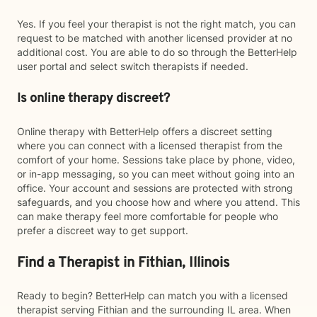
Yes. If you feel your therapist is not the right match, you can
request to be matched with another licensed provider at no
additional cost. You are able to do so through the BetterHelp
user portal and select switch therapists if needed.
Is online therapy discreet?
Online therapy with BetterHelp offers a discreet setting
where you can connect with a licensed therapist from the
comfort of your home. Sessions take place by phone, video,
or in-app messaging, so you can meet without going into an
office. Your account and sessions are protected with strong
safeguards, and you choose how and where you attend. This
can make therapy feel more comfortable for people who
prefer a discreet way to get support.
Find a Therapist in Fithian, Illinois
Ready to begin? BetterHelp can match you with a licensed
therapist serving Fithian and the surrounding IL area. When