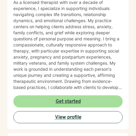
As a licensed therapist with over a decade of
experience, I specialize in supporting individuals
navigating complex life transitions, relationship
dynamics, and emotional challenges. My practice
centers on helping clients address stress, anxiety,
family conflicts, and grief while exploring deeper
questions of personal purpose and meaning. I bring a
compassionate, culturally responsive approach to
therapy, with particular expertise in supporting social
anxiety, pregnancy and postpartum experiences,
military veterans, and family system challenges. My
work is grounded in understanding each person's
unique journey and creating a supportive, affirming
therapeutic environment. Drawing from evidence-
based practices, I collaborate with clients to develop
personalized strategies for emotional resilience,
interpersonal growth, and holistic well-being. I'm
Get started
committed to walking alongside you as you navigate
life's complexities and discover your inner strengths.
View profile