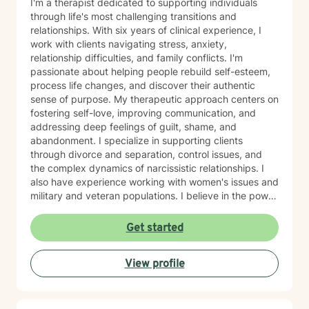
I'm a therapist dedicated to supporting individuals
through life's most challenging transitions and
relationships. With six years of clinical experience, I
work with clients navigating stress, anxiety,
relationship difficulties, and family conflicts. I'm
passionate about helping people rebuild self-esteem,
process life changes, and discover their authentic
sense of purpose. My therapeutic approach centers on
fostering self-love, improving communication, and
addressing deep feelings of guilt, shame, and
abandonment. I specialize in supporting clients
through divorce and separation, control issues, and
the complex dynamics of narcissistic relationships. I
also have experience working with women's issues and
military and veteran populations. I believe in the power
of forgiveness—both toward others and ourselves—as
a pathway to healing. My practice is grounded in
Get started
cultural responsiveness and affirming care that honors
your identity, values, and lived experience. I create a
View profile
space where you feel seen, respected, and supported
as you work toward meaningful change. If you're
seeking a therapist who understands your unique
perspective and is committed to walking alongside