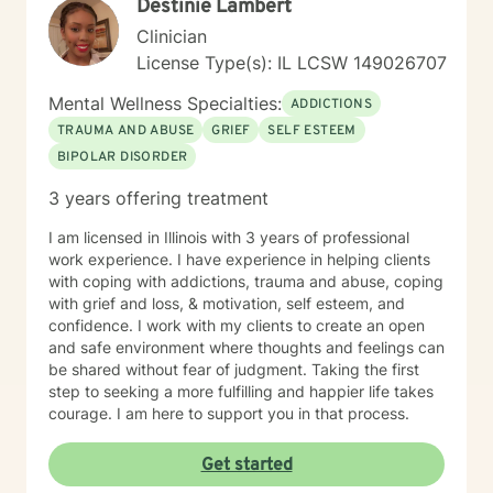
Destinie Lambert
Clinician
License Type(s): IL LCSW 149026707
Mental Wellness Specialties:
ADDICTIONS
TRAUMA AND ABUSE
GRIEF
SELF ESTEEM
BIPOLAR DISORDER
3 years offering treatment
I am licensed in Illinois with 3 years of professional
work experience. I have experience in helping clients
with coping with addictions, trauma and abuse, coping
with grief and loss, & motivation, self esteem, and
confidence. I work with my clients to create an open
and safe environment where thoughts and feelings can
be shared without fear of judgment. Taking the first
step to seeking a more fulfilling and happier life takes
courage. I am here to support you in that process.
Get started