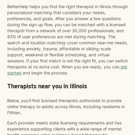
BetterHelp helps you find the right therapist in Illinois through
personalized matching that considers your needs,
preferences, and goals. After you answer a few questions
during the sign up flow, you can be matched with a licensed
therapist from a network of over 30,000 professionals, and
93% of user preferences are met during matching. The
search and location matching cover common near-me needs,
including anxiety, trauma, affordable or sliding-scale
support, weekend or flexible scheduling, and virtual
sessions. If your first match is not the right fit, you can switch
therapists at no extra cost. When you are ready, you can
get
started
and begin the process.
Therapists near you in Illinois
Below, you’ll find licensed therapists authorized to provide
online therapy to adults across Illinois, including residents in
Fithian.
Each provider meets state licensing requirements and has
experience supporting clients with a wide range of mental
health concerns using evidence-based therapeutic