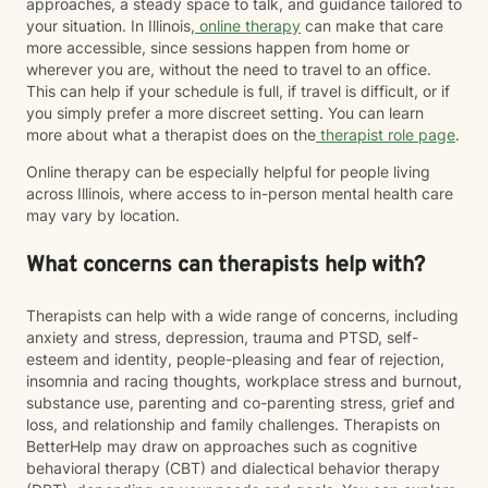
approaches, a steady space to talk, and guidance tailored to
your situation. In Illinois,
online therapy
can make that care
more accessible, since sessions happen from home or
wherever you are, without the need to travel to an office.
This can help if your schedule is full, if travel is difficult, or if
you simply prefer a more discreet setting. You can learn
more about what a therapist does on the
therapist role page
.
Online therapy can be especially helpful for people living
across Illinois, where access to in-person mental health care
may vary by location.
What concerns can therapists help with?
Therapists can help with a wide range of concerns, including
anxiety and stress, depression, trauma and PTSD, self-
esteem and identity, people-pleasing and fear of rejection,
insomnia and racing thoughts, workplace stress and burnout,
substance use, parenting and co-parenting stress, grief and
loss, and relationship and family challenges. Therapists on
BetterHelp may draw on approaches such as cognitive
behavioral therapy (CBT) and dialectical behavior therapy