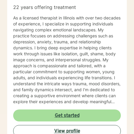
22 years offering treatment
As a licensed therapist in Illinois with over two decades
of experience, I specialize in supporting individuals
navigating complex emotional landscapes. My
practice focuses on addressing challenges such as
depression, anxiety, trauma, and relationship
dynamics. I bring deep expertise in helping clients
work through issues like isolation, guilt, shame, body
image concerns, and interpersonal struggles. My
approach is compassionate and tailored, with a
particular commitment to supporting women, young
adults, and individuals experiencing life transitions. I
understand the intricate ways trauma, mood disorders,
and family dynamics intersect, and I'm dedicated to
creating a supportive environment where clients can
explore their experiences and develop meaningful
strategies for healing and growth. Drawing from
extensive clinical experience, I offer a nuanced,
Get started
empathetic approach that honors each person's
unique journey. Whether you're dealing with
View profile
relationship challenges, processing past experiences,