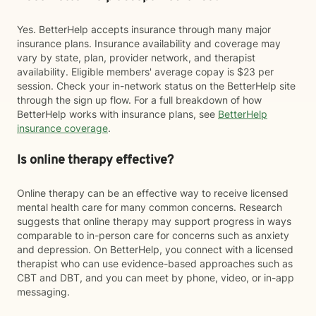
Yes. BetterHelp accepts insurance through many major
insurance plans. Insurance availability and coverage may
vary by state, plan, provider network, and therapist
availability. Eligible members' average copay is $23 per
session. Check your in-network status on the BetterHelp site
through the sign up flow. For a full breakdown of how
BetterHelp works with insurance plans, see
BetterHelp
insurance coverage
.
Is online therapy effective?
Online therapy can be an effective way to receive licensed
mental health care for many common concerns. Research
suggests that online therapy may support progress in ways
comparable to in-person care for concerns such as anxiety
and depression. On BetterHelp, you connect with a licensed
therapist who can use evidence-based approaches such as
CBT and DBT, and you can meet by phone, video, or in-app
messaging.