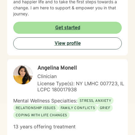
and happier life and to take the first steps towards a
change. I am here to support & empower you in that
journey.
Get started
View profile
Angelina Monell
Clinician
License Type(s): NY LMHC 007723, IL
LCPC 180017938
Mental Wellness Specialties:
STRESS, ANXIETY
RELATIONSHIP ISSUES
FAMILY CONFLICTS
GRIEF
COPING WITH LIFE CHANGES
13 years offering treatment