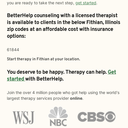
you are ready to take the next step,
get started
.
BetterHelp counseling with a licensed therapist
is available to clients in the below
Fithian,
Illinois
zip codes at an affordable cost with insurance
options:
61844
Start therapy in
Fithian
at your location.
You deserve to be happy. Therapy can help.
Get
started
with BetterHelp.
Join the over 4 million people who got help using the world's
largest therapy services provider
online
.