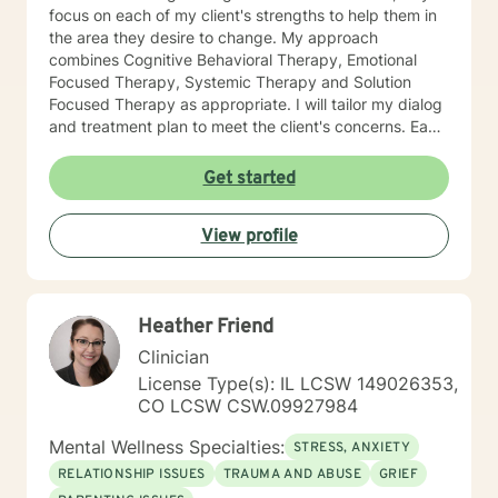
focus on each of my client's strengths to help them in
the area they desire to change. My approach
combines Cognitive Behavioral Therapy, Emotional
Focused Therapy, Systemic Therapy and Solution
Focused Therapy as appropriate. I will tailor my dialog
and treatment plan to meet the client's concerns. Each
client's faith and moral values are recognized as a
foundation for their desired growth. I look forward to
Get started
meeting you.
View profile
Heather Friend
Clinician
License Type(s): IL LCSW 149026353,
CO LCSW CSW.09927984
Mental Wellness Specialties:
STRESS, ANXIETY
RELATIONSHIP ISSUES
TRAUMA AND ABUSE
GRIEF