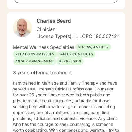
or seeking to enhance personal resilience, I'm here to
provide thoughtful, professional guidance.
Charles Beard
Clinician
License Type(s): IL LCPC 180.007424
Mental Wellness Specialties:
STRESS, ANXIETY
RELATIONSHIP ISSUES
FAMILY CONFLICTS
ANGER MANAGEMENT
DEPRESSION
3 years offering treatment
I am trained in Marriage and Family Therapy and have
served as a Licensed Clinical Professional Counselor
for over 25 years. I have served in both public and
private mental health agencies, primarily for those
seeking help with a wide range of concerns including
depression, anxiety, relationship issues, parenting
problems, addiction and domestic violence. Any client
who has the courage to seek counseling is someone
worth celebrating. With gentleness and warmth, I try to