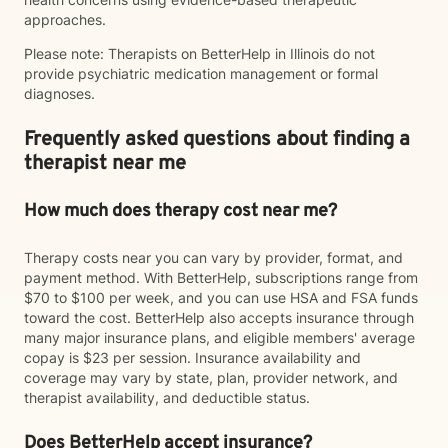
approaches.
Please note: Therapists on BetterHelp in Illinois do not
provide psychiatric medication management or formal
diagnoses.
Frequently asked questions about finding a
therapist near me
How much does therapy cost near me?
Therapy costs near you can vary by provider, format, and
payment method. With BetterHelp, subscriptions range from
$70 to $100 per week, and you can use HSA and FSA funds
toward the cost. BetterHelp also accepts insurance through
many major insurance plans, and eligible members' average
copay is $23 per session. Insurance availability and
coverage may vary by state, plan, provider network, and
therapist availability, and deductible status.
Does BetterHelp accept insurance?