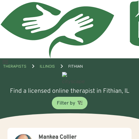
Open
THERAPISTS
ILLINOIS
FITHIAN
menu
Find a licensed online therapist in Fithian, IL
Filter by
Mankea Collier