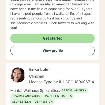
Chicago area. I am an African-American female and
have been in the field of counseling for over 30 years.
I have helped people from all walks of life, of all ages,
representing various cultural backgrounds and
socioeconomic statuses. I look forward to working with
you!
Get started
View profile
Erika Luhn
Clinician
License Type(s): IL LCPC 180006714
Mental Wellness Specialties:
STRESS, ANXIETY
TRAUMA AND ABUSE
PARENTING ISSUES
SELF ESTEEM
DEPRESSION