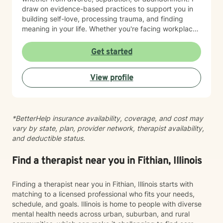
draw on evidence-based practices to support you in
building self-love, processing trauma, and finding
meaning in your life. Whether you're facing workplace
challenges, spiritual questions, or the weight of past
hurts, I'm here to walk alongside you with genuine care
Get started
and respect. Starting therapy takes courage, and I'm
honored to support you on your journey toward healing
View profile
and growth.
*BetterHelp insurance availability, coverage, and cost may
vary by state, plan, provider network, therapist availability,
and deductible status.
Find a therapist near you in Fithian, Illinois
Finding a therapist near you in Fithian, Illinois starts with
matching to a licensed professional who fits your needs,
schedule, and goals. Illinois is home to people with diverse
mental health needs across urban, suburban, and rural