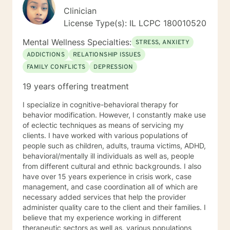
Clinician
License Type(s): IL LCPC 180010520
Mental Wellness Specialties:
STRESS, ANXIETY
ADDICTIONS
RELATIONSHIP ISSUES
FAMILY CONFLICTS
DEPRESSION
19 years offering treatment
I specialize in cognitive-behavioral therapy for
behavior modification. However, I constantly make use
of eclectic techniques as means of servicing my
clients. I have worked with various populations of
people such as children, adults, trauma victims, ADHD,
behavioral/mentally ill individuals as well as, people
from different cultural and ethnic backgrounds. I also
have over 15 years experience in crisis work, case
management, and case coordination all of which are
necessary added services that help the provider
administer quality care to the client and their families. I
believe that my experience working in different
therapeutic sectors as well as, various populations