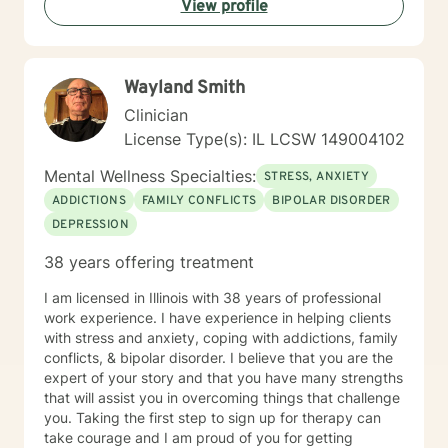
View profile
step, at a pace that feels right for you, and focus on
building comfort and trust along the way. I offer daily
and evening sessions. I also offer sessions on the
weekend. In addition to sessions, you are welcome to
Wayland Smith
message me anytime for additional support. I typically
respond within 24 hours. Live sessions are 45 minutes
Clinician
and can be scheduled easily through my calendar at
License Type(s): IL LCSW 149004102
times that work best for you. My goal is to make
therapy feel accessible, supportive, and flexible.
Mental Wellness Specialties:
STRESS, ANXIETY
Please let me know if you have questions and looking
ADDICTIONS
FAMILY CONFLICTS
BIPOLAR DISORDER
forward to working with you!
DEPRESSION
38 years offering treatment
I am licensed in Illinois with 38 years of professional
work experience. I have experience in helping clients
with stress and anxiety, coping with addictions, family
conflicts, & bipolar disorder. I believe that you are the
expert of your story and that you have many strengths
that will assist you in overcoming things that challenge
you. Taking the first step to sign up for therapy can
take courage and I am proud of you for getting