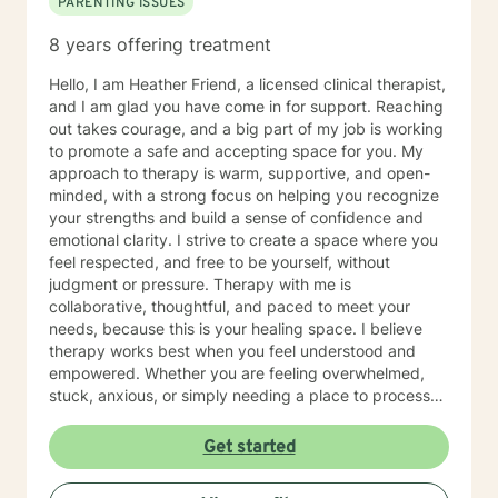
PARENTING ISSUES
8 years offering treatment
Hello, I am Heather Friend, a licensed clinical therapist,
and I am glad you have come in for support. Reaching
out takes courage, and a big part of my job is working
to promote a safe and accepting space for you. My
approach to therapy is warm, supportive, and open-
minded, with a strong focus on helping you recognize
your strengths and build a sense of confidence and
emotional clarity. I strive to create a space where you
feel respected, and free to be yourself, without
judgment or pressure. Therapy with me is
collaborative, thoughtful, and paced to meet your
needs, because this is your healing space. I believe
therapy works best when you feel understood and
empowered. Whether you are feeling overwhelmed,
stuck, anxious, or simply needing a place to process
what you are carrying, we will work together to help
you feel more grounded and capable in your day-to-
Get started
day life. If you feel nervous about starting therapy,
that is completely normal. We can take things step by