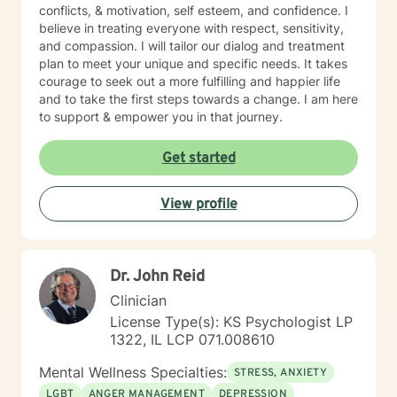
conflicts, & motivation, self esteem, and confidence. I
believe in treating everyone with respect, sensitivity,
and compassion. I will tailor our dialog and treatment
plan to meet your unique and specific needs. It takes
courage to seek out a more fulfilling and happier life
and to take the first steps towards a change. I am here
to support & empower you in that journey.
Get started
View profile
Dr. John Reid
Clinician
License Type(s): KS Psychologist LP
1322, IL LCP 071.008610
Mental Wellness Specialties:
STRESS, ANXIETY
LGBT
ANGER MANAGEMENT
DEPRESSION