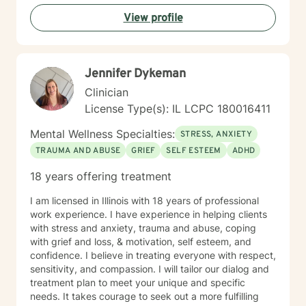
View profile
Jennifer Dykeman
Clinician
License Type(s): IL LCPC 180016411
Mental Wellness Specialties:
STRESS, ANXIETY
TRAUMA AND ABUSE
GRIEF
SELF ESTEEM
ADHD
18 years offering treatment
I am licensed in Illinois with 18 years of professional
work experience. I have experience in helping clients
with stress and anxiety, trauma and abuse, coping
with grief and loss, & motivation, self esteem, and
confidence. I believe in treating everyone with respect,
sensitivity, and compassion. I will tailor our dialog and
treatment plan to meet your unique and specific
needs. It takes courage to seek out a more fulfilling