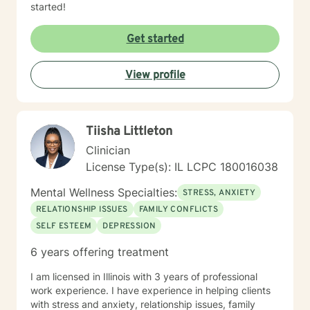
started!
Get started
View profile
Tiisha Littleton
Clinician
License Type(s): IL LCPC 180016038
Mental Wellness Specialties:
STRESS, ANXIETY
RELATIONSHIP ISSUES
FAMILY CONFLICTS
SELF ESTEEM
DEPRESSION
6 years offering treatment
I am licensed in Illinois with 3 years of professional
work experience. I have experience in helping clients
with stress and anxiety, relationship issues, family