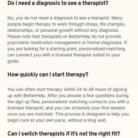
Do I need a diagnosis to see a therapist?
No, you do not need a diagnosis to see a therapist. Many
people begin therapy to work through stress, life changes,
relationships, or personal growth without any diagnosis.
Please note that therapists on BetterHelp do not provide
psychiatric medication management or formal diagnoses. If
you are looking for a starting point, personalized matching
can connect you with a licensed therapist suited to your
goals.
How quickly can I start therapy?
You can often start therapy within 24 to 48 hours of signing
up with BetterHelp. After you answer a few questions during
the sign up flow, personalized matching connects you with a
licensed therapist, and you can schedule your first session
once you are matched. This process is designed to help you
begin care at your own pace, without a long wait.
Can I switch therapists if it’s not the right fit?