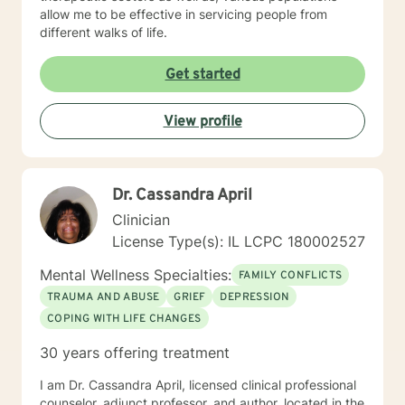
allow me to be effective in servicing people from
different walks of life.
Get started
View profile
Dr. Cassandra April
Clinician
License Type(s): IL LCPC 180002527
Mental Wellness Specialties:
FAMILY CONFLICTS
TRAUMA AND ABUSE
GRIEF
DEPRESSION
COPING WITH LIFE CHANGES
30 years offering treatment
I am Dr. Cassandra April, licensed clinical professional
counselor, adjunct professor, and author, located in the