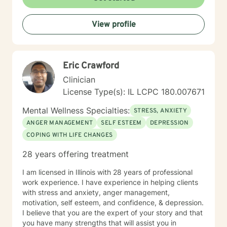
View profile
Eric Crawford
Clinician
License Type(s): IL LCPC 180.007671
Mental Wellness Specialties:
STRESS, ANXIETY
ANGER MANAGEMENT
SELF ESTEEM
DEPRESSION
COPING WITH LIFE CHANGES
28 years offering treatment
I am licensed in Illinois with 28 years of professional
work experience. I have experience in helping clients
with stress and anxiety, anger management,
motivation, self esteem, and confidence, & depression.
I believe that you are the expert of your story and that
you have many strengths that will assist you in