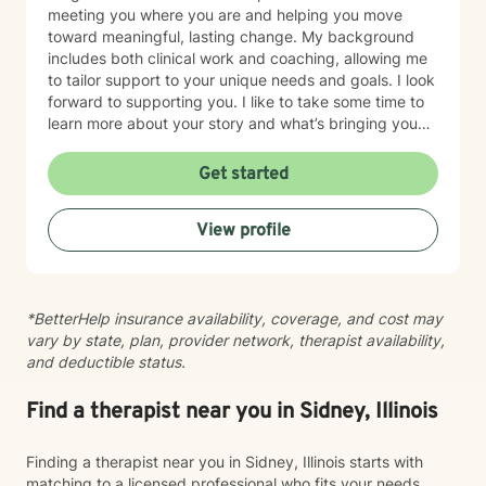
meeting you where you are and helping you move
toward meaningful, lasting change. My background
includes both clinical work and coaching, allowing me
to tailor support to your unique needs and goals. I look
forward to supporting you. I like to take some time to
learn more about your story and what’s bringing you
here. We can also explore any goals you might have
for therapy. My aim is to make sure this feels like a
Get started
comfortable and supportive space for you, where you
can share at your own pace—even when things feel
View profile
vulnerable. We’ll work together to make sure your time
is meaningful.
*BetterHelp insurance availability, coverage, and cost may
vary by state, plan, provider network, therapist availability,
and deductible status.
Find a therapist near you in Sidney, Illinois
Finding a therapist near you in Sidney, Illinois starts with
matching to a licensed professional who fits your needs,