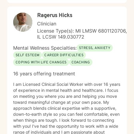
seeking a therapist who understands your unique
perspective and is committed to walking alongside
Ragerus Hicks
you with authenticity and care, I'm here to help. Taking
this step takes courage, and I'm honored to support
Clinician
your journey.
License Type(s): MI LMSW 6801120706,
IL LCSW 149.030772
Mental Wellness Specialties:
STRESS, ANXIETY
SELF ESTEEM
CAREER DIFFICULTIES
COPING WITH LIFE CHANGES
COACHING
16 years offering treatment
I am Licensed Clinical Social Worker with over 16 years
of experience in mental health and healthcare. I focus
on meeting you where you are and helping you move
toward meaningful change at your own pace. My
approach blends clinical expertise with a supportive,
down-to-earth style so you can feel comfortable, even
when things are tough. I look forward to connecting
with you! I've had the opportunity to work with a wide
range of individuals and I am passionate about