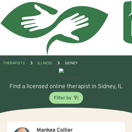
Open
THERAPISTS
ILLINOIS
SIDNEY
menu
Find a licensed online therapist in Sidney, IL
Filter by
Mankea Collier