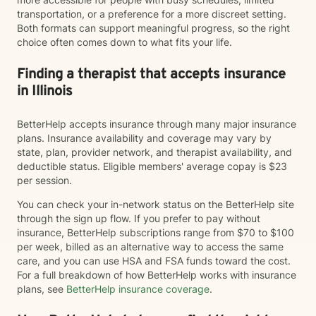
transportation, or a preference for a more discreet setting.
Both formats can support meaningful progress, so the right
choice often comes down to what fits your life.
Finding a therapist that accepts insurance
in Illinois
BetterHelp accepts insurance through many major insurance
plans. Insurance availability and coverage may vary by
state, plan, provider network, and therapist availability, and
deductible status. Eligible members' average copay is $23
per session.
You can check your in-network status on the BetterHelp site
through the sign up flow. If you prefer to pay without
insurance, BetterHelp subscriptions range from $70 to $100
per week, billed as an alternative way to access the same
care, and you can use HSA and FSA funds toward the cost.
For a full breakdown of how BetterHelp works with insurance
plans, see
BetterHelp insurance coverage
.