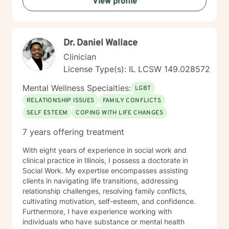
View profile
Dr. Daniel Wallace
Clinician
License Type(s): IL LCSW 149.028572
Mental Wellness Specialties:
LGBT
RELATIONSHIP ISSUES
FAMILY CONFLICTS
SELF ESTEEM
COPING WITH LIFE CHANGES
7 years offering treatment
With eight years of experience in social work and
clinical practice in Illinois, I possess a doctorate in
Social Work. My expertise encompasses assisting
clients in navigating life transitions, addressing
relationship challenges, resolving family conflicts,
cultivating motivation, self-esteem, and confidence.
Furthermore, I have experience working with
individuals who have substance or mental health