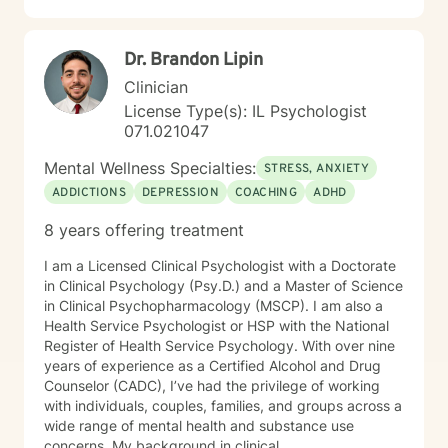
Dr. Brandon Lipin
Clinician
License Type(s): IL Psychologist
071.021047
Mental Wellness Specialties:
STRESS, ANXIETY
ADDICTIONS
DEPRESSION
COACHING
ADHD
8 years offering treatment
I am a Licensed Clinical Psychologist with a Doctorate
in Clinical Psychology (Psy.D.) and a Master of Science
in Clinical Psychopharmacology (MSCP). I am also a
Health Service Psychologist or HSP with the National
Register of Health Service Psychology. With over nine
years of experience as a Certified Alcohol and Drug
Counselor (CADC), I’ve had the privilege of working
with individuals, couples, families, and groups across a
wide range of mental health and substance use
concerns. My background in clinical