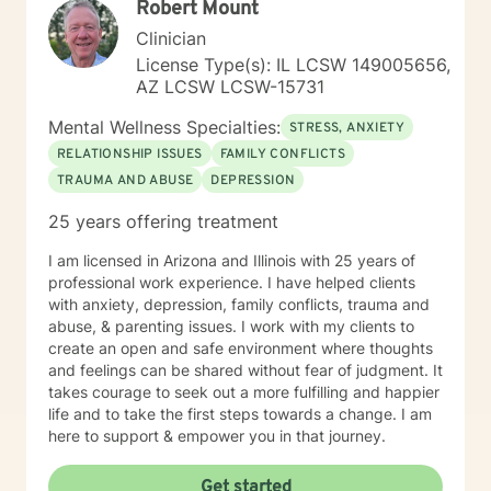
Robert Mount
Clinician
License Type(s): IL LCSW 149005656,
AZ LCSW LCSW-15731
Mental Wellness Specialties:
STRESS, ANXIETY
RELATIONSHIP ISSUES
FAMILY CONFLICTS
TRAUMA AND ABUSE
DEPRESSION
25 years offering treatment
I am licensed in Arizona and Illinois with 25 years of
professional work experience. I have helped clients
with anxiety, depression, family conflicts, trauma and
abuse, & parenting issues. I work with my clients to
create an open and safe environment where thoughts
and feelings can be shared without fear of judgment. It
takes courage to seek out a more fulfilling and happier
life and to take the first steps towards a change. I am
here to support & empower you in that journey.
Get started