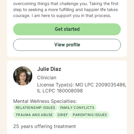
overcoming things that challenge you. Taking the first
step to seeking a more fulfilling and happier life takes
courage. I am here to support you in that process.
Get started
View profile
Julie Diaz
Clinician
License Type(s): MO LPC 2009035486,
IL LCPC 180008098
Mental Wellness Specialties:
RELATIONSHIP ISSUES
FAMILY CONFLICTS
TRAUMA AND ABUSE
GRIEF
PARENTING ISSUES
25 years offering treatment