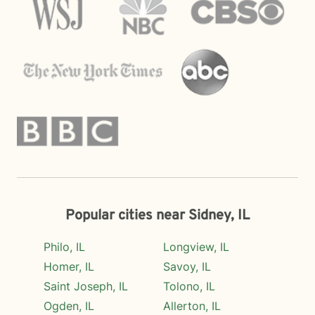
Popular cities near Sidney, IL
Philo, IL
Longview, IL
Homer, IL
Savoy, IL
Saint Joseph, IL
Tolono, IL
Ogden, IL
Allerton, IL