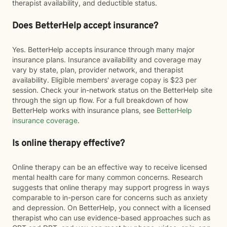
therapist availability, and deductible status.
Does BetterHelp accept insurance?
Yes. BetterHelp accepts insurance through many major
insurance plans. Insurance availability and coverage may
vary by state, plan, provider network, and therapist
availability. Eligible members' average copay is $23 per
session. Check your in-network status on the BetterHelp site
through the sign up flow. For a full breakdown of how
BetterHelp works with insurance plans, see
BetterHelp
insurance coverage
.
Is online therapy effective?
Online therapy can be an effective way to receive licensed
mental health care for many common concerns. Research
suggests that online therapy may support progress in ways
comparable to in-person care for concerns such as anxiety
and depression. On BetterHelp, you connect with a licensed
therapist who can use evidence-based approaches such as