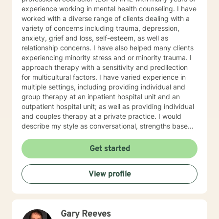
experience working in mental health counseling. I have
worked with a diverse range of clients dealing with a
variety of concerns including trauma, depression,
anxiety, grief and loss, self-esteem, as well as
relationship concerns. I have also helped many clients
experiencing minority stress and or minority trauma. I
approach therapy with a sensitivity and predilection
for multicultural factors. I have varied experience in
multiple settings, including providing individual and
group therapy at an inpatient hospital unit and an
outpatient hospital unit; as well as providing individual
and couples therapy at a private practice. I would
describe my style as conversational, strengths based,
insight-oriented, and fun. I am dedicated to creating a
safe space for us to explore and gain insight while
Get started
promoting self empowerment. My clinical approach
draws from Gestalt therapy and also incorporates
View profile
Solution-Focused and mindfulness interventions. With
me you can expect to be challenged to explore the
origin of your problems, develop new awareness,
identify pattern behaviors, work through unfinished
Gary Reeves
business and create new strategies for change.