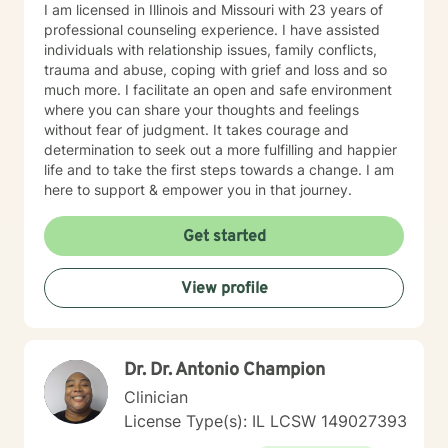
I am licensed in Illinois and Missouri with 23 years of
professional counseling experience. I have assisted
individuals with relationship issues, family conflicts,
trauma and abuse, coping with grief and loss and so
much more. I facilitate an open and safe environment
where you can share your thoughts and feelings
without fear of judgment. It takes courage and
determination to seek out a more fulfilling and happier
life and to take the first steps towards a change. I am
here to support & empower you in that journey.
Get started
View profile
Dr. Dr. Antonio Champion
Clinician
License Type(s): IL LCSW 149027393