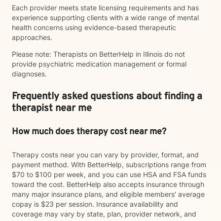
Each provider meets state licensing requirements and has
experience supporting clients with a wide range of mental
health concerns using evidence-based therapeutic
approaches.
Please note: Therapists on BetterHelp in Illinois do not
provide psychiatric medication management or formal
diagnoses.
Frequently asked questions about finding a
therapist near me
How much does therapy cost near me?
Therapy costs near you can vary by provider, format, and
payment method. With BetterHelp, subscriptions range from
$70 to $100 per week, and you can use HSA and FSA funds
toward the cost. BetterHelp also accepts insurance through
many major insurance plans, and eligible members' average
copay is $23 per session. Insurance availability and
coverage may vary by state, plan, provider network, and