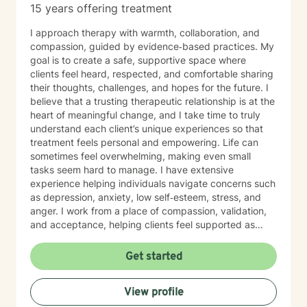
15 years offering treatment
I approach therapy with warmth, collaboration, and
compassion, guided by evidence‑based practices. My
goal is to create a safe, supportive space where
clients feel heard, respected, and comfortable sharing
their thoughts, challenges, and hopes for the future. I
believe that a trusting therapeutic relationship is at the
heart of meaningful change, and I take time to truly
understand each client’s unique experiences so that
treatment feels personal and empowering. Life can
sometimes feel overwhelming, making even small
tasks seem hard to manage. I have extensive
experience helping individuals navigate concerns such
as depression, anxiety, low self‑esteem, stress, and
anger. I work from a place of compassion, validation,
and acceptance, helping clients feel supported as
they build insight, develop coping skills, and move
toward positive change. While distress can feel
Get started
isolating and confusing, you don’t have to face it alone
—I am here to support and guide you as you learn to
View profile
understand your emotions and move forward with
greater confidence and balance.