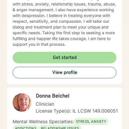
with stress, anxiety, relationship issues, trauma, abuse,
& anger management. I also have experience working
with despression. I believe in treating everyone with
respect, sensitivity, and compassion. I will tailor our
dialog and treatment plan to meet your unique and
specific needs. Taking the first step to seeking a more
fulfilling and happier life takes courage. I am here to
support you in that process.
Get started
View profile
Donna Beichel
Clinician
License Type(s): IL LCSW 149.006051
Mental Wellness Specialties:
STRESS, ANXIETY
ADDICTIONS
RELATIONSHIP ISSUES