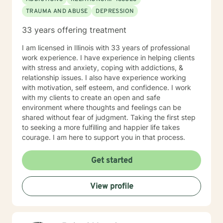
TRAUMA AND ABUSE
DEPRESSION
33 years offering treatment
I am licensed in Illinois with 33 years of professional
work experience. I have experience in helping clients
with stress and anxiety, coping with addictions, &
relationship issues. I also have experience working
with motivation, self esteem, and confidence. I work
with my clients to create an open and safe
environment where thoughts and feelings can be
shared without fear of judgment. Taking the first step
to seeking a more fulfilling and happier life takes
courage. I am here to support you in that process.
Get started
View profile