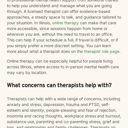
to help you understand and manage what you are going
through. A licensed therapist can offer evidence-based
approaches, a steady space to talk, and guidance tailored to
your situation. In Illinois,
online therapy
can make that care
more accessible, since sessions happen from home or
wherever you are, without the need to travel to an office.
This can help if your schedule is full, if travel is difficult, or if
you simply prefer a more discreet setting. You can learn
more about what a therapist does on the
therapist role page
.
Online therapy can be especially helpful for people living
across Illinois, where access to in-person mental health care
may vary by location.
What concerns can therapists help with?
Therapists can help with a wide range of concerns, including
anxiety and stress, depression, trauma and PTSD, self-
esteem and identity, people-pleasing and fear of rejection,
insomnia and racing thoughts, workplace stress and burnout,
substance use, parenting and co-parenting stress, grief and
loss, and relationship and family challenges. Therapists on