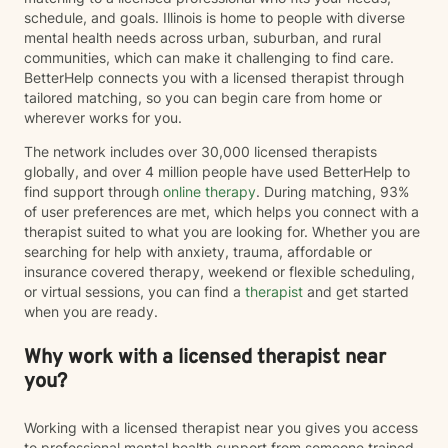
schedule, and goals. Illinois is home to people with diverse
mental health needs across urban, suburban, and rural
communities, which can make it challenging to find care.
BetterHelp connects you with a licensed therapist through
tailored matching, so you can begin care from home or
wherever works for you.
The network includes over 30,000 licensed therapists
globally, and over 4 million people have used BetterHelp to
find support through
online therapy
. During matching, 93%
of user preferences are met, which helps you connect with a
therapist suited to what you are looking for. Whether you are
searching for help with anxiety, trauma, affordable or
insurance covered therapy, weekend or flexible scheduling,
or virtual sessions, you can find a
therapist
and get started
when you are ready.
Why work with a licensed therapist near
you?
Working with a licensed therapist near you gives you access
to professional mental health support from someone trained