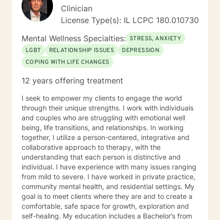
Overall, I want to meet you where you’re at and
Clinician
collaborate to make sure our time together works best
License Type(s): IL LCPC 180.010730
for you and your needs. I value your courage in taking
the next steps on your path to wellness. When you are
Mental Wellness Specialties:
STRESS, ANXIETY
ready, I am here to support and empower you along
LGBT
RELATIONSHIP ISSUES
DEPRESSION
your journey. "When we talk about our feelings, they
COPING WITH LIFE CHANGES
become less overwhelming, less upsetting, and less
scary. " - Fred Rogers
12 years offering treatment
I seek to empower my clients to engage the world
through their unique strengths. I work with individuals
and couples who are struggling with emotional well
being, life transitions, and relationships. In working
together, I utilize a person-centered, integrative and
collaborative approach to therapy, with the
understanding that each person is distinctive and
individual. I have experience with many issues ranging
from mild to severe. I have worked in private practice,
community mental health, and residential settings. My
goal is to meet clients where they are and to create a
comfortable, safe space for growth, exploration and
self-healing. My education includes a Bachelor’s from