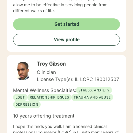
allow me to be effective in servicing people from
different walks of life.
Get started
View profile
Troy Gibson
Clinician
License Type(s): IL LCPC 180012507
Mental Wellness Specialties:
STRESS, ANXIETY
LGBT
RELATIONSHIP ISSUES
TRAUMA AND ABUSE
DEPRESSION
10 years offering treatment
I hope this finds you well. I am a licensed clinical
professional counselor (LCPC) in IL with many years of