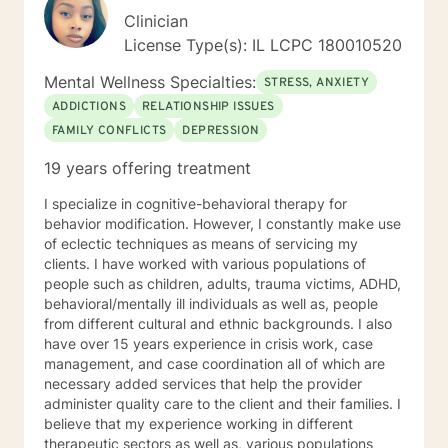
Clinician
License Type(s): IL LCPC 180010520
Mental Wellness Specialties:
STRESS, ANXIETY
ADDICTIONS
RELATIONSHIP ISSUES
FAMILY CONFLICTS
DEPRESSION
19 years offering treatment
I specialize in cognitive-behavioral therapy for
behavior modification. However, I constantly make use
of eclectic techniques as means of servicing my
clients. I have worked with various populations of
people such as children, adults, trauma victims, ADHD,
behavioral/mentally ill individuals as well as, people
from different cultural and ethnic backgrounds. I also
have over 15 years experience in crisis work, case
management, and case coordination all of which are
necessary added services that help the provider
administer quality care to the client and their families. I
believe that my experience working in different
therapeutic sectors as well as, various populations