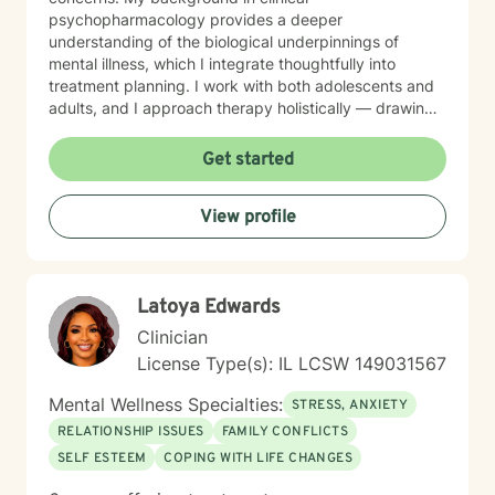
psychopharmacology provides a deeper
understanding of the biological underpinnings of
mental illness, which I integrate thoughtfully into
treatment planning. I work with both adolescents and
adults, and I approach therapy holistically — drawing
from Acceptance and Commitment Therapy (ACT),
Dialectical Behavior Therapy (DBT), Cognitive
Get started
Behavioral Therapy (CBT), mindfulness-based
practices, and other evidence-based modalities to
View profile
meet each client’s unique needs.
Latoya Edwards
Clinician
License Type(s): IL LCSW 149031567
Mental Wellness Specialties:
STRESS, ANXIETY
RELATIONSHIP ISSUES
FAMILY CONFLICTS
SELF ESTEEM
COPING WITH LIFE CHANGES