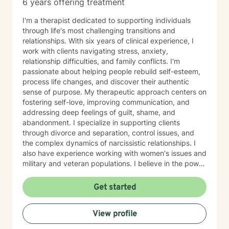
6 years offering treatment
I'm a therapist dedicated to supporting individuals
through life's most challenging transitions and
relationships. With six years of clinical experience, I
work with clients navigating stress, anxiety,
relationship difficulties, and family conflicts. I'm
passionate about helping people rebuild self-esteem,
process life changes, and discover their authentic
sense of purpose. My therapeutic approach centers on
fostering self-love, improving communication, and
addressing deep feelings of guilt, shame, and
abandonment. I specialize in supporting clients
through divorce and separation, control issues, and
the complex dynamics of narcissistic relationships. I
also have experience working with women's issues and
military and veteran populations. I believe in the power
of forgiveness—both toward others and ourselves—as
a pathway to healing. My practice is grounded in
Get started
cultural responsiveness and affirming care that honors
your identity, values, and lived experience. I create a
View profile
space where you feel seen, respected, and supported
as you work toward meaningful change. If you're