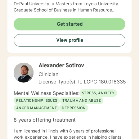
DePaul University, a Masters from Loyola University
Graduate School of Business in Human Resource
Management, and a Masters from The Chicago School
of Professional Psychology in Counseling Psychology. I
Get started
hold a Licensed Clinical Professional Counselor (LCPC)
licensure in the State of Illinois and have over 10 years
View profile
of clinical experience. I am very compassionate, kind
and open to working with any one that has interest in
helping themselves.
Alexander Sotirov
Clinician
License Type(s): IL LCPC 180.018335
Mental Wellness Specialties:
STRESS, ANXIETY
RELATIONSHIP ISSUES
TRAUMA AND ABUSE
ANGER MANAGEMENT
DEPRESSION
8 years offering treatment
I am licensed in Illinois with 8 years of professional
work experience. I have experience in helping clients