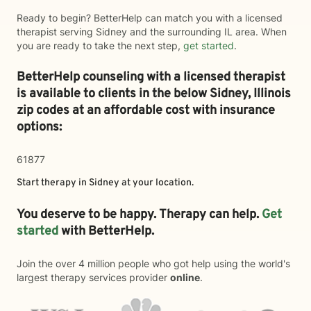
Ready to begin? BetterHelp can match you with a licensed
therapist serving Sidney and the surrounding IL area. When
you are ready to take the next step,
get started
.
BetterHelp counseling with a licensed therapist
is available to clients in the below
Sidney,
Illinois
zip codes at an affordable cost with insurance
options:
61877
Start therapy in
Sidney
at your location.
You deserve to be happy. Therapy can help.
Get
started
with BetterHelp.
Join the over 4 million people who got help using the world's
largest therapy services provider
online
.