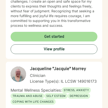
challenges. I create an open and safe space for my
clients to express their thoughts and feelings freely,
without fear of judgment. Recognizing that seeking a
more fulfilling and joyful life requires courage, I am
committed to supporting you in this transformative
process to wellness and success.
Get started
View profile
Jacqueline "Jacquie" Morrey
Clinician
License Type(s): IL LCSW 149016173
Mental Wellness Specialties:
STRESS, ANXIETY
TRAUMA AND ABUSE
SELF ESTEEM
DEPRESSION
COPING WITH LIFE CHANGES