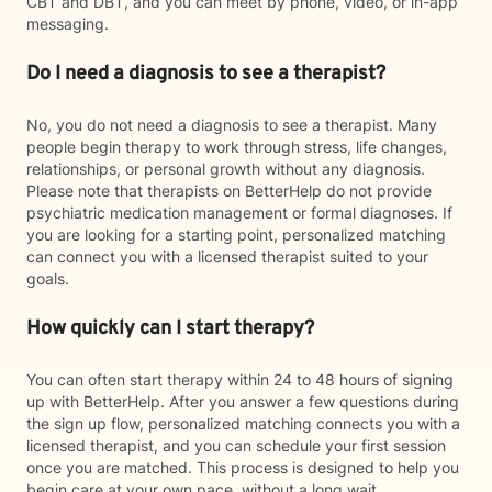
CBT and DBT, and you can meet by phone, video, or in-app
messaging.
Do I need a diagnosis to see a therapist?
No, you do not need a diagnosis to see a therapist. Many
people begin therapy to work through stress, life changes,
relationships, or personal growth without any diagnosis.
Please note that therapists on BetterHelp do not provide
psychiatric medication management or formal diagnoses. If
you are looking for a starting point, personalized matching
can connect you with a licensed therapist suited to your
goals.
How quickly can I start therapy?
You can often start therapy within 24 to 48 hours of signing
up with BetterHelp. After you answer a few questions during
the sign up flow, personalized matching connects you with a
licensed therapist, and you can schedule your first session
once you are matched. This process is designed to help you
begin care at your own pace, without a long wait.