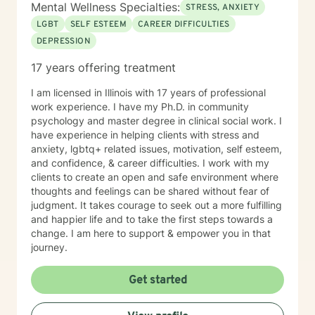
Mental Wellness Specialties:
STRESS, ANXIETY
LGBT
SELF ESTEEM
CAREER DIFFICULTIES
DEPRESSION
17 years offering treatment
I am licensed in Illinois with 17 years of professional
work experience. I have my Ph.D. in community
psychology and master degree in clinical social work. I
have experience in helping clients with stress and
anxiety, lgbtq+ related issues, motivation, self esteem,
and confidence, & career difficulties. I work with my
clients to create an open and safe environment where
thoughts and feelings can be shared without fear of
judgment. It takes courage to seek out a more fulfilling
and happier life and to take the first steps towards a
change. I am here to support & empower you in that
journey.
Get started