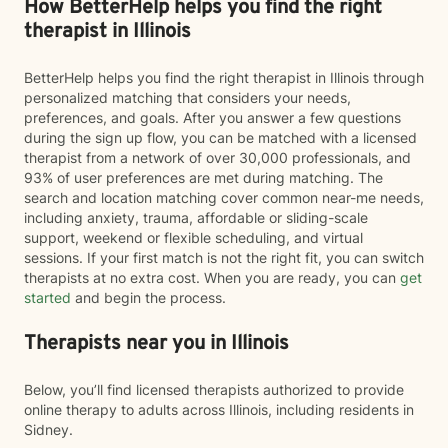
How BetterHelp helps you find the right
therapist in Illinois
BetterHelp helps you find the right therapist in Illinois through
personalized matching that considers your needs,
preferences, and goals. After you answer a few questions
during the sign up flow, you can be matched with a licensed
therapist from a network of over 30,000 professionals, and
93% of user preferences are met during matching. The
search and location matching cover common near-me needs,
including anxiety, trauma, affordable or sliding-scale
support, weekend or flexible scheduling, and virtual
sessions. If your first match is not the right fit, you can switch
therapists at no extra cost. When you are ready, you can
get
started
and begin the process.
Therapists near you in Illinois
Below, you’ll find licensed therapists authorized to provide
online therapy to adults across Illinois, including residents in
Sidney.