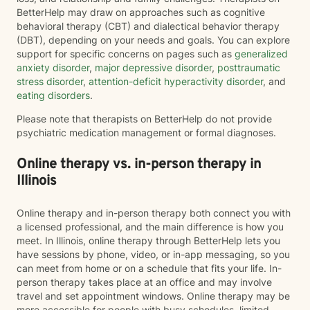
BetterHelp may draw on approaches such as cognitive
behavioral therapy (CBT) and dialectical behavior therapy
(DBT), depending on your needs and goals. You can explore
support for specific concerns on pages such as
generalized
anxiety disorder
,
major depressive disorder
,
posttraumatic
stress disorder
,
attention-deficit hyperactivity disorder
, and
eating disorders
.
Please note that therapists on BetterHelp do not provide
psychiatric medication management or formal diagnoses.
Online therapy vs. in-person therapy in
Illinois
Online therapy and in-person therapy both connect you with
a licensed professional, and the main difference is how you
meet. In Illinois, online therapy through BetterHelp lets you
have sessions by phone, video, or in-app messaging, so you
can meet from home or on a schedule that fits your life. In-
person therapy takes place at an office and may involve
travel and set appointment windows. Online therapy may be
more accessible for people with busy schedules, limited