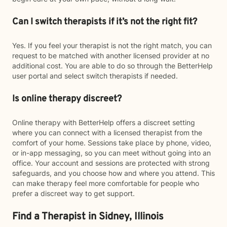
Can I switch therapists if it’s not the right fit?
Yes. If you feel your therapist is not the right match, you can
request to be matched with another licensed provider at no
additional cost. You are able to do so through the BetterHelp
user portal and select switch therapists if needed.
Is online therapy discreet?
Online therapy with BetterHelp offers a discreet setting
where you can connect with a licensed therapist from the
comfort of your home. Sessions take place by phone, video,
or in-app messaging, so you can meet without going into an
office. Your account and sessions are protected with strong
safeguards, and you choose how and where you attend. This
can make therapy feel more comfortable for people who
prefer a discreet way to get support.
Find a Therapist in Sidney, Illinois